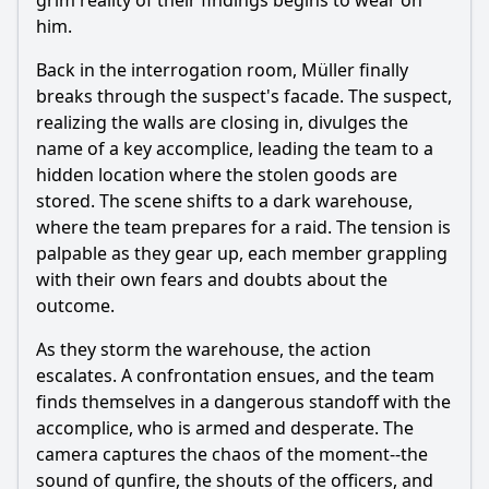
grim reality of their findings begins to wear on
him.
Back in the interrogation room, Müller finally
breaks through the suspect's facade. The suspect,
realizing the walls are closing in, divulges the
name of a key accomplice, leading the team to a
hidden location where the stolen goods are
stored. The scene shifts to a dark warehouse,
where the team prepares for a raid. The tension is
palpable as they gear up, each member grappling
with their own fears and doubts about the
outcome.
As they storm the warehouse, the action
escalates. A confrontation ensues, and the team
finds themselves in a dangerous standoff with the
accomplice, who is armed and desperate. The
camera captures the chaos of the moment--the
sound of gunfire, the shouts of the officers, and