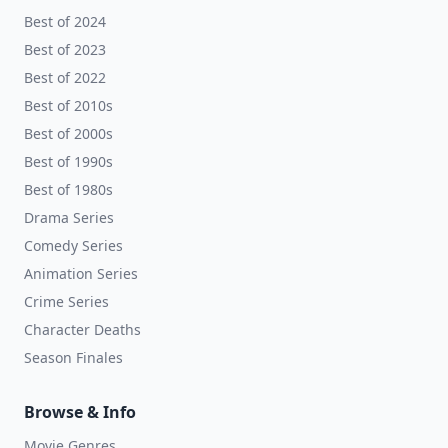
Best of 2024
Best of 2023
Best of 2022
Best of 2010s
Best of 2000s
Best of 1990s
Best of 1980s
Drama Series
Comedy Series
Animation Series
Crime Series
Character Deaths
Season Finales
Browse & Info
Movie Genres