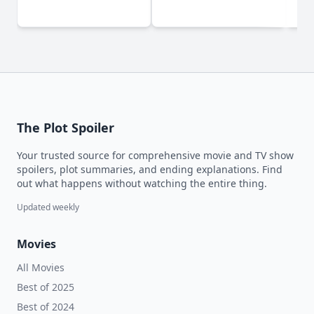
The Plot Spoiler
Your trusted source for comprehensive movie and TV show
spoilers, plot summaries, and ending explanations. Find
out what happens without watching the entire thing.
Updated weekly
Movies
All Movies
Best of 2025
Best of 2024