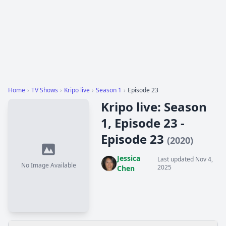
Home
›
TV Shows
›
Kripo live
›
Season 1
›
Episode 23
Kripo live: Season
1, Episode 23 -
Episode 23
(2020)
Jessica
Last updated Nov 4,
No Image Available
2025
Chen