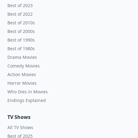
Best of 2023
Best of 2022
Best of 2010s
Best of 2000s
Best of 1990s
Best of 1980s
Drama Movies
Comedy Movies
Action Movies
Horror Movies
Who Dies in Movies
Endings Explained
TV Shows
All TV Shows
Best of 2025