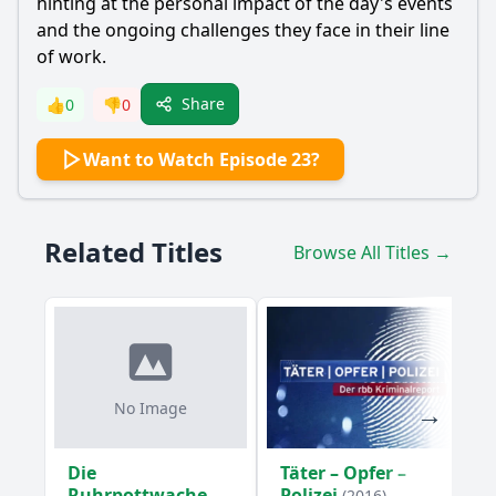
hinting at the personal impact of the day's events
and the ongoing challenges they face in their line
of work.
Share
👍
0
👎
0
Want to Watch Episode 23?
Related Titles
Browse All Titles →
No Image
Die
Täter – Opfer –
Ruhrpottwache
Polizei
(2016)