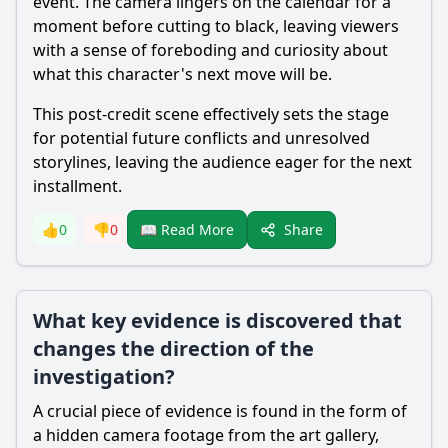
event. The camera lingers on the calendar for a
moment before cutting to black, leaving viewers
with a sense of foreboding and curiosity about
what this character's next move will be.
This post-credit scene effectively sets the stage
for potential future conflicts and unresolved
storylines, leaving the audience eager for the next
installment.
Share
👍
0
👎
0
📖 Read More
What key evidence is discovered that
changes the direction of the
investigation?
A crucial piece of evidence is found in the form of
a hidden camera footage from the art gallery,