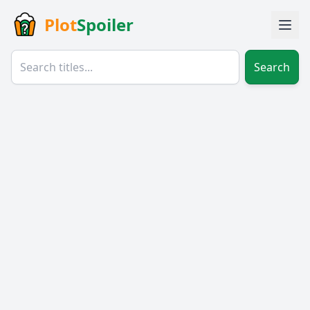
Plot
Spoiler
Search