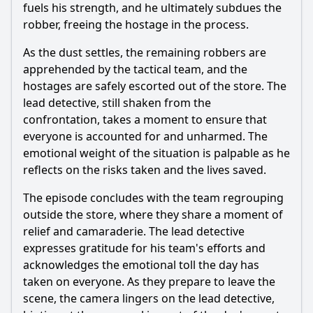
fuels his strength, and he ultimately subdues the
robber, freeing the hostage in the process.
As the dust settles, the remaining robbers are
apprehended by the tactical team, and the
hostages are safely escorted out of the store. The
lead detective, still shaken from the
confrontation, takes a moment to ensure that
everyone is accounted for and unharmed. The
emotional weight of the situation is palpable as he
reflects on the risks taken and the lives saved.
The episode concludes with the team regrouping
outside the store, where they share a moment of
relief and camaraderie. The lead detective
expresses gratitude for his team's efforts and
acknowledges the emotional toll the day has
taken on everyone. As they prepare to leave the
scene, the camera lingers on the lead detective,