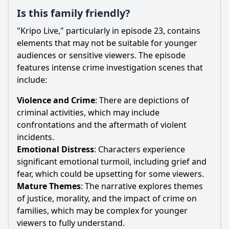
Is this family friendly?
"Kripo Live," particularly in episode 23, contains
elements that may not be suitable for younger
audiences or sensitive viewers. The episode
features intense crime investigation scenes that
include:
Violence and Crime
: There are depictions of
criminal activities, which may include
confrontations and the aftermath of violent
incidents.
Emotional Distress
: Characters experience
significant emotional turmoil, including grief and
fear, which could be upsetting for some viewers.
Mature Themes
: The narrative explores themes
of justice, morality, and the impact of crime on
families, which may be complex for younger
viewers to fully understand.