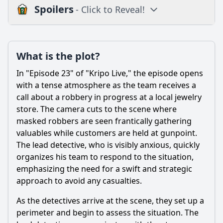
Spoilers
- Click to Reveal!
Plot
What is the plot?
What is the plot?
What is the ending?
In "Episode 23" of "Kripo Live," the episode opens
Is there a post-credit scene?
with a tense atmosphere as the team receives a
call about a robbery in progress at a local jewelry
Popular
store. The camera cuts to the scene where
masked robbers are seen frantically gathering
What key evidence is discovered that changes the
direction of the investigation?
valuables while customers are held at gunpoint.
The lead detective, who is visibly anxious, quickly
What personal challenges does Detective Anna Müller face
organizes his team to respond to the situation,
in this episode?
emphasizing the need for a swift and strategic
What crime is being investigated in Episode 23 of Kripo
approach to avoid any casualties.
live?
As the detectives arrive at the scene, they set up a
Which character takes the lead in solving the case in
Episode 23?
perimeter and begin to assess the situation. The