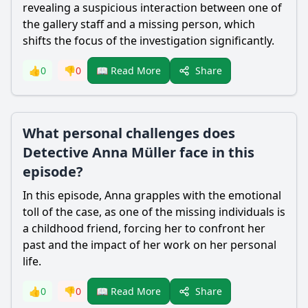
revealing a suspicious interaction between one of
the gallery staff and a missing person, which
shifts the focus of the investigation significantly.
Share
👍
0
👎
0
📖 Read More
What personal challenges does
Detective Anna Müller face in this
episode?
In this episode, Anna grapples with the emotional
toll of the case, as one of the missing individuals is
a childhood friend, forcing her to confront her
past and the impact of her work on her personal
life.
Share
👍
0
👎
0
📖 Read More