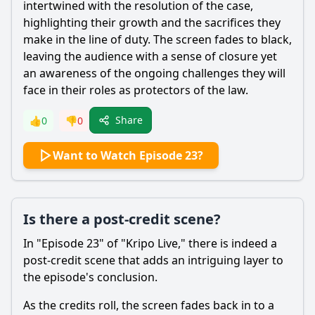
intertwined with the resolution of the case,
highlighting their growth and the sacrifices they
make in the line of duty. The screen fades to black,
leaving the audience with a sense of closure yet
an awareness of the ongoing challenges they will
face in their roles as protectors of the law.
Share
👍
0
👎
0
Want to Watch Episode 23?
Is there a post-credit scene?
In "Episode 23" of "Kripo Live," there is indeed a
post-credit scene that adds an intriguing layer to
the episode's conclusion.
As the credits roll, the screen fades back in to a