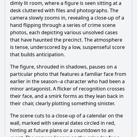
dimly lit room, where a figure is seen sitting at a
desk cluttered with files and photographs. The
camera slowly zooms in, revealing a close-up of a
hand flipping through a series of crime scene
photos, each depicting various unsolved cases
that have haunted the precinct. The atmosphere
is tense, underscored by a low, suspenseful score
that builds anticipation.
The figure, shrouded in shadows, pauses on a
particular photo that features a familiar face from
earlier in the season--a character who had been a
minor antagonist. A flicker of recognition crosses
their face, and a smirk forms as they lean back in
their chair, clearly plotting something sinister.
The scene cuts to a close-up of a calendar on the
wall, marked with several dates circled in red,
hinting at future plans or a countdown to an