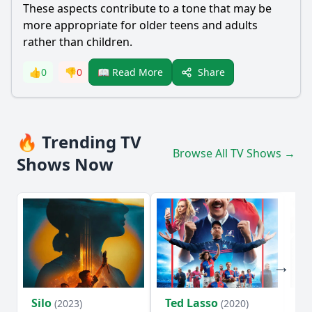
These aspects contribute to a tone that may be
more appropriate for older teens and adults
rather than children.
Share
👍
0
👎
0
📖 Read More
🔥 Trending TV
Browse All TV Shows →
Shows Now
Silo
Ted Lasso
Fl
(2023)
(2020)