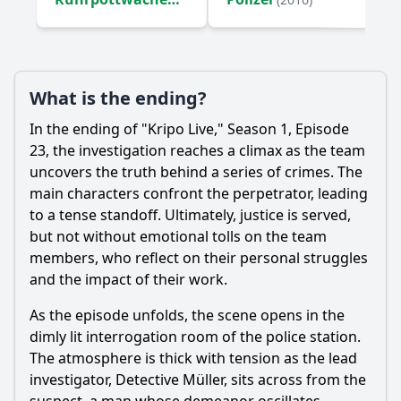
(2016)
What is the ending?
In the ending of "Kripo Live," Season 1, Episode
23, the investigation reaches a climax as the team
uncovers the truth behind a series of crimes. The
main characters confront the perpetrator, leading
to a tense standoff. Ultimately, justice is served,
but not without emotional tolls on the team
members, who reflect on their personal struggles
and the impact of their work.
As the episode unfolds, the scene opens in the
dimly lit interrogation room of the police station.
The atmosphere is thick with tension as the lead
investigator, Detective Müller, sits across from the