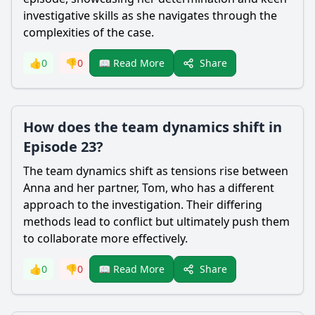
investigative skills as she navigates through the
complexities of the case.
Share
👍
0
👎
0
📖 Read More
How does the team dynamics shift in
Episode 23?
The team dynamics shift as tensions rise between
Anna and her partner, Tom, who has a different
approach to the investigation. Their differing
methods lead to conflict but ultimately push them
to collaborate more effectively.
Share
👍
0
👎
0
📖 Read More