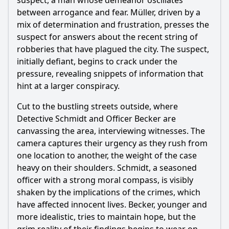
suspect, a man whose demeanor oscillates
between arrogance and fear. Müller, driven by a
mix of determination and frustration, presses the
suspect for answers about the recent string of
robberies that have plagued the city. The suspect,
initially defiant, begins to crack under the
pressure, revealing snippets of information that
hint at a larger conspiracy.
Cut to the bustling streets outside, where
Detective Schmidt and Officer Becker are
canvassing the area, interviewing witnesses. The
camera captures their urgency as they rush from
one location to another, the weight of the case
heavy on their shoulders. Schmidt, a seasoned
officer with a strong moral compass, is visibly
shaken by the implications of the crimes, which
have affected innocent lives. Becker, younger and
more idealistic, tries to maintain hope, but the