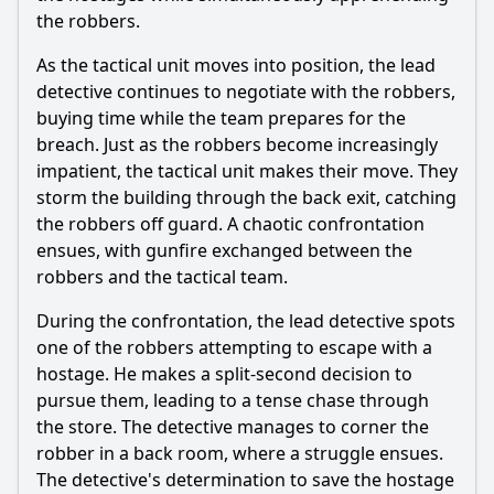
the robbers.
As the tactical unit moves into position, the lead
detective continues to negotiate with the robbers,
buying time while the team prepares for the
breach. Just as the robbers become increasingly
impatient, the tactical unit makes their move. They
storm the building through the back exit, catching
the robbers off guard. A chaotic confrontation
ensues, with gunfire exchanged between the
robbers and the tactical team.
During the confrontation, the lead detective spots
one of the robbers attempting to escape with a
hostage. He makes a split-second decision to
pursue them, leading to a tense chase through
the store. The detective manages to corner the
robber in a back room, where a struggle ensues.
The detective's determination to save the hostage