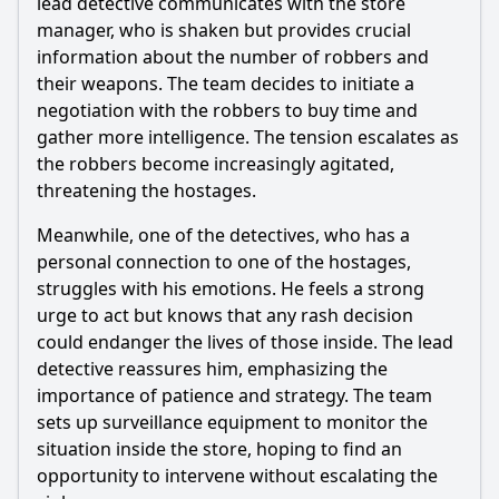
lead detective communicates with the store
How does the team dynamics shift in Episode 23?
manager, who is shaken but provides crucial
Should I watch it?
information about the number of robbers and
their weapons. The team decides to initiate a
Is this family friendly?
negotiation with the robbers to buy time and
gather more intelligence. The tension escalates as
Ask Your Own Question
the robbers become increasingly agitated,
threatening the hostages.
Meanwhile, one of the detectives, who has a
personal connection to one of the hostages,
struggles with his emotions. He feels a strong
urge to act but knows that any rash decision
Ask Question
could endanger the lives of those inside. The lead
detective reassures him, emphasizing the
importance of patience and strategy. The team
sets up surveillance equipment to monitor the
situation inside the store, hoping to find an
opportunity to intervene without escalating the