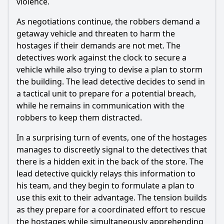
violence.
As negotiations continue, the robbers demand a
getaway vehicle and threaten to harm the
hostages if their demands are not met. The
detectives work against the clock to secure a
vehicle while also trying to devise a plan to storm
the building. The lead detective decides to send in
a tactical unit to prepare for a potential breach,
while he remains in communication with the
robbers to keep them distracted.
In a surprising turn of events, one of the hostages
manages to discreetly signal to the detectives that
there is a hidden exit in the back of the store. The
lead detective quickly relays this information to
his team, and they begin to formulate a plan to
use this exit to their advantage. The tension builds
as they prepare for a coordinated effort to rescue
the hostages while simultaneously apprehending