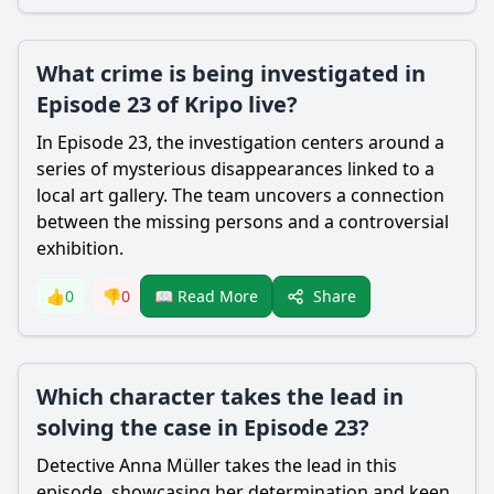
What crime is being investigated in
Episode 23 of Kripo live?
In Episode 23, the investigation centers around a
series of mysterious disappearances linked to a
local art gallery. The team uncovers a connection
between the missing persons and a controversial
exhibition.
Share
👍
0
👎
0
📖 Read More
Which character takes the lead in
solving the case in Episode 23?
Detective Anna Müller takes the lead in this
episode, showcasing her determination and keen