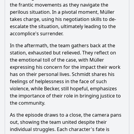
the frantic movements as they navigate the
perilous situation. In a pivotal moment, Müller
takes charge, using his negotiation skills to de-
escalate the situation, ultimately leading to the
accomplice's surrender.
In the aftermath, the team gathers back at the
station, exhausted but relieved. They reflect on
the emotional toll of the case, with Müller
expressing his concern for the impact their work
has on their personal lives. Schmidt shares his
feelings of helplessness in the face of such
violence, while Becker, still hopeful, emphasizes
the importance of their role in bringing justice to
the community.
As the episode draws to a close, the camera pans
out, showing the team united despite their
individual struggles. Each character's fate is