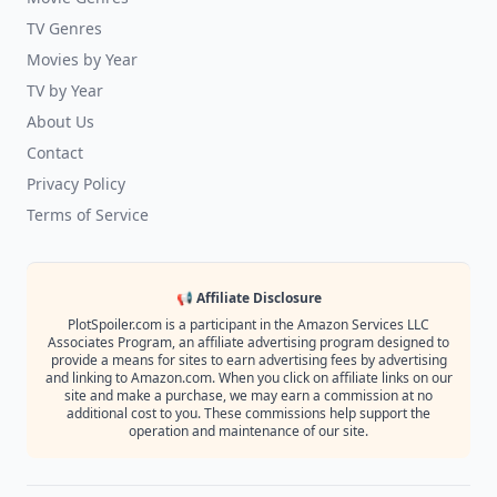
TV Genres
Movies by Year
TV by Year
About Us
Contact
Privacy Policy
Terms of Service
📢 Affiliate Disclosure
PlotSpoiler.com is a participant in the Amazon Services LLC
Associates Program, an affiliate advertising program designed to
provide a means for sites to earn advertising fees by advertising
and linking to Amazon.com. When you click on affiliate links on our
site and make a purchase, we may earn a commission at no
additional cost to you. These commissions help support the
operation and maintenance of our site.