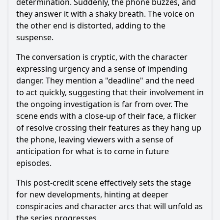
determination. Suddenly, the phone buzzes, and
they answer it with a shaky breath. The voice on
the other end is distorted, adding to the
suspense.
The conversation is cryptic, with the character
expressing urgency and a sense of impending
danger. They mention a "deadline" and the need
to act quickly, suggesting that their involvement in
the ongoing investigation is far from over. The
scene ends with a close-up of their face, a flicker
of resolve crossing their features as they hang up
the phone, leaving viewers with a sense of
anticipation for what is to come in future
episodes.
This post-credit scene effectively sets the stage
for new developments, hinting at deeper
conspiracies and character arcs that will unfold as
the series progresses.