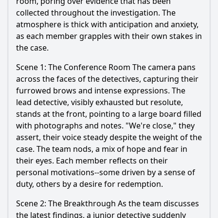
room, poring over evidence that has been
collected throughout the investigation. The
atmosphere is thick with anticipation and anxiety,
as each member grapples with their own stakes in
the case.
Scene 1: The Conference Room The camera pans
across the faces of the detectives, capturing their
furrowed brows and intense expressions. The
lead detective, visibly exhausted but resolute,
stands at the front, pointing to a large board filled
with photographs and notes. "We're close," they
assert, their voice steady despite the weight of the
case. The team nods, a mix of hope and fear in
their eyes. Each member reflects on their
personal motivations--some driven by a sense of
duty, others by a desire for redemption.
Scene 2: The Breakthrough As the team discusses
the latest findings, a junior detective suddenly