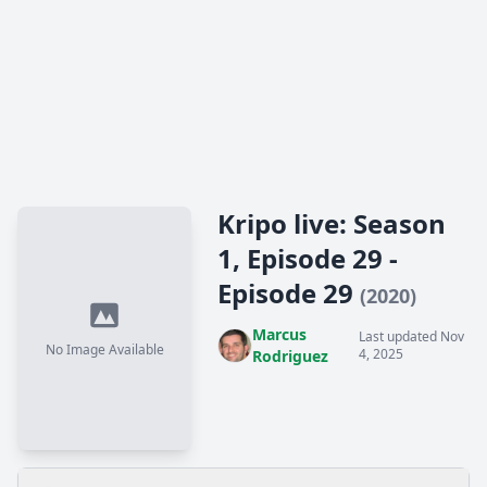
Kripo live: Season
1, Episode 29 -
Episode 29
(2020)
Marcus
Last updated Nov
No Image Available
4, 2025
Rodriguez