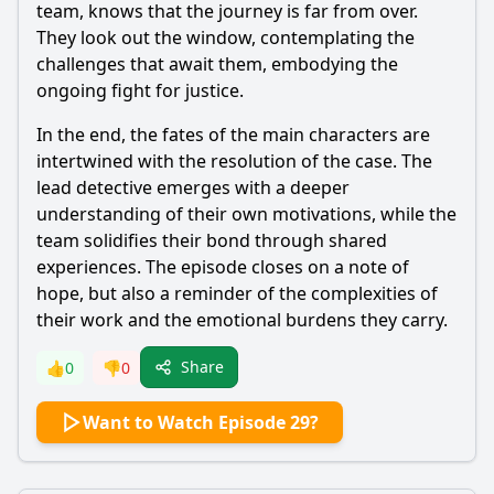
team, knows that the journey is far from over.
They look out the window, contemplating the
challenges that await them, embodying the
ongoing fight for justice.
In the end, the fates of the main characters are
intertwined with the resolution of the case. The
lead detective emerges with a deeper
understanding of their own motivations, while the
team solidifies their bond through shared
experiences. The episode closes on a note of
hope, but also a reminder of the complexities of
their work and the emotional burdens they carry.
Share
👍
0
👎
0
Want to Watch Episode 29?