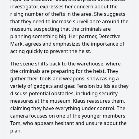
the course of the investigation?
investigator, expresses her concern about the
Should I watch it?
rising number of thefts in the area. She suggests
that they need to increase surveillance around the
Is this family friendly?
museum, suspecting that the criminals are
planning something big. Her partner, Detective
Ask Your Own Question
Mark, agrees and emphasizes the importance of
acting quickly to prevent the heist.
The scene shifts back to the warehouse, where
the criminals are preparing for the heist. They
gather their tools and weapons, showcasing a
variety of gadgets and gear. Tension builds as they
Ask Question
discuss potential obstacles, including security
measures at the museum. Klaus reassures them,
claiming they have everything under control. The
camera focuses on one of the younger members,
Tom, who appears hesitant and unsure about the
plan.