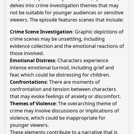
delves into crime investigation themes that may
not be suitable for younger audiences or sensitive
viewers. The episode features scenes that include:
Crime Scene Investigation
: Graphic depictions of
crime scenes may be unsettling, including
evidence collection and the emotional reactions of
those involved.
Emotional Distress
: Characters experience
intense emotional turmoil, including grief and
fear, which could be distressing for children.
Confrontations
: There are moments of
confrontation and tension between characters
that may evoke feelings of anxiety or discomfort.
Themes of Violence
: The overarching theme of
crime may involve discussions or implications of
violence, which could be inappropriate for
younger viewers.
These elements contribute to a narrative that is