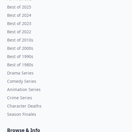
Best of 2025
Best of 2024
Best of 2023
Best of 2022
Best of 2010s
Best of 2000s
Best of 1990s
Best of 1980s
Drama Series
Comedy Series
Animation Series
Crime Series
Character Deaths
Season Finales
Browse & Info