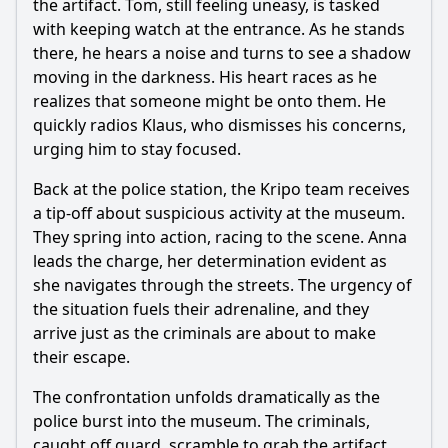
the artifact. Tom, still feeling uneasy, is tasked
with keeping watch at the entrance. As he stands
there, he hears a noise and turns to see a shadow
moving in the darkness. His heart races as he
realizes that someone might be onto them. He
quickly radios Klaus, who dismisses his concerns,
urging him to stay focused.
Back at the police station, the Kripo team receives
a tip-off about suspicious activity at the museum.
They spring into action, racing to the scene. Anna
leads the charge, her determination evident as
she navigates through the streets. The urgency of
the situation fuels their adrenaline, and they
arrive just as the criminals are about to make
their escape.
The confrontation unfolds dramatically as the
police burst into the museum. The criminals,
caught off guard, scramble to grab the artifact