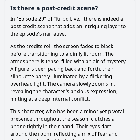
Is there a post-credit scene?
In "Episode 29" of "Kripo Live," there is indeed a
post-credit scene that adds an intriguing layer to
the episode's narrative.
As the credits roll, the screen fades to black
before transitioning to a dimly lit room. The
atmosphere is tense, filled with an air of mystery.
A figure is seen pacing back and forth, their
silhouette barely illuminated by a flickering
overhead light. The camera slowly zooms in,
revealing the character's anxious expression,
hinting at a deep internal conflict.
This character, who has been a minor yet pivotal
presence throughout the season, clutches a
phone tightly in their hand. Their eyes dart
around the room, reflecting a mix of fear and