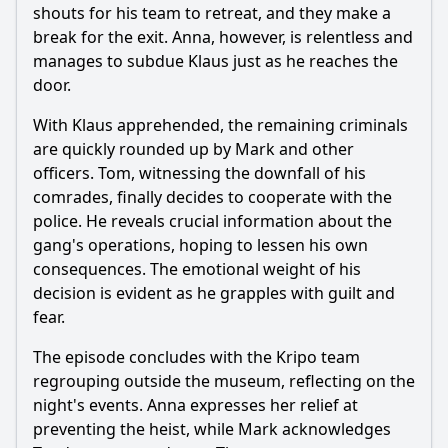
shouts for his team to retreat, and they make a
break for the exit. Anna, however, is relentless and
manages to subdue Klaus just as he reaches the
door.
With Klaus apprehended, the remaining criminals
are quickly rounded up by Mark and other
officers. Tom, witnessing the downfall of his
comrades, finally decides to cooperate with the
police. He reveals crucial information about the
gang's operations, hoping to lessen his own
consequences. The emotional weight of his
decision is evident as he grapples with guilt and
fear.
The episode concludes with the Kripo team
regrouping outside the museum, reflecting on the
night's events. Anna expresses her relief at
preventing the heist, while Mark acknowledges