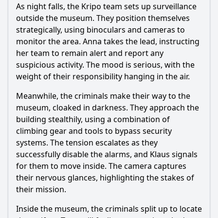
As night falls, the Kripo team sets up surveillance
outside the museum. They position themselves
strategically, using binoculars and cameras to
monitor the area. Anna takes the lead, instructing
her team to remain alert and report any
suspicious activity. The mood is serious, with the
weight of their responsibility hanging in the air.
Meanwhile, the criminals make their way to the
museum, cloaked in darkness. They approach the
building stealthily, using a combination of
climbing gear and tools to bypass security
systems. The tension escalates as they
successfully disable the alarms, and Klaus signals
for them to move inside. The camera captures
their nervous glances, highlighting the stakes of
their mission.
Inside the museum, the criminals split up to locate