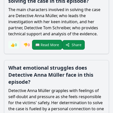
solving the case in this episode?
The main characters involved in solving the case
are Detective Anna Müller, who leads the
investigation with her keen intuition, and her
partner, Detective Tom Schreiber, who provides
technical support and analysis of the evidence.
Share
👍
0
👎
0
📖 Read More
What emotional struggles does
Detective Anna Müller face in this
episode?
Detective Anna Müller grapples with feelings of
self-doubt and pressure as she feels responsible
for the victims' safety. Her determination to solve
the case is fueled by a personal connection to one