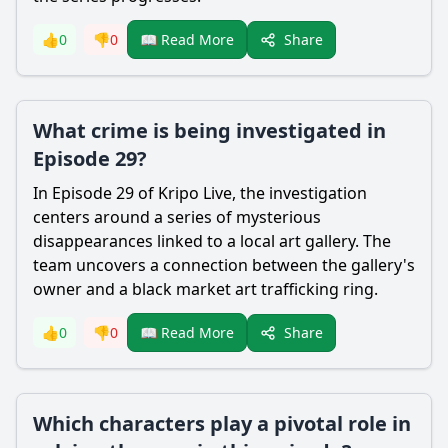
Share
👍
0
👎
0
📖 Read More
What crime is being investigated in
Episode 29?
In Episode 29 of Kripo Live, the investigation
centers around a series of mysterious
disappearances linked to a local art gallery. The
team uncovers a connection between the gallery's
owner and a black market art trafficking ring.
Share
👍
0
👎
0
📖 Read More
Which characters play a pivotal role in