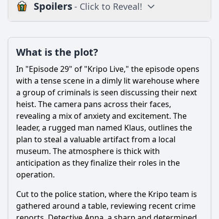
Spoilers
- Click to Reveal!
Plot
What is the plot?
What is the plot?
What is the ending?
In "Episode 29" of "Kripo Live," the episode opens
Is there a post-credit scene?
with a tense scene in a dimly lit warehouse where
a group of criminals is seen discussing their next
Popular
heist. The camera pans across their faces,
revealing a mix of anxiety and excitement. The
What crime is being investigated in Episode 29?
leader, a rugged man named Klaus, outlines the
Which characters play a pivotal role in solving the case in
plan to steal a valuable artifact from a local
this episode?
museum. The atmosphere is thick with
What emotional struggles does Detective Anna Müller face
anticipation as they finalize their roles in the
in this episode?
operation.
How does the investigation impact the relationship
Cut to the police station, where the Kripo team is
between Anna and Tom?
gathered around a table, reviewing recent crime
What key evidence do the detectives discover that changes
reports. Detective Anna, a sharp and determined