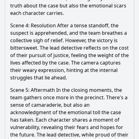
truth about the case but also the emotional scars
each character carries.
Scene 4: Resolution After a tense standoff, the
suspect is apprehended, and the team breathes a
collective sigh of relief. However, the victory is
bittersweet. The lead detective reflects on the cost
of their pursuit of justice, feeling the weight of the
lives affected by the case. The camera captures
their weary expression, hinting at the internal
struggles that lie ahead.
Scene 5: Aftermath In the closing moments, the
team gathers once more in the precinct. There's a
sense of camaraderie, but also an
acknowledgment of the emotional toll the case
has taken. Each character shares a moment of
vulnerability, revealing their fears and hopes for
the future. The lead detective, while proud of their