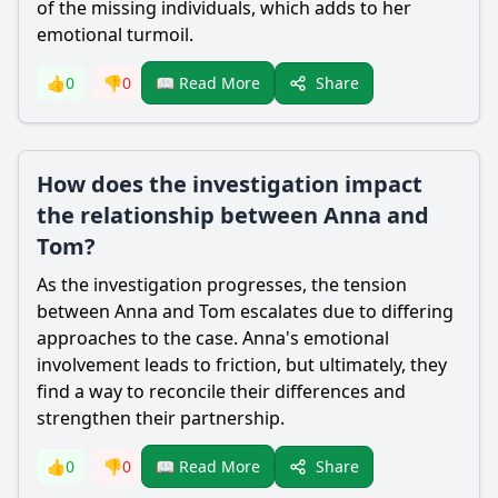
of the missing individuals, which adds to her
emotional turmoil.
Share
👍
0
👎
0
📖 Read More
How does the investigation impact
the relationship between Anna and
Tom?
As the investigation progresses, the tension
between Anna and Tom escalates due to differing
approaches to the case. Anna's emotional
involvement leads to friction, but ultimately, they
find a way to reconcile their differences and
strengthen their partnership.
Share
👍
0
👎
0
📖 Read More