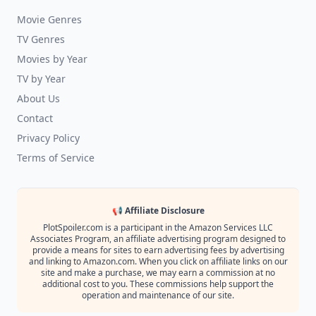
Movie Genres
TV Genres
Movies by Year
TV by Year
About Us
Contact
Privacy Policy
Terms of Service
📢 Affiliate Disclosure
PlotSpoiler.com is a participant in the Amazon Services LLC
Associates Program, an affiliate advertising program designed to
provide a means for sites to earn advertising fees by advertising
and linking to Amazon.com. When you click on affiliate links on our
site and make a purchase, we may earn a commission at no
additional cost to you. These commissions help support the
operation and maintenance of our site.