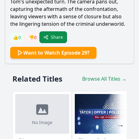
Tom's unexpected turn. The camera pans out,
capturing the aftermath of the confrontation,
leaving viewers with a sense of closure but also
the lingering tension of the criminal underworld.
Share
👍
0
👎
0
Want to Watch Episode 29?
Related Titles
Browse All Titles →
No Image