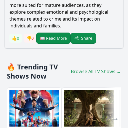
more suited for mature audiences, as they
explore complex emotional and psychological
themes related to crime and its impact on
individuals and families.
Share
👍
0
👎
0
📖 Read More
🔥 Trending TV
Browse All TV Shows →
Shows Now