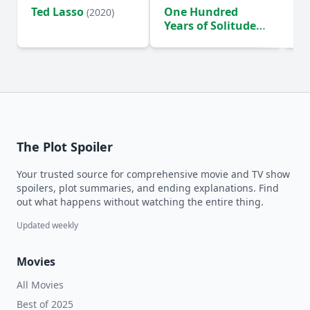
Ted Lasso
One Hundred
Ho
(2020)
Years of Solitude
D
(2024)
The Plot Spoiler
Your trusted source for comprehensive movie and TV show
spoilers, plot summaries, and ending explanations. Find
out what happens without watching the entire thing.
Updated weekly
Movies
All Movies
Best of 2025