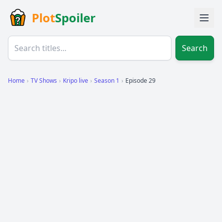
Plot
Spoiler
Search
Home
›
TV Shows
›
Kripo live
›
Season 1
›
Episode 29