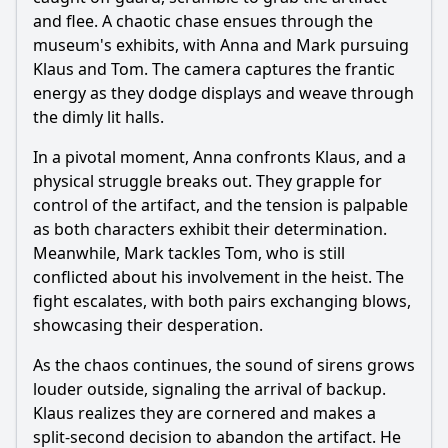
and flee. A chaotic chase ensues through the
museum's exhibits, with Anna and Mark pursuing
Klaus and Tom. The camera captures the frantic
energy as they dodge displays and weave through
the dimly lit halls.
In a pivotal moment, Anna confronts Klaus, and a
physical struggle breaks out. They grapple for
control of the artifact, and the tension is palpable
as both characters exhibit their determination.
Meanwhile, Mark tackles Tom, who is still
conflicted about his involvement in the heist. The
fight escalates, with both pairs exchanging blows,
showcasing their desperation.
As the chaos continues, the sound of sirens grows
louder outside, signaling the arrival of backup.
Klaus realizes they are cornered and makes a
split-second decision to abandon the artifact. He