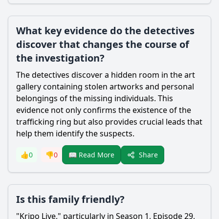
What key evidence do the detectives
discover that changes the course of
the investigation?
The detectives discover a hidden room in the art
gallery containing stolen artworks and personal
belongings of the missing individuals. This
evidence not only confirms the existence of the
trafficking ring but also provides crucial leads that
help them identify the suspects.
Share
👍
0
👎
0
📖 Read More
Is this family friendly?
"Kripo Live," particularly in Season 1, Episode 29,