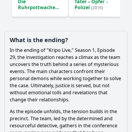
Die
Täter – Opfer –
Ruhrpottwache
Polizei
(2016)
(2016)
What is the ending?
In the ending of "Kripo Live," Season 1, Episode
29, the investigation reaches a climax as the team
uncovers the truth behind a series of mysterious
events. The main characters confront their
personal demons while working together to solve
the case. Ultimately, justice is served, but not
without emotional tolls and revelations that
change their relationships.
As the episode unfolds, the tension builds in the
precinct. The team, led by the determined and
resourceful detective, gathers in the conference