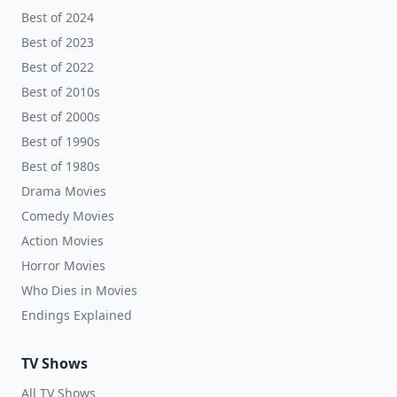
Best of 2024
Best of 2023
Best of 2022
Best of 2010s
Best of 2000s
Best of 1990s
Best of 1980s
Drama Movies
Comedy Movies
Action Movies
Horror Movies
Who Dies in Movies
Endings Explained
TV Shows
All TV Shows