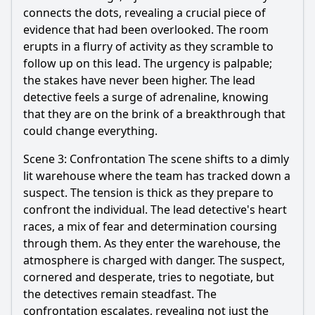
connects the dots, revealing a crucial piece of
evidence that had been overlooked. The room
erupts in a flurry of activity as they scramble to
follow up on this lead. The urgency is palpable;
the stakes have never been higher. The lead
detective feels a surge of adrenaline, knowing
that they are on the brink of a breakthrough that
could change everything.
Scene 3: Confrontation The scene shifts to a dimly
lit warehouse where the team has tracked down a
suspect. The tension is thick as they prepare to
confront the individual. The lead detective's heart
races, a mix of fear and determination coursing
through them. As they enter the warehouse, the
atmosphere is charged with danger. The suspect,
cornered and desperate, tries to negotiate, but
the detectives remain steadfast. The
confrontation escalates, revealing not just the