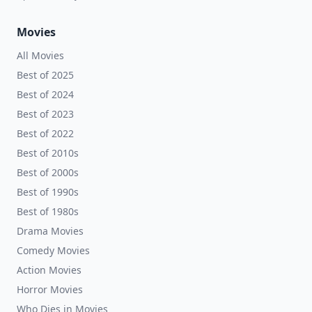
Movies
All Movies
Best of 2025
Best of 2024
Best of 2023
Best of 2022
Best of 2010s
Best of 2000s
Best of 1990s
Best of 1980s
Drama Movies
Comedy Movies
Action Movies
Horror Movies
Who Dies in Movies