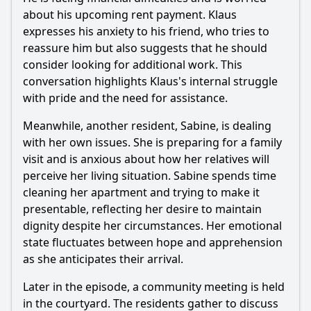
What emotional moments stand out in Manni's journey
during this episode?
about his upcoming rent payment. Klaus
expresses his anxiety to his friend, who tries to
Should I watch it?
reassure him but also suggests that he should
consider looking for additional work. This
Is this family friendly?
conversation highlights Klaus's internal struggle
with pride and the need for assistance.
Ask Your Own Question
Meanwhile, another resident, Sabine, is dealing
with her own issues. She is preparing for a family
visit and is anxious about how her relatives will
perceive her living situation. Sabine spends time
cleaning her apartment and trying to make it
Ask Question
presentable, reflecting her desire to maintain
dignity despite her circumstances. Her emotional
state fluctuates between hope and apprehension
as she anticipates their arrival.
Later in the episode, a community meeting is held
in the courtyard. The residents gather to discuss