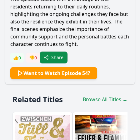
residents returning to their daily routines,
highlighting the ongoing challenges they face but
also the resilience they exhibit in their lives. The
final scenes emphasize the importance of
community support and the personal battles each
character continues to fight.
Share
👍
0
👎
0
Want to Watch Episode 54?
Related Titles
Browse All Titles →