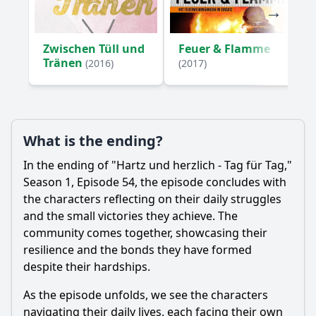
Zwischen Tüll und
Feuer & Flamme
Tränen
(2016)
(2017)
What is the ending?
In the ending of "Hartz und herzlich - Tag für Tag,"
Season 1, Episode 54, the episode concludes with
the characters reflecting on their daily struggles
and the small victories they achieve. The
community comes together, showcasing their
resilience and the bonds they have formed
despite their hardships.
As the episode unfolds, we see the characters
navigating their daily lives, each facing their own