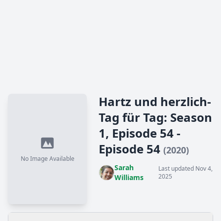
Hartz und herzlich-
Tag für Tag: Season
1, Episode 54 -
Episode 54
(2020)
No Image Available
Sarah
Last updated Nov 4,
2025
Williams