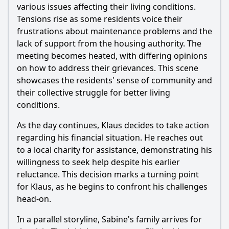
various issues affecting their living conditions.
Tensions rise as some residents voice their
frustrations about maintenance problems and the
lack of support from the housing authority. The
meeting becomes heated, with differing opinions
on how to address their grievances. This scene
showcases the residents' sense of community and
their collective struggle for better living
conditions.
As the day continues, Klaus decides to take action
regarding his financial situation. He reaches out
to a local charity for assistance, demonstrating his
willingness to seek help despite his earlier
reluctance. This decision marks a turning point
for Klaus, as he begins to confront his challenges
head-on.
In a parallel storyline, Sabine's family arrives for