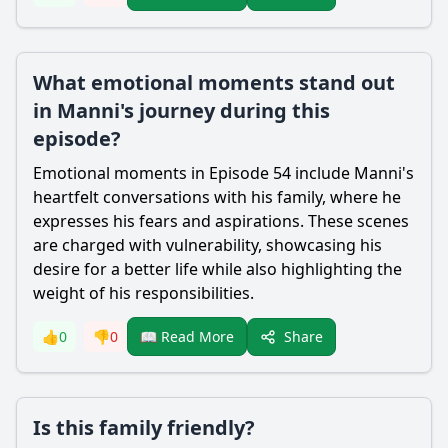
What emotional moments stand out
in Manni's journey during this
episode?
Emotional moments in Episode 54 include Manni's
heartfelt conversations with his family, where he
expresses his fears and aspirations. These scenes
are charged with vulnerability, showcasing his
desire for a better life while also highlighting the
weight of his responsibilities.
Share
👍
0
👎
0
📖 Read More
Is this family friendly?