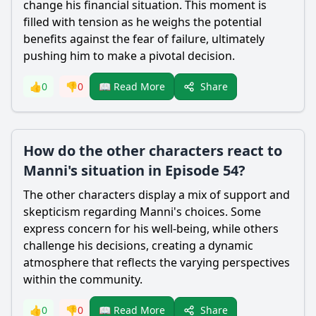
change his financial situation. This moment is
filled with tension as he weighs the potential
benefits against the fear of failure, ultimately
pushing him to make a pivotal decision.
Share
👍
0
👎
0
📖 Read More
How do the other characters react to
Manni's situation in Episode 54?
The other characters display a mix of support and
skepticism regarding Manni's choices. Some
express concern for his well-being, while others
challenge his decisions, creating a dynamic
atmosphere that reflects the varying perspectives
within the community.
Share
👍
0
👎
0
📖 Read More