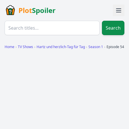
Plot
Spoiler
Search
Home
›
TV Shows
›
Hartz und herzlich-Tag für Tag
›
Season 1
›
Episode 54