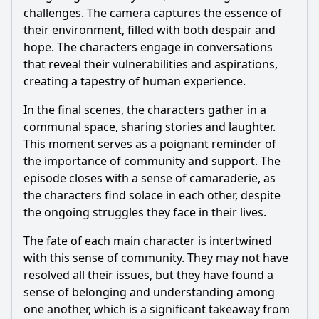
challenges. The camera captures the essence of
their environment, filled with both despair and
hope. The characters engage in conversations
that reveal their vulnerabilities and aspirations,
creating a tapestry of human experience.
In the final scenes, the characters gather in a
communal space, sharing stories and laughter.
This moment serves as a poignant reminder of
the importance of community and support. The
episode closes with a sense of camaraderie, as
the characters find solace in each other, despite
the ongoing struggles they face in their lives.
The fate of each main character is intertwined
with this sense of community. They may not have
resolved all their issues, but they have found a
sense of belonging and understanding among
one another, which is a significant takeaway from