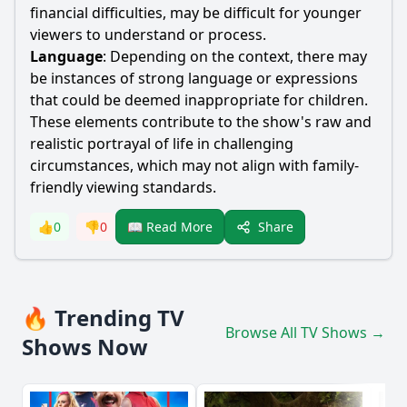
financial difficulties, may be difficult for younger
viewers to understand or process.
Language
: Depending on the context, there may
be instances of strong language or expressions
that could be deemed inappropriate for children.
These elements contribute to the show's raw and
realistic portrayal of life in challenging
circumstances, which may not align with family-
friendly viewing standards.
Share
👍
0
👎
0
📖 Read More
🔥 Trending TV
Browse All TV Shows →
Shows Now