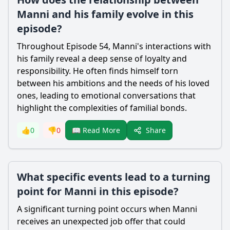
Manni and his family evolve in this
episode?
Throughout Episode 54, Manni's interactions with
his family reveal a deep sense of loyalty and
responsibility. He often finds himself torn
between his ambitions and the needs of his loved
ones, leading to emotional conversations that
highlight the complexities of familial bonds.
Share
👍
0
👎
0
📖 Read More
What specific events lead to a turning
point for Manni in this episode?
A significant turning point occurs when Manni
receives an unexpected job offer that could