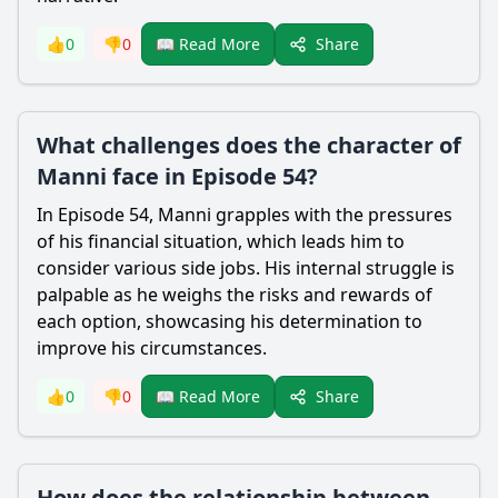
Share
👍
0
👎
0
📖 Read More
What challenges does the character of
Manni face in Episode 54?
In Episode 54, Manni grapples with the pressures
of his financial situation, which leads him to
consider various side jobs. His internal struggle is
palpable as he weighs the risks and rewards of
each option, showcasing his determination to
improve his circumstances.
Share
👍
0
👎
0
📖 Read More
How does the relationship between