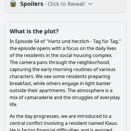
Spoilers
- Click to Reveal!
Plot
What is the plot?
What is the plot?
What is the ending?
In Episode 54 of "Hartz und herzlich - Tag für Tag,"
Is there a post-credit scene?
the episode opens with a focus on the daily lives
of the residents in the social housing complex.
Popular
The camera pans through the neighborhood,
capturing the early morning routines of various
What challenges does the character of Manni face in
Episode 54?
characters. We see some residents preparing
breakfast, while others engage in light banter
How does the relationship between Manni and his family
outside their apartments. The atmosphere is a
evolve in this episode?
mix of camaraderie and the struggles of everyday
What specific events lead to a turning point for Manni in
life.
this episode?
As the day progresses, we are introduced to a
How do the other characters react to Manni's situation in
Episode 54?
central conflict involving a resident named Klaus.
He is facing financial difficulties and is worried