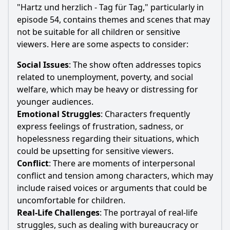
"Hartz und herzlich - Tag für Tag," particularly in
episode 54, contains themes and scenes that may
not be suitable for all children or sensitive
viewers. Here are some aspects to consider:
Social Issues
: The show often addresses topics
related to unemployment, poverty, and social
welfare, which may be heavy or distressing for
younger audiences.
Emotional Struggles
: Characters frequently
express feelings of frustration, sadness, or
hopelessness regarding their situations, which
could be upsetting for sensitive viewers.
Conflict
: There are moments of interpersonal
conflict and tension among characters, which may
include raised voices or arguments that could be
uncomfortable for children.
Real-Life Challenges
: The portrayal of real-life
struggles, such as dealing with bureaucracy or