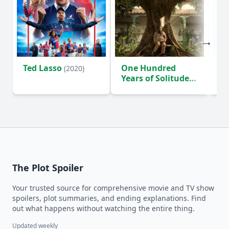
Ted Lasso
One Hundred
Ho
(2020)
Years of Solitude
D
(2024)
The Plot Spoiler
Your trusted source for comprehensive movie and TV show
spoilers, plot summaries, and ending explanations. Find
out what happens without watching the entire thing.
Updated weekly