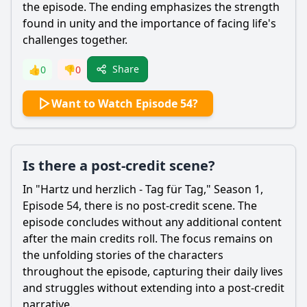
the episode. The ending emphasizes the strength
found in unity and the importance of facing life's
challenges together.
Share
👍
0
👎
0
Want to Watch Episode 54?
Is there a post-credit scene?
In "Hartz und herzlich - Tag für Tag," Season 1,
Episode 54, there is no post-credit scene. The
episode concludes without any additional content
after the main credits roll. The focus remains on
the unfolding stories of the characters
throughout the episode, capturing their daily lives
and struggles without extending into a post-credit
narrative.