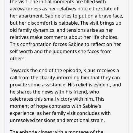
the visit. The initial moments are filled with
awkwardness as her relatives notice the state of
her apartment. Sabine tries to put on a brave face,
but her discomfort is palpable. The visit brings up
old family dynamics, and tensions arise as her
relatives make comments about her life choices.
This confrontation forces Sabine to reflect on her
self-worth and the judgments she faces from
others.
Towards the end of the episode, Klaus receives a
call from the charity, informing him that they can
provide some assistance. His relief is evident, and
he shares the news with his friend, who
celebrates this small victory with him. This
moment of hope contrasts with Sabine's
experience, as her family visit concludes with
unresolved tensions and emotional strain.
The episode closes with a montage of the