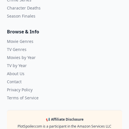
Character Deaths
Season Finales
Browse & Info
Movie Genres
TV Genres
Movies by Year
TV by Year
About Us
Contact
Privacy Policy
Terms of Service
📢 Affiliate Disclosure
PlotSpoiler.com is a participant in the Amazon Services LLC