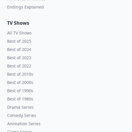
Endings Explained
TV Shows
All TV Shows
Best of 2025
Best of 2024
Best of 2023
Best of 2022
Best of 2010s
Best of 2000s
Best of 1990s
Best of 1980s
Drama Series
Comedy Series
Animation Series
Crime Series