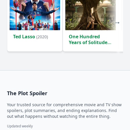
Ted Lasso
One Hundred
Ho
(2020)
Years of Solitude
D
(2024)
The Plot Spoiler
Your trusted source for comprehensive movie and TV show
spoilers, plot summaries, and ending explanations. Find
out what happens without watching the entire thing.
Updated weekly