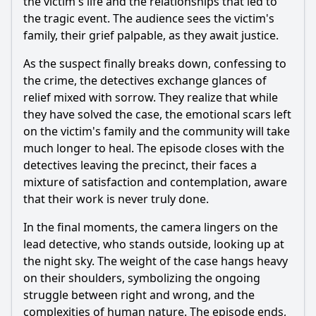
the victim's life and the relationships that led to
the tragic event. The audience sees the victim's
family, their grief palpable, as they await justice.
As the suspect finally breaks down, confessing to
the crime, the detectives exchange glances of
relief mixed with sorrow. They realize that while
they have solved the case, the emotional scars left
on the victim's family and the community will take
much longer to heal. The episode closes with the
detectives leaving the precinct, their faces a
mixture of satisfaction and contemplation, aware
that their work is never truly done.
In the final moments, the camera lingers on the
lead detective, who stands outside, looking up at
the night sky. The weight of the case hangs heavy
on their shoulders, symbolizing the ongoing
struggle between right and wrong, and the
complexities of human nature. The episode ends,