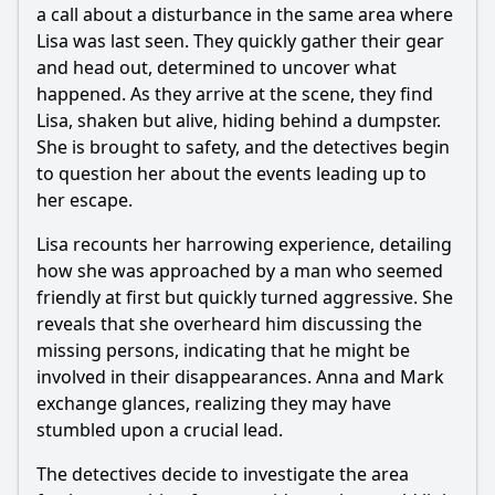
a call about a disturbance in the same area where
Lisa was last seen. They quickly gather their gear
and head out, determined to uncover what
happened. As they arrive at the scene, they find
Lisa, shaken but alive, hiding behind a dumpster.
She is brought to safety, and the detectives begin
to question her about the events leading up to
her escape.
Lisa recounts her harrowing experience, detailing
how she was approached by a man who seemed
friendly at first but quickly turned aggressive. She
reveals that she overheard him discussing the
missing persons, indicating that he might be
involved in their disappearances. Anna and Mark
exchange glances, realizing they may have
stumbled upon a crucial lead.
The detectives decide to investigate the area