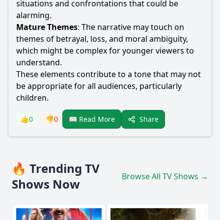
situations and confrontations that could be
alarming.
Mature Themes
: The narrative may touch on
themes of betrayal, loss, and moral ambiguity,
which might be complex for younger viewers to
understand.
These elements contribute to a tone that may not
be appropriate for all audiences, particularly
children.
Share
👍
0
👎
0
📖 Read More
🔥 Trending TV
Browse All TV Shows →
Shows Now