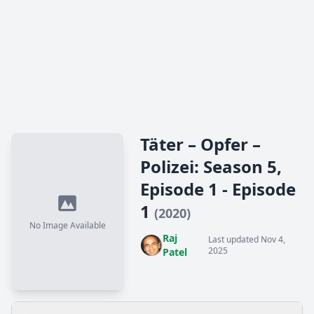
Täter – Opfer –
Polizei: Season 5,
Episode 1 - Episode
1
(2020)
No Image Available
Raj
Last updated Nov 4,
2025
Patel