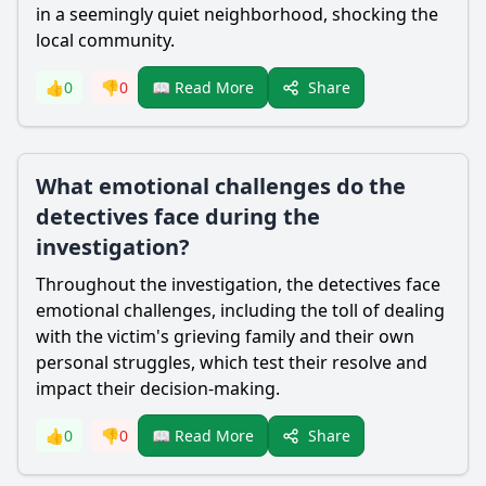
in a seemingly quiet neighborhood, shocking the
local community.
Share
👍
0
👎
0
📖 Read More
What emotional challenges do the
detectives face during the
investigation?
Throughout the investigation, the detectives face
emotional challenges, including the toll of dealing
with the victim's grieving family and their own
personal struggles, which test their resolve and
impact their decision-making.
Share
👍
0
👎
0
📖 Read More