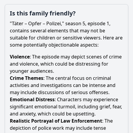
Is this family friendly?
"Täter – Opfer – Polizei," season 5, episode 1,
contains several elements that may not be
suitable for children or sensitive viewers. Here are
some potentially objectionable aspects:
Violence
: The episode may depict scenes of crime
and violence, which could be distressing for
younger audiences.
Crime Themes
: The central focus on criminal
activities and investigations can be intense and
may include discussions of serious offenses.
Emotional Distress
: Characters may experience
significant emotional turmoil, including grief, fear,
and anxiety, which could be upsetting.
Realistic Portrayal of Law Enforcement
: The
depiction of police work may include tense