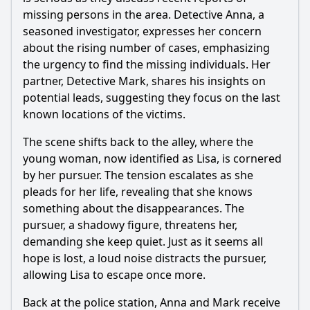
What emotional challenges do the detectives face during
the investigation?
missing persons in the area. Detective Anna, a
seasoned investigator, expresses her concern
Should I watch it?
about the rising number of cases, emphasizing
the urgency to find the missing individuals. Her
Is this family friendly?
partner, Detective Mark, shares his insights on
potential leads, suggesting they focus on the last
Ask Your Own Question
known locations of the victims.
The scene shifts back to the alley, where the
young woman, now identified as Lisa, is cornered
by her pursuer. The tension escalates as she
pleads for her life, revealing that she knows
Ask Question
something about the disappearances. The
pursuer, a shadowy figure, threatens her,
demanding she keep quiet. Just as it seems all
hope is lost, a loud noise distracts the pursuer,
allowing Lisa to escape once more.
Back at the police station, Anna and Mark receive