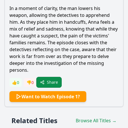
In a moment of clarity, the man lowers his
weapon, allowing the detectives to apprehend
him. As they place him in handcuffs, Anna feels a
mix of relief and sadness, knowing that while they
have caught a suspect, the pain of the victims'
families remains. The episode closes with the
detectives reflecting on the case, aware that their
work is far from over as they prepare to delve
deeper into the investigation of the missing
persons.
Share
👍
0
👎
0
Want to Watch Episode 1?
Related Titles
Browse All Titles →