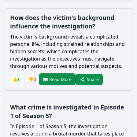
How does the victim's background
influence the investigation?
The victim's background reveals a complicated
personal life, including strained relationships and
hidden secrets, which complicates the
investigation as the detectives must navigate
through various motives and potential suspects.
Share
👍
0
👎
0
📖 Read More
What crime is investigated in Episode
1 of Season 5?
In Episode 1 of Season 5, the investigation
revolves around a brutal murder that takes place