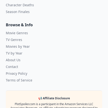
Character Deaths
Season Finales
Browse & Info
Movie Genres
TV Genres
Movies by Year
TV by Year
About Us
Contact
Privacy Policy
Terms of Service
📢 Affiliate Disclosure
PlotSpoiler.com is a participant in the Amazon Services LLC
Associates Program, an affiliate advertising program designed to