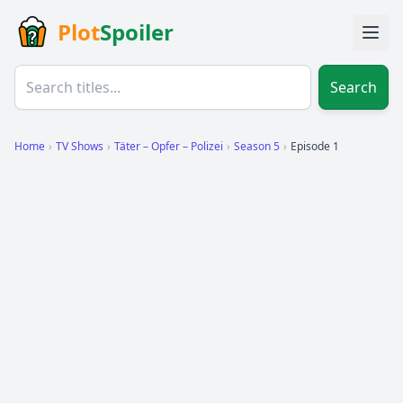
Plot
Spoiler
Search
Home
›
TV Shows
›
Täter – Opfer – Polizei
›
Season 5
›
Episode 1