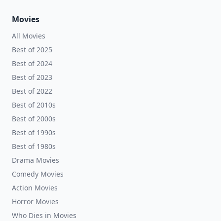
Movies
All Movies
Best of 2025
Best of 2024
Best of 2023
Best of 2022
Best of 2010s
Best of 2000s
Best of 1990s
Best of 1980s
Drama Movies
Comedy Movies
Action Movies
Horror Movies
Who Dies in Movies