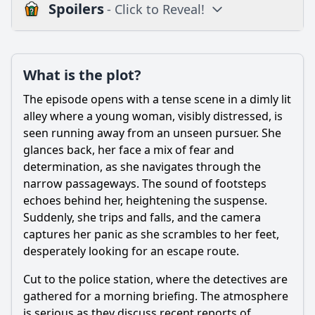
Spoilers
- Click to Reveal!
Loading additional questions...
Plot
What is the plot?
What is the plot?
The episode opens with a tense scene in a dimly lit
What is the ending?
alley where a young woman, visibly distressed, is
seen running away from an unseen pursuer. She
Is there a post-credit scene?
glances back, her face a mix of fear and
determination, as she navigates through the
Popular
narrow passageways. The sound of footsteps
What clues do the detectives uncover that lead them closer
echoes behind her, heightening the suspense.
to the suspect?
Suddenly, she trips and falls, and the camera
Who are the main characters involved in the investigation?
captures her panic as she scrambles to her feet,
desperately looking for an escape route.
How does the victim's background influence the
investigation?
Cut to the police station, where the detectives are
What crime is investigated in Episode 1 of Season 5?
gathered for a morning briefing. The atmosphere
is serious as they discuss recent reports of