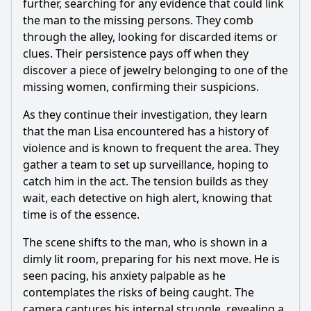
further, searching for any evidence that could link
the man to the missing persons. They comb
through the alley, looking for discarded items or
clues. Their persistence pays off when they
discover a piece of jewelry belonging to one of the
missing women, confirming their suspicions.
As they continue their investigation, they learn
that the man Lisa encountered has a history of
violence and is known to frequent the area. They
gather a team to set up surveillance, hoping to
catch him in the act. The tension builds as they
wait, each detective on high alert, knowing that
time is of the essence.
The scene shifts to the man, who is shown in a
dimly lit room, preparing for his next move. He is
seen pacing, his anxiety palpable as he
contemplates the risks of being caught. The
camera captures his internal struggle, revealing a