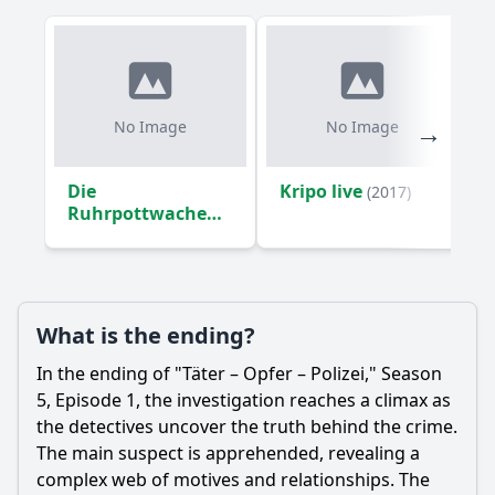
No Image
No Image
Die
Kripo live
(2017)
Ruhrpottwache
(2016)
What is the ending?
In the ending of "Täter – Opfer – Polizei," Season
5, Episode 1, the investigation reaches a climax as
the detectives uncover the truth behind the crime.
The main suspect is apprehended, revealing a
complex web of motives and relationships. The