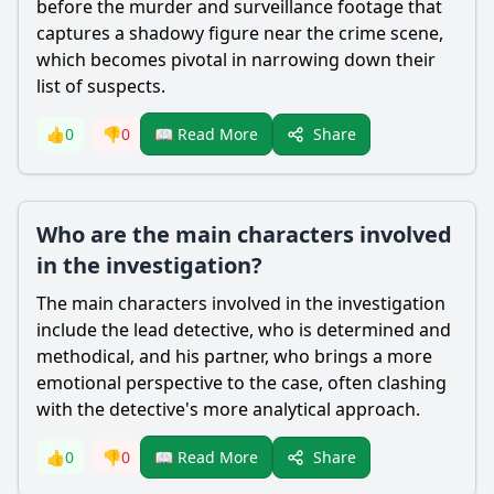
before the murder and surveillance footage that
captures a shadowy figure near the crime scene,
which becomes pivotal in narrowing down their
list of suspects.
Share
👍
0
👎
0
📖 Read More
Who are the main characters involved
in the investigation?
The main characters involved in the investigation
include the lead detective, who is determined and
methodical, and his partner, who brings a more
emotional perspective to the case, often clashing
with the detective's more analytical approach.
Share
👍
0
👎
0
📖 Read More