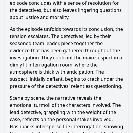
episode concludes with a sense of resolution for
the detectives, but also leaves lingering questions
about justice and morality.
As the episode unfolds towards its conclusion, the
tension escalates. The detectives, led by their
seasoned team leader, piece together the
evidence that has been gathered throughout the
investigation. They confront the main suspect in a
dimly lit interrogation room, where the
atmosphere is thick with anticipation. The
suspect, initially defiant, begins to crack under the
pressure of the detectives' relentless questioning.
Scene by scene, the narrative reveals the
emotional turmoil of the characters involved. The
lead detective, grappling with the weight of the
case, reflects on the personal stakes involved.
Flashbacks intersperse the interrogation, showing