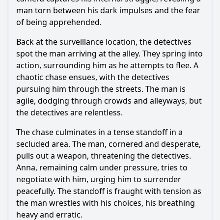
man torn between his dark impulses and the fear
of being apprehended.
Back at the surveillance location, the detectives
spot the man arriving at the alley. They spring into
action, surrounding him as he attempts to flee. A
chaotic chase ensues, with the detectives
pursuing him through the streets. The man is
agile, dodging through crowds and alleyways, but
the detectives are relentless.
The chase culminates in a tense standoff in a
secluded area. The man, cornered and desperate,
pulls out a weapon, threatening the detectives.
Anna, remaining calm under pressure, tries to
negotiate with him, urging him to surrender
peacefully. The standoff is fraught with tension as
the man wrestles with his choices, his breathing
heavy and erratic.