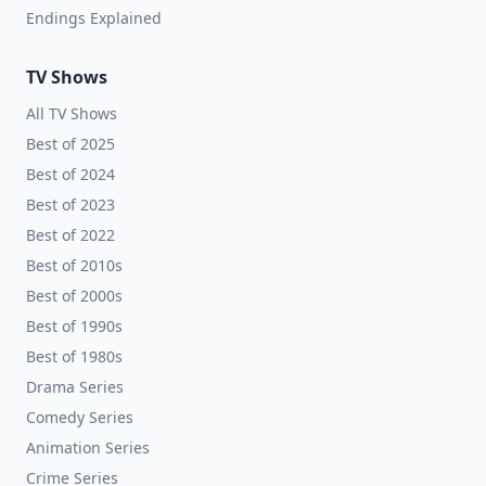
Endings Explained
TV Shows
All TV Shows
Best of 2025
Best of 2024
Best of 2023
Best of 2022
Best of 2010s
Best of 2000s
Best of 1990s
Best of 1980s
Drama Series
Comedy Series
Animation Series
Crime Series