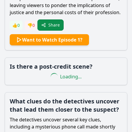
leaving viewers to ponder the implications of
justice and the personal costs of their profession.
Share
👍
0
👎
0
Want to Watch Episode 1?
Is there a post-credit scene?
Loading...
What clues do the detectives uncover
that lead them closer to the suspect?
The detectives uncover several key clues,
including a mysterious phone call made shortly