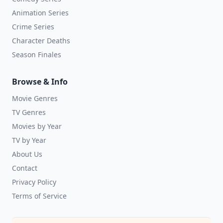
Animation Series
Crime Series
Character Deaths
Season Finales
Browse & Info
Movie Genres
TV Genres
Movies by Year
TV by Year
About Us
Contact
Privacy Policy
Terms of Service