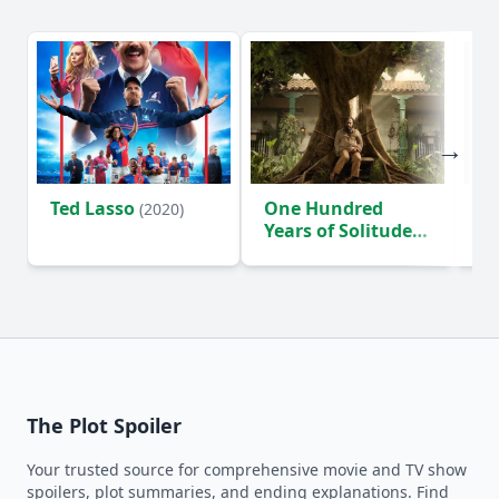
Ted Lasso
One Hundred
Ho
(2020)
Years of Solitude
D
(2024)
The Plot Spoiler
Your trusted source for comprehensive movie and TV show
spoilers, plot summaries, and ending explanations. Find