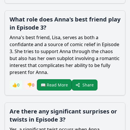
What role does Anna's best friend play
in Episode 3?
Anna's best friend, Lisa, serves as both a
confidante and a source of comic relief in Episode
3. She tries to support Anna through the chaos
but also has her own subplot involving a romantic
interest that complicates her ability to be fully
present for Anna.
Share
👍
0
👎
0
📖 Read More
Are there any significant surprises or
twists in Episode 3?
Yes, a significant twist occurs when Anna