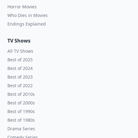
Horror Movies
Who Dies in Movies
Endings Explained
TV Shows
All TV Shows
Best of 2025
Best of 2024
Best of 2023
Best of 2022
Best of 2010s
Best of 2000s
Best of 1990s
Best of 1980s
Drama Series
Comedy Series