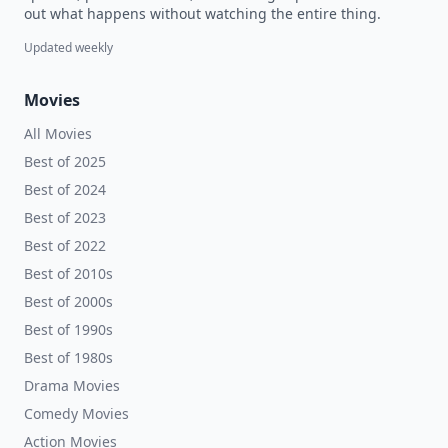
out what happens without watching the entire thing.
Updated weekly
Movies
All Movies
Best of 2025
Best of 2024
Best of 2023
Best of 2022
Best of 2010s
Best of 2000s
Best of 1990s
Best of 1980s
Drama Movies
Comedy Movies
Action Movies