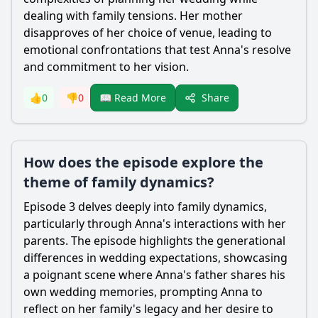
dealing with family tensions. Her mother
disapproves of her choice of venue, leading to
emotional confrontations that test Anna's resolve
and commitment to her vision.
Share
👍
0
👎
0
📖 Read More
How does the episode explore the
theme of family dynamics?
Episode 3 delves deeply into family dynamics,
particularly through Anna's interactions with her
parents. The episode highlights the generational
differences in wedding expectations, showcasing
a poignant scene where Anna's father shares his
own wedding memories, prompting Anna to
reflect on her family's legacy and her desire to