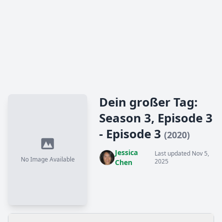
Dein großer Tag:
Season 3, Episode 3
- Episode 3
(2020)
Jessica
Last updated Nov 5,
No Image Available
2025
Chen