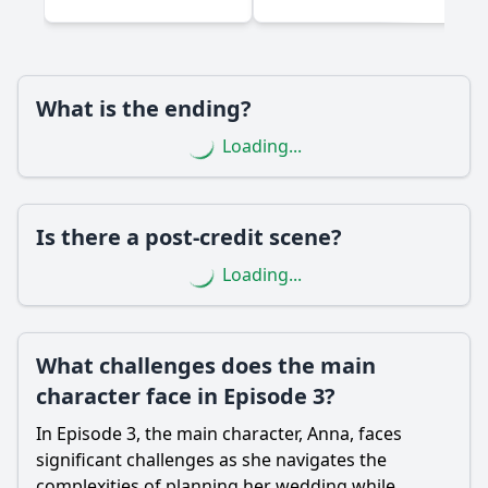
Are there any significant surprises or twists in Episode 3?
Should I watch it?
What is the ending?
Is this family friendly?
Loading...
Ask Your Own Question
Is there a post-credit scene?
Loading...
Ask Question
What challenges does the main
character face in Episode 3?
In Episode 3, the main character, Anna, faces
significant challenges as she navigates the
complexities of planning her wedding while