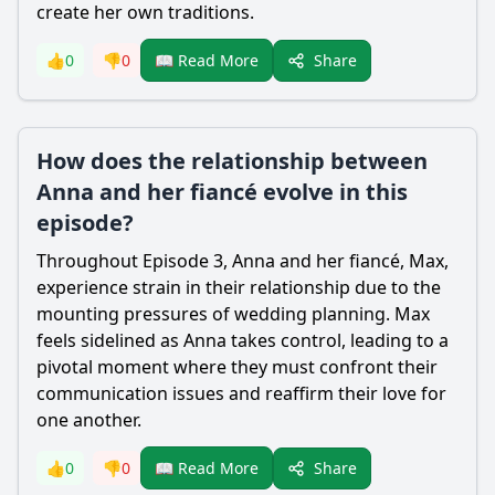
create her own traditions.
Share
👍
0
👎
0
📖 Read More
How does the relationship between
Anna and her fiancé evolve in this
episode?
Throughout Episode 3, Anna and her fiancé, Max,
experience strain in their relationship due to the
mounting pressures of wedding planning. Max
feels sidelined as Anna takes control, leading to a
pivotal moment where they must confront their
communication issues and reaffirm their love for
one another.
Share
👍
0
👎
0
📖 Read More