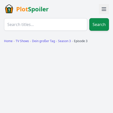
Plot
Spoiler
Search
Home
›
TV Shows
›
Dein großer Tag
›
Season 3
›
Episode 3