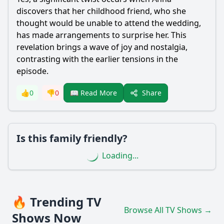
discovers that her childhood friend, who she
thought would be unable to attend the wedding,
has made arrangements to surprise her. This
revelation brings a wave of joy and nostalgia,
contrasting with the earlier tensions in the
episode.
Share
👍
0
👎
0
📖 Read More
Is this family friendly?
Loading...
🔥 Trending TV
Browse All TV Shows →
Shows Now