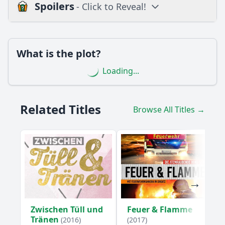
Spoilers
- Click to Reveal!
Loading additional questions...
Plot
What is the plot?
What is the plot?
Loading...
What is the ending?
Is there a post-credit scene?
Related Titles
Browse All Titles →
Popular
What challenges does the main character face in Episode
3?
How does the episode explore the theme of family
dynamics?
How does the relationship between Anna and her fiancé
evolve in this episode?
Zwischen Tüll und
Feuer & Flamme
What role does Anna's best friend play in Episode 3?
Tränen
(2016)
(2017)