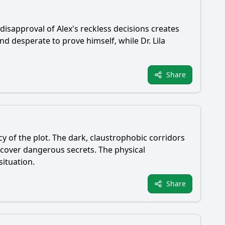
s disapproval of Alex's reckless decisions creates
d desperate to prove himself, while Dr. Lila
Share
cy of the plot. The dark, claustrophobic corridors
ncover dangerous secrets. The physical
situation.
Share