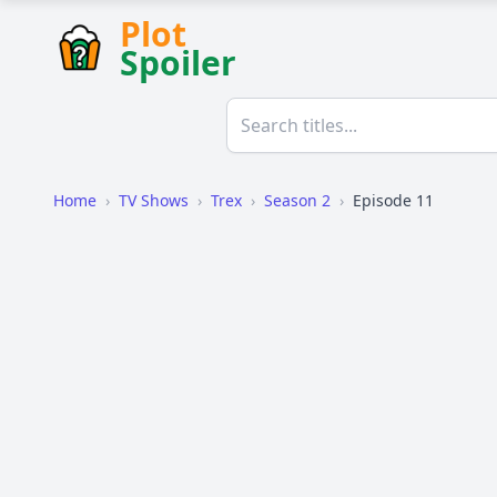
Plot
Spoiler
Home
›
TV Shows
›
Trex
›
Season 2
›
Episode 11