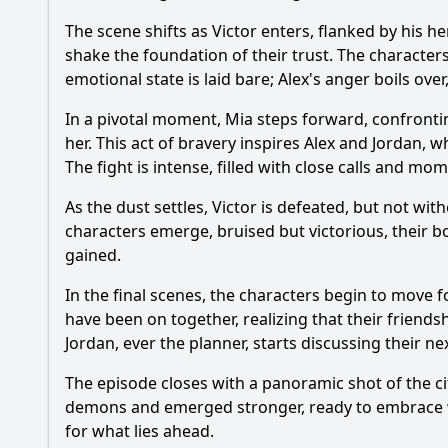
The scene shifts as Victor enters, flanked by his 
shake the foundation of their trust. The character
emotional state is laid bare; Alex's anger boils ove
In a pivotal moment, Mia steps forward, confronti
her. This act of bravery inspires Alex and Jordan,
The fight is intense, filled with close calls and mo
As the dust settles, Victor is defeated, but not w
characters emerge, bruised but victorious, their b
gained.
In the final scenes, the characters begin to move 
have been on together, realizing that their friendshi
Jordan, ever the planner, starts discussing their n
The episode closes with a panoramic shot of the ci
demons and emerged stronger, ready to embrace wh
for what lies ahead.