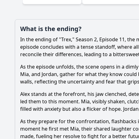
What is the ending?
In the ending of "Trex," Season 2, Episode 11, the 
episode concludes with a tense standoff, where alli
reconcile their differences, leading to a bitterswee
As the episode unfolds, the scene opens in a dimly 
Mia, and Jordan, gather for what they know could b
walls, reflecting the uncertainty and fear that grip
Alex stands at the forefront, his jaw clenched, det
led them to this moment. Mia, visibly shaken, clut
filled with anxiety but also a flicker of hope. Jord
As they prepare for the confrontation, flashbacks i
moment he first met Mia, their shared laughter con
made, fueling her resolve to fight for a better futu