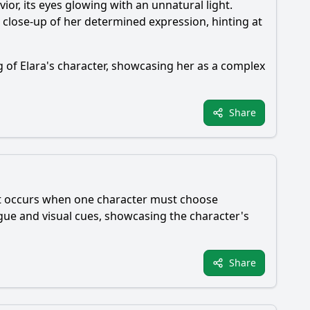
or, its eyes glowing with an unnatural light.
 close-up of her determined expression, hinting at
g of Elara's character, showcasing her as a complex
Share
ent occurs when one character must choose
ogue and visual cues, showcasing the character's
Share