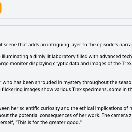
it scene that adds an intriguing layer to the episode's narra
re illuminating a dimly lit laboratory filled with advanced t
arge monitor displaying cryptic data and images of the Tre
acter who has been shrouded in mystery throughout the seaso
 flickering images show various Trex specimens, some in the
etween her scientific curiosity and the ethical implications o
 about the potential consequences of her work. The camera 
rself, "This is for the greater good."