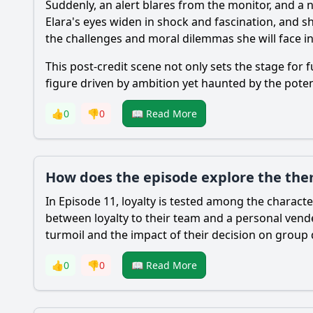
Suddenly, an alert blares from the monitor, and a 
Elara's eyes widen in shock and fascination, and s
the challenges and moral dilemmas she will face in
This post-credit scene not only sets the stage for
figure driven by ambition yet haunted by the potent
👍
0
👎
0
📖 Read More
How does the episode explore the the
In Episode 11, loyalty is tested among the charac
between loyalty to their team and a personal vende
turmoil and the impact of their decision on group
👍
0
👎
0
📖 Read More