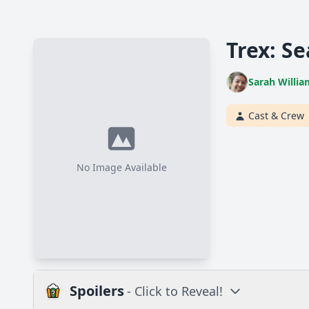
Trex: Se
Sarah Willia
Cast & Crew
No Image Available
Spoilers
- Click to Reveal!