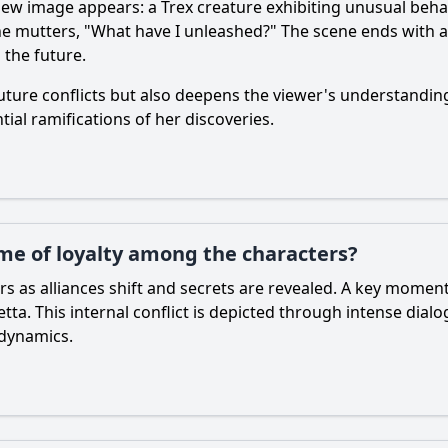
new image appears: a Trex creature exhibiting unusual behavi
he mutters, "What have I unleashed?" The scene ends with a
 the future.
 future conflicts but also deepens the viewer's understandin
ial ramifications of her discoveries.
me of loyalty among the characters?
ters as alliances shift and secrets are revealed. A key mom
tta. This internal conflict is depicted through intense dial
 dynamics.