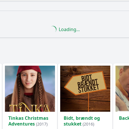
What is the ending?
Is there a post-credit scene?
Loading...
e explore the theme of loyalty among the characters?
onship between Alex and his mentor evolve in this episode?
etting play in the events of Episode 11?
What challenges
ance of the artifact discovered in Episode 11?
y?
Tinkas Christmas
Bidt, brændt og
Bac
Adventures
stukket
(2017)
(2016)