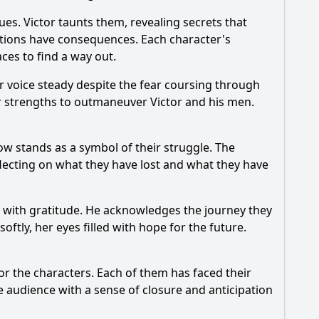
es. Victor taunts them, revealing secrets that
actions have consequences. Each character's
aces to find a way out.
r voice steady despite the fear coursing through
eir strengths to outmaneuver Victor and his men.
ow stands as a symbol of their struggle. The
flecting on what they have lost and what they have
an with gratitude. He acknowledges the journey they
softly, her eyes filled with hope for the future.
or the characters. Each of them has faced their
audience with a sense of closure and anticipation