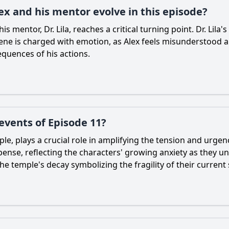
x and his mentor evolve in this episode?
s mentor, Dr. Lila, reaches a critical turning point. Dr. Lila'
cene is charged with emotion, as Alex feels misunderstood an
quences of his actions.
 events of Episode 11?
le, plays a crucial role in amplifying the tension and urgen
pense, reflecting the characters' growing anxiety as they u
e temple's decay symbolizing the fragility of their current 