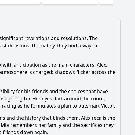
significant revelations and resolutions. The
st decisions. Ultimately, they find a way to
k with anticipation as the main characters, Alex,
e atmosphere is charged; shadows flicker across the
ibility for his friends and the choices that have
re fighting for. Her eyes dart around the room,
nd racing as he formulates a plan to outsmart Victor.
ns and the history that binds them. Alex recalls the
. Mia remembers her family and the sacrifices they
is friends down again.