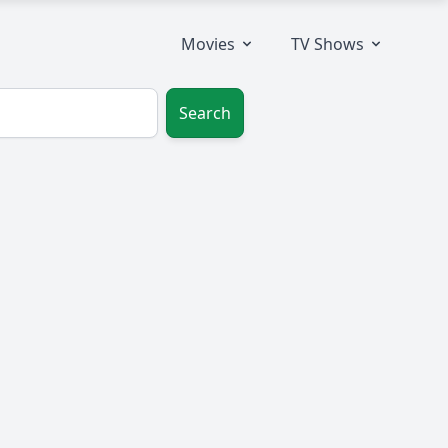
Movies
TV Shows
Search