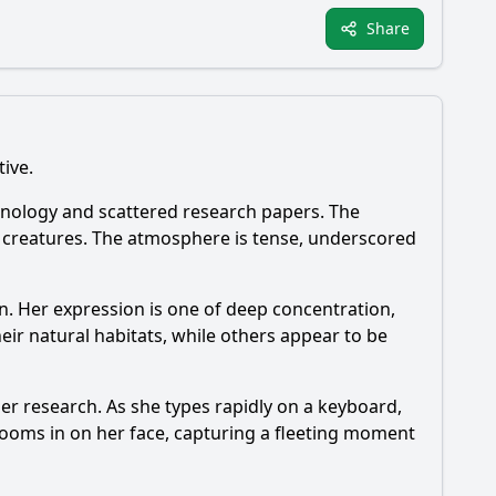
Share
tive.
echnology and scattered research papers. The
x creatures. The atmosphere is tense, underscored
n. Her expression is one of deep concentration,
ir natural habitats, while others appear to be
f her research. As she types rapidly on a keyboard,
zooms in on her face, capturing a fleeting moment