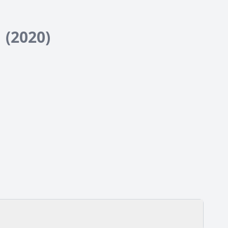
1
(2020)