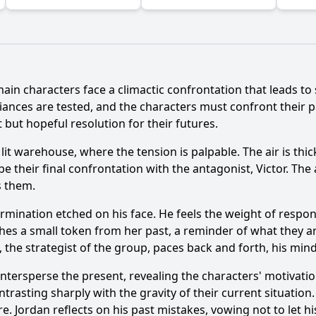
main characters face a climactic confrontation that leads to 
Ask Question
ances are tested, and the characters must confront their pa
t but hopeful resolution for their futures.
lit warehouse, where the tension is palpable. The air is thic
e their final confrontation with the antagonist, Victor. Th
s them.
ermination etched on his face. He feels the weight of respons
ches a small token from her past, a reminder of what they a
an, the strategist of the group, paces back and forth, his mi
ntersperse the present, revealing the characters' motivatio
trasting sharply with the gravity of their current situation
re. Jordan reflects on his past mistakes, vowing not to let h