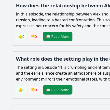
How does the relationship between Ale
In this episode, the relationship between Alex and hi
tension, leading to a heated confrontation. This s
expresses her concern for his safety and the conse
👍
0
👎
0
📖 Read More
What role does the setting play in the
The setting in Episode 11, a crumbling ancient temp
and the eerie silence create an atmosphere of sus
environment mirrors their emotional states, with th
👍
0
👎
0
📖 Read More