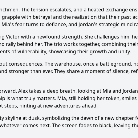
henchmen. The tension escalates, and a heated exchange ensu
s grapple with betrayal and the realization that their past 
r, Mia's fear turns to defiance, and Jordan's strategic mind r
ng Victor with a newfound strength. She challenges him, he
 who rally behind her. The trio works together, combining th
ments of vulnerability, showcasing their growth and unity.
ithout consequences. The warehouse, once a battleground, n
ond stronger than ever. They share a moment of silence, re
forward. Alex takes a deep breath, looking at Mia and Jord
p is what truly matters. Mia, still holding her token, smiles 
ext steps, hinting at new adventures ahead.
ty skyline at dusk, symbolizing the dawn of a new chapter f
atever comes next. The screen fades to black, leaving the 