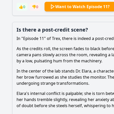
Want to Watch Episode 11?
👍
0
👎
0
Is there a post-credit scene?
In "Episode 11" of Trex, there is indeed a post-cred
As the credits roll, the screen fades to black befo
camera pans slowly across the room, revealing a l
by a low, pulsating hum from the machinery.
In the center of the lab stands Dr. Elara, a char
her brow furrowed as she studies the monitor. The
undergoing strange transformations.
Elara's internal conflict is palpable; she is torn b
her hands tremble slightly, revealing her anxiety
of doubt before she steels herself, whispering to he