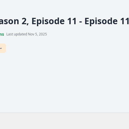
ason 2, Episode 11 - Episode 1
ms
Last updated Nov 5, 2025