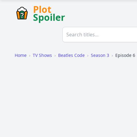
Plot
Spoiler
Home
›
TV Shows
›
Beatles Code
›
Season 3
›
Episode 6