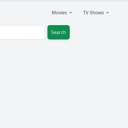
Movies
TV Shows
Search