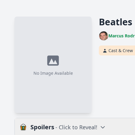
Beatles
Marcus Rodr
Cast & Crew
No Image Available
Spoilers
- Click to Reveal!