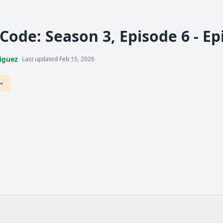
 Code: Season 3, Episode 6 - E
iguez
Last updated Feb 15, 2026