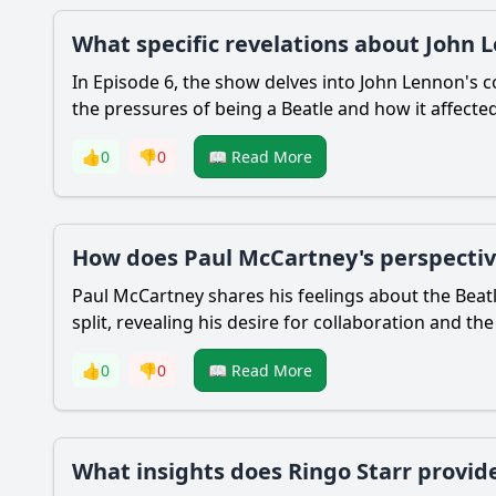
What specific revelations about John Le
In Episode 6, the show delves into John Lennon's co
the pressures of being a Beatle and how it affected
👍
0
👎
0
📖 Read More
How does Paul McCartney's perspective
Paul McCartney shares his feelings about the Beatle
split, revealing his desire for collaboration and th
👍
0
👎
0
📖 Read More
What insights does Ringo Starr provide