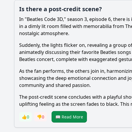
Is there a post-credit scene?
In "Beatles Code 3D," season 3, episode 6, there is
in a dimly lit room filled with memorabilia from T
nostalgic atmosphere.
Suddenly, the lights flicker on, revealing a group 
animatedly discussing their favorite Beatles song
Beatles concert, complete with exaggerated gestu
As the fan performs, the others join in, harmonizi
showcasing the deep emotional connection and joy 
community and shared passion.
The post-credit scene concludes with a playful sho
uplifting feeling as the screen fades to black. Thi
👍
0
👎
0
📖 Read More