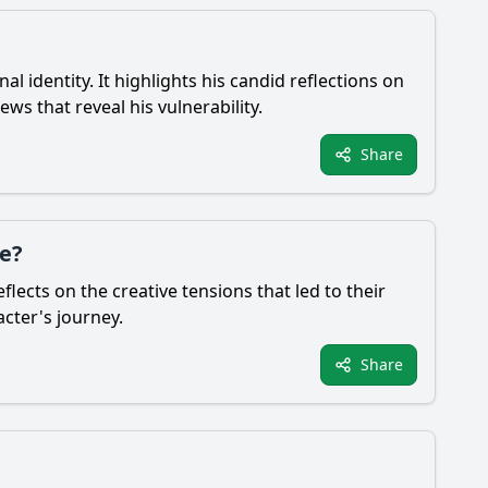
 identity. It highlights his candid reflections on
ws that reveal his vulnerability.
Share
de?
lects on the creative tensions that led to their
acter's journey.
Share