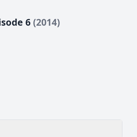
pisode 6
(2014)