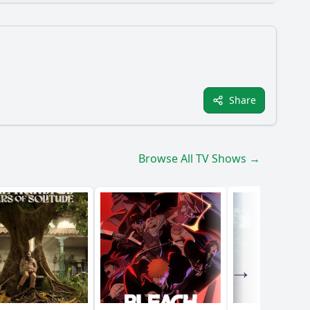
Share
pisode?
de 6?
Browse All TV Shows →
ess?
ans?