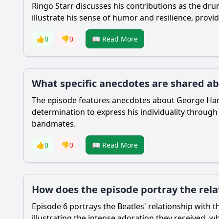
Ringo Starr discusses his contributions as the d
illustrate his sense of humor and resilience, prov
👍
0
👎
0
📖 Read More
What specific anecdotes are shared ab
The episode features anecdotes about George Harris
determination to express his individuality throug
bandmates.
👍
0
👎
0
📖 Read More
How does the episode portray the rela
Episode 6 portrays the Beatles' relationship with t
illustrating the intense adoration they received, w