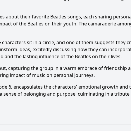
s about their favorite Beatles songs, each sharing personal
act of the Beatles on their youth. The camaraderie among
e characters sit in a circle, and one of them suggests they c
storm ideas, excitedly discussing how they can incorporate 
 and the lasting influence of the Beatles on their lives.
out, capturing the group in a warm embrace of friendship 
ring impact of music on personal journeys.
ode 6, encapsulates the characters' emotional growth and 
 a sense of belonging and purpose, culminating in a tribute 