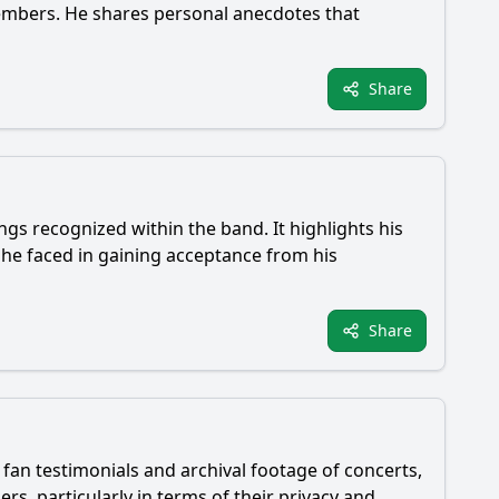
embers. He shares personal anecdotes that
Share
gs recognized within the band. It highlights his
 he faced in gaining acceptance from his
Share
 fan testimonials and archival footage of concerts,
rs, particularly in terms of their privacy and