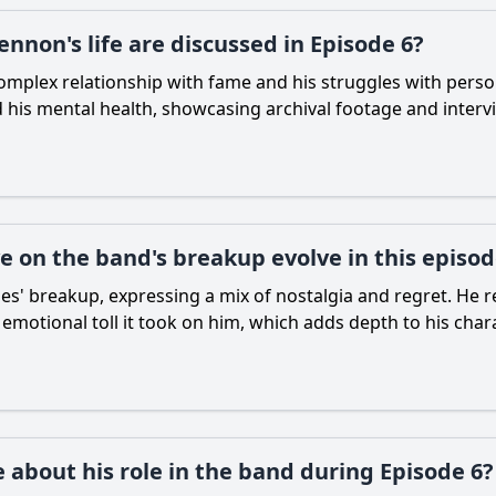
nnon's life are discussed in Episode 6?
mplex relationship with fame and his struggles with personal
 his mental health, showcasing archival footage and intervie
 on the band's breakup evolve in this episo
s' breakup, expressing a mix of nostalgia and regret. He ref
e emotional toll it took on him, which adds depth to his char
 about his role in the band during Episode 6?