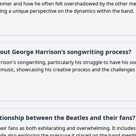
rummer and how he often felt overshadowed by the other m
iding a unique perspective on the dynamics within the band.
out George Harrison's songwriting process?
on's songwriting, particularly his struggle to have his son
h music, showcasing his creative process and the challenges
tionship between the Beatles and their fans?
heir fans as both exhilarating and overwhelming. It includes
hile also exploring the pressure it placed on the band membe