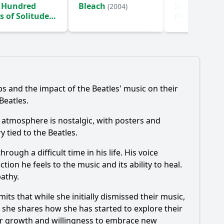
 Hundred
Bleach
Star Trek: S
(2004)
s of Solitude
New Worlds
)
ps and the impact of the Beatles' music on their
Beatles.
e atmosphere is nostalgic, with posters and
 tied to the Beatles.
ough a difficult time in his life. His voice
on he feels to the music and its ability to heal.
pathy.
ts that while she initially dismissed their music,
s she shares how she has started to explore their
her growth and willingness to embrace new