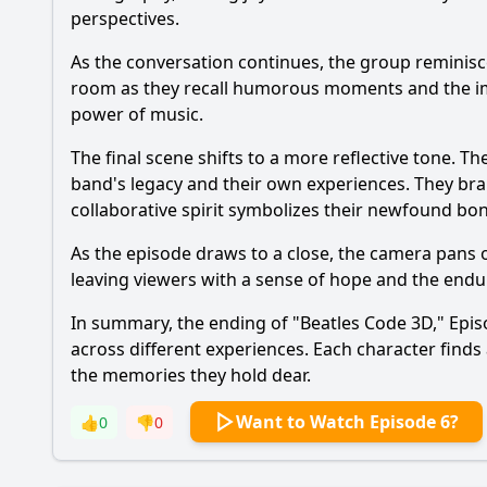
perspectives.
As the conversation continues, the group reminisce
room as they recall humorous moments and the imp
power of music.
The final scene shifts to a more reflective tone. Th
band's legacy and their own experiences. They brain
collaborative spirit symbolizes their newfound bond
As the episode draws to a close, the camera pans 
leaving viewers with a sense of hope and the endu
In summary, the ending of "Beatles Code 3D," Epis
across different experiences. Each character finds
the memories they hold dear.
Want to Watch Episode 6?
👍
0
👎
0