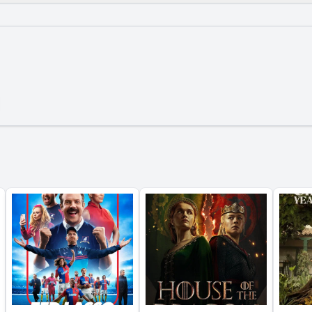
What is the ending?
Is there a post-credit scene?
tions about John Lennon's life are discussed in Episode 6?
tney's perspective on the band's breakup evolve in this e
ingo Starr provide about his role in the band during Episo
otes are shared about George Harrison's songwriting proc
e portray the relationship between the Beatles and their f
y?