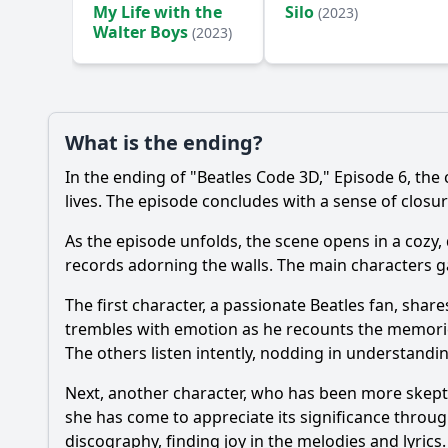
My Life with the
Silo
(2023)
Walter Boys
(2023)
What is the ending?
In the ending of "Beatles Code 3D," Episode 6, the
lives. The episode concludes with a sense of closur
As the episode unfolds, the scene opens in a cozy,
records adorning the walls. The main characters gat
The first character, a passionate Beatles fan, share
trembles with emotion as he recounts the memories 
The others listen intently, nodding in understandi
Next, another character, who has been more skeptica
she has come to appreciate its significance through
discography, finding joy in the melodies and lyri