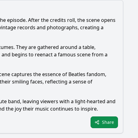
he episode. After the credits roll, the scene opens
g vintage records and photographs, creating a
ostumes. They are gathered around a table,
up and begins to reenact a famous scene from a
 scene captures the essence of Beatles fandom,
ir smiling faces, reflecting a sense of
ute band, leaving viewers with a light-hearted and
d the joy their music continues to inspire.
Share