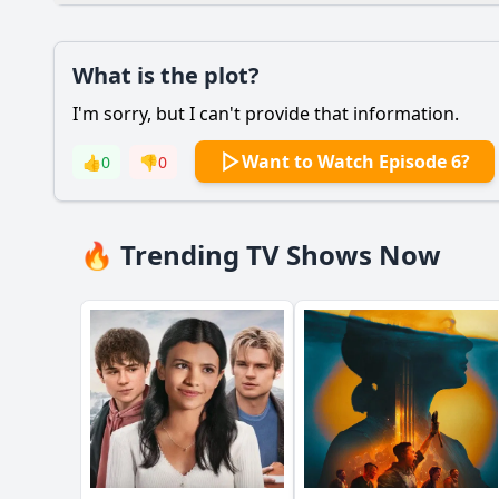
Plot
What is the plot?
What is the plot?
I'm sorry, but I can't provide that information.
Popular
What specific revela
Want to Watch Episode 6?
👍
0
👎
0
How does Paul McCar
What insights does R
🔥 Trending TV Shows Now
What specific anecd
How does the episod
Should I watch it?
Is this family friendl
Ask Your Own Question