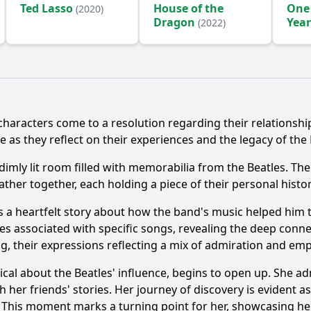
Ted Lasso
House of the
One
(2020)
Dragon
Year
(2022)
(2024
Ask Question
 characters come to a resolution regarding their relationshi
e as they reflect on their experiences and the legacy of the 
 dimly lit room filled with memorabilia from the Beatles. Th
her together, each holding a piece of their personal history
s a heartfelt story about how the band's music helped him thr
associated with specific songs, revealing the deep connecti
ng, their expressions reflecting a mix of admiration and em
l about the Beatles' influence, begins to open up. She admi
 her friends' stories. Her journey of discovery is evident a
cs. This moment marks a turning point for her, showcasing 