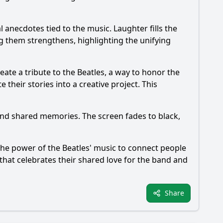
 anecdotes tied to the music. Laughter fills the
 them strengthens, highlighting the unifying
reate a tribute to the Beatles, a way to honor the
their stories into a creative project. This
and shared memories. The screen fades to black,
the power of the Beatles' music to connect people
that celebrates their shared love for the band and
Share