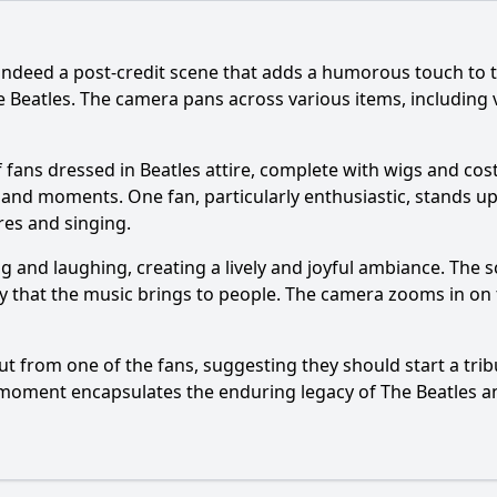
 indeed a post-credit scene that adds a humorous touch to t
he Beatles. The camera pans across various items, includin
of fans dressed in Beatles attire, complete with wigs and c
s and moments. One fan, particularly enthusiastic, stands 
res and singing.
ng and laughing, creating a lively and joyful ambiance. The
that the music brings to people. The camera zooms in on the
ut from one of the fans, suggesting they should start a trib
s moment encapsulates the enduring legacy of The Beatles an