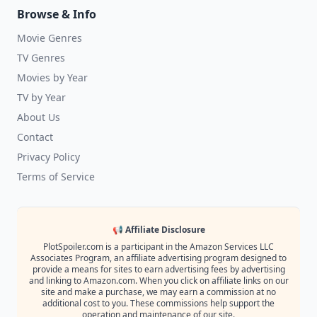
Browse & Info
Movie Genres
TV Genres
Movies by Year
TV by Year
About Us
Contact
Privacy Policy
Terms of Service
📢 Affiliate Disclosure
PlotSpoiler.com is a participant in the Amazon Services LLC
Associates Program, an affiliate advertising program designed to
provide a means for sites to earn advertising fees by advertising
and linking to Amazon.com. When you click on affiliate links on our
site and make a purchase, we may earn a commission at no
additional cost to you. These commissions help support the
operation and maintenance of our site.