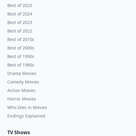
Best of 2025
Best of 2024
Best of 2023
Best of 2022
Best of 2010s
Best of 2000s
Best of 1990s
Best of 1980s
Drama Movies
Comedy Movies
Action Movies
Horror Movies
Who Dies in Movies
Endings Explained
TV Shows