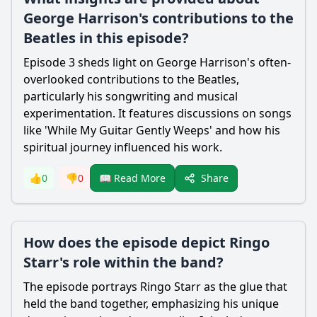
George Harrison's contributions to the
Beatles in this episode?
Episode 3 sheds light on George Harrison's often-
overlooked contributions to the Beatles,
particularly his songwriting and musical
experimentation. It features discussions on songs
like 'While My Guitar Gently Weeps' and how his
spiritual journey influenced his work.
Share
👍
0
👎
0
📖 Read More
How does the episode depict Ringo
Starr's role within the band?
The episode portrays Ringo Starr as the glue that
held the band together, emphasizing his unique