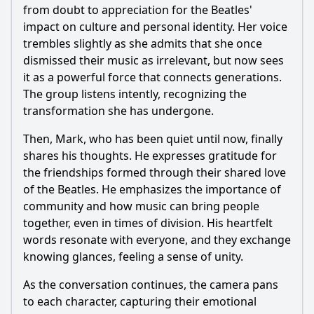
from doubt to appreciation for the Beatles'
impact on culture and personal identity. Her voice
trembles slightly as she admits that she once
dismissed their music as irrelevant, but now sees
it as a powerful force that connects generations.
The group listens intently, recognizing the
transformation she has undergone.
Then, Mark, who has been quiet until now, finally
shares his thoughts. He expresses gratitude for
the friendships formed through their shared love
of the Beatles. He emphasizes the importance of
community and how music can bring people
together, even in times of division. His heartfelt
words resonate with everyone, and they exchange
knowing glances, feeling a sense of unity.
As the conversation continues, the camera pans
to each character, capturing their emotional