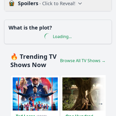
Spoilers
- Click to Reveal!
Loading additional questions...
Plot
What is the plot?
What is the plot?
Loading...
What is the ending?
Is there a post-credit scene?
🔥 Trending TV
Browse All TV Shows →
Popular
Shows Now
What specific revelations about the Beatles' songwriting
process are discussed in Episode 3?
How does Episode 3 explore the relationship between John
Lennon and Yoko Ono?
What insights are provided about George Harrison's
contributions to the Beatles in this episode?
How does the episode depict Ringo Starr's role within the