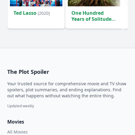
Ted Lasso
One Hundred
Ho
(2020)
Years of Solitude
D
(2024)
The Plot Spoiler
Your trusted source for comprehensive movie and TV show
spoilers, plot summaries, and ending explanations. Find
out what happens without watching the entire thing.
Updated weekly
Movies
All Movies