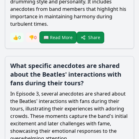
drumming style and personality. It includes
anecdotes from band members that highlight his
importance in maintaining harmony during
turbulent times.
Share
👍
0
👎
0
📖 Read More
What specific anecdotes are shared
about the Beatles' interactions with
fans during their tours?
In Episode 3, several anecdotes are shared about
the Beatles' interactions with fans during their
tours, illustrating their experiences with adoring
crowds. These moments capture the band's initial
excitement and later challenges with fame,
showcasing their emotional responses to the
overwhelming attention.