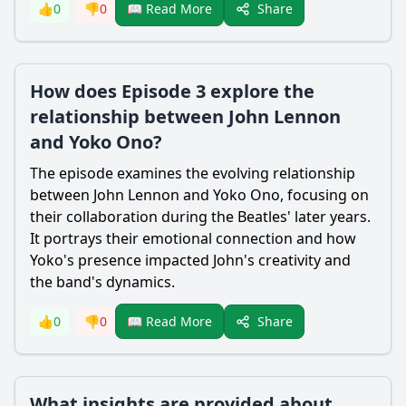
Share
👍
0
👎
0
📖 Read More
How does Episode 3 explore the
relationship between John Lennon
and Yoko Ono?
The episode examines the evolving relationship
between John Lennon and Yoko Ono, focusing on
their collaboration during the Beatles' later years.
It portrays their emotional connection and how
Yoko's presence impacted John's creativity and
the band's dynamics.
Share
👍
0
👎
0
📖 Read More
What insights are provided about