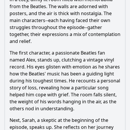
from the Beatles. The walls are adorned with
posters, and the air is thick with nostalgia. The
main characters--each having faced their own
struggles throughout the episode--gather
together, their expressions a mix of contemplation
and relief.
The first character, a passionate Beatles fan
named Alex, stands up, clutching a vintage vinyl
record. His eyes glisten with emotion as he shares
how the Beatles' music has been a guiding light
during his toughest times. He recounts a personal
story of loss, revealing how a particular song
helped him cope with grief. The room falls silent,
the weight of his words hanging in the air, as the
others nod in understanding.
Next, Sarah, a skeptic at the beginning of the
episode, speaks up. She reflects on her journey