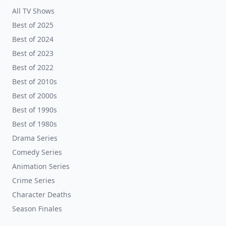
All TV Shows
Best of 2025
Best of 2024
Best of 2023
Best of 2022
Best of 2010s
Best of 2000s
Best of 1990s
Best of 1980s
Drama Series
Comedy Series
Animation Series
Crime Series
Character Deaths
Season Finales