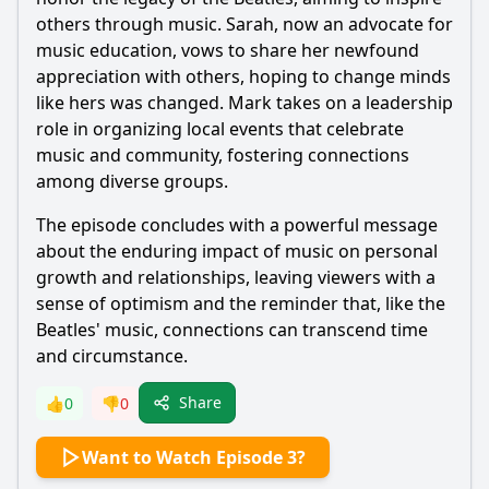
others through music. Sarah, now an advocate for
music education, vows to share her newfound
appreciation with others, hoping to change minds
like hers was changed. Mark takes on a leadership
role in organizing local events that celebrate
music and community, fostering connections
among diverse groups.
The episode concludes with a powerful message
about the enduring impact of music on personal
growth and relationships, leaving viewers with a
sense of optimism and the reminder that, like the
Beatles' music, connections can transcend time
and circumstance.
Share
👍
0
👎
0
Want to Watch Episode 3?