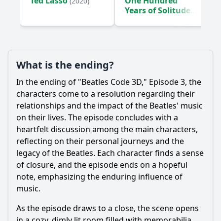
Ted Lasso
One Hundred
(2020)
band?
Years of Solitude
What specific anecdotes are shared about the Beatles'
(2024)
interactions with fans during their tours?
Should I watch it?
What is the ending?
Is this family friendly?
In the ending of "Beatles Code 3D," Episode 3, the
characters come to a resolution regarding their
Ask Your Own Question
relationships and the impact of the Beatles' music
on their lives. The episode concludes with a
heartfelt discussion among the main characters,
reflecting on their personal journeys and the
legacy of the Beatles. Each character finds a sense
of closure, and the episode ends on a hopeful
Ask Question
note, emphasizing the enduring influence of
music.
As the episode draws to a close, the scene opens
in a cozy, dimly lit room filled with memorabilia