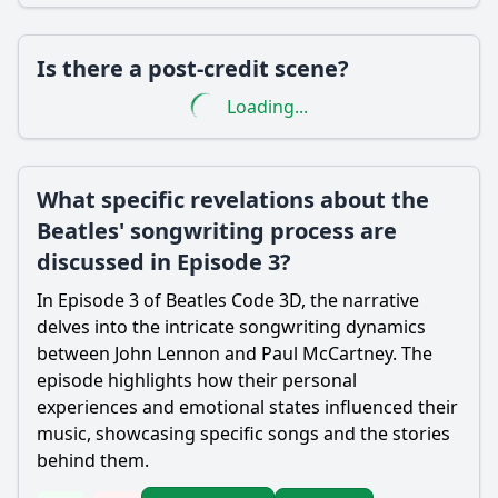
Is there a post-credit scene?
Loading...
What specific revelations about the
Beatles' songwriting process are
discussed in Episode 3?
In Episode 3 of Beatles Code 3D, the narrative
delves into the intricate songwriting dynamics
between John Lennon and Paul McCartney. The
episode highlights how their personal
experiences and emotional states influenced their
music, showcasing specific songs and the stories
behind them.