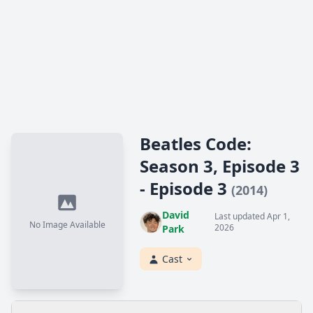
Beatles Code:
Season 3, Episode 3
- Episode 3
(2014)
David
Last updated Apr 1,
No Image Available
2026
Park
Cast