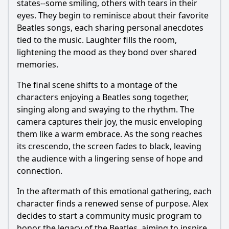
states--some smiling, others with tears in their
eyes. They begin to reminisce about their favorite
Beatles songs, each sharing personal anecdotes
tied to the music. Laughter fills the room,
lightening the mood as they bond over shared
memories.
The final scene shifts to a montage of the
characters enjoying a Beatles song together,
singing along and swaying to the rhythm. The
camera captures their joy, the music enveloping
them like a warm embrace. As the song reaches
its crescendo, the screen fades to black, leaving
the audience with a lingering sense of hope and
connection.
In the aftermath of this emotional gathering, each
character finds a renewed sense of purpose. Alex
decides to start a community music program to
honor the legacy of the Beatles, aiming to inspire