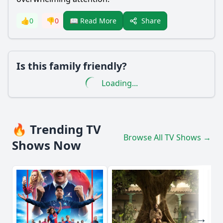
Share
👍
0
👎
0
📖 Read More
Is this family friendly?
Loading...
🔥 Trending TV
Browse All TV Shows →
Shows Now