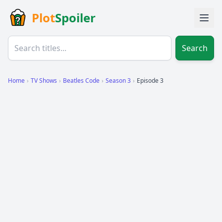
Plot
Spoiler
Search
Home
›
TV Shows
›
Beatles Code
›
Season 3
›
Episode 3