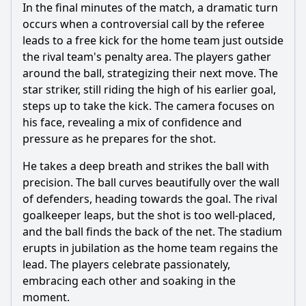
In the final minutes of the match, a dramatic turn
occurs when a controversial call by the referee
leads to a free kick for the home team just outside
the rival team's penalty area. The players gather
around the ball, strategizing their next move. The
star striker, still riding the high of his earlier goal,
steps up to take the kick. The camera focuses on
his face, revealing a mix of confidence and
pressure as he prepares for the shot.
He takes a deep breath and strikes the ball with
precision. The ball curves beautifully over the wall
of defenders, heading towards the goal. The rival
goalkeeper leaps, but the shot is too well-placed,
and the ball finds the back of the net. The stadium
erupts in jubilation as the home team regains the
lead. The players celebrate passionately,
embracing each other and soaking in the
moment.