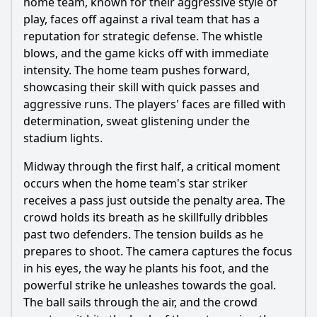
home team, known for their aggressive style of
Should I watch it?
play, faces off against a rival team that has a
reputation for strategic defense. The whistle
Is this family friendly?
blows, and the game kicks off with immediate
intensity. The home team pushes forward,
Ask Your Own Question
showcasing their skill with quick passes and
aggressive runs. The players' faces are filled with
determination, sweat glistening under the
stadium lights.
Midway through the first half, a critical moment
Ask Question
occurs when the home team's star striker
receives a pass just outside the penalty area. The
crowd holds its breath as he skillfully dribbles
past two defenders. The tension builds as he
prepares to shoot. The camera captures the focus
in his eyes, the way he plants his foot, and the
powerful strike he unleashes towards the goal.
The ball sails through the air, and the crowd