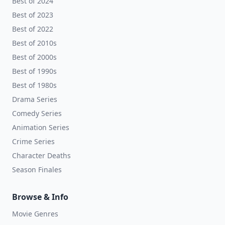
Best of 2024
Best of 2023
Best of 2022
Best of 2010s
Best of 2000s
Best of 1990s
Best of 1980s
Drama Series
Comedy Series
Animation Series
Crime Series
Character Deaths
Season Finales
Browse & Info
Movie Genres