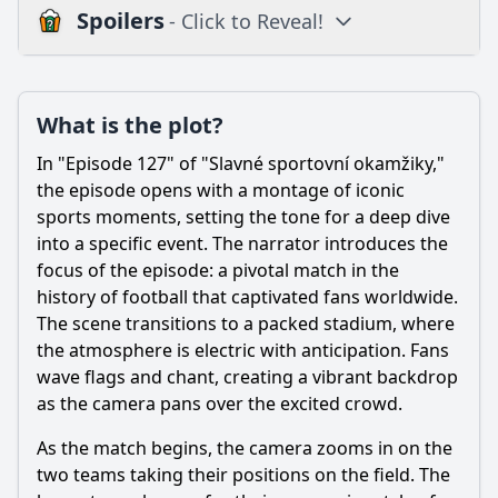
Spoilers
- Click to Reveal!
Plot
What is the plot?
What is the plot?
What is the ending?
In "Episode 127" of "Slavné sportovní okamžiky,"
Is there a post-credit scene?
the episode opens with a montage of iconic
sports moments, setting the tone for a deep dive
Popular
into a specific event. The narrator introduces the
focus of the episode: a pivotal match in the
What significant sports moment is highlighted in Episode
127?
history of football that captivated fans worldwide.
The scene transitions to a packed stadium, where
Which athletes are featured prominently in Episode 127?
the atmosphere is electric with anticipation. Fans
How do the fans react during the climax of Episode 127?
wave flags and chant, creating a vibrant backdrop
as the camera pans over the excited crowd.
What challenges do the athletes face leading up to the
climax in Episode 127?
As the match begins, the camera zooms in on the
What role does the coach play in Episode 127?
two teams taking their positions on the field. The