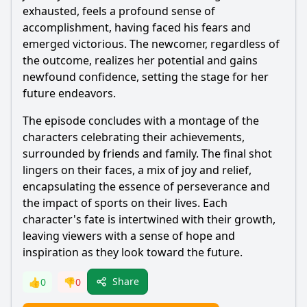
exhausted, feels a profound sense of
accomplishment, having faced his fears and
emerged victorious. The newcomer, regardless of
the outcome, realizes her potential and gains
newfound confidence, setting the stage for her
future endeavors.
The episode concludes with a montage of the
characters celebrating their achievements,
surrounded by friends and family. The final shot
lingers on their faces, a mix of joy and relief,
encapsulating the essence of perseverance and
the impact of sports on their lives. Each
character's fate is intertwined with their growth,
leaving viewers with a sense of hope and
inspiration as they look toward the future.
Share
👍
0
👎
0