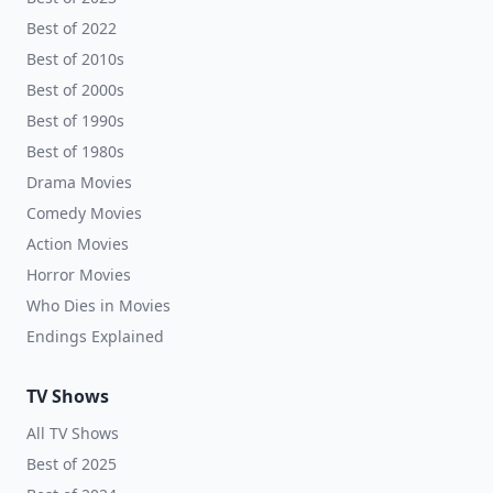
Best of 2022
Best of 2010s
Best of 2000s
Best of 1990s
Best of 1980s
Drama Movies
Comedy Movies
Action Movies
Horror Movies
Who Dies in Movies
Endings Explained
TV Shows
All TV Shows
Best of 2025