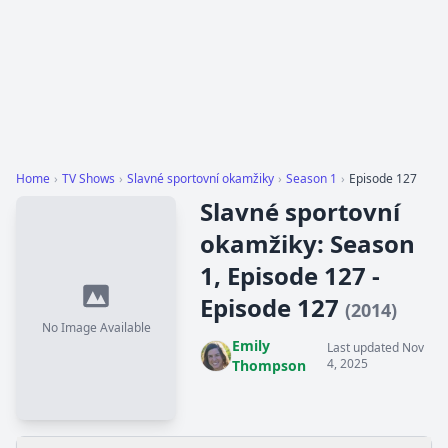
Home
›
TV Shows
›
Slavné sportovní okamžiky
›
Season 1
›
Episode 127
Slavné sportovní
okamžiky: Season
1, Episode 127 -
Episode 127
(2014)
No Image Available
Emily
Last updated Nov
4, 2025
Thompson