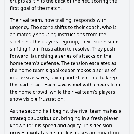
erupts as it hits the back of the net, scoring the
first goal of the match.
The rival team, now trailing, responds with
urgency. The scene shifts to their coach, who is
animatedly shouting instructions from the
sidelines. The players regroup, their expressions
shifting from frustration to resolve. They push
forward, launching a series of attacks on the
home team's defense. The tension escalates as
the home team's goalkeeper makes a series of
impressive saves, diving and stretching to keep
the lead intact. Each save is met with cheers from
the home crowd, while the rival team's players
show visible frustration.
As the second half begins, the rival team makes a
strategic substitution, bringing in a fresh player
known for his speed and agility. This decision
proves pivotal as he quickly makes an impact on