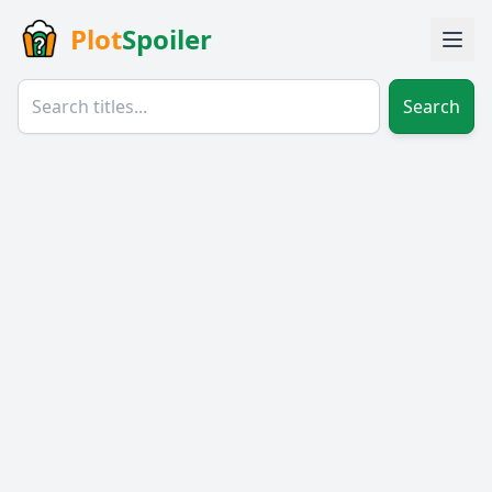
Plot
Spoiler
Search