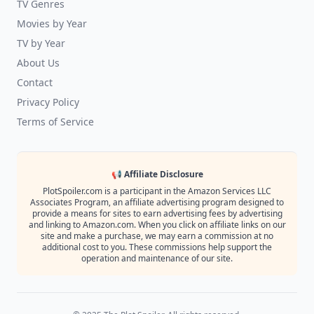
TV Genres
Movies by Year
TV by Year
About Us
Contact
Privacy Policy
Terms of Service
📢 Affiliate Disclosure
PlotSpoiler.com is a participant in the Amazon Services LLC
Associates Program, an affiliate advertising program designed to
provide a means for sites to earn advertising fees by advertising
and linking to Amazon.com. When you click on affiliate links on our
site and make a purchase, we may earn a commission at no
additional cost to you. These commissions help support the
operation and maintenance of our site.