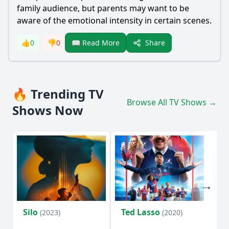
family audience, but parents may want to be
aware of the emotional intensity in certain scenes.
Share
👍
0
👎
0
📖 Read More
🔥 Trending TV
Browse All TV Shows →
Shows Now
Silo
Ted Lasso
Fl
(2023)
(2020)