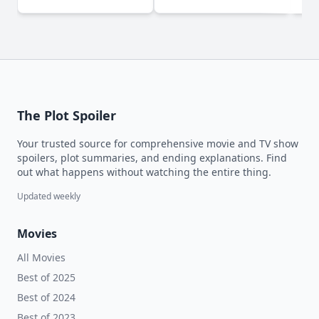
The Plot Spoiler
Your trusted source for comprehensive movie and TV show
spoilers, plot summaries, and ending explanations. Find
out what happens without watching the entire thing.
Updated weekly
Movies
All Movies
Best of 2025
Best of 2024
Best of 2023