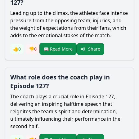
127?
Leading up to the climax, the athletes face intense
pressure from the opposing team, injuries, and
the weight of expectations from their fans, which
adds to the emotional stakes of the match.
Share
👍
0
👎
0
📖 Read More
What role does the coach play in
Episode 127?
The coach plays a crucial role in Episode 127,
delivering an inspiring halftime speech that
reignites the team's spirit and determination,
ultimately influencing their performance in the
second half.