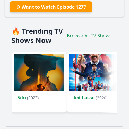
Want to Watch Episode 127?
🔥 Trending TV
Browse All TV Shows →
Shows Now
Silo
Ted Lasso
(2023)
(2020)