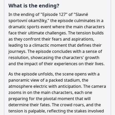
What is the ending?
In the ending of "Episode 127" of "Slavné
sportovní okamžiky," the episode culminates in a
dramatic sports event where the main characters
face their ultimate challenges. The tension builds
as they confront their fears and aspirations,
leading to a climactic moment that defines their
journeys. The episode concludes with a sense of
resolution, showcasing the characters' growth
and the impact of their experiences on their lives.
As the episode unfolds, the scene opens with a
panoramic view of a packed stadium, the
atmosphere electric with anticipation. The camera
zooms in on the main characters, each one
preparing for the pivotal moment that will
determine their fates. The crowd roars, and the
tension is palpable, reflecting the stakes involved