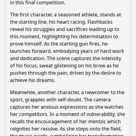
in this final competition.
The first character, a seasoned athlete, stands at
the starting line, his heart racing. Flashbacks
reveal his struggles and sacrifices leading up to
this moment, highlighting his determination to
prove himself. As the starting gun fires, he
launches forward, embodying years of hard work
and dedication. The scene captures the intensity
of his focus, sweat glistening on his brow as he
pushes through the pain, driven by the desire to
achieve his dreams.
Meanwhile, another character, a newcomer to the
sport, grapples with self-doubt. The camera
captures her anxious expressions as she watches
her competitors. In a moment of vulnerability, she
recalls the encouragement of her mentor, which
reignites her resolve. As she steps onto the field,