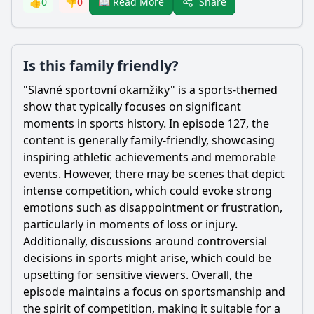
Share
👍
0
👎
0
📖 Read More
Is this family friendly?
"Slavné sportovní okamžiky" is a sports-themed
show that typically focuses on significant
moments in sports history. In episode 127, the
content is generally family-friendly, showcasing
inspiring athletic achievements and memorable
events. However, there may be scenes that depict
intense competition, which could evoke strong
emotions such as disappointment or frustration,
particularly in moments of loss or injury.
Additionally, discussions around controversial
decisions in sports might arise, which could be
upsetting for sensitive viewers. Overall, the
episode maintains a focus on sportsmanship and
the spirit of competition, making it suitable for a