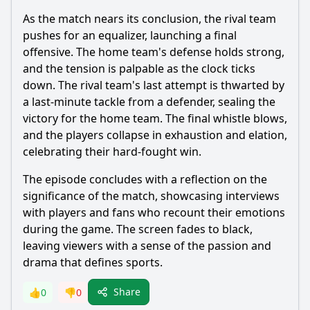
As the match nears its conclusion, the rival team
pushes for an equalizer, launching a final
offensive. The home team's defense holds strong,
and the tension is palpable as the clock ticks
down. The rival team's last attempt is thwarted by
a last-minute tackle from a defender, sealing the
victory for the home team. The final whistle blows,
and the players collapse in exhaustion and elation,
celebrating their hard-fought win.
The episode concludes with a reflection on the
significance of the match, showcasing interviews
with players and fans who recount their emotions
during the game. The screen fades to black,
leaving viewers with a sense of the passion and
drama that defines sports.
Share
👍
0
👎
0