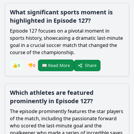
What significant sports moment is
highlighted in Episode 127?
Episode 127 focuses on a pivotal moment in
sports history, showcasing a dramatic last-minute
goal in a crucial soccer match that changed the
course of the championship.
Share
👍
0
👎
0
📖 Read More
Which athletes are featured
prominently in Episode 127?
The episode prominently features the star players
of the match, including the passionate forward
who scored the last-minute goal and the
goalkeeper who made a series of incredible saves.