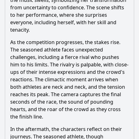
the music swells, symbolizing her transformation
from uncertainty to confidence. The scene shifts
to her performance, where she surprises
everyone, including herself, with her skill and
tenacity.
As the competition progresses, the stakes rise.
The seasoned athlete faces unexpected
challenges, including a fierce rival who pushes
him to his limits. The rivalry is palpable, with close-
ups of their intense expressions and the crowd's
reactions. The climactic moment arrives when
both athletes are neck and neck, and the tension
reaches its peak. The camera captures the final
seconds of the race, the sound of pounding
hearts, and the roar of the crowd as they cross
the finish line.
In the aftermath, the characters reflect on their
journeys. The seasoned athlete, though