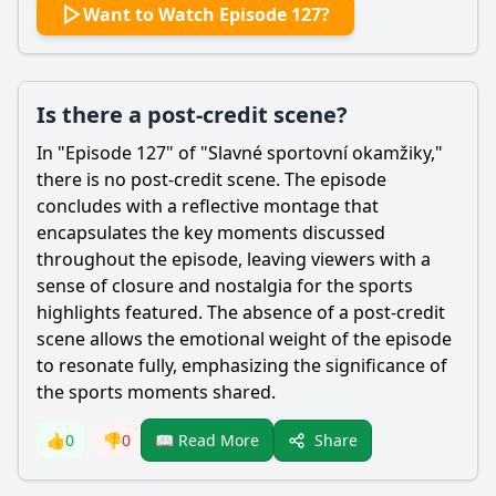
Want to Watch Episode 127?
Is there a post-credit scene?
In "Episode 127" of "Slavné sportovní okamžiky,"
there is no post-credit scene. The episode
concludes with a reflective montage that
encapsulates the key moments discussed
throughout the episode, leaving viewers with a
sense of closure and nostalgia for the sports
highlights featured. The absence of a post-credit
scene allows the emotional weight of the episode
to resonate fully, emphasizing the significance of
the sports moments shared.
Share
👍
0
👎
0
📖 Read More