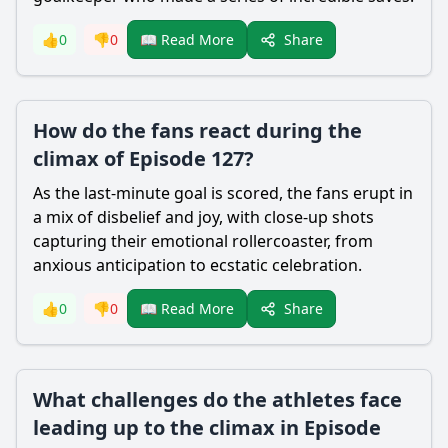
Share
👍
0
👎
0
📖 Read More
How do the fans react during the
climax of Episode 127?
As the last-minute goal is scored, the fans erupt in
a mix of disbelief and joy, with close-up shots
capturing their emotional rollercoaster, from
anxious anticipation to ecstatic celebration.
Share
👍
0
👎
0
📖 Read More
What challenges do the athletes face
leading up to the climax in Episode