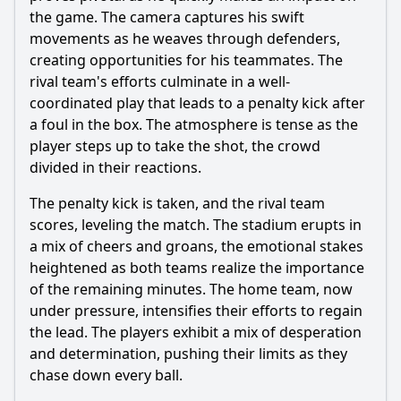
the game. The camera captures his swift
movements as he weaves through defenders,
creating opportunities for his teammates. The
rival team's efforts culminate in a well-
coordinated play that leads to a penalty kick after
a foul in the box. The atmosphere is tense as the
player steps up to take the shot, the crowd
divided in their reactions.
The penalty kick is taken, and the rival team
scores, leveling the match. The stadium erupts in
a mix of cheers and groans, the emotional stakes
heightened as both teams realize the importance
of the remaining minutes. The home team, now
under pressure, intensifies their efforts to regain
the lead. The players exhibit a mix of desperation
and determination, pushing their limits as they
chase down every ball.