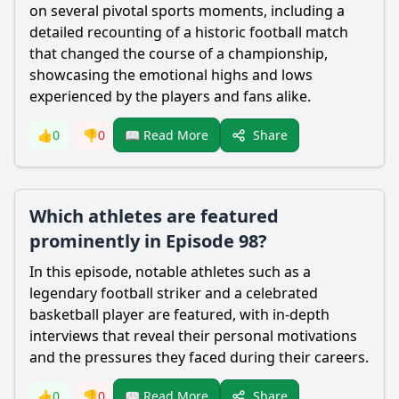
on several pivotal sports moments, including a
detailed recounting of a historic football match
that changed the course of a championship,
showcasing the emotional highs and lows
experienced by the players and fans alike.
Share
👍
0
👎
0
📖 Read More
Which athletes are featured
prominently in Episode 98?
In this episode, notable athletes such as a
legendary football striker and a celebrated
basketball player are featured, with in-depth
interviews that reveal their personal motivations
and the pressures they faced during their careers.
Share
👍
0
👎
0
📖 Read More