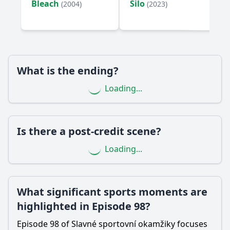
Bleach
Silo
(2004)
(2023)
Are there any memorable quotes or moments from
interviews in Episode 98?
Should I watch it?
Is this family friendly?
What is the ending?
Loading...
Ask Your Own Question
Is there a post-credit scene?
Loading...
Ask Question
What significant sports moments are
highlighted in Episode 98?
Episode 98 of Slavné sportovní okamžiky focuses