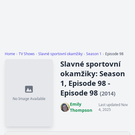
Home
›
TV Shows
›
Slavné sportovní okamžiky
›
Season 1
›
Episode 98
Slavné sportovní
okamžiky: Season
1, Episode 98 -
Episode 98
(2014)
No Image Available
Emily
Last updated Nov
4, 2025
Thompson