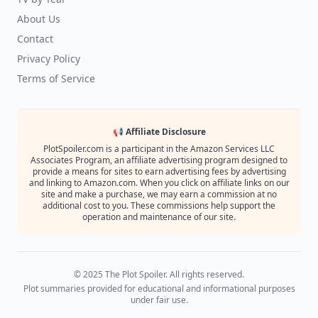
About Us
Contact
Privacy Policy
Terms of Service
📢 Affiliate Disclosure
PlotSpoiler.com is a participant in the Amazon Services LLC
Associates Program, an affiliate advertising program designed to
provide a means for sites to earn advertising fees by advertising
and linking to Amazon.com. When you click on affiliate links on our
site and make a purchase, we may earn a commission at no
additional cost to you. These commissions help support the
operation and maintenance of our site.
© 2025 The Plot Spoiler. All rights reserved.
Plot summaries provided for educational and informational purposes
under fair use.