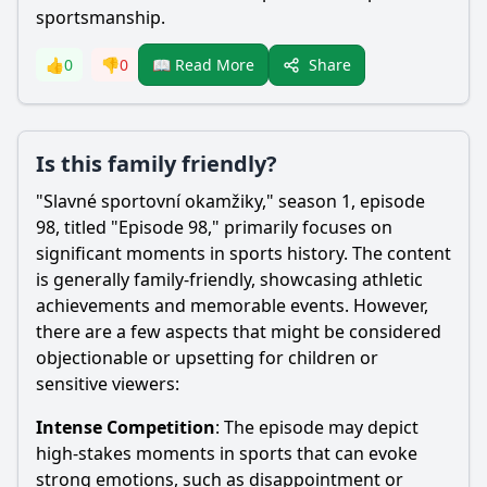
sportsmanship.
Share
👍
0
👎
0
📖 Read More
Is this family friendly?
"Slavné sportovní okamžiky," season 1, episode
98, titled "Episode 98," primarily focuses on
significant moments in sports history. The content
is generally family-friendly, showcasing athletic
achievements and memorable events. However,
there are a few aspects that might be considered
objectionable or upsetting for children or
sensitive viewers:
Intense Competition
: The episode may depict
high-stakes moments in sports that can evoke
strong emotions, such as disappointment or