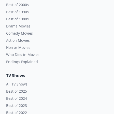
Best of 2000s
Best of 1990s
Best of 1980s
Drama Movies
Comedy Movies
Action Movies
Horror Movies
Who Dies in Movies
Endings Explained
TV Shows
All TV Shows
Best of 2025
Best of 2024
Best of 2023
Best of 2022