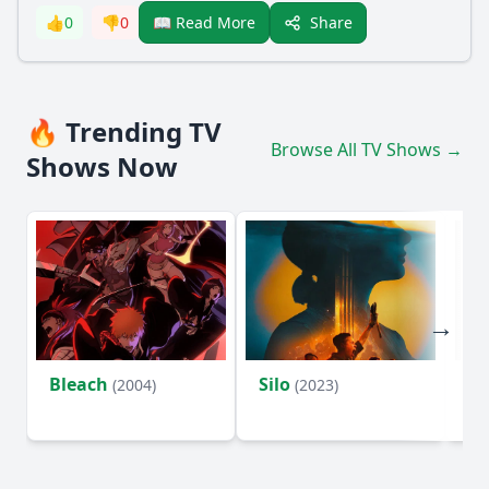
Share
👍
0
👎
0
📖 Read More
🔥 Trending TV
Browse All TV Shows →
Shows Now
Bleach
Silo
Ho
(2004)
(2023)
D