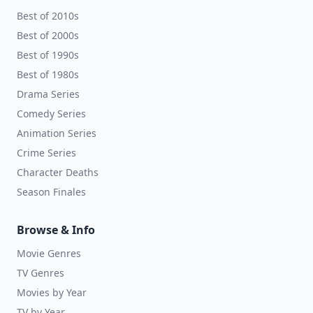
Best of 2010s
Best of 2000s
Best of 1990s
Best of 1980s
Drama Series
Comedy Series
Animation Series
Crime Series
Character Deaths
Season Finales
Browse & Info
Movie Genres
TV Genres
Movies by Year
TV by Year