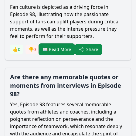
Fan culture is depicted as a driving force in
Episode 98, illustrating how the passionate
support of fans can uplift players during critical
moments, as well as the intense pressure they
feel to perform for their supporters.
Share
👍
0
👎
0
📖 Read More
Are there any memorable quotes or
moments from interviews in Episode
98?
Yes, Episode 98 features several memorable
quotes from athletes and coaches, including a
poignant reflection on perseverance and the
importance of teamwork, which resonate deeply
with the audience and encapsulate the spirit of