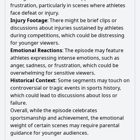
frustration, particularly in scenes where athletes
face defeat or injury.
Injury Footage
: There might be brief clips or
discussions about injuries sustained by athletes
during competitions, which could be distressing
for younger viewers.
Emotional Reactions
: The episode may feature
athletes expressing intense emotions, such as
anger, sadness, or frustration, which could be
overwhelming for sensitive viewers.
Historical Context
: Some segments may touch on
controversial or tragic events in sports history,
which could lead to discussions about loss or
failure.
Overall, while the episode celebrates
sportsmanship and achievement, the emotional
weight of certain scenes may require parental
guidance for younger audiences.