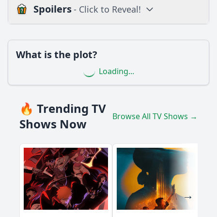
Spoilers
- Click to Reveal!
Loading additional questions...
Plot
What is the plot?
What is the plot?
Loading...
What is the ending?
Is there a post-credit scene?
🔥 Trending TV
Browse All TV Shows →
Popular
Shows Now
What significant sports moments are highlighted in
Episode 98?
Which athletes are featured prominently in Episode 98?
How does the episode portray the emotional impact of a
specific game on the players?
What role does fan culture play in the events of Episode
98?