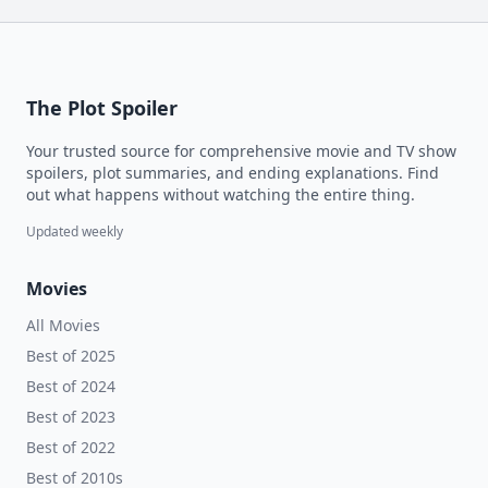
The Plot Spoiler
Your trusted source for comprehensive movie and TV show
spoilers, plot summaries, and ending explanations. Find
out what happens without watching the entire thing.
Updated weekly
Movies
All Movies
Best of 2025
Best of 2024
Best of 2023
Best of 2022
Best of 2010s