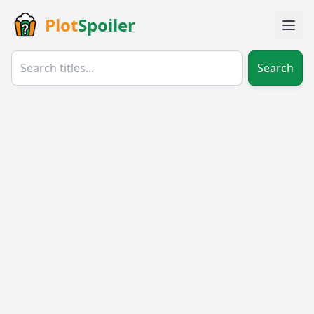
Plot
Spoiler
Search