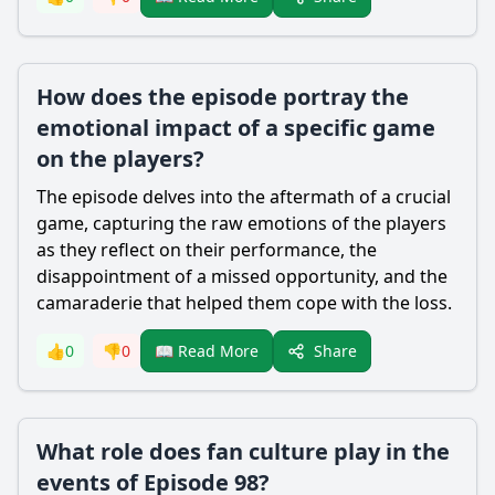
How does the episode portray the
emotional impact of a specific game
on the players?
The episode delves into the aftermath of a crucial
game, capturing the raw emotions of the players
as they reflect on their performance, the
disappointment of a missed opportunity, and the
camaraderie that helped them cope with the loss.
Share
👍
0
👎
0
📖 Read More
What role does fan culture play in the
events of Episode 98?