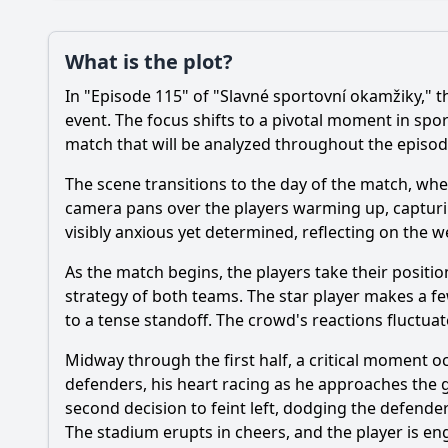
Loading additional questions...
Plot
What is the plot?
What is the plot?
In "Episode 115" of "Slavné sportovní okamžiky," t
event. The focus shifts to a pivotal moment in spor
Popular
match that will be analyzed throughout the episod
What specific sport
The scene transitions to the day of the match, where
How does the episod
camera pans over the players warming up, capturin
What emotional reac
visibly anxious yet determined, reflecting on the w
Are there any signif
As the match begins, the players take their positio
strategy of both teams. The star player makes a fe
to a tense standoff. The crowd's reactions fluctu
Should I watch it?
Is this family friendl
Midway through the first half, a critical moment o
defenders, his heart racing as he approaches the go
second decision to feint left, dodging the defender
Ask Your Own Question
The stadium erupts in cheers, and the player is en