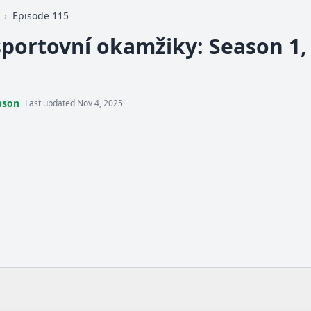
›
Episode 115
sportovní okamžiky: Season 1, 
pson
Last updated Nov 4, 2025