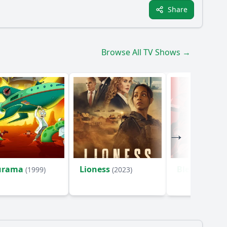
Share
Browse All TV Shows →
urama
Lioness
Bleach
(1999)
(2023)
(2004)