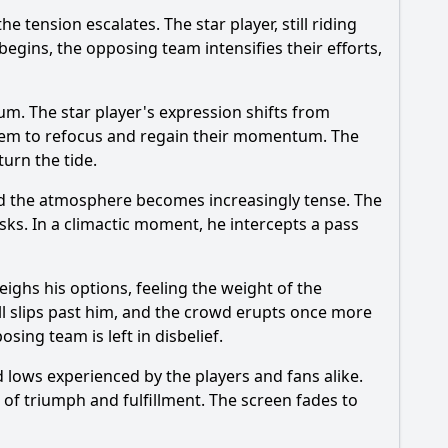
 tension escalates. The star player, still riding
begins, the opposing team intensifies their efforts,
m. The star player's expression shifts from
 them to refocus and regain their momentum. The
turn the tide.
nd the atmosphere becomes increasingly tense. The
sks. In a climactic moment, he intercepts a pass
eighs his options, feeling the weight of the
ll slips past him, and the crowd erupts once more
sing team is left in disbelief.
 lows experienced by the players and fans alike.
e of triumph and fulfillment. The screen fades to