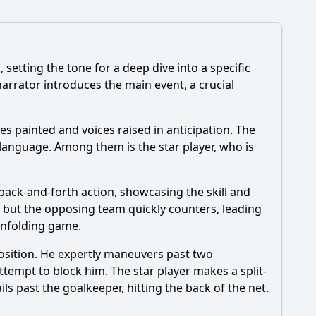
etting the tone for a deep dive into a specific
narrator introduces the main event, a crucial
es are featured prominently in Episode 115?
ces painted and voices raised in anticipation. The
eers?
language. Among them is the star player, who is
ode?
ortrayed?
h back-and-forth action, showcasing the skill and
, but the opposing team quickly counters, leading
unfolding game.
position. He expertly maneuvers past two
ttempt to block him. The star player makes a split-
ls past the goalkeeper, hitting the back of the net.