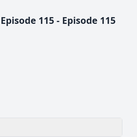
Episode 115 - Episode 115