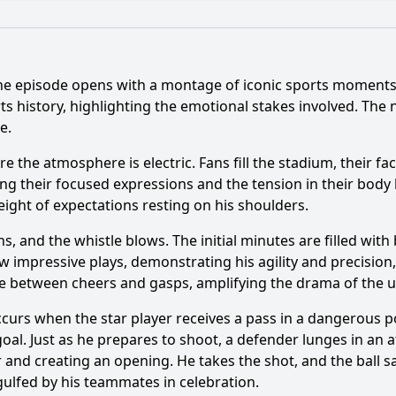
What is the ending?
Is there a post-credit scene?
he episode opens with a montage of iconic sports moments, s
ts history, highlighting the emotional stakes involved. The 
e.
s moments are highlighted in Episode 115?
Which athlet
 the atmosphere is electric. Fans fill the stadium, their fa
e portray the impact of a specific game on the players' car
g their focused expressions and the tension in their body 
tions do fans express during the key moments of the epis
eight of expectations resting on his shoulders.
icant rivalries discussed in Episode 115, and how are they p
ns, and the whistle blows. The initial minutes are filled wit
w impressive plays, demonstrating his agility and precision
ate between cheers and gasps, amplifying the drama of the 
y?
ccurs when the star player receives a pass in a dangerous 
al. Just as he prepares to shoot, a defender lunges in an a
 and creating an opening. He takes the shot, and the ball sai
gulfed by his teammates in celebration.