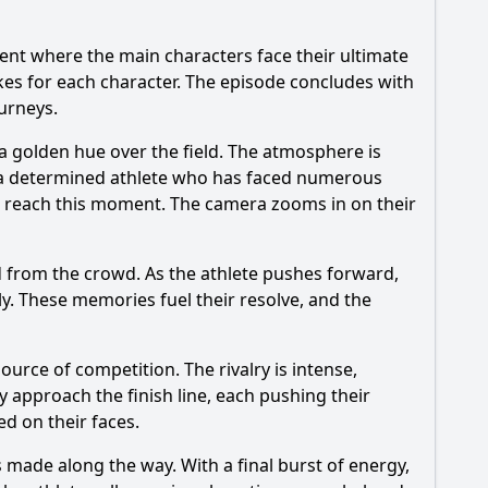
vent where the main characters face their ultimate
kes for each character. The episode concludes with
urneys.
a golden hue over the field. The atmosphere is
r, a determined athlete who has faced numerous
 to reach this moment. The camera zooms in on their
nd from the crowd. As the athlete pushes forward,
ly. These memories fuel their resolve, and the
ource of competition. The rivalry is intense,
 approach the finish line, each pushing their
d on their faces.
s made along the way. With a final burst of energy,