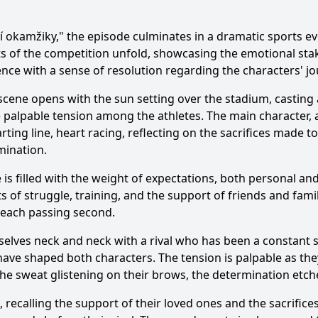
í okamžiky," the episode culminates in a dramatic sports e
ts of the competition unfold, showcasing the emotional sta
nce with a sense of resolution regarding the characters' jo
scene opens with the sun setting over the stadium, casting 
 the palpable tension among the athletes. The main characte
rting line, heart racing, reflecting on the sacrifices made
mination.
e is filled with the weight of expectations, both personal a
 of struggle, training, and the support of friends and fami
h each passing second.
mselves neck and neck with a rival who has been a constant s
ave shaped both characters. The tension is palpable as they
he sweat glistening on their brows, the determination etche
recalling the support of their loved ones and the sacrifice