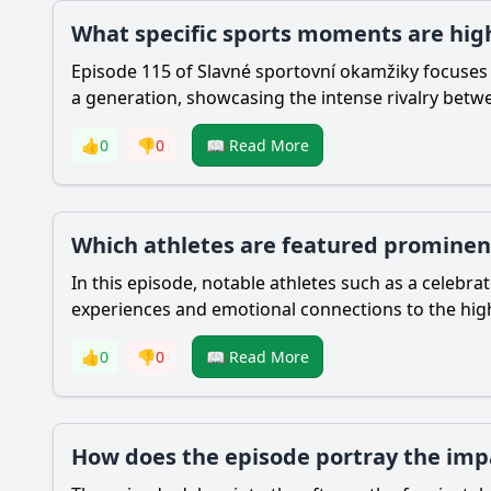
What specific sports moments are high
Episode 115 of Slavné sportovní okamžiky focuses 
a generation, showcasing the intense rivalry betw
👍
0
👎
0
📖 Read More
Which athletes are featured prominent
In this episode, notable athletes such as a celebra
experiences and emotional connections to the hi
👍
0
👎
0
📖 Read More
How does the episode portray the impa