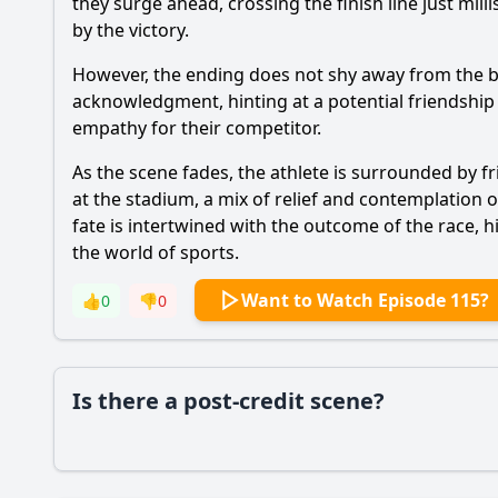
they surge ahead, crossing the finish line just mil
by the victory.
However, the ending does not shy away from the b
acknowledgment, hinting at a potential friendship 
empathy for their competitor.
As the scene fades, the athlete is surrounded by fr
at the stadium, a mix of relief and contemplation 
fate is intertwined with the outcome of the race,
the world of sports.
Want to Watch Episode 115?
👍
0
👎
0
Is there a post-credit scene?