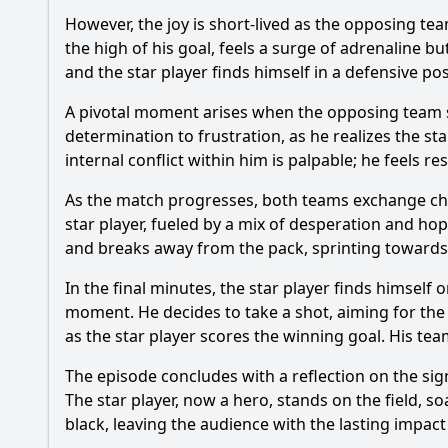
However, the joy is short-lived as the opposing team
the high of his goal, feels a surge of adrenaline bu
and the star player finds himself in a defensive po
A pivotal moment arises when the opposing team s
determination to frustration, as he realizes the 
internal conflict within him is palpable; he feels 
As the match progresses, both teams exchange cha
star player, fueled by a mix of desperation and ho
and breaks away from the pack, sprinting towards 
In the final minutes, the star player finds himself
moment. He decides to take a shot, aiming for the
as the star player scores the winning goal. His team
The episode concludes with a reflection on the sig
The star player, now a hero, stands on the field, s
black, leaving the audience with the lasting impac