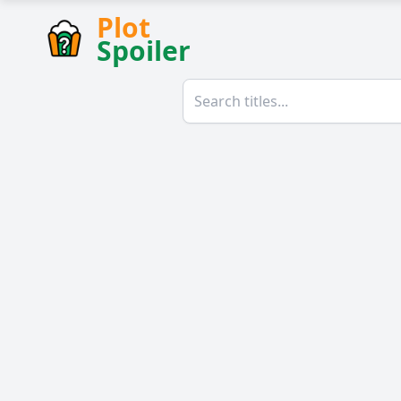
Plot
Spoiler