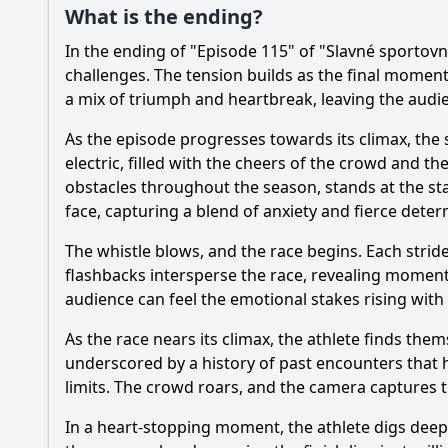
What is the ending?
In the ending of "Episode 115" of "Slavné sportovn
challenges. The tension builds as the final momen
a mix of triumph and heartbreak, leaving the audie
As the episode progresses towards its climax, the 
electric, filled with the cheers of the crowd and
obstacles throughout the season, stands at the sta
face, capturing a blend of anxiety and fierce deter
The whistle blows, and the race begins. Each strid
flashbacks intersperse the race, revealing moments
audience can feel the emotional stakes rising wit
As the race nears its climax, the athlete finds the
underscored by a history of past encounters that h
limits. The crowd roars, and the camera captures t
In a heart-stopping moment, the athlete digs deep, 