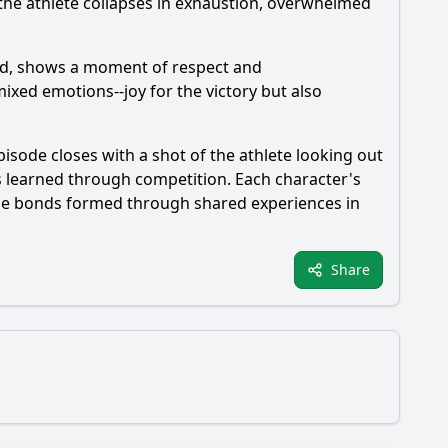
d the athlete collapses in exhaustion, overwhelmed
ted, shows a moment of respect and
ixed emotions--joy for the victory but also
pisode closes with a shot of the athlete looking out
ns learned through competition. Each character's
 the bonds formed through shared experiences in
Share