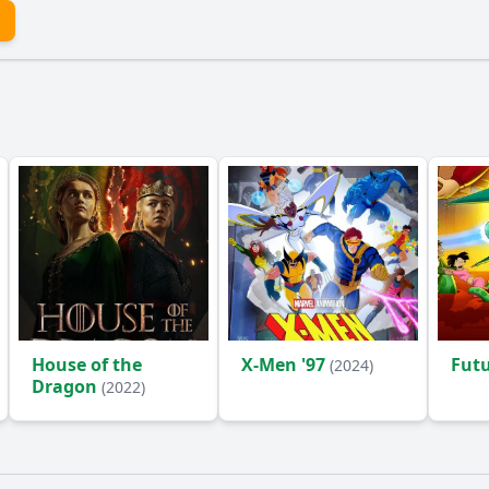
House of the
X-Men '97
Fut
(2024)
Dragon
(2022)