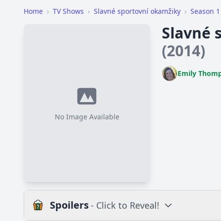
Home
›
TV Shows
›
Slavné sportovní okamžiky
›
Season 1
Slavné 
(2014)
Emily Thom
No Image Available
Spoilers
- Click to Reveal!