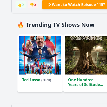
Want to Watch Episode 115?
👍
0
👎
0
🔥 Trending TV Shows Now
Ted Lasso
One Hundred
(2020)
Years of Solitude
(2024)