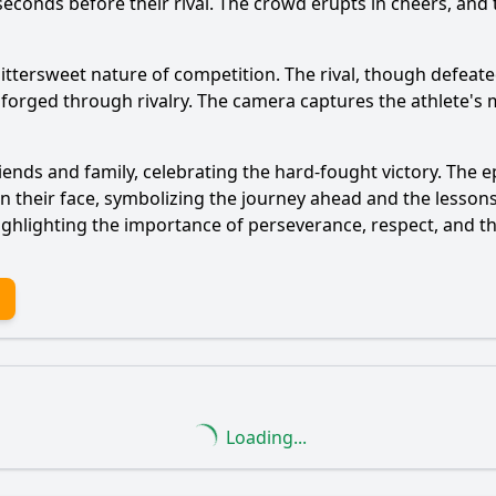
liseconds before their rival. The crowd erupts in cheers, an
ittersweet nature of competition. The rival, though defea
forged through rivalry. The camera captures the athlete's m
iends and family, celebrating the hard-fought victory. The e
on their face, symbolizing the journey ahead and the lesso
 highlighting the importance of perseverance, respect, and
Loading...