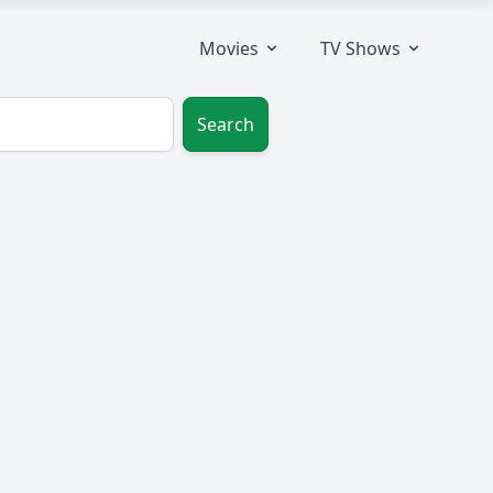
Movies
TV Shows
Search