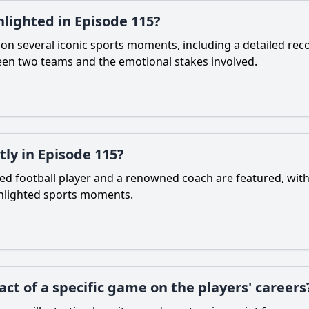
lighted in Episode 115?
on several iconic sports moments, including a detailed rec
een two teams and the emotional stakes involved.
ly in Episode 115?
ted football player and a renowned coach are featured, with
ghlighted sports moments.
ct of a specific game on the players' careers