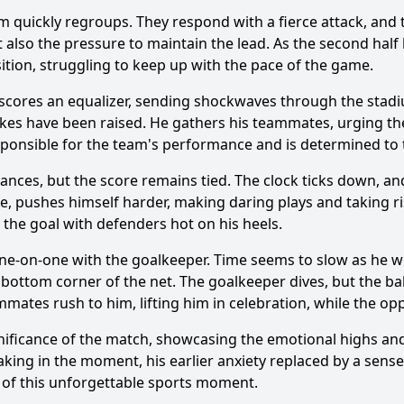
 quickly regroups. They respond with a fierce attack, and the
t also the pressure to maintain the lead. As the second half 
sition, struggling to keep up with the pace of the game.
cores an equalizer, sending shockwaves through the stadiu
Ask Question
stakes have been raised. He gathers his teammates, urging
responsible for the team's performance and is determined to 
nces, but the score remains tied. The clock ticks down, a
pe, pushes himself harder, making daring plays and taking ri
the goal with defenders hot on his heels.
 one-on-one with the goalkeeper. Time seems to slow as he w
 bottom corner of the net. The goalkeeper dives, but the ba
mates rush to him, lifting him in celebration, while the oppo
nificance of the match, showcasing the emotional highs and
oaking in the moment, his earlier anxiety replaced by a sens
t of this unforgettable sports moment.