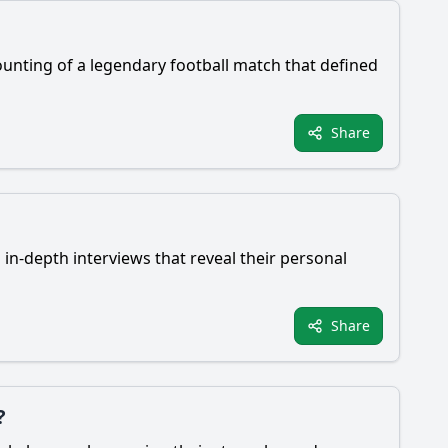
ounting of a legendary football match that defined
Share
 in-depth interviews that reveal their personal
Share
?