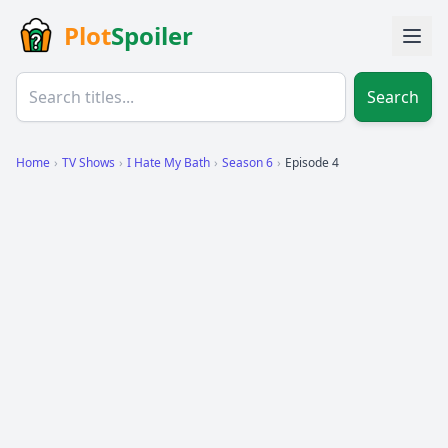
Plot
Spoiler
Search
Home
›
TV Shows
›
I Hate My Bath
›
Season 6
›
Episode 4