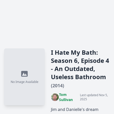
I Hate My Bath:
Season 6, Episode 4
- An Outdated,
Useless Bathroom
No Image Available
(2014)
Tom
Last updated Nov 5,
2025
Sullivan
Jim and Danielle's dream