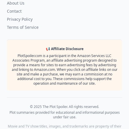
About Us
Contact
Privacy Policy
Terms of Service
📢 Affiliate Disclosure
PlotSpoiler.com is a participant in the Amazon Services LLC
Associates Program, an affiliate advertising program designed to
provide a means for sites to earn advertising fees by advertising
and linking to Amazon.com. When you click on affiliate links on our
site and make a purchase, we may earn a commission at no
additional cost to you. These commissions help support the
operation and maintenance of our site.
© 2025 The Plot Spoiler. All rights reserved.
Plot summaries provided for educational and informational purposes
under fair use.
Movie and TV show titles, images, and trademarks are property of their