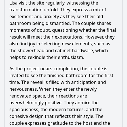
Lisa visit the site regularly, witnessing the
transformation unfold. They express a mix of
excitement and anxiety as they see their old
bathroom being dismantled. The couple shares
moments of doubt, questioning whether the final
result will meet their expectations. However, they
also find joy in selecting new elements, such as
the showerhead and cabinet hardware, which
helps to rekindle their enthusiasm.
As the project nears completion, the couple is
invited to see the finished bathroom for the first
time. The reveal is filled with anticipation and
nervousness. When they enter the newly
renovated space, their reactions are
overwhelmingly positive. They admire the
spaciousness, the modern fixtures, and the
cohesive design that reflects their style. The
couple expresses gratitude to the host and the