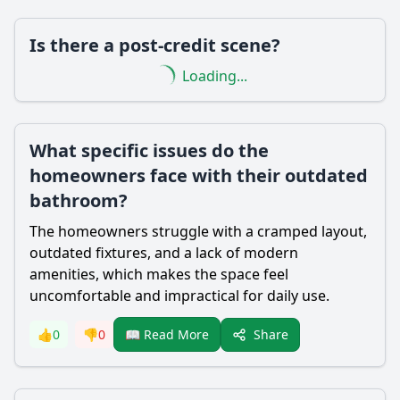
Is there a post-credit scene?
Loading...
What specific issues do the
homeowners face with their outdated
bathroom?
The homeowners struggle with a cramped layout,
outdated fixtures, and a lack of modern
amenities, which makes the space feel
uncomfortable and impractical for daily use.
Share
👍
0
👎
0
📖 Read More