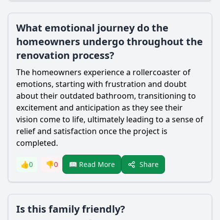
What emotional journey do the
homeowners undergo throughout the
renovation process?
The homeowners experience a rollercoaster of
emotions, starting with frustration and doubt
about their outdated bathroom, transitioning to
excitement and anticipation as they see their
vision come to life, ultimately leading to a sense of
relief and satisfaction once the project is
completed.
Share
👍
0
👎
0
📖 Read More
Is this family friendly?