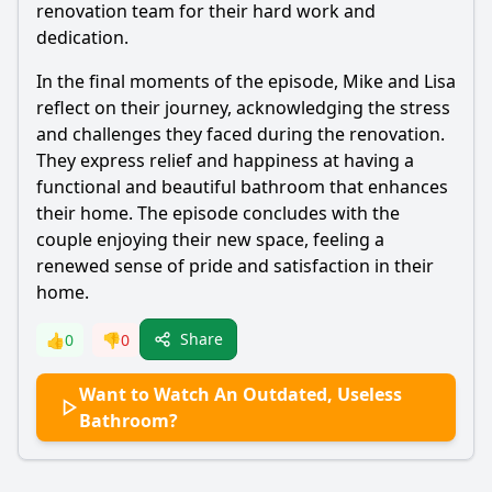
renovation team for their hard work and
dedication.
In the final moments of the episode, Mike and Lisa
reflect on their journey, acknowledging the stress
and challenges they faced during the renovation.
They express relief and happiness at having a
functional and beautiful bathroom that enhances
their home. The episode concludes with the
couple enjoying their new space, feeling a
renewed sense of pride and satisfaction in their
home.
Share
👍
0
👎
0
Want to Watch An Outdated, Useless
Bathroom?