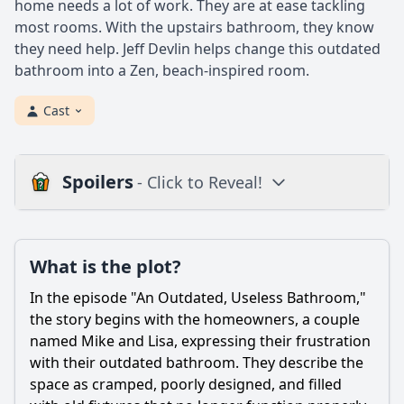
home needs a lot of work. They are at ease tackling
most rooms. With the upstairs bathroom, they know
they need help. Jeff Devlin helps change this outdated
bathroom into a Zen, beach-inspired room.
Cast
Spoilers
- Click to Reveal!
Loading additional questions...
Plot
What is the plot?
What is the plot?
In the episode "An Outdated, Useless Bathroom,"
What is the ending?
the story begins with the homeowners, a couple
named Mike and Lisa, expressing their frustration
Is there a post-credit scene?
with their outdated bathroom. They describe the
space as cramped, poorly designed, and filled
Popular