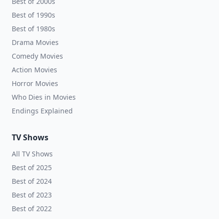
Best of 2000s
Best of 1990s
Best of 1980s
Drama Movies
Comedy Movies
Action Movies
Horror Movies
Who Dies in Movies
Endings Explained
TV Shows
All TV Shows
Best of 2025
Best of 2024
Best of 2023
Best of 2022