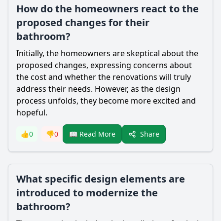
How do the homeowners react to the
proposed changes for their
bathroom?
Initially, the homeowners are skeptical about the
proposed changes, expressing concerns about
the cost and whether the renovations will truly
address their needs. However, as the design
process unfolds, they become more excited and
hopeful.
Share
👍
0
👎
0
📖 Read More
What specific design elements are
introduced to modernize the
bathroom?