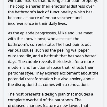
with old fixtures that no longer function properly.
What specific issues do the homeowners face with their
The couple shares their emotional distress over
outdated bathroom?
the bathroom's lack of functionality, which has
How do the homeowners react to the proposed changes
become a source of embarrassment and
for their bathroom?
inconvenience in their daily lives.
What specific design elements are introduced to
As the episode progresses, Mike and Lisa meet
modernize the bathroom?
with the show's host, who assesses the
How do the renovations impact the family's daily routine?
bathroom's current state. The host points out
What emotional journey do the homeowners undergo
various issues, such as the peeling wallpaper,
throughout the renovation process?
outdated tile, and a bathtub that has seen better
days. The couple reveals their desire for a more
Should I watch it?
modern and functional space that reflects their
personal style. They express excitement about the
Is this family friendly?
potential transformation but also anxiety about
the disruption that comes with a renovation.
Ask Your Own Question
The host presents a design plan that includes a
complete overhaul of the bathroom. The
proposed changes feature a new layout that