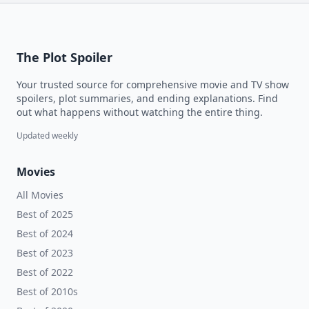
The Plot Spoiler
Your trusted source for comprehensive movie and TV show
spoilers, plot summaries, and ending explanations. Find
out what happens without watching the entire thing.
Updated weekly
Movies
All Movies
Best of 2025
Best of 2024
Best of 2023
Best of 2022
Best of 2010s