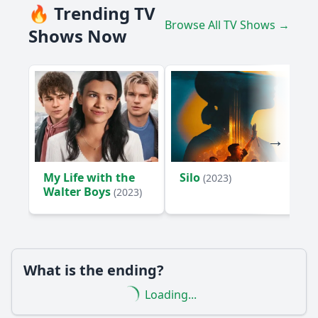
🔥 Trending TV
Browse All TV Shows →
Shows Now
My Life with the
Silo
(2023)
Walter Boys
(2023)
What is the ending?
Loading...