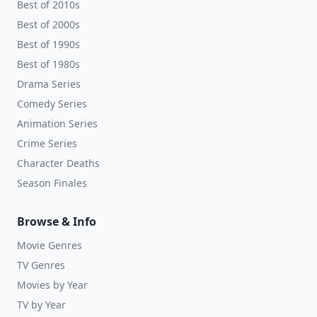
Best of 2010s
Best of 2000s
Best of 1990s
Best of 1980s
Drama Series
Comedy Series
Animation Series
Crime Series
Character Deaths
Season Finales
Browse & Info
Movie Genres
TV Genres
Movies by Year
TV by Year