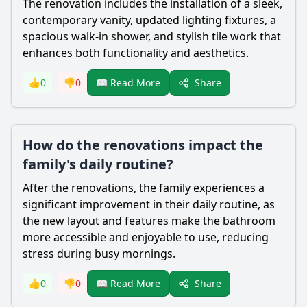
The renovation includes the installation of a sleek,
contemporary vanity, updated lighting fixtures, a
spacious walk-in shower, and stylish tile work that
enhances both functionality and aesthetics.
Share
👍
0
👎
0
📖 Read More
How do the renovations impact the
family's daily routine?
After the renovations, the family experiences a
significant improvement in their daily routine, as
the new layout and features make the bathroom
more accessible and enjoyable to use, reducing
stress during busy mornings.
Share
👍
0
👎
0
📖 Read More