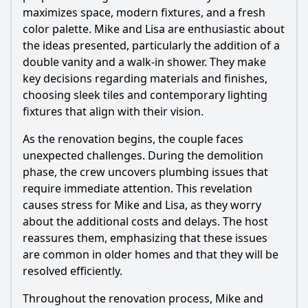
maximizes space, modern fixtures, and a fresh
color palette. Mike and Lisa are enthusiastic about
Ask Question
the ideas presented, particularly the addition of a
double vanity and a walk-in shower. They make
key decisions regarding materials and finishes,
choosing sleek tiles and contemporary lighting
fixtures that align with their vision.
As the renovation begins, the couple faces
unexpected challenges. During the demolition
phase, the crew uncovers plumbing issues that
require immediate attention. This revelation
causes stress for Mike and Lisa, as they worry
about the additional costs and delays. The host
reassures them, emphasizing that these issues
are common in older homes and that they will be
resolved efficiently.
Throughout the renovation process, Mike and