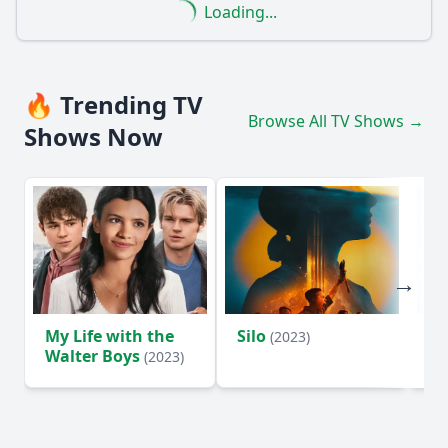
Loading...
🔥 Trending TV
Browse All TV Shows →
Shows Now
My Life with the
Silo
Te
(2023)
Walter Boys
(2023)