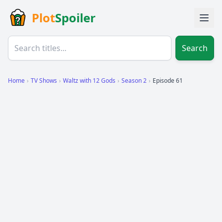
Plot
Spoiler
Search
Home
›
TV Shows
›
Waltz with 12 Gods
›
Season 2
›
Episode 61