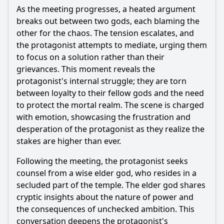
As the meeting progresses, a heated argument
How do the themes of betrayal and loyalty manifest
through specific character actions in Episode 61?
breaks out between two gods, each blaming the
other for the chaos. The tension escalates, and
Should I watch it?
the protagonist attempts to mediate, urging them
to focus on a solution rather than their
Is this family friendly?
grievances. This moment reveals the
protagonist's internal struggle; they are torn
Ask Your Own Question
between loyalty to their fellow gods and the need
to protect the mortal realm. The scene is charged
with emotion, showcasing the frustration and
desperation of the protagonist as they realize the
stakes are higher than ever.
Ask Question
Following the meeting, the protagonist seeks
counsel from a wise elder god, who resides in a
secluded part of the temple. The elder god shares
cryptic insights about the nature of power and
the consequences of unchecked ambition. This
conversation deepens the protagonist's