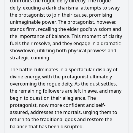
confronts the rogue deity directly. The rogue
deity, exuding a dark charisma, attempts to sway
the protagonist to join their cause, promising
unimaginable power. The protagonist, however,
stands firm, recalling the elder god's wisdom and
the importance of balance. This moment of clarity
fuels their resolve, and they engage in a dramatic
showdown, utilizing both physical prowess and
strategic cunning.
The battle culminates in a spectacular display of
divine energy, with the protagonist ultimately
overcoming the rogue deity. As the dust settles,
the remaining followers are left in awe, and many
begin to question their allegiance. The
protagonist, now more confident and self-
assured, addresses the mortals, urging them to
return to the traditional gods and restore the
balance that has been disrupted.