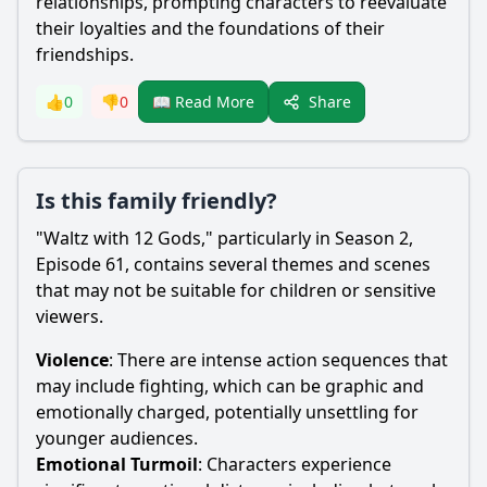
relationships, prompting characters to reevaluate
their loyalties and the foundations of their
friendships.
Share
👍
0
👎
0
📖 Read More
Is this family friendly?
"Waltz with 12 Gods," particularly in Season 2,
Episode 61, contains several themes and scenes
that may not be suitable for children or sensitive
viewers.
Violence
: There are intense action sequences that
may include fighting, which can be graphic and
emotionally charged, potentially unsettling for
younger audiences.
Emotional Turmoil
: Characters experience