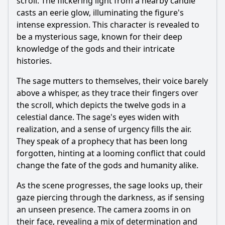
scroll. The flickering light from a nearby candle
casts an eerie glow, illuminating the figure's
intense expression. This character is revealed to
be a mysterious sage, known for their deep
knowledge of the gods and their intricate
histories.
The sage mutters to themselves, their voice barely
above a whisper, as they trace their fingers over
the scroll, which depicts the twelve gods in a
celestial dance. The sage's eyes widen with
realization, and a sense of urgency fills the air.
They speak of a prophecy that has been long
forgotten, hinting at a looming conflict that could
change the fate of the gods and humanity alike.
As the scene progresses, the sage looks up, their
gaze piercing through the darkness, as if sensing
an unseen presence. The camera zooms in on
their face, revealing a mix of determination and