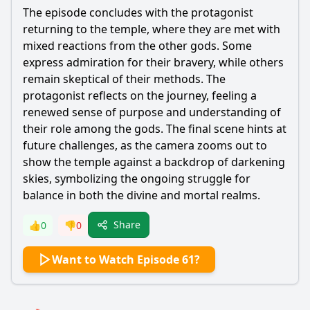
The episode concludes with the protagonist
returning to the temple, where they are met with
mixed reactions from the other gods. Some
express admiration for their bravery, while others
remain skeptical of their methods. The
protagonist reflects on the journey, feeling a
renewed sense of purpose and understanding of
their role among the gods. The final scene hints at
future challenges, as the camera zooms out to
show the temple against a backdrop of darkening
skies, symbolizing the ongoing struggle for
balance in both the divine and mortal realms.
Share
👍
0
👎
0
Want to Watch Episode 61?