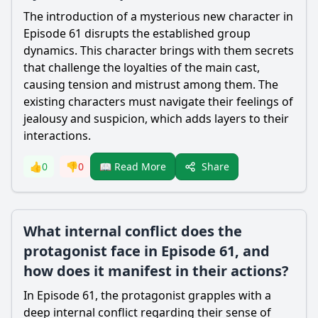
The introduction of a mysterious new character in
Episode 61 disrupts the established group
dynamics. This character brings with them secrets
that challenge the loyalties of the main cast,
causing tension and mistrust among them. The
existing characters must navigate their feelings of
jealousy and suspicion, which adds layers to their
interactions.
Share
👍
0
👎
0
📖 Read More
What internal conflict does the
protagonist face in Episode 61, and
how does it manifest in their actions?
In Episode 61, the protagonist grapples with a
deep internal conflict regarding their sense of