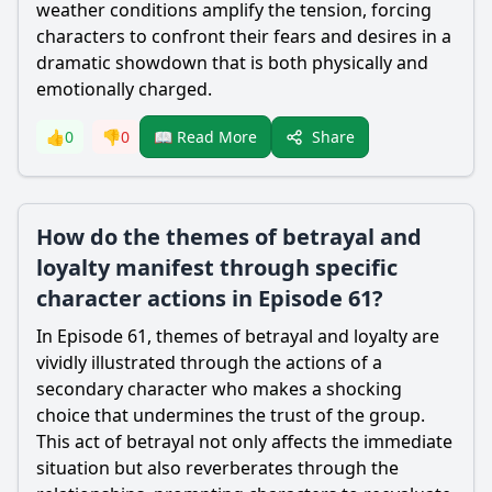
weather conditions amplify the tension, forcing
characters to confront their fears and desires in a
dramatic showdown that is both physically and
emotionally charged.
Share
👍
0
👎
0
📖 Read More
How do the themes of betrayal and
loyalty manifest through specific
character actions in Episode 61?
In Episode 61, themes of betrayal and loyalty are
vividly illustrated through the actions of a
secondary character who makes a shocking
choice that undermines the trust of the group.
This act of betrayal not only affects the immediate
situation but also reverberates through the