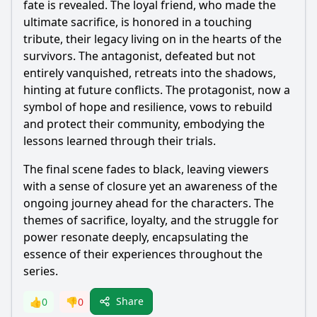
fate is revealed. The loyal friend, who made the
ultimate sacrifice, is honored in a touching
tribute, their legacy living on in the hearts of the
survivors. The antagonist, defeated but not
entirely vanquished, retreats into the shadows,
hinting at future conflicts. The protagonist, now a
symbol of hope and resilience, vows to rebuild
and protect their community, embodying the
lessons learned through their trials.
The final scene fades to black, leaving viewers
with a sense of closure yet an awareness of the
ongoing journey ahead for the characters. The
themes of sacrifice, loyalty, and the struggle for
power resonate deeply, encapsulating the
essence of their experiences throughout the
series.
Share
👍
0
👎
0