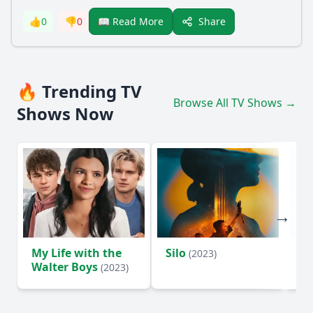
Share
👍
0
👎
0
📖 Read More
🔥 Trending TV
Browse All TV Shows →
Shows Now
My Life with the
Silo
Te
(2023)
Walter Boys
(2023)