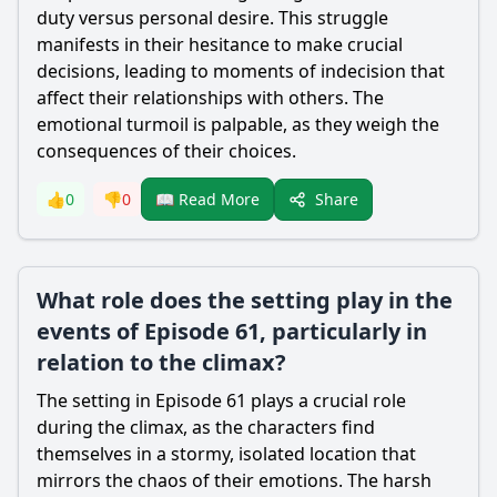
duty versus personal desire. This struggle
manifests in their hesitance to make crucial
decisions, leading to moments of indecision that
affect their relationships with others. The
emotional turmoil is palpable, as they weigh the
consequences of their choices.
Share
👍
0
👎
0
📖 Read More
What role does the setting play in the
events of Episode 61, particularly in
relation to the climax?
The setting in Episode 61 plays a crucial role
during the climax, as the characters find
themselves in a stormy, isolated location that
mirrors the chaos of their emotions. The harsh