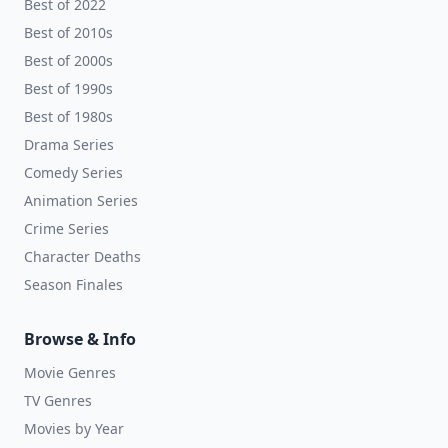
Best of 2022
Best of 2010s
Best of 2000s
Best of 1990s
Best of 1980s
Drama Series
Comedy Series
Animation Series
Crime Series
Character Deaths
Season Finales
Browse & Info
Movie Genres
TV Genres
Movies by Year