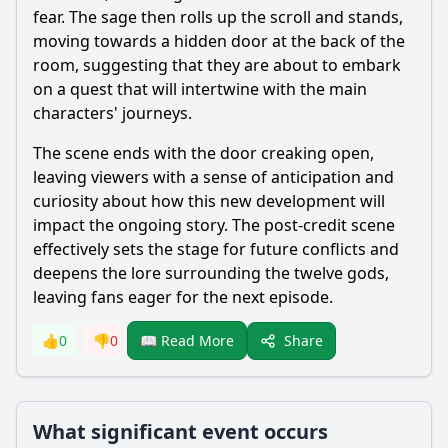
fear. The sage then rolls up the scroll and stands,
moving towards a hidden door at the back of the
room, suggesting that they are about to embark
on a quest that will intertwine with the main
characters' journeys.
The scene ends with the door creaking open,
leaving viewers with a sense of anticipation and
curiosity about how this new development will
impact the ongoing story. The post-credit scene
effectively sets the stage for future conflicts and
deepens the lore surrounding the twelve gods,
leaving fans eager for the next episode.
Share
👍
0
👎
0
📖 Read More
What significant event occurs