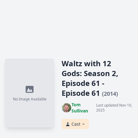
Waltz with 12
Gods: Season 2,
Episode 61 -
Episode 61
(2014)
No Image Available
Tom
Last updated Nov 10,
2025
Sullivan
Cast