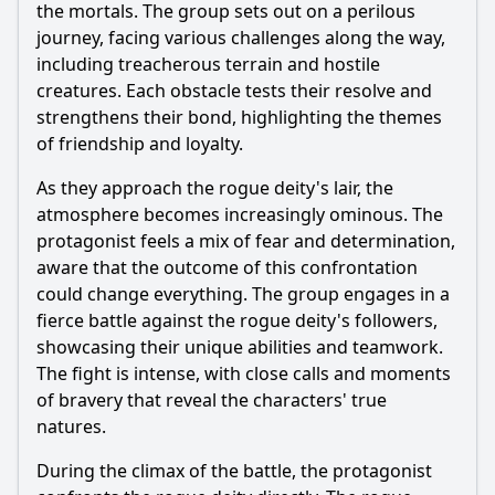
the mortals. The group sets out on a perilous
journey, facing various challenges along the way,
including treacherous terrain and hostile
creatures. Each obstacle tests their resolve and
strengthens their bond, highlighting the themes
of friendship and loyalty.
As they approach the rogue deity's lair, the
atmosphere becomes increasingly ominous. The
protagonist feels a mix of fear and determination,
aware that the outcome of this confrontation
could change everything. The group engages in a
fierce battle against the rogue deity's followers,
showcasing their unique abilities and teamwork.
The fight is intense, with close calls and moments
of bravery that reveal the characters' true
natures.
During the climax of the battle, the protagonist