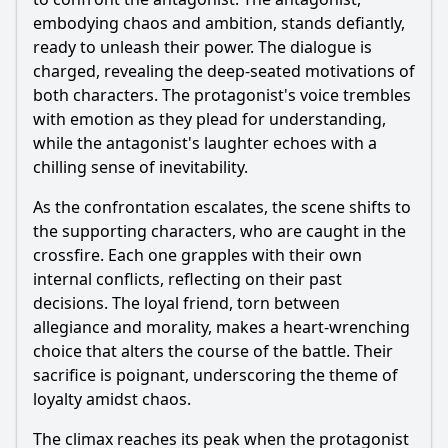
embodying chaos and ambition, stands defiantly,
ready to unleash their power. The dialogue is
charged, revealing the deep-seated motivations of
both characters. The protagonist's voice trembles
with emotion as they plead for understanding,
while the antagonist's laughter echoes with a
chilling sense of inevitability.
As the confrontation escalates, the scene shifts to
the supporting characters, who are caught in the
crossfire. Each one grapples with their own
internal conflicts, reflecting on their past
decisions. The loyal friend, torn between
allegiance and morality, makes a heart-wrenching
choice that alters the course of the battle. Their
sacrifice is poignant, underscoring the theme of
loyalty amidst chaos.
The climax reaches its peak when the protagonist