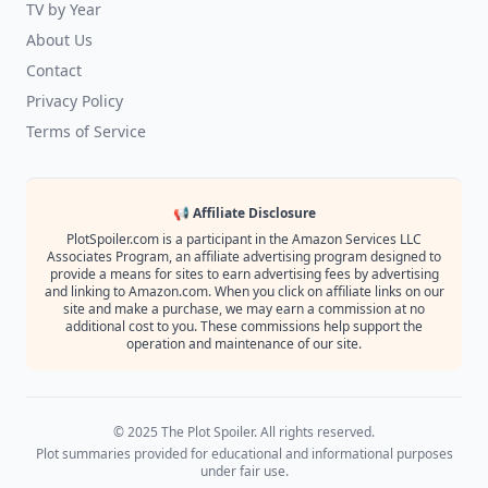
TV by Year
About Us
Contact
Privacy Policy
Terms of Service
📢 Affiliate Disclosure
PlotSpoiler.com is a participant in the Amazon Services LLC
Associates Program, an affiliate advertising program designed to
provide a means for sites to earn advertising fees by advertising
and linking to Amazon.com. When you click on affiliate links on our
site and make a purchase, we may earn a commission at no
additional cost to you. These commissions help support the
operation and maintenance of our site.
© 2025 The Plot Spoiler. All rights reserved.
Plot summaries provided for educational and informational purposes
under fair use.