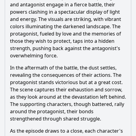
and antagonist engage in a fierce battle, their
powers clashing in a spectacular display of light
and energy. The visuals are striking, with vibrant
colors illuminating the darkened landscape. The
protagonist, fueled by love and the memories of
those they wish to protect, taps into a hidden
strength, pushing back against the antagonist's
overwhelming force.
In the aftermath of the battle, the dust settles,
revealing the consequences of their actions. The
protagonist stands victorious but at a great cost.
The scene captures their exhaustion and sorrow,
as they look around at the devastation left behind.
The supporting characters, though battered, rally
around the protagonist, their bonds
strengthened through shared struggle.
As the episode draws to a close, each character's