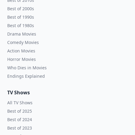
Best of 2010s
Best of 2000s
Best of 1990s
Best of 1980s
Drama Movies
Comedy Movies
Action Movies
Horror Movies
Who Dies in Movies
Endings Explained
TV Shows
All TV Shows
Best of 2025
Best of 2024
Best of 2023