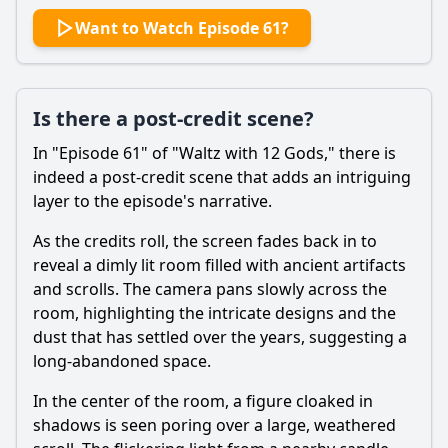
Want to Watch Episode 61?
Is there a post-credit scene?
In "Episode 61" of "Waltz with 12 Gods," there is
indeed a post-credit scene that adds an intriguing
layer to the episode's narrative.
As the credits roll, the screen fades back in to
reveal a dimly lit room filled with ancient artifacts
and scrolls. The camera pans slowly across the
room, highlighting the intricate designs and the
dust that has settled over the years, suggesting a
long-abandoned space.
In the center of the room, a figure cloaked in
shadows is seen poring over a large, weathered