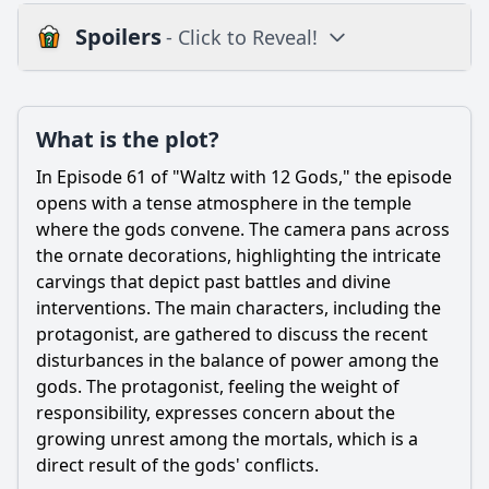
Spoilers
- Click to Reveal!
Plot
What is the plot?
What is the plot?
What is the ending?
In Episode 61 of "Waltz with 12 Gods," the episode
Is there a post-credit scene?
opens with a tense atmosphere in the temple
where the gods convene. The camera pans across
Popular
the ornate decorations, highlighting the intricate
carvings that depict past battles and divine
What significant event occurs between the main
characters in Episode 61 that alters their relationships?
interventions. The main characters, including the
protagonist, are gathered to discuss the recent
How does the introduction of a new character impact the
disturbances in the balance of power among the
existing group dynamics in Episode 61?
gods. The protagonist, feeling the weight of
What internal conflict does the protagonist face in Episode
responsibility, expresses concern about the
61, and how does it manifest in their actions?
growing unrest among the mortals, which is a
What role does the setting play in the events of Episode
direct result of the gods' conflicts.
61, particularly in relation to the climax?