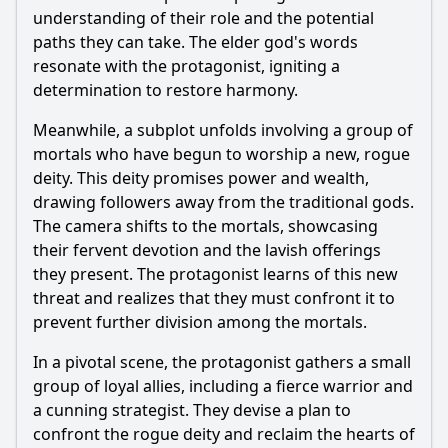
understanding of their role and the potential
paths they can take. The elder god's words
resonate with the protagonist, igniting a
determination to restore harmony.
Meanwhile, a subplot unfolds involving a group of
mortals who have begun to worship a new, rogue
deity. This deity promises power and wealth,
drawing followers away from the traditional gods.
The camera shifts to the mortals, showcasing
their fervent devotion and the lavish offerings
they present. The protagonist learns of this new
threat and realizes that they must confront it to
prevent further division among the mortals.
In a pivotal scene, the protagonist gathers a small
group of loyal allies, including a fierce warrior and
a cunning strategist. They devise a plan to
confront the rogue deity and reclaim the hearts of