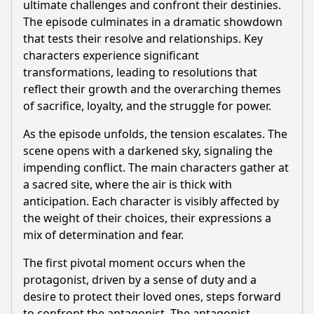
ultimate challenges and confront their destinies.
The episode culminates in a dramatic showdown
that tests their resolve and relationships. Key
characters experience significant
transformations, leading to resolutions that
reflect their growth and the overarching themes
of sacrifice, loyalty, and the struggle for power.
As the episode unfolds, the tension escalates. The
scene opens with a darkened sky, signaling the
impending conflict. The main characters gather at
a sacred site, where the air is thick with
anticipation. Each character is visibly affected by
the weight of their choices, their expressions a
mix of determination and fear.
The first pivotal moment occurs when the
protagonist, driven by a sense of duty and a
desire to protect their loved ones, steps forward
to confront the antagonist. The antagonist,