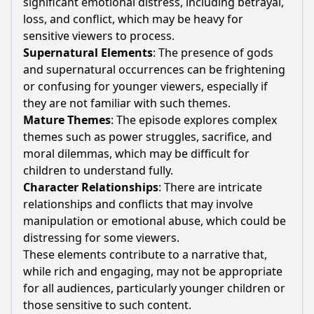
significant emotional distress, including betrayal,
loss, and conflict, which may be heavy for
sensitive viewers to process.
Supernatural Elements
: The presence of gods
and supernatural occurrences can be frightening
or confusing for younger viewers, especially if
they are not familiar with such themes.
Mature Themes
: The episode explores complex
themes such as power struggles, sacrifice, and
moral dilemmas, which may be difficult for
children to understand fully.
Character Relationships
: There are intricate
relationships and conflicts that may involve
manipulation or emotional abuse, which could be
distressing for some viewers.
These elements contribute to a narrative that,
while rich and engaging, may not be appropriate
for all audiences, particularly younger children or
those sensitive to such content.