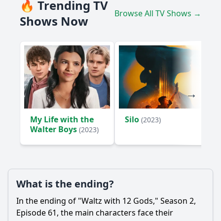
🔥 Trending TV
Browse All TV Shows →
Shows Now
My Life with the
Silo
(2023)
Walter Boys
(2023)
What is the ending?
In the ending of "Waltz with 12 Gods," Season 2,
Episode 61, the main characters face their