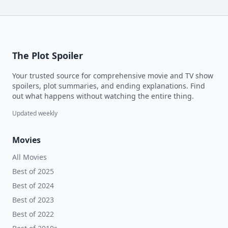
The Plot Spoiler
Your trusted source for comprehensive movie and TV show
spoilers, plot summaries, and ending explanations. Find
out what happens without watching the entire thing.
Updated weekly
Movies
All Movies
Best of 2025
Best of 2024
Best of 2023
Best of 2022