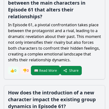
between the main characters in
Episode 61 that alters their
relationships?
In Episode 61, a pivotal confrontation takes place
between the protagonist and a rival, leading to a
dramatic revelation about their past. This moment
not only intensifies their rivalry but also forces
both characters to confront their hidden feelings,
creating a complex emotional landscape that
shifts their relationship dynamics.
Share
👍
0
👎
0
📖 Read More
How does the introduction of a new
character impact the existing group
dynamics in Episode 61?