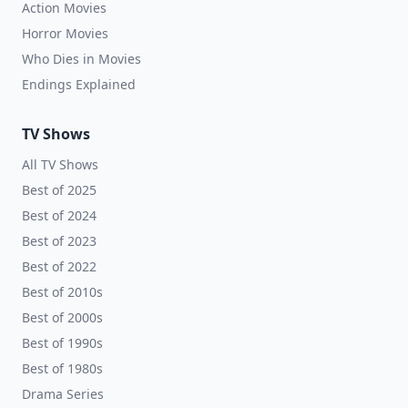
Action Movies
Horror Movies
Who Dies in Movies
Endings Explained
TV Shows
All TV Shows
Best of 2025
Best of 2024
Best of 2023
Best of 2022
Best of 2010s
Best of 2000s
Best of 1990s
Best of 1980s
Drama Series