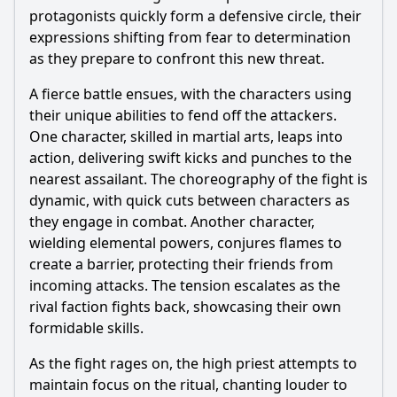
protagonists quickly form a defensive circle, their
expressions shifting from fear to determination
as they prepare to confront this new threat.
A fierce battle ensues, with the characters using
their unique abilities to fend off the attackers.
One character, skilled in martial arts, leaps into
action, delivering swift kicks and punches to the
nearest assailant. The choreography of the fight is
dynamic, with quick cuts between characters as
they engage in combat. Another character,
wielding elemental powers, conjures flames to
create a barrier, protecting their friends from
incoming attacks. The tension escalates as the
rival faction fights back, showcasing their own
formidable skills.
As the fight rages on, the high priest attempts to
maintain focus on the ritual, chanting louder to