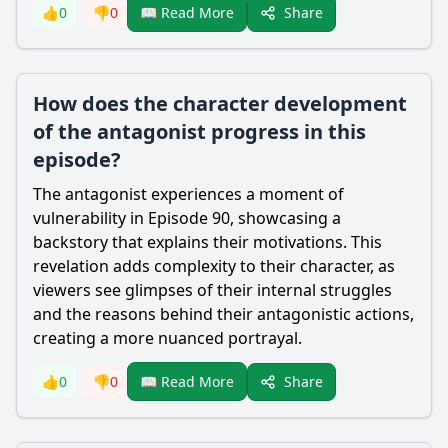
Share
👍
0
👎
0
📖 Read More
How does the character development
of the antagonist progress in this
episode?
The antagonist experiences a moment of
vulnerability in Episode 90, showcasing a
backstory that explains their motivations. This
revelation adds complexity to their character, as
viewers see glimpses of their internal struggles
and the reasons behind their antagonistic actions,
creating a more nuanced portrayal.
Share
👍
0
👎
0
📖 Read More