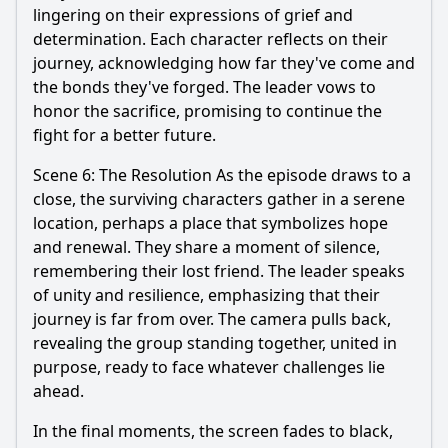
lingering on their expressions of grief and
determination. Each character reflects on their
journey, acknowledging how far they've come and
the bonds they've forged. The leader vows to
honor the sacrifice, promising to continue the
fight for a better future.
Scene 6: The Resolution As the episode draws to a
close, the surviving characters gather in a serene
location, perhaps a place that symbolizes hope
and renewal. They share a moment of silence,
remembering their lost friend. The leader speaks
of unity and resilience, emphasizing that their
journey is far from over. The camera pulls back,
revealing the group standing together, united in
purpose, ready to face whatever challenges lie
ahead.
In the final moments, the screen fades to black,