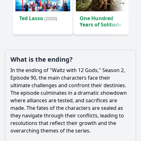
Ted Lasso
One Hundred
(2020)
Years of Solitude
(2024)
What is the ending?
In the ending of "Waltz with 12 Gods," Season 2,
Episode 90, the main characters face their
ultimate challenges and confront their destinies.
The episode culminates in a dramatic showdown
where alliances are tested, and sacrifices are
made. The fates of the characters are sealed as
they navigate through their conflicts, leading to
resolutions that reflect their growth and the
overarching themes of the series.