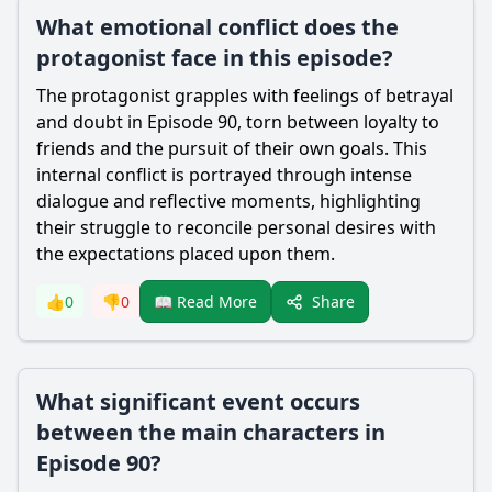
What emotional conflict does the
protagonist face in this episode?
The protagonist grapples with feelings of betrayal
and doubt in Episode 90, torn between loyalty to
friends and the pursuit of their own goals. This
internal conflict is portrayed through intense
dialogue and reflective moments, highlighting
their struggle to reconcile personal desires with
the expectations placed upon them.
Share
👍
0
👎
0
📖 Read More
What significant event occurs
between the main characters in
Episode 90?