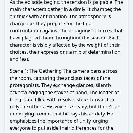
As the episode begins, the tension is palpable. The
main characters gather in a dimly lit chamber, the
air thick with anticipation. The atmosphere is
charged as they prepare for the final
confrontation against the antagonistic forces that
have plagued them throughout the season. Each
character is visibly affected by the weight of their
choices, their expressions a mix of determination
and fear.
Scene 1: The Gathering The camera pans across
the room, capturing the anxious faces of the
protagonists. They exchange glances, silently
acknowledging the stakes at hand. The leader of
the group, filled with resolve, steps forward to
rally the others. His voice is steady, but there's an
underlying tremor that betrays his anxiety. He
emphasizes the importance of unity, urging
everyone to put aside their differences for the