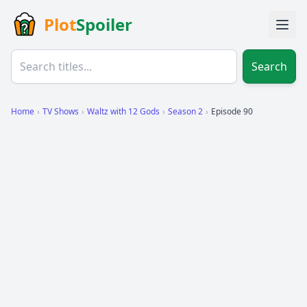
Plot
Spoiler
Search
Home
›
TV Shows
›
Waltz with 12 Gods
›
Season 2
›
Episode 90