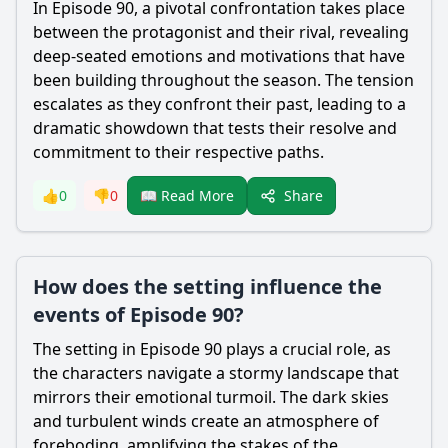
In Episode 90, a pivotal confrontation takes place
between the protagonist and their rival, revealing
deep-seated emotions and motivations that have
been building throughout the season. The tension
escalates as they confront their past, leading to a
dramatic showdown that tests their resolve and
commitment to their respective paths.
Share
👍
0
👎
0
📖 Read More
How does the setting influence the
events of Episode 90?
The setting in Episode 90 plays a crucial role, as
the characters navigate a stormy landscape that
mirrors their emotional turmoil. The dark skies
and turbulent winds create an atmosphere of
foreboding, amplifying the stakes of the