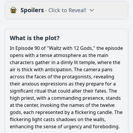
Spoilers
- Click to Reveal!
Plot
What is the plot?
What is the plot?
What is the ending?
In Episode 90 of "Waltz with 12 Gods," the episode
Is there a post-credit scene?
opens with a tense atmosphere as the main
characters gather in a dimly lit temple, where the
Popular
air is thick with anticipation. The camera pans
across the faces of the protagonists, revealing
How does the character development of the antagonist
progress in this episode?
their anxious expressions as they prepare for a
significant ritual that could alter their fates. The
What emotional conflict does the protagonist face in this
high priest, with a commanding presence, stands
episode?
at the center, invoking the names of the twelve
What significant event occurs between the main
gods, each represented by a flickering candle. The
characters in Episode 90?
flickering light casts shadows on the walls,
How does the setting influence the events of Episode 90?
enhancing the sense of urgency and foreboding.