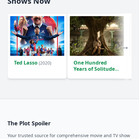
Shows Now
Ted Lasso
One Hundred
Ho
(2020)
Years of Solitude
D
(2024)
The Plot Spoiler
Your trusted source for comprehensive movie and TV show