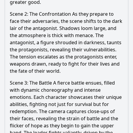
greater good.
Scene 2: The Confrontation As they prepare to
face their adversaries, the scene shifts to the dark
lair of the antagonist. Shadows loom large, and
the atmosphere is thick with menace. The
antagonist, a figure shrouded in darkness, taunts
the protagonists, revealing their vulnerabilities.
The tension escalates as the protagonists enter,
weapons drawn, ready to fight for their lives and
the fate of their world.
Scene 3: The Battle A fierce battle ensues, filled
with dynamic choreography and intense
emotions. Each character showcases their unique
abilities, fighting not just for survival but for
redemption. The camera captures close-ups of
their faces, revealing the strain of battle and the
flicker of hope as they begin to gain the upper
hand. The leader fights valiantly, driven by the