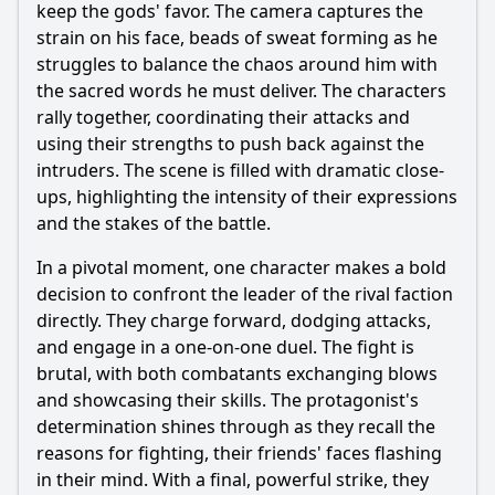
keep the gods' favor. The camera captures the
strain on his face, beads of sweat forming as he
struggles to balance the chaos around him with
the sacred words he must deliver. The characters
rally together, coordinating their attacks and
using their strengths to push back against the
intruders. The scene is filled with dramatic close-
ups, highlighting the intensity of their expressions
and the stakes of the battle.
In a pivotal moment, one character makes a bold
decision to confront the leader of the rival faction
directly. They charge forward, dodging attacks,
and engage in a one-on-one duel. The fight is
brutal, with both combatants exchanging blows
and showcasing their skills. The protagonist's
determination shines through as they recall the
reasons for fighting, their friends' faces flashing
in their mind. With a final, powerful strike, they