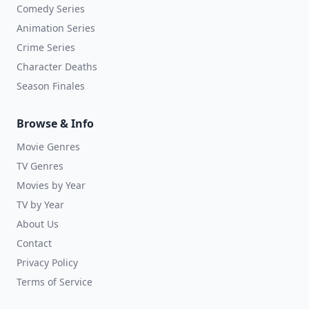
Comedy Series
Animation Series
Crime Series
Character Deaths
Season Finales
Browse & Info
Movie Genres
TV Genres
Movies by Year
TV by Year
About Us
Contact
Privacy Policy
Terms of Service