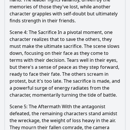
memories of those they've lost, while another
character grapples with self-doubt but ultimately
finds strength in their friends.
Scene 4: The Sacrifice In a pivotal moment, one
character realizes that to save the others, they
must make the ultimate sacrifice. The scene slows
down, focusing on their face as they come to
terms with their decision. Tears well in their eyes,
but there's a sense of peace as they step forward,
ready to face their fate. The others scream in
protest, but it's too late. The sacrifice is made, and
a powerful surge of energy radiates from the
character, momentarily turning the tide of battle.
Scene 5: The Aftermath With the antagonist
defeated, the remaining characters stand amidst
the wreckage, the weight of loss heavy in the air.
They mourn their fallen comrade, the camera