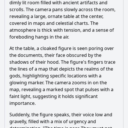
dimly lit room filled with ancient artifacts and
scrolls. The camera pans slowly across the room,
revealing a large, ornate table at the center,
covered in maps and celestial charts. The
atmosphere is thick with tension, and a sense of
foreboding hangs in the air.
At the table, a cloaked figure is seen poring over
the documents, their face obscured by the
shadows of their hood. The figure's fingers trace
the lines of a map that depicts the realms of the
gods, highlighting specific locations with a
glowing marker. The camera zooms in on the
map, revealing a marked spot that pulses with a
faint light, suggesting it holds significant
importance.
Suddenly, the figure speaks, their voice low and
gravelly, filled with a mix of urgency and