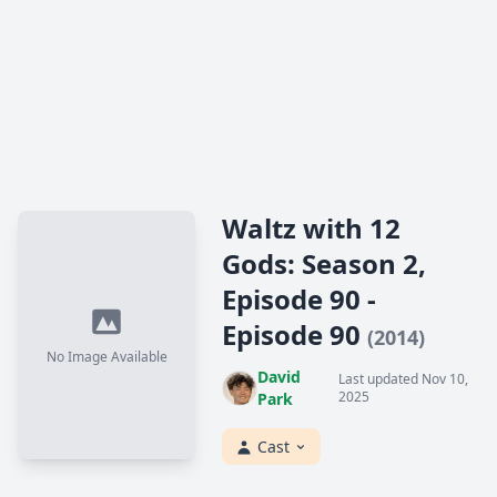
Waltz with 12
Gods: Season 2,
Episode 90 -
Episode 90
(2014)
No Image Available
David
Last updated Nov 10,
2025
Park
Cast