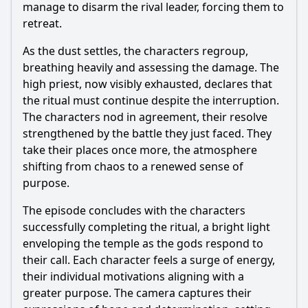
manage to disarm the rival leader, forcing them to
retreat.
As the dust settles, the characters regroup,
breathing heavily and assessing the damage. The
high priest, now visibly exhausted, declares that
the ritual must continue despite the interruption.
The characters nod in agreement, their resolve
strengthened by the battle they just faced. They
take their places once more, the atmosphere
shifting from chaos to a renewed sense of
purpose.
The episode concludes with the characters
successfully completing the ritual, a bright light
enveloping the temple as the gods respond to
their call. Each character feels a surge of energy,
their individual motivations aligning with a
greater purpose. The camera captures their