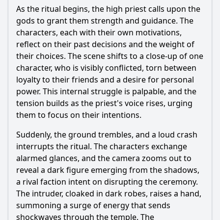
What role do the 12 Gods play in the events of Episode 90?
As the ritual begins, the high priest calls upon the
gods to grant them strength and guidance. The
Should I watch it?
characters, each with their own motivations,
Is this family friendly?
reflect on their past decisions and the weight of
their choices. The scene shifts to a close-up of one
character, who is visibly conflicted, torn between
Ask Your Own Question
loyalty to their friends and a desire for personal
power. This internal struggle is palpable, and the
tension builds as the priest's voice rises, urging
them to focus on their intentions.
Suddenly, the ground trembles, and a loud crash
Ask Question
interrupts the ritual. The characters exchange
alarmed glances, and the camera zooms out to
reveal a dark figure emerging from the shadows,
a rival faction intent on disrupting the ceremony.
The intruder, cloaked in dark robes, raises a hand,
summoning a surge of energy that sends
shockwaves through the temple. The