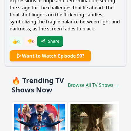
expressions of hope and determination, setting
the stage for the challenges that lie ahead. The
final shot lingers on the flickering candles,
symbolizing the fragile balance between light and
darkness, as the screen fades to black.
Share
👍
0
👎
0
Want to Watch Episode 90?
🔥 Trending TV
Browse All TV Shows →
Shows Now