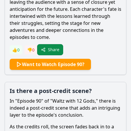
leaving the audience with a sense of closure yet
anticipation for the future. Each character's fate is
intertwined with the lessons learned through
their struggles, setting the stage for new
adventures and deeper connections in the
episodes to come.
Share
👍
0
👎
0
Want to Watch Episode 90?
Is there a post-credit scene?
In "Episode 90" of "Waltz with 12 Gods," there is
indeed a post-credit scene that adds an intriguing
layer to the episode's conclusion.
As the credits roll, the screen fades back in to a