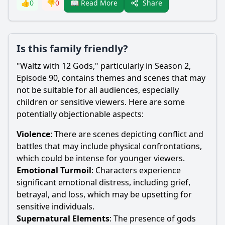
Share
👍
0
👎
0
📖 Read More
Is this family friendly?
"Waltz with 12 Gods," particularly in Season 2,
Episode 90, contains themes and scenes that may
not be suitable for all audiences, especially
children or sensitive viewers. Here are some
potentially objectionable aspects:
Violence
: There are scenes depicting conflict and
battles that may include physical confrontations,
which could be intense for younger viewers.
Emotional Turmoil
: Characters experience
significant emotional distress, including grief,
betrayal, and loss, which may be upsetting for
sensitive individuals.
Supernatural Elements
: The presence of gods