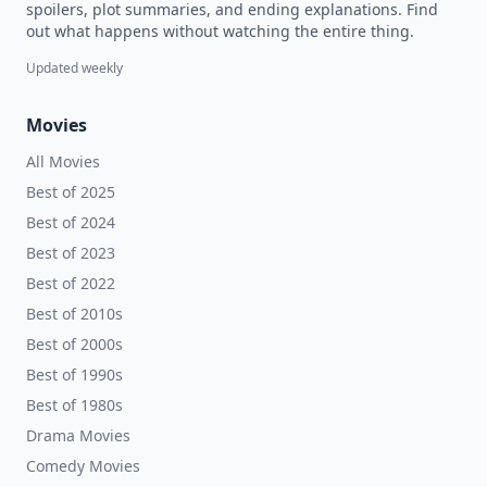
spoilers, plot summaries, and ending explanations. Find
out what happens without watching the entire thing.
Updated weekly
Movies
All Movies
Best of 2025
Best of 2024
Best of 2023
Best of 2022
Best of 2010s
Best of 2000s
Best of 1990s
Best of 1980s
Drama Movies
Comedy Movies