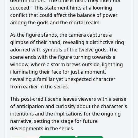
determination. "The time is near. They must not
succeed." This statement hints at a looming
conflict that could affect the balance of power
among the gods and the mortal realm.
As the figure stands, the camera captures a
glimpse of their hand, revealing a distinctive ring
adorned with symbols of the twelve gods. The
scene ends with the figure turning towards a
window, where a storm brews outside, lightning
illuminating their face for just a moment,
revealing a familiar yet unexpected character
from earlier in the series.
This post-credit scene leaves viewers with a sense
of anticipation and curiosity about the character's
intentions and the implications for the ongoing
narrative, setting the stage for future
developments in the series.