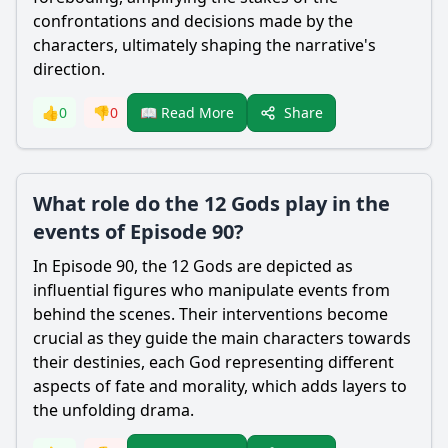
confrontations and decisions made by the
characters, ultimately shaping the narrative's
direction.
Share
👍
0
👎
0
📖 Read More
What role do the 12 Gods play in the
events of Episode 90?
In Episode 90, the 12 Gods are depicted as
influential figures who manipulate events from
behind the scenes. Their interventions become
crucial as they guide the main characters towards
their destinies, each God representing different
aspects of fate and morality, which adds layers to
the unfolding drama.