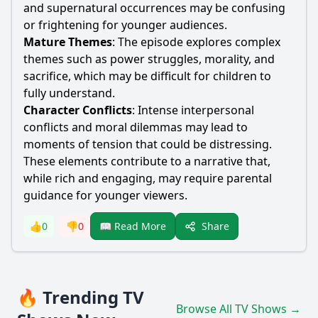
and supernatural occurrences may be confusing
or frightening for younger audiences.
Mature Themes
: The episode explores complex
themes such as power struggles, morality, and
sacrifice, which may be difficult for children to
fully understand.
Character Conflicts
: Intense interpersonal
conflicts and moral dilemmas may lead to
moments of tension that could be distressing.
These elements contribute to a narrative that,
while rich and engaging, may require parental
guidance for younger viewers.
Share
👍
0
👎
0
📖 Read More
🔥 Trending TV
Browse All TV Shows →