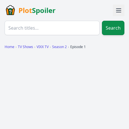
Plot
Spoiler
Search
Home
›
TV Shows
›
VIXX TV
›
Season 2
›
Episode 1