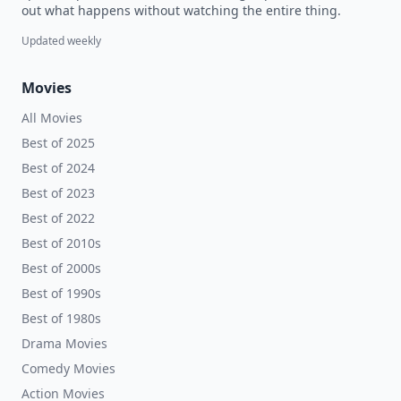
out what happens without watching the entire thing.
Updated weekly
Movies
All Movies
Best of 2025
Best of 2024
Best of 2023
Best of 2022
Best of 2010s
Best of 2000s
Best of 1990s
Best of 1980s
Drama Movies
Comedy Movies
Action Movies