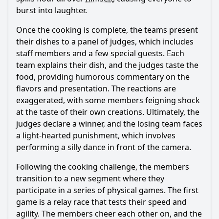
burst into laughter.
Once the cooking is complete, the teams present
their dishes to a panel of judges, which includes
staff members and a few special guests. Each
team explains their dish, and the judges taste the
food, providing humorous commentary on the
flavors and presentation. The reactions are
exaggerated, with some members feigning shock
at the taste of their own creations. Ultimately, the
judges declare a winner, and the losing team faces
a light-hearted punishment, which involves
performing a silly dance in front of the camera.
Following the cooking challenge, the members
transition to a new segment where they
participate in a series of physical games. The first
game is a relay race that tests their speed and
agility. The members cheer each other on, and the