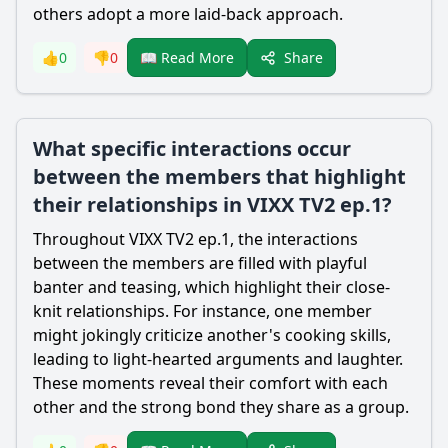
others adopt a more laid-back approach.
Share
👍
0
👎
0
📖 Read More
What specific interactions occur
between the members that highlight
their relationships in VIXX TV2 ep.1?
Throughout VIXX TV2 ep.1, the interactions
between the members are filled with playful
banter and teasing, which highlight their close-
knit relationships. For instance, one member
might jokingly criticize another's cooking skills,
leading to light-hearted arguments and laughter.
These moments reveal their comfort with each
other and the strong bond they share as a group.