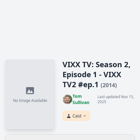
VIXX TV: Season 2,
Episode 1 - VIXX
TV2 #ep.1
(2014)
Tom
Last updated Nov 15,
No Image Available
2025
Sullivan
Cast