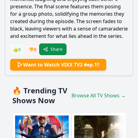
presence. The final scene features them posing
for a group photo, solidifying the memories they
created during the episode. The screen fades to
black, leaving viewers with a sense of camaraderie
and excitement for what lies ahead in the series.
Share
👍
0
👎
0
Want to Watch VIXX TV2 #ep.1?
🔥 Trending TV
Browse All TV Shows →
Shows Now