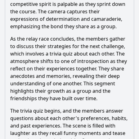
competitive spirit is palpable as they sprint down
the course. The camera captures their
expressions of determination and camaraderie,
emphasizing the bond they share as a group.
As the relay race concludes, the members gather
to discuss their strategies for the next challenge,
which involves a trivia quiz about each other. The
atmosphere shifts to one of introspection as they
reflect on their experiences together. They share
anecdotes and memories, revealing their deep
understanding of one another. This segment
highlights their growth as a group and the
friendships they have built over time.
The trivia quiz begins, and the members answer
questions about each other's preferences, habits,
and past experiences. The scene is filled with
laughter as they recall funny moments and tease