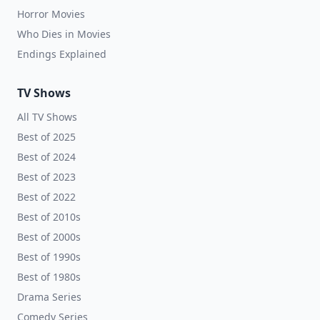
Horror Movies
Who Dies in Movies
Endings Explained
TV Shows
All TV Shows
Best of 2025
Best of 2024
Best of 2023
Best of 2022
Best of 2010s
Best of 2000s
Best of 1990s
Best of 1980s
Drama Series
Comedy Series