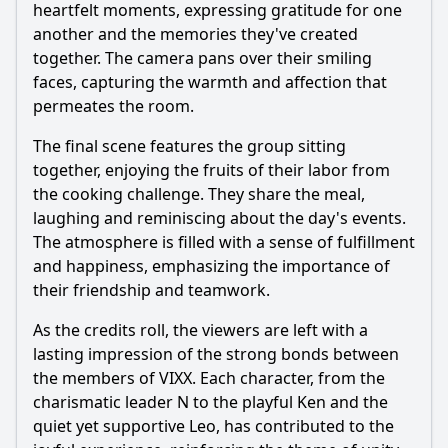
heartfelt moments, expressing gratitude for one
another and the memories they've created
together. The camera pans over their smiling
faces, capturing the warmth and affection that
permeates the room.
The final scene features the group sitting
together, enjoying the fruits of their labor from
the cooking challenge. They share the meal,
laughing and reminiscing about the day's events.
The atmosphere is filled with a sense of fulfillment
and happiness, emphasizing the importance of
their friendship and teamwork.
As the credits roll, the viewers are left with a
lasting impression of the strong bonds between
the members of VIXX. Each character, from the
charismatic leader N to the playful Ken and the
quiet yet supportive Leo, has contributed to the