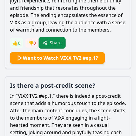
joyful experience, reinforcing the theme of unity
and friendship that resonates throughout the
episode. The ending encapsulates the essence of
VIXX as a group, leaving the audience with a sense
of warmth and connection to the members.
Share
👍
0
👎
0
Want to Watch VIXX TV2 #ep.1?
Is there a post-credit scene?
In "VIXX TV2 #ep.1," there is indeed a post-credit
scene that adds a humorous touch to the episode.
After the main content concludes, the scene shifts
to the members of VIXX engaging in a light-
hearted moment. They are seen in a casual
setting, joking around and playfully teasing each