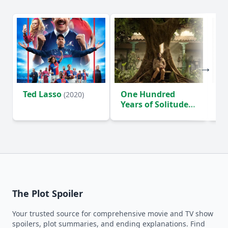
Ted Lasso
One Hundred
Ho
(2020)
Years of Solitude
D
(2024)
The Plot Spoiler
Your trusted source for comprehensive movie and TV show
spoilers, plot summaries, and ending explanations. Find