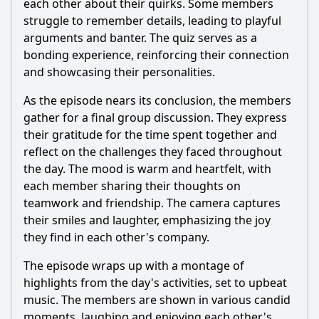
each other about their quirks. Some members
struggle to remember details, leading to playful
arguments and banter. The quiz serves as a
bonding experience, reinforcing their connection
and showcasing their personalities.
As the episode nears its conclusion, the members
gather for a final group discussion. They express
their gratitude for the time spent together and
reflect on the challenges they faced throughout
the day. The mood is warm and heartfelt, with
each member sharing their thoughts on
teamwork and friendship. The camera captures
their smiles and laughter, emphasizing the joy
they find in each other's company.
The episode wraps up with a montage of
highlights from the day's activities, set to upbeat
music. The members are shown in various candid
moments, laughing and enjoying each other's