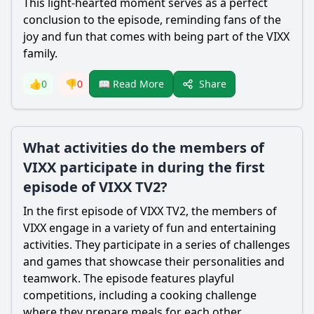
This light-hearted moment serves as a perfect
conclusion to the episode, reminding fans of the
joy and fun that comes with being part of the VIXX
family.
Share
👍
0
👎
0
📖 Read More
What activities do the members of
VIXX participate in during the first
episode of VIXX TV2?
In the first episode of VIXX TV2, the members of
VIXX engage in a variety of fun and entertaining
activities. They participate in a series of challenges
and games that showcase their personalities and
teamwork. The episode features playful
competitions, including a cooking challenge
where they prepare meals for each other,