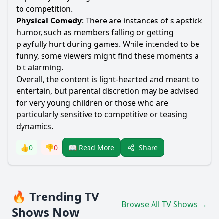
to competition.
Physical Comedy
: There are instances of slapstick
humor, such as members falling or getting
playfully hurt during games. While intended to be
funny, some viewers might find these moments a
bit alarming.
Overall, the content is light-hearted and meant to
entertain, but parental discretion may be advised
for very young children or those who are
particularly sensitive to competitive or teasing
dynamics.
Share
👍
0
👎
0
📖 Read More
🔥 Trending TV
Browse All TV Shows →
Shows Now