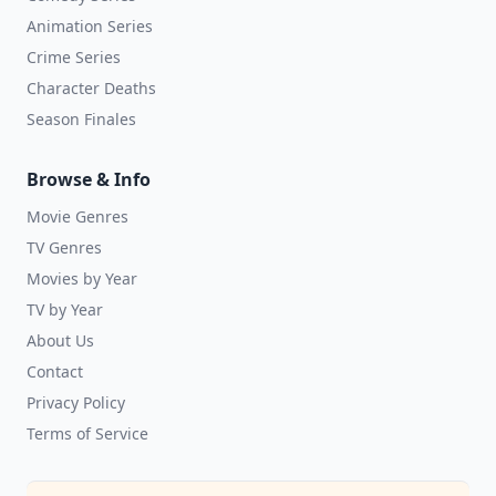
Animation Series
Crime Series
Character Deaths
Season Finales
Browse & Info
Movie Genres
TV Genres
Movies by Year
TV by Year
About Us
Contact
Privacy Policy
Terms of Service