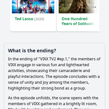
Ted Lasso
One Hundred
(2020)
Years of Solitude
(2024)
What is the ending?
In the ending of "VIXX TV2 #ep.1," the members of
VIXX engage in various fun and lighthearted
activities, showcasing their camaraderie and
playful interactions. The episode concludes with a
sense of unity and joy among the members,
highlighting their strong bond as a group.
As the episode unfolds, the scene opens with the
members of VIXX gathered in a brightly lit room,