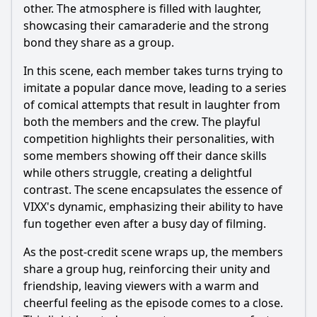
other. The atmosphere is filled with laughter,
showcasing their camaraderie and the strong
bond they share as a group.
In this scene, each member takes turns trying to
imitate a popular dance move, leading to a series
of comical attempts that result in laughter from
both the members and the crew. The playful
competition highlights their personalities, with
some members showing off their dance skills
while others struggle, creating a delightful
contrast. The scene encapsulates the essence of
VIXX's dynamic, emphasizing their ability to have
fun together even after a busy day of filming.
As the post-credit scene wraps up, the members
share a group hug, reinforcing their unity and
friendship, leaving viewers with a warm and
cheerful feeling as the episode comes to a close.