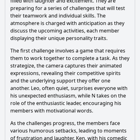
filled with laughter and excitement. They are
preparing for a series of challenges that will test
their teamwork and individual skills. The
atmosphere is charged with anticipation as they
discuss the upcoming activities, each member
displaying their unique personality traits.
The first challenge involves a game that requires
them to work together to complete a task. As they
strategize, the camera captures their animated
expressions, revealing their competitive spirits
and the underlying support they offer one
another. Leo, often quiet, surprises everyone with
his unexpected enthusiasm, while N takes on the
role of the enthusiastic leader, encouraging his
members with motivational words.
As the challenges progress, the members face
various humorous setbacks, leading to moments
of frustration and laughter. Ken, with his comedic