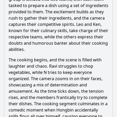
What are the individual roles or strengths of each member
showcased in the first episode?
tasked to prepare a dish using a set of ingredients
provided to them. The excitement builds as they
Should I watch it?
rush to gather their ingredients, and the camera
captures their competitive spirits. Leo and Ken,
Is this family friendly?
known for their culinary skills, take charge of their
respective teams, while the others express their
Ask Your Own Question
doubts and humorous banter about their cooking
abilities.
The cooking begins, and the scene is filled with
laughter and chaos. Ravi struggles to chop
vegetables, while N tries to keep everyone
Ask Question
organized. The camera zooms in on their faces,
showcasing a mix of determination and
amusement. As the time ticks down, the tension
rises, and the members frantically try to complete
their dishes. The cooking segment culminates in a
comedic moment when Hongbin accidentally
spills flour all over
himself
, causing everyone to