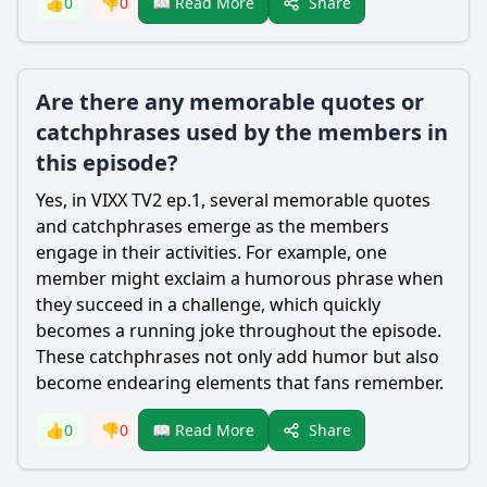
Share
👍
0
👎
0
📖 Read More
Are there any memorable quotes or
catchphrases used by the members in
this episode?
Yes, in VIXX TV2 ep.1, several memorable quotes
and catchphrases emerge as the members
engage in their activities. For example, one
member might exclaim a humorous phrase when
they succeed in a challenge, which quickly
becomes a running joke throughout the episode.
These catchphrases not only add humor but also
become endearing elements that fans remember.
Share
👍
0
👎
0
📖 Read More