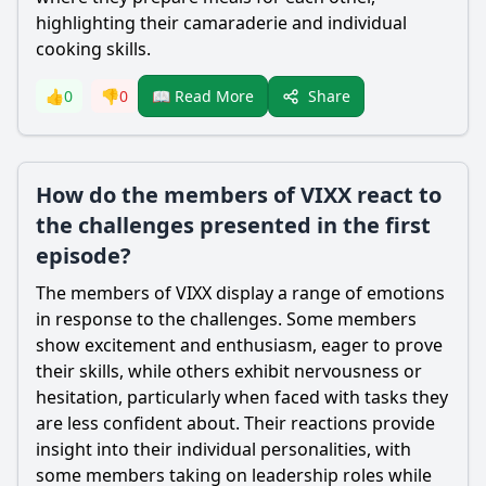
highlighting their camaraderie and individual
cooking skills.
Share
👍
0
👎
0
📖 Read More
How do the members of VIXX react to
the challenges presented in the first
episode?
The members of VIXX display a range of emotions
in response to the challenges. Some members
show excitement and enthusiasm, eager to prove
their skills, while others exhibit nervousness or
hesitation, particularly when faced with tasks they
are less confident about. Their reactions provide
insight into their individual personalities, with
some members taking on leadership roles while