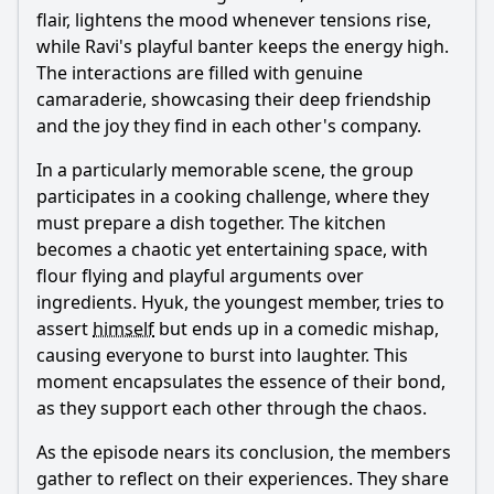
flair, lightens the mood whenever tensions rise,
while Ravi's playful banter keeps the energy high.
The interactions are filled with genuine
camaraderie, showcasing their deep friendship
and the joy they find in each other's company.
In a particularly memorable scene, the group
participates in a cooking challenge, where they
must prepare a dish together. The kitchen
becomes a chaotic yet entertaining space, with
flour flying and playful arguments over
ingredients. Hyuk, the youngest member, tries to
assert
himself
but ends up in a comedic mishap,
causing everyone to burst into laughter. This
moment encapsulates the essence of their bond,
as they support each other through the chaos.
As the episode nears its conclusion, the members
gather to reflect on their experiences. They share