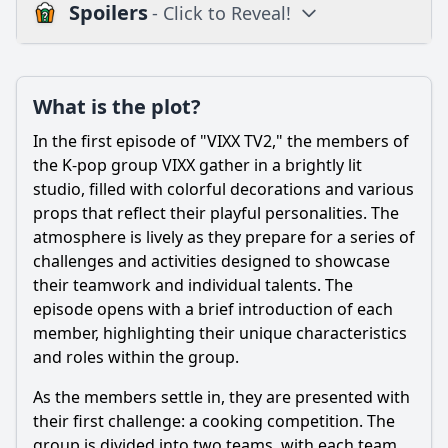
Spoilers
- Click to Reveal!
Plot
What is the plot?
What is the plot?
What is the ending?
In the first episode of "VIXX TV2," the members of
Is there a post-credit scene?
the K-pop group VIXX gather in a brightly lit
studio, filled with colorful decorations and various
Popular
props that reflect their playful personalities. The
atmosphere is lively as they prepare for a series of
What activities do the members of VIXX participate in
during the first episode of VIXX TV2?
challenges and activities designed to showcase
their teamwork and individual talents. The
How do the members of VIXX react to the challenges
episode opens with a brief introduction of each
presented in the first episode?
member, highlighting their unique characteristics
What specific interactions occur between the members
and roles within the group.
that highlight their relationships in VIXX TV2 ep.1?
As the members settle in, they are presented with
Are there any memorable quotes or catchphrases used by
the members in this episode?
their first challenge: a cooking competition. The
group is divided into two teams, with each team