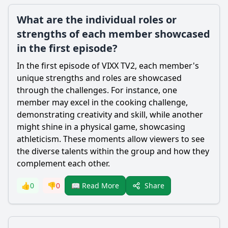
What are the individual roles or
strengths of each member showcased
in the first episode?
In the first episode of VIXX TV2, each member's
unique strengths and roles are showcased
through the challenges. For instance, one
member may excel in the cooking challenge,
demonstrating creativity and skill, while another
might shine in a physical game, showcasing
athleticism. These moments allow viewers to see
the diverse talents within the group and how they
complement each other.
Share
👍
0
👎
0
📖 Read More