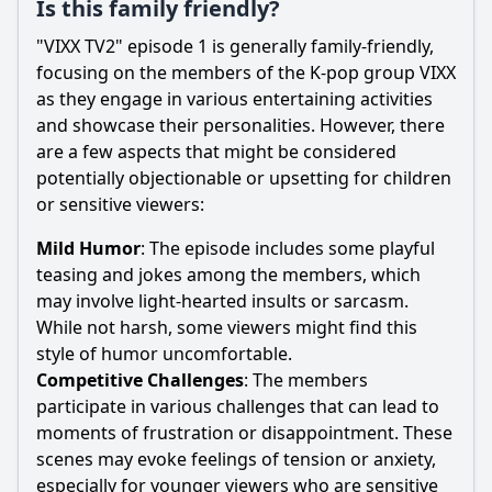
Is this family friendly?
"VIXX TV2" episode 1 is generally family-friendly,
focusing on the members of the K-pop group VIXX
as they engage in various entertaining activities
and showcase their personalities. However, there
are a few aspects that might be considered
potentially objectionable or upsetting for children
or sensitive viewers:
Mild Humor
: The episode includes some playful
teasing and jokes among the members, which
may involve light-hearted insults or sarcasm.
While not harsh, some viewers might find this
style of humor uncomfortable.
Competitive Challenges
: The members
participate in various challenges that can lead to
moments of frustration or disappointment. These
scenes may evoke feelings of tension or anxiety,
especially for younger viewers who are sensitive