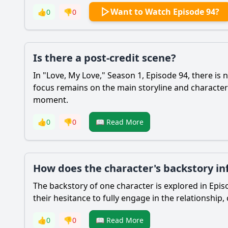
Want to Watch Episode 94?
👍
0
👎
0
Is there a post-credit scene?
In "Love, My Love," Season 1, Episode 94, there is 
focus remains on the main storyline and characte
moment.
👍
0
👎
0
📖 Read More
How does the character's backstory inf
The backstory of one character is explored in Epi
their hesitance to fully engage in the relationship,
👍
0
👎
0
📖 Read More