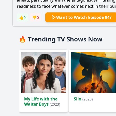
ahead, particularly with the antagonist still lurki
readiness to face whatever comes next in their purs
Want to Watch Episode 94?
👍
0
👎
0
🔥 Trending TV Shows Now
My Life with the
Silo
(2023)
Walter Boys
(2023)