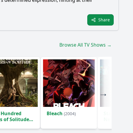
t's determined expression, hinting at their
Share
Browse All TV Shows →
 Hundred
Bleach
Star Trek: S
(2004)
s of Solitude
New Worlds
)