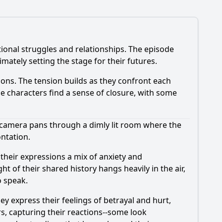
tional struggles and relationships. The episode
mately setting the stage for their futures.
ions. The tension builds as they confront each
the characters find a sense of closure, with some
 camera pans through a dimly lit room where the
ntation.
, their expressions a mix of anxiety and
 of their shared history hangs heavily in the air,
o speak.
ey express their feelings of betrayal and hurt,
s, capturing their reactions--some look