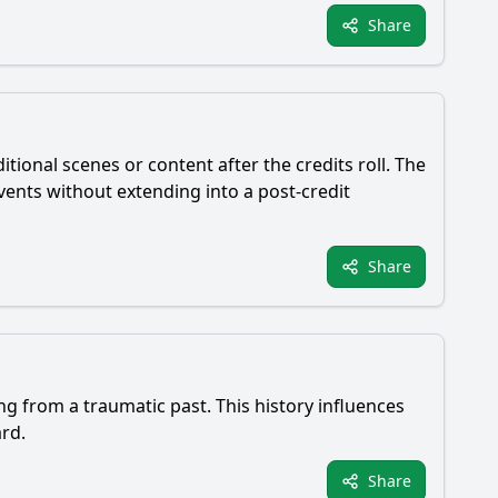
Share
tional scenes or content after the credits roll. The
ents without extending into a post-credit
Share
g from a traumatic past. This history influences
ard.
Share