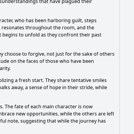
isunderstandings that have plagued their
racter, who has been harboring guilt, steps
ion resonates throughout the room, and the
t begins to unfold as they confront their past
 choose to forgive, not just for the sake of others
titude on the faces of those who have been
rity.
zing a fresh start. They share tentative smiles
walks away, a sense of hope in their stride, while
rs. The fate of each main character is now
brace new opportunities, while the others are left
ful note, suggesting that while the journey has