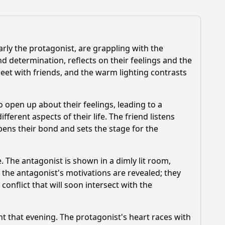
rly the protagonist, are grappling with the
nd determination, reflects on their feelings and the
eet with friends, and the warm lighting contrasts
hat is the emotional climax of Episode 94?
o open up about their feelings, leading to a
ferent aspects of their life. The friend listens
ens their bond and sets the stage for the
e. The antagonist is shown in a dimly lit room,
 the antagonist's motivations are revealed; they
 conflict that will soon intersect with the
ent that evening. The protagonist's heart races with