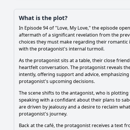
Plot
What is the plot?
What is the plot?
In Episode 94 of "Love, My Love," the episode open
Popular
How does the charact
aftermath of a significant revelation from the prev
choices they must make regarding their romantic in
What significant ev
with the protagonist's internal turmoil.
What role does the s
As the protagonist sits at a table, their close fri
heartfelt conversation. The protagonist reveals the
How does the settin
intently, offering support and advice, emphasizin
protagonist's upcoming decisions.
Should I watch it?
Is this family friendl
The scene shifts to the antagonist, who is plotting 
speaking with a confidant about their plans to sab
are driven by jealousy and a desire to reclaim what t
protagonist's journey.
Ask Your Own Question
Back at the café, the protagonist receives a text fr