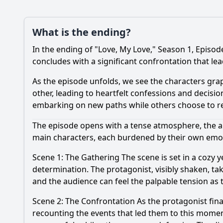
What is the ending?
In the ending of "Love, My Love," Season 1, Episod
concludes with a significant confrontation that lea
As the episode unfolds, we see the characters grap
other, leading to heartfelt confessions and decisio
embarking on new paths while others choose to rec
The episode opens with a tense atmosphere, the a
main characters, each burdened by their own emoti
Scene 1: The Gathering The scene is set in a cozy ye
determination. The protagonist, visibly shaken, tak
and the audience can feel the palpable tension as 
Scene 2: The Confrontation As the protagonist final
recounting the events that led them to this momen