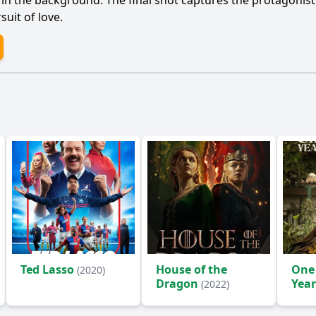
ng in the background. The final shot captures the protagonis
uit of love.
Ted Lasso
House of the
One
(2020)
Dragon
Year
(2022)
(2024