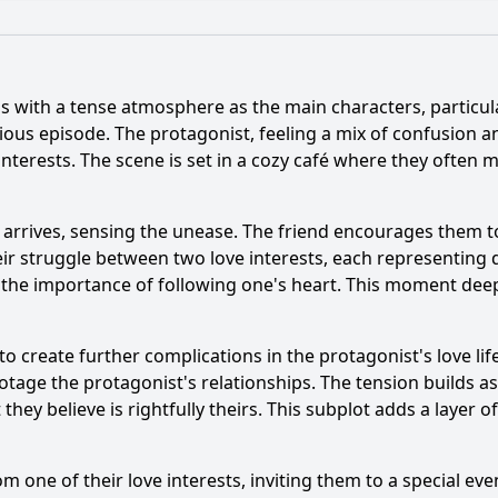
What is the ending?
Is there a post-credit scene?
s with a tense atmosphere as the main characters, particula
er's backstory influence their actions in Episode 94?
ious episode. The protagonist, feeling a mix of confusion a
terests. The scene is set in a cozy café where they often m
ent occurs between the main characters in Episode 94?
upporting character play in the events of Episode 94?
W
end arrives, sensing the unease. The friend encourages them t
ir struggle between two love interests, each representing dif
g influence the mood in Episode 94?
g the importance of following one's heart. This moment deep
y?
to create further complications in the protagonist's love lif
otage the protagonist's relationships. The tension builds as
hey believe is rightfully theirs. This subplot adds a layer of
om one of their love interests, inviting them to a special ev