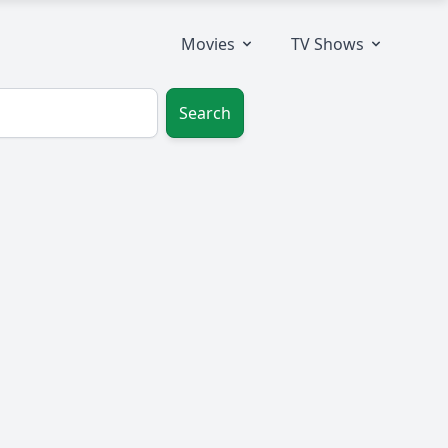
Movies
TV Shows
Search