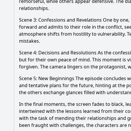
remorseful, while others appear defensive. The di
relationships.
Scene 3: Confessions and Revelations One by one, t
forward and admits to their role in the conflict, 
atmosphere shifts from hostility to vulnerability. 
mistakes.
Scene 4: Decisions and Resolutions As the confessi
but for their own peace of mind. This moment is vi
forgiven. The camera lingers on the protagonist, w
Scene 5: New Beginnings The episode concludes with
and tentative plans for the future, hinting at the p
the others exchange glances filled with understa
In the final moments, the screen fades to black, le
intertwined with the lessons learned from their c
with the task of mending their relationships and 
been fraught with challenges, the characters are