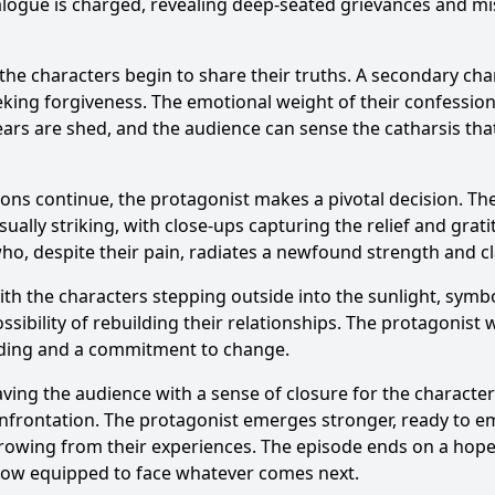
alogue is charged, revealing deep-seated grievances and m
he characters begin to share their truths. A secondary cha
seeking forgiveness. The emotional weight of their confess
Tears are shed, and the audience can sense the catharsis tha
ons continue, the protagonist makes a pivotal decision. They
sually striking, with close-ups capturing the relief and gra
ho, despite their pain, radiates a newfound strength and cla
 the characters stepping outside into the sunlight, symboli
ossibility of rebuilding their relationships. The protagonist 
nding and a commitment to change.
aving the audience with a sense of closure for the characte
onfrontation. The protagonist emerges stronger, ready to em
growing from their experiences. The episode ends on a hope
 now equipped to face whatever comes next.