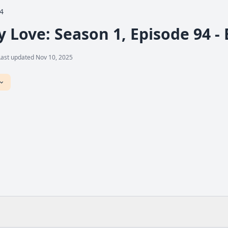
4
y Love: Season 1, Episode 94 -
Last updated Nov 10, 2025