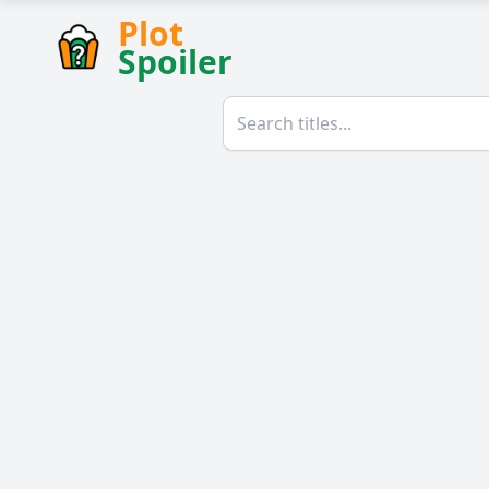
Plot
Spoiler