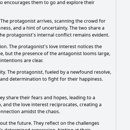
who encourages them to go and explore their
. The protagonist arrives, scanning the crowd for
ness, and a hint of uncertainty. The two share a
e protagonist's internal conflict remains evident.
n. The protagonist's love interest notices the
e, but the presence of the antagonist looms large,
ntentions are clear.
ty. The protagonist, fueled by a newfound resolve,
and determination to fight for their happiness.
ey share their fears and hopes, leading to a
, and the love interest reciprocates, creating a
connection amidst the chaos.
out the future. They reflect on the challenges