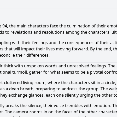
e 94, the main characters face the culmination of their emo
ds to revelations and resolutions among the characters, ulti
pling with their feelings and the consequences of their act
ns that will impact their lives moving forward. By the end, 
oncile their differences.
ir thick with unspoken words and unresolved feelings. The
onal turmoil, gather for what seems to be a pivotal confro
t cluttered living room, where the characters sit in a circle
es a deep breath, preparing to address the group. The weight
they exchange glances, each one silently urging the other t
ly breaks the silence, their voice trembles with emotion. Th
t. The camera zooms in on the faces of the other character