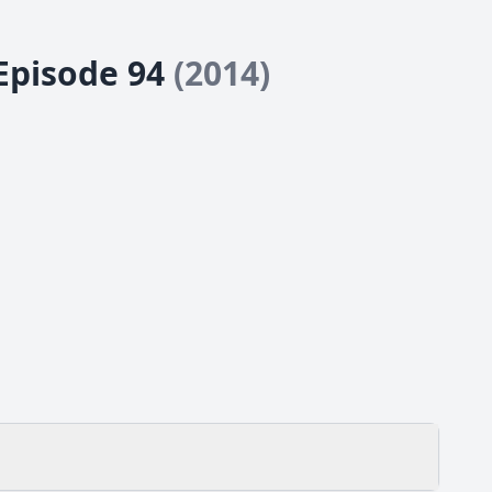
 Episode 94
(2014)