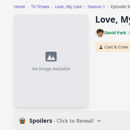
Home
›
TV Shows
›
Love, My Love
›
Season 1
›
Episode 9
Love, M
David Park
Cast & Crew
No Image Available
Spoilers
- Click to Reveal!