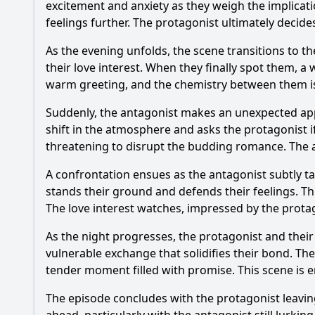
excitement and anxiety as they weigh the implicat
feelings further. The protagonist ultimately decid
As the evening unfolds, the scene transitions to th
their love interest. When they finally spot them, 
warm greeting, and the chemistry between them is p
Suddenly, the antagonist makes an unexpected appe
shift in the atmosphere and asks the protagonist i
threatening to disrupt the budding romance. The an
A confrontation ensues as the antagonist subtly t
stands their ground and defends their feelings. Th
The love interest watches, impressed by the prota
As the night progresses, the protagonist and their
vulnerable exchange that solidifies their bond. The
tender moment filled with promise. This scene is e
The episode concludes with the protagonist leaving