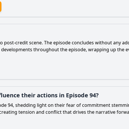
no post-credit scene. The episode concludes without any addi
r developments throughout the episode, wrapping up the ev
luence their actions in Episode 94?
sode 94, shedding light on their fear of commitment stemmin
 creating tension and conflict that drives the narrative forw