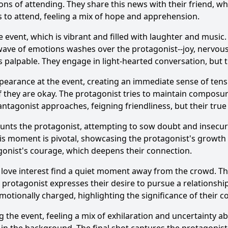
ions of attending. They share this news with their friend, 
es to attend, feeling a mix of hope and apprehension.
e event, which is vibrant and filled with laughter and music
Ask Question
a wave of emotions washes over the protagonist--joy, nervous
alpable. They engage in light-hearted conversation, but th
arance at the event, creating an immediate sense of tensio
f they are okay. The protagonist tries to maintain composur
tagonist approaches, feigning friendliness, but their true i
aunts the protagonist, attempting to sow doubt and insecuri
is moment is pivotal, showcasing the protagonist's growth 
gonist's courage, which deepens their connection.
 love interest find a quiet moment away from the crowd. Th
 protagonist expresses their desire to pursue a relationship
motionally charged, highlighting the significance of their 
 the event, feeling a mix of exhilaration and uncertainty ab