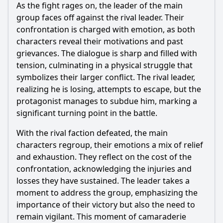
As the fight rages on, the leader of the main
group faces off against the rival leader. Their
confrontation is charged with emotion, as both
characters reveal their motivations and past
grievances. The dialogue is sharp and filled with
tension, culminating in a physical struggle that
symbolizes their larger conflict. The rival leader,
realizing he is losing, attempts to escape, but the
protagonist manages to subdue him, marking a
significant turning point in the battle.
With the rival faction defeated, the main
characters regroup, their emotions a mix of relief
and exhaustion. They reflect on the cost of the
confrontation, acknowledging the injuries and
losses they have sustained. The leader takes a
moment to address the group, emphasizing the
importance of their victory but also the need to
remain vigilant. This moment of camaraderie