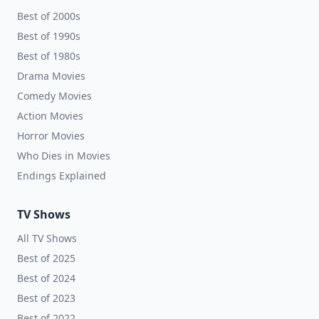
Best of 2000s
Best of 1990s
Best of 1980s
Drama Movies
Comedy Movies
Action Movies
Horror Movies
Who Dies in Movies
Endings Explained
TV Shows
All TV Shows
Best of 2025
Best of 2024
Best of 2023
Best of 2022