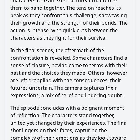
characters face an external threat that forces
them to band together. The tension reaches its
peak as they confront this challenge, showcasing
their growth and the strength of their bonds. The
action is intense, with quick cuts between the
characters as they fight for their survival.
In the final scenes, the aftermath of the
confrontation is revealed. Some characters find a
sense of closure, having come to terms with their
past and the choices they made. Others, however,
are left grappling with the consequences, their
futures uncertain. The camera captures their
expressions, a mix of relief and lingering doubt.
The episode concludes with a poignant moment
of reflection. The characters stand together,
united yet changed by their experiences. The final
shot lingers on their faces, capturing the
complexity of their emotions as they look toward