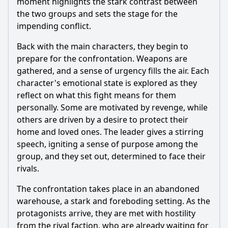
moment highlights the stark contrast between
the two groups and sets the stage for the
impending conflict.
Back with the main characters, they begin to
prepare for the confrontation. Weapons are
gathered, and a sense of urgency fills the air. Each
character's emotional state is explored as they
reflect on what this fight means for them
personally. Some are motivated by revenge, while
others are driven by a desire to protect their
home and loved ones. The leader gives a stirring
speech, igniting a sense of purpose among the
group, and they set out, determined to face their
rivals.
The confrontation takes place in an abandoned
warehouse, a stark and foreboding setting. As the
protagonists arrive, they are met with hostility
from the rival faction, who are already waiting for