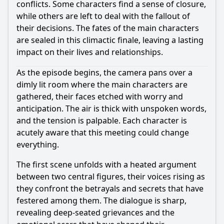
conflicts. Some characters find a sense of closure,
while others are left to deal with the fallout of
their decisions. The fates of the main characters
are sealed in this climactic finale, leaving a lasting
impact on their lives and relationships.
As the episode begins, the camera pans over a
dimly lit room where the main characters are
gathered, their faces etched with worry and
anticipation. The air is thick with unspoken words,
and the tension is palpable. Each character is
acutely aware that this meeting could change
everything.
The first scene unfolds with a heated argument
between two central figures, their voices rising as
they confront the betrayals and secrets that have
festered among them. The dialogue is sharp,
revealing deep-seated grievances and the