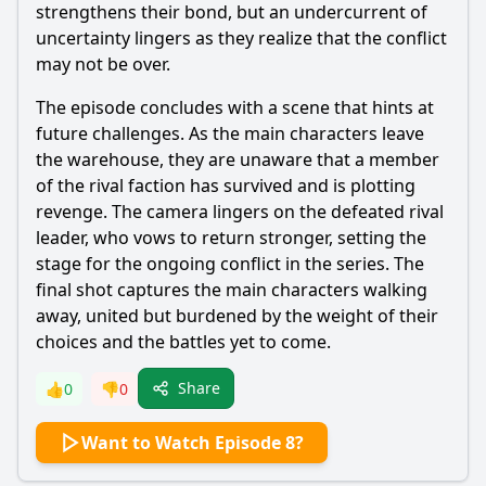
strengthens their bond, but an undercurrent of
uncertainty lingers as they realize that the conflict
may not be over.
The episode concludes with a scene that hints at
future challenges. As the main characters leave
the warehouse, they are unaware that a member
of the rival faction has survived and is plotting
revenge. The camera lingers on the defeated rival
leader, who vows to return stronger, setting the
stage for the ongoing conflict in the series. The
final shot captures the main characters walking
away, united but burdened by the weight of their
choices and the battles yet to come.
Share
👍
0
👎
0
Want to Watch Episode 8?