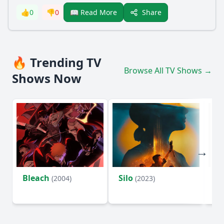
Share
👍
0
👎
0
📖 Read More
🔥 Trending TV
Browse All TV Shows →
Shows Now
Bleach
Silo
Ho
(2004)
(2023)
D