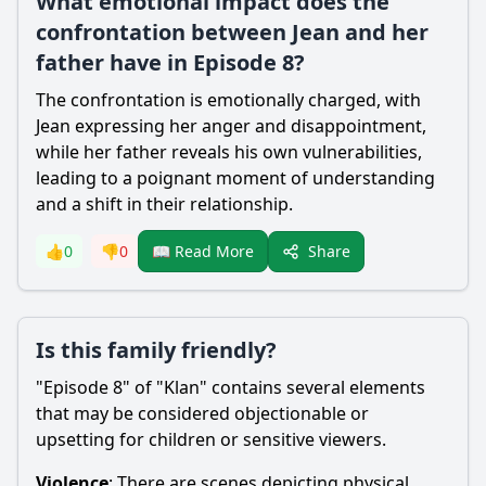
What emotional impact does the
confrontation between Jean and her
father have in Episode 8?
The confrontation is emotionally charged, with
Jean expressing her anger and disappointment,
while her father reveals his own vulnerabilities,
leading to a poignant moment of understanding
and a shift in their relationship.
Share
👍
0
👎
0
📖 Read More
Is this family friendly?
"Episode 8" of "Klan" contains several elements
that may be considered objectionable or
upsetting for children or sensitive viewers.
Violence
: There are scenes depicting physical