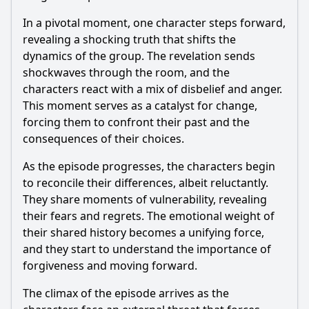
In a pivotal moment, one character steps forward,
revealing a shocking truth that shifts the
dynamics of the group. The revelation sends
shockwaves through the room, and the
characters react with a mix of disbelief and anger.
This moment serves as a catalyst for change,
forcing them to confront their past and the
consequences of their choices.
As the episode progresses, the characters begin
to reconcile their differences, albeit reluctantly.
They share moments of vulnerability, revealing
their fears and regrets. The emotional weight of
their shared history becomes a unifying force,
and they start to understand the importance of
forgiveness and moving forward.
The climax of the episode arrives as the