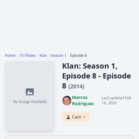
Home
›
TV Shows
›
Klan
›
Season 1
›
Episode 8
Klan: Season 1,
Episode 8 - Episode
8
(2014)
Marcus
Last updated Feb
No Image Available
16, 2026
Rodriguez
Cast