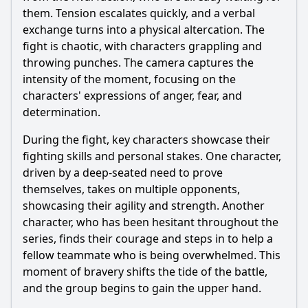
them. Tension escalates quickly, and a verbal
exchange turns into a physical altercation. The
fight is chaotic, with characters grappling and
throwing punches. The camera captures the
intensity of the moment, focusing on the
characters' expressions of anger, fear, and
determination.
During the fight, key characters showcase their
fighting skills and personal stakes. One character,
driven by a deep-seated need to prove
themselves, takes on multiple opponents,
showcasing their agility and strength. Another
character, who has been hesitant throughout the
series, finds their courage and steps in to help a
fellow teammate who is being overwhelmed. This
moment of bravery shifts the tide of the battle,
and the group begins to gain the upper hand.