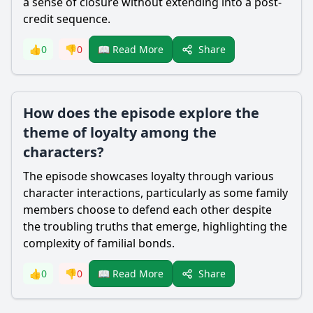
a sense of closure without extending into a post-
credit sequence.
Share
👍
0
👎
0
📖 Read More
How does the episode explore the
theme of loyalty among the
characters?
The episode showcases loyalty through various
character interactions, particularly as some family
members choose to defend each other despite
the troubling truths that emerge, highlighting the
complexity of familial bonds.
Share
👍
0
👎
0
📖 Read More