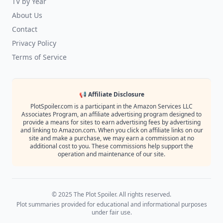
TV by Year
About Us
Contact
Privacy Policy
Terms of Service
📢 Affiliate Disclosure
PlotSpoiler.com is a participant in the Amazon Services LLC
Associates Program, an affiliate advertising program designed to
provide a means for sites to earn advertising fees by advertising
and linking to Amazon.com. When you click on affiliate links on our
site and make a purchase, we may earn a commission at no
additional cost to you. These commissions help support the
operation and maintenance of our site.
© 2025 The Plot Spoiler. All rights reserved.
Plot summaries provided for educational and informational purposes
under fair use.