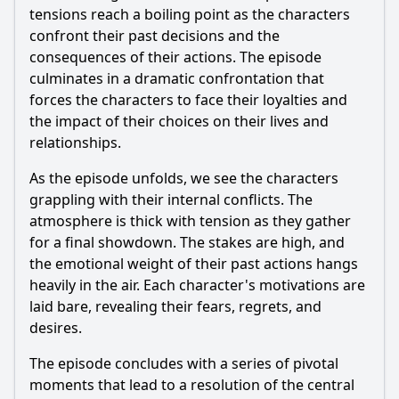
tensions reach a boiling point as the characters
confront their past decisions and the
consequences of their actions. The episode
culminates in a dramatic confrontation that
forces the characters to face their loyalties and
the impact of their choices on their lives and
relationships.
As the episode unfolds, we see the characters
grappling with their internal conflicts. The
atmosphere is thick with tension as they gather
for a final showdown. The stakes are high, and
the emotional weight of their past actions hangs
heavily in the air. Each character's motivations are
laid bare, revealing their fears, regrets, and
desires.
The episode concludes with a series of pivotal
moments that lead to a resolution of the central