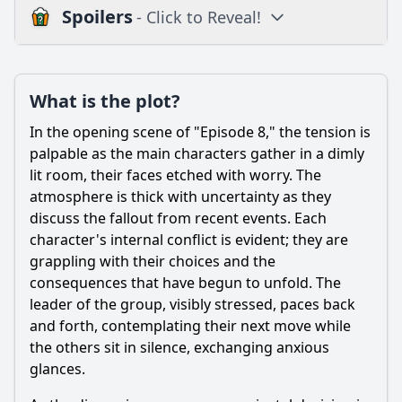
Spoilers
- Click to Reveal!
Plot
What is the plot?
What is the plot?
What is the ending?
In the opening scene of "Episode 8," the tension is
Is there a post-credit scene?
palpable as the main characters gather in a dimly
lit room, their faces etched with worry. The
Popular
atmosphere is thick with uncertainty as they
discuss the fallout from recent events. Each
How does the episode explore the theme of loyalty among
the characters?
character's internal conflict is evident; they are
grappling with their choices and the
What significant event occurs during the family gathering
consequences that have begun to unfold. The
in Episode 8?
leader of the group, visibly stressed, paces back
How does the character of Jean respond to the revelations
and forth, contemplating their next move while
about her family's past?
the others sit in silence, exchanging anxious
What role does the character of Marc play in the conflicts
glances.
that arise in this episode?