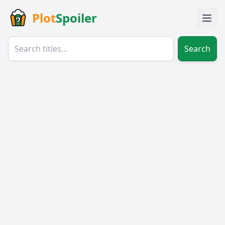
Plot
Spoiler
Search