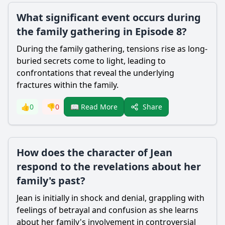
What significant event occurs during
the family gathering in Episode 8?
During the family gathering, tensions rise as long-
buried secrets come to light, leading to
confrontations that reveal the underlying
fractures within the family.
Share
👍
0
👎
0
📖 Read More
How does the character of Jean
respond to the revelations about her
family's past?
Jean is initially in shock and denial, grappling with
feelings of betrayal and confusion as she learns
about her family's involvement in controversial