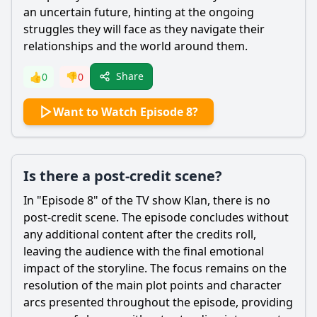
an uncertain future, hinting at the ongoing
struggles they will face as they navigate their
relationships and the world around them.
Share
👍
0
👎
0
Want to Watch Episode 8?
Is there a post-credit scene?
In "Episode 8" of the TV show Klan, there is no
post-credit scene. The episode concludes without
any additional content after the credits roll,
leaving the audience with the final emotional
impact of the storyline. The focus remains on the
resolution of the main plot points and character
arcs presented throughout the episode, providing