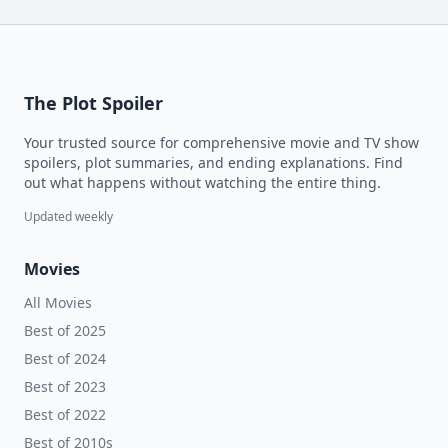
The Plot Spoiler
Your trusted source for comprehensive movie and TV show
spoilers, plot summaries, and ending explanations. Find
out what happens without watching the entire thing.
Updated weekly
Movies
All Movies
Best of 2025
Best of 2024
Best of 2023
Best of 2022
Best of 2010s