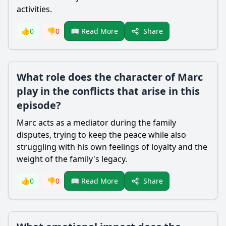
activities.
Share
👍
0
👎
0
📖 Read More
What role does the character of Marc
play in the conflicts that arise in this
episode?
Marc acts as a mediator during the family
disputes, trying to keep the peace while also
struggling with his own feelings of loyalty and the
weight of the family's legacy.
Share
👍
0
👎
0
📖 Read More