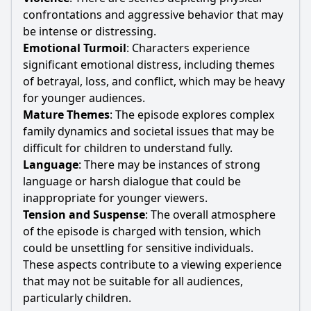
confrontations and aggressive behavior that may
be intense or distressing.
Emotional Turmoil
: Characters experience
significant emotional distress, including themes
of betrayal, loss, and conflict, which may be heavy
for younger audiences.
Mature Themes
: The episode explores complex
family dynamics and societal issues that may be
difficult for children to understand fully.
Language
: There may be instances of strong
language or harsh dialogue that could be
inappropriate for younger viewers.
Tension and Suspense
: The overall atmosphere
of the episode is charged with tension, which
could be unsettling for sensitive individuals.
These aspects contribute to a viewing experience
that may not be suitable for all audiences,
particularly children.