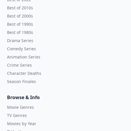
Best of 2010s
Best of 2000s
Best of 1990s
Best of 1980s
Drama Series
Comedy Series
Animation Series
Crime Series
Character Deaths
Season Finales
Browse & Info
Movie Genres
TV Genres
Movies by Year