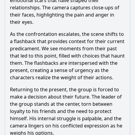
emotional scars that have shaped their
relationships. The camera captures close-ups of
their faces, highlighting the pain and anger in
their eyes.
As the confrontation escalates, the scene shifts to
a flashback that provides context for their current
predicament. We see moments from their past
that led to this point, filled with choices that haunt
them. The flashbacks are interspersed with the
present, creating a sense of urgency as the
characters realize the weight of their actions.
Returning to the present, the group is forced to
make a decision about their future. The leader of
the group stands at the center, torn between
loyalty to his friends and the need to protect
himself. His internal struggle is palpable, and the
camera lingers on his conflicted expression as he
weighs his options.