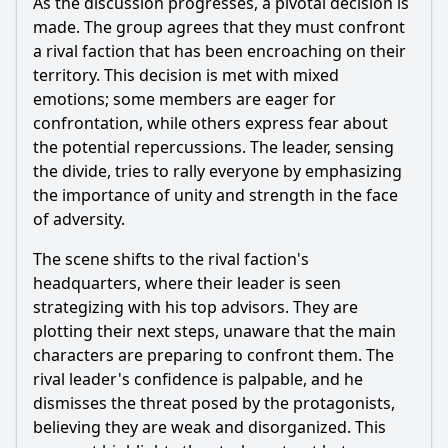
As the discussion progresses, a pivotal decision is
What emotional impact does the confrontation between
Jean and her father have in Episode 8?
made. The group agrees that they must confront
a rival faction that has been encroaching on their
Should I watch it?
territory. This decision is met with mixed
emotions; some members are eager for
Is this family friendly?
confrontation, while others express fear about
the potential repercussions. The leader, sensing
Ask Your Own Question
the divide, tries to rally everyone by emphasizing
the importance of unity and strength in the face
of adversity.
The scene shifts to the rival faction's
headquarters, where their leader is seen
Ask Question
strategizing with his top advisors. They are
plotting their next steps, unaware that the main
characters are preparing to confront them. The
rival leader's confidence is palpable, and he
dismisses the threat posed by the protagonists,
believing they are weak and disorganized. This