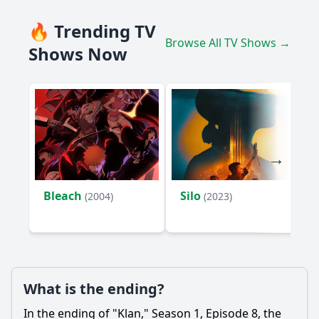
🔥 Trending TV
Browse All TV Shows →
Shows Now
Bleach
Silo
(2004)
(2023)
What is the ending?
In the ending of "Klan," Season 1, Episode 8, the