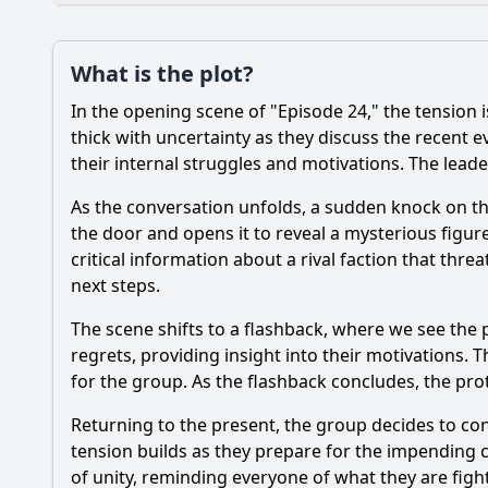
Plot
What is the plot?
What is the plot?
In the opening scene of "Episode 24," the tension i
Popular
How does the settin
thick with uncertainty as they discuss the recent e
their internal struggles and motivations. The leader
How does the relatio
As the conversation unfolds, a sudden knock on th
What significant eve
the door and opens it to reveal a mysterious figur
critical information about a rival faction that thr
What role does the s
next steps.
What internal strugg
The scene shifts to a flashback, where we see the 
regrets, providing insight into their motivations. 
for the group. As the flashback concludes, the prot
Should I watch it?
Is this family friendl
Returning to the present, the group decides to con
tension builds as they prepare for the impending
of unity, reminding everyone of what they are fight
Ask Your Own Question