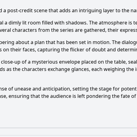
 a post-credit scene that adds an intriguing layer to the na
veal a dimly lit room filled with shadows. The atmosphere is
veral characters from the series are gathered, their expres
spering about a plan that has been set in motion. The dialog
on their faces, capturing the flicker of doubt and determin
 a close-up of a mysterious envelope placed on the table, se
ilds as the characters exchange glances, each weighing the 
se of unease and anticipation, setting the stage for potenti
se, ensuring that the audience is left pondering the fate of