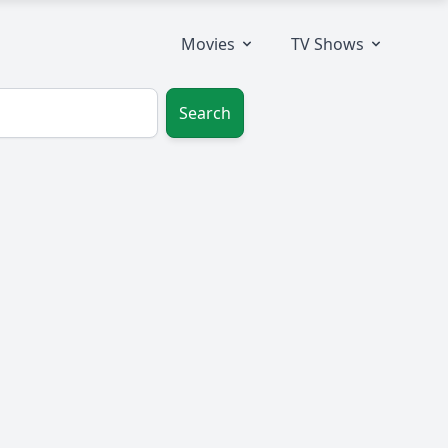
Movies
TV Shows
Search