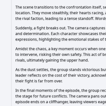
The scene transitions to the confrontation itself
location. They move stealthily, their hearts racing
the rival faction, leading to a tense standoff. Word
Suddenly, a fight breaks out. The camera captures 
and determination. Each character showcases their f
expressions, highlighting the emotional stakes of t
Amidst the chaos, a key moment occurs when one of
to intervene, risking their own safety. This act of b
rivals, ultimately gaining the upper hand.
As the dust settles, the group stands victorious b
leader reflects on the cost of their victory, acknow
their fight is far from over.
In the final moments of the episode, the group rece
the stage for future conflicts. The camera pans o
episode ends on a cliffhanger, leaving viewers eage