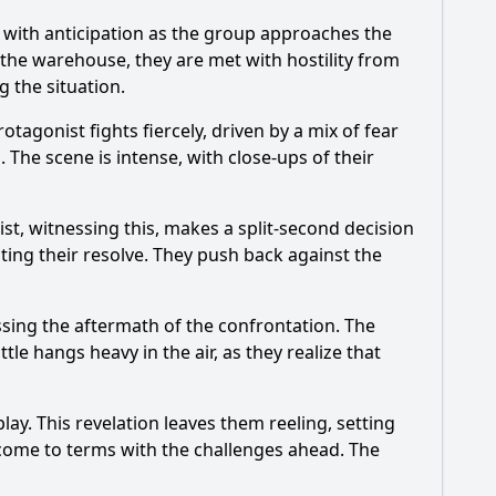
 with anticipation as the group approaches the
r the warehouse, they are met with hostility from
g the situation.
agonist fights fiercely, driven by a mix of fear
 The scene is intense, with close-ups of their
t, witnessing this, makes a split-second decision
niting their resolve. They push back against the
ssing the aftermath of the confrontation. The
le hangs heavy in the air, as they realize that
ay. This revelation leaves them reeling, setting
 come to terms with the challenges ahead. The