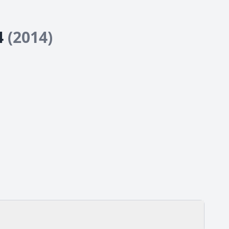
24
(2014)