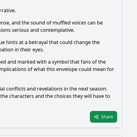
rrative.
 tense, and the sound of muffled voices can be
sions serious and contemplative.
ue hints at a betrayal that could change the
ation in their eyes.
aled and marked with a symbol that fans of the
implications of what this envelope could mean for
al conflicts and revelations in the next season.
 the characters and the choices they will have to
Share