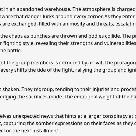
, set in an abandoned warehouse. The atmosphere is charged
, aware that danger lurks around every corner. As they ente
s are exchanged, filled with animosity and threats, escalatin
the chaos as punches are thrown and bodies collide. The prot
Ask Question
ighting style, revealing their strengths and vulnerabilities.
he battle.
 the group members is cornered by a rival. The protagonis
ravery shifts the tide of the fight, rallying the group and ig
ut shaken. They regroup, tending to their injuries and proce
ledging the sacrifices made. The emotional weight of the batt
ives unexpected news that hints at a larger conspiracy at pl
ut, capturing the somber expressions on their faces as they
r for the next installment.