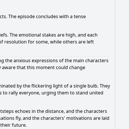
icts. The episode concludes with a tense
iefs. The emotional stakes are high, and each
 resolution for some, while others are left
ing the anxious expressions of the main characters
ely aware that this moment could change
nated by the flickering light of a single bulb. They
s to rally everyone, urging them to stand united
tsteps echoes in the distance, and the characters
tions fly, and the characters' motivations are laid
their future.