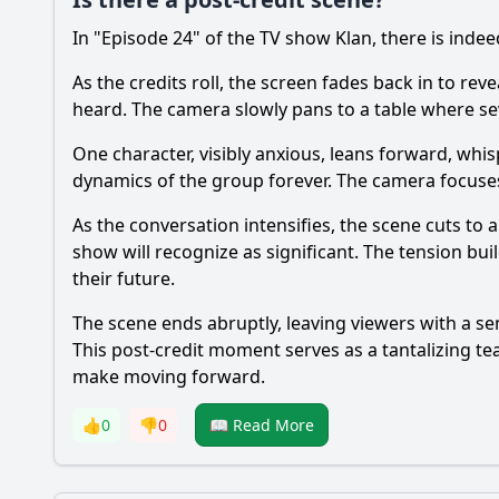
In "Episode 24" of the TV show Klan, there is indeed
As the credits roll, the screen fades back in to re
heard. The camera slowly pans to a table where se
One character, visibly anxious, leans forward, whi
dynamics of the group forever. The camera focuses 
As the conversation intensifies, the scene cuts to
show will recognize as significant. The tension bu
their future.
The scene ends abruptly, leaving viewers with a sen
This post-credit moment serves as a tantalizing tea
make moving forward.
👍
0
👎
0
📖 Read More