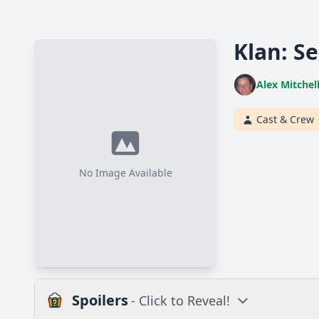
Klan: Se
Alex Mitchel
Cast & Crew
No Image Available
Spoilers
- Click to Reveal!