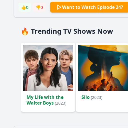
Want to Watch Episode 24?
👍
0
👎
0
🔥 Trending TV Shows Now
My Life with the
Silo
(2023)
Walter Boys
(2023)