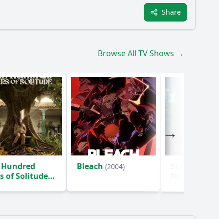
Share
Browse All TV Shows →
 Hundred
Bleach
Star Trek: S
(2004)
s of Solitude
New Worlds
)