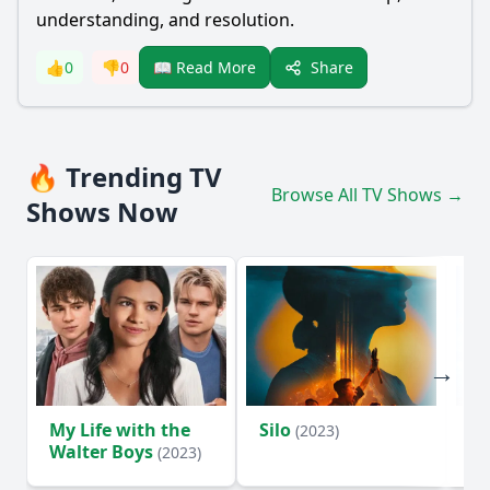
understanding, and resolution.
Share
👍
0
👎
0
📖 Read More
🔥 Trending TV
Browse All TV Shows →
Shows Now
My Life with the
Silo
Te
(2023)
Walter Boys
(2023)