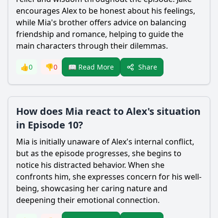
encourages Alex to be honest about his feelings,
while Mia's brother offers advice on balancing
friendship and romance, helping to guide the
main characters through their dilemmas.
Share
👍
0
👎
0
📖 Read More
How does Mia react to Alex's situation
in Episode 10?
Mia is initially unaware of Alex's internal conflict,
but as the episode progresses, she begins to
notice his distracted behavior. When she
confronts him, she expresses concern for his well-
being, showcasing her caring nature and
deepening their emotional connection.