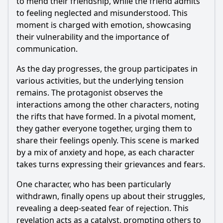
to mend their friendship, while the friend admits
to feeling neglected and misunderstood. This
moment is charged with emotion, showcasing
their vulnerability and the importance of
communication.
As the day progresses, the group participates in
various activities, but the underlying tension
remains. The protagonist observes the
interactions among the other characters, noting
the rifts that have formed. In a pivotal moment,
they gather everyone together, urging them to
share their feelings openly. This scene is marked
by a mix of anxiety and hope, as each character
takes turns expressing their grievances and fears.
One character, who has been particularly
withdrawn, finally opens up about their struggles,
revealing a deep-seated fear of rejection. This
revelation acts as a catalyst, prompting others to