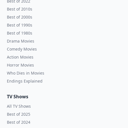
Best of 2022
Best of 2010s
Best of 2000s
Best of 1990s
Best of 1980s
Drama Movies
Comedy Movies
Action Movies
Horror Movies
Who Dies in Movies
Endings Explained
TV Shows
All TV Shows
Best of 2025
Best of 2024