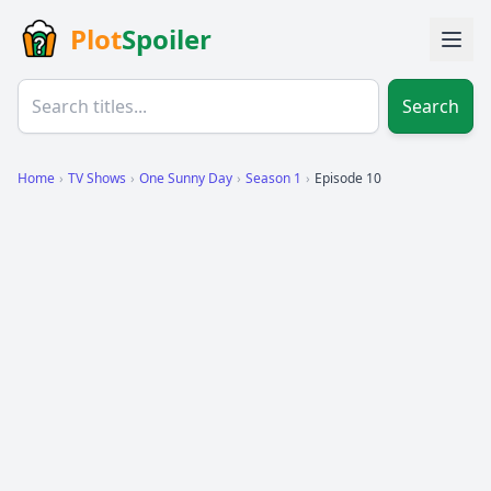
Plot
Spoiler
Search
Home
›
TV Shows
›
One Sunny Day
›
Season 1
›
Episode 10