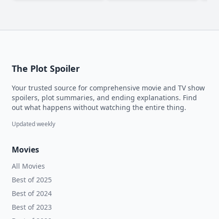
The Plot Spoiler
Your trusted source for comprehensive movie and TV show
spoilers, plot summaries, and ending explanations. Find
out what happens without watching the entire thing.
Updated weekly
Movies
All Movies
Best of 2025
Best of 2024
Best of 2023