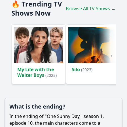
🔥 Trending TV
Browse All TV Shows →
Shows Now
My Life with the
Silo
(2023)
Walter Boys
(2023)
What is the ending?
In the ending of "One Sunny Day," season 1,
episode 10, the main characters come to a