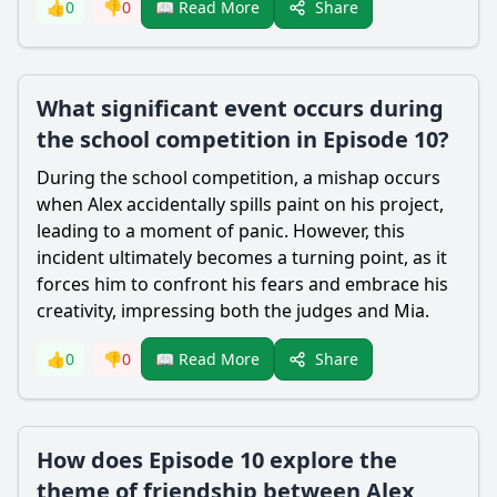
Share
👍
0
👎
0
📖 Read More
What significant event occurs during
the school competition in Episode 10?
During the school competition, a mishap occurs
when Alex accidentally spills paint on his project,
leading to a moment of panic. However, this
incident ultimately becomes a turning point, as it
forces him to confront his fears and embrace his
creativity, impressing both the judges and Mia.
Share
👍
0
👎
0
📖 Read More
How does Episode 10 explore the
theme of friendship between Alex