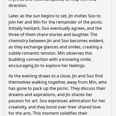
direction.
Later, as the sun begins to set, Jin invites Soo to
join her and Min for the remainder of the picnic.
Initially hesitant, Soo eventually agrees, and the
three of them share stories and laughter. The
chemistry between Jin and Soo becomes evident,
as they exchange glances and smiles, creating a
subtle romantic tension. Min observes this
budding connection with a knowing smile,
encouraging Jin to explore her feelings.
As the evening draws to a close, Jin and Soo find
themselves walking together, away from Min, who
has gone to pack up the picnic. They discuss their
dreams and aspirations, and Jin shares her
passion for art. Soo expresses admiration for her
creativity, and they bond over their shared love
for the arts. This moment solidifies their