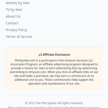
Movies by Year
TV by Year
About Us
Contact
Privacy Policy
Terms of Service
📢 Affiliate Disclosure
PlotSpoiler.com is a participant in the Amazon Services LLC
Associates Program, an affiliate advertising program designed to
provide a means for sites to earn advertising fees by advertising
and linking to Amazon.com. When you click on affiliate links on our
site and make a purchase, we may earn a commission at no
additional cost to you. These commissions help support the
operation and maintenance of our site.
© 2025 The Plot Spoiler. All rights reserved.
Plot summaries provided for educational and informational purposes