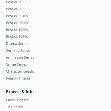
Best of 2023
Best of 2022
Best of 2010s
Best of 2000s
Best of 1990s
Best of 1980s
Drama Series
Comedy Series
Animation Series
Crime Series
Character Deaths
Season Finales
Browse & Info
Movie Genres
TV Genres