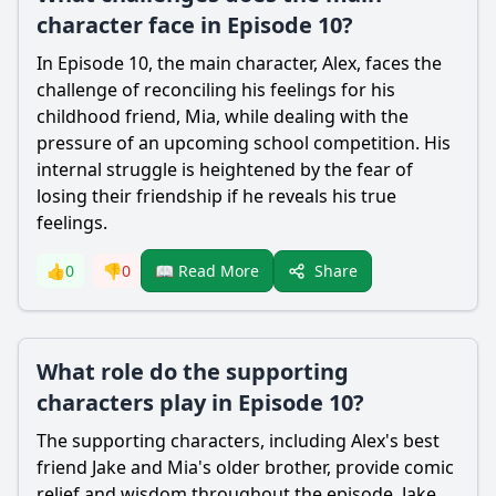
character face in Episode 10?
In Episode 10, the main character, Alex, faces the
challenge of reconciling his feelings for his
childhood friend, Mia, while dealing with the
pressure of an upcoming school competition. His
internal struggle is heightened by the fear of
losing their friendship if he reveals his true
feelings.
Share
👍
0
👎
0
📖 Read More
What role do the supporting
characters play in Episode 10?
The supporting characters, including Alex's best
friend Jake and Mia's older brother, provide comic
relief and wisdom throughout the episode. Jake