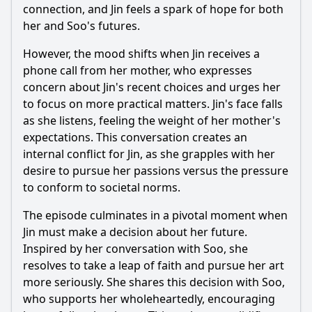
connection, and Jin feels a spark of hope for both
her and Soo's futures.
However, the mood shifts when Jin receives a
phone call from her mother, who expresses
concern about Jin's recent choices and urges her
to focus on more practical matters. Jin's face falls
as she listens, feeling the weight of her mother's
expectations. This conversation creates an
internal conflict for Jin, as she grapples with her
desire to pursue her passions versus the pressure
to conform to societal norms.
The episode culminates in a pivotal moment when
Jin must make a decision about her future.
Inspired by her conversation with Soo, she
resolves to take a leap of faith and pursue her art
more seriously. She shares this decision with Soo,
who supports her wholeheartedly, encouraging