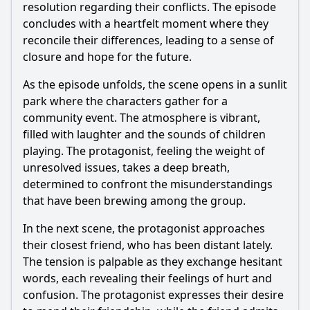
resolution regarding their conflicts. The episode
concludes with a heartfelt moment where they
reconcile their differences, leading to a sense of
closure and hope for the future.
As the episode unfolds, the scene opens in a sunlit
park where the characters gather for a
community event. The atmosphere is vibrant,
filled with laughter and the sounds of children
playing. The protagonist, feeling the weight of
unresolved issues, takes a deep breath,
determined to confront the misunderstandings
that have been brewing among the group.
In the next scene, the protagonist approaches
their closest friend, who has been distant lately.
The tension is palpable as they exchange hesitant
words, each revealing their feelings of hurt and
confusion. The protagonist expresses their desire