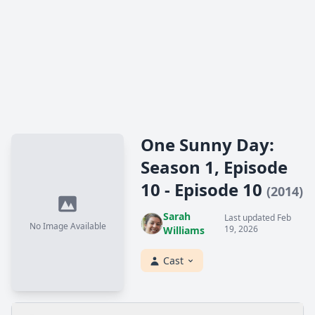
One Sunny Day:
Season 1, Episode
10 - Episode 10
(2014)
Sarah
Last updated Feb
No Image Available
19, 2026
Williams
Cast