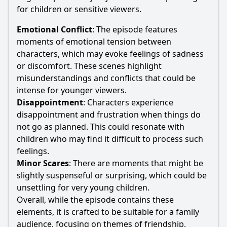
for children or sensitive viewers.
Emotional Conflict
: The episode features
moments of emotional tension between
characters, which may evoke feelings of sadness
or discomfort. These scenes highlight
misunderstandings and conflicts that could be
intense for younger viewers.
Disappointment
: Characters experience
disappointment and frustration when things do
not go as planned. This could resonate with
children who may find it difficult to process such
feelings.
Minor Scares
: There are moments that might be
slightly suspenseful or surprising, which could be
unsettling for very young children.
Overall, while the episode contains these
elements, it is crafted to be suitable for a family
audience, focusing on themes of friendship,