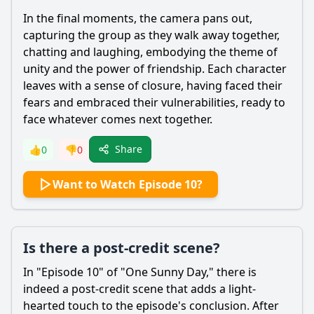
In the final moments, the camera pans out,
capturing the group as they walk away together,
chatting and laughing, embodying the theme of
unity and the power of friendship. Each character
leaves with a sense of closure, having faced their
fears and embraced their vulnerabilities, ready to
face whatever comes next together.
Share
👍
0
👎
0
Want to Watch Episode 10?
Is there a post-credit scene?
In "Episode 10" of "One Sunny Day," there is
indeed a post-credit scene that adds a light-
hearted touch to the episode's conclusion. After