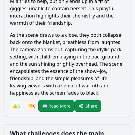
Mia tries to help, but only ends up in a fit of
giggles, unable to contain herself. This playful
interaction highlights their chemistry and the
warmth of their friendship.
As the scene draws to a close, they both collapse
back onto the blanket, breathless from laughter.
The camera zooms out, capturing the idyllic park
setting, with children playing in the background
and the sun shining brightly overhead. The scene
encapsulates the essence of the show--joy,
friendship, and the simple pleasures of life--
leaving viewers with a sense of warmth and
happiness as the screen fades to black.
Share
👍
0
👎
0
📖 Read More
What challenges does the main