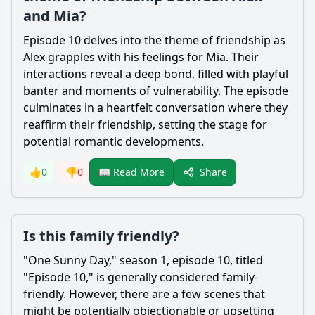
and Mia?
Episode 10 delves into the theme of friendship as
Alex grapples with his feelings for Mia. Their
interactions reveal a deep bond, filled with playful
banter and moments of vulnerability. The episode
culminates in a heartfelt conversation where they
reaffirm their friendship, setting the stage for
potential romantic developments.
Share
👍
0
👎
0
📖 Read More
Is this family friendly?
"One Sunny Day," season 1, episode 10, titled
"Episode 10," is generally considered family-
friendly. However, there are a few scenes that
might be potentially objectionable or upsetting