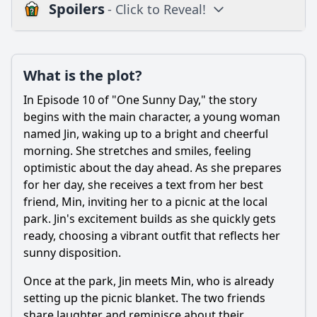
Spoilers
- Click to Reveal!
Plot
What is the plot?
What is the plot?
What is the ending?
In Episode 10 of "One Sunny Day," the story
Is there a post-credit scene?
begins with the main character, a young woman
named Jin, waking up to a bright and cheerful
Popular
morning. She stretches and smiles, feeling
optimistic about the day ahead. As she prepares
What challenges does the main character face in Episode
10?
for her day, she receives a text from her best
friend, Min, inviting her to a picnic at the local
What role do the supporting characters play in Episode 10?
park. Jin's excitement builds as she quickly gets
How does Mia react to Alex's situation in Episode 10?
ready, choosing a vibrant outfit that reflects her
sunny disposition.
What significant event occurs during the school
competition in Episode 10?
Once at the park, Jin meets Min, who is already
How does Episode 10 explore the theme of friendship
setting up the picnic blanket. The two friends
between Alex and Mia?
share laughter and reminisce about their