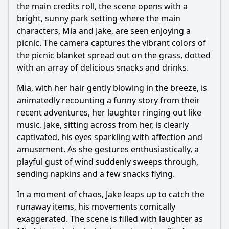
the main credits roll, the scene opens with a
bright, sunny park setting where the main
characters, Mia and Jake, are seen enjoying a
picnic. The camera captures the vibrant colors of
the picnic blanket spread out on the grass, dotted
with an array of delicious snacks and drinks.
Mia, with her hair gently blowing in the breeze, is
animatedly recounting a funny story from their
recent adventures, her laughter ringing out like
music. Jake, sitting across from her, is clearly
captivated, his eyes sparkling with affection and
amusement. As she gestures enthusiastically, a
playful gust of wind suddenly sweeps through,
sending napkins and a few snacks flying.
In a moment of chaos, Jake leaps up to catch the
runaway items, his movements comically
exaggerated. The scene is filled with laughter as