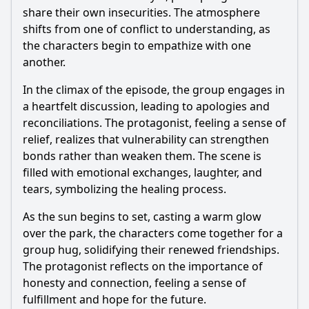
share their own insecurities. The atmosphere
shifts from one of conflict to understanding, as
the characters begin to empathize with one
another.
In the climax of the episode, the group engages in
a heartfelt discussion, leading to apologies and
reconciliations. The protagonist, feeling a sense of
relief, realizes that vulnerability can strengthen
bonds rather than weaken them. The scene is
filled with emotional exchanges, laughter, and
tears, symbolizing the healing process.
As the sun begins to set, casting a warm glow
over the park, the characters come together for a
group hug, solidifying their renewed friendships.
The protagonist reflects on the importance of
honesty and connection, feeling a sense of
fulfillment and hope for the future.