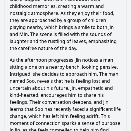
childhood memories, creating a warm and
Should I watch it?
nostalgic atmosphere. As they enjoy their food,
Is this family friendly?
they are approached by a group of children
playing nearby, which brings a smile to both Jin
and Min. The scene is filled with the sounds of
Ask Your Own Question
laughter and the rustling of leaves, emphasizing
the carefree nature of the day.
As the afternoon progresses, Jin notices a man
sitting alone on a nearby bench, looking pensive.
Intrigued, she decides to approach him. The man,
Ask Question
named Soo, reveals that he is feeling lost and
uncertain about his future. Jin, empathetic and
kind-hearted, encourages him to share his
feelings. Their conversation deepens, and Jin
learns that Soo has recently faced a significant life
change, which has left him feeling adrift. This
moment of connection sparks a sense of purpose
in Jin, as she feels compelled to help him find