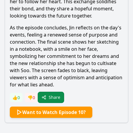
her to follow her heart. This exchange solidifies
their bond, and they share a hopeful moment,
looking towards the future together.
As the episode concludes, Jin reflects on the day's
events, feeling a renewed sense of purpose and
connection. The final scene shows her sketching
in a notebook, with a smile on her face,
symbolizing her commitment to her dreams and
the new relationship she has begun to cultivate
with Soo. The screen fades to black, leaving
viewers with a sense of optimism and anticipation
for what lies ahead.
Share
👍
0
👎
0
Want to Watch Episode 10?