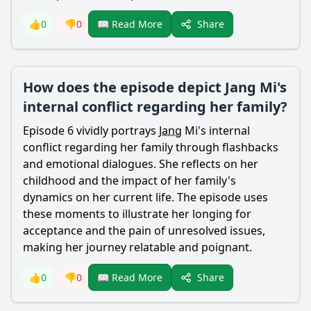
Share
👍
0
👎
0
📖 Read More
How does the episode depict Jang Mi's
internal conflict regarding her family?
Episode 6 vividly portrays
Jang
Mi's internal
conflict regarding her family through flashbacks
and emotional dialogues. She reflects on her
childhood and the impact of her family's
dynamics on her current life. The episode uses
these moments to illustrate her longing for
acceptance and the pain of unresolved issues,
making her journey relatable and poignant.
Share
👍
0
👎
0
📖 Read More