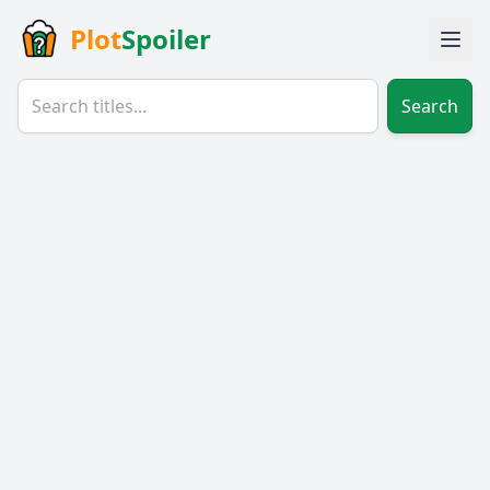
Plot
Spoiler
Search