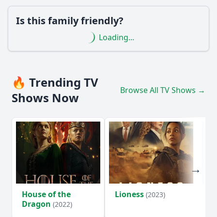
Is this family friendly?
Loading...
🔥 Trending TV
Browse All TV Shows →
Shows Now
House of the
Lioness
Si
(2023)
Dragon
(2022)