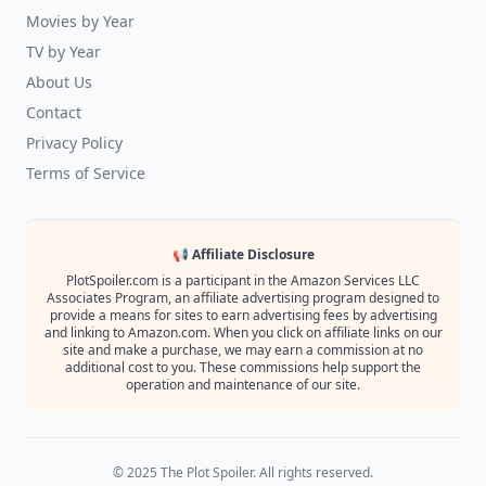
Movies by Year
TV by Year
About Us
Contact
Privacy Policy
Terms of Service
📢 Affiliate Disclosure
PlotSpoiler.com is a participant in the Amazon Services LLC
Associates Program, an affiliate advertising program designed to
provide a means for sites to earn advertising fees by advertising
and linking to Amazon.com. When you click on affiliate links on our
site and make a purchase, we may earn a commission at no
additional cost to you. These commissions help support the
operation and maintenance of our site.
© 2025 The Plot Spoiler. All rights reserved.