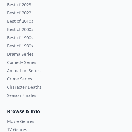
Best of 2023
Best of 2022
Best of 2010s
Best of 2000s
Best of 1990s
Best of 1980s
Drama Series
Comedy Series
Animation Series
Crime Series
Character Deaths
Season Finales
Browse & Info
Movie Genres
TV Genres