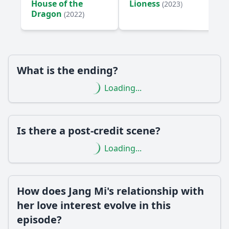
House of the
Lioness
(2023)
How does the episode depict Jang Mi's internal conflict
Dragon
(2022)
regarding her family?
Should I watch it?
Is this family friendly?
What is the ending?
Loading...
Ask Your Own Question
Is there a post-credit scene?
Loading...
Ask Question
How does Jang Mi's relationship with
her love interest evolve in this
episode?