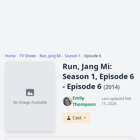
Home
›
TV Shows
›
Run, Jang Mi
›
Season 1
›
Episode 6
Run, Jang Mi:
Season 1, Episode 6
- Episode 6
(2014)
Emily
Last updated Feb
No Image Available
15, 2026
Thompson
Cast