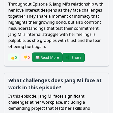
Throughout Episode 6,
Jang
Mi's relationship with
her love interest deepens as they face challenges
together. They share a moment of intimacy that
highlights their growing bond, but also confront
misunderstandings that test their commitment.
Jang
Mi's internal struggle with her feelings is
palpable, as she grapples with trust and the fear
of being hurt again.
Share
👍
0
👎
0
📖 Read More
What challenges does Jang Mi face at
work in this episode?
In this episode,
Jang
Mi faces significant
challenges at her workplace, including a
demanding project that tests her skills and