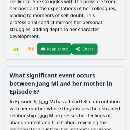
resilience. She struggles with the pressure from
her boss and the expectations of her colleagues,
leading to moments of self-doubt. This
professional conflict mirrors her personal
struggles, adding depth to her character
development.
Share
👍
0
👎
0
📖 Read More
What significant event occurs
between Jang Mi and her mother in
Episode 6?
In Episode 6,
Jang
Mi has a heartfelt confrontation
with her mother, where they discuss their strained
relationship.
Jang
Mi expresses her feelings of
abandonment and frustration, revealing the
emotional scars left by her mother's decisions.