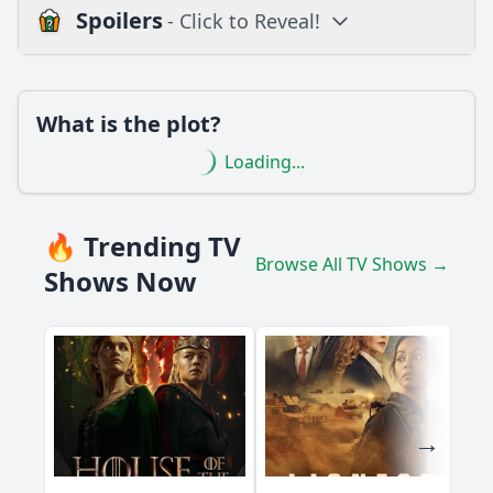
Spoilers
- Click to Reveal!
Loading additional questions...
Plot
What is the plot?
What is the plot?
Loading...
What is the ending?
Is there a post-credit scene?
🔥 Trending TV
Browse All TV Shows →
Popular
Shows Now
How does Jang Mi's relationship with her love interest
evolve in this episode?
What challenges does Jang Mi face at work in this episode?
What significant event occurs between Jang Mi and her
mother in Episode 6?
What role does the supporting character play in Jang Mi's
journey in this episode?