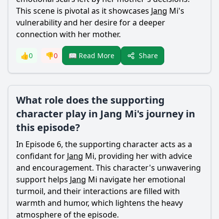
This scene is pivotal as it showcases
Jang
Mi's
vulnerability and her desire for a deeper
connection with her mother.
Share
👍
0
👎
0
📖 Read More
What role does the supporting
character play in Jang Mi's journey in
this episode?
In Episode 6, the supporting character acts as a
confidant for
Jang
Mi, providing her with advice
and encouragement. This character's unwavering
support helps
Jang
Mi navigate her emotional
turmoil, and their interactions are filled with
warmth and humor, which lightens the heavy
atmosphere of the episode.