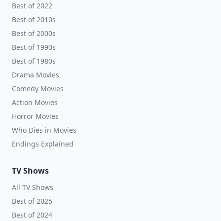
Best of 2022
Best of 2010s
Best of 2000s
Best of 1990s
Best of 1980s
Drama Movies
Comedy Movies
Action Movies
Horror Movies
Who Dies in Movies
Endings Explained
TV Shows
All TV Shows
Best of 2025
Best of 2024