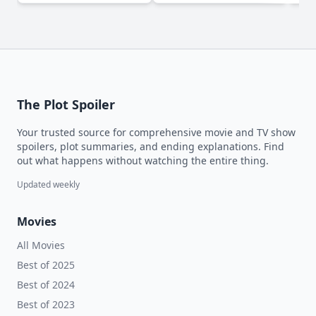
The Plot Spoiler
Your trusted source for comprehensive movie and TV show
spoilers, plot summaries, and ending explanations. Find
out what happens without watching the entire thing.
Updated weekly
Movies
All Movies
Best of 2025
Best of 2024
Best of 2023