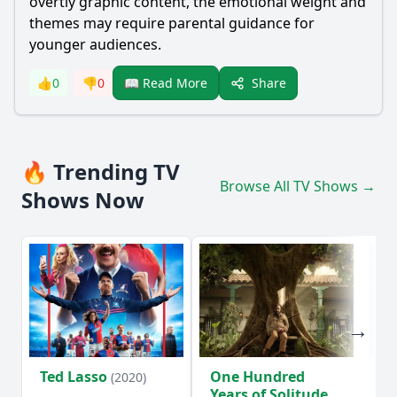
overtly graphic content, the emotional weight and
themes may require parental guidance for
younger audiences.
Share
👍
0
👎
0
📖 Read More
🔥 Trending TV
Browse All TV Shows →
Shows Now
Ted Lasso
One Hundred
Ho
(2020)
Years of Solitude
D