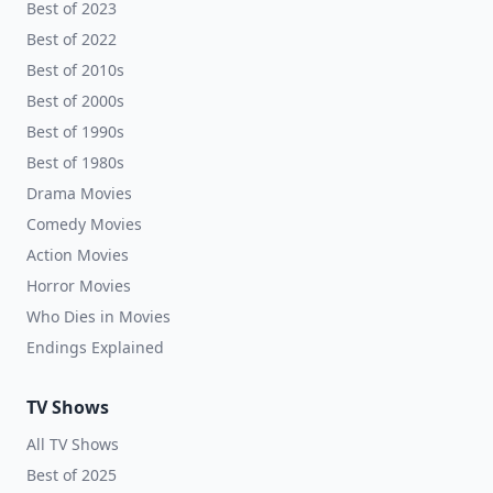
Best of 2023
Best of 2022
Best of 2010s
Best of 2000s
Best of 1990s
Best of 1980s
Drama Movies
Comedy Movies
Action Movies
Horror Movies
Who Dies in Movies
Endings Explained
TV Shows
All TV Shows
Best of 2025