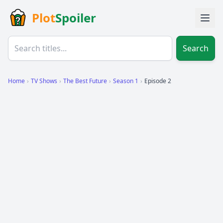
Plot
Spoiler
Search
Home
›
TV Shows
›
The Best Future
›
Season 1
›
Episode 2