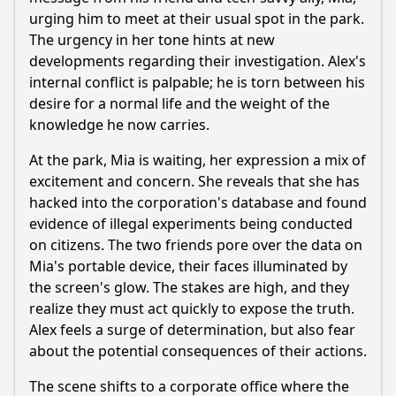
up future conflicts?
urging him to meet at their usual spot in the park.
Should I watch it?
The urgency in her tone hints at new
developments regarding their investigation. Alex's
Is this family friendly?
internal conflict is palpable; he is torn between his
desire for a normal life and the weight of the
Ask Your Own Question
knowledge he now carries.
At the park, Mia is waiting, her expression a mix of
excitement and concern. She reveals that she has
hacked into the corporation's database and found
evidence of illegal experiments being conducted
on citizens. The two friends pore over the data on
Ask Question
Mia's portable device, their faces illuminated by
the screen's glow. The stakes are high, and they
realize they must act quickly to expose the truth.
Alex feels a surge of determination, but also fear
about the potential consequences of their actions.
The scene shifts to a corporate office where the