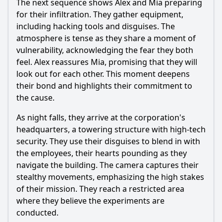
The next sequence shows Alex and Mia preparing
for their infiltration. They gather equipment,
including hacking tools and disguises. The
atmosphere is tense as they share a moment of
vulnerability, acknowledging the fear they both
feel. Alex reassures Mia, promising that they will
look out for each other. This moment deepens
their bond and highlights their commitment to
the cause.
As night falls, they arrive at the corporation's
headquarters, a towering structure with high-tech
security. They use their disguises to blend in with
the employees, their hearts pounding as they
navigate the building. The camera captures their
stealthy movements, emphasizing the high stakes
of their mission. They reach a restricted area
where they believe the experiments are
conducted.