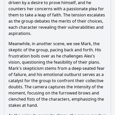
driven by a desire to prove himself, and he
counters her concerns with a passionate plea for
them to take a leap of faith. The tension escalates
as the group debates the merits of their choices,
each character revealing their vulnerabilities and
aspirations.
Meanwhile, in another scene, we see Mark, the
skeptic of the group, pacing back and forth. His
frustration boils over as he challenges Alex's
vision, questioning the feasibility of their plans.
Mark's skepticism stems from a deep-seated fear
of failure, and his emotional outburst serves as a
catalyst for the group to confront their collective
doubts. The camera captures the intensity of the
moment, focusing on the furrowed brows and
clenched fists of the characters, emphasizing the
stakes at hand.