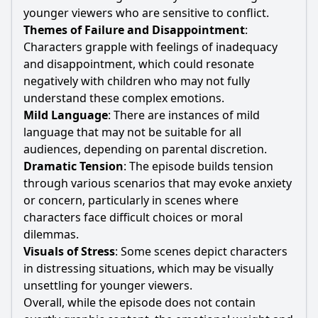
younger viewers who are sensitive to conflict.
Themes of Failure and Disappointment
:
Characters grapple with feelings of inadequacy
and disappointment, which could resonate
negatively with children who may not fully
understand these complex emotions.
Mild Language
: There are instances of mild
language that may not be suitable for all
audiences, depending on parental discretion.
Dramatic Tension
: The episode builds tension
through various scenarios that may evoke anxiety
or concern, particularly in scenes where
characters face difficult choices or moral
dilemmas.
Visuals of Stress
: Some scenes depict characters
in distressing situations, which may be visually
unsettling for younger viewers.
Overall, while the episode does not contain