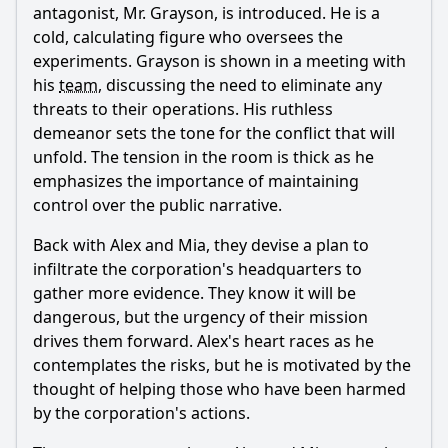
antagonist, Mr. Grayson, is introduced. He is a
cold, calculating figure who oversees the
experiments. Grayson is shown in a meeting with
his
team
, discussing the need to eliminate any
threats to their operations. His ruthless
demeanor sets the tone for the conflict that will
unfold. The tension in the room is thick as he
emphasizes the importance of maintaining
control over the public narrative.
Back with Alex and Mia, they devise a plan to
infiltrate the corporation's headquarters to
gather more evidence. They know it will be
dangerous, but the urgency of their mission
drives them forward. Alex's heart races as he
contemplates the risks, but he is motivated by the
thought of helping those who have been harmed
by the corporation's actions.