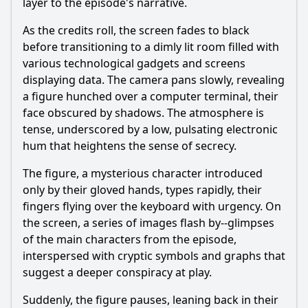
layer to the episode's narrative.
As the credits roll, the screen fades to black
before transitioning to a dimly lit room filled with
various technological gadgets and screens
displaying data. The camera pans slowly, revealing
a figure hunched over a computer terminal, their
face obscured by shadows. The atmosphere is
tense, underscored by a low, pulsating electronic
hum that heightens the sense of secrecy.
The figure, a mysterious character introduced
only by their gloved hands, types rapidly, their
fingers flying over the keyboard with urgency. On
the screen, a series of images flash by--glimpses
of the main characters from the episode,
interspersed with cryptic symbols and graphs that
suggest a deeper conspiracy at play.
Suddenly, the figure pauses, leaning back in their