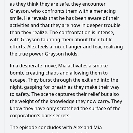
as they think they are safe, they encounter
Grayson, who confronts them with a menacing
smile. He reveals that he has been aware of their
activities and that they are now in deeper trouble
than they realize. The confrontation is intense,
with Grayson taunting them about their futile
efforts. Alex feels a mix of anger and fear, realizing
the true power Grayson holds.
In a desperate move, Mia activates a smoke
bomb, creating chaos and allowing them to
escape. They burst through the exit and into the
night, gasping for breath as they make their way
to safety. The scene captures their relief but also
the weight of the knowledge they now carry. They
know they have only scratched the surface of the
corporation's dark secrets.
The episode concludes with Alex and Mia