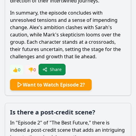
direction of their intertwined journeys.
In summary, the episode concludes with
unresolved tensions and a sense of impending
change. Alex's ambition clashes with Sarah's
caution, while Mark's skepticism looms over the
group. Each character stands at a crossroads,
their futures uncertain, setting the stage for the
challenges and growth that lie ahead.
Share
👍
0
👎
0
Want to Watch Episode 2?
Is there a post-credit scene?
In "Episode 2" of "The Best Future," there is
indeed a post-credit scene that adds an intriguing