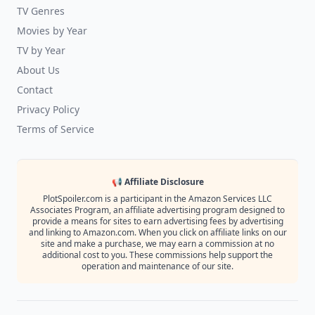
TV Genres
Movies by Year
TV by Year
About Us
Contact
Privacy Policy
Terms of Service
📢 Affiliate Disclosure
PlotSpoiler.com is a participant in the Amazon Services LLC
Associates Program, an affiliate advertising program designed to
provide a means for sites to earn advertising fees by advertising
and linking to Amazon.com. When you click on affiliate links on our
site and make a purchase, we may earn a commission at no
additional cost to you. These commissions help support the
operation and maintenance of our site.