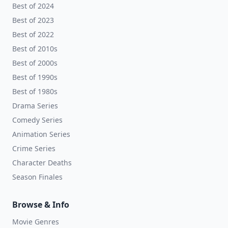
Best of 2024
Best of 2023
Best of 2022
Best of 2010s
Best of 2000s
Best of 1990s
Best of 1980s
Drama Series
Comedy Series
Animation Series
Crime Series
Character Deaths
Season Finales
Browse & Info
Movie Genres