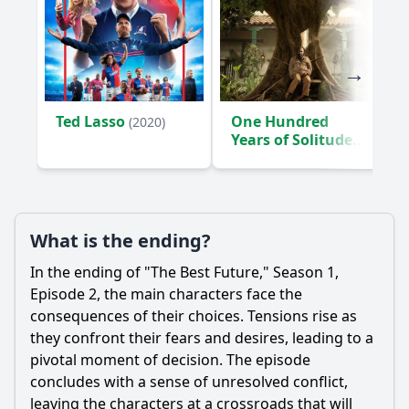
Ted Lasso
One Hundred
(2020)
Years of Solitude
(2024)
What is the ending?
In the ending of "The Best Future," Season 1,
Episode 2, the main characters face the
consequences of their choices. Tensions rise as
they confront their fears and desires, leading to a
pivotal moment of decision. The episode
concludes with a sense of unresolved conflict,
leaving the characters at a crossroads that will