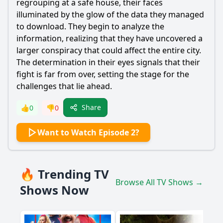
regrouping at a safe house, their faces
illuminated by the glow of the data they managed
to download. They begin to analyze the
information, realizing that they have uncovered a
larger conspiracy that could affect the entire city.
The determination in their eyes signals that their
fight is far from over, setting the stage for the
challenges that lie ahead.
Share
👍
0
👎
0
Want to Watch Episode 2?
🔥 Trending TV
Browse All TV Shows →
Shows Now