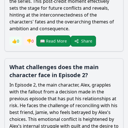
the series. This post-credit moment effectively
sets the stage for future conflicts and reveals,
hinting at the interconnectedness of the
characters' fates and the overarching themes of
ambition and consequence.
Share
👍
0
👎
0
📖 Read More
What challenges does the main
character face in Episode 2?
In Episode 2, the main character, Alex, grapples
with the fallout from a decision made in the
previous episode that has put his relationships at
risk. He faces the challenge of reconciling with his
best friend, Jamie, who feels betrayed by Alex's
choices. This emotional conflict is heightened by
Alex's internal struggle with guilt and the desire to