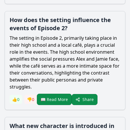
How does the setting influence the
events of Episode 2?
The setting in Episode 2, primarily taking place in
their high school and a local café, plays a crucial
role in the events. The high school environment
amplifies the social pressures Alex and Jamie face,
while the café serves as a more intimate space for
their conversations, highlighting the contrast
between their public personas and private
struggles.
Share
👍
0
👎
0
📖 Read More
What new character is introduced in