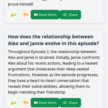
prove himself.
Share
👍
0
👎
0
📖 Read More
How does the relationship between
Alex and Jamie evolve in this episode?
Throughout Episode 2, the relationship between
Alex and Jamie is strained. Initially, Jamie confronts
Alex about his recent actions, leading to a heated
argument that showcases their deep-seated
frustrations. However, as the episode progresses,
they have a heart-to-heart conversation that
reveals their vulnerabilities, allowing them to
begin mending their friendship.
Share
👍
0
👎
0
📖 Read More