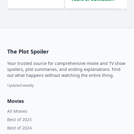
(2024)
The Plot Spoiler
Your trusted source for comprehensive movie and TV show
spoilers, plot summaries, and ending explanations. Find
out what happens without watching the entire thing.
Updated weekly
Movies
All Movies
Best of 2025
Best of 2024