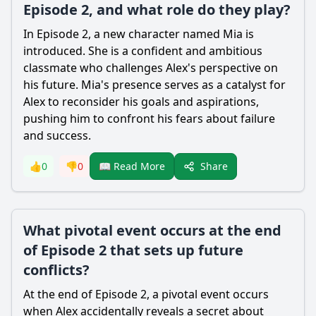
Episode 2, and what role do they play?
In Episode 2, a new character named Mia is
introduced. She is a confident and ambitious
classmate who challenges Alex's perspective on
his future. Mia's presence serves as a catalyst for
Alex to reconsider his goals and aspirations,
pushing him to confront his fears about failure
and success.
Share
👍
0
👎
0
📖 Read More
What pivotal event occurs at the end
of Episode 2 that sets up future
conflicts?
At the end of Episode 2, a pivotal event occurs
when Alex accidentally reveals a secret about