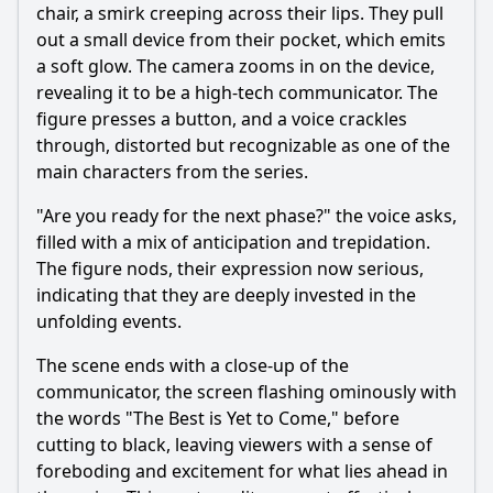
chair, a smirk creeping across their lips. They pull
out a small device from their pocket, which emits
a soft glow. The camera zooms in on the device,
revealing it to be a high-tech communicator. The
figure presses a button, and a voice crackles
through, distorted but recognizable as one of the
main characters from the series.
"Are you ready for the next phase?" the voice asks,
filled with a mix of anticipation and trepidation.
The figure nods, their expression now serious,
indicating that they are deeply invested in the
unfolding events.
The scene ends with a close-up of the
communicator, the screen flashing ominously with
the words "The Best is Yet to Come," before
cutting to black, leaving viewers with a sense of
foreboding and excitement for what lies ahead in