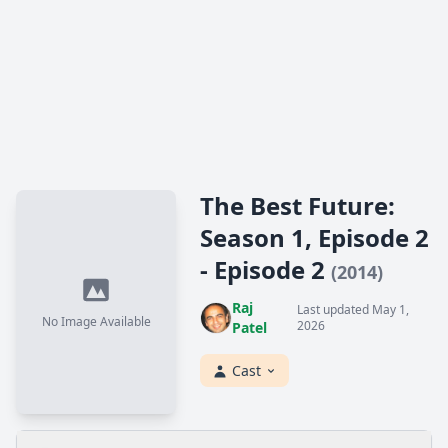
The Best Future:
Season 1, Episode 2
- Episode 2
(2014)
Raj
Last updated May 1,
No Image Available
2026
Patel
Cast