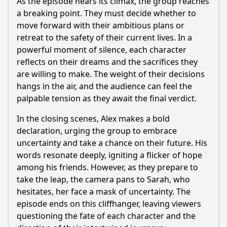
As the episode nears its climax, the group reaches
a breaking point. They must decide whether to
move forward with their ambitious plans or
retreat to the safety of their current lives. In a
powerful moment of silence, each character
reflects on their dreams and the sacrifices they
are willing to make. The weight of their decisions
hangs in the air, and the audience can feel the
palpable tension as they await the final verdict.
In the closing scenes, Alex makes a bold
declaration, urging the group to embrace
uncertainty and take a chance on their future. His
words resonate deeply, igniting a flicker of hope
among his friends. However, as they prepare to
take the leap, the camera pans to Sarah, who
hesitates, her face a mask of uncertainty. The
episode ends on this cliffhanger, leaving viewers
questioning the fate of each character and the