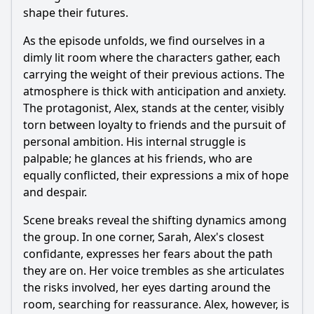
shape their futures.
As the episode unfolds, we find ourselves in a
dimly lit room where the characters gather, each
carrying the weight of their previous actions. The
atmosphere is thick with anticipation and anxiety.
The protagonist, Alex, stands at the center, visibly
torn between loyalty to friends and the pursuit of
personal ambition. His internal struggle is
palpable; he glances at his friends, who are
equally conflicted, their expressions a mix of hope
and despair.
Scene breaks reveal the shifting dynamics among
the group. In one corner, Sarah, Alex's closest
confidante, expresses her fears about the path
they are on. Her voice trembles as she articulates
the risks involved, her eyes darting around the
room, searching for reassurance. Alex, however, is