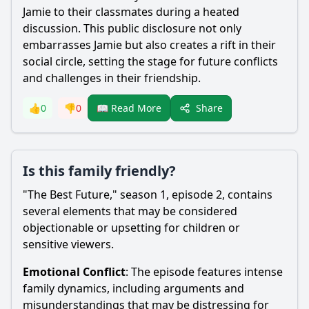
Jamie to their classmates during a heated
discussion. This public disclosure not only
embarrasses Jamie but also creates a rift in their
social circle, setting the stage for future conflicts
and challenges in their friendship.
Share
👍
0
👎
0
📖 Read More
Is this family friendly?
"The Best Future," season 1, episode 2, contains
several elements that may be considered
objectionable or upsetting for children or
sensitive viewers.
Emotional Conflict
: The episode features intense
family dynamics, including arguments and
misunderstandings that may be distressing for