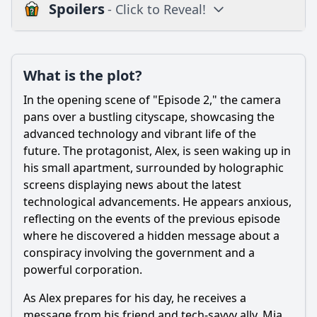
Spoilers
- Click to Reveal!
Plot
What is the plot?
What is the plot?
What is the ending?
In the opening scene of "Episode 2," the camera
Is there a post-credit scene?
pans over a bustling cityscape, showcasing the
advanced technology and vibrant life of the
Popular
future. The protagonist, Alex, is seen waking up in
his small apartment, surrounded by holographic
What challenges does the main character face in Episode
2?
screens displaying news about the latest
technological advancements. He appears anxious,
How does the relationship between Alex and Jamie evolve
reflecting on the events of the previous episode
in this episode?
where he discovered a hidden message about a
How does the setting influence the events of Episode 2?
conspiracy involving the government and a
What new character is introduced in Episode 2, and what
powerful corporation.
role do they play?
As Alex prepares for his day, he receives a
What pivotal event occurs at the end of Episode 2 that sets
message from his friend and tech-savvy ally, Mia,