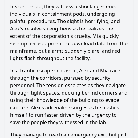
Inside the lab, they witness a shocking scene:
individuals in containment pods, undergoing
painful procedures. The sight is horrifying, and
Alex's resolve strengthens as he realizes the
extent of the corporation's cruelty. Mia quickly
sets up her equipment to download data from the
mainframe, but alarms suddenly blare, and red
lights flash throughout the facility.
In a frantic escape sequence, Alex and Mia race
through the corridors, pursued by security
personnel. The tension escalates as they navigate
through tight spaces, ducking behind corners and
using their knowledge of the building to evade
capture. Alex's adrenaline surges as he pushes
himself to run faster, driven by the urgency to
save the people they witnessed in the lab.
They manage to reach an emergency exit, but just