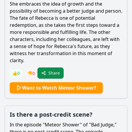
She embraces the idea of growth and the
possibility of becoming a better judge and person.
The fate of
Rebecca
is one of potential
redemption, as she takes the first steps toward a
more responsible and fulfilling life. The other
characters, including her colleagues, are left with
a sense of hope for
Rebecca
's future, as they
witness her transformation in this moment of
clarity.
Share
👍
0
👎
0
Want to Watch Meteor Shower?
Is there a post-credit scene?
In the episode "Meteor Shower" of "Bad Judge,"
there is no post-credit scene. The episode