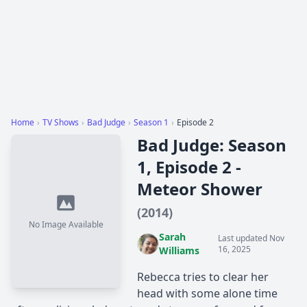
Home
›
TV Shows
›
Bad Judge
›
Season 1
›
Episode 2
Bad Judge: Season
1, Episode 2 -
Meteor Shower
(2014)
No Image Available
Sarah
Last updated Nov
16, 2025
Williams
Rebecca tries to clear her
head with some alone time