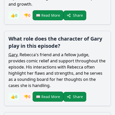
and growth.
Share
👍
0
👎
0
📖 Read More
What role does the character of Gary
play in this episode?
Gary
,
Rebecca
's friend and a fellow judge,
provides comic relief and support throughout the
episode. His interactions with
Rebecca
often
highlight her flaws and strengths, and he serves
as a sounding board for her thoughts on the
cases she is handling.
Share
👍
0
👎
0
📖 Read More