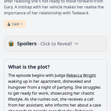
after realising she's not ready to move forward from
Gary. A mishap with her vehicle makes her realise the
importance of her relationship with Tedward.
Cast
Spoilers
- Click to Reveal!
Plot
What is the plot?
What is the plot?
What is the ending?
The episode begins with Judge
Rebecca Wright
Is there a post-credit scene?
waking up in her apartment, disheveled and
hungover from a night of partying. She struggles
Popular
to get ready for work, showcasing her chaotic
lifestyle. As she rushes out, she receives a call
How does Rebecca's personal life intersect with her
professional responsibilities in this episode?
from her assistant, who informs her about a case