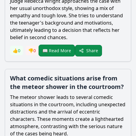
Judge
Rebecca Wright
approaches the case with
her usual unorthodox style, showing a mix of
empathy and tough love. She tries to understand
the teenager's background and motivations,
ultimately leading to a decision that reflects her
belief in second chances.
Share
👍
0
👎
0
📖 Read More
What comedic situations arise from
the meteor shower in the courtroom?
The meteor shower leads to several comedic
situations in the courtroom, including unexpected
distractions and the arrival of eccentric
characters. These moments create a lighthearted
atmosphere, contrasting with the serious nature
of the cases being heard.