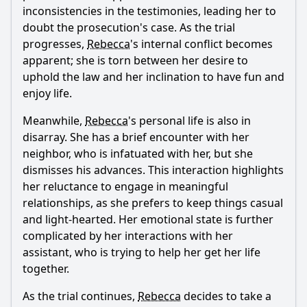
inconsistencies in the testimonies, leading her to
doubt the prosecution's case. As the trial
progresses,
Rebecca
's internal conflict becomes
apparent; she is torn between her desire to
uphold the law and her inclination to have fun and
enjoy life.
Meanwhile,
Rebecca
's personal life is also in
disarray. She has a brief encounter with her
neighbor, who is infatuated with her, but she
dismisses his advances. This interaction highlights
her reluctance to engage in meaningful
relationships, as she prefers to keep things casual
and light-hearted. Her emotional state is further
complicated by her interactions with her
assistant, who is trying to help her get her life
together.
As the trial continues,
Rebecca
decides to take a