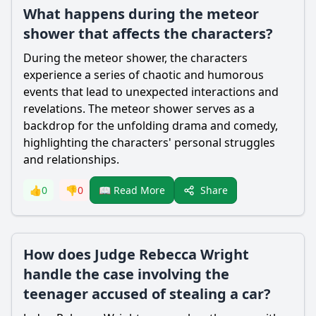
What happens during the meteor
shower that affects the characters?
During the meteor shower, the characters
experience a series of chaotic and humorous
events that lead to unexpected interactions and
revelations. The meteor shower serves as a
backdrop for the unfolding drama and comedy,
highlighting the characters' personal struggles
and relationships.
Share
👍
0
👎
0
📖 Read More
How does Judge Rebecca Wright
handle the case involving the
teenager accused of stealing a car?