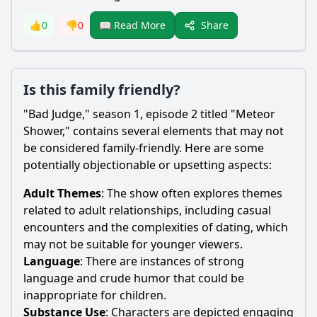
Share
👍
0
👎
0
📖 Read More
Is this family friendly?
"Bad Judge," season 1, episode 2 titled "Meteor
Shower," contains several elements that may not
be considered family-friendly. Here are some
potentially objectionable or upsetting aspects:
Adult Themes
: The show often explores themes
related to adult relationships, including casual
encounters and the complexities of dating, which
may not be suitable for younger viewers.
Language
: There are instances of strong
language and crude humor that could be
inappropriate for children.
Substance Use
: Characters are depicted engaging