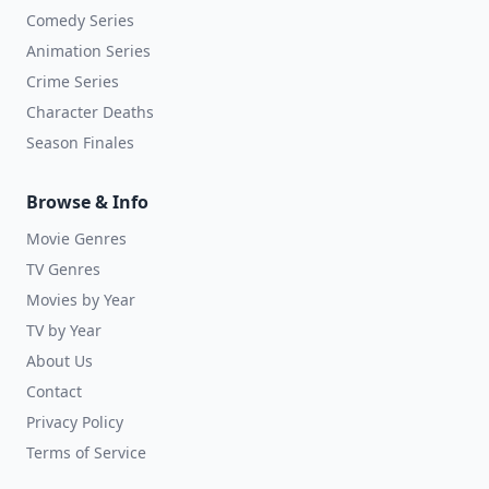
Comedy Series
Animation Series
Crime Series
Character Deaths
Season Finales
Browse & Info
Movie Genres
TV Genres
Movies by Year
TV by Year
About Us
Contact
Privacy Policy
Terms of Service