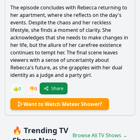
The episode concludes with
Rebecca
returning to
her apartment, where she reflects on the day's
events. Despite the chaos and her reckless
lifestyle, she finds a moment of clarity. She
acknowledges that she needs to make changes in
her life, but the allure of her carefree existence
continues to tempt her. The final scene leaves
viewers with a sense of uncertainty about
Rebecca
's future, as she grapples with her dual
identity as a judge and a party girl.
Share
👍
0
👎
0
Want to Watch Meteor Shower?
🔥 Trending TV
Browse All TV Shows →