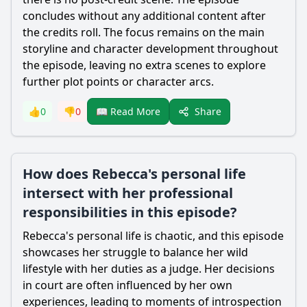
concludes without any additional content after
the credits roll. The focus remains on the main
storyline and character development throughout
the episode, leaving no extra scenes to explore
further plot points or character arcs.
Share
👍
0
👎
0
📖 Read More
How does Rebecca's personal life
intersect with her professional
responsibilities in this episode?
Rebecca
's personal life is chaotic, and this episode
showcases her struggle to balance her wild
lifestyle with her duties as a judge. Her decisions
in court are often influenced by her own
experiences, leading to moments of introspection