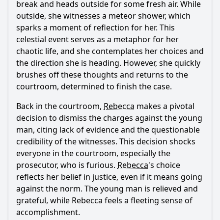
break and heads outside for some fresh air. While
outside, she witnesses a meteor shower, which
sparks a moment of reflection for her. This
celestial event serves as a metaphor for her
chaotic life, and she contemplates her choices and
the direction she is heading. However, she quickly
brushes off these thoughts and returns to the
courtroom, determined to finish the case.
Back in the courtroom,
Rebecca
makes a pivotal
decision to dismiss the charges against the young
man, citing lack of evidence and the questionable
credibility of the witnesses. This decision shocks
everyone in the courtroom, especially the
prosecutor, who is furious.
Rebecca
's choice
reflects her belief in justice, even if it means going
against the norm. The young man is relieved and
grateful, while
Rebecca
feels a fleeting sense of
accomplishment.