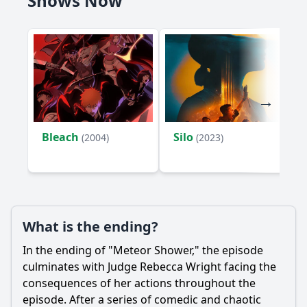
Shows Now
Bleach
Silo
(2004)
(2023)
What is the ending?
In the ending of "Meteor Shower," the episode
culminates with Judge
Rebecca Wright
facing the
consequences of her actions throughout the
episode. After a series of comedic and chaotic