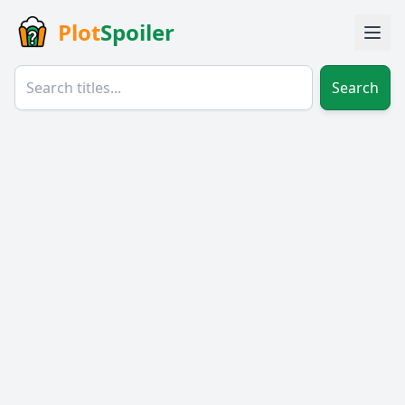
Plot
Spoiler
Search