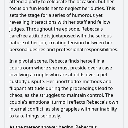
attend a party to celebrate the occasion, but her
focus on fun leads her to neglect her duties. This
sets the stage for a series of humorous yet
revealing interactions with her staff and fellow
judges. Throughout the episode,
Rebecca
's
carefree attitude is juxtaposed with the serious
nature of her job, creating tension between her
personal desires and professional responsibilities.
In a pivotal scene,
Rebecca
finds herself in a
courtroom where she must preside over a case
involving a couple who are at odds over a pet
custody dispute. Her unorthodox methods and
flippant attitude during the proceedings lead to
chaos, as she struggles to maintain control. The
couple's emotional turmoil reflects
Rebecca
's own
internal conflict, as she grapples with her inability
to take things seriously.
As the meteor shower begins,
Rebecca
's