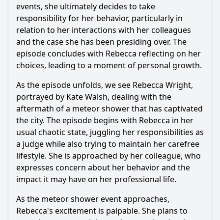
events, she ultimately decides to take
responsibility for her behavior, particularly in
relation to her interactions with her colleagues
and the case she has been presiding over. The
episode concludes with
Rebecca
reflecting on her
choices, leading to a moment of personal growth.
As the episode unfolds, we see
Rebecca Wright
,
portrayed by Kate Walsh, dealing with the
aftermath of a meteor shower that has captivated
the city. The episode begins with
Rebecca
in her
usual chaotic state, juggling her responsibilities as
a judge while also trying to maintain her carefree
lifestyle. She is approached by her colleague, who
expresses concern about her behavior and the
impact it may have on her professional life.
As the meteor shower event approaches,
Rebecca
's excitement is palpable. She plans to