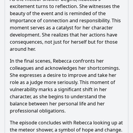
excitement turns to reflection. She witnesses the
beauty of the event and is reminded of the
importance of connection and responsibility. This
moment serves as a catalyst for her character
development. She realizes that her actions have
consequences, not just for herself but for those
around her.
In the final scenes,
Rebecca
confronts her
colleagues and acknowledges her shortcomings.
She expresses a desire to improve and take her
role as a judge more seriously. This moment of
vulnerability marks a significant shift in her
character, as she begins to understand the
balance between her personal life and her
professional obligations.
The episode concludes with
Rebecca
looking up at
the meteor shower, a symbol of hope and change.