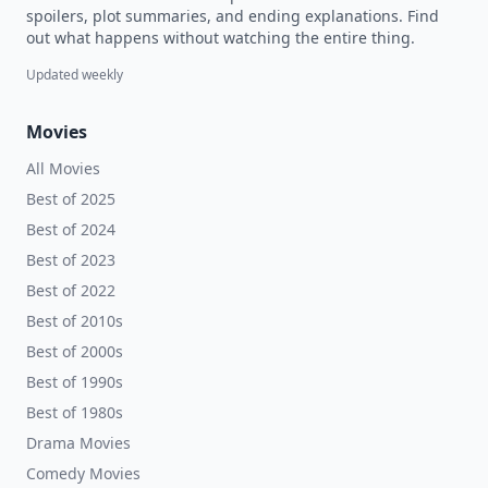
spoilers, plot summaries, and ending explanations. Find
out what happens without watching the entire thing.
Updated weekly
Movies
All Movies
Best of 2025
Best of 2024
Best of 2023
Best of 2022
Best of 2010s
Best of 2000s
Best of 1990s
Best of 1980s
Drama Movies
Comedy Movies