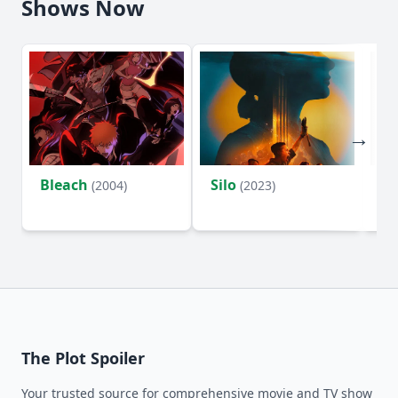
Shows Now
Bleach
Silo
Ho
(2004)
(2023)
D
The Plot Spoiler
Your trusted source for comprehensive movie and TV show