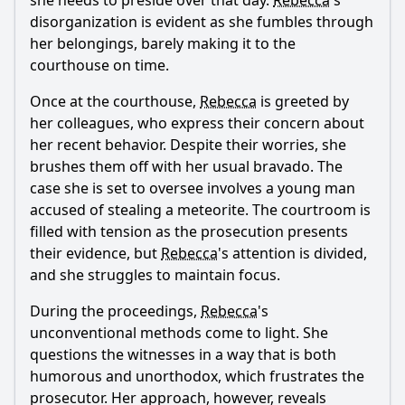
she needs to preside over that day.
Rebecca
's
What role does the character of Gary play in this episode?
disorganization is evident as she fumbles through
What happens during the meteor shower that affects the
her belongings, barely making it to the
characters?
courthouse on time.
How does Judge Rebecca Wright handle the case involving
Once at the courthouse,
Rebecca
is greeted by
the teenager accused of stealing a car?
her colleagues, who express their concern about
What comedic situations arise from the meteor shower in
her recent behavior. Despite their worries, she
the courtroom?
brushes them off with her usual bravado. The
Should I watch it?
case she is set to oversee involves a young man
accused of stealing a meteorite. The courtroom is
Is this family friendly?
filled with tension as the prosecution presents
their evidence, but
Rebecca
's attention is divided,
Ask Your Own Question
and she struggles to maintain focus.
During the proceedings,
Rebecca
's
unconventional methods come to light. She
questions the witnesses in a way that is both
humorous and unorthodox, which frustrates the
prosecutor. Her approach, however, reveals
Ask Question