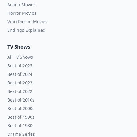
Action Movies
Horror Movies
Who Dies in Movies
Endings Explained
TV Shows
All TV Shows
Best of 2025
Best of 2024
Best of 2023
Best of 2022
Best of 2010s
Best of 2000s
Best of 1990s
Best of 1980s
Drama Series