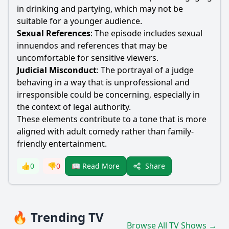
in drinking and partying, which may not be
suitable for a younger audience.
Sexual References
: The episode includes sexual
innuendos and references that may be
uncomfortable for sensitive viewers.
Judicial Misconduct
: The portrayal of a judge
behaving in a way that is unprofessional and
irresponsible could be concerning, especially in
the context of legal authority.
These elements contribute to a tone that is more
aligned with adult comedy rather than family-
friendly entertainment.
Share
👍
0
👎
0
📖 Read More
🔥 Trending TV
Browse All TV Shows →