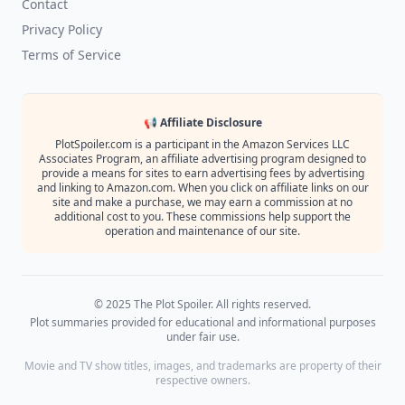
Contact
Privacy Policy
Terms of Service
📢 Affiliate Disclosure
PlotSpoiler.com is a participant in the Amazon Services LLC
Associates Program, an affiliate advertising program designed to
provide a means for sites to earn advertising fees by advertising
and linking to Amazon.com. When you click on affiliate links on our
site and make a purchase, we may earn a commission at no
additional cost to you. These commissions help support the
operation and maintenance of our site.
© 2025 The Plot Spoiler. All rights reserved.
Plot summaries provided for educational and informational purposes
under fair use.
Movie and TV show titles, images, and trademarks are property of their
respective owners.