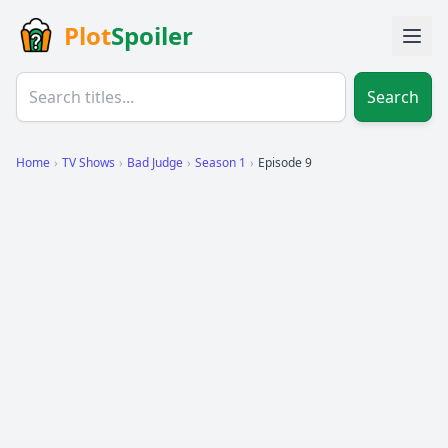
Plot
Spoiler
Search
Home
›
TV Shows
›
Bad Judge
›
Season 1
›
Episode 9