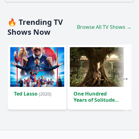
🔥 Trending TV
Browse All TV Shows →
Shows Now
Ted Lasso
One Hundred
Ho
(2020)
Years of Solitude
D
(2024)