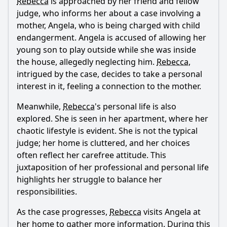
Rebecca
is approached by her friend and fellow
What role do Rebecca's colleagues play in this episode?
judge, who informs her about a case involving a
How does the episode explore the theme of motherhood
mother, Angela, who is being charged with child
through the character of the face mask mom?
endangerment. Angela is accused of allowing her
What comedic elements are present in Rebecca's
young son to play outside while she was inside
interactions with the face mask mom?
the house, allegedly neglecting him.
Rebecca
,
intrigued by the case, decides to take a personal
Should I watch it?
interest in it, feeling a connection to the mother.
Is this family friendly?
Meanwhile,
Rebecca
's personal life is also
explored. She is seen in her apartment, where her
Ask Your Own Question
chaotic lifestyle is evident. She is not the typical
judge; her home is cluttered, and her choices
often reflect her carefree attitude. This
juxtaposition of her professional and personal life
highlights her struggle to balance her
responsibilities.
Ask Question
As the case progresses,
Rebecca
visits Angela at
her home to gather more information. During this