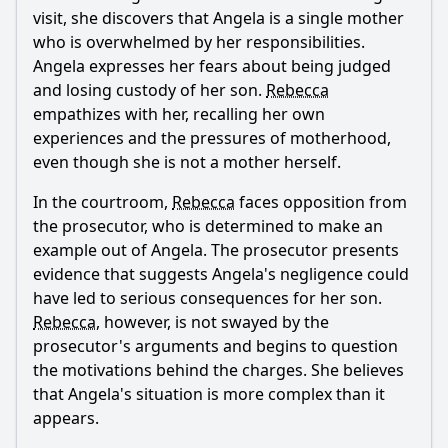
visit, she discovers that Angela is a single mother
who is overwhelmed by her responsibilities.
Angela expresses her fears about being judged
and losing custody of her son.
Rebecca
empathizes with her, recalling her own
experiences and the pressures of motherhood,
even though she is not a mother herself.
In the courtroom,
Rebecca
faces opposition from
the prosecutor, who is determined to make an
example out of Angela. The prosecutor presents
evidence that suggests Angela's negligence could
have led to serious consequences for her son.
Rebecca
, however, is not swayed by the
prosecutor's arguments and begins to question
the motivations behind the charges. She believes
that Angela's situation is more complex than it
appears.