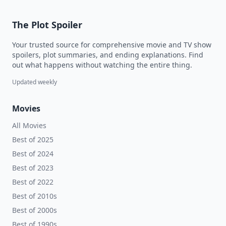
The Plot Spoiler
Your trusted source for comprehensive movie and TV show
spoilers, plot summaries, and ending explanations. Find
out what happens without watching the entire thing.
Updated weekly
Movies
All Movies
Best of 2025
Best of 2024
Best of 2023
Best of 2022
Best of 2010s
Best of 2000s
Best of 1990s