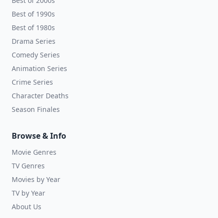
Best of 2000s
Best of 1990s
Best of 1980s
Drama Series
Comedy Series
Animation Series
Crime Series
Character Deaths
Season Finales
Browse & Info
Movie Genres
TV Genres
Movies by Year
TV by Year
About Us