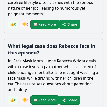
carefree lifestyle often clashes with the serious
nature of her job, leading to humorous yet
poignant moments.
Share
👍
0
👎
0
📖 Read More
What legal case does Rebecca face in
this episode?
In 'Face Mask Mom', Judge
Rebecca Wright
deals
with a case involving a mother who is accused of
child endangerment after she is caught wearing a
face mask while driving with her children in the
car. The case raises questions about parenting
and safety.
Share
👍
0
👎
0
📖 Read More