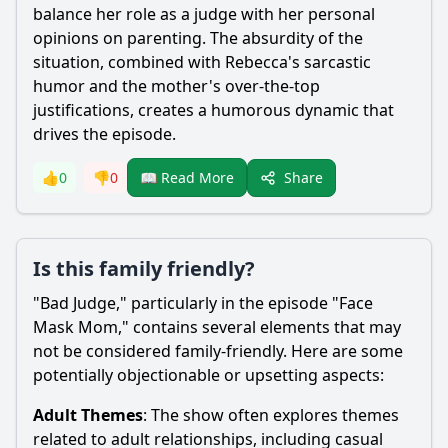
balance her role as a judge with her personal
opinions on parenting. The absurdity of the
situation, combined with
Rebecca
's sarcastic
humor and the mother's over-the-top
justifications, creates a humorous dynamic that
drives the episode.
Share
👍
0
👎
0
📖 Read More
Is this family friendly?
"Bad Judge," particularly in the episode "Face
Mask Mom," contains several elements that may
not be considered family-friendly. Here are some
potentially objectionable or upsetting aspects:
Adult Themes
: The show often explores themes
related to adult relationships, including casual