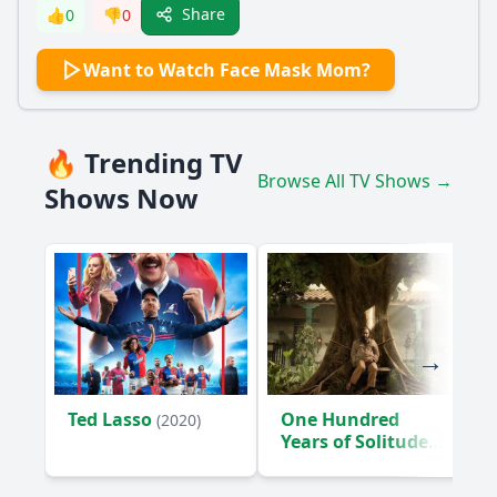
Share
👍
0
👎
0
Want to Watch Face Mask Mom?
🔥 Trending TV
Browse All TV Shows →
Shows Now
Ted Lasso
One Hundred
(2020)
Years of Solitude
(2024)