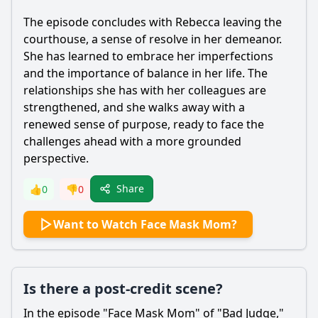
The episode concludes with
Rebecca
leaving the
courthouse, a sense of resolve in her demeanor.
She has learned to embrace her imperfections
and the importance of balance in her life. The
relationships she has with her colleagues are
strengthened, and she walks away with a
renewed sense of purpose, ready to face the
challenges ahead with a more grounded
perspective.
Share
👍
0
👎
0
Want to Watch Face Mask Mom?
Is there a post-credit scene?
In the episode "Face Mask Mom" of "Bad Judge,"