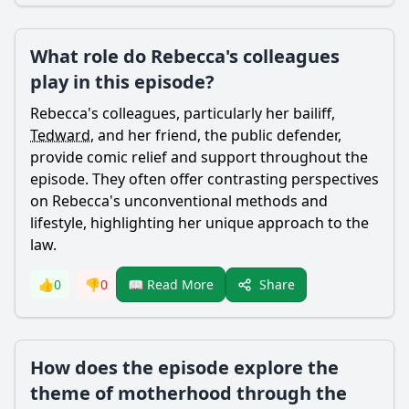
What role do Rebecca's colleagues
play in this episode?
Rebecca
's colleagues, particularly her bailiff,
Tedward
, and her friend, the public defender,
provide comic relief and support throughout the
episode. They often offer contrasting perspectives
on
Rebecca
's unconventional methods and
lifestyle, highlighting her unique approach to the
law.
Share
👍
0
👎
0
📖 Read More
How does the episode explore the
theme of motherhood through the