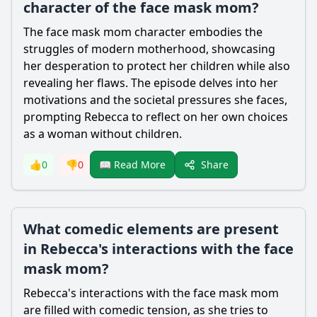
character of the face mask mom?
The face mask mom character embodies the
struggles of modern motherhood, showcasing
her desperation to protect her children while also
revealing her flaws. The episode delves into her
motivations and the societal pressures she faces,
prompting
Rebecca
to reflect on her own choices
as a woman without children.
Share
👍
0
👎
0
📖 Read More
What comedic elements are present
in Rebecca's interactions with the face
mask mom?
Rebecca
's interactions with the face mask mom
are filled with comedic tension, as she tries to