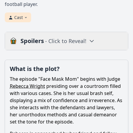
football player.
Cast
Spoilers
- Click to Reveal!
Plot
What is the plot?
What is the plot?
What is the ending?
The episode "Face Mask Mom" begins with Judge
Is there a post-credit scene?
Rebecca Wright
presiding over a courtroom filled
with various cases. She is her usual brash self,
Popular
displaying a mix of confidence and irreverence. As
she interacts with the defendants and lawyers,
How does Rebecca's personal life intersect with her
professional responsibilities in this episode?
her unorthodox methods and casual demeanor
set the tone for the episode.
What legal case does Rebecca face in this episode?