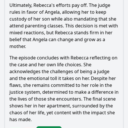
Ultimately,
Rebecca
's efforts pay off. The judge
rules in favor of Angela, allowing her to keep
custody of her son while also mandating that she
attend parenting classes. This decision is met with
mixed reactions, but
Rebecca
stands firm in her
belief that Angela can change and grow as a
mother.
The episode concludes with
Rebecca
reflecting on
the case and her own life choices. She
acknowledges the challenges of being a judge
and the emotional toll it takes on her. Despite her
flaws, she remains committed to her role in the
justice system, determined to make a difference in
the lives of those she encounters. The final scene
shows her in her apartment, surrounded by the
chaos of her life, yet content with the impact she
has made.