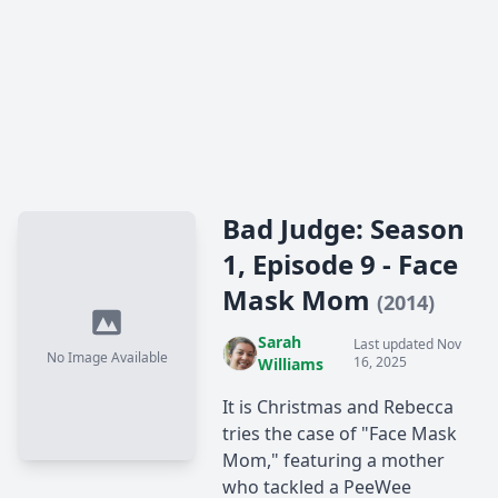
Bad Judge: Season
1, Episode 9 - Face
Mask Mom
(2014)
Sarah
Last updated Nov
No Image Available
16, 2025
Williams
It is Christmas and Rebecca
tries the case of "Face Mask
Mom," featuring a mother
who tackled a PeeWee