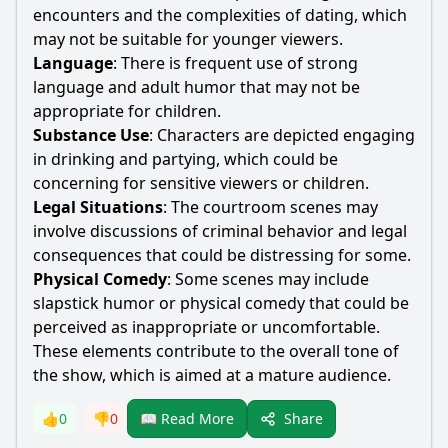
encounters and the complexities of dating, which
may not be suitable for younger viewers.
Language
: There is frequent use of strong
language and adult humor that may not be
appropriate for children.
Substance Use
: Characters are depicted engaging
in drinking and partying, which could be
concerning for sensitive viewers or children.
Legal Situations
: The courtroom scenes may
involve discussions of criminal behavior and legal
consequences that could be distressing for some.
Physical Comedy
: Some scenes may include
slapstick humor or physical comedy that could be
perceived as inappropriate or uncomfortable.
These elements contribute to the overall tone of
the show, which is aimed at a mature audience.
Share
👍
0
👎
0
📖 Read More