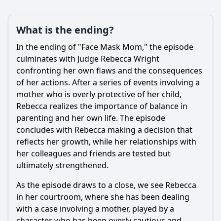
What is the ending?
In the ending of "Face Mask Mom," the episode
culminates with Judge
Rebecca Wright
confronting her own flaws and the consequences
of her actions. After a series of events involving a
mother who is overly protective of her child,
Rebecca
realizes the importance of balance in
parenting and her own life. The episode
concludes with
Rebecca
making a decision that
reflects her growth, while her relationships with
her colleagues and friends are tested but
ultimately strengthened.
As the episode draws to a close, we see
Rebecca
in her courtroom, where she has been dealing
with a case involving a mother, played by a
character who has been overly cautious and