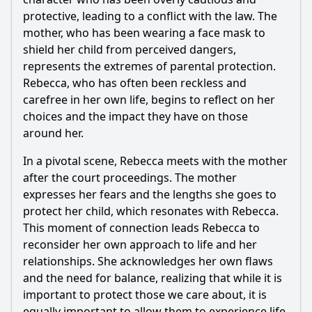
protective, leading to a conflict with the law. The
mother, who has been wearing a face mask to
shield her child from perceived dangers,
represents the extremes of parental protection.
Rebecca
, who has often been reckless and
carefree in her own life, begins to reflect on her
choices and the impact they have on those
around her.
In a pivotal scene,
Rebecca
meets with the mother
after the court proceedings. The mother
expresses her fears and the lengths she goes to
protect her child, which resonates with
Rebecca
.
This moment of connection leads
Rebecca
to
reconsider her own approach to life and her
relationships. She acknowledges her own flaws
and the need for balance, realizing that while it is
important to protect those we care about, it is
equally important to allow them to experience life.