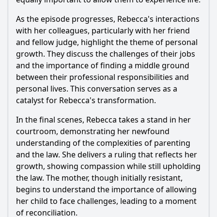
As the episode progresses,
Rebecca
's interactions
with her colleagues, particularly with her friend
and fellow judge, highlight the theme of personal
growth. They discuss the challenges of their jobs
and the importance of finding a middle ground
between their professional responsibilities and
personal lives. This conversation serves as a
catalyst for
Rebecca
's transformation.
In the final scenes,
Rebecca
takes a stand in her
courtroom, demonstrating her newfound
understanding of the complexities of parenting
and the law. She delivers a ruling that reflects her
growth, showing compassion while still upholding
the law. The mother, though initially resistant,
begins to understand the importance of allowing
her child to face challenges, leading to a moment
of reconciliation.