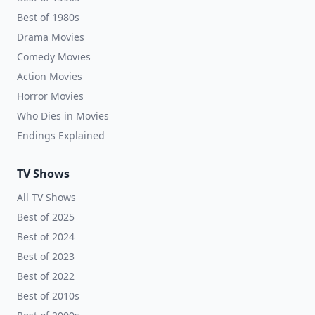
Best of 1980s
Drama Movies
Comedy Movies
Action Movies
Horror Movies
Who Dies in Movies
Endings Explained
TV Shows
All TV Shows
Best of 2025
Best of 2024
Best of 2023
Best of 2022
Best of 2010s