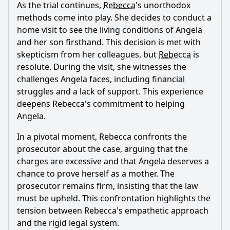
As the trial continues,
Rebecca
's unorthodox
methods come into play. She decides to conduct a
home visit to see the living conditions of Angela
and her son firsthand. This decision is met with
skepticism from her colleagues, but
Rebecca
is
resolute. During the visit, she witnesses the
challenges Angela faces, including financial
struggles and a lack of support. This experience
deepens
Rebecca
's commitment to helping
Angela.
In a pivotal moment,
Rebecca
confronts the
prosecutor about the case, arguing that the
charges are excessive and that Angela deserves a
chance to prove herself as a mother. The
prosecutor remains firm, insisting that the law
must be upheld. This confrontation highlights the
tension between
Rebecca
's empathetic approach
and the rigid legal system.