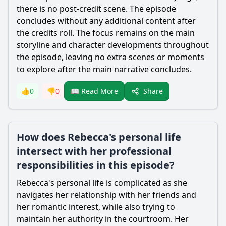
there is no post-credit scene. The episode
concludes without any additional content after
the credits roll. The focus remains on the main
storyline and character developments throughout
the episode, leaving no extra scenes or moments
to explore after the main narrative concludes.
Share
👍
0
👎
0
📖 Read More
How does Rebecca's personal life
intersect with her professional
responsibilities in this episode?
Rebecca
's personal life is complicated as she
navigates her relationship with her friends and
her romantic interest, while also trying to
maintain her authority in the courtroom. Her