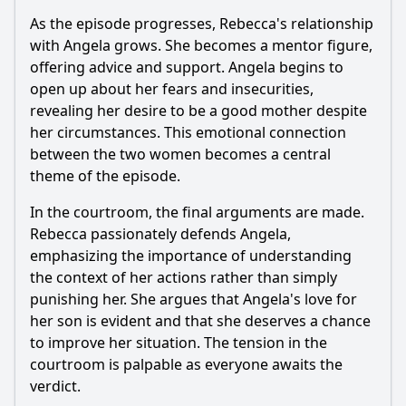
As the episode progresses,
Rebecca
's relationship
with Angela grows. She becomes a mentor figure,
offering advice and support. Angela begins to
open up about her fears and insecurities,
revealing her desire to be a good mother despite
her circumstances. This emotional connection
between the two women becomes a central
theme of the episode.
In the courtroom, the final arguments are made.
Rebecca
passionately defends Angela,
emphasizing the importance of understanding
the context of her actions rather than simply
punishing her. She argues that Angela's love for
her son is evident and that she deserves a chance
to improve her situation. The tension in the
courtroom is palpable as everyone awaits the
verdict.