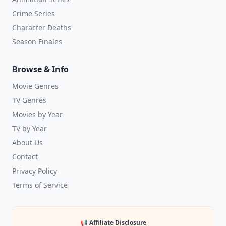
Crime Series
Character Deaths
Season Finales
Browse & Info
Movie Genres
TV Genres
Movies by Year
TV by Year
About Us
Contact
Privacy Policy
Terms of Service
📢 Affiliate Disclosure