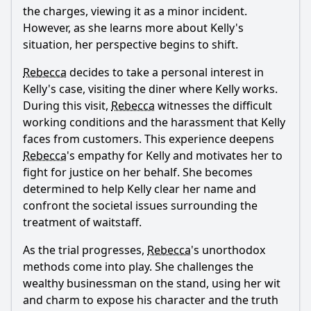
the charges, viewing it as a minor incident.
However, as she learns more about Kelly's
situation, her perspective begins to shift.
Rebecca
decides to take a personal interest in
Kelly's case, visiting the diner where Kelly works.
During this visit,
Rebecca
witnesses the difficult
working conditions and the harassment that Kelly
faces from customers. This experience deepens
Rebecca
's empathy for Kelly and motivates her to
fight for justice on her behalf. She becomes
determined to help Kelly clear her name and
confront the societal issues surrounding the
treatment of waitstaff.
As the trial progresses,
Rebecca
's unorthodox
methods come into play. She challenges the
wealthy businessman on the stand, using her wit
and charm to expose his character and the truth