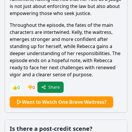
is not just about enforcing the law but also about
empowering those who seek justice.
Throughout the episode, the fates of the main
characters are intertwined. Kelly, the waitress,
emerges stronger and more confident after
standing up for herself, while
Rebecca
gains a
deeper understanding of her responsibilities. The
episode ends on a hopeful note, with
Rebecca
ready to face her next challenges with renewed
vigor and a clearer sense of purpose.
Share
👍
0
👎
0
Want to Watch One Brave Waitress?
Is there a post-credit scene?