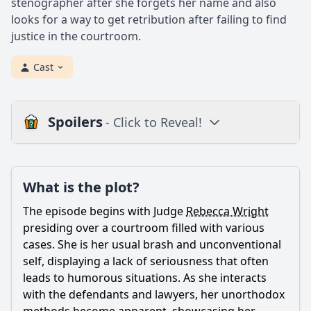
stenographer after she forgets her name and also
looks for a way to get retribution after failing to find
justice in the courtroom.
Cast
Spoilers
- Click to Reveal!
Plot
What is the plot?
What is the plot?
What is the ending?
The episode begins with Judge
Rebecca Wright
Is there a post-credit scene?
presiding over a courtroom filled with various
cases. She is her usual brash and unconventional
Popular
self, displaying a lack of seriousness that often
leads to humorous situations. As she interacts
What role does the character of Gary play in this episode?
with the defendants and lawyers, her unorthodox
What legal case does Judge Rebecca Wright handle in this