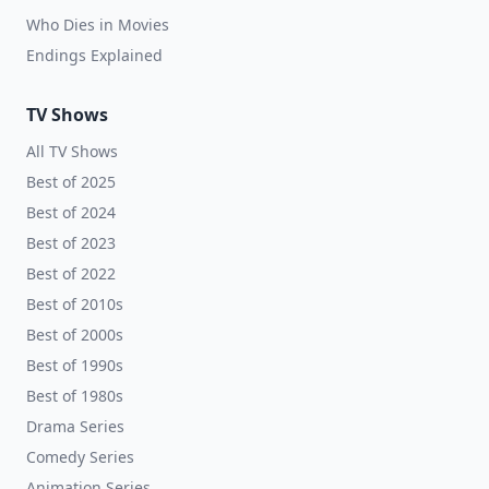
Who Dies in Movies
Endings Explained
TV Shows
All TV Shows
Best of 2025
Best of 2024
Best of 2023
Best of 2022
Best of 2010s
Best of 2000s
Best of 1990s
Best of 1980s
Drama Series
Comedy Series
Animation Series