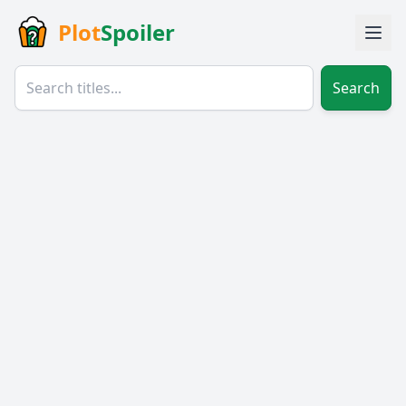
Plot
Spoiler
Search