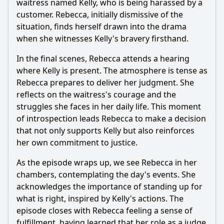
waitress named Kelly, who is being harassed by a
customer.
Rebecca
, initially dismissive of the
situation, finds herself drawn into the drama
when she witnesses Kelly's bravery firsthand.
In the final scenes,
Rebecca
attends a hearing
where Kelly is present. The atmosphere is tense as
Rebecca
prepares to deliver her judgment. She
reflects on the waitress's courage and the
struggles she faces in her daily life. This moment
of introspection leads
Rebecca
to make a decision
that not only supports Kelly but also reinforces
her own commitment to justice.
As the episode wraps up, we see
Rebecca
in her
chambers, contemplating the day's events. She
acknowledges the importance of standing up for
what is right, inspired by Kelly's actions. The
episode closes with
Rebecca
feeling a sense of
fulfillment, having learned that her role as a judge