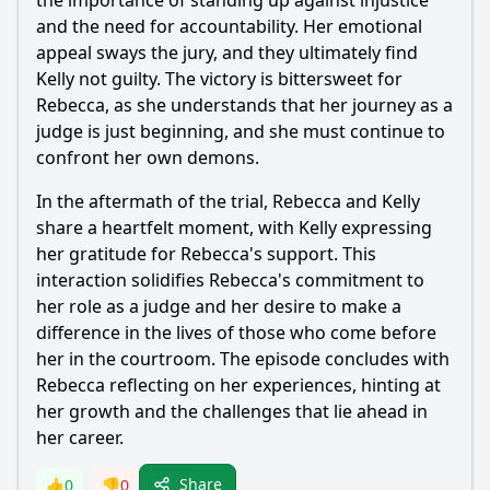
the importance of standing up against injustice
and the need for accountability. Her emotional
appeal sways the jury, and they ultimately find
Kelly not guilty. The victory is bittersweet for
Rebecca
, as she understands that her journey as a
judge is just beginning, and she must continue to
confront her own demons.
In the aftermath of the trial,
Rebecca
and Kelly
share a heartfelt moment, with Kelly expressing
her gratitude for
Rebecca
's support. This
interaction solidifies
Rebecca
's commitment to
her role as a judge and her desire to make a
difference in the lives of those who come before
her in the courtroom. The episode concludes with
Rebecca
reflecting on her experiences, hinting at
her growth and the challenges that lie ahead in
her career.
Share
👍
0
👎
0