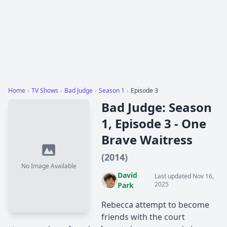
Home
›
TV Shows
›
Bad Judge
›
Season 1
›
Episode 3
Bad Judge: Season
1, Episode 3 - One
Brave Waitress
(2014)
No Image Available
David
Last updated Nov 16,
2025
Park
Rebecca attempt to become
friends with the court