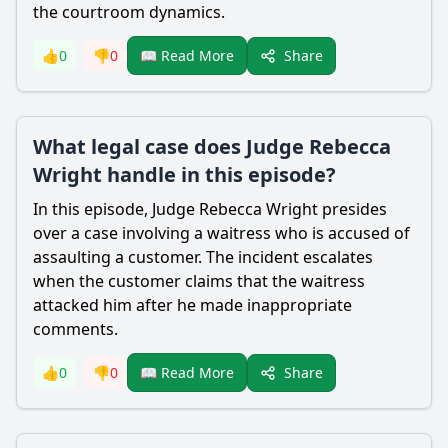
the courtroom dynamics.
Share
👍
0
👎
0
📖 Read More
What legal case does Judge Rebecca
Wright handle in this episode?
In this episode, Judge
Rebecca Wright
presides
over a case involving a waitress who is accused of
assaulting a customer. The incident escalates
when the customer claims that the waitress
attacked him after he made inappropriate
comments.
Share
👍
0
👎
0
📖 Read More