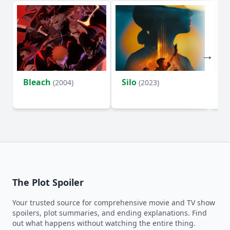
Bleach
Silo
Ho
(2004)
(2023)
D
The Plot Spoiler
Your trusted source for comprehensive movie and TV show
spoilers, plot summaries, and ending explanations. Find
out what happens without watching the entire thing.