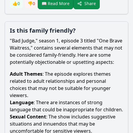
Share
👍
0
👎
0
📖 Read More
Is this family friendly?
"Bad Judge," season 1, episode 3 titled "One Brave
Waitress," contains several elements that may not
be considered family-friendly. Here are some
potentially objectionable or upsetting aspects:
Adult Themes
: The episode explores themes
related to adult relationships and personal
choices that may not be suitable for younger
viewers.
Language
: There are instances of strong
language that could be inappropriate for children.
Sexual Content
: The show includes suggestive
situations and innuendos that may be
uncomfortable for sensitive viewers.