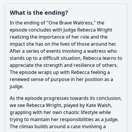
What is the ending?
In the ending of "One Brave Waitress," the
episode concludes with Judge
Rebecca Wright
realizing the importance of her role and the
impact she has on the lives of those around her.
After a series of events involving a waitress who
stands up to a difficult situation,
Rebecca
learns to
appreciate the strength and resilience of others.
The episode wraps up with
Rebecca
feeling a
renewed sense of purpose in her position as a
judge.
As the episode progresses towards its conclusion,
we see
Rebecca Wright
, played by Kate Walsh,
grappling with her own chaotic lifestyle while
trying to maintain her responsibilities as a judge.
The climax builds around a case involving a