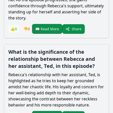
confidence through
Rebecca
's support, ultimately
standing up for herself and asserting her side of
the story.
Share
👍
0
👎
0
📖 Read More
What is the significance of the
relationship between Rebecca and
her assistant, Ted, in this episode?
Rebecca
's relationship with her assistant, Ted, is
highlighted as he tries to keep her grounded
amidst her chaotic life. His loyalty and concern for
her well-being add depth to their dynamic,
showcasing the contrast between her reckless
behavior and his more responsible nature.