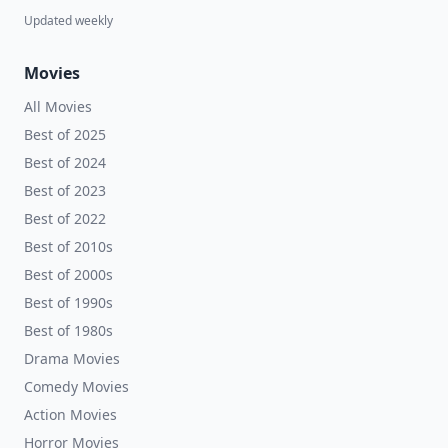
Updated weekly
Movies
All Movies
Best of 2025
Best of 2024
Best of 2023
Best of 2022
Best of 2010s
Best of 2000s
Best of 1990s
Best of 1980s
Drama Movies
Comedy Movies
Action Movies
Horror Movies