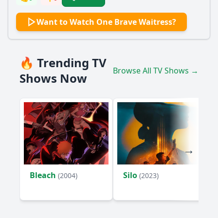
Want to Watch One Brave Waitress?
🔥 Trending TV
Browse All TV Shows →
Shows Now
Bleach
Silo
(2004)
(2023)