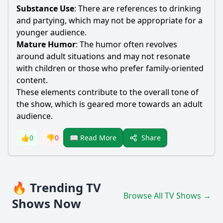
Substance Use
: There are references to drinking
and partying, which may not be appropriate for a
younger audience.
Mature Humor
: The humor often revolves
around adult situations and may not resonate
with children or those who prefer family-oriented
content.
These elements contribute to the overall tone of
the show, which is geared more towards an adult
audience.
Share
👍
0
👎
0
📖 Read More
🔥 Trending TV
Browse All TV Shows →
Shows Now