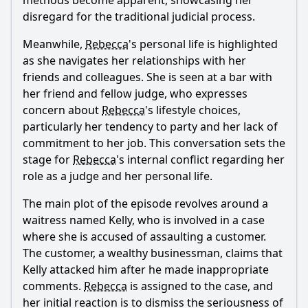
methods become apparent, showcasing her
episode?
disregard for the traditional judicial process.
How does Rebecca's personal life impact her judgment in
the courtroom?
Meanwhile,
Rebecca
's personal life is highlighted
as she navigates her relationships with her
How does the waitress's character develop throughout the
friends and colleagues. She is seen at a bar with
episode?
her friend and fellow judge, who expresses
What is the significance of the relationship between
concern about
Rebecca
's lifestyle choices,
Rebecca and her assistant, Ted, in this episode?
particularly her tendency to party and her lack of
Should I watch it?
commitment to her job. This conversation sets the
stage for
Rebecca
's internal conflict regarding her
Is this family friendly?
role as a judge and her personal life.
The main plot of the episode revolves around a
Ask Your Own Question
waitress named Kelly, who is involved in a case
where she is accused of assaulting a customer.
The customer, a wealthy businessman, claims that
Kelly attacked him after he made inappropriate
comments.
Rebecca
is assigned to the case, and
her initial reaction is to dismiss the seriousness of
Ask Question