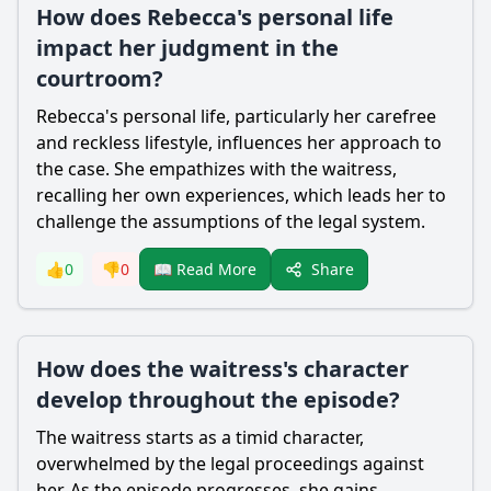
How does Rebecca's personal life
impact her judgment in the
courtroom?
Rebecca
's personal life, particularly her carefree
and reckless lifestyle, influences her approach to
the case. She empathizes with the waitress,
recalling her own experiences, which leads her to
challenge the assumptions of the legal system.
Share
👍
0
👎
0
📖 Read More
How does the waitress's character
develop throughout the episode?
The waitress starts as a timid character,
overwhelmed by the legal proceedings against
her. As the episode progresses, she gains