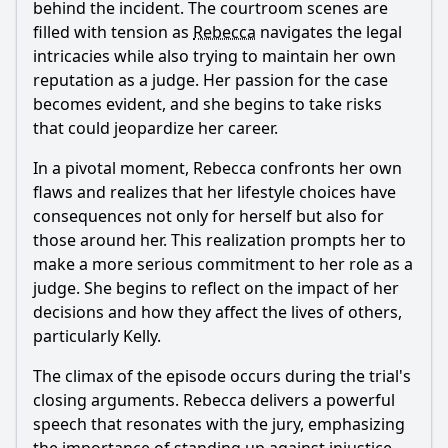
behind the incident. The courtroom scenes are
filled with tension as
Rebecca
navigates the legal
intricacies while also trying to maintain her own
reputation as a judge. Her passion for the case
becomes evident, and she begins to take risks
that could jeopardize her career.
In a pivotal moment,
Rebecca
confronts her own
flaws and realizes that her lifestyle choices have
consequences not only for herself but also for
those around her. This realization prompts her to
make a more serious commitment to her role as a
judge. She begins to reflect on the impact of her
decisions and how they affect the lives of others,
particularly Kelly.
The climax of the episode occurs during the trial's
closing arguments.
Rebecca
delivers a powerful
speech that resonates with the jury, emphasizing