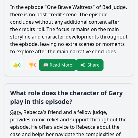
In the episode "One Brave Waitress" of Bad Judge,
there is no post-credit scene. The episode
concludes without any additional content after
the credits roll. The focus remains on the main
storyline and character developments throughout
the episode, leaving no extra scenes or moments
to explore after the main narrative concludes.
Share
👍
0
👎
0
📖 Read More
What role does the character of Gary
play in this episode?
Gary
,
Rebecca
's friend and a fellow judge,
provides comic relief and support throughout the
episode. He offers advice to
Rebecca
about the
case and helps her navigate the complexities of