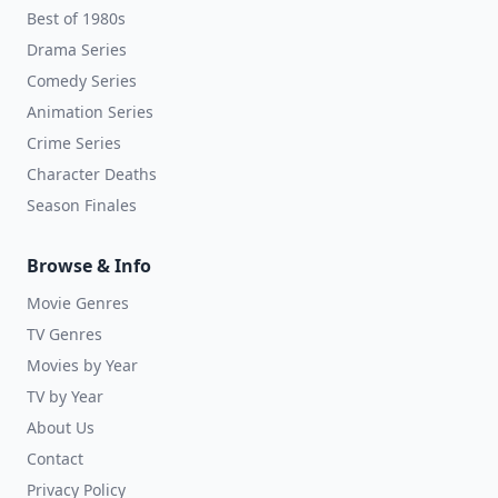
Best of 1980s
Drama Series
Comedy Series
Animation Series
Crime Series
Character Deaths
Season Finales
Browse & Info
Movie Genres
TV Genres
Movies by Year
TV by Year
About Us
Contact
Privacy Policy