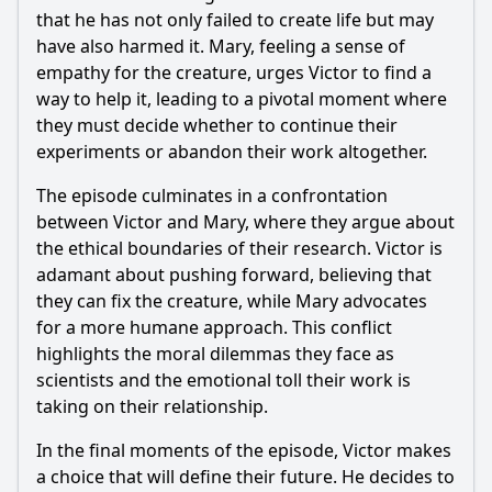
that he has not only failed to create life but may
have also harmed it. Mary, feeling a sense of
empathy for the creature, urges Victor to find a
way to help it, leading to a pivotal moment where
they must decide whether to continue their
experiments or abandon their work altogether.
The episode culminates in a confrontation
between Victor and Mary, where they argue about
the ethical boundaries of their research. Victor is
adamant about pushing forward, believing that
they can fix the creature, while Mary advocates
for a more humane approach. This conflict
highlights the moral dilemmas they face as
scientists and the emotional toll their work is
taking on their relationship.
In the final moments of the episode, Victor makes
a choice that will define their future. He decides to