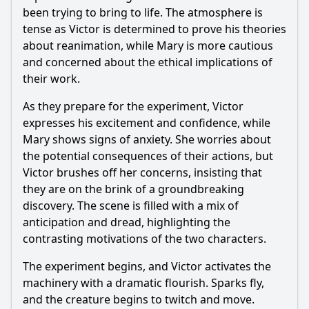
been trying to bring to life. The atmosphere is
How does the episode explore the theme of identity
through the characters?
tense as Victor is determined to prove his theories
about reanimation, while Mary is more cautious
What experiment does Victoria conduct in this episode?
and concerned about the ethical implications of
How does the relationship between Victoria and her father
their work.
evolve in this episode?
As they prepare for the experiment, Victor
What role does the character of Igor play in this episode?
expresses his excitement and confidence, while
What is the significance of the creature that Victoria
Mary shows signs of anxiety. She worries about
reanimates in this episode?
the potential consequences of their actions, but
Victor brushes off her concerns, insisting that
Should I watch it?
they are on the brink of a groundbreaking
Is this family friendly?
discovery. The scene is filled with a mix of
anticipation and dread, highlighting the
contrasting motivations of the two characters.
Ask Your Own Question
The experiment begins, and Victor activates the
machinery with a dramatic flourish. Sparks fly,
and the creature begins to twitch and move.