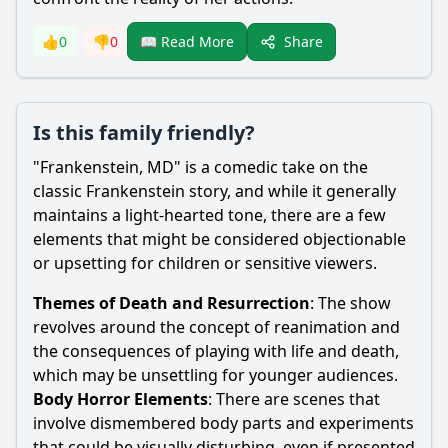
Share
👍
0
👎
0
📖 Read More
Is this family friendly?
"
Frankenstein
, MD" is a comedic take on the
classic
Frankenstein
story, and while it generally
maintains a light-hearted tone, there are a few
elements that might be considered objectionable
or upsetting for children or sensitive viewers.
Themes of Death and Resurrection
: The show
revolves around the concept of reanimation and
the consequences of playing with life and death,
which may be unsettling for younger audiences.
Body Horror Elements
: There are scenes that
involve dismembered body parts and experiments
that could be visually disturbing, even if presented