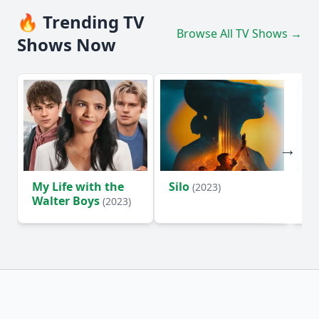
🔥 Trending TV
Browse All TV Shows →
Shows Now
My Life with the
Silo
Te
(2023)
Walter Boys
(2023)