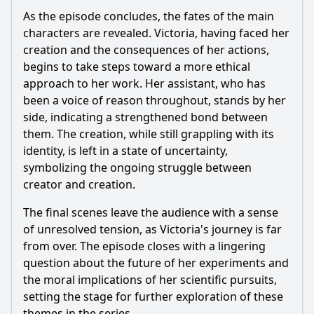
As the episode concludes, the fates of the main
characters are revealed.
Victoria
, having faced her
creation and the consequences of her actions,
begins to take steps toward a more ethical
approach to her work. Her assistant, who has
been a voice of reason throughout, stands by her
side, indicating a strengthened bond between
them. The creation, while still grappling with its
identity, is left in a state of uncertainty,
symbolizing the ongoing struggle between
creator and creation.
The final scenes leave the audience with a sense
of unresolved tension, as
Victoria
's journey is far
from over. The episode closes with a lingering
question about the future of her experiments and
the moral implications of her scientific pursuits,
setting the stage for further exploration of these
themes in the series.