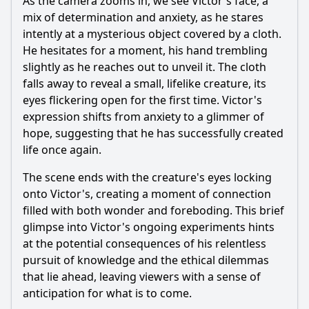
As the camera zooms in, we see Victor's face, a
mix of determination and anxiety, as he stares
intently at a mysterious object covered by a cloth.
He hesitates for a moment, his hand trembling
slightly as he reaches out to unveil it. The cloth
falls away to reveal a small, lifelike creature, its
eyes flickering open for the first time. Victor's
expression shifts from anxiety to a glimmer of
hope, suggesting that he has successfully created
life once again.
The scene ends with the creature's eyes locking
onto Victor's, creating a moment of connection
filled with both wonder and foreboding. This brief
glimpse into Victor's ongoing experiments hints
at the potential consequences of his relentless
pursuit of knowledge and the ethical dilemmas
that lie ahead, leaving viewers with a sense of
anticipation for what is to come.