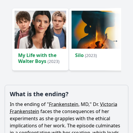
My Life with the
Silo
(2023)
Walter Boys
(2023)
What is the ending?
In the ending of "
Frankenstein
, MD," Dr.
Victoria
Frankenstein
faces the consequences of her
experiments as she grapples with the ethical
implications of her work. The episode culminates
in a confrontation with her creation, which leads