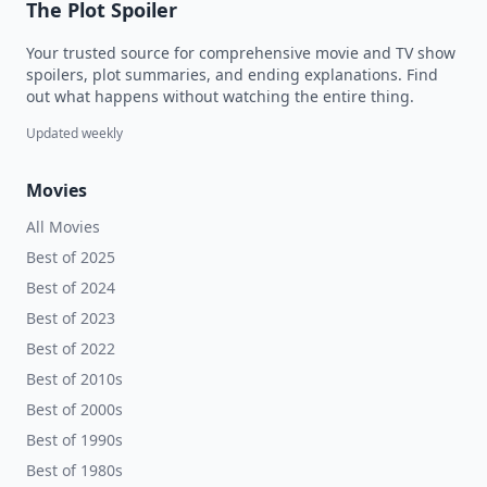
The Plot Spoiler
Your trusted source for comprehensive movie and TV show
spoilers, plot summaries, and ending explanations. Find
out what happens without watching the entire thing.
Updated weekly
Movies
All Movies
Best of 2025
Best of 2024
Best of 2023
Best of 2022
Best of 2010s
Best of 2000s
Best of 1990s
Best of 1980s