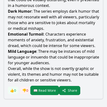
in a humorous context.
Dark Humor
: The series employs dark humor that
may not resonate well with all viewers, particularly
those who are sensitive to jokes about mortality
or medical mishaps.
Emotional Turmoil
: Characters experience
moments of anxiety, frustration, and existential
dread, which could be intense for some viewers.
Mild Language
: There may be instances of mild
language or innuendo that could be inappropriate
for younger audiences.
Overall, while the show is not overtly graphic or
violent, its themes and humor may not be suitable
for all children or sensitive viewers.
Share
👍
0
👎
0
📖 Read More