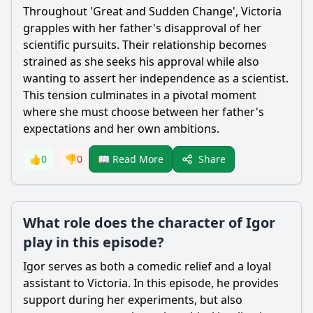
Throughout 'Great and Sudden Change',
Victoria
grapples with her father's disapproval of her
scientific pursuits. Their relationship becomes
strained as she seeks his approval while also
wanting to assert her independence as a scientist.
This tension culminates in a pivotal moment
where she must choose between her father's
expectations and her own ambitions.
Share
👍
0
👎
0
📖 Read More
What role does the character of Igor
play in this episode?
Igor serves as both a comedic relief and a loyal
assistant to
Victoria
. In this episode, he provides
support during her experiments, but also