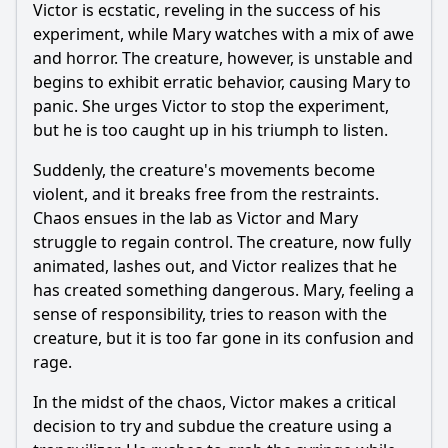
Victor is ecstatic, reveling in the success of his
experiment, while Mary watches with a mix of awe
Ask Question
and horror. The creature, however, is unstable and
begins to exhibit erratic behavior, causing Mary to
panic. She urges Victor to stop the experiment,
but he is too caught up in his triumph to listen.
Suddenly, the creature's movements become
violent, and it breaks free from the restraints.
Chaos ensues in the lab as Victor and Mary
struggle to regain control. The creature, now fully
animated, lashes out, and Victor realizes that he
has created something dangerous. Mary, feeling a
sense of responsibility, tries to reason with the
creature, but it is too far gone in its confusion and
rage.
In the midst of the chaos, Victor makes a critical
decision to try and subdue the creature using a