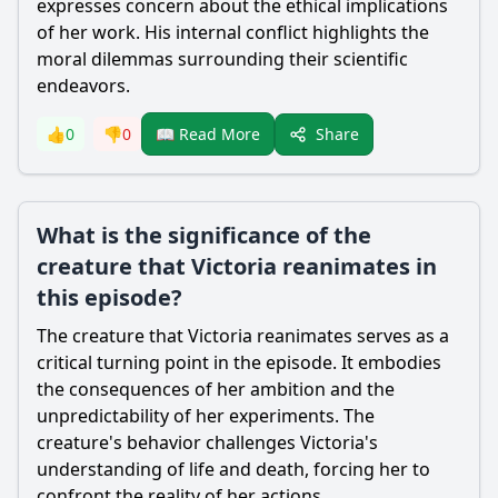
expresses concern about the ethical implications
of her work. His internal conflict highlights the
moral dilemmas surrounding their scientific
endeavors.
Share
👍
0
👎
0
📖 Read More
What is the significance of the
creature that Victoria reanimates in
this episode?
The creature that
Victoria
reanimates serves as a
critical turning point in the episode. It embodies
the consequences of her ambition and the
unpredictability of her experiments. The
creature's behavior challenges
Victoria
's
understanding of life and death, forcing her to
confront the reality of her actions.