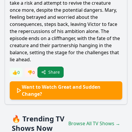
take a risk and attempt to revive the creature
once more, despite the potential dangers. Mary,
feeling betrayed and worried about the
consequences, steps back, leaving Victor to face
the repercussions of his ambition alone. The
episode ends on a cliffhanger, with the fate of the
creature and their partnership hanging in the
balance, setting the stage for the challenges that
lie ahead.
Share
👍
0
👎
0
Want to Watch Great and Sudden
Change?
🔥 Trending TV
Browse All TV Shows →
Shows Now