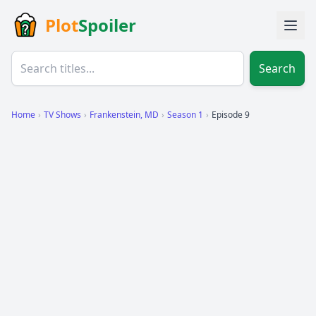
Plot
Spoiler
Search
Home
›
TV Shows
›
Frankenstein, MD
›
Season 1
›
Episode 9