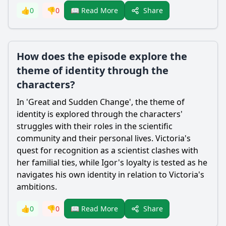
Share
👍
0
👎
0
📖 Read More
How does the episode explore the
theme of identity through the
characters?
In 'Great and Sudden Change', the theme of
identity is explored through the characters'
struggles with their roles in the scientific
community and their personal lives.
Victoria
's
quest for recognition as a scientist clashes with
her familial ties, while Igor's loyalty is tested as he
navigates his own identity in relation to
Victoria
's
ambitions.
Share
👍
0
👎
0
📖 Read More