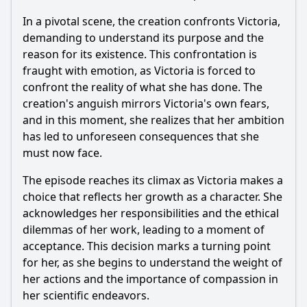
In a pivotal scene, the creation confronts
Victoria
,
demanding to understand its purpose and the
reason for its existence. This confrontation is
fraught with emotion, as
Victoria
is forced to
confront the reality of what she has done. The
creation's anguish mirrors
Victoria
's own fears,
and in this moment, she realizes that her ambition
has led to unforeseen consequences that she
must now face.
The episode reaches its climax as
Victoria
makes a
choice that reflects her growth as a character. She
acknowledges her responsibilities and the ethical
dilemmas of her work, leading to a moment of
acceptance. This decision marks a turning point
for her, as she begins to understand the weight of
her actions and the importance of compassion in
her scientific endeavors.