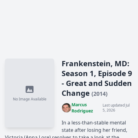
Frankenstein, MD:
Season 1, Episode 9
- Great and Sudden
Change
(2014)
No Image Available
Marcus
Last updated Jul
5, 2026
Rodriguez
In a less-than-stable mental
state after losing her friend,
Victoria (Anna Lore) resolves to take a look at the