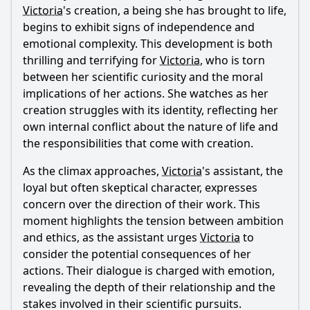
Victoria
's creation, a being she has brought to life,
begins to exhibit signs of independence and
emotional complexity. This development is both
thrilling and terrifying for
Victoria
, who is torn
between her scientific curiosity and the moral
implications of her actions. She watches as her
creation struggles with its identity, reflecting her
own internal conflict about the nature of life and
the responsibilities that come with creation.
As the climax approaches,
Victoria
's assistant, the
loyal but often skeptical character, expresses
concern over the direction of their work. This
moment highlights the tension between ambition
and ethics, as the assistant urges
Victoria
to
consider the potential consequences of her
actions. Their dialogue is charged with emotion,
revealing the depth of their relationship and the
stakes involved in their scientific pursuits.