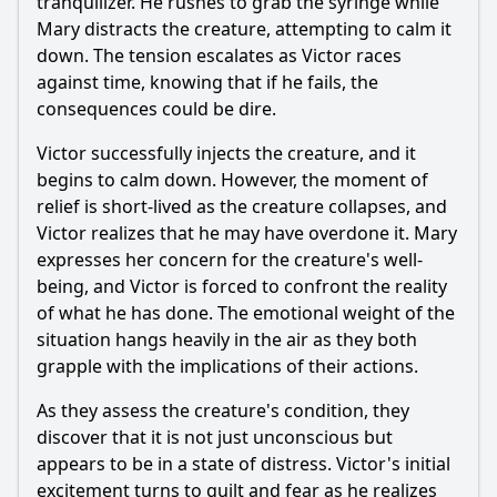
tranquilizer. He rushes to grab the syringe while
Mary distracts the creature, attempting to calm it
down. The tension escalates as Victor races
against time, knowing that if he fails, the
consequences could be dire.
Victor successfully injects the creature, and it
begins to calm down. However, the moment of
relief is short-lived as the creature collapses, and
Victor realizes that he may have overdone it. Mary
expresses her concern for the creature's well-
being, and Victor is forced to confront the reality
of what he has done. The emotional weight of the
situation hangs heavily in the air as they both
grapple with the implications of their actions.
As they assess the creature's condition, they
discover that it is not just unconscious but
appears to be in a state of distress. Victor's initial
excitement turns to guilt and fear as he realizes