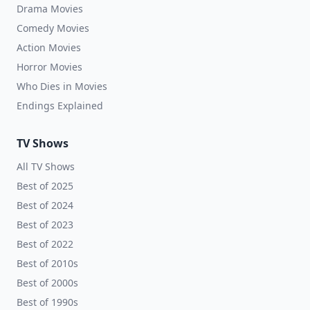
Drama Movies
Comedy Movies
Action Movies
Horror Movies
Who Dies in Movies
Endings Explained
TV Shows
All TV Shows
Best of 2025
Best of 2024
Best of 2023
Best of 2022
Best of 2010s
Best of 2000s
Best of 1990s