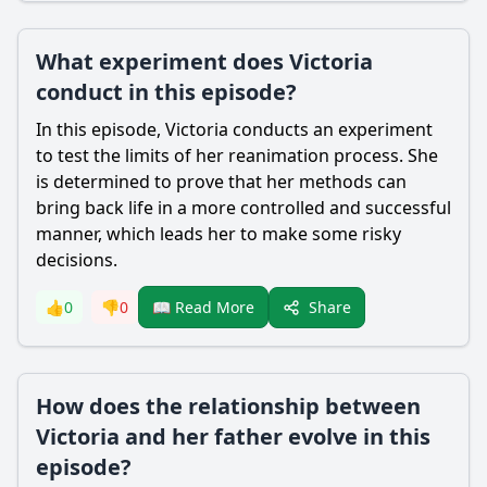
What experiment does Victoria
conduct in this episode?
In this episode,
Victoria
conducts an experiment
to test the limits of her reanimation process. She
is determined to prove that her methods can
bring back life in a more controlled and successful
manner, which leads her to make some risky
decisions.
Share
👍
0
👎
0
📖 Read More
How does the relationship between
Victoria and her father evolve in this
episode?