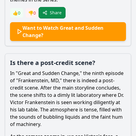
Share
👍
0
👎
0
Want to Watch Great and Sudden
Change?
Is there a post-credit scene?
In "Great and Sudden Change," the ninth episode
of "
Frankenstein
, MD," there is indeed a post-
credit scene. After the main storyline concludes,
the scene shifts to a dimly lit laboratory where Dr.
Victor
Frankenstein
is seen working diligently at
his lab table. The atmosphere is tense, filled with
the sounds of bubbling liquids and the faint hum
of machinery.