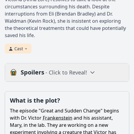
circumstances surrounding his death. Despite
interruptions from Eli (Brendan Bradley) and Dr.
Waldman (Kevin Rock), she is insistent on exploring
the theoretical treatments that could have potentially
saved his life.
Cast
Spoilers
- Click to Reveal!
Plot
What is the plot?
What is the plot?
What is the ending?
The episode "Great and Sudden Change" begins
Is there a post-credit scene?
with Dr. Victor
Frankenstein
and his assistant,
Mary, in the lab. They are working on a new
Popular
experiment involving a creature that Victor has