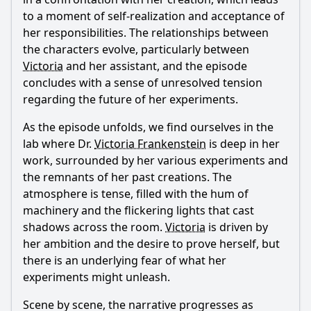
to a moment of self-realization and acceptance of
her responsibilities. The relationships between
the characters evolve, particularly between
Victoria
and her assistant, and the episode
concludes with a sense of unresolved tension
regarding the future of her experiments.
As the episode unfolds, we find ourselves in the
lab where Dr.
Victoria Frankenstein
is deep in her
work, surrounded by her various experiments and
the remnants of her past creations. The
atmosphere is tense, filled with the hum of
machinery and the flickering lights that cast
shadows across the room.
Victoria
is driven by
her ambition and the desire to prove herself, but
there is an underlying fear of what her
experiments might unleash.
Scene by scene, the narrative progresses as