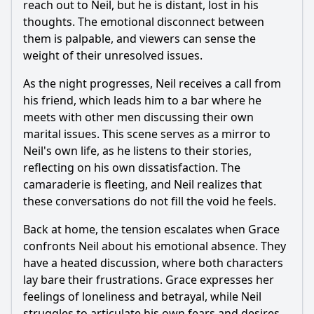
reach out to
Neil
, but he is distant, lost in his
thoughts. The emotional disconnect between
them is palpable, and viewers can sense the
weight of their unresolved issues.
As the night progresses,
Neil
receives a call from
his friend, which leads him to a bar where he
meets with other men discussing their own
marital issues. This scene serves as a mirror to
Neil
's own life, as he listens to their stories,
reflecting on his own dissatisfaction. The
camaraderie is fleeting, and
Neil
realizes that
these conversations do not fill the void he feels.
Back at home, the tension escalates when
Grace
confronts
Neil
about his emotional absence. They
have a heated discussion, where both characters
lay bare their frustrations.
Grace
expresses her
feelings of loneliness and betrayal, while
Neil
struggles to articulate his own fears and desires.