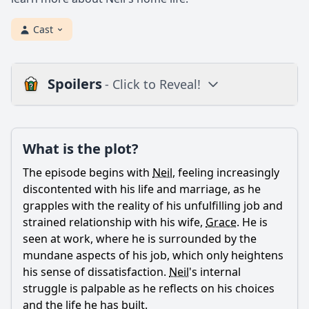
Cast
Spoilers
- Click to Reveal!
Plot
What is the plot?
What is the plot?
What is the ending?
The episode begins with
Neil
, feeling increasingly
Is there a post-credit scene?
discontented with his life and marriage, as he
grapples with the reality of his unfulfilling job and
Popular
strained relationship with his wife,
Grace
. He is
seen at work, where he is surrounded by the
What role does the character of Simon play in this
episode?
mundane aspects of his job, which only heightens
his sense of dissatisfaction.
Neil
's internal
What happens between Neil and Grace in this episode?
struggle is palpable as he reflects on his choices
How does Neil's job impact his personal life in this
and the life he has built.