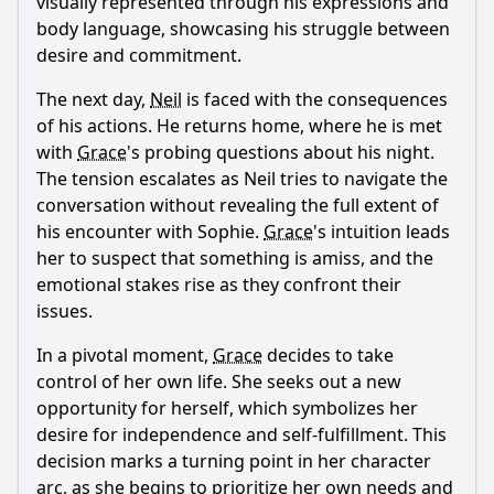
visually represented through his expressions and
body language, showcasing his struggle between
desire and commitment.
The next day,
Neil
is faced with the consequences
of his actions. He returns home, where he is met
with
Grace
's probing questions about his night.
The tension escalates as
Neil
tries to navigate the
conversation without revealing the full extent of
his encounter with Sophie.
Grace
's intuition leads
her to suspect that something is amiss, and the
emotional stakes rise as they confront their
issues.
In a pivotal moment,
Grace
decides to take
control of her own life. She seeks out a new
opportunity for herself, which symbolizes her
desire for independence and self-fulfillment. This
decision marks a turning point in her character
arc, as she begins to prioritize her own needs and