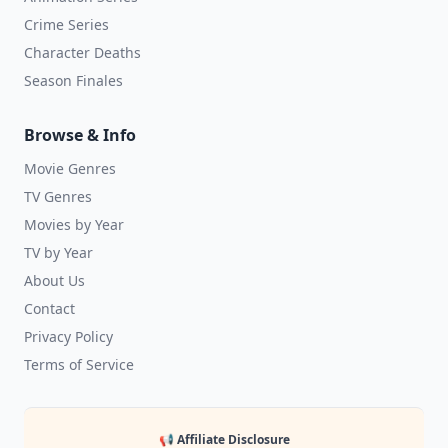
Crime Series
Character Deaths
Season Finales
Browse & Info
Movie Genres
TV Genres
Movies by Year
TV by Year
About Us
Contact
Privacy Policy
Terms of Service
📢 Affiliate Disclosure