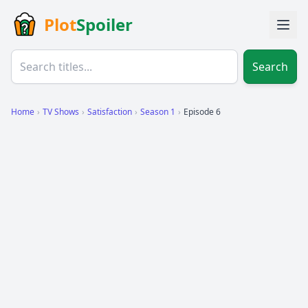
Plot
Spoiler
Search
Home
›
TV Shows
›
Satisfaction
›
Season 1
›
Episode 6