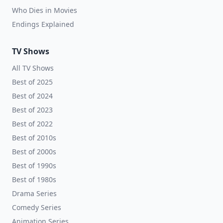
Who Dies in Movies
Endings Explained
TV Shows
All TV Shows
Best of 2025
Best of 2024
Best of 2023
Best of 2022
Best of 2010s
Best of 2000s
Best of 1990s
Best of 1980s
Drama Series
Comedy Series
Animation Series