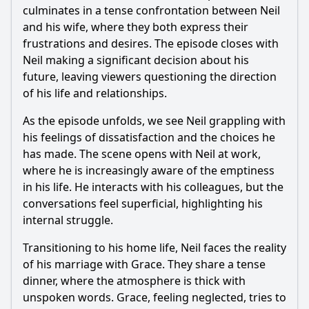
culminates in a tense confrontation between
Neil
and his wife, where they both express their
frustrations and desires. The episode closes with
Neil
making a significant decision about his
future, leaving viewers questioning the direction
of his life and relationships.
As the episode unfolds, we see
Neil
grappling with
his feelings of dissatisfaction and the choices he
has made. The scene opens with
Neil
at work,
where he is increasingly aware of the emptiness
in his life. He interacts with his colleagues, but the
conversations feel superficial, highlighting his
internal struggle.
Transitioning to his home life,
Neil
faces the reality
of his marriage with
Grace
. They share a tense
dinner, where the atmosphere is thick with
unspoken words.
Grace
, feeling neglected, tries to