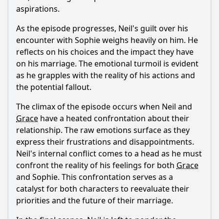
aspirations.
As the episode progresses,
Neil
's guilt over his
encounter with Sophie weighs heavily on him. He
reflects on his choices and the impact they have
on his marriage. The emotional turmoil is evident
as he grapples with the reality of his actions and
the potential fallout.
The climax of the episode occurs when
Neil
and
Grace
have a heated confrontation about their
relationship. The raw emotions surface as they
express their frustrations and disappointments.
Neil
's internal conflict comes to a head as he must
confront the reality of his feelings for both
Grace
and Sophie. This confrontation serves as a
catalyst for both characters to reevaluate their
priorities and the future of their marriage.