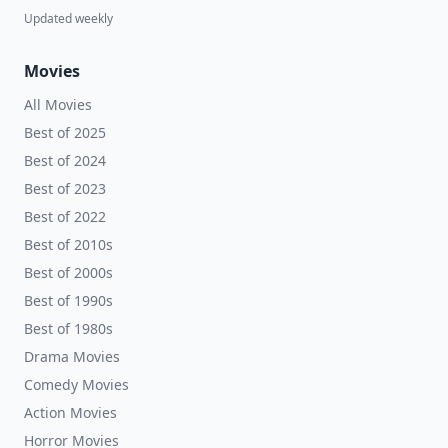
Updated weekly
Movies
All Movies
Best of 2025
Best of 2024
Best of 2023
Best of 2022
Best of 2010s
Best of 2000s
Best of 1990s
Best of 1980s
Drama Movies
Comedy Movies
Action Movies
Horror Movies