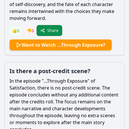
of self-discovery, and the fate of each character
remains intertwined with the choices they make
moving forward.
Share
👍
0
👎
0
Want to Watch ...Through Exposure?
Is there a post-credit scene?
In the episode "...Through Exposure" of
Satisfaction, there is no post-credit scene. The
episode concludes without any additional content
after the credits roll. The focus remains on the
main narrative and character developments
throughout the episode, leaving no extra scenes
or moments to explore after the main story