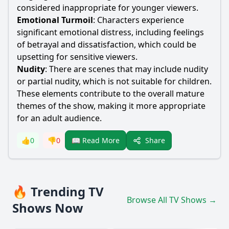
considered inappropriate for younger viewers.
Emotional Turmoil
: Characters experience
significant emotional distress, including feelings
of betrayal and dissatisfaction, which could be
upsetting for sensitive viewers.
Nudity
: There are scenes that may include nudity
or partial nudity, which is not suitable for children.
These elements contribute to the overall mature
themes of the show, making it more appropriate
for an adult audience.
Share
👍
0
👎
0
📖 Read More
🔥 Trending TV
Browse All TV Shows →
Shows Now