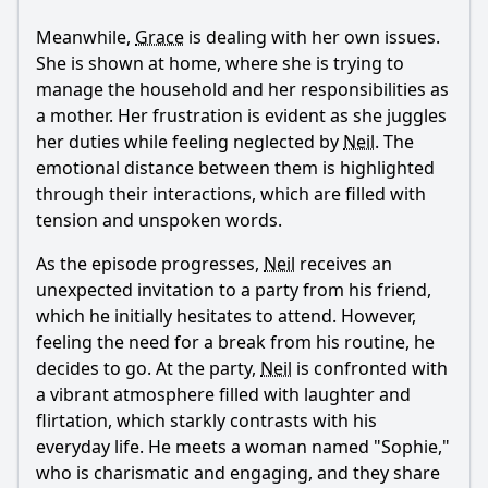
episode?
Meanwhile,
Grace
is dealing with her own issues.
How does the theme of exposure manifest in the
She is shown at home, where she is trying to
characters' lives?
manage the household and her responsibilities as
What significant event occurs at the end of the episode
a mother. Her frustration is evident as she juggles
regarding Neil's relationships?
her duties while feeling neglected by
Neil
. The
Should I watch it?
emotional distance between them is highlighted
through their interactions, which are filled with
Is this family friendly?
tension and unspoken words.
As the episode progresses,
Neil
receives an
Ask Your Own Question
unexpected invitation to a party from his friend,
which he initially hesitates to attend. However,
feeling the need for a break from his routine, he
decides to go. At the party,
Neil
is confronted with
a vibrant atmosphere filled with laughter and
flirtation, which starkly contrasts with his
Ask Question
everyday life. He meets a woman named "Sophie,"
who is charismatic and engaging, and they share