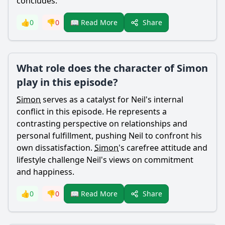
concludes.
Share
👍
0
👎
0
📖 Read More
What role does the character of Simon
play in this episode?
Simon
serves as a catalyst for
Neil
's internal
conflict in this episode. He represents a
contrasting perspective on relationships and
personal fulfillment, pushing
Neil
to confront his
own dissatisfaction.
Simon
's carefree attitude and
lifestyle challenge
Neil
's views on commitment
and happiness.
Share
👍
0
👎
0
📖 Read More