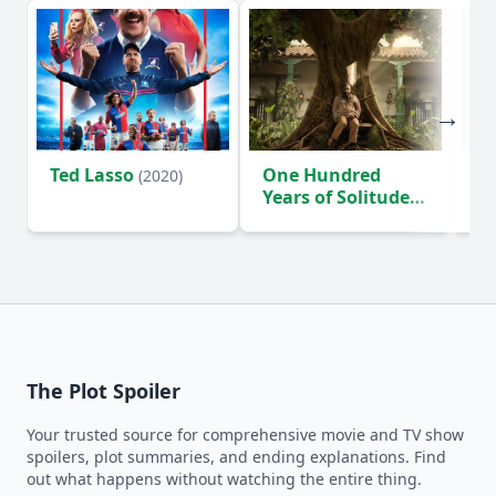
Ted Lasso
One Hundred
Ho
(2020)
Years of Solitude
D
(2024)
The Plot Spoiler
Your trusted source for comprehensive movie and TV show
spoilers, plot summaries, and ending explanations. Find
out what happens without watching the entire thing.