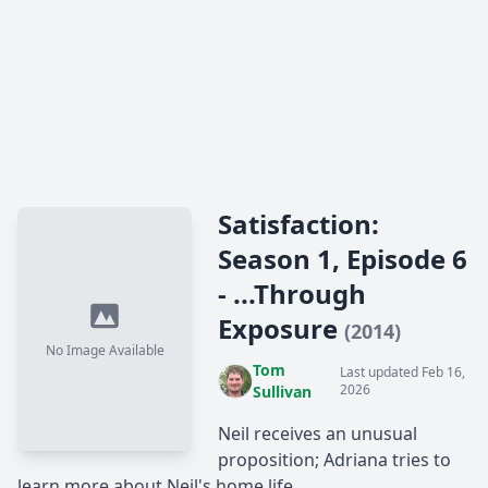
Satisfaction:
Season 1, Episode 6
- ...Through
Exposure
(2014)
No Image Available
Tom
Last updated Feb 16,
2026
Sullivan
Neil receives an unusual
proposition; Adriana tries to
learn more about Neil's home life.