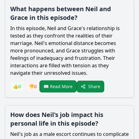
What happens between Neil and
Grace in this episode?
In this episode,
Neil
and
Grace
's relationship is
tested as they confront the realities of their
marriage.
Neil
's emotional distance becomes
more pronounced, and
Grace
struggles with
feelings of inadequacy and frustration. Their
interactions are filled with tension as they
navigate their unresolved issues.
Share
👍
0
👎
0
📖 Read More
How does Neil's job impact his
personal life in this episode?
Neil
's job as a male escort continues to complicate