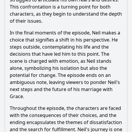
This confrontation is a turning point for both
characters, as they begin to understand the depth
of their issues.
In the final moments of the episode,
Neil
makes a
choice that signifies a shift in his perspective. He
steps outside, contemplating his life and the
decisions that have led him to this point. The
scene is charged with emotion, as
Neil
stands
alone, symbolizing his isolation but also the
potential for change. The episode ends on an
ambiguous note, leaving viewers to ponder
Neil
's
next steps and the future of his marriage with
Grace
.
Throughout the episode, the characters are faced
with the consequences of their choices, and the
ending encapsulates the themes of dissatisfaction
and the search for fulfillment.
Neil
's journey is one