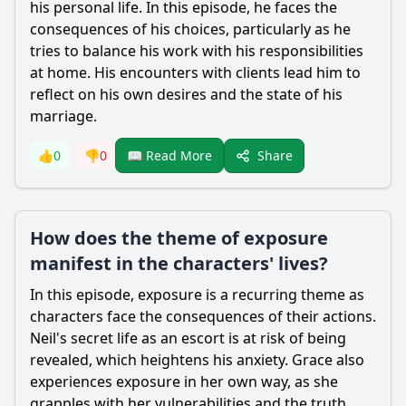
his personal life. In this episode, he faces the
consequences of his choices, particularly as he
tries to balance his work with his responsibilities
at home. His encounters with clients lead him to
reflect on his own desires and the state of his
marriage.
Share
👍
0
👎
0
📖 Read More
How does the theme of exposure
manifest in the characters' lives?
In this episode, exposure is a recurring theme as
characters face the consequences of their actions.
Neil
's secret life as an escort is at risk of being
revealed, which heightens his anxiety.
Grace
also
experiences exposure in her own way, as she
grapples with her vulnerabilities and the truth