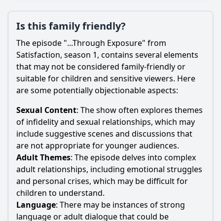
Is this family friendly?
The episode "...Through Exposure" from
Satisfaction, season 1, contains several elements
that may not be considered family-friendly or
suitable for children and sensitive viewers. Here
are some potentially objectionable aspects:
Sexual Content
: The show often explores themes
of infidelity and sexual relationships, which may
include suggestive scenes and discussions that
are not appropriate for younger audiences.
Adult Themes
: The episode delves into complex
adult relationships, including emotional struggles
and personal crises, which may be difficult for
children to understand.
Language
: There may be instances of strong
language or adult dialogue that could be