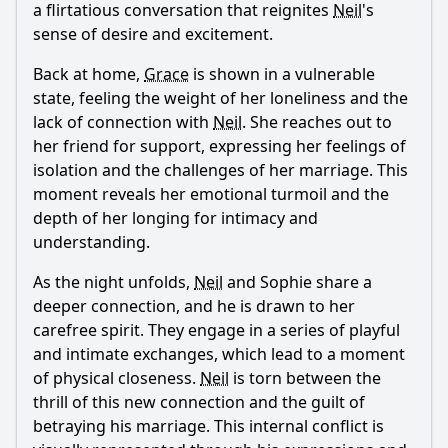
a flirtatious conversation that reignites
Neil
's
sense of desire and excitement.
Back at home,
Grace
is shown in a vulnerable
state, feeling the weight of her loneliness and the
lack of connection with
Neil
. She reaches out to
her friend for support, expressing her feelings of
isolation and the challenges of her marriage. This
moment reveals her emotional turmoil and the
depth of her longing for intimacy and
understanding.
As the night unfolds,
Neil
and Sophie share a
deeper connection, and he is drawn to her
carefree spirit. They engage in a series of playful
and intimate exchanges, which lead to a moment
of physical closeness.
Neil
is torn between the
thrill of this new connection and the guilt of
betraying his marriage. This internal conflict is