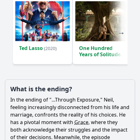
Ted Lasso
One Hundred
(2020)
Years of Solitude
(2024)
What is the ending?
In the ending of "...Through Exposure,"
Neil
,
feeling increasingly disconnected from his life and
marriage, confronts the reality of his choices. He
has a pivotal moment with
Grace
, where they
both acknowledge their struggles and the impact
of their decisions. Meanwhile, the episode