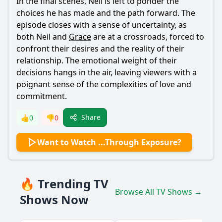
In the final scenes,
Neil
is left to ponder the
choices he has made and the path forward. The
episode closes with a sense of uncertainty, as
both
Neil
and
Grace
are at a crossroads, forced to
confront their desires and the reality of their
relationship. The emotional weight of their
decisions hangs in the air, leaving viewers with a
poignant sense of the complexities of love and
commitment.
Share
👍
0
👎
0
Want to Watch ...Through Exposure?
🔥 Trending TV
Browse All TV Shows →
Shows Now