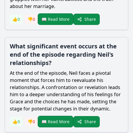
about her marriage.
Share
👍
0
👎
0
📖 Read More
What significant event occurs at the
end of the episode regarding Neil's
relationships?
At the end of the episode,
Neil
faces a pivotal
moment that forces him to reevaluate his
relationships. A confrontation or revelation leads
him to a deeper understanding of his feelings for
Grace
and the choices he has made, setting the
stage for potential changes in their dynamic.
Share
👍
0
👎
0
📖 Read More