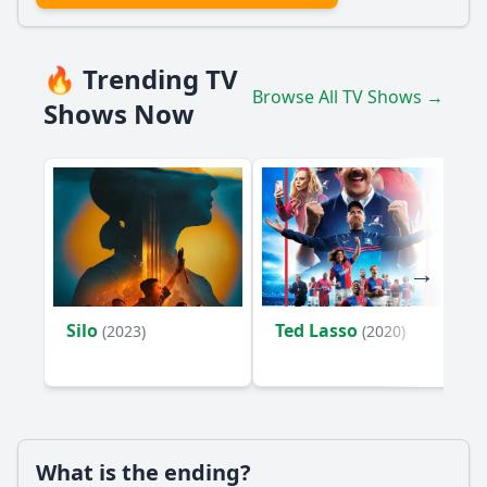
🔥 Trending TV
Browse All TV Shows →
Shows Now
Silo
Ted Lasso
(2023)
(2020)
What is the ending?