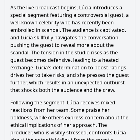
As the live broadcast begins, Lúcia introduces a
How do the supporting characters react to the main
character's decisions in Episode 12?
special segment featuring a controversial guest, a
well-known celebrity who has recently been
Should I watch it?
embroiled in scandal. The audience is captivated,
and Lúcia skillfully navigates the conversation,
Is this family friendly?
pushing the guest to reveal more about the
scandal. The tension in the studio rises as the
Ask Your Own Question
guest becomes defensive, leading to a heated
exchange. Lúcia's determination to boost ratings
drives her to take risks, and she presses the guest
further, which results in an unexpected outburst
that shocks both the audience and the crew.
Ask Question
Following the segment, Lúcia receives mixed
reactions from her team. Some praise her
boldness, while others express concern about the
ethical implications of her approach. The
producer, who is visibly stressed, confronts Lúcia