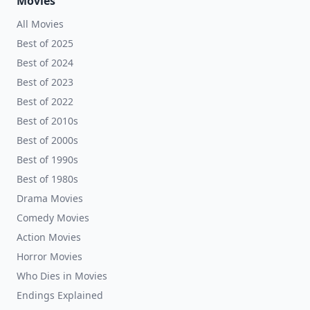
Movies
All Movies
Best of 2025
Best of 2024
Best of 2023
Best of 2022
Best of 2010s
Best of 2000s
Best of 1990s
Best of 1980s
Drama Movies
Comedy Movies
Action Movies
Horror Movies
Who Dies in Movies
Endings Explained