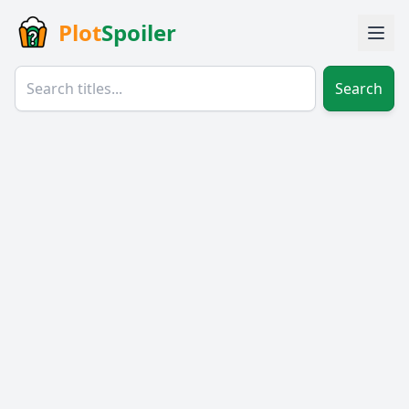
Plot
Spoiler
Search