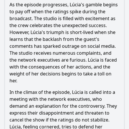
As the episode progresses, Lúcia's gamble begins
to pay off when the ratings spike during the
broadcast. The studio is filled with excitement as
the crew celebrates the unexpected success.
However, Lúcia's triumph is short-lived when she
learns that the backlash from the guest's
comments has sparked outrage on social media.
The studio receives numerous complaints, and
the network executives are furious. Lúcia is faced
with the consequences of her actions, and the
weight of her decisions begins to take a toll on
her.
In the climax of the episode, Lúcia is called into a
meeting with the network executives, who
demand an explanation for the controversy. They
express their disappointment and threaten to
cancel the show if the ratings do not stabilize.
Lúcia, feeling cornered, tries to defend her