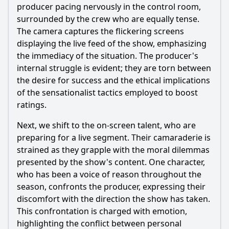
producer pacing nervously in the control room,
surrounded by the crew who are equally tense.
The camera captures the flickering screens
displaying the live feed of the show, emphasizing
the immediacy of the situation. The producer's
internal struggle is evident; they are torn between
the desire for success and the ethical implications
of the sensationalist tactics employed to boost
ratings.
Next, we shift to the on-screen talent, who are
preparing for a live segment. Their camaraderie is
strained as they grapple with the moral dilemmas
presented by the show's content. One character,
who has been a voice of reason throughout the
season, confronts the producer, expressing their
discomfort with the direction the show has taken.
This confrontation is charged with emotion,
highlighting the conflict between personal