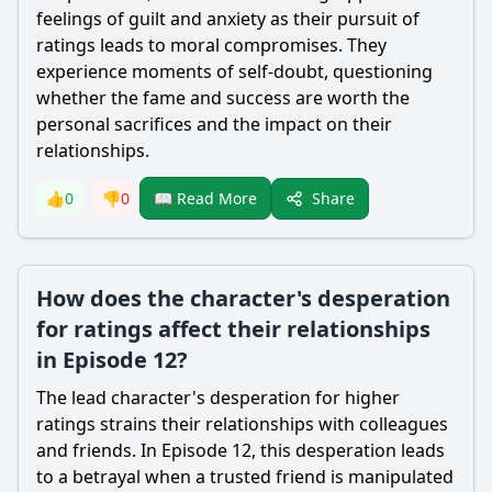
feelings of guilt and anxiety as their pursuit of
ratings leads to moral compromises. They
experience moments of self-doubt, questioning
whether the fame and success are worth the
personal sacrifices and the impact on their
relationships.
Share
👍
0
👎
0
📖 Read More
How does the character's desperation
for ratings affect their relationships
in Episode 12?
The lead character's desperation for higher
ratings strains their relationships with colleagues
and friends. In Episode 12, this desperation leads
to a betrayal when a trusted friend is manipulated