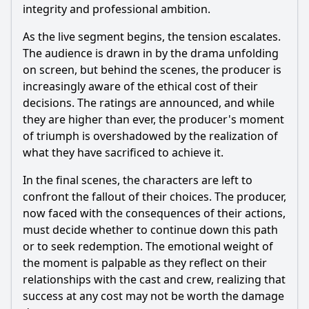
integrity and professional ambition.
As the live segment begins, the tension escalates.
The audience is drawn in by the drama unfolding
on screen, but behind the scenes, the producer is
increasingly aware of the ethical cost of their
decisions. The ratings are announced, and while
they are higher than ever, the producer's moment
of triumph is overshadowed by the realization of
what they have sacrificed to achieve it.
In the final scenes, the characters are left to
confront the fallout of their choices. The producer,
now faced with the consequences of their actions,
must decide whether to continue down this path
or to seek redemption. The emotional weight of
the moment is palpable as they reflect on their
relationships with the cast and crew, realizing that
success at any cost may not be worth the damage