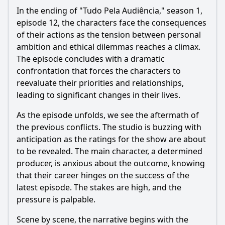
In the ending of "Tudo Pela Audiência," season 1,
episode 12, the characters face the consequences
of their actions as the tension between personal
ambition and ethical dilemmas reaches a climax.
The episode concludes with a dramatic
confrontation that forces the characters to
reevaluate their priorities and relationships,
leading to significant changes in their lives.
As the episode unfolds, we see the aftermath of
the previous conflicts. The studio is buzzing with
anticipation as the ratings for the show are about
to be revealed. The main character, a determined
producer, is anxious about the outcome, knowing
that their career hinges on the success of the
latest episode. The stakes are high, and the
pressure is palpable.
Scene by scene, the narrative begins with the