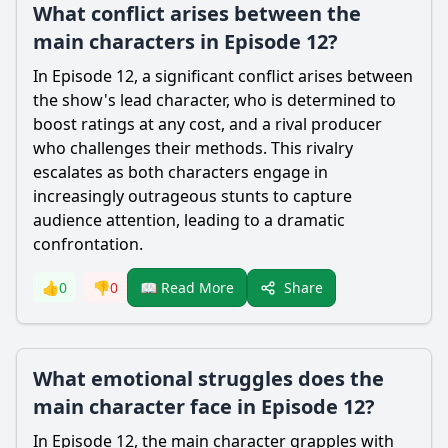
What conflict arises between the
main characters in Episode 12?
In Episode 12, a significant conflict arises between
the show's lead character, who is determined to
boost ratings at any cost, and a rival producer
who challenges their methods. This rivalry
escalates as both characters engage in
increasingly outrageous stunts to capture
audience attention, leading to a dramatic
confrontation.
Share
👍
0
👎
0
📖 Read More
What emotional struggles does the
main character face in Episode 12?
In Episode 12, the main character grapples with