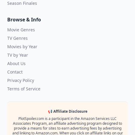
Season Finales
Browse & Info
Movie Genres
TV Genres
Movies by Year
TV by Year
About Us
Contact
Privacy Policy
Terms of Service
📢 Affiliate Disclosure
PlotSpoiler.com is a participant in the Amazon Services LLC
Associates Program, an affiliate advertising program designed to
provide a means for sites to earn advertising fees by advertising
and linking to Amazon.com. When you click on affiliate links on our