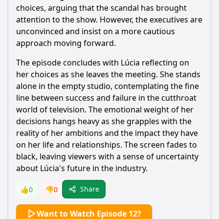
choices, arguing that the scandal has brought
attention to the show. However, the executives are
unconvinced and insist on a more cautious
approach moving forward.
The episode concludes with Lúcia reflecting on
her choices as she leaves the meeting. She stands
alone in the empty studio, contemplating the fine
line between success and failure in the cutthroat
world of television. The emotional weight of her
decisions hangs heavy as she grapples with the
reality of her ambitions and the impact they have
on her life and relationships. The screen fades to
black, leaving viewers with a sense of uncertainty
about Lúcia's future in the industry.
Share
👍
0
👎
0
Want to Watch Episode 12?