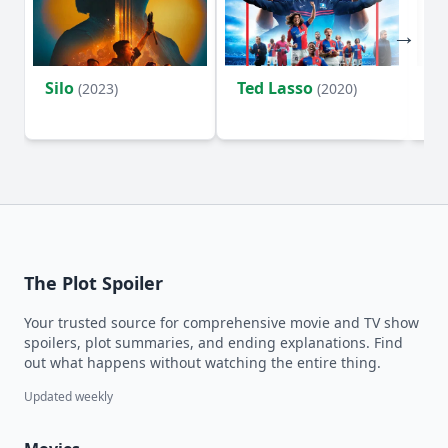
Silo
Ted Lasso
Fl
(2023)
(2020)
The Plot Spoiler
Your trusted source for comprehensive movie and TV show
spoilers, plot summaries, and ending explanations. Find
out what happens without watching the entire thing.
Updated weekly