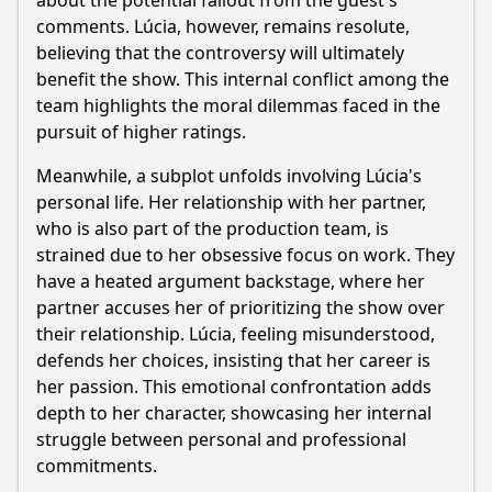
about the potential fallout from the guest's
comments. Lúcia, however, remains resolute,
believing that the controversy will ultimately
benefit the show. This internal conflict among the
team highlights the moral dilemmas faced in the
pursuit of higher ratings.
Meanwhile, a subplot unfolds involving Lúcia's
personal life. Her relationship with her partner,
who is also part of the production team, is
strained due to her obsessive focus on work. They
have a heated argument backstage, where her
partner accuses her of prioritizing the show over
their relationship. Lúcia, feeling misunderstood,
defends her choices, insisting that her career is
her passion. This emotional confrontation adds
depth to her character, showcasing her internal
struggle between personal and professional
commitments.