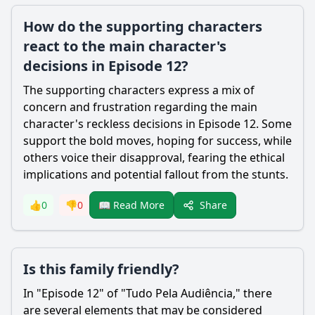
How do the supporting characters
react to the main character's
decisions in Episode 12?
The supporting characters express a mix of
concern and frustration regarding the main
character's reckless decisions in Episode 12. Some
support the bold moves, hoping for success, while
others voice their disapproval, fearing the ethical
implications and potential fallout from the stunts.
Share
👍
0
👎
0
📖 Read More
Is this family friendly?
In "Episode 12" of "Tudo Pela Audiência," there
are several elements that may be considered