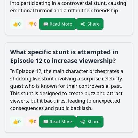
into participating in a controversial stunt, causing
emotional turmoil and a rift in their friendship.
Share
👍
0
👎
0
📖 Read More
What specific stunt is attempted in
Episode 12 to increase viewership?
In Episode 12, the main character orchestrates a
shocking live stunt involving a surprise celebrity
guest who is known for their controversial past.
This stunt is designed to create buzz and attract
viewers, but it backfires, leading to unexpected
consequences and public backlash.
Share
👍
0
👎
0
📖 Read More