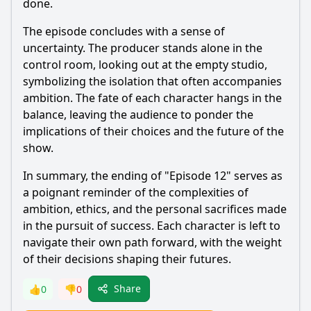
done.
The episode concludes with a sense of
uncertainty. The producer stands alone in the
control room, looking out at the empty studio,
symbolizing the isolation that often accompanies
ambition. The fate of each character hangs in the
balance, leaving the audience to ponder the
implications of their choices and the future of the
show.
In summary, the ending of "Episode 12" serves as
a poignant reminder of the complexities of
ambition, ethics, and the personal sacrifices made
in the pursuit of success. Each character is left to
navigate their own path forward, with the weight
of their decisions shaping their futures.
Share
👍
0
👎
0