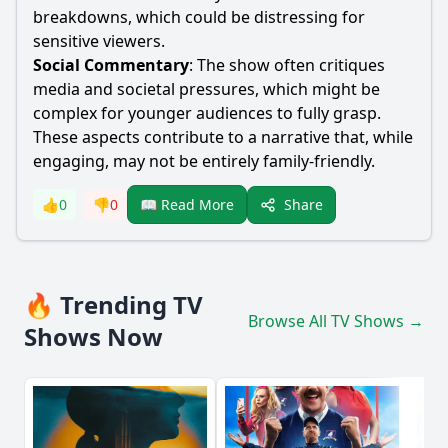
breakdowns, which could be distressing for
sensitive viewers.
Social Commentary
: The show often critiques
media and societal pressures, which might be
complex for younger audiences to fully grasp.
These aspects contribute to a narrative that, while
engaging, may not be entirely family-friendly.
Share
👍
0
👎
0
📖 Read More
🔥 Trending TV
Browse All TV Shows →
Shows Now