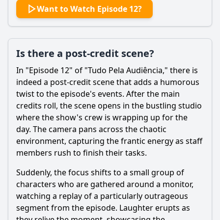
Want to Watch Episode 12?
Is there a post-credit scene?
In "Episode 12" of "Tudo Pela Audiência," there is
indeed a post-credit scene that adds a humorous
twist to the episode's events. After the main
credits roll, the scene opens in the bustling studio
where the show's crew is wrapping up for the
day. The camera pans across the chaotic
environment, capturing the frantic energy as staff
members rush to finish their tasks.
Suddenly, the focus shifts to a small group of
characters who are gathered around a monitor,
watching a replay of a particularly outrageous
segment from the episode. Laughter erupts as
they relive the moment, showcasing the