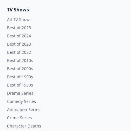
TV Shows
All TV Shows
Best of 2025
Best of 2024
Best of 2023
Best of 2022
Best of 2010s
Best of 2000s
Best of 1990s
Best of 1980s
Drama Series
Comedy Series
Animation Series
Crime Series
Character Deaths