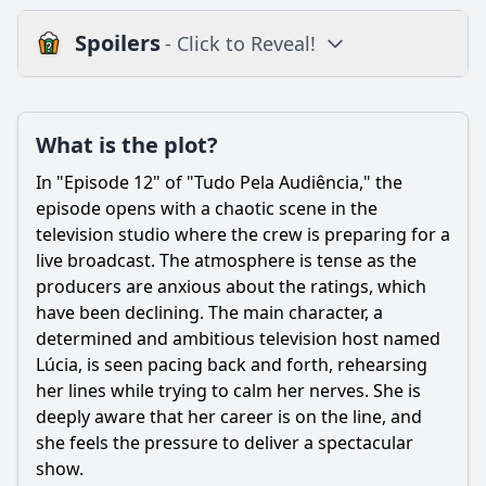
Spoilers
- Click to Reveal!
Plot
What is the plot?
What is the plot?
What is the ending?
In "Episode 12" of "Tudo Pela Audiência," the
Is there a post-credit scene?
episode opens with a chaotic scene in the
television studio where the crew is preparing for a
Popular
live broadcast. The atmosphere is tense as the
producers are anxious about the ratings, which
What conflict arises between the main characters in
Episode 12?
have been declining. The main character, a
determined and ambitious television host named
What emotional struggles does the main character face in
Lúcia, is seen pacing back and forth, rehearsing
Episode 12?
her lines while trying to calm her nerves. She is
How does the character's desperation for ratings affect
deeply aware that her career is on the line, and
their relationships in Episode 12?
she feels the pressure to deliver a spectacular
What specific stunt is attempted in Episode 12 to increase
show.
viewership?