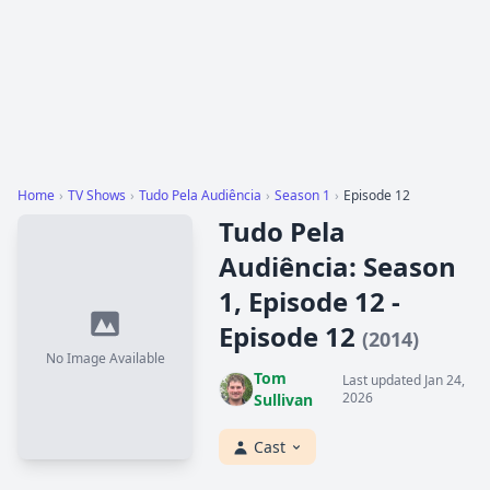
Home
›
TV Shows
›
Tudo Pela Audiência
›
Season 1
›
Episode 12
Tudo Pela
Audiência: Season
1, Episode 12 -
Episode 12
(2014)
No Image Available
Tom
Last updated Jan 24,
2026
Sullivan
Cast