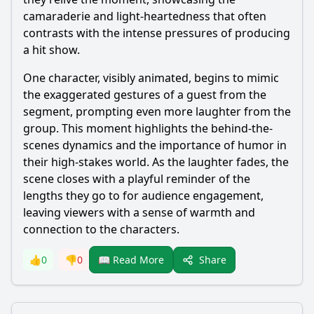
camaraderie and light-heartedness that often
contrasts with the intense pressures of producing
a hit show.
One character, visibly animated, begins to mimic
the exaggerated gestures of a guest from the
segment, prompting even more laughter from the
group. This moment highlights the behind-the-
scenes dynamics and the importance of humor in
their high-stakes world. As the laughter fades, the
scene closes with a playful reminder of the
lengths they go to for audience engagement,
leaving viewers with a sense of warmth and
connection to the characters.
Share
👍
0
👎
0
📖 Read More