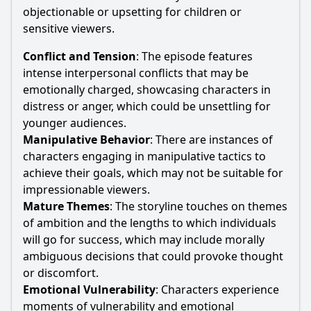
objectionable or upsetting for children or
sensitive viewers.
Conflict and Tension
: The episode features
intense interpersonal conflicts that may be
emotionally charged, showcasing characters in
distress or anger, which could be unsettling for
younger audiences.
Manipulative Behavior
: There are instances of
characters engaging in manipulative tactics to
achieve their goals, which may not be suitable for
impressionable viewers.
Mature Themes
: The storyline touches on themes
of ambition and the lengths to which individuals
will go for success, which may include morally
ambiguous decisions that could provoke thought
or discomfort.
Emotional Vulnerability
: Characters experience
moments of vulnerability and emotional