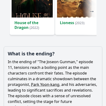
House of the
Lioness
(2023)
Dragon
(2022)
What is the ending?
In the ending of "The Joseon Gunman," episode
11, tensions reach a boiling point as the main
characters confront their fates. The episode
culminates in a dramatic showdown between the
protagonist,
Park Yoon-kang
, and his adversaries,
leading to significant sacrifices and revelations.
The episode closes with a sense of unresolved
conflict, setting the stage for future