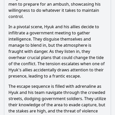
men to prepare for an ambush, showcasing his
Ask Question
willingness to do whatever it takes to maintain
control.
In a pivotal scene, Hyuk and his allies decide to
infiltrate a government meeting to gather
intelligence. They disguise themselves and
manage to blend in, but the atmosphere is
fraught with danger. As they listen in, they
overhear crucial plans that could change the tide
of the conflict. The tension escalates when one of
Hyuk's allies accidentally draws attention to their
presence, leading to a frantic escape.
The escape sequence is filled with adrenaline as
Hyuk and his team navigate through the crowded
streets, dodging government soldiers. They utilize
their knowledge of the area to evade capture, but
the stakes are high, and the threat of violence