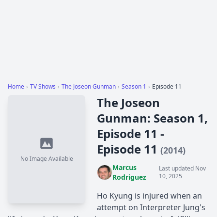
Home
›
TV Shows
›
The Joseon Gunman
›
Season 1
›
Episode 11
The Joseon
Gunman: Season 1,
Episode 11 -
Episode 11
(2014)
No Image Available
Marcus
Last updated Nov
10, 2025
Rodriguez
Ho Kyung is injured when an
attempt on Interpreter Jung's