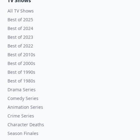
TV Shows
All TV Shows
Best of 2025
Best of 2024
Best of 2023
Best of 2022
Best of 2010s
Best of 2000s
Best of 1990s
Best of 1980s
Drama Series
Comedy Series
Animation Series
Crime Series
Character Deaths
Season Finales