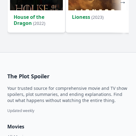
House of the
Lioness
Si
(2023)
Dragon
(2022)
The Plot Spoiler
Your trusted source for comprehensive movie and TV show
spoilers, plot summaries, and ending explanations. Find
out what happens without watching the entire thing.
Updated weekly
Movies