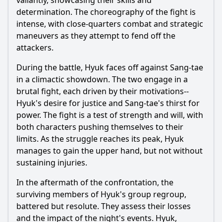
valiantly, showcasing their skills and
determination. The choreography of the fight is
intense, with close-quarters combat and strategic
maneuvers as they attempt to fend off the
attackers.
During the battle, Hyuk faces off against Sang-tae
in a climactic showdown. The two engage in a
brutal fight, each driven by their motivations--
Hyuk's desire for justice and Sang-tae's thirst for
power. The fight is a test of strength and will, with
both characters pushing themselves to their
limits. As the struggle reaches its peak, Hyuk
manages to gain the upper hand, but not without
sustaining injuries.
In the aftermath of the confrontation, the
surviving members of Hyuk's group regroup,
battered but resolute. They assess their losses
and the impact of the night's events. Hyuk,