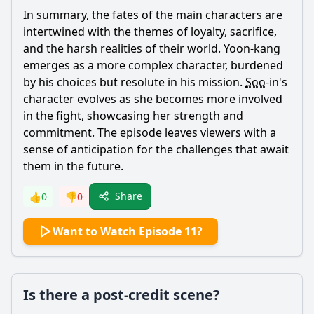
In summary, the fates of the main characters are
intertwined with the themes of loyalty, sacrifice,
and the harsh realities of their world.
Yoon
-
kang
emerges as a more complex character, burdened
by his choices but resolute in his mission.
Soo
-in's
character evolves as she becomes more involved
in the fight, showcasing her strength and
commitment. The episode leaves viewers with a
sense of anticipation for the challenges that await
them in the future.
Share
👍
0
👎
0
Want to Watch Episode 11?
Is there a post-credit scene?