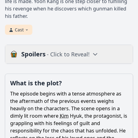
life is made. Yoon Kang is one step closer to fulfilling
his revenge when he discovers which gunman killed
his father.
Cast
Spoilers
- Click to Reveal!
Plot
What is the plot?
What is the plot?
What is the ending?
The episode begins with a tense atmosphere as
Is there a post-credit scene?
the aftermath of the previous events weighs
heavily on the characters. The scene opens in a
Popular
dimly lit room where
Kim
Hyuk, the protagonist, is
grappling with his feelings of guilt and
What motivates Park Yoon-kang to continue his fight
against the corrupt officials in Episode 11?
responsibility for the chaos that has unfolded. He