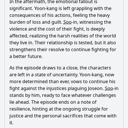
In the aftermath, the emotional fallout is
significant.
Yoon
-
kang
is left grappling with the
consequences of his actions, feeling the heavy
burden of loss and guilt.
Soo
-in, witnessing the
violence and the cost of their fight, is deeply
affected, realizing the harsh realities of the world
they live in. Their relationship is tested, but it also
strengthens their resolve to continue fighting for
a better future.
As the episode draws to a close, the characters
are left in a state of uncertainty.
Yoon
-
kang
, now
more determined than ever, vows to continue his
fight against the injustices plaguing Joseon.
Soo
-in
stands by him, ready to face whatever challenges
lie ahead. The episode ends on a note of
resilience, hinting at the ongoing struggle for
justice and the personal sacrifices that come with
it.