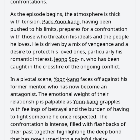
confrontations.
As the episode begins, the atmosphere is thick
with tension.
Park Yoon-kang
, having been
pushed to his limits, prepares for a confrontation
with those who threaten his ideals and the people
he loves. He is driven by a mix of vengeance and a
desire to protect his loved ones, particularly his
romantic interest,
Jeong
Soo
-in, who has been
caught in the crossfire of the ongoing conflict.
In a pivotal scene,
Yoon
-
kang
faces off against his
former mentor, who has now become an
antagonist. The emotional weight of their
relationship is palpable as
Yoon
-
kang
grapples
with feelings of betrayal and the burden of having
to fight someone he once respected. The
confrontation is intense, filled with flashbacks of
their past together, highlighting the deep bond
that has now turned into a painful rivalry.