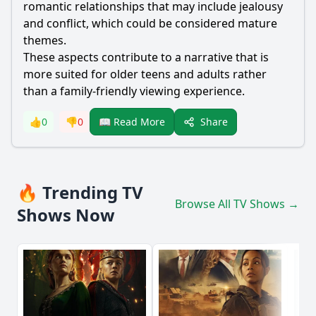
romantic relationships that may include jealousy
and conflict, which could be considered mature
themes.
These aspects contribute to a narrative that is
more suited for older teens and adults rather
than a family-friendly viewing experience.
Share
👍
0
👎
0
📖 Read More
🔥 Trending TV
Browse All TV Shows →
Shows Now