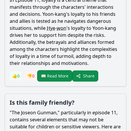
In Episode 11, loyalty is a central theme that
manifests through the characters' interactions
and decisions.
Yoon
-
kang
's loyalty to his friends
and allies is tested as he navigates dangerous
situations, while
Hye
-
won
's loyalty to
Yoon
-
kang
drives her to support him despite the risks.
Additionally, the betrayals and alliances formed
among the characters highlight the complexities
of loyalty in a time of turmoil, adding depth to
their relationships and motivations.
Share
👍
0
👎
0
📖 Read More
Is this family friendly?
"The Joseon Gunman," particularly in episode 11,
contains several elements that may not be
suitable for children or sensitive viewers. Here are