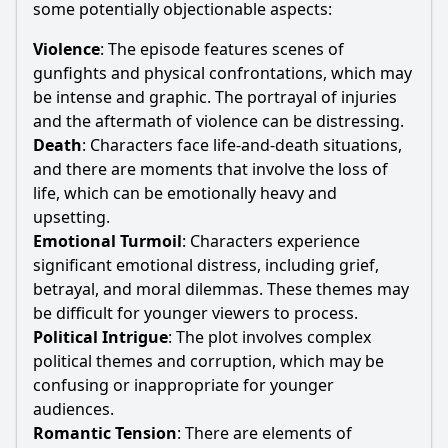
some potentially objectionable aspects:
Violence
: The episode features scenes of
gunfights and physical confrontations, which may
be intense and graphic. The portrayal of injuries
and the aftermath of violence can be distressing.
Death
: Characters face life-and-death situations,
and there are moments that involve the loss of
life, which can be emotionally heavy and
upsetting.
Emotional Turmoil
: Characters experience
significant emotional distress, including grief,
betrayal, and moral dilemmas. These themes may
be difficult for younger viewers to process.
Political Intrigue
: The plot involves complex
political themes and corruption, which may be
confusing or inappropriate for younger
audiences.
Romantic Tension
: There are elements of