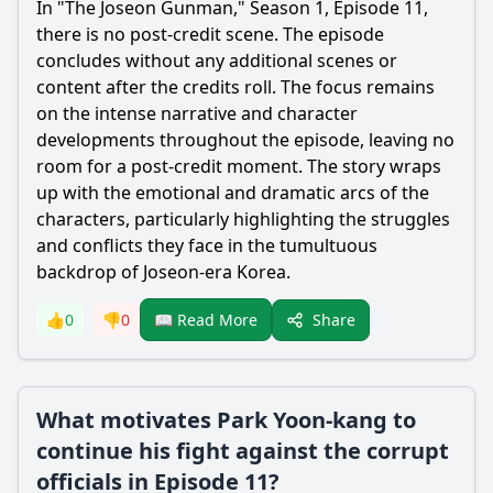
In "The Joseon Gunman," Season 1, Episode 11,
there is no post-credit scene. The episode
concludes without any additional scenes or
content after the credits roll. The focus remains
on the intense narrative and character
developments throughout the episode, leaving no
room for a post-credit moment. The story wraps
up with the emotional and dramatic arcs of the
characters, particularly highlighting the struggles
and conflicts they face in the tumultuous
backdrop of Joseon-era Korea.
Share
👍
0
👎
0
📖 Read More
What motivates Park Yoon-kang to
continue his fight against the corrupt
officials in Episode 11?