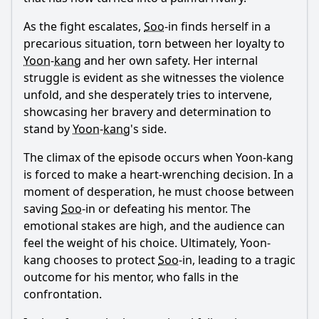
As the fight escalates,
Soo
-in finds herself in a
precarious situation, torn between her loyalty to
Yoon
-
kang
and her own safety. Her internal
struggle is evident as she witnesses the violence
unfold, and she desperately tries to intervene,
showcasing her bravery and determination to
stand by
Yoon
-
kang
's side.
The climax of the episode occurs when
Yoon
-
kang
is forced to make a heart-wrenching decision. In a
moment of desperation, he must choose between
saving
Soo
-in or defeating his mentor. The
emotional stakes are high, and the audience can
feel the weight of his choice. Ultimately,
Yoon
-
kang
chooses to protect
Soo
-in, leading to a tragic
outcome for his mentor, who falls in the
confrontation.