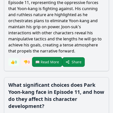
Episode 11, representing the oppressive forces
that
Yoon
-
kang
is fighting against. His cunning
and ruthless nature are highlighted as he
orchestrates plans to eliminate
Yoon
-
kang
and
maintain his grip on power. Joon-suk's
interactions with other characters reveal his
manipulative tactics and the lengths he will go to
achieve his goals, creating a tense atmosphere
that propels the narrative forward.
Share
👍
0
👎
0
📖 Read More
What significant choices does Park
Yoon-kang face in Episode 11, and how
do they affect his character
development?