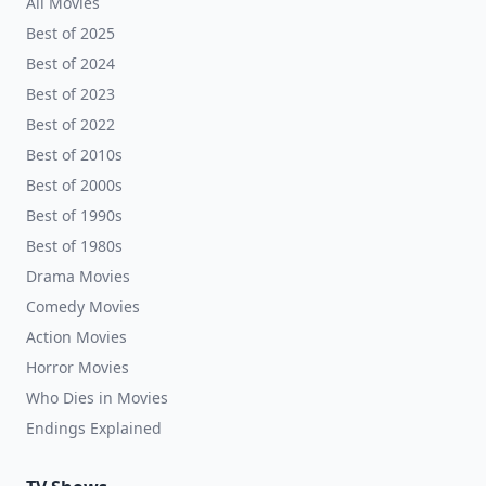
All Movies
Best of 2025
Best of 2024
Best of 2023
Best of 2022
Best of 2010s
Best of 2000s
Best of 1990s
Best of 1980s
Drama Movies
Comedy Movies
Action Movies
Horror Movies
Who Dies in Movies
Endings Explained