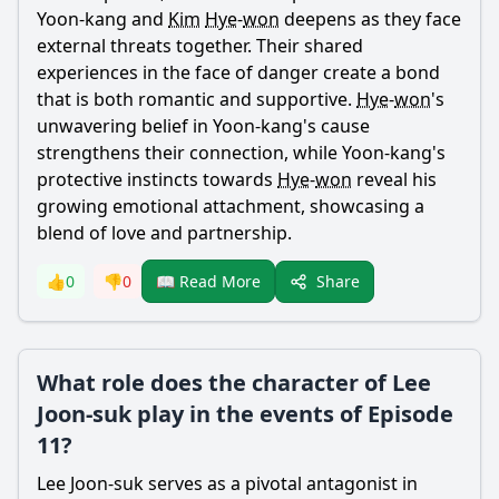
Yoon-kang
and
Kim
Hye
-
won
deepens as they face
external threats together. Their shared
experiences in the face of danger create a bond
that is both romantic and supportive.
Hye
-
won
's
unwavering belief in
Yoon
-
kang
's cause
strengthens their connection, while
Yoon
-
kang
's
protective instincts towards
Hye
-
won
reveal his
growing emotional attachment, showcasing a
blend of love and partnership.
Share
👍
0
👎
0
📖 Read More
What role does the character of Lee
Joon-suk play in the events of Episode
11?
Lee Joon-suk serves as a pivotal antagonist in