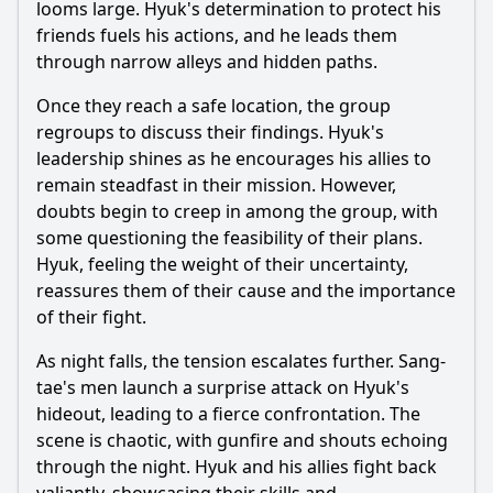
looms large. Hyuk's determination to protect his
friends fuels his actions, and he leads them
through narrow alleys and hidden paths.
Once they reach a safe location, the group
regroups to discuss their findings. Hyuk's
leadership shines as he encourages his allies to
remain steadfast in their mission. However,
doubts begin to creep in among the group, with
some questioning the feasibility of their plans.
Hyuk, feeling the weight of their uncertainty,
reassures them of their cause and the importance
of their fight.
As night falls, the tension escalates further. Sang-
tae's men launch a surprise attack on Hyuk's
hideout, leading to a fierce confrontation. The
scene is chaotic, with gunfire and shouts echoing
through the night. Hyuk and his allies fight back