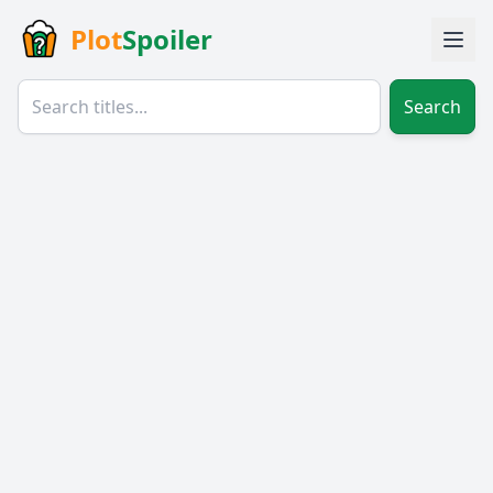
Plot
Spoiler
Search