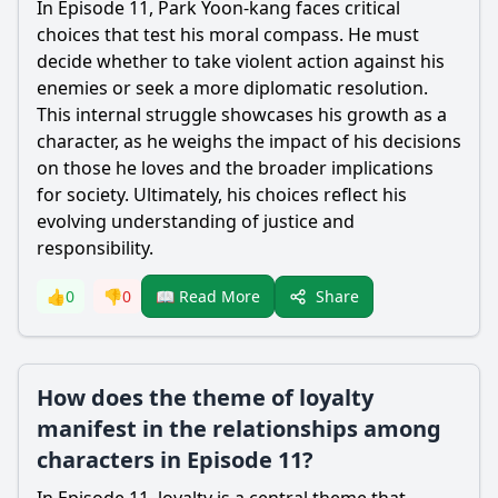
In Episode 11,
Park Yoon-kang
faces critical
choices that test his moral compass. He must
decide whether to take violent action against his
enemies or seek a more diplomatic resolution.
This internal struggle showcases his growth as a
character, as he weighs the impact of his decisions
on those he loves and the broader implications
for society. Ultimately, his choices reflect his
evolving understanding of justice and
responsibility.
Share
👍
0
👎
0
📖 Read More
How does the theme of loyalty
manifest in the relationships among
characters in Episode 11?