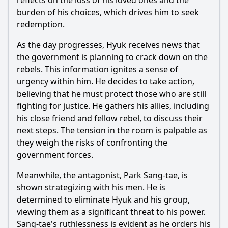
reflects on the loss of his loved ones and the
How does the relationship between Park Yoon-kang and
burden of his choices, which drives him to seek
Kim Hye-won evolve in this episode?
redemption.
What role does the character of Lee Joon-suk play in the
events of Episode 11?
As the day progresses, Hyuk receives news that
the government is planning to crack down on the
What significant choices does Park Yoon-kang face in
Episode 11, and how do they affect his character
rebels. This information ignites a sense of
development?
urgency within him. He decides to take action,
How does the theme of loyalty manifest in the
believing that he must protect those who are still
relationships among characters in Episode 11?
fighting for justice. He gathers his allies, including
his close friend and fellow rebel, to discuss their
Should I watch it?
next steps. The tension in the room is palpable as
they weigh the risks of confronting the
Is this family friendly?
government forces.
Ask Your Own Question
Meanwhile, the antagonist, Park Sang-tae, is
shown strategizing with his men. He is
determined to eliminate Hyuk and his group,
viewing them as a significant threat to his power.
Sang-tae's ruthlessness is evident as he orders his