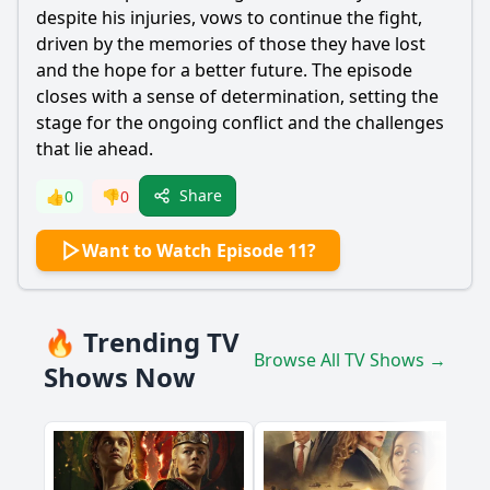
despite his injuries, vows to continue the fight,
driven by the memories of those they have lost
and the hope for a better future. The episode
closes with a sense of determination, setting the
stage for the ongoing conflict and the challenges
that lie ahead.
Share
👍
0
👎
0
Want to Watch Episode 11?
🔥 Trending TV
Browse All TV Shows →
Shows Now