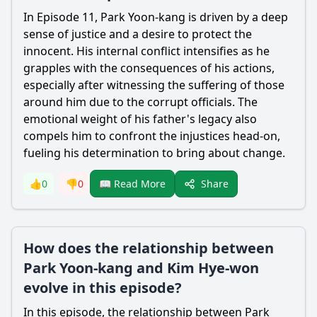
In Episode 11,
Park Yoon-kang
is driven by a deep
sense of justice and a desire to protect the
innocent. His internal conflict intensifies as he
grapples with the consequences of his actions,
especially after witnessing the suffering of those
around him due to the corrupt officials. The
emotional weight of his father's legacy also
compels him to confront the injustices head-on,
fueling his determination to bring about change.
Share
👍
0
👎
0
📖 Read More
How does the relationship between
Park Yoon-kang and Kim Hye-won
evolve in this episode?
In this episode, the relationship between
Park