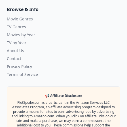
Browse & Info
Movie Genres
TV Genres
Movies by Year
TV by Year
About Us
Contact
Privacy Policy
Terms of Service
📢 Affiliate Disclosure
PlotSpoiler.com is a participant in the Amazon Services LLC
Associates Program, an affiliate advertising program designed to
provide a means for sites to earn advertising fees by advertising
and linking to Amazon.com. When you click on affiliate links on our
site and make a purchase, we may earn a commission at no
additional cost to you. These commissions help support the