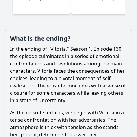
What is the ending?
In the ending of "Vitória," Season 1, Episode 130,
the episode culminates in a series of emotional
confrontations and resolutions among the main
characters. Vitória faces the consequences of her
choices, leading to a pivotal moment of self-
realization. The episode concludes with a sense of
closure for some characters while leaving others
in a state of uncertainty.
As the episode unfolds, we begin with Vitória in a
tense confrontation with her adversaries. The
atmosphere is thick with tension as she stands
her ground, determined to assert her