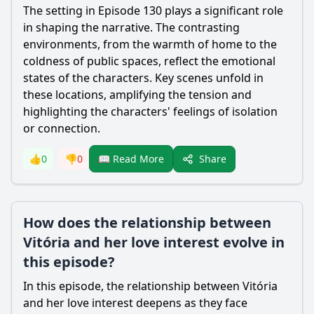
The setting in Episode 130 plays a significant role
in shaping the narrative. The contrasting
environments, from the warmth of home to the
coldness of public spaces, reflect the emotional
states of the characters. Key scenes unfold in
these locations, amplifying the tension and
highlighting the characters' feelings of isolation
or connection.
Share
👍
0
👎
0
📖 Read More
How does the relationship between
Vitória and her love interest evolve in
this episode?
In this episode, the relationship between Vitória
and her love interest deepens as they face