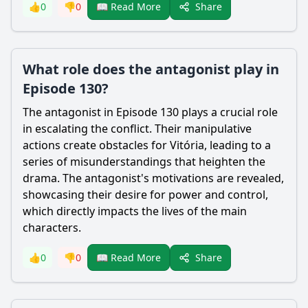
Share
👍
0
👎
0
📖 Read More
What role does the antagonist play in
Episode 130?
The antagonist in Episode 130 plays a crucial role
in escalating the conflict. Their manipulative
actions create obstacles for Vitória, leading to a
series of misunderstandings that heighten the
drama. The antagonist's motivations are revealed,
showcasing their desire for power and control,
which directly impacts the lives of the main
characters.
Share
👍
0
👎
0
📖 Read More