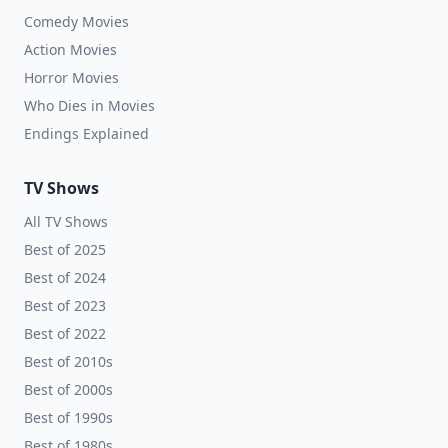
Comedy Movies
Action Movies
Horror Movies
Who Dies in Movies
Endings Explained
TV Shows
All TV Shows
Best of 2025
Best of 2024
Best of 2023
Best of 2022
Best of 2010s
Best of 2000s
Best of 1990s
Best of 1980s