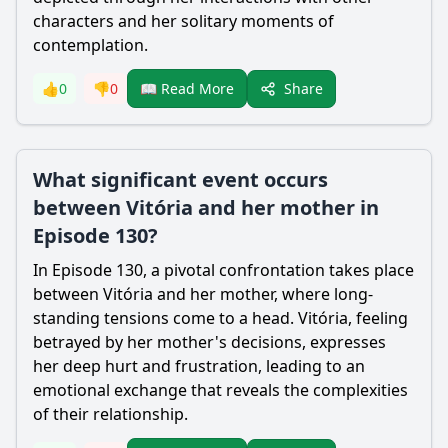
characters and her solitary moments of
contemplation.
Share
👍
0
👎
0
📖 Read More
What significant event occurs
between Vitória and her mother in
Episode 130?
In Episode 130, a pivotal confrontation takes place
between Vitória and her mother, where long-
standing tensions come to a head. Vitória, feeling
betrayed by her mother's decisions, expresses
her deep hurt and frustration, leading to an
emotional exchange that reveals the complexities
of their relationship.