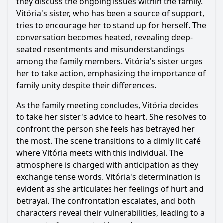
they discuss the ongoing issues within the family.
Should I watch it?
Vitória's sister, who has been a source of support,
tries to encourage her to stand up for herself. The
Is this family friendly?
conversation becomes heated, revealing deep-
seated resentments and misunderstandings
Ask Your Own Question
among the family members. Vitória's sister urges
her to take action, emphasizing the importance of
family unity despite their differences.
As the family meeting concludes, Vitória decides
to take her sister's advice to heart. She resolves to
Ask Question
confront the person she feels has betrayed her
the most. The scene transitions to a dimly lit café
where Vitória meets with this individual. The
atmosphere is charged with anticipation as they
exchange tense words. Vitória's determination is
evident as she articulates her feelings of hurt and
betrayal. The confrontation escalates, and both
characters reveal their vulnerabilities, leading to a