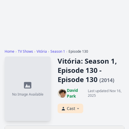
Home
›
TV Shows
›
Vitória
›
Season 1
›
Episode 130
Vitória: Season 1,
Episode 130 -
Episode 130
(2014)
David
Last updated Nov 16,
No Image Available
2025
Park
Cast