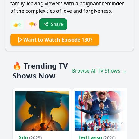
family, leaving viewers with a poignant reminder
of the complexities of love and forgiveness.
Share
👍
0
👎
0
Want to Watch Episode 130?
🔥 Trending TV
Browse All TV Shows →
Shows Now
Silo
Ted Lasso
(2023)
(2020)