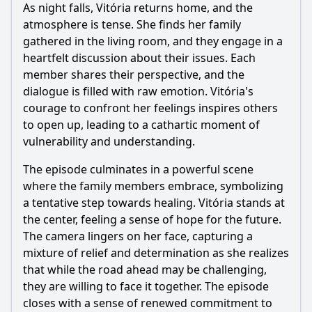
As night falls, Vitória returns home, and the
atmosphere is tense. She finds her family
gathered in the living room, and they engage in a
heartfelt discussion about their issues. Each
member shares their perspective, and the
dialogue is filled with raw emotion. Vitória's
courage to confront her feelings inspires others
to open up, leading to a cathartic moment of
vulnerability and understanding.
The episode culminates in a powerful scene
where the family members embrace, symbolizing
a tentative step towards healing. Vitória stands at
the center, feeling a sense of hope for the future.
The camera lingers on her face, capturing a
mixture of relief and determination as she realizes
that while the road ahead may be challenging,
they are willing to face it together. The episode
closes with a sense of renewed commitment to