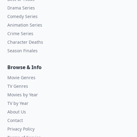
Drama Series
Comedy Series
Animation Series
Crime Series
Character Deaths
Season Finales
Browse & Info
Movie Genres
TV Genres
Movies by Year
TV by Year
About Us
Contact
Privacy Policy