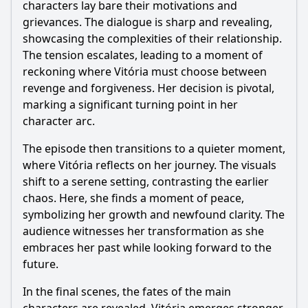
characters lay bare their motivations and
grievances. The dialogue is sharp and revealing,
showcasing the complexities of their relationship.
The tension escalates, leading to a moment of
reckoning where Vitória must choose between
revenge and forgiveness. Her decision is pivotal,
marking a significant turning point in her
character arc.
The episode then transitions to a quieter moment,
where Vitória reflects on her journey. The visuals
shift to a serene setting, contrasting the earlier
chaos. Here, she finds a moment of peace,
symbolizing her growth and newfound clarity. The
audience witnesses her transformation as she
embraces her past while looking forward to the
future.
In the final scenes, the fates of the main