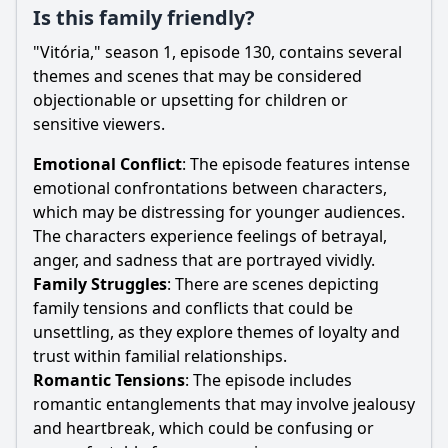
Is this family friendly?
"Vitória," season 1, episode 130, contains several
themes and scenes that may be considered
objectionable or upsetting for children or
sensitive viewers.
Emotional Conflict
: The episode features intense
emotional confrontations between characters,
which may be distressing for younger audiences.
The characters experience feelings of betrayal,
anger, and sadness that are portrayed vividly.
Family Struggles
: There are scenes depicting
family tensions and conflicts that could be
unsettling, as they explore themes of loyalty and
trust within familial relationships.
Romantic Tensions
: The episode includes
romantic entanglements that may involve jealousy
and heartbreak, which could be confusing or