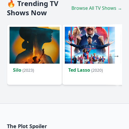
🔥 Trending TV
Browse All TV Shows →
Shows Now
Silo
Ted Lasso
Fl
(2023)
(2020)
The Plot Spoiler