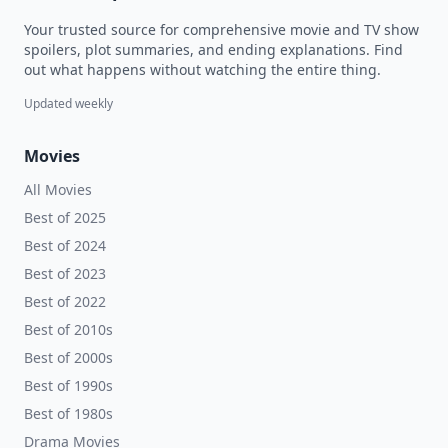
Your trusted source for comprehensive movie and TV show
spoilers, plot summaries, and ending explanations. Find
out what happens without watching the entire thing.
Updated weekly
Movies
All Movies
Best of 2025
Best of 2024
Best of 2023
Best of 2022
Best of 2010s
Best of 2000s
Best of 1990s
Best of 1980s
Drama Movies