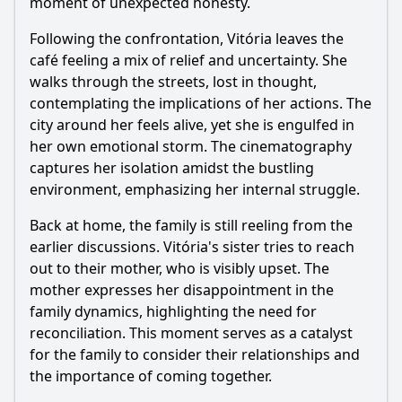
moment of unexpected honesty.
Following the confrontation, Vitória leaves the
café feeling a mix of relief and uncertainty. She
walks through the streets, lost in thought,
contemplating the implications of her actions. The
city around her feels alive, yet she is engulfed in
her own emotional storm. The cinematography
captures her isolation amidst the bustling
environment, emphasizing her internal struggle.
Back at home, the family is still reeling from the
earlier discussions. Vitória's sister tries to reach
out to their mother, who is visibly upset. The
mother expresses her disappointment in the
family dynamics, highlighting the need for
reconciliation. This moment serves as a catalyst
for the family to consider their relationships and
the importance of coming together.