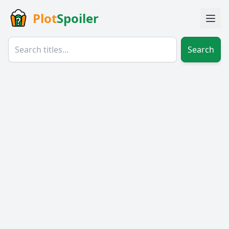
Plot
Spoiler
Search