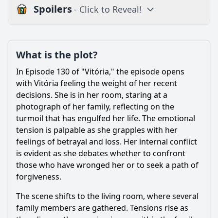
Spoilers
- Click to Reveal!
Plot
What is the plot?
What is the plot?
What is the ending?
In Episode 130 of "Vitória," the episode opens
Is there a post-credit scene?
with Vitória feeling the weight of her recent
decisions. She is in her room, staring at a
Popular
photograph of her family, reflecting on the
turmoil that has engulfed her life. The emotional
How does the setting influence the events of Episode 130?
tension is palpable as she grapples with her
How does the relationship between Vitória and her love
feelings of betrayal and loss. Her internal conflict
interest evolve in this episode?
is evident as she debates whether to confront
What internal struggles does Vitória face in this episode?
those who have wronged her or to seek a path of
forgiveness.
What significant event occurs between Vitória and her
mother in Episode 130?
The scene shifts to the living room, where several
What role does the antagonist play in Episode 130?
family members are gathered. Tensions rise as