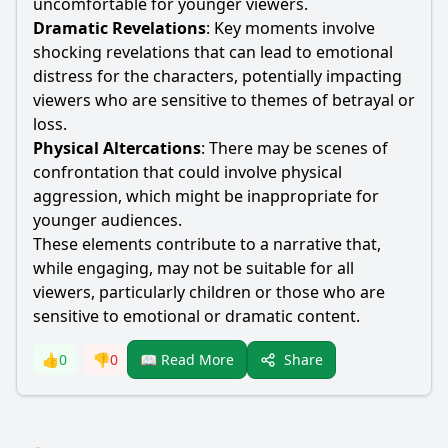
uncomfortable for younger viewers.
Dramatic Revelations
: Key moments involve
shocking revelations that can lead to emotional
distress for the characters, potentially impacting
viewers who are sensitive to themes of betrayal or
loss.
Physical Altercations
: There may be scenes of
confrontation that could involve physical
aggression, which might be inappropriate for
younger audiences.
These elements contribute to a narrative that,
while engaging, may not be suitable for all
viewers, particularly children or those who are
sensitive to emotional or dramatic content.
Share
👍
0
👎
0
📖 Read More