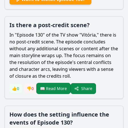
Is there a post-credit scene?
In "Episode 130" of the TV show "Vitória," there is
no post-credit scene. The episode concludes
without any additional scenes or content after the
main storyline wraps up. The focus remains on
the resolution of the episode's central conflicts
and character arcs, leaving viewers with a sense
of closure as the credits roll.
Share
👍
0
👎
0
📖 Read More
How does the setting influence the
events of Episode 130?