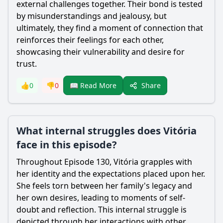
external challenges together. Their bond is tested
by misunderstandings and jealousy, but
ultimately, they find a moment of connection that
reinforces their feelings for each other,
showcasing their vulnerability and desire for
trust.
Share
👍
0
👎
0
📖 Read More
What internal struggles does Vitória
face in this episode?
Throughout Episode 130, Vitória grapples with
her identity and the expectations placed upon her.
She feels torn between her family's legacy and
her own desires, leading to moments of self-
doubt and reflection. This internal struggle is
depicted through her interactions with other