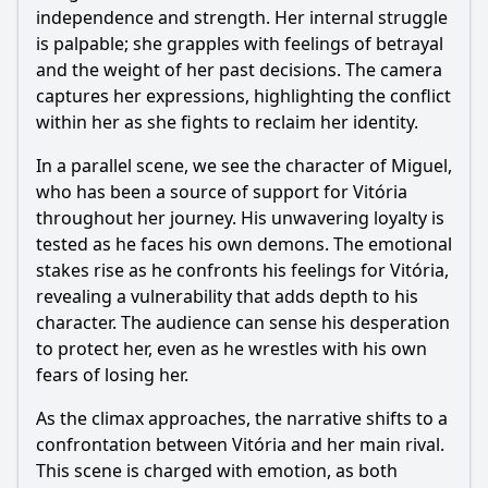
independence and strength. Her internal struggle
is palpable; she grapples with feelings of betrayal
and the weight of her past decisions. The camera
captures her expressions, highlighting the conflict
within her as she fights to reclaim her identity.
In a parallel scene, we see the character of Miguel,
who has been a source of support for Vitória
throughout her journey. His unwavering loyalty is
tested as he faces his own demons. The emotional
stakes rise as he confronts his feelings for Vitória,
revealing a vulnerability that adds depth to his
character. The audience can sense his desperation
to protect her, even as he wrestles with his own
fears of losing her.
As the climax approaches, the narrative shifts to a
confrontation between Vitória and her main rival.
This scene is charged with emotion, as both