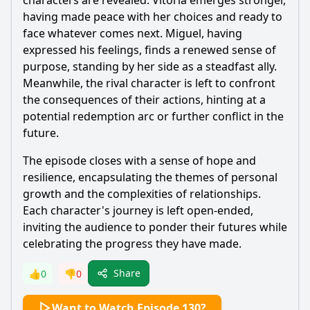
characters are revealed. Vitória emerges stronger,
having made peace with her choices and ready to
face whatever comes next. Miguel, having
expressed his feelings, finds a renewed sense of
purpose, standing by her side as a steadfast ally.
Meanwhile, the rival character is left to confront
the consequences of their actions, hinting at a
potential redemption arc or further conflict in the
future.
The episode closes with a sense of hope and
resilience, encapsulating the themes of personal
growth and the complexities of relationships.
Each character's journey is left open-ended,
inviting the audience to ponder their futures while
celebrating the progress they have made.
Share
👍
0
👎
0
Want to Watch Episode 130?