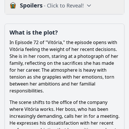
Spoilers
- Click to Reveal!
Plot
What is the plot?
What is the plot?
What is the ending?
In Episode 72 of "Vitória," the episode opens with
Is there a post-credit scene?
Vitória feeling the weight of her recent decisions.
She is in her room, staring at a photograph of her
Popular
family, reflecting on the sacrifices she has made
for her career. The atmosphere is heavy with
How does the relationship between Vitória and her love
interest evolve in this episode?
tension as she grapples with her emotions, torn
between her ambitions and her familial
How does Vitória's internal struggle manifest in her
responsibilities.
actions throughout the episode?
What conflict arises between Vitória and her family in
The scene shifts to the office of the company
Episode 72?
where Vitória works. Her boss, who has been
increasingly demanding, calls her in for a meeting.
What role does betrayal play in Episode 72, particularly
concerning a key character?
He expresses his dissatisfaction with her recent