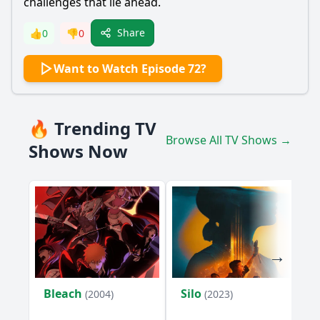
challenges that lie ahead.
Share
👍
0
👎
0
Want to Watch Episode 72?
🔥 Trending TV
Browse All TV Shows →
Shows Now
Bleach
Silo
(2004)
(2023)