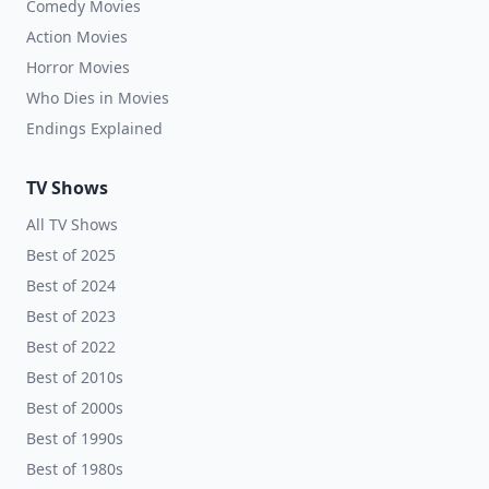
Comedy Movies
Action Movies
Horror Movies
Who Dies in Movies
Endings Explained
TV Shows
All TV Shows
Best of 2025
Best of 2024
Best of 2023
Best of 2022
Best of 2010s
Best of 2000s
Best of 1990s
Best of 1980s