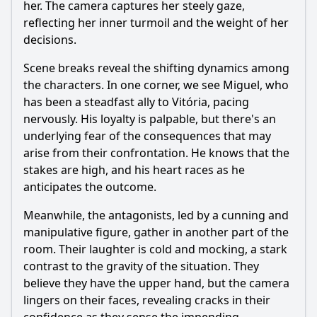
her. The camera captures her steely gaze,
reflecting her inner turmoil and the weight of her
decisions.
Scene breaks reveal the shifting dynamics among
the characters. In one corner, we see Miguel, who
has been a steadfast ally to Vitória, pacing
nervously. His loyalty is palpable, but there's an
underlying fear of the consequences that may
arise from their confrontation. He knows that the
stakes are high, and his heart races as he
anticipates the outcome.
Meanwhile, the antagonists, led by a cunning and
manipulative figure, gather in another part of the
room. Their laughter is cold and mocking, a stark
contrast to the gravity of the situation. They
believe they have the upper hand, but the camera
lingers on their faces, revealing cracks in their