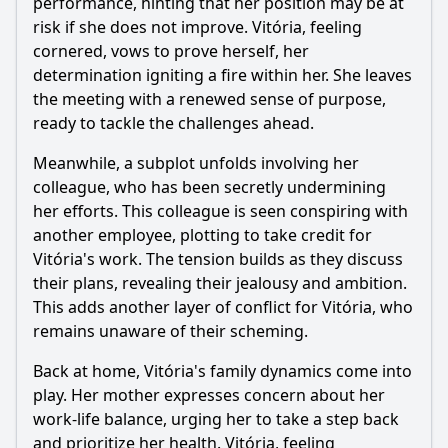
performance, hinting that her position may be at
What significant event occurs at the climax of Episode 72
that impacts the main characters?
risk if she does not improve. Vitória, feeling
cornered, vows to prove herself, her
Should I watch it?
determination igniting a fire within her. She leaves
the meeting with a renewed sense of purpose,
Is this family friendly?
ready to tackle the challenges ahead.
Meanwhile, a subplot unfolds involving her
Ask Your Own Question
colleague, who has been secretly undermining
her efforts. This colleague is seen conspiring with
another employee, plotting to take credit for
Vitória's work. The tension builds as they discuss
their plans, revealing their jealousy and ambition.
Ask Question
This adds another layer of conflict for Vitória, who
remains unaware of their scheming.
Back at home, Vitória's family dynamics come into
play. Her mother expresses concern about her
work-life balance, urging her to take a step back
and prioritize her health. Vitória, feeling