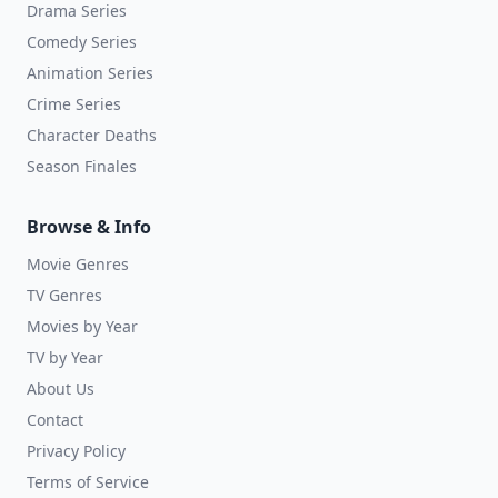
Drama Series
Comedy Series
Animation Series
Crime Series
Character Deaths
Season Finales
Browse & Info
Movie Genres
TV Genres
Movies by Year
TV by Year
About Us
Contact
Privacy Policy
Terms of Service