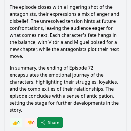
The episode closes with a lingering shot of the
antagonists, their expressions a mix of anger and
disbelief. The unresolved tension hints at future
confrontations, leaving the audience eager for
what comes next. Each character's fate hangs in
the balance, with Vitória and Miguel poised for a
new chapter, while the antagonists plot their next
move.
In summary, the ending of Episode 72
encapsulates the emotional journey of the
characters, highlighting their struggles, loyalties,
and the complexities of their relationships. The
episode concludes with a sense of anticipation,
setting the stage for further developments in the
story.
Share
👍
0
👎
0