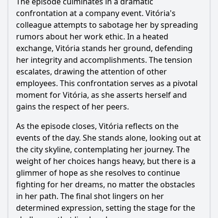
The episode culminates in a dramatic
confrontation at a company event. Vitória's
colleague attempts to sabotage her by spreading
rumors about her work ethic. In a heated
exchange, Vitória stands her ground, defending
her integrity and accomplishments. The tension
escalates, drawing the attention of other
employees. This confrontation serves as a pivotal
moment for Vitória, as she asserts herself and
gains the respect of her peers.
As the episode closes, Vitória reflects on the
events of the day. She stands alone, looking out at
the city skyline, contemplating her journey. The
weight of her choices hangs heavy, but there is a
glimmer of hope as she resolves to continue
fighting for her dreams, no matter the obstacles
in her path. The final shot lingers on her
determined expression, setting the stage for the