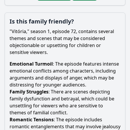
Is this family friendly?
"Vitória," season 1, episode 72, contains several
themes and scenes that may be considered
objectionable or upsetting for children or
sensitive viewers.
Emotional Turmoil
: The episode features intense
emotional conflicts among characters, including
arguments and displays of anger, which may be
distressing for younger audiences.
Family Struggles
: There are scenes depicting
family dysfunction and betrayal, which could be
unsettling for viewers who are sensitive to
themes of familial conflict.
Romantic Tensions
: The episode includes
romantic entanglements that may involve jealousy