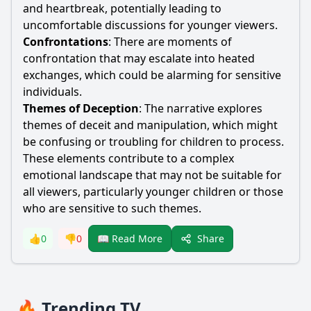
and heartbreak, potentially leading to
uncomfortable discussions for younger viewers.
Confrontations
: There are moments of
confrontation that may escalate into heated
exchanges, which could be alarming for sensitive
individuals.
Themes of Deception
: The narrative explores
themes of deceit and manipulation, which might
be confusing or troubling for children to process.
These elements contribute to a complex
emotional landscape that may not be suitable for
all viewers, particularly younger children or those
who are sensitive to such themes.
Share
👍
0
👎
0
📖 Read More
🔥 Trending TV