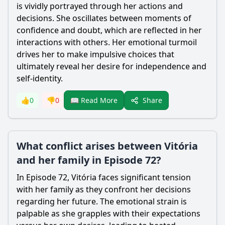
is vividly portrayed through her actions and
decisions. She oscillates between moments of
confidence and doubt, which are reflected in her
interactions with others. Her emotional turmoil
drives her to make impulsive choices that
ultimately reveal her desire for independence and
self-identity.
Share
👍
0
👎
0
📖 Read More
What conflict arises between Vitória
and her family in Episode 72?
In Episode 72, Vitória faces significant tension
with her family as they confront her decisions
regarding her future. The emotional strain is
palpable as she grapples with their expectations