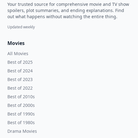
Your trusted source for comprehensive movie and TV show
spoilers, plot summaries, and ending explanations. Find
out what happens without watching the entire thing.
Updated weekly
Movies
All Movies
Best of 2025
Best of 2024
Best of 2023
Best of 2022
Best of 2010s
Best of 2000s
Best of 1990s
Best of 1980s
Drama Movies