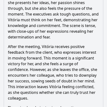
she presents her ideas, her passion shines
through, but she also feels the pressure of the
moment. The executives ask tough questions, and
Vitória must think on her feet, demonstrating her
knowledge and commitment. The scene is tense,
with close-ups of her expressions revealing her
determination and fear.
After the meeting, Vitória receives positive
feedback from the client, who expresses interest
in moving forward. This moment is a significant
victory for her, and she feels a surge of
confidence. However, as she leaves the office, she
encounters her colleague, who tries to downplay
her success, sowing seeds of doubt in her mind.
This interaction leaves Vitória feeling conflicted,
as she questions whether she can truly trust her
colleagues.