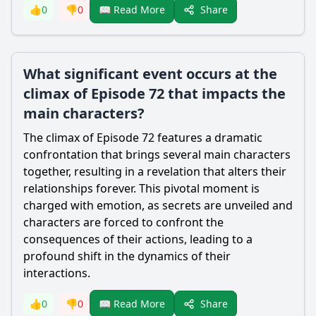
Share
👍
0
👎
0
📖 Read More
What significant event occurs at the
climax of Episode 72 that impacts the
main characters?
The climax of Episode 72 features a dramatic
confrontation that brings several main characters
together, resulting in a revelation that alters their
relationships forever. This pivotal moment is
charged with emotion, as secrets are unveiled and
characters are forced to confront the
consequences of their actions, leading to a
profound shift in the dynamics of their
interactions.
Share
👍
0
👎
0
📖 Read More