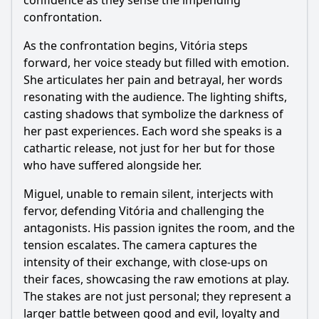
confidence as they sense the impending
confrontation.
As the confrontation begins, Vitória steps
forward, her voice steady but filled with emotion.
She articulates her pain and betrayal, her words
resonating with the audience. The lighting shifts,
casting shadows that symbolize the darkness of
her past experiences. Each word she speaks is a
cathartic release, not just for her but for those
who have suffered alongside her.
Miguel, unable to remain silent, interjects with
fervor, defending Vitória and challenging the
antagonists. His passion ignites the room, and the
tension escalates. The camera captures the
intensity of their exchange, with close-ups on
their faces, showcasing the raw emotions at play.
The stakes are not just personal; they represent a
larger battle between good and evil, loyalty and