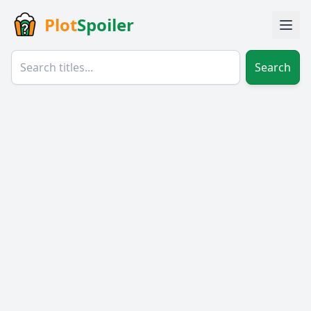
Plot
Spoiler
Search