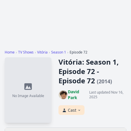
Home
›
TV Shows
›
Vitória
›
Season 1
›
Episode 72
Vitória: Season 1,
Episode 72 -
Episode 72
(2014)
David
Last updated Nov 16,
No Image Available
2025
Park
Cast