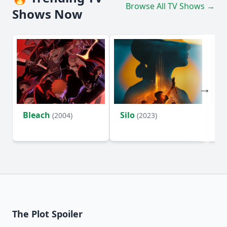
Browse All TV Shows →
Shows Now
Bleach
Silo
Ho
(2004)
(2023)
D
The Plot Spoiler