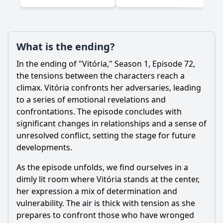
What is the ending?
In the ending of "Vitória," Season 1, Episode 72,
the tensions between the characters reach a
climax. Vitória confronts her adversaries, leading
to a series of emotional revelations and
confrontations. The episode concludes with
significant changes in relationships and a sense of
unresolved conflict, setting the stage for future
developments.
As the episode unfolds, we find ourselves in a
dimly lit room where Vitória stands at the center,
her expression a mix of determination and
vulnerability. The air is thick with tension as she
prepares to confront those who have wronged