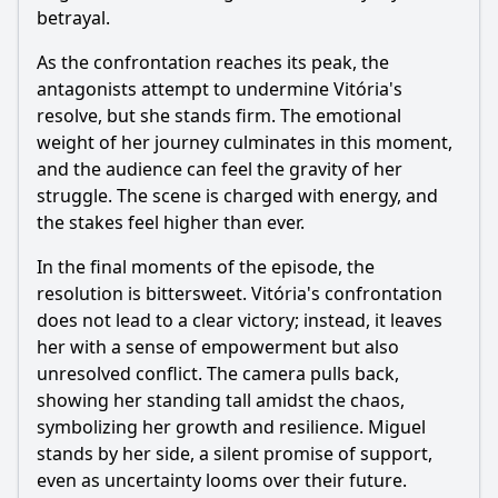
betrayal.
As the confrontation reaches its peak, the
antagonists attempt to undermine Vitória's
resolve, but she stands firm. The emotional
weight of her journey culminates in this moment,
and the audience can feel the gravity of her
struggle. The scene is charged with energy, and
the stakes feel higher than ever.
In the final moments of the episode, the
resolution is bittersweet. Vitória's confrontation
does not lead to a clear victory; instead, it leaves
her with a sense of empowerment but also
unresolved conflict. The camera pulls back,
showing her standing tall amidst the chaos,
symbolizing her growth and resilience. Miguel
stands by her side, a silent promise of support,
even as uncertainty looms over their future.