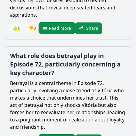
versus her own desires, leading to heated
discussions that reveal deep-seated fears and
aspirations.
Share
👍
0
👎
0
📖 Read More
What role does betrayal play in
Episode 72, particularly concerning a
key character?
Betrayal is a central theme in Episode 72,
particularly involving a close friend of Vitória who
makes a choice that undermines her trust. This
act of betrayal not only shocks Vitória but also
forces her to reevaluate her relationships, leading
to a poignant moment of realization about loyalty
and friendship.