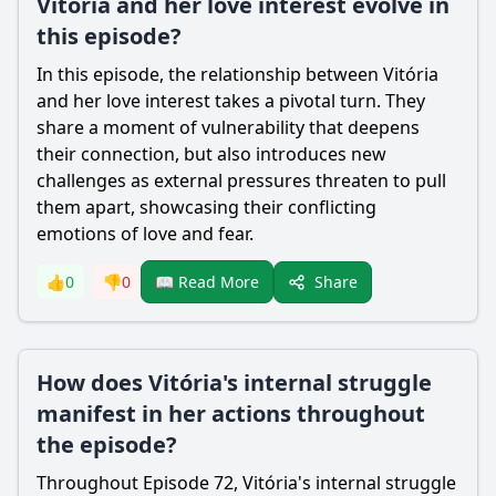
Vitória and her love interest evolve in
this episode?
In this episode, the relationship between Vitória
and her love interest takes a pivotal turn. They
share a moment of vulnerability that deepens
their connection, but also introduces new
challenges as external pressures threaten to pull
them apart, showcasing their conflicting
emotions of love and fear.
Share
👍
0
👎
0
📖 Read More
How does Vitória's internal struggle
manifest in her actions throughout
the episode?
Throughout Episode 72, Vitória's internal struggle