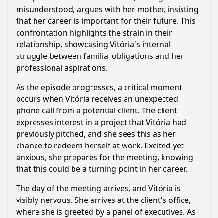
misunderstood, argues with her mother, insisting
that her career is important for their future. This
confrontation highlights the strain in their
relationship, showcasing Vitória's internal
struggle between familial obligations and her
professional aspirations.
As the episode progresses, a critical moment
occurs when Vitória receives an unexpected
phone call from a potential client. The client
expresses interest in a project that Vitória had
previously pitched, and she sees this as her
chance to redeem herself at work. Excited yet
anxious, she prepares for the meeting, knowing
that this could be a turning point in her career.
The day of the meeting arrives, and Vitória is
visibly nervous. She arrives at the client's office,
where she is greeted by a panel of executives. As