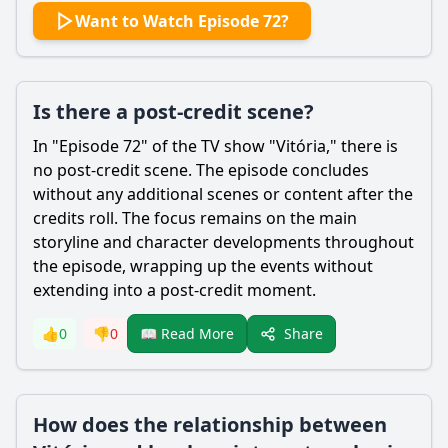
Want to Watch Episode 72?
Is there a post-credit scene?
In "Episode 72" of the TV show "Vitória," there is
no post-credit scene. The episode concludes
without any additional scenes or content after the
credits roll. The focus remains on the main
storyline and character developments throughout
the episode, wrapping up the events without
extending into a post-credit moment.
Share
👍
0
👎
0
📖 Read More
How does the relationship between