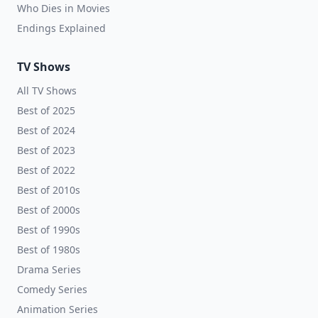
Who Dies in Movies
Endings Explained
TV Shows
All TV Shows
Best of 2025
Best of 2024
Best of 2023
Best of 2022
Best of 2010s
Best of 2000s
Best of 1990s
Best of 1980s
Drama Series
Comedy Series
Animation Series