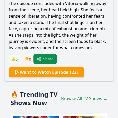
The episode concludes with Vitória walking away
from the scene, her head held high. She feels a
sense of liberation, having confronted her fears
and taken a stand. The final shot lingers on her
face, capturing a mix of exhaustion and triumph.
As she steps into the light, the weight of her
journey is evident, and the screen fades to black,
leaving viewers eager for what comes next.
Share
👍
0
👎
0
Want to Watch Episode 122?
🔥 Trending TV
Browse All TV Shows →
Shows Now