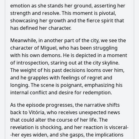
emotion as she stands her ground, asserting her
strength and resolve. This moment is pivotal,
showcasing her growth and the fierce spirit that
has defined her character.
Meanwhile, in another part of the city, we see the
character of Miguel, who has been struggling
with his own demons. He is depicted in a moment
of introspection, staring out at the city skyline.
The weight of his past decisions looms over him,
and he grapples with feelings of regret and
longing. The scene is poignant, emphasizing his
internal conflict and desire for redemption.
As the episode progresses, the narrative shifts
back to Vitória, who receives unexpected news
that could alter the course of her life. The
revelation is shocking, and her reaction is visceral-
-her eyes widen, and she gasps, the implications