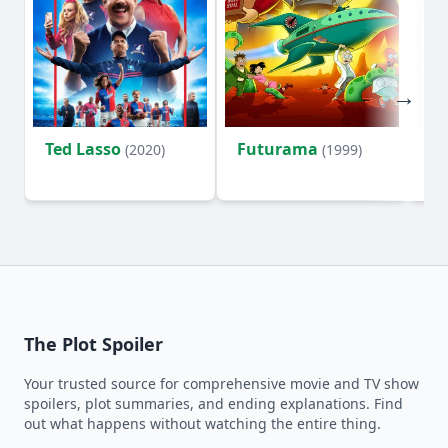
Ted Lasso
Futurama
Li
(2020)
(1999)
The Plot Spoiler
Your trusted source for comprehensive movie and TV show
spoilers, plot summaries, and ending explanations. Find
out what happens without watching the entire thing.