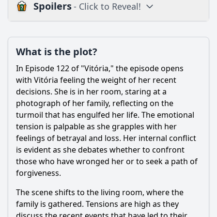
Spoilers
- Click to Reveal!
Plot
What is the plot?
What is the plot?
What is the ending?
In Episode 122 of "Vitória," the episode opens
Is there a post-credit scene?
with Vitória feeling the weight of her recent
decisions. She is in her room, staring at a
Popular
photograph of her family, reflecting on the
turmoil that has engulfed her life. The emotional
How does the episode depict the theme of loyalty among
friends?
tension is palpable as she grapples with her
feelings of betrayal and loss. Her internal conflict
What role does the antagonist play in this episode's
is evident as she debates whether to confront
conflict?
those who have wronged her or to seek a path of
How does the relationship between Vitória and Miguel
forgiveness.
evolve in this episode?
The scene shifts to the living room, where the
What significant event occurs between Vitória and her
mother in this episode?
family is gathered. Tensions are high as they
discuss the recent events that have led to their