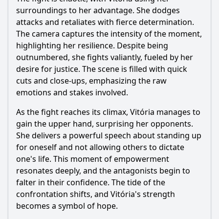
surroundings to her advantage. She dodges
attacks and retaliates with fierce determination.
The camera captures the intensity of the moment,
highlighting her resilience. Despite being
outnumbered, she fights valiantly, fueled by her
desire for justice. The scene is filled with quick
cuts and close-ups, emphasizing the raw
emotions and stakes involved.
As the fight reaches its climax, Vitória manages to
gain the upper hand, surprising her opponents.
She delivers a powerful speech about standing up
for oneself and not allowing others to dictate
one's life. This moment of empowerment
resonates deeply, and the antagonists begin to
falter in their confidence. The tide of the
confrontation shifts, and Vitória's strength
becomes a symbol of hope.