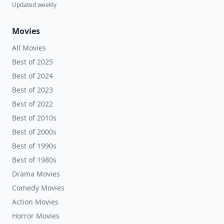
Updated weekly
Movies
All Movies
Best of 2025
Best of 2024
Best of 2023
Best of 2022
Best of 2010s
Best of 2000s
Best of 1990s
Best of 1980s
Drama Movies
Comedy Movies
Action Movies
Horror Movies