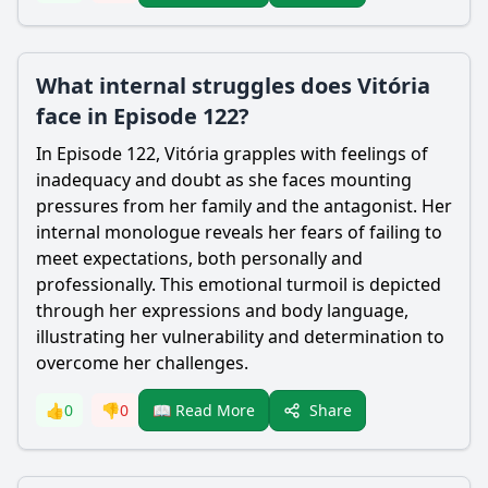
What internal struggles does Vitória
face in Episode 122?
In Episode 122, Vitória grapples with feelings of
inadequacy and doubt as she faces mounting
pressures from her family and the antagonist. Her
internal monologue reveals her fears of failing to
meet expectations, both personally and
professionally. This emotional turmoil is depicted
through her expressions and body language,
illustrating her vulnerability and determination to
overcome her challenges.
Share
👍
0
👎
0
📖 Read More