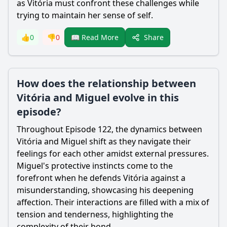
as Vitória must confront these challenges while
trying to maintain her sense of self.
Share
👍
0
👎
0
📖 Read More
How does the relationship between
Vitória and Miguel evolve in this
episode?
Throughout Episode 122, the dynamics between
Vitória and Miguel shift as they navigate their
feelings for each other amidst external pressures.
Miguel's protective instincts come to the
forefront when he defends Vitória against a
misunderstanding, showcasing his deepening
affection. Their interactions are filled with a mix of
tension and tenderness, highlighting the
complexity of their bond.