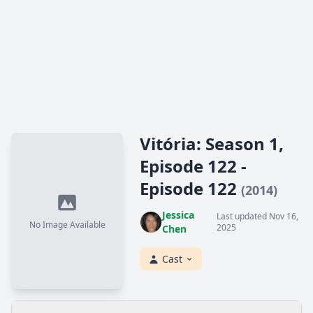
Vitória: Season 1,
Episode 122 -
Episode 122
(2014)
Jessica
Last updated Nov 16,
No Image Available
2025
Chen
Cast