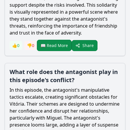
support despite the risks involved. This solidarity
is visually represented in a powerful scene where
they stand together against the antagonist's
threats, reinforcing the importance of friendship
and trust in the face of adversity.
Share
👍
0
👎
0
📖 Read More
What role does the antagonist play in
this episode's conflict?
In this episode, the antagonist's manipulative
tactics escalate, creating significant obstacles for
Vitória. Their schemes are designed to undermine
her confidence and disrupt her relationships,
particularly with Miguel. The antagonist's
presence looms large, adding a layer of suspense