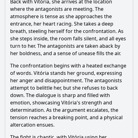
Back with Vitória, she arrives at the location
where the antagonists are meeting. The
atmosphere is tense as she approaches the
entrance, her heart racing. She takes a deep
breath, steeling herself for the confrontation. As
she steps inside, the room falls silent, and all eyes
turn to her. The antagonists are taken aback by
her boldness, and a sense of unease fills the air.
The confrontation begins with a heated exchange
of words. Vitória stands her ground, expressing
her anger and disappointment. The antagonists
attempt to belittle her, but she refuses to back
down. The dialogue is sharp and filled with
emotion, showcasing Vitória's strength and
determination. As the argument escalates, the
tension reaches a breaking point, and a physical
altercation ensues.
The fight is chaotic, with Vitória using her