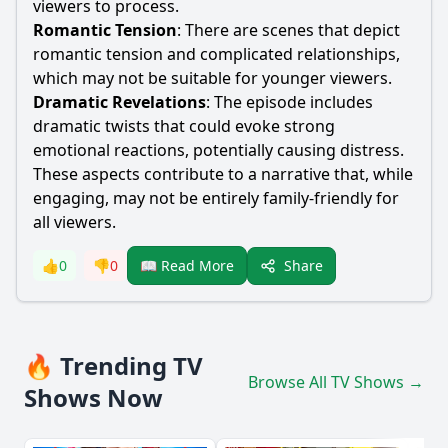
viewers to process.
Romantic Tension
: There are scenes that depict
romantic tension and complicated relationships,
which may not be suitable for younger viewers.
Dramatic Revelations
: The episode includes
dramatic twists that could evoke strong
emotional reactions, potentially causing distress.
These aspects contribute to a narrative that, while
engaging, may not be entirely family-friendly for
all viewers.
Share
👍
0
👎
0
📖 Read More
🔥 Trending TV
Browse All TV Shows →
Shows Now