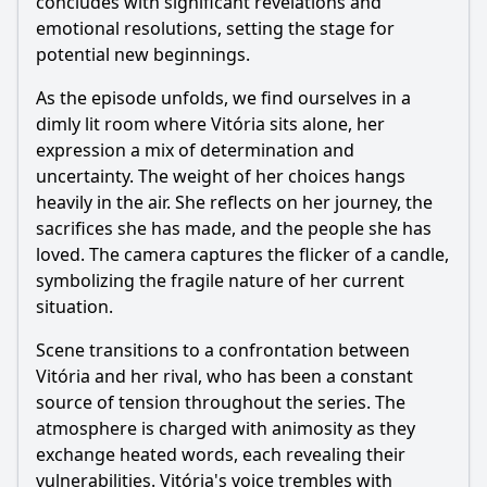
concludes with significant revelations and
emotional resolutions, setting the stage for
potential new beginnings.
As the episode unfolds, we find ourselves in a
dimly lit room where Vitória sits alone, her
expression a mix of determination and
uncertainty. The weight of her choices hangs
heavily in the air. She reflects on her journey, the
sacrifices she has made, and the people she has
loved. The camera captures the flicker of a candle,
symbolizing the fragile nature of her current
situation.
Scene transitions to a confrontation between
Vitória and her rival, who has been a constant
source of tension throughout the series. The
atmosphere is charged with animosity as they
exchange heated words, each revealing their
vulnerabilities. Vitória's voice trembles with