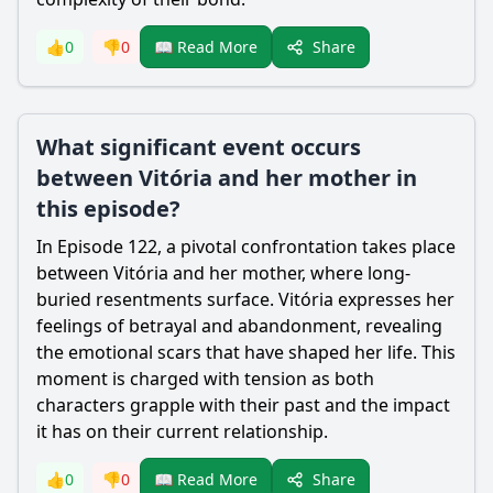
Share
👍
0
👎
0
📖 Read More
What significant event occurs
between Vitória and her mother in
this episode?
In Episode 122, a pivotal confrontation takes place
between Vitória and her mother, where long-
buried resentments surface. Vitória expresses her
feelings of betrayal and abandonment, revealing
the emotional scars that have shaped her life. This
moment is charged with tension as both
characters grapple with their past and the impact
it has on their current relationship.
Share
👍
0
👎
0
📖 Read More