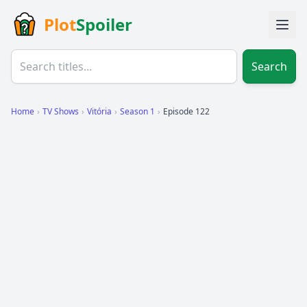
Plot
Spoiler
Search
Home
›
TV Shows
›
Vitória
›
Season 1
›
Episode 122