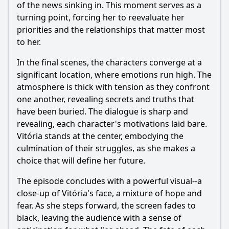
of the news sinking in. This moment serves as a
turning point, forcing her to reevaluate her
priorities and the relationships that matter most
to her.
In the final scenes, the characters converge at a
significant location, where emotions run high. The
atmosphere is thick with tension as they confront
one another, revealing secrets and truths that
have been buried. The dialogue is sharp and
revealing, each character's motivations laid bare.
Vitória stands at the center, embodying the
culmination of their struggles, as she makes a
choice that will define her future.
The episode concludes with a powerful visual--a
close-up of Vitória's face, a mixture of hope and
fear. As she steps forward, the screen fades to
black, leaving the audience with a sense of