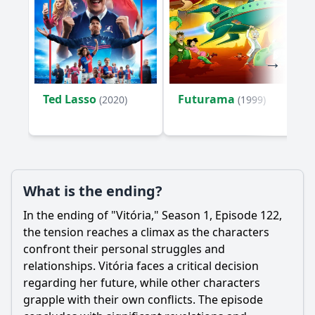
Ted Lasso
Futurama
(2020)
(1999)
What is the ending?
In the ending of "Vitória," Season 1, Episode 122,
the tension reaches a climax as the characters
confront their personal struggles and
relationships. Vitória faces a critical decision
regarding her future, while other characters
grapple with their own conflicts. The episode