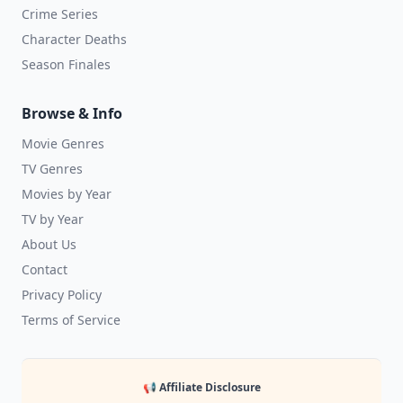
Crime Series
Character Deaths
Season Finales
Browse & Info
Movie Genres
TV Genres
Movies by Year
TV by Year
About Us
Contact
Privacy Policy
Terms of Service
📢 Affiliate Disclosure