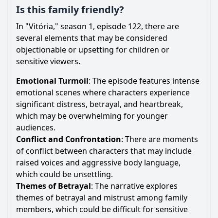
Is this family friendly?
In "Vitória," season 1, episode 122, there are
several elements that may be considered
objectionable or upsetting for children or
sensitive viewers.
Emotional Turmoil
: The episode features intense
emotional scenes where characters experience
significant distress, betrayal, and heartbreak,
which may be overwhelming for younger
audiences.
Conflict and Confrontation
: There are moments
of conflict between characters that may include
raised voices and aggressive body language,
which could be unsettling.
Themes of Betrayal
: The narrative explores
themes of betrayal and mistrust among family
members, which could be difficult for sensitive