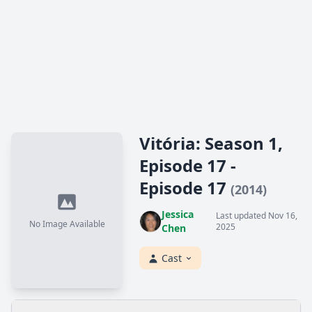
Vitória: Season 1,
Episode 17 -
Episode 17
(2014)
Jessica
Last updated Nov 16,
No Image Available
2025
Chen
Cast