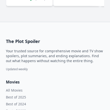
The Plot Spoiler
Your trusted source for comprehensive movie and TV show
spoilers, plot summaries, and ending explanations. Find
out what happens without watching the entire thing.
Updated weekly
Movies
All Movies
Best of 2025
Best of 2024