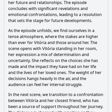
her future and relationships. The episode
concludes with significant revelations and
emotional confrontations, leading to a resolution
that sets the stage for future developments.
As the episode unfolds, we find ourselves in a
tense atmosphere, where the stakes are higher
than ever for Vitória and those around her. The
scene opens with Vitória standing in her room,
her expression a mix of determination and
uncertainty. She reflects on the choices she has
made and the impact they have had on her life
and the lives of her loved ones. The weight of her
decisions hangs heavily in the air, and the
audience can feel her internal struggle.
In the next scene, we transition to a confrontation
between Vitória and her closest friend, who has
been a source of support throughout her journey.