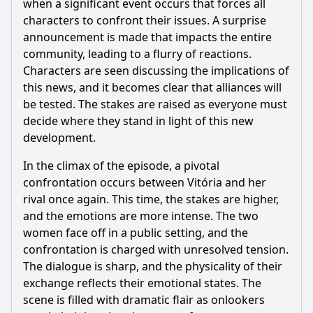
when a significant event occurs that forces all
characters to confront their issues. A surprise
announcement is made that impacts the entire
community, leading to a flurry of reactions.
Characters are seen discussing the implications of
this news, and it becomes clear that alliances will
be tested. The stakes are raised as everyone must
decide where they stand in light of this new
development.
In the climax of the episode, a pivotal
confrontation occurs between Vitória and her
rival once again. This time, the stakes are higher,
and the emotions are more intense. The two
women face off in a public setting, and the
confrontation is charged with unresolved tension.
The dialogue is sharp, and the physicality of their
exchange reflects their emotional states. The
scene is filled with dramatic flair as onlookers