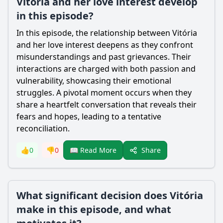
Vitória and her love interest develop
in this episode?
In this episode, the relationship between Vitória
and her love interest deepens as they confront
misunderstandings and past grievances. Their
interactions are charged with both passion and
vulnerability, showcasing their emotional
struggles. A pivotal moment occurs when they
share a heartfelt conversation that reveals their
fears and hopes, leading to a tentative
reconciliation.
Share
👍
0
👎
0
📖 Read More
What significant decision does Vitória
make in this episode, and what