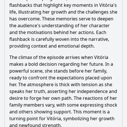
flashbacks that highlight key moments in Vitória's
life, illustrating her growth and the challenges she
has overcome. These memories serve to deepen
the audience's understanding of her character
and the motivations behind her actions. Each
flashback is carefully woven into the narrative,
providing context and emotional depth.
The climax of the episode arrives when Vitória
makes a bold decision regarding her future. In a
powerful scene, she stands before her family,
ready to confront the expectations placed upon
her. The atmosphere is thick with tension as she
speaks her truth, asserting her independence and
desire to forge her own path. The reactions of her
family members vary, with some expressing shock
and others showing support. This moment is a
turning point for Vitória, symbolizing her growth
and newfound strength.