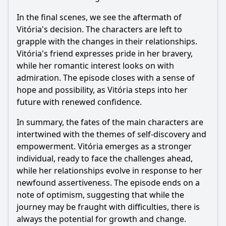
In the final scenes, we see the aftermath of
Vitória's decision. The characters are left to
grapple with the changes in their relationships.
Vitória's friend expresses pride in her bravery,
while her romantic interest looks on with
admiration. The episode closes with a sense of
hope and possibility, as Vitória steps into her
future with renewed confidence.
In summary, the fates of the main characters are
intertwined with the themes of self-discovery and
empowerment. Vitória emerges as a stronger
individual, ready to face the challenges ahead,
while her relationships evolve in response to her
newfound assertiveness. The episode ends on a
note of optimism, suggesting that while the
journey may be fraught with difficulties, there is
always the potential for growth and change.