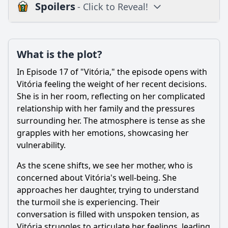
Spoilers
- Click to Reveal!
Plot
What is the plot?
What is the plot?
What is the ending?
In Episode 17 of "Vitória," the episode opens with
Is there a post-credit scene?
Vitória feeling the weight of her recent decisions.
She is in her room, reflecting on her complicated
Popular
relationship with her family and the pressures
surrounding her. The atmosphere is tense as she
What role does the antagonist play in Episode 17?
grapples with her emotions, showcasing her
How does the relationship between Vitória and her love
vulnerability.
interest develop in this episode?
As the scene shifts, we see her mother, who is
What significant decision does Vitória make in this
episode, and what motivates it?
concerned about Vitória's well-being. She
approaches her daughter, trying to understand
What conflict arises between Vitória and her family in
the turmoil she is experiencing. Their
Episode 17?
conversation is filled with unspoken tension, as
How do the supporting characters influence the events of
Vitória struggles to articulate her feelings, leading