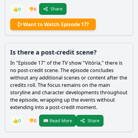
Share
👍
0
👎
0
Want to Watch Episode 17?
Is there a post-credit scene?
In "Episode 17" of the TV show "Vitória," there is
no post-credit scene. The episode concludes
without any additional scenes or content after the
credits roll. The focus remains on the main
storyline and character developments throughout
the episode, wrapping up the events without
extending into a post-credit moment.
Share
👍
0
👎
0
📖 Read More