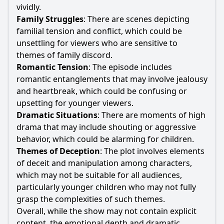
vividly.
Family Struggles
: There are scenes depicting
familial tension and conflict, which could be
unsettling for viewers who are sensitive to
themes of family discord.
Romantic Tension
: The episode includes
romantic entanglements that may involve jealousy
and heartbreak, which could be confusing or
upsetting for younger viewers.
Dramatic Situations
: There are moments of high
drama that may include shouting or aggressive
behavior, which could be alarming for children.
Themes of Deception
: The plot involves elements
of deceit and manipulation among characters,
which may not be suitable for all audiences,
particularly younger children who may not fully
grasp the complexities of such themes.
Overall, while the show may not contain explicit
content, the emotional depth and dramatic