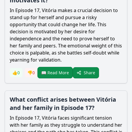
motivates it?
In Episode 17, Vitória makes a crucial decision to
stand up for herself and pursue a risky
opportunity that could change her life. This
decision is motivated by her desire for
independence and the need to prove herself to
her family and peers. The emotional weight of this
choice is palpable, as she battles self-doubt while
yearning for validation.
Share
👍
0
👎
0
📖 Read More
What conflict arises between Vitória
and her family in Episode 17?
In Episode 17, Vitória faces significant tension
with her family as they struggle to understand her