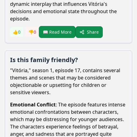
dynamic interplay that influences Vitória's
decisions and emotional state throughout the
episode.
Share
👍
0
👎
0
📖 Read More
Is this family friendly?
"Vitória," season 1, episode 17, contains several
themes and scenes that may be considered
objectionable or upsetting for children or
sensitive viewers.
Emotional Conflict
: The episode features intense
emotional confrontations between characters,
which may be distressing for younger audiences.
The characters experience feelings of betrayal,
anger, and sadness that are portrayed quite