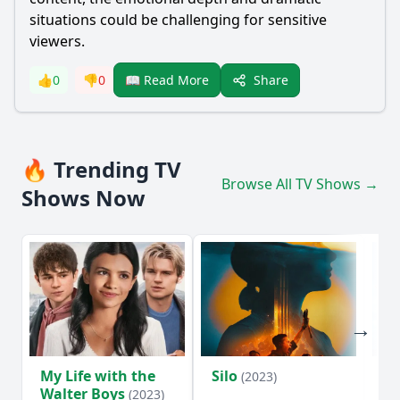
situations could be challenging for sensitive
viewers.
Share
👍
0
👎
0
📖 Read More
🔥 Trending TV
Browse All TV Shows →
Shows Now
My Life with the
Silo
Te
(2023)
Walter Boys
(2023)