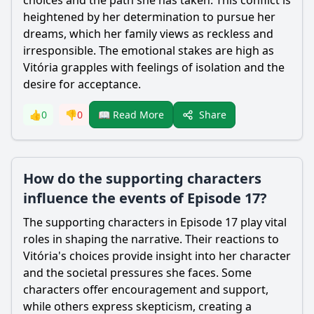
choices and the path she has taken. This conflict is
heightened by her determination to pursue her
dreams, which her family views as reckless and
irresponsible. The emotional stakes are high as
Vitória grapples with feelings of isolation and the
desire for acceptance.
Share
👍
0
👎
0
📖 Read More
How do the supporting characters
influence the events of Episode 17?
The supporting characters in Episode 17 play vital
roles in shaping the narrative. Their reactions to
Vitória's choices provide insight into her character
and the societal pressures she faces. Some
characters offer encouragement and support,
while others express skepticism, creating a