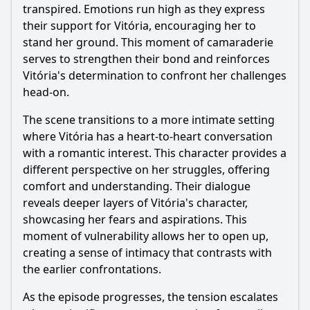
transpired. Emotions run high as they express
their support for Vitória, encouraging her to
stand her ground. This moment of camaraderie
serves to strengthen their bond and reinforces
Vitória's determination to confront her challenges
head-on.
The scene transitions to a more intimate setting
where Vitória has a heart-to-heart conversation
with a romantic interest. This character provides a
different perspective on her struggles, offering
comfort and understanding. Their dialogue
reveals deeper layers of Vitória's character,
showcasing her fears and aspirations. This
moment of vulnerability allows her to open up,
creating a sense of intimacy that contrasts with
the earlier confrontations.
As the episode progresses, the tension escalates