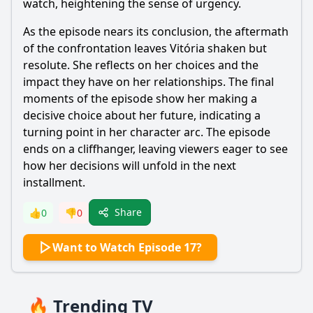
watch, heightening the sense of urgency.
As the episode nears its conclusion, the aftermath
of the confrontation leaves Vitória shaken but
resolute. She reflects on her choices and the
impact they have on her relationships. The final
moments of the episode show her making a
decisive choice about her future, indicating a
turning point in her character arc. The episode
ends on a cliffhanger, leaving viewers eager to see
how her decisions will unfold in the next
installment.
Share
👍
0
👎
0
Want to Watch Episode 17?
🔥 Trending TV