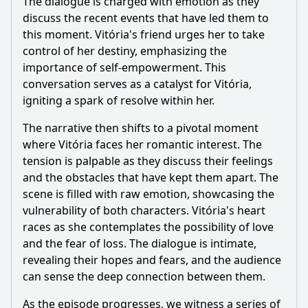
The dialogue is charged with emotion as they
discuss the recent events that have led them to
this moment. Vitória's friend urges her to take
control of her destiny, emphasizing the
importance of self-empowerment. This
conversation serves as a catalyst for Vitória,
igniting a spark of resolve within her.
The narrative then shifts to a pivotal moment
where Vitória faces her romantic interest. The
tension is palpable as they discuss their feelings
and the obstacles that have kept them apart. The
scene is filled with raw emotion, showcasing the
vulnerability of both characters. Vitória's heart
races as she contemplates the possibility of love
and the fear of loss. The dialogue is intimate,
revealing their hopes and fears, and the audience
can sense the deep connection between them.
As the episode progresses, we witness a series of