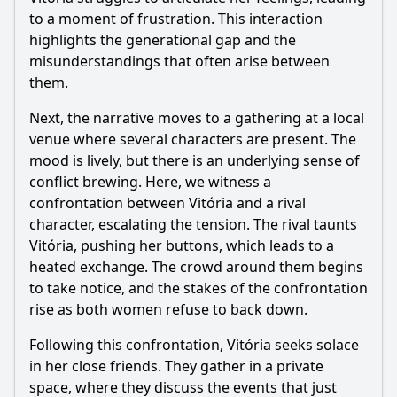
Episode 17?
to a moment of frustration. This interaction
Should I watch it?
highlights the generational gap and the
misunderstandings that often arise between
Is this family friendly?
them.
Next, the narrative moves to a gathering at a local
Ask Your Own Question
venue where several characters are present. The
mood is lively, but there is an underlying sense of
conflict brewing. Here, we witness a
confrontation between Vitória and a rival
character, escalating the tension. The rival taunts
Vitória, pushing her buttons, which leads to a
Ask Question
heated exchange. The crowd around them begins
to take notice, and the stakes of the confrontation
rise as both women refuse to back down.
Following this confrontation, Vitória seeks solace
in her close friends. They gather in a private
space, where they discuss the events that just