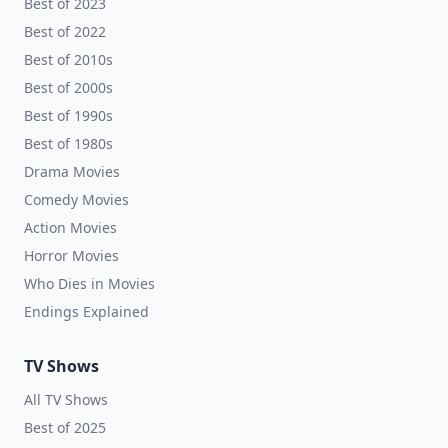
Best of 2023
Best of 2022
Best of 2010s
Best of 2000s
Best of 1990s
Best of 1980s
Drama Movies
Comedy Movies
Action Movies
Horror Movies
Who Dies in Movies
Endings Explained
TV Shows
All TV Shows
Best of 2025