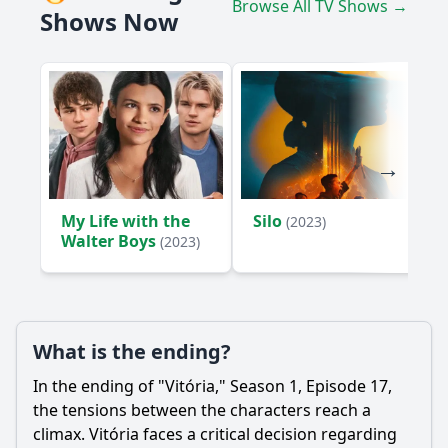
Browse All TV Shows →
Shows Now
My Life with the
Silo
(2023)
Walter Boys
(2023)
What is the ending?
In the ending of "Vitória," Season 1, Episode 17,
the tensions between the characters reach a
climax. Vitória faces a critical decision regarding