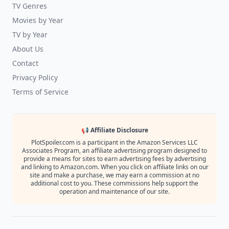
TV Genres
Movies by Year
TV by Year
About Us
Contact
Privacy Policy
Terms of Service
📢 Affiliate Disclosure
PlotSpoiler.com is a participant in the Amazon Services LLC
Associates Program, an affiliate advertising program designed to
provide a means for sites to earn advertising fees by advertising
and linking to Amazon.com. When you click on affiliate links on our
site and make a purchase, we may earn a commission at no
additional cost to you. These commissions help support the
operation and maintenance of our site.