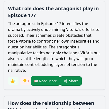
What role does the antagonist play in
Episode 17?
The antagonist in Episode 17 intensifies the
drama by actively undermining Vitória's efforts to
succeed. Their schemes create obstacles that
force Vitória to confront her own insecurities and
question her abilities. The antagonist's
manipulative tactics not only challenge Vitória but
also reveal the lengths to which they will go to
maintain control, adding layers of tension to the
narrative.
Share
👍
0
👎
0
📖 Read More
How does the relationship between