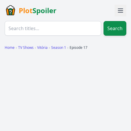
Plot
Spoiler
Search
Home
›
TV Shows
›
Vitória
›
Season 1
›
Episode 17