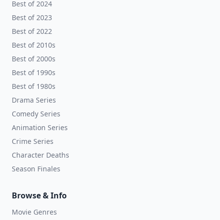
Best of 2024
Best of 2023
Best of 2022
Best of 2010s
Best of 2000s
Best of 1990s
Best of 1980s
Drama Series
Comedy Series
Animation Series
Crime Series
Character Deaths
Season Finales
Browse & Info
Movie Genres