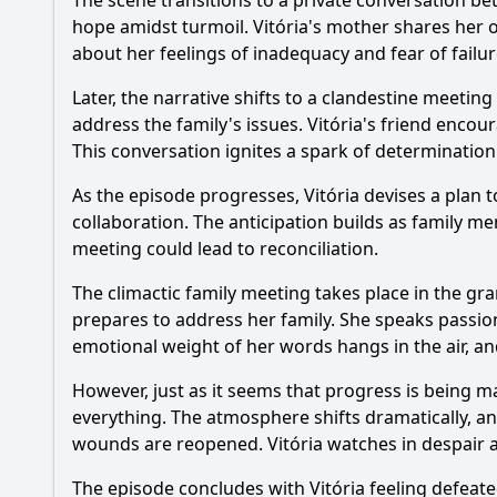
The scene transitions to a private conversation b
hope amidst turmoil. Vitória's mother shares her o
about her feelings of inadequacy and fear of fail
Later, the narrative shifts to a clandestine meetin
address the family's issues. Vitória's friend enco
This conversation ignites a spark of determination i
As the episode progresses, Vitória devises a plan 
collaboration. The anticipation builds as family me
meeting could lead to reconciliation.
The climactic family meeting takes place in the gra
prepares to address her family. She speaks passio
emotional weight of her words hangs in the air, 
However, just as it seems that progress is being 
everything. The atmosphere shifts dramatically, an
wounds are reopened. Vitória watches in despair as
The episode concludes with Vitória feeling defeate