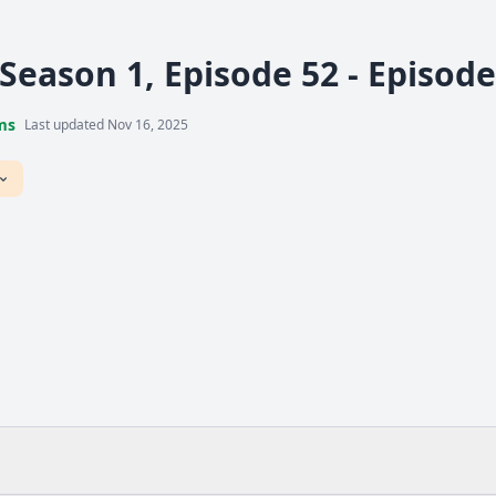
 Season 1, Episode 52 - Episod
ms
Last updated Nov 16, 2025