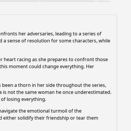
nfronts her adversaries, leading to a series of
d a sense of resolution for some characters, while
her heart racing as she prepares to confront those
 this moment could change everything. Her
 been a thorn in her side throughout the series,
ória is not the same woman he once underestimated.
 of losing everything.
y navigate the emotional turmoil of the
 either solidify their friendship or tear them