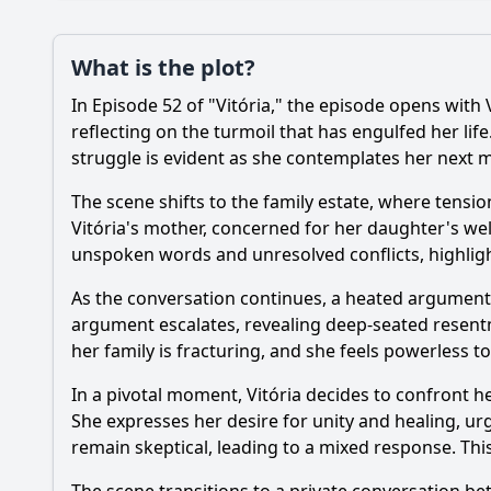
Plot
What is the plot?
What is the plot?
In Episode 52 of "Vitória," the episode opens with 
Popular
How does the episod
reflecting on the turmoil that has engulfed her lif
struggle is evident as she contemplates her next 
How does the relatio
The scene shifts to the family estate, where tensi
What significant eve
Vitória's mother, concerned for her daughter's well
unspoken words and unresolved conflicts, highlight
What role does betra
As the conversation continues, a heated argument 
What internal confli
argument escalates, revealing deep-seated resentme
her family is fracturing, and she feels powerless to
Should I watch it?
Is this family friendl
In a pivotal moment, Vitória decides to confront h
She expresses her desire for unity and healing, u
remain skeptical, leading to a mixed response. This
Ask Your Own Question