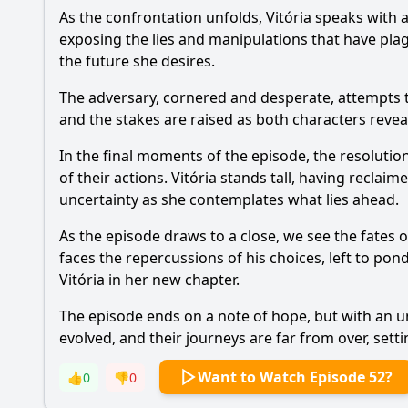
As the confrontation unfolds, Vitória speaks with a
exposing the lies and manipulations that have plag
the future she desires.
The adversary, cornered and desperate, attempts to
and the stakes are raised as both characters reveal
In the final moments of the episode, the resolutio
of their actions. Vitória stands tall, having reclai
uncertainty as she contemplates what lies ahead.
As the episode draws to a close, we see the fates 
faces the repercussions of his choices, left to pon
Vitória in her new chapter.
The episode ends on a note of hope, but with an u
evolved, and their journeys are far from over, setti
Want to Watch Episode 52?
👍
0
👎
0