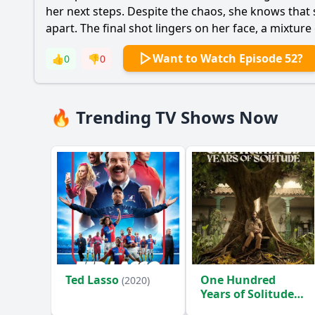
her next steps. Despite the chaos, she knows that s
apart. The final shot lingers on her face, a mixture
Want to Watch Episode 52?
👍
0
👎
0
🔥 Trending TV Shows Now
Ted Lasso
One Hundred
(2020)
Years of Solitude
(2024)