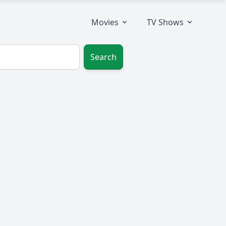
Movies
TV Shows
Search