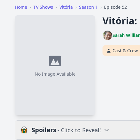
Home
›
TV Shows
›
Vitória
›
Season 1
›
Episode 52
Vitória:
Sarah Willia
Cast & Crew
No Image Available
Spoilers
- Click to Reveal!