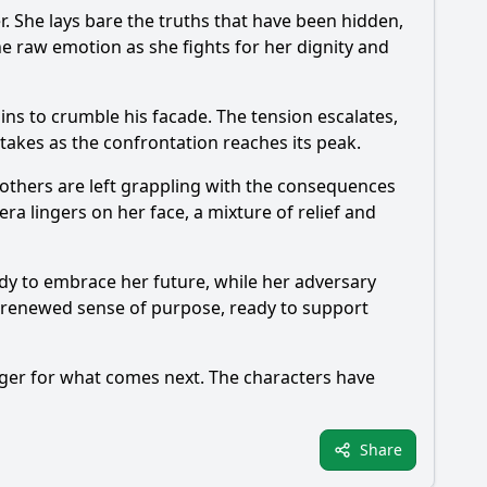
er. She lays bare the truths that have been hidden,
e raw emotion as she fights for her dignity and
ins to crumble his facade. The tension escalates,
stakes as the confrontation reaches its peak.
 others are left grappling with the consequences
era lingers on her face, a mixture of relief and
ady to embrace her future, while her adversary
s a renewed sense of purpose, ready to support
ager for what comes next. The characters have
Share