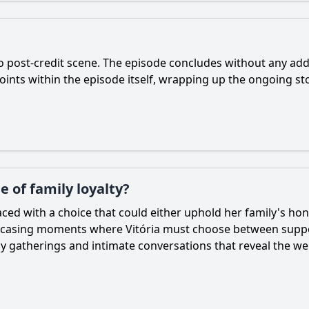
no post-credit scene. The episode concludes without any addi
oints within the episode itself, wrapping up the ongoing st
 of family loyalty?
s faced with a choice that could either uphold her family's 
howcasing moments where Vitória must choose between support
ily gatherings and intimate conversations that reveal the w