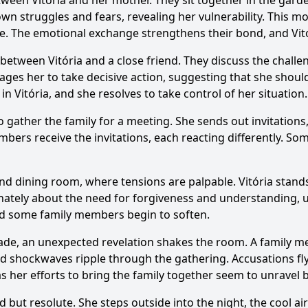
etween Vitória and her mother. They sit together in the ga
wn struggles and fears, revealing her vulnerability. This m
ure. The emotional exchange strengthens their bond, and Vit
g between Vitória and a close friend. They discuss the chall
urages her to take decisive action, suggesting that she shou
Ask Question
n Vitória, and she resolves to take control of her situation.
to gather the family for a meeting. She sends out invitatio
mbers receive the invitations, each reacting differently. Som
nd dining room, where tensions are palpable. Vitória stands
nately about the need for forgiveness and understanding, ur
and some family members begin to soften.
made, an unexpected revelation shakes the room. A family m
d shockwaves ripple through the gathering. Accusations fly,
 her efforts to bring the family together seem to unravel 
d but resolute. She steps outside into the night, the cool a