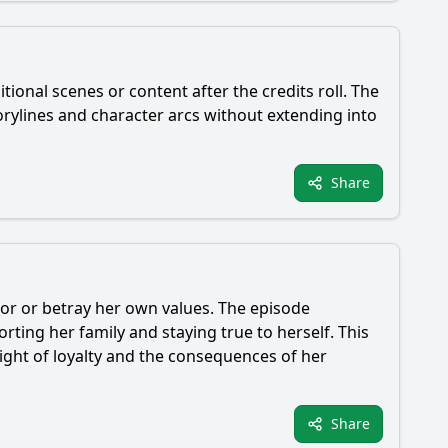
tional scenes or content after the credits roll. The
orylines and character arcs without extending into
Share
honor or betray her own values. The episode
ing her family and staying true to herself. This
eight of loyalty and the consequences of her
Share