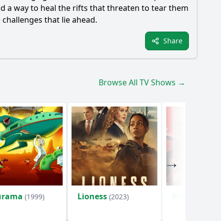
d a way to heal the rifts that threaten to tear them
e challenges that lie ahead.
Share
Browse All TV Shows →
urama
Lioness
Bleach
(1999)
(2023)
(2004)