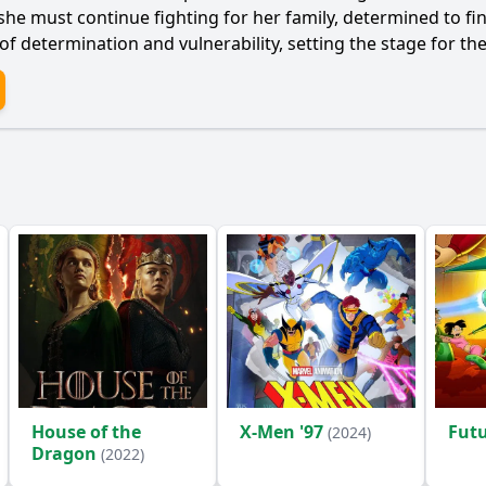
he must continue fighting for her family, determined to fin
 of determination and vulnerability, setting the stage for th
House of the
X-Men '97
Fut
(2024)
Dragon
(2022)