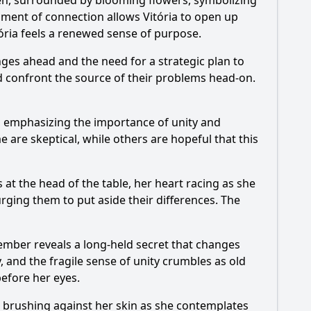
rden, surrounded by blooming flowers, symbolizing
oment of connection allows Vitória to open up
ória feels a renewed sense of purpose.
enges ahead and the need for a strategic plan to
ld confront the source of their problems head-on.
ns, emphasizing the importance of unity and
e are skeptical, while others are hopeful that this
 at the head of the table, her heart racing as she
ging them to put aside their differences. The
ember reveals a long-held secret that changes
 and the fragile sense of unity crumbles as old
before her eyes.
ir brushing against her skin as she contemplates