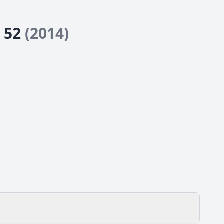
e 52
(2014)