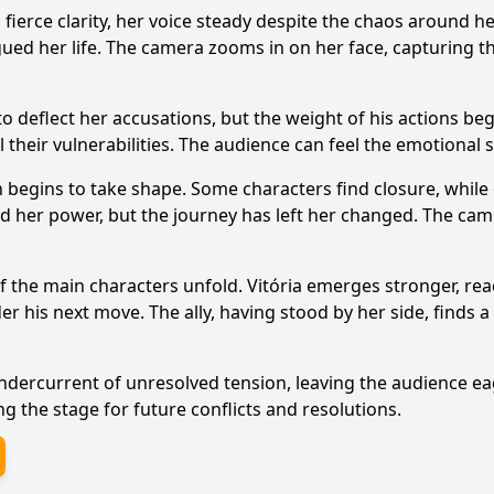
 fierce clarity, her voice steady despite the chaos around h
ued her life. The camera zooms in on her face, capturing th
 deflect her accusations, but the weight of his actions beg
 their vulnerabilities. The audience can feel the emotional 
n begins to take shape. Some characters find closure, while
med her power, but the journey has left her changed. The cam
of the main characters unfold. Vitória emerges stronger, re
der his next move. The ally, having stood by her side, find
ndercurrent of unresolved tension, leaving the audience e
ng the stage for future conflicts and resolutions.