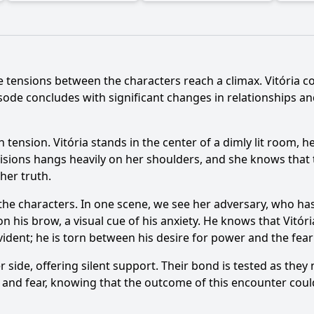
he tensions between the characters reach a climax. Vitória co
ode concludes with significant changes in relationships an
 tension. Vitória stands in the center of a dimly lit room, 
isions hangs heavily on her shoulders, and she knows that
 her truth.
he characters. In one scene, we see her adversary, who has
n his brow, a visual cue of his anxiety. He knows that Vit
 evident; he is torn between his desire for power and the fear
er side, offering silent support. Their bond is tested as the
e and fear, knowing that the outcome of this encounter could