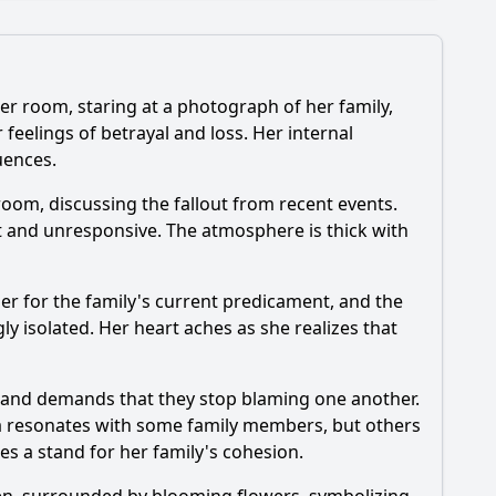
 her room, staring at a photograph of her family,
 feelings of betrayal and loss. Her internal
uences.
episode?
room, discussing the fallout from recent events.
ant and unresponsive. The atmosphere is thick with
er for the family's current predicament, and the
?
y isolated. Her heart aches as she realizes that
e, and demands that they stop blaming one another.
ea resonates with some family members, but others
es a stand for her family's cohesion.