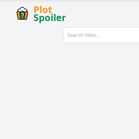
Plot
Spoiler