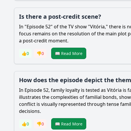
Is there a post-credit scene?
In "Episode 52" of the TV show "Vitória," there is 
focus remains on the resolution of the main plot p
a post-credit moment.
👍
0
👎
0
📖 Read More
How does the episode depict the theme
In Episode 52, family loyalty is tested as Vitória i
illustrates the complexities of familial bonds, s
conflict is visually represented through tense fam
decisions.
👍
0
👎
0
📖 Read More