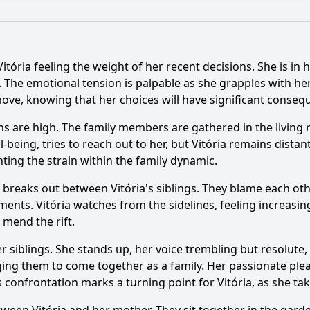
What is the ending?
Is there a post-credit scene?
Vitória feeling the weight of her recent decisions. She is in
e depict the theme of family loyalty?
e. The emotional tension is palpable as she grapples with her
move, knowing that her choices will have significant conseq
nship between Vitória and her love interest evolve in this 
ons are high. The family members are gathered in the living 
nt occurs between Vitória and her father in Episode 52?
-being, tries to reach out to her, but Vitória remains dist
ing the strain within the family dynamic.
yal play in the events of Episode 52?
breaks out between Vitória's siblings. They blame each oth
ct does Vitória face regarding her ambitions in this episode
nts. Vitória watches from the sidelines, feeling increasingl
 mend the rift.
y?
er siblings. She stands up, her voice trembling but resolut
rging them to come together as a family. Her passionate pl
 confrontation marks a turning point for Vitória, as she tak