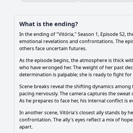
What is the ending?
In the ending of "Vitória," Season 1, Episode 52, t
emotional revelations and confrontations. The epis
others face uncertain futures.
As the episode begins, the atmosphere is thick with
who have wronged her. The weight of her past dec
determination is palpable; she is ready to fight for
Scene breaks reveal the shifting dynamics among t
pacing nervously. The camera captures the sweat o
As he prepares to face her, his internal conflict is
In another scene, Vitória's closest ally stands by h
confrontation. The ally's eyes reflect a mix of hop
apart.