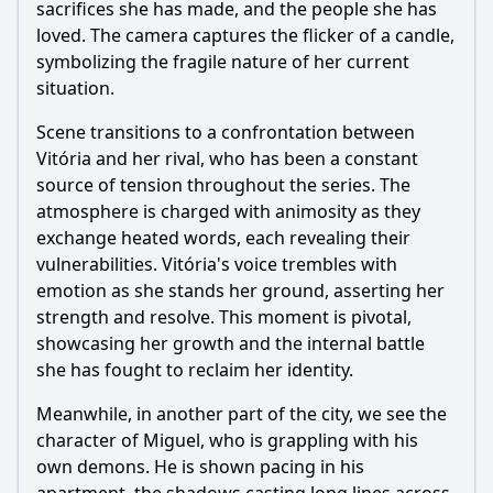
sacrifices she has made, and the people she has
loved. The camera captures the flicker of a candle,
symbolizing the fragile nature of her current
situation.
Scene transitions to a confrontation between
Vitória and her rival, who has been a constant
source of tension throughout the series. The
atmosphere is charged with animosity as they
exchange heated words, each revealing their
vulnerabilities. Vitória's voice trembles with
emotion as she stands her ground, asserting her
strength and resolve. This moment is pivotal,
showcasing her growth and the internal battle
she has fought to reclaim her identity.
Meanwhile, in another part of the city, we see the
character of Miguel, who is grappling with his
own demons. He is shown pacing in his