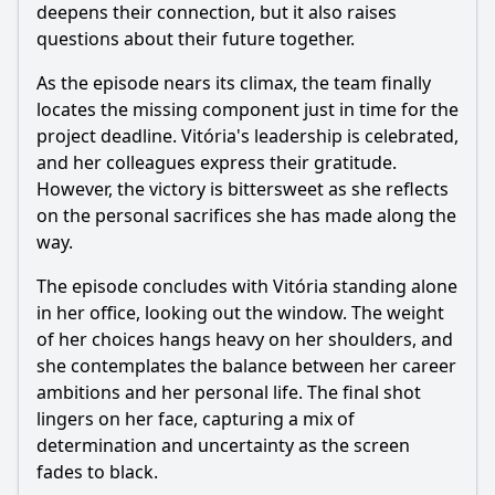
deepens their connection, but it also raises
questions about their future together.
As the episode nears its climax, the team finally
locates the missing component just in time for the
project deadline. Vitória's leadership is celebrated,
and her colleagues express their gratitude.
However, the victory is bittersweet as she reflects
on the personal sacrifices she has made along the
way.
The episode concludes with Vitória standing alone
in her office, looking out the window. The weight
of her choices hangs heavy on her shoulders, and
she contemplates the balance between her career
ambitions and her personal life. The final shot
lingers on her face, capturing a mix of
determination and uncertainty as the screen
fades to black.