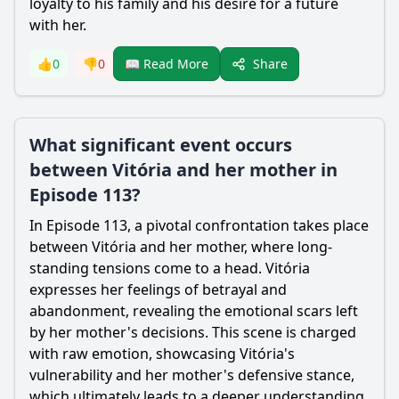
loyalty to his family and his desire for a future
with her.
Share
👍
0
👎
0
📖 Read More
What significant event occurs
between Vitória and her mother in
Episode 113?
In Episode 113, a pivotal confrontation takes place
between Vitória and her mother, where long-
standing tensions come to a head. Vitória
expresses her feelings of betrayal and
abandonment, revealing the emotional scars left
by her mother's decisions. This scene is charged
with raw emotion, showcasing Vitória's
vulnerability and her mother's defensive stance,
which ultimately leads to a deeper understanding