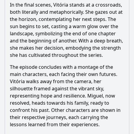
In the final scenes, Vitória stands at a crossroads,
both literally and metaphorically. She gazes out at
the horizon, contemplating her next steps. The
sun begins to set, casting a warm glow over the
landscape, symbolizing the end of one chapter
and the beginning of another. With a deep breath,
she makes her decision, embodying the strength
she has cultivated throughout the series.
The episode concludes with a montage of the
main characters, each facing their own futures.
Vitória walks away from the camera, her
silhouette framed against the vibrant sky,
representing hope and resilience. Miguel, now
resolved, heads towards his family, ready to
confront his past. Other characters are shown in
their respective journeys, each carrying the
lessons learned from their experiences.