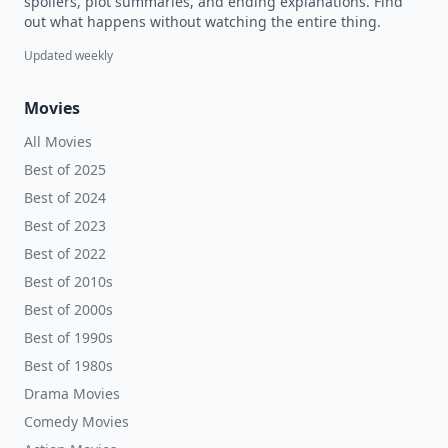
spoilers, plot summaries, and ending explanations. Find
out what happens without watching the entire thing.
Updated weekly
Movies
All Movies
Best of 2025
Best of 2024
Best of 2023
Best of 2022
Best of 2010s
Best of 2000s
Best of 1990s
Best of 1980s
Drama Movies
Comedy Movies