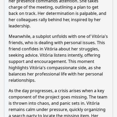
her presence commands attention. She takes
during this episode?
charge of the meeting, outlining a plan to get
Should I watch it?
back on track. Her determination is palpable, and
her colleagues rally behind her, inspired by her
Is this family friendly?
leadership.
Meanwhile, a subplot unfolds with one of Vitória's
Ask Your Own Question
friends, who is dealing with personal issues. This
friend confides in Vitória about her struggles,
seeking advice. Vitória listens intently, offering
support and encouragement. This moment
highlights Vitória's compassionate side, as she
balances her professional life with her personal
Ask Question
relationships.
As the day progresses, a crisis arises when a key
component of the project goes missing. The team
is thrown into chaos, and panic sets in. Vitória
remains calm under pressure, quickly organizing
a search party to locate the missing item. Her