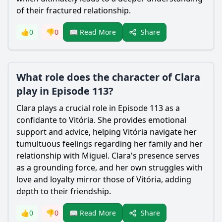
of their fractured relationship.
Share
👍
0
👎
0
📖 Read More
What role does the character of Clara
play in Episode 113?
Clara plays a crucial role in Episode 113 as a
confidante to Vitória. She provides emotional
support and advice, helping Vitória navigate her
tumultuous feelings regarding her family and her
relationship with Miguel. Clara's presence serves
as a grounding force, and her own struggles with
love and loyalty mirror those of Vitória, adding
depth to their friendship.
Share
👍
0
👎
0
📖 Read More