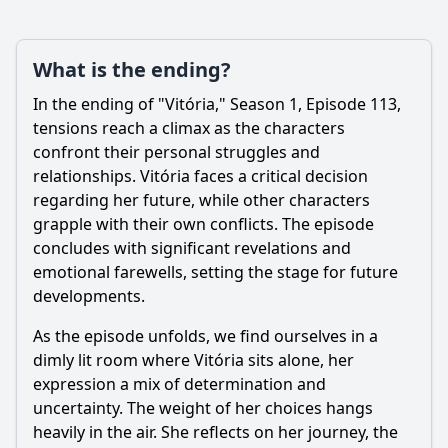
What is the ending?
In the ending of "Vitória," Season 1, Episode 113,
tensions reach a climax as the characters
confront their personal struggles and
relationships. Vitória faces a critical decision
regarding her future, while other characters
grapple with their own conflicts. The episode
concludes with significant revelations and
emotional farewells, setting the stage for future
developments.
As the episode unfolds, we find ourselves in a
dimly lit room where Vitória sits alone, her
expression a mix of determination and
uncertainty. The weight of her choices hangs
heavily in the air. She reflects on her journey, the