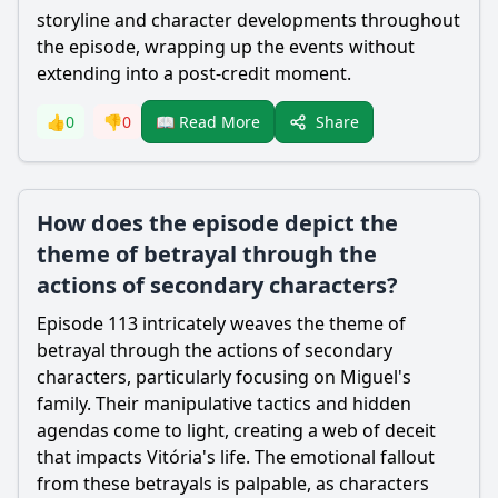
storyline and character developments throughout
the episode, wrapping up the events without
extending into a post-credit moment.
Share
👍
0
👎
0
📖 Read More
How does the episode depict the
theme of betrayal through the
actions of secondary characters?
Episode 113 intricately weaves the theme of
betrayal through the actions of secondary
characters, particularly focusing on Miguel's
family. Their manipulative tactics and hidden
agendas come to light, creating a web of deceit
that impacts Vitória's life. The emotional fallout
from these betrayals is palpable, as characters