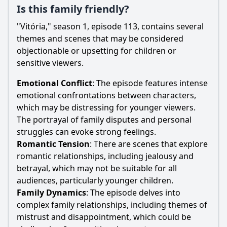
Is this family friendly?
"Vitória," season 1, episode 113, contains several
themes and scenes that may be considered
objectionable or upsetting for children or
sensitive viewers.
Emotional Conflict
: The episode features intense
emotional confrontations between characters,
which may be distressing for younger viewers.
The portrayal of family disputes and personal
struggles can evoke strong feelings.
Romantic Tension
: There are scenes that explore
romantic relationships, including jealousy and
betrayal, which may not be suitable for all
audiences, particularly younger children.
Family Dynamics
: The episode delves into
complex family relationships, including themes of
mistrust and disappointment, which could be