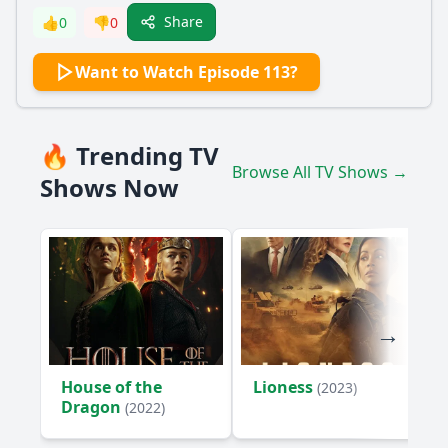
Share
👍
0
👎
0
Want to Watch Episode 113?
🔥 Trending TV
Browse All TV Shows →
Shows Now
House of the
Lioness
(2023)
Dragon
(2022)