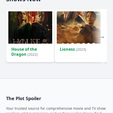
House of the
Lioness
Si
(2023)
Dragon
(2022)
The Plot Spoiler
Your trusted source for comprehensive movie and TV show