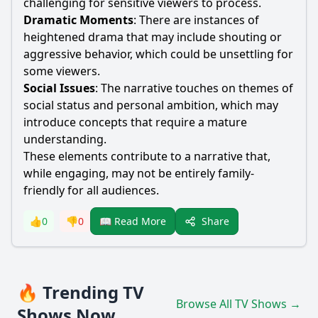
challenging for sensitive viewers to process.
Dramatic Moments
: There are instances of
heightened drama that may include shouting or
aggressive behavior, which could be unsettling for
some viewers.
Social Issues
: The narrative touches on themes of
social status and personal ambition, which may
introduce concepts that require a mature
understanding.
These elements contribute to a narrative that,
while engaging, may not be entirely family-
friendly for all audiences.
Share
👍
0
👎
0
📖 Read More
🔥 Trending TV
Browse All TV Shows →
Shows Now