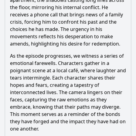
apartment, the shadows casting long lines across
the floor, mirroring his internal conflict. He
receives a phone call that brings news of a family
crisis, forcing him to confront his past and the
choices he has made. The urgency in his
movements reflects his desperation to make
amends, highlighting his desire for redemption.
As the episode progresses, we witness a series of
emotional farewells. Characters gather in a
poignant scene at a local café, where laughter and
tears intermingle. Each character shares their
hopes and fears, creating a tapestry of
interconnected lives. The camera lingers on their
faces, capturing the raw emotions as they
embrace, knowing that their paths may diverge.
This moment serves as a reminder of the bonds
they have forged and the impact they have had on
one another.