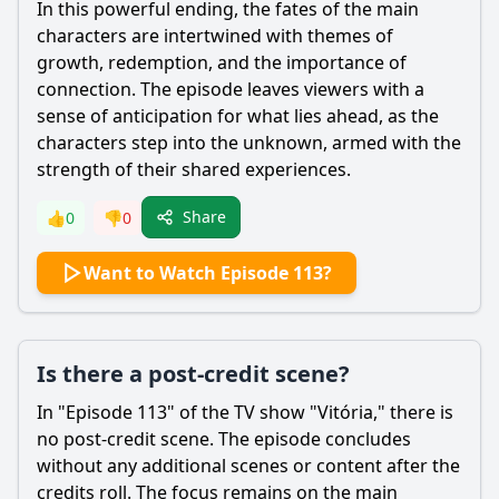
In this powerful ending, the fates of the main
characters are intertwined with themes of
growth, redemption, and the importance of
connection. The episode leaves viewers with a
sense of anticipation for what lies ahead, as the
characters step into the unknown, armed with the
strength of their shared experiences.
Share
👍
0
👎
0
Want to Watch Episode 113?
Is there a post-credit scene?
In "Episode 113" of the TV show "Vitória," there is
no post-credit scene. The episode concludes
without any additional scenes or content after the
credits roll. The focus remains on the main