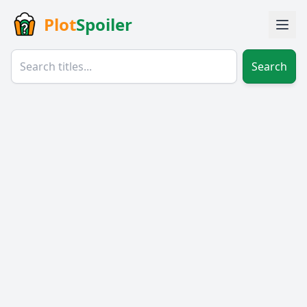
Plot
Spoiler
Search