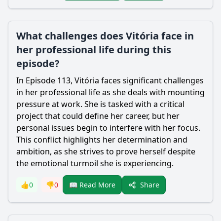
What challenges does Vitória face in
her professional life during this
episode?
In Episode 113, Vitória faces significant challenges
in her professional life as she deals with mounting
pressure at work. She is tasked with a critical
project that could define her career, but her
personal issues begin to interfere with her focus.
This conflict highlights her determination and
ambition, as she strives to prove herself despite
the emotional turmoil she is experiencing.
Share
👍
0
👎
0
📖 Read More