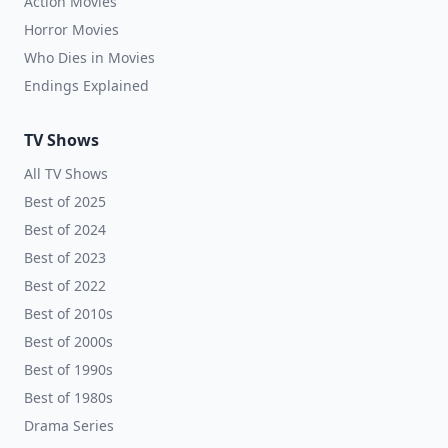
Action Movies
Horror Movies
Who Dies in Movies
Endings Explained
TV Shows
All TV Shows
Best of 2025
Best of 2024
Best of 2023
Best of 2022
Best of 2010s
Best of 2000s
Best of 1990s
Best of 1980s
Drama Series