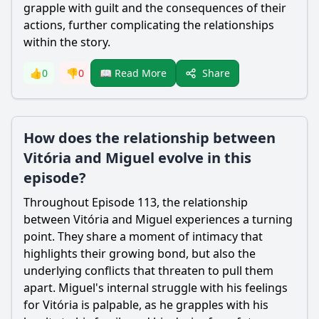
grapple with guilt and the consequences of their
actions, further complicating the relationships
within the story.
Share
👍
0
👎
0
📖 Read More
How does the relationship between
Vitória and Miguel evolve in this
episode?
Throughout Episode 113, the relationship
between Vitória and Miguel experiences a turning
point. They share a moment of intimacy that
highlights their growing bond, but also the
underlying conflicts that threaten to pull them
apart. Miguel's internal struggle with his feelings
for Vitória is palpable, as he grapples with his