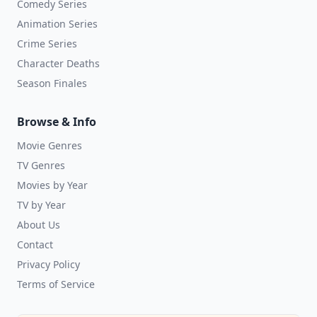
Comedy Series
Animation Series
Crime Series
Character Deaths
Season Finales
Browse & Info
Movie Genres
TV Genres
Movies by Year
TV by Year
About Us
Contact
Privacy Policy
Terms of Service