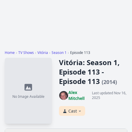
Home
›
TV Shows
›
Vitória
›
Season 1
›
Episode 113
Vitória: Season 1,
Episode 113 -
Episode 113
(2014)
Alex
Last updated Nov 16,
No Image Available
2025
Mitchell
Cast