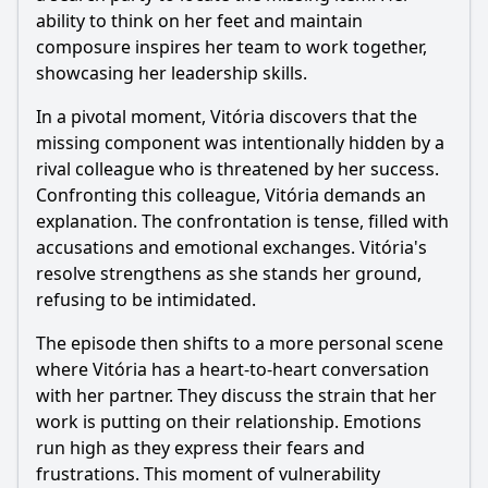
ability to think on her feet and maintain
composure inspires her team to work together,
showcasing her leadership skills.
In a pivotal moment, Vitória discovers that the
missing component was intentionally hidden by a
rival colleague who is threatened by her success.
Confronting this colleague, Vitória demands an
explanation. The confrontation is tense, filled with
accusations and emotional exchanges. Vitória's
resolve strengthens as she stands her ground,
refusing to be intimidated.
The episode then shifts to a more personal scene
where Vitória has a heart-to-heart conversation
with her partner. They discuss the strain that her
work is putting on their relationship. Emotions
run high as they express their fears and
frustrations. This moment of vulnerability