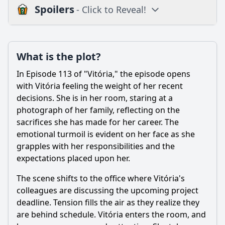
Spoilers
- Click to Reveal!
Plot
What is the plot?
What is the plot?
What is the ending?
In Episode 113 of "Vitória," the episode opens
Is there a post-credit scene?
with Vitória feeling the weight of her recent
decisions. She is in her room, staring at a
Popular
photograph of her family, reflecting on the
sacrifices she has made for her career. The
How does the episode depict the theme of betrayal
through the actions of secondary characters?
emotional turmoil is evident on her face as she
grapples with her responsibilities and the
How does the relationship between Vitória and Miguel
expectations placed upon her.
evolve in this episode?
What significant event occurs between Vitória and her
The scene shifts to the office where Vitória's
mother in Episode 113?
colleagues are discussing the upcoming project
deadline. Tension fills the air as they realize they
What role does the character of Clara play in Episode 113?
are behind schedule. Vitória enters the room, and
What challenges does Vitória face in her professional life