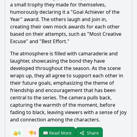
a small trophy they made for themselves,
humorously declaring it a "Goal Achiever of the
Year" award. The others laugh and join in,
creating their own mock awards for each other
based on their attempts, such as "Most Creative
Excuse" and "Best Effort."
The atmosphere is filled with camaraderie and
laughter, showcasing the bond they have
developed throughout the season. As the scene
wraps up, they all agree to support each other in
their future goals, emphasizing the theme of
friendship and encouragement that has been
central to the series. The camera pulls back,
capturing the warmth of the moment, before
fading to black, leaving viewers with a sense of joy
and connection among the characters.
Share
👍
0
👎
0
📖 Read More