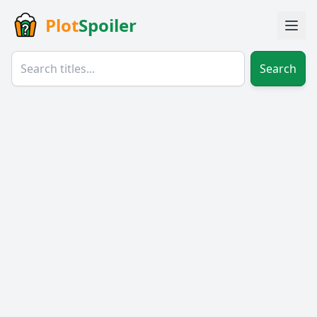
Plot
Spoiler
Search