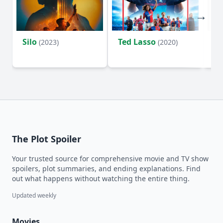
Silo
Ted Lasso
Fl
(2023)
(2020)
The Plot Spoiler
Your trusted source for comprehensive movie and TV show
spoilers, plot summaries, and ending explanations. Find
out what happens without watching the entire thing.
Updated weekly
Movies