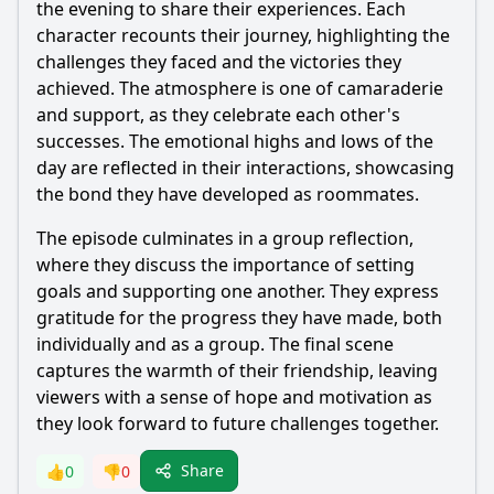
the evening to share their experiences. Each
character recounts their journey, highlighting the
challenges they faced and the victories they
achieved. The atmosphere is one of camaraderie
and support, as they celebrate each other's
successes. The emotional highs and lows of the
day are reflected in their interactions, showcasing
the bond they have developed as roommates.
The episode culminates in a group reflection,
where they discuss the importance of setting
goals and supporting one another. They express
gratitude for the progress they have made, both
individually and as a group. The final scene
captures the warmth of their friendship, leaving
viewers with a sense of hope and motivation as
they look forward to future challenges together.
Share
👍
0
👎
0