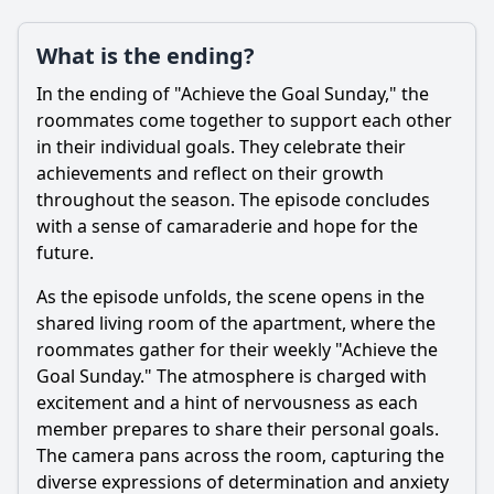
What is the ending?
In the ending of "Achieve the Goal Sunday," the
roommates come together to support each other
in their individual goals. They celebrate their
achievements and reflect on their growth
throughout the season. The episode concludes
with a sense of camaraderie and hope for the
future.
As the episode unfolds, the scene opens in the
shared living room of the apartment, where the
roommates gather for their weekly "Achieve the
Goal Sunday." The atmosphere is charged with
excitement and a hint of nervousness as each
member prepares to share their personal goals.
The camera pans across the room, capturing the
diverse expressions of determination and anxiety