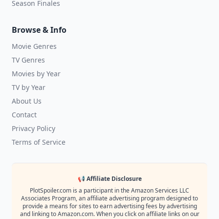
Season Finales
Browse & Info
Movie Genres
TV Genres
Movies by Year
TV by Year
About Us
Contact
Privacy Policy
Terms of Service
📢 Affiliate Disclosure
PlotSpoiler.com is a participant in the Amazon Services LLC
Associates Program, an affiliate advertising program designed to
provide a means for sites to earn advertising fees by advertising
and linking to Amazon.com. When you click on affiliate links on our