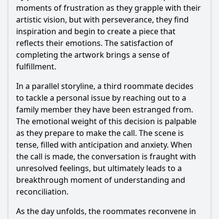
moments of frustration as they grapple with their
artistic vision, but with perseverance, they find
inspiration and begin to create a piece that
reflects their emotions. The satisfaction of
completing the artwork brings a sense of
fulfillment.
In a parallel storyline, a third roommate decides
to tackle a personal issue by reaching out to a
family member they have been estranged from.
The emotional weight of this decision is palpable
as they prepare to make the call. The scene is
tense, filled with anticipation and anxiety. When
the call is made, the conversation is fraught with
unresolved feelings, but ultimately leads to a
breakthrough moment of understanding and
reconciliation.
As the day unfolds, the roommates reconvene in