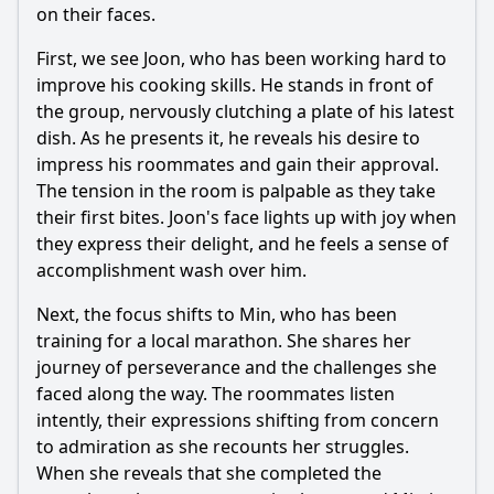
on their faces.
First, we see Joon, who has been working hard to
improve his cooking skills. He stands in front of
the group, nervously clutching a plate of his latest
dish. As he presents it, he reveals his desire to
impress his roommates and gain their approval.
The tension in the room is palpable as they take
their first bites. Joon's face lights up with joy when
they express their delight, and he feels a sense of
accomplishment wash over him.
Next, the focus shifts to Min, who has been
training for a local marathon. She shares her
journey of perseverance and the challenges she
faced along the way. The roommates listen
intently, their expressions shifting from concern
to admiration as she recounts her struggles.
When she reveals that she completed the