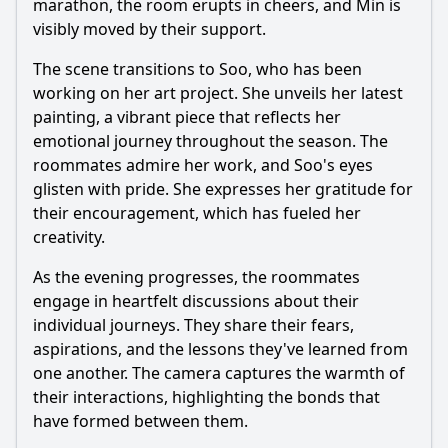
marathon, the room erupts in cheers, and Min is
visibly moved by their support.
The scene transitions to Soo, who has been
working on her art project. She unveils her latest
painting, a vibrant piece that reflects her
emotional journey throughout the season. The
roommates admire her work, and Soo's eyes
glisten with pride. She expresses her gratitude for
their encouragement, which has fueled her
creativity.
As the evening progresses, the roommates
engage in heartfelt discussions about their
individual journeys. They share their fears,
aspirations, and the lessons they've learned from
one another. The camera captures the warmth of
their interactions, highlighting the bonds that
have formed between them.