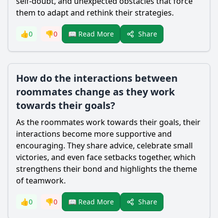
self-doubt, and unexpected obstacles that force
them to adapt and rethink their strategies.
Share
👍
0
👎
0
📖 Read More
How do the interactions between
roommates change as they work
towards their goals?
As the roommates work towards their goals, their
interactions become more supportive and
encouraging. They share advice, celebrate small
victories, and even face setbacks together, which
strengthens their bond and highlights the theme
of teamwork.
Share
👍
0
👎
0
📖 Read More