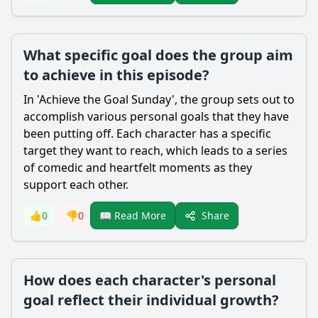
What specific goal does the group aim
to achieve in this episode?
In 'Achieve the Goal Sunday', the group sets out to
accomplish various personal goals that they have
been putting off. Each character has a specific
target they want to reach, which leads to a series
of comedic and heartfelt moments as they
support each other.
Share
👍
0
👎
0
📖 Read More
How does each character's personal
goal reflect their individual growth?