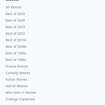
All Movies
Best of 2025
Best of 2024
Best of 2023
Best of 2022
Best of 2010s
Best of 2000s
Best of 1990s
Best of 1980s
Drama Movies
Comedy Movies
Action Movies
Horror Movies
Who Dies in Movies
Endings Explained