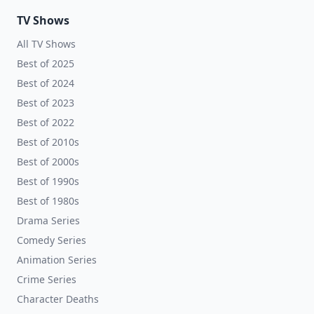
TV Shows
All TV Shows
Best of 2025
Best of 2024
Best of 2023
Best of 2022
Best of 2010s
Best of 2000s
Best of 1990s
Best of 1980s
Drama Series
Comedy Series
Animation Series
Crime Series
Character Deaths