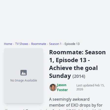
Home
›
TV Shows
›
Roommate
›
Season 1
›
Episode 13
Roommate: Season
1, Episode 13 -
Achieve the goal
Sunday
(2014)
No Image Available
Jason
Last updated Feb 15,
2026
Foster
A seemingly awkward
member of EXO drops by for