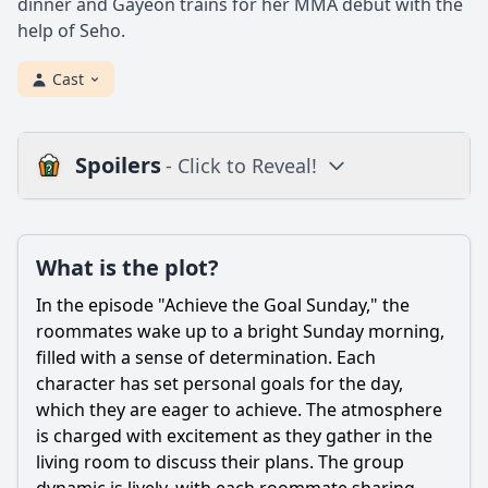
dinner and Gayeon trains for her MMA debut with the
help of Seho.
Cast
Spoilers
- Click to Reveal!
Plot
What is the plot?
What is the plot?
What is the ending?
In the episode "Achieve the Goal Sunday," the
Is there a post-credit scene?
roommates wake up to a bright Sunday morning,
filled with a sense of determination. Each
Popular
character has set personal goals for the day,
which they are eager to achieve. The atmosphere
What specific goal does the group aim to achieve in this
episode?
is charged with excitement as they gather in the
living room to discuss their plans. The group
How does each character's personal goal reflect their