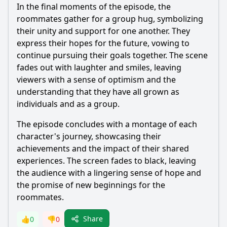
In the final moments of the episode, the
roommates gather for a group hug, symbolizing
their unity and support for one another. They
express their hopes for the future, vowing to
continue pursuing their goals together. The scene
fades out with laughter and smiles, leaving
viewers with a sense of optimism and the
understanding that they have all grown as
individuals and as a group.
The episode concludes with a montage of each
character's journey, showcasing their
achievements and the impact of their shared
experiences. The screen fades to black, leaving
the audience with a lingering sense of hope and
the promise of new beginnings for the
roommates.
Share
👍
0
👎
0