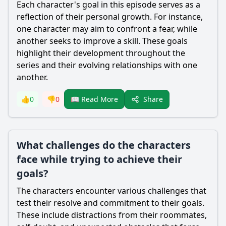
Each character's goal in this episode serves as a
reflection of their personal growth. For instance,
one character may aim to confront a fear, while
another seeks to improve a skill. These goals
highlight their development throughout the
series and their evolving relationships with one
another.
Share
👍
0
👎
0
📖 Read More
What challenges do the characters
face while trying to achieve their
goals?
The characters encounter various challenges that
test their resolve and commitment to their goals.
These include distractions from their roommates,