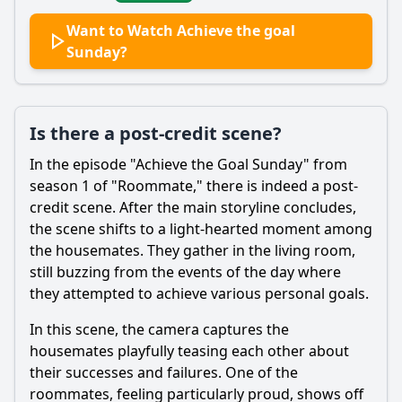
Want to Watch Achieve the goal
Sunday?
Is there a post-credit scene?
In the episode "Achieve the Goal Sunday" from
season 1 of "Roommate," there is indeed a post-
credit scene. After the main storyline concludes,
the scene shifts to a light-hearted moment among
the housemates. They gather in the living room,
still buzzing from the events of the day where
they attempted to achieve various personal goals.
In this scene, the camera captures the
housemates playfully teasing each other about
their successes and failures. One of the
roommates, feeling particularly proud, shows off