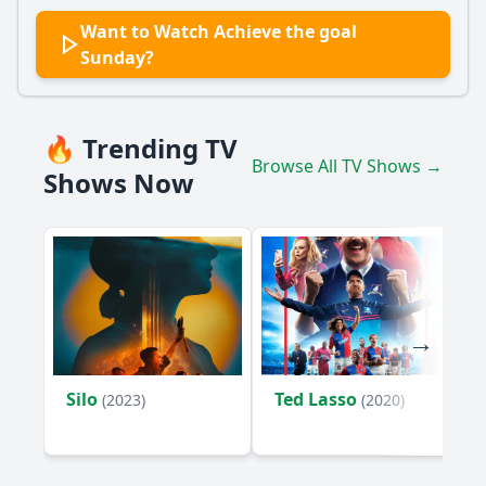
Want to Watch Achieve the goal
Sunday?
🔥 Trending TV
Browse All TV Shows →
Shows Now
Silo
Ted Lasso
(2023)
(2020)