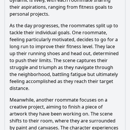
dynamic is lively, with each roommate sharing
individual growth?
their aspirations, ranging from fitness goals to
What challenges do the characters face while trying to
personal projects.
achieve their goals?
As the day progresses, the roommates split up to
How do the interactions between roommates change as
they work towards their goals?
tackle their individual goals. One roommate,
feeling particularly motivated, decides to go for a
What role does humor play in the characters' attempts to
achieve their goals?
long run to improve their fitness level. They lace
up their running shoes and head out, determined
Should I watch it?
to push their limits. The scene captures their
struggle and triumph as they navigate through
Is this family friendly?
the neighborhood, battling fatigue but ultimately
feeling accomplished as they reach their target
Ask Your Own Question
distance.
Meanwhile, another roommate focuses on a
creative project, aiming to finish a piece of
artwork they have been working on. The scene
shifts to their room, where they are surrounded
Ask Question
by paint and canvases. The character experiences