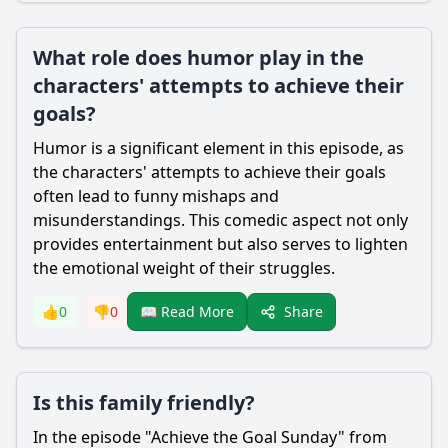
What role does humor play in the
characters' attempts to achieve their
goals?
Humor is a significant element in this episode, as
the characters' attempts to achieve their goals
often lead to funny mishaps and
misunderstandings. This comedic aspect not only
provides entertainment but also serves to lighten
the emotional weight of their struggles.
Share
👍
0
👎
0
📖 Read More
Is this family friendly?
In the episode "Achieve the Goal Sunday" from