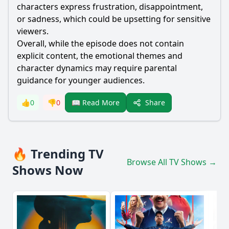
characters express frustration, disappointment,
or sadness, which could be upsetting for sensitive
viewers.
Overall, while the episode does not contain
explicit content, the emotional themes and
character dynamics may require parental
guidance for younger audiences.
Share
👍
0
👎
0
📖 Read More
🔥 Trending TV
Browse All TV Shows →
Shows Now