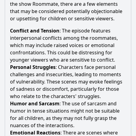
the show Roommate, there are a few elements
that may be considered potentially objectionable
or upsetting for children or sensitive viewers.
Conflict and Tension
: The episode features
interpersonal conflicts among the roommates,
which may include raised voices or emotional
confrontations. This could be distressing for
younger viewers who are sensitive to conflict.
Personal Struggles
: Characters face personal
challenges and insecurities, leading to moments
of vulnerability. These scenes may evoke feelings
of sadness or discomfort, particularly for those
who relate to the characters' struggles.
Humor and Sarcasm
: The use of sarcasm and
humor in tense situations might not be suitable
for all children, as they may not fully grasp the
nuances of the interactions.
Emotional Reactions
: There are scenes where