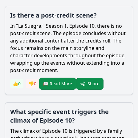
Is there a post-credit scene?
In "La Suegra," Season 1, Episode 10, there is no
post-credit scene. The episode concludes without
any additional content after the credits roll. The
focus remains on the main storyline and
character developments throughout the episode,
wrapping up the events without extending into a
post-credit moment.
Share
👍
0
👎
0
📖 Read More
What specific event triggers the
climax of Episode 10?
The climax of Episode 10 is triggered by a family