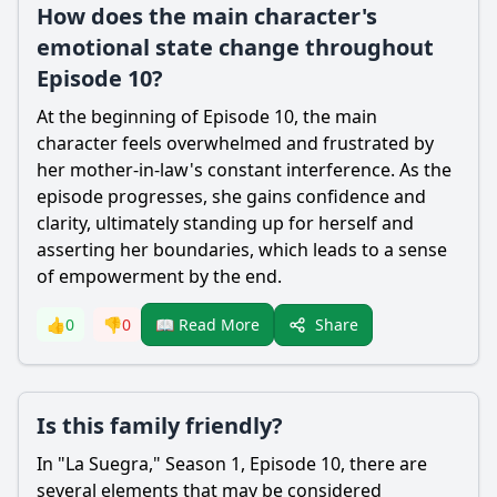
How does the main character's
emotional state change throughout
Episode 10?
At the beginning of Episode 10, the main
character feels overwhelmed and frustrated by
her mother-in-law's constant interference. As the
episode progresses, she gains confidence and
clarity, ultimately standing up for herself and
asserting her boundaries, which leads to a sense
of empowerment by the end.
Share
👍
0
👎
0
📖 Read More
Is this family friendly?
In "La Suegra," Season 1, Episode 10, there are
several elements that may be considered