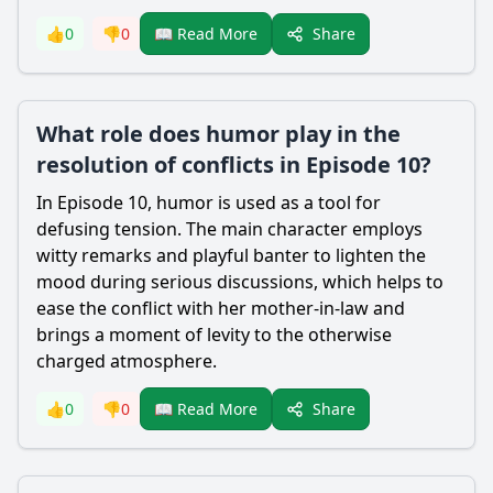
Share
👍
0
👎
0
📖 Read More
What role does humor play in the
resolution of conflicts in Episode 10?
In Episode 10, humor is used as a tool for
defusing tension. The main character employs
witty remarks and playful banter to lighten the
mood during serious discussions, which helps to
ease the conflict with her mother-in-law and
brings a moment of levity to the otherwise
charged atmosphere.
Share
👍
0
👎
0
📖 Read More