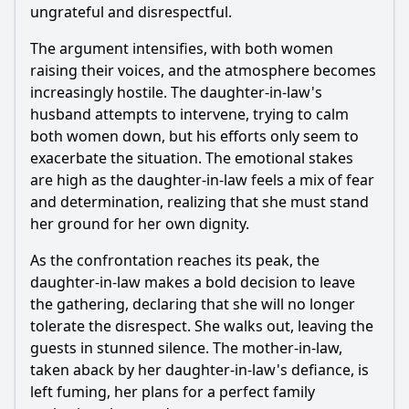
ungrateful and disrespectful.
The argument intensifies, with both women
raising their voices, and the atmosphere becomes
increasingly hostile. The daughter-in-law's
husband attempts to intervene, trying to calm
both women down, but his efforts only seem to
exacerbate the situation. The emotional stakes
are high as the daughter-in-law feels a mix of fear
and determination, realizing that she must stand
her ground for her own dignity.
As the confrontation reaches its peak, the
daughter-in-law makes a bold decision to leave
the gathering, declaring that she will no longer
tolerate the disrespect. She walks out, leaving the
guests in stunned silence. The mother-in-law,
taken aback by her daughter-in-law's defiance, is
left fuming, her plans for a perfect family