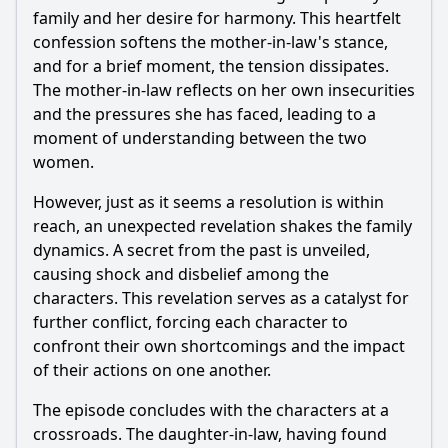
family and her desire for harmony. This heartfelt
confession softens the mother-in-law's stance,
and for a brief moment, the tension dissipates.
The mother-in-law reflects on her own insecurities
and the pressures she has faced, leading to a
moment of understanding between the two
women.
However, just as it seems a resolution is within
reach, an unexpected revelation shakes the family
dynamics. A secret from the past is unveiled,
causing shock and disbelief among the
characters. This revelation serves as a catalyst for
further conflict, forcing each character to
confront their own shortcomings and the impact
of their actions on one another.
The episode concludes with the characters at a
crossroads. The daughter-in-law, having found