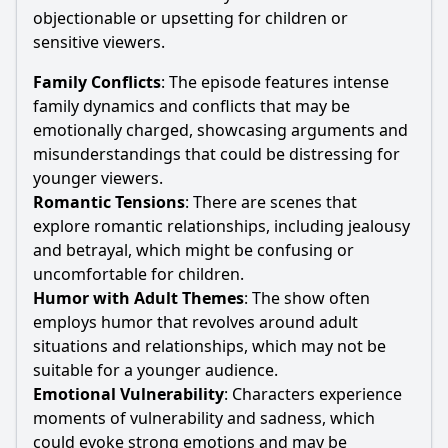
objectionable or upsetting for children or
sensitive viewers.
Family Conflicts
: The episode features intense
family dynamics and conflicts that may be
emotionally charged, showcasing arguments and
misunderstandings that could be distressing for
younger viewers.
Romantic Tensions
: There are scenes that
explore romantic relationships, including jealousy
and betrayal, which might be confusing or
uncomfortable for children.
Humor with Adult Themes
: The show often
employs humor that revolves around adult
situations and relationships, which may not be
suitable for a younger audience.
Emotional Vulnerability
: Characters experience
moments of vulnerability and sadness, which
could evoke strong emotions and may be