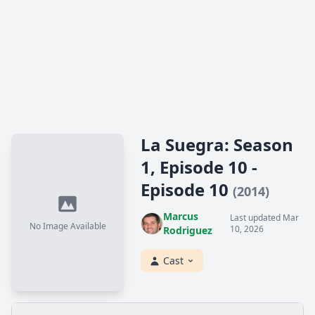
La Suegra: Season
1, Episode 10 -
Episode 10
(2014)
Marcus
Last updated Mar
No Image Available
10, 2026
Rodriguez
Cast