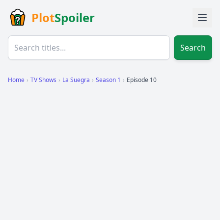
Plot
Spoiler
Search
Home
›
TV Shows
›
La Suegra
›
Season 1
›
Episode 10