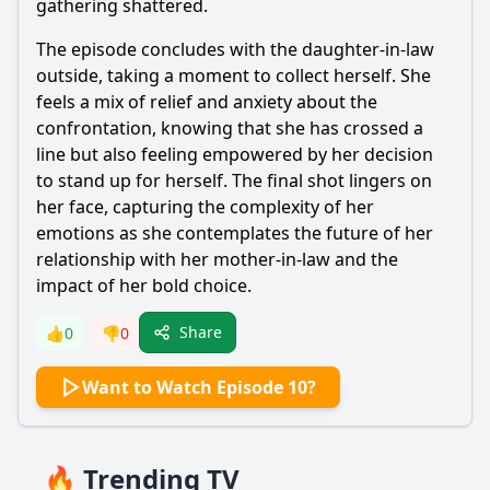
gathering shattered.
The episode concludes with the daughter-in-law
outside, taking a moment to collect herself. She
feels a mix of relief and anxiety about the
confrontation, knowing that she has crossed a
line but also feeling empowered by her decision
to stand up for herself. The final shot lingers on
her face, capturing the complexity of her
emotions as she contemplates the future of her
relationship with her mother-in-law and the
impact of her bold choice.
Share
👍
0
👎
0
Want to Watch Episode 10?
🔥 Trending TV