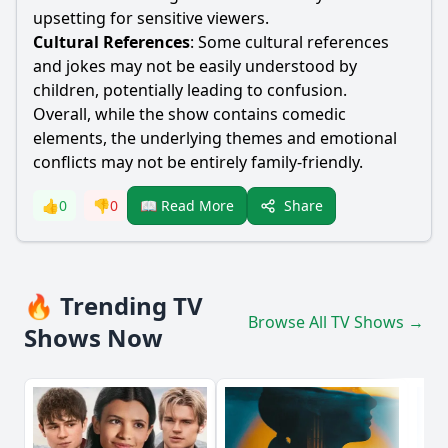
upsetting for sensitive viewers.
Cultural References
: Some cultural references
and jokes may not be easily understood by
children, potentially leading to confusion.
Overall, while the show contains comedic
elements, the underlying themes and emotional
conflicts may not be entirely family-friendly.
Share
👍
0
👎
0
📖 Read More
🔥 Trending TV
Browse All TV Shows →
Shows Now