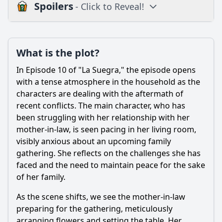
Spoilers
- Click to Reveal!
Plot
What is the plot?
What is the plot?
What is the ending?
In Episode 10 of "La Suegra," the episode opens
Is there a post-credit scene?
with a tense atmosphere in the household as the
characters are dealing with the aftermath of
Popular
recent conflicts. The main character, who has
been struggling with her relationship with her
What specific event triggers the climax of Episode 10?
mother-in-law, is seen pacing in her living room,
What conflict arises between the main character and her
visibly anxious about an upcoming family
mother-in-law in Episode 10?
gathering. She reflects on the challenges she has
How does the main character's relationship with her
faced and the need to maintain peace for the sake
husband evolve in this episode?
of her family.
What role does humor play in the resolution of conflicts in
As the scene shifts, we see the mother-in-law
Episode 10?
preparing for the gathering, meticulously
How does the main character's emotional state change
arranging flowers and setting the table. Her