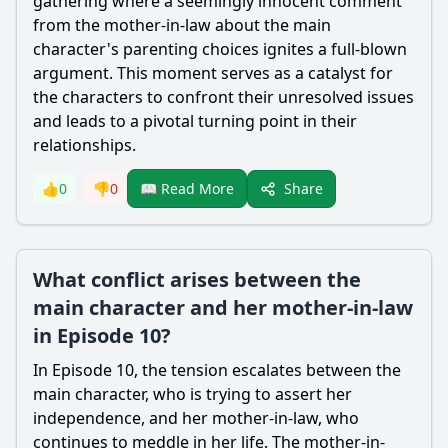
gathering where a seemingly innocent comment
from the mother-in-law about the main
character's parenting choices ignites a full-blown
argument. This moment serves as a catalyst for
the characters to confront their unresolved issues
and leads to a pivotal turning point in their
relationships.
Share
👍
0
👎
0
📖 Read More
What conflict arises between the
main character and her mother-in-law
in Episode 10?
In Episode 10, the tension escalates between the
main character, who is trying to assert her
independence, and her mother-in-law, who
continues to meddle in her life. The mother-in-