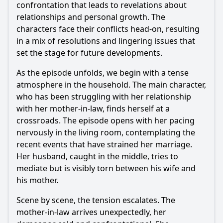
confrontation that leads to revelations about
relationships and personal growth. The
characters face their conflicts head-on, resulting
in a mix of resolutions and lingering issues that
set the stage for future developments.
As the episode unfolds, we begin with a tense
atmosphere in the household. The main character,
who has been struggling with her relationship
with her mother-in-law, finds herself at a
crossroads. The episode opens with her pacing
nervously in the living room, contemplating the
recent events that have strained her marriage.
Her husband, caught in the middle, tries to
mediate but is visibly torn between his wife and
his mother.
Scene by scene, the tension escalates. The
mother-in-law arrives unexpectedly, her