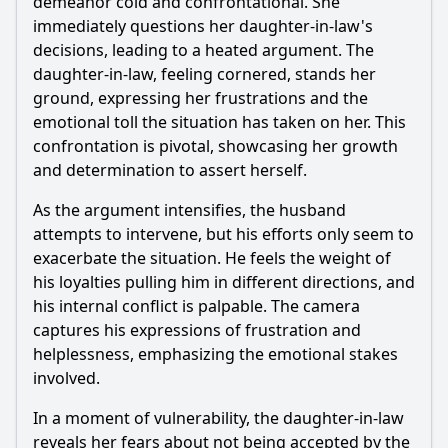
demeanor cold and confrontational. She
immediately questions her daughter-in-law's
decisions, leading to a heated argument. The
daughter-in-law, feeling cornered, stands her
ground, expressing her frustrations and the
emotional toll the situation has taken on her. This
confrontation is pivotal, showcasing her growth
and determination to assert herself.
As the argument intensifies, the husband
attempts to intervene, but his efforts only seem to
exacerbate the situation. He feels the weight of
his loyalties pulling him in different directions, and
his internal conflict is palpable. The camera
captures his expressions of frustration and
helplessness, emphasizing the emotional stakes
involved.
In a moment of vulnerability, the daughter-in-law
reveals her fears about not being accepted by the