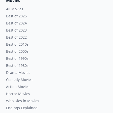
Movies
All Movies
Best of 2025
Best of 2024
Best of 2023
Best of 2022
Best of 2010s
Best of 2000s
Best of 1990s
Best of 1980s
Drama Movies
Comedy Movies
Action Movies
Horror Movies
Who Dies in Movies
Endings Explained