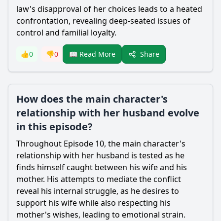
law's disapproval of her choices leads to a heated
confrontation, revealing deep-seated issues of
control and familial loyalty.
Share
👍
0
👎
0
📖 Read More
How does the main character's
relationship with her husband evolve
in this episode?
Throughout Episode 10, the main character's
relationship with her husband is tested as he
finds himself caught between his wife and his
mother. His attempts to mediate the conflict
reveal his internal struggle, as he desires to
support his wife while also respecting his
mother's wishes, leading to emotional strain.