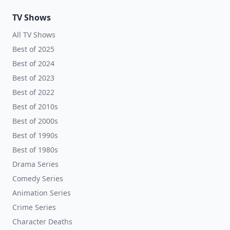
TV Shows
All TV Shows
Best of 2025
Best of 2024
Best of 2023
Best of 2022
Best of 2010s
Best of 2000s
Best of 1990s
Best of 1980s
Drama Series
Comedy Series
Animation Series
Crime Series
Character Deaths