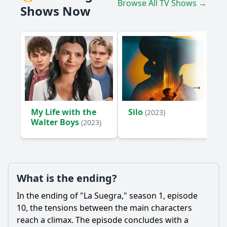
Browse All TV Shows →
Shows Now
My Life with the
Silo
(2023)
Walter Boys
(2023)
What is the ending?
In the ending of "La Suegra," season 1, episode
10, the tensions between the main characters
reach a climax. The episode concludes with a