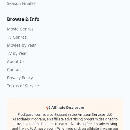
Season Finales
Browse & Info
Movie Genres
TV Genres
Movies by Year
TV by Year
About Us
Contact
Privacy Policy
Terms of Service
📢 Affiliate Disclosure
PlotSpoiler.com is a participant in the Amazon Services LLC
Associates Program, an affiliate advertising program designed to
provide a means for sites to earn advertising fees by advertising
and linking to Amazon.com. When you click on affiliate links on our