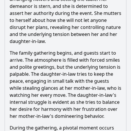
throughout Episode 10?
demeanor is stern, and she is determined to
Should I watch it?
assert her authority during the event. She mutters
to herself about how she will not let anyone
Is this family friendly?
disrupt her plans, revealing her controlling nature
and the underlying tension between her and her
Ask Your Own Question
daughter-in-law.
The family gathering begins, and guests start to
arrive. The atmosphere is filled with forced smiles
and polite greetings, but the underlying tension is
palpable. The daughter-in-law tries to keep the
peace, engaging in small talk with the guests
Ask Question
while stealing glances at her mother-in-law, who is
watching her every move. The daughter-in-law's
internal struggle is evident as she tries to balance
her desire for harmony with her frustration over
her mother-in-law's domineering behavior.
During the gathering, a pivotal moment occurs