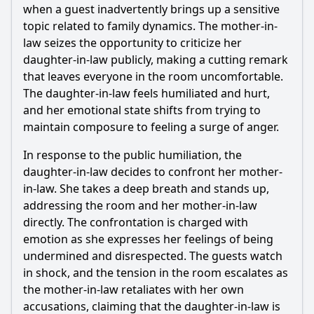
when a guest inadvertently brings up a sensitive
topic related to family dynamics. The mother-in-
law seizes the opportunity to criticize her
daughter-in-law publicly, making a cutting remark
that leaves everyone in the room uncomfortable.
The daughter-in-law feels humiliated and hurt,
and her emotional state shifts from trying to
maintain composure to feeling a surge of anger.
In response to the public humiliation, the
daughter-in-law decides to confront her mother-
in-law. She takes a deep breath and stands up,
addressing the room and her mother-in-law
directly. The confrontation is charged with
emotion as she expresses her feelings of being
undermined and disrespected. The guests watch
in shock, and the tension in the room escalates as
the mother-in-law retaliates with her own
accusations, claiming that the daughter-in-law is