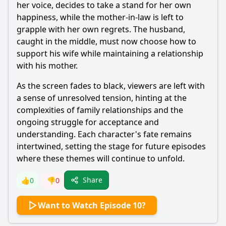
her voice, decides to take a stand for her own
happiness, while the mother-in-law is left to
grapple with her own regrets. The husband,
caught in the middle, must now choose how to
support his wife while maintaining a relationship
with his mother.
As the screen fades to black, viewers are left with
a sense of unresolved tension, hinting at the
complexities of family relationships and the
ongoing struggle for acceptance and
understanding. Each character's fate remains
intertwined, setting the stage for future episodes
where these themes will continue to unfold.
Share
👍
0
👎
0
Want to Watch Episode 10?