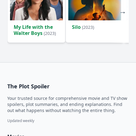
My Life with the
Silo
Te
(2023)
Walter Boys
(2023)
The Plot Spoiler
Your trusted source for comprehensive movie and TV show
spoilers, plot summaries, and ending explanations. Find
out what happens without watching the entire thing.
Updated weekly