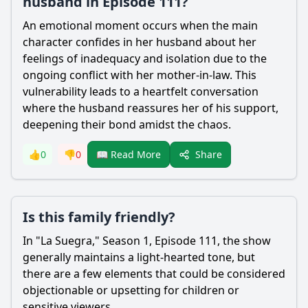
husband in Episode 111?
An emotional moment occurs when the main
character confides in her husband about her
feelings of inadequacy and isolation due to the
ongoing conflict with her mother-in-law. This
vulnerability leads to a heartfelt conversation
where the husband reassures her of his support,
deepening their bond amidst the chaos.
Share
👍
0
👎
0
📖 Read More
Is this family friendly?
In "La Suegra," Season 1, Episode 111, the show
generally maintains a light-hearted tone, but
there are a few elements that could be considered
objectionable or upsetting for children or
sensitive viewers.