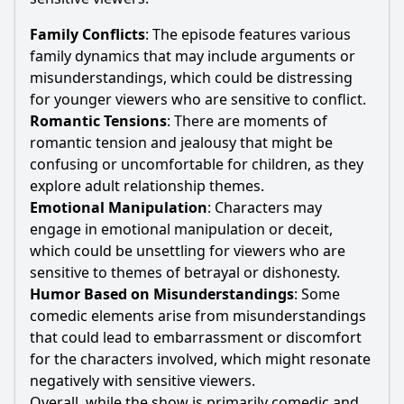
Family Conflicts
: The episode features various
family dynamics that may include arguments or
misunderstandings, which could be distressing
for younger viewers who are sensitive to conflict.
Romantic Tensions
: There are moments of
romantic tension and jealousy that might be
confusing or uncomfortable for children, as they
explore adult relationship themes.
Emotional Manipulation
: Characters may
engage in emotional manipulation or deceit,
which could be unsettling for viewers who are
sensitive to themes of betrayal or dishonesty.
Humor Based on Misunderstandings
: Some
comedic elements arise from misunderstandings
that could lead to embarrassment or discomfort
for the characters involved, which might resonate
negatively with sensitive viewers.
Overall, while the show is primarily comedic and