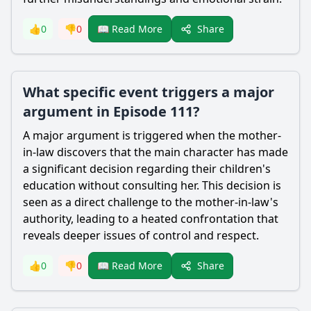
Share
👍
0
👎
0
📖 Read More
What specific event triggers a major
argument in Episode 111?
A major argument is triggered when the mother-
in-law discovers that the main character has made
a significant decision regarding their children's
education without consulting her. This decision is
seen as a direct challenge to the mother-in-law's
authority, leading to a heated confrontation that
reveals deeper issues of control and respect.
Share
👍
0
👎
0
📖 Read More