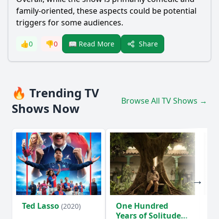
family-oriented, these aspects could be potential
triggers for some audiences.
Share
👍
0
👎
0
📖 Read More
🔥 Trending TV
Browse All TV Shows →
Shows Now
Ted Lasso
One Hundred
Ho
(2020)
Years of Solitude
D