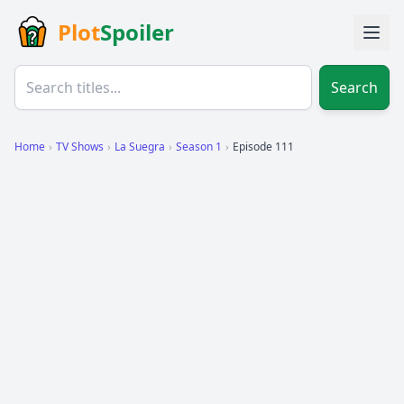
Plot
Spoiler
Search
Home
›
TV Shows
›
La Suegra
›
Season 1
›
Episode 111