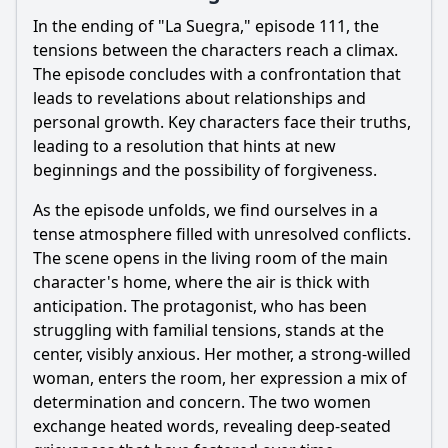
In the ending of "La Suegra," episode 111, the
tensions between the characters reach a climax.
The episode concludes with a confrontation that
leads to revelations about relationships and
personal growth. Key characters face their truths,
leading to a resolution that hints at new
beginnings and the possibility of forgiveness.
As the episode unfolds, we find ourselves in a
tense atmosphere filled with unresolved conflicts.
The scene opens in the living room of the main
character's home, where the air is thick with
anticipation. The protagonist, who has been
struggling with familial tensions, stands at the
center, visibly anxious. Her mother, a strong-willed
woman, enters the room, her expression a mix of
determination and concern. The two women
exchange heated words, revealing deep-seated