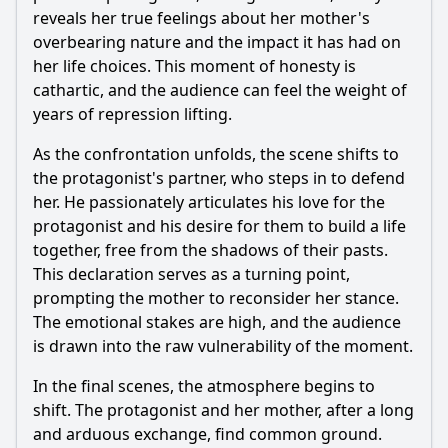
reveals her true feelings about her mother's
overbearing nature and the impact it has had on
her life choices. This moment of honesty is
cathartic, and the audience can feel the weight of
years of repression lifting.
As the confrontation unfolds, the scene shifts to
the protagonist's partner, who steps in to defend
her. He passionately articulates his love for the
protagonist and his desire for them to build a life
together, free from the shadows of their pasts.
This declaration serves as a turning point,
prompting the mother to reconsider her stance.
The emotional stakes are high, and the audience
is drawn into the raw vulnerability of the moment.
In the final scenes, the atmosphere begins to
shift. The protagonist and her mother, after a long
and arduous exchange, find common ground.