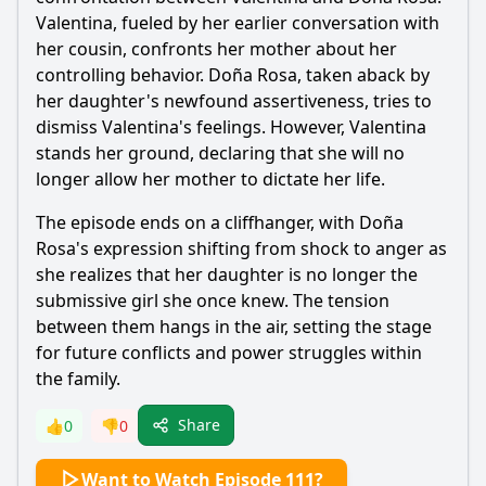
Valentina, fueled by her earlier conversation with
her cousin, confronts her mother about her
controlling behavior. Doña Rosa, taken aback by
her daughter's newfound assertiveness, tries to
dismiss Valentina's feelings. However, Valentina
stands her ground, declaring that she will no
longer allow her mother to dictate her life.
The episode ends on a cliffhanger, with Doña
Rosa's expression shifting from shock to anger as
she realizes that her daughter is no longer the
submissive girl she once knew. The tension
between them hangs in the air, setting the stage
for future conflicts and power struggles within
the family.
Share
👍
0
👎
0
Want to Watch Episode 111?