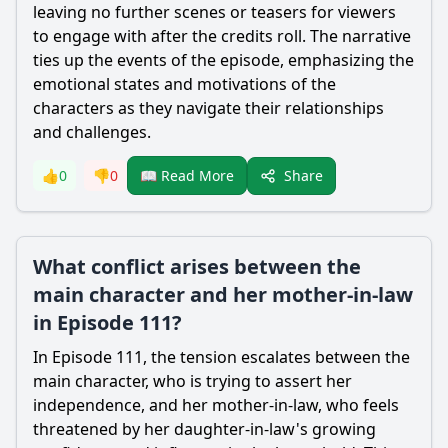
leaving no further scenes or teasers for viewers
to engage with after the credits roll. The narrative
ties up the events of the episode, emphasizing the
emotional states and motivations of the
characters as they navigate their relationships
and challenges.
Share
👍
0
👎
0
📖 Read More
What conflict arises between the
main character and her mother-in-law
in Episode 111?
In Episode 111, the tension escalates between the
main character, who is trying to assert her
independence, and her mother-in-law, who feels
threatened by her daughter-in-law's growing