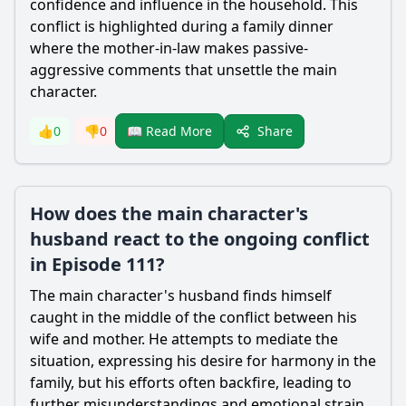
confidence and influence in the household. This
conflict is highlighted during a family dinner
where the mother-in-law makes passive-
aggressive comments that unsettle the main
character.
Share
👍
0
👎
0
📖 Read More
How does the main character's
husband react to the ongoing conflict
in Episode 111?
The main character's husband finds himself
caught in the middle of the conflict between his
wife and mother. He attempts to mediate the
situation, expressing his desire for harmony in the
family, but his efforts often backfire, leading to
further misunderstandings and emotional strain.