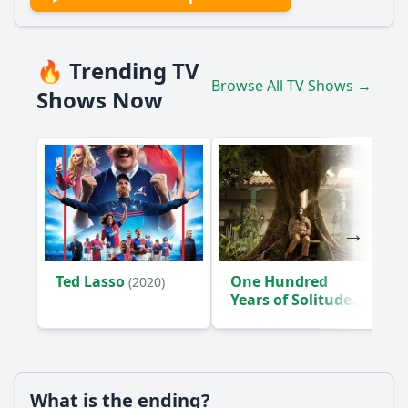
🔥 Trending TV
Browse All TV Shows →
Shows Now
Ted Lasso
One Hundred
(2020)
Years of Solitude
(2024)
What is the ending?