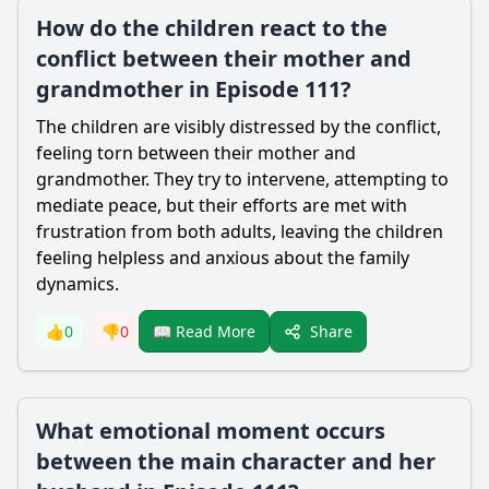
How do the children react to the
conflict between their mother and
grandmother in Episode 111?
The children are visibly distressed by the conflict,
feeling torn between their mother and
grandmother. They try to intervene, attempting to
mediate peace, but their efforts are met with
frustration from both adults, leaving the children
feeling helpless and anxious about the family
dynamics.
Share
👍
0
👎
0
📖 Read More
What emotional moment occurs
between the main character and her