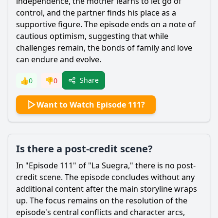
independence, the mother learns to let go of
control, and the partner finds his place as a
supportive figure. The episode ends on a note of
cautious optimism, suggesting that while
challenges remain, the bonds of family and love
can endure and evolve.
Share
👍
0
👎
0
Want to Watch Episode 111?
Is there a post-credit scene?
In "Episode 111" of "La Suegra," there is no post-
credit scene. The episode concludes without any
additional content after the main storyline wraps
up. The focus remains on the resolution of the
episode's central conflicts and character arcs,