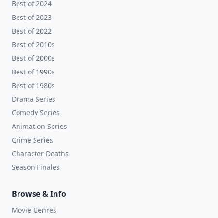
Best of 2024
Best of 2023
Best of 2022
Best of 2010s
Best of 2000s
Best of 1990s
Best of 1980s
Drama Series
Comedy Series
Animation Series
Crime Series
Character Deaths
Season Finales
Browse & Info
Movie Genres