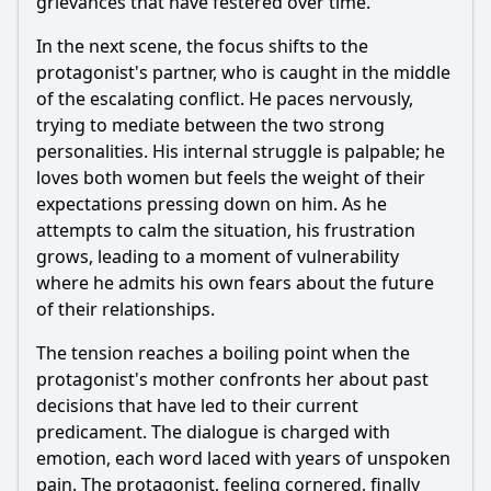
grievances that have festered over time.
In the next scene, the focus shifts to the
protagonist's partner, who is caught in the middle
of the escalating conflict. He paces nervously,
trying to mediate between the two strong
personalities. His internal struggle is palpable; he
loves both women but feels the weight of their
expectations pressing down on him. As he
attempts to calm the situation, his frustration
grows, leading to a moment of vulnerability
where he admits his own fears about the future
of their relationships.
The tension reaches a boiling point when the
protagonist's mother confronts her about past
decisions that have led to their current
predicament. The dialogue is charged with
emotion, each word laced with years of unspoken
pain. The protagonist, feeling cornered, finally