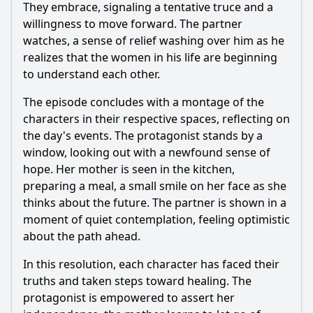
They embrace, signaling a tentative truce and a
willingness to move forward. The partner
watches, a sense of relief washing over him as he
realizes that the women in his life are beginning
to understand each other.
The episode concludes with a montage of the
characters in their respective spaces, reflecting on
the day's events. The protagonist stands by a
window, looking out with a newfound sense of
hope. Her mother is seen in the kitchen,
preparing a meal, a small smile on her face as she
thinks about the future. The partner is shown in a
moment of quiet contemplation, feeling optimistic
about the path ahead.
In this resolution, each character has faced their
truths and taken steps toward healing. The
protagonist is empowered to assert her