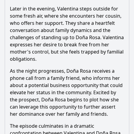
Later in the evening, Valentina steps outside for
some fresh air, where she encounters her cousin,
who offers her support. They share a heartfelt
conversation about family dynamics and the
challenges of standing up to Doña Rosa. Valentina
expresses her desire to break free from her
mother's control, but she feels trapped by familial
obligations.
As the night progresses, Doña Rosa receives a
phone call from a family friend, who informs her
about a potential business opportunity that could
elevate her status in the community. Excited by
the prospect, Doña Rosa begins to plot how she
can leverage this opportunity to further assert
her dominance over her family and friends.
The episode culminates in a dramatic
confrontation between Valentina and Doña Rosa.