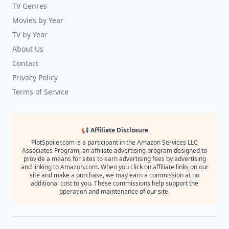
TV Genres
Movies by Year
TV by Year
About Us
Contact
Privacy Policy
Terms of Service
📢 Affiliate Disclosure
PlotSpoiler.com is a participant in the Amazon Services LLC
Associates Program, an affiliate advertising program designed to
provide a means for sites to earn advertising fees by advertising
and linking to Amazon.com. When you click on affiliate links on our
site and make a purchase, we may earn a commission at no
additional cost to you. These commissions help support the
operation and maintenance of our site.