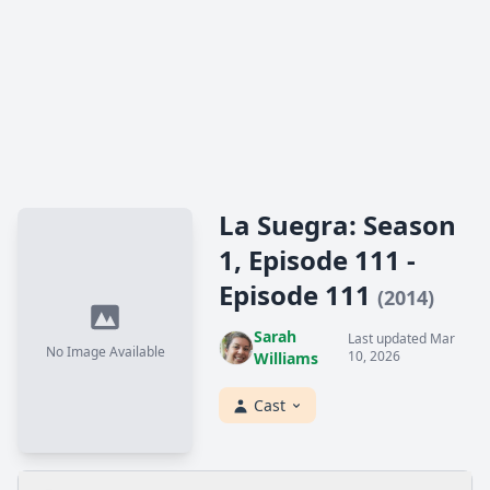
La Suegra: Season
1, Episode 111 -
Episode 111
(2014)
Sarah
Last updated Mar
No Image Available
10, 2026
Williams
Cast