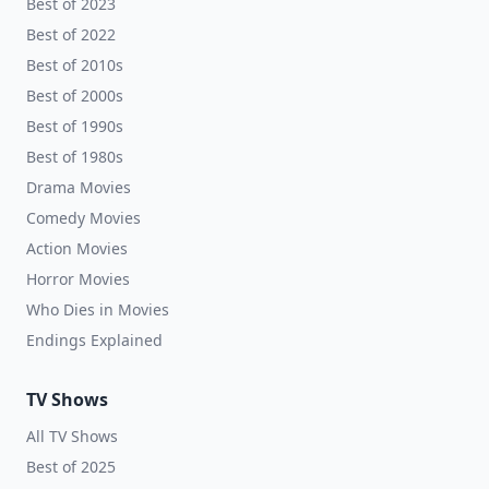
Best of 2023
Best of 2022
Best of 2010s
Best of 2000s
Best of 1990s
Best of 1980s
Drama Movies
Comedy Movies
Action Movies
Horror Movies
Who Dies in Movies
Endings Explained
TV Shows
All TV Shows
Best of 2025