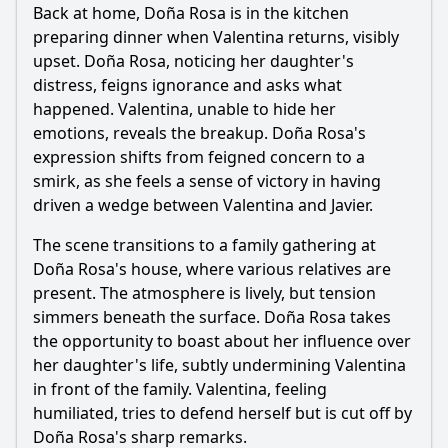
Back at home, Doña Rosa is in the kitchen
preparing dinner when Valentina returns, visibly
upset. Doña Rosa, noticing her daughter's
distress, feigns ignorance and asks what
happened. Valentina, unable to hide her
emotions, reveals the breakup. Doña Rosa's
expression shifts from feigned concern to a
smirk, as she feels a sense of victory in having
driven a wedge between Valentina and Javier.
The scene transitions to a family gathering at
Doña Rosa's house, where various relatives are
present. The atmosphere is lively, but tension
simmers beneath the surface. Doña Rosa takes
the opportunity to boast about her influence over
her daughter's life, subtly undermining Valentina
in front of the family. Valentina, feeling
humiliated, tries to defend herself but is cut off by
Doña Rosa's sharp remarks.