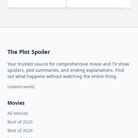
(2024)
The Plot Spoiler
Your trusted source for comprehensive movie and TV show
spoilers, plot summaries, and ending explanations. Find
out what happens without watching the entire thing.
Updated weekly
Movies
All Movies
Best of 2025
Best of 2024