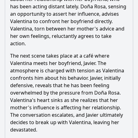
What emotional moment occurs between the main
character and her husband in Episode 111?
has been acting distant lately. Doña Rosa, sensing
an opportunity to assert her influence, advises
Should I watch it?
Valentina to confront her boyfriend directly.
Valentina, torn between her mother's advice and
Is this family friendly?
her own feelings, reluctantly agrees to take
action.
Ask Your Own Question
The next scene takes place at a café where
Valentina meets her boyfriend, Javier. The
atmosphere is charged with tension as Valentina
confronts him about his behavior. Javier, initially
defensive, reveals that he has been feeling
Ask Question
overwhelmed by the pressure from Doña Rosa.
Valentina's heart sinks as she realizes that her
mother's influence is affecting her relationship.
The conversation escalates, and Javier ultimately
decides to break up with Valentina, leaving her
devastated.