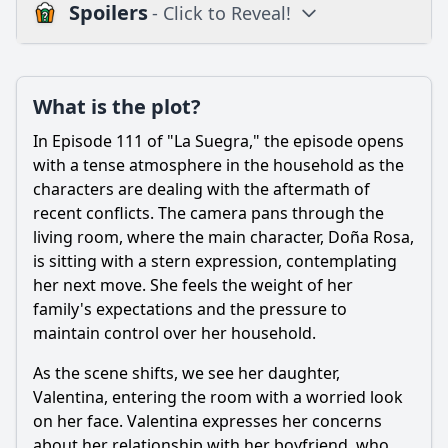
Spoilers
- Click to Reveal!
Plot
What is the plot?
What is the plot?
What is the ending?
In Episode 111 of "La Suegra," the episode opens
Is there a post-credit scene?
with a tense atmosphere in the household as the
characters are dealing with the aftermath of
Popular
recent conflicts. The camera pans through the
living room, where the main character, Doña Rosa,
What conflict arises between the main character and her
mother-in-law in Episode 111?
is sitting with a stern expression, contemplating
her next move. She feels the weight of her
How does the main character's husband react to the
family's expectations and the pressure to
ongoing conflict in Episode 111?
maintain control over her household.
What specific event triggers a major argument in Episode
111?
As the scene shifts, we see her daughter,
Valentina, entering the room with a worried look
How do the children react to the conflict between their
mother and grandmother in Episode 111?
on her face. Valentina expresses her concerns
about her relationship with her boyfriend, who