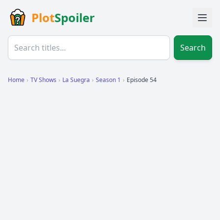
Plot
Spoiler
Search
Home
›
TV Shows
›
La Suegra
›
Season 1
›
Episode 54