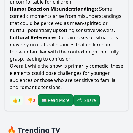
uncomfortable for children.
Humor Based on Misunderstandings
: Some
comedic moments arise from misunderstandings
that could be perceived as mean-spirited or
hurtful, potentially upsetting sensitive viewers.
Cultural References
: Certain jokes or situations
may rely on cultural nuances that children or
those unfamiliar with the context might not fully
grasp, leading to confusion.
Overall, while the show is primarily comedic, these
elements could pose challenges for younger
audiences or those who are sensitive to familial
and romantic tensions.
Share
👍
0
👎
0
📖 Read More
🔥 Trending TV