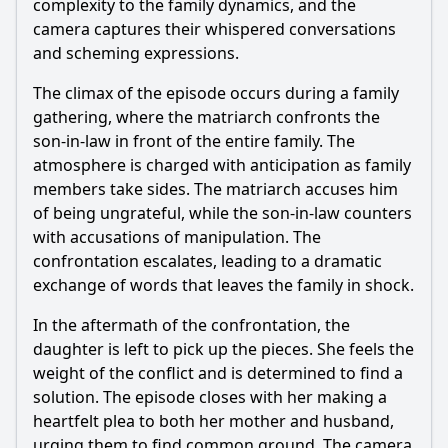
complexity to the family dynamics, and the
camera captures their whispered conversations
and scheming expressions.
The climax of the episode occurs during a family
gathering, where the matriarch confronts the
son-in-law in front of the entire family. The
atmosphere is charged with anticipation as family
members take sides. The matriarch accuses him
of being ungrateful, while the son-in-law counters
with accusations of manipulation. The
confrontation escalates, leading to a dramatic
exchange of words that leaves the family in shock.
In the aftermath of the confrontation, the
daughter is left to pick up the pieces. She feels the
weight of the conflict and is determined to find a
solution. The episode closes with her making a
heartfelt plea to both her mother and husband,
urging them to find common ground. The camera