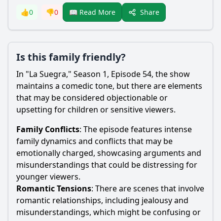
Share
👍
0
👎
0
📖 Read More
Is this family friendly?
In "La Suegra," Season 1, Episode 54, the show
maintains a comedic tone, but there are elements
that may be considered objectionable or
upsetting for children or sensitive viewers.
Family Conflicts
: The episode features intense
family dynamics and conflicts that may be
emotionally charged, showcasing arguments and
misunderstandings that could be distressing for
younger viewers.
Romantic Tensions
: There are scenes that involve
romantic relationships, including jealousy and
misunderstandings, which might be confusing or