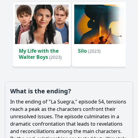
My Life with the
Silo
(2023)
Walter Boys
(2023)
What is the ending?
In the ending of "La Suegra," episode 54, tensions
reach a peak as the characters confront their
unresolved issues. The episode culminates in a
dramatic confrontation that leads to revelations
and reconciliations among the main characters.