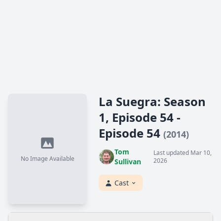
La Suegra: Season
1, Episode 54 -
Episode 54
(2014)
Tom
Last updated Mar 10,
No Image Available
2026
Sullivan
Cast