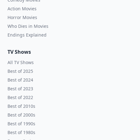
Action Movies
Horror Movies
Who Dies in Movies
Endings Explained
TV Shows
All TV Shows
Best of 2025
Best of 2024
Best of 2023
Best of 2022
Best of 2010s
Best of 2000s
Best of 1990s
Best of 1980s