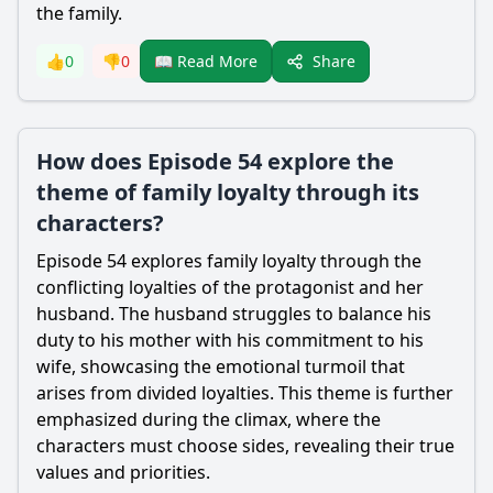
the family.
Share
👍
0
👎
0
📖 Read More
How does Episode 54 explore the
theme of family loyalty through its
characters?
Episode 54 explores family loyalty through the
conflicting loyalties of the protagonist and her
husband. The husband struggles to balance his
duty to his mother with his commitment to his
wife, showcasing the emotional turmoil that
arises from divided loyalties. This theme is further
emphasized during the climax, where the
characters must choose sides, revealing their true
values and priorities.