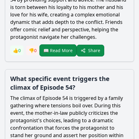
is torn between his loyalty to his mother and his
love for his wife, creating a complex emotional
dynamic that adds depth to the conflict. Friends
offer comic relief and perspective, helping the
protagonist navigate her challenges.
Share
👍
0
👎
0
📖 Read More
What specific event triggers the
climax of Episode 54?
The climax of Episode 54 is triggered by a family
gathering where tensions boil over. During this
event, the mother-in-law publicly criticizes the
protagonist's choices, leading to a dramatic
confrontation that forces the protagonist to
stand her ground and assert her position within