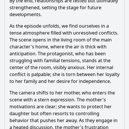
By the end, relationships are tested but ultimately
strengthened, setting the stage for future
developments.
As the episode unfolds, we find ourselves in a
tense atmosphere filled with unresolved conflicts.
The scene opens in the living room of the main
character's home, where the air is thick with
anticipation. The protagonist, who has been
struggling with familial tensions, stands at the
center of the room, visibly anxious. Her internal
conflict is palpable; she is torn between her loyalty
to her family and her desire for independence.
The camera shifts to her mother, who enters the
scene with a stern expression. The mother's
motivations are clear; she wants to protect her
daughter but often resorts to controlling
behavior that pushes her away. As they engage in
a heated discussion, the mother's frustration