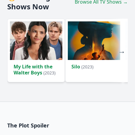
Browse All TV Shows →
Shows Now
My Life with the
Silo
Te
(2023)
Walter Boys
(2023)
The Plot Spoiler