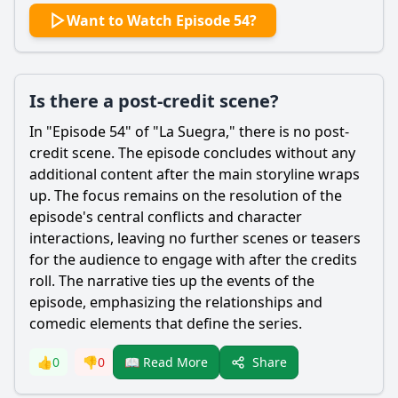
Want to Watch Episode 54?
Is there a post-credit scene?
In "Episode 54" of "La Suegra," there is no post-
credit scene. The episode concludes without any
additional content after the main storyline wraps
up. The focus remains on the resolution of the
episode's central conflicts and character
interactions, leaving no further scenes or teasers
for the audience to engage with after the credits
roll. The narrative ties up the events of the
episode, emphasizing the relationships and
comedic elements that define the series.
Share
👍
0
👎
0
📖 Read More