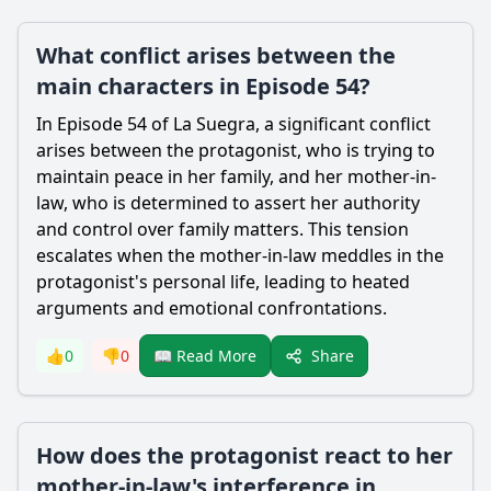
What conflict arises between the
main characters in Episode 54?
In Episode 54 of La Suegra, a significant conflict
arises between the protagonist, who is trying to
maintain peace in her family, and her mother-in-
law, who is determined to assert her authority
and control over family matters. This tension
escalates when the mother-in-law meddles in the
protagonist's personal life, leading to heated
arguments and emotional confrontations.
Share
👍
0
👎
0
📖 Read More
How does the protagonist react to her
mother-in-law's interference in