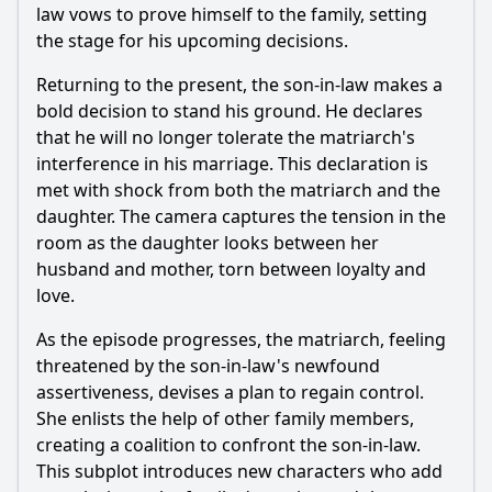
law vows to prove himself to the family, setting
the stage for his upcoming decisions.
Returning to the present, the son-in-law makes a
bold decision to stand his ground. He declares
that he will no longer tolerate the matriarch's
interference in his marriage. This declaration is
met with shock from both the matriarch and the
daughter. The camera captures the tension in the
room as the daughter looks between her
husband and mother, torn between loyalty and
love.
As the episode progresses, the matriarch, feeling
threatened by the son-in-law's newfound
assertiveness, devises a plan to regain control.
She enlists the help of other family members,
creating a coalition to confront the son-in-law.
This subplot introduces new characters who add