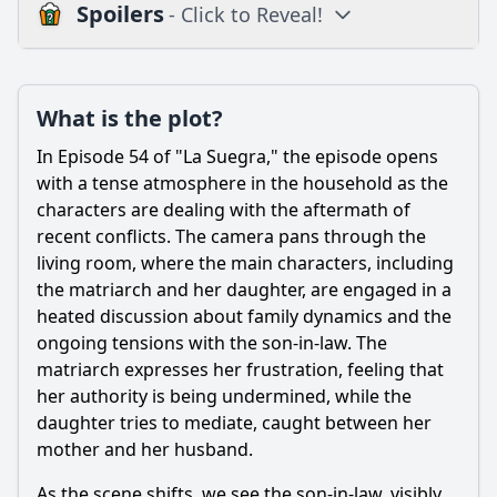
Spoilers
- Click to Reveal!
Plot
What is the plot?
What is the plot?
What is the ending?
In Episode 54 of "La Suegra," the episode opens
Is there a post-credit scene?
with a tense atmosphere in the household as the
characters are dealing with the aftermath of
Popular
recent conflicts. The camera pans through the
living room, where the main characters, including
What conflict arises between the main characters in
Episode 54?
the matriarch and her daughter, are engaged in a
heated discussion about family dynamics and the
How does the protagonist react to her mother-in-law's
ongoing tensions with the son-in-law. The
interference in Episode 54?
matriarch expresses her frustration, feeling that
What role do secondary characters play in the events of
her authority is being undermined, while the
Episode 54?
daughter tries to mediate, caught between her
What specific event triggers the climax of Episode 54?
mother and her husband.
How does Episode 54 explore the theme of family loyalty
As the scene shifts, we see the son-in-law, visibly