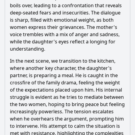
boils over, leading to a confrontation that reveals
deep-seated fears and insecurities. The dialogue
is sharp, filled with emotional weight, as both
women express their grievances. The mother's
voice trembles with a mix of anger and sadness,
while the daughter's eyes reflect a longing for
understanding.
In the next scene, we transition to the kitchen,
where another key character, the daughter's
partner, is preparing a meal. He is caught in the
crossfire of the family drama, feeling the weight
of the expectations placed upon him. His internal
struggle is evident as he tries to mediate between
the two women, hoping to bring peace but feeling
increasingly powerless. The tension escalates
when he overhears the argument, prompting him
to intervene. His attempt to calm the situation is
met with resistance, highlighting the complexities