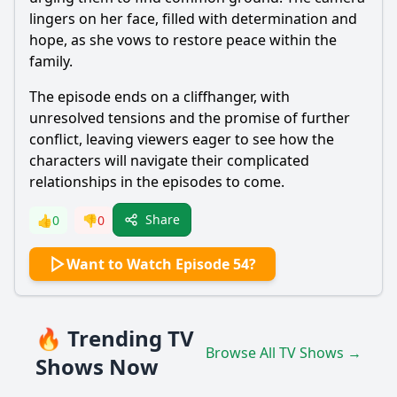
lingers on her face, filled with determination and
hope, as she vows to restore peace within the
family.
The episode ends on a cliffhanger, with
unresolved tensions and the promise of further
conflict, leaving viewers eager to see how the
characters will navigate their complicated
relationships in the episodes to come.
Share
👍
0
👎
0
Want to Watch Episode 54?
🔥 Trending TV
Browse All TV Shows →
Shows Now