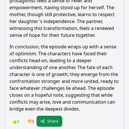
protagonist feels a sense of relief and
empowerment, having stood up for herself. The
mother, though still protective, learns to respect
her daughter's independence. The partner,
witnessing this transformation, feels a renewed
sense of hope for their future together.
In conclusion, the episode wraps up with a sense
of optimism. The characters have faced their
conflicts head-on, leading to a deeper
understanding of one another. The fate of each
character is one of growth; they emerge from the
confrontation stronger and more united, ready to
face whatever challenges lie ahead. The episode
closes on a hopeful note, suggesting that while
conflicts may arise, love and communication can
bridge even the deepest divides.
Share
👍
0
👎
0