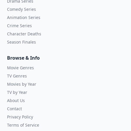
Drama Series
Comedy Series
Animation Series
Crime Series
Character Deaths
Season Finales
Browse & Info
Movie Genres
TV Genres
Movies by Year
TV by Year
About Us
Contact
Privacy Policy
Terms of Service