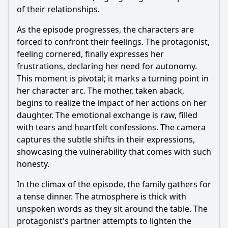
of their relationships.
As the episode progresses, the characters are
forced to confront their feelings. The protagonist,
feeling cornered, finally expresses her
frustrations, declaring her need for autonomy.
This moment is pivotal; it marks a turning point in
her character arc. The mother, taken aback,
begins to realize the impact of her actions on her
daughter. The emotional exchange is raw, filled
with tears and heartfelt confessions. The camera
captures the subtle shifts in their expressions,
showcasing the vulnerability that comes with such
honesty.
In the climax of the episode, the family gathers for
a tense dinner. The atmosphere is thick with
unspoken words as they sit around the table. The
protagonist's partner attempts to lighten the