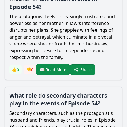
Episode 54?
The protagonist feels increasingly frustrated and
powerless as her mother-in-law's interference
disrupts her plans. She grapples with feelings of
anger and betrayal, which culminate in a pivotal
scene where she confronts her mother-in-law,
expressing her desire for independence and
respect within the family.
Share
👍
0
👎
0
📖 Read More
What role do secondary characters
play in the events of Episode 54?
Secondary characters, such as the protagonist's
husband and friends, play crucial roles in Episode
54 by providing support and advice. The husband