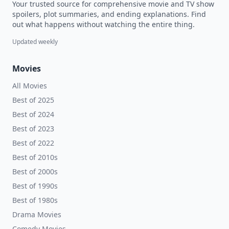
Your trusted source for comprehensive movie and TV show
spoilers, plot summaries, and ending explanations. Find
out what happens without watching the entire thing.
Updated weekly
Movies
All Movies
Best of 2025
Best of 2024
Best of 2023
Best of 2022
Best of 2010s
Best of 2000s
Best of 1990s
Best of 1980s
Drama Movies
Comedy Movies