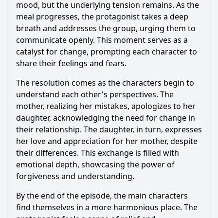
mood, but the underlying tension remains. As the
meal progresses, the protagonist takes a deep
breath and addresses the group, urging them to
communicate openly. This moment serves as a
catalyst for change, prompting each character to
share their feelings and fears.
The resolution comes as the characters begin to
understand each other's perspectives. The
mother, realizing her mistakes, apologizes to her
daughter, acknowledging the need for change in
their relationship. The daughter, in turn, expresses
her love and appreciation for her mother, despite
their differences. This exchange is filled with
emotional depth, showcasing the power of
forgiveness and understanding.
By the end of the episode, the main characters
find themselves in a more harmonious place. The