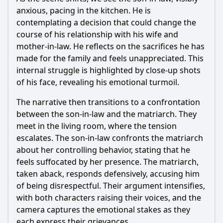
through its characters?
anxious, pacing in the kitchen. He is
Should I watch it?
contemplating a decision that could change the
course of his relationship with his wife and
Is this family friendly?
mother-in-law. He reflects on the sacrifices he has
made for the family and feels unappreciated. This
Ask Your Own Question
internal struggle is highlighted by close-up shots
of his face, revealing his emotional turmoil.
The narrative then transitions to a confrontation
between the son-in-law and the matriarch. They
meet in the living room, where the tension
escalates. The son-in-law confronts the matriarch
Ask Question
about her controlling behavior, stating that he
feels suffocated by her presence. The matriarch,
taken aback, responds defensively, accusing him
of being disrespectful. Their argument intensifies,
with both characters raising their voices, and the
camera captures the emotional stakes as they
each express their grievances.