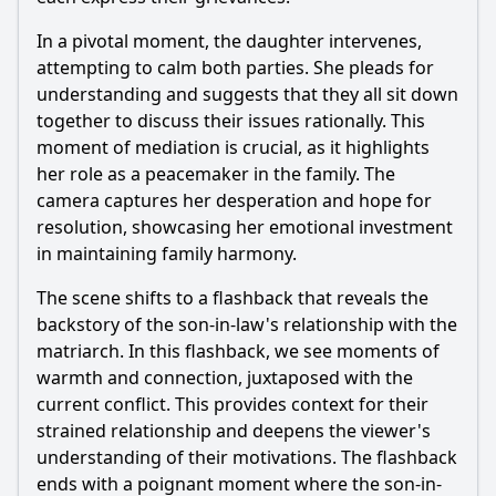
In a pivotal moment, the daughter intervenes,
attempting to calm both parties. She pleads for
understanding and suggests that they all sit down
together to discuss their issues rationally. This
moment of mediation is crucial, as it highlights
her role as a peacemaker in the family. The
camera captures her desperation and hope for
resolution, showcasing her emotional investment
in maintaining family harmony.
The scene shifts to a flashback that reveals the
backstory of the son-in-law's relationship with the
matriarch. In this flashback, we see moments of
warmth and connection, juxtaposed with the
current conflict. This provides context for their
strained relationship and deepens the viewer's
understanding of their motivations. The flashback
ends with a poignant moment where the son-in-