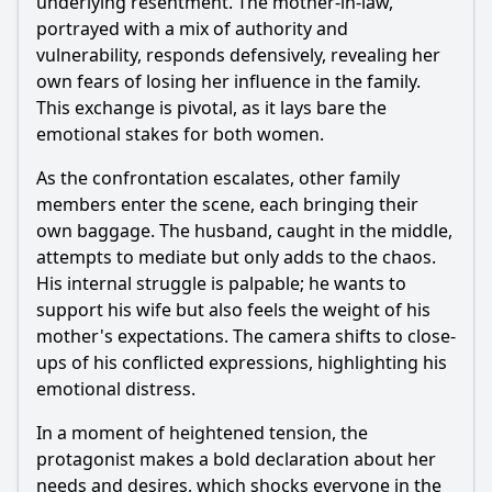
underlying resentment. The mother-in-law,
portrayed with a mix of authority and
vulnerability, responds defensively, revealing her
own fears of losing her influence in the family.
This exchange is pivotal, as it lays bare the
emotional stakes for both women.
As the confrontation escalates, other family
members enter the scene, each bringing their
own baggage. The husband, caught in the middle,
attempts to mediate but only adds to the chaos.
His internal struggle is palpable; he wants to
support his wife but also feels the weight of his
mother's expectations. The camera shifts to close-
ups of his conflicted expressions, highlighting his
emotional distress.
In a moment of heightened tension, the
protagonist makes a bold declaration about her
needs and desires, which shocks everyone in the