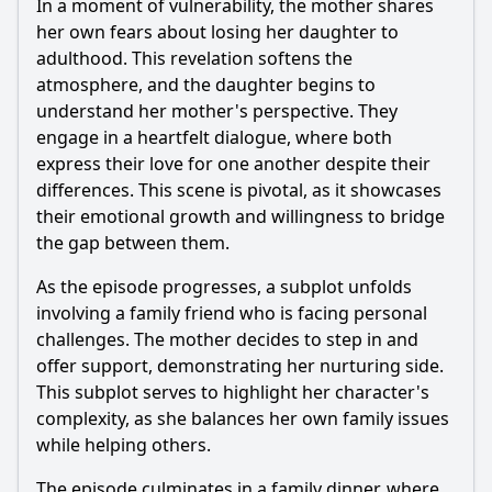
In a moment of vulnerability, the mother shares
her own fears about losing her daughter to
adulthood. This revelation softens the
atmosphere, and the daughter begins to
understand her mother's perspective. They
engage in a heartfelt dialogue, where both
express their love for one another despite their
differences. This scene is pivotal, as it showcases
their emotional growth and willingness to bridge
the gap between them.
As the episode progresses, a subplot unfolds
involving a family friend who is facing personal
challenges. The mother decides to step in and
offer support, demonstrating her nurturing side.
This subplot serves to highlight her character's
complexity, as she balances her own family issues
while helping others.
The episode culminates in a family dinner, where