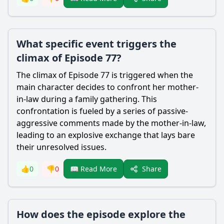
What specific event triggers the
climax of Episode 77?
The climax of Episode 77 is triggered when the
main character decides to confront her mother-
in-law during a family gathering. This
confrontation is fueled by a series of passive-
aggressive comments made by the mother-in-law,
leading to an explosive exchange that lays bare
their unresolved issues.
Share
👍
0
👎
0
📖 Read More
How does the episode explore the