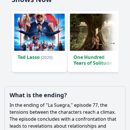
Ted Lasso
One Hundred
(2020)
Years of Solitude
(2024)
What is the ending?
In the ending of "La Suegra," episode 77, the
tensions between the characters reach a climax.
The episode concludes with a confrontation that
leads to revelations about relationships and