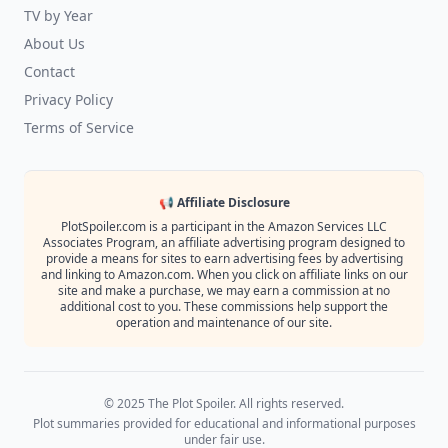
TV by Year
About Us
Contact
Privacy Policy
Terms of Service
📢 Affiliate Disclosure
PlotSpoiler.com is a participant in the Amazon Services LLC
Associates Program, an affiliate advertising program designed to
provide a means for sites to earn advertising fees by advertising
and linking to Amazon.com. When you click on affiliate links on our
site and make a purchase, we may earn a commission at no
additional cost to you. These commissions help support the
operation and maintenance of our site.
© 2025 The Plot Spoiler. All rights reserved.
Plot summaries provided for educational and informational purposes
under fair use.