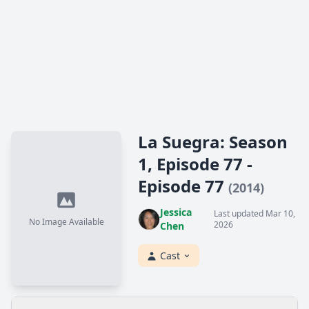
La Suegra: Season
1, Episode 77 -
Episode 77
(2014)
Jessica
Last updated Mar 10,
No Image Available
2026
Chen
Cast