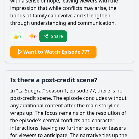
with a sense of hope, leaving viewers with the
impression that while conflicts may arise, the
bonds of family can evolve and strengthen
through understanding and communication.
Share
👍
0
👎
0
Want to Watch Episode 77?
Is there a post-credit scene?
In "La Suegra," season 1, episode 77, there is no
post-credit scene. The episode concludes without
any additional content after the main storyline
wraps up. The focus remains on the resolution of
the episode's central conflicts and character
interactions, leaving no further scenes or teasers
for viewers to anticipate. The narrative ties up the