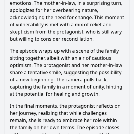
emotions. The mother-in-law, in a surprising turn,
apologizes for her overbearing nature,
acknowledging the need for change. This moment
of vulnerability is met with a mix of relief and
skepticism from the protagonist, who is still wary
but willing to consider reconciliation.
The episode wraps up with a scene of the family
sitting together, albeit with an air of cautious
optimism. The protagonist and her mother-in-law
share a tentative smile, suggesting the possibility
of a new beginning. The camera pulls back,
capturing the family in a moment of unity, hinting
at the potential for healing and growth.
In the final moments, the protagonist reflects on
her journey, realizing that while challenges
remain, she is ready to embrace her role within
the family on her own terms. The episode closes