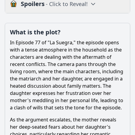
Spoilers
- Click to Reveal!
Plot
What is the plot?
What is the plot?
What is the ending?
In Episode 77 of "La Suegra," the episode opens
Is there a post-credit scene?
with a tense atmosphere in the household as the
characters are dealing with the aftermath of
Popular
recent conflicts. The camera pans through the
living room, where the main characters, including
What role do the supporting characters play in Episode 77?
the matriarch and her daughter, are engaged in a
What specific event triggers the climax of Episode 77?
heated discussion about family matters. The
daughter expresses her frustration over her
How does the episode explore the theme of family loyalty
through its characters?
mother's meddling in her personal life, leading to
a clash of wills that sets the tone for the episode.
What conflict arises between the main character and her
mother-in-law in Episode 77?
As the argument escalates, the mother reveals
How does the main character's husband react to the
her deep-seated fears about her daughter's
conflict in Episode 77?
choices, particularly regarding her romantic