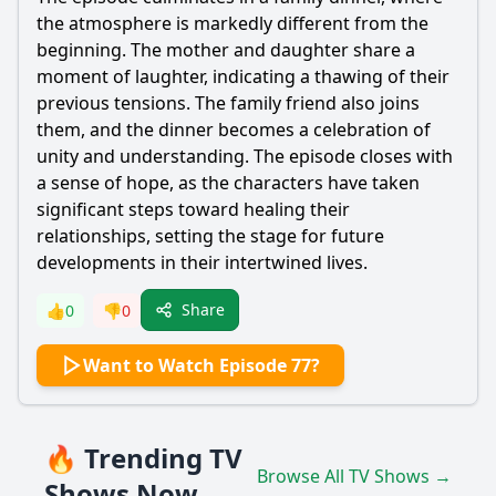
the atmosphere is markedly different from the
beginning. The mother and daughter share a
moment of laughter, indicating a thawing of their
previous tensions. The family friend also joins
them, and the dinner becomes a celebration of
unity and understanding. The episode closes with
a sense of hope, as the characters have taken
significant steps toward healing their
relationships, setting the stage for future
developments in their intertwined lives.
Share
👍
0
👎
0
Want to Watch Episode 77?
🔥 Trending TV
Browse All TV Shows →
Shows Now