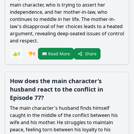
main character, who is trying to assert her
independence, and her mother-in-law, who
continues to meddle in her life. The mother-in-
law's disapproval of her choices leads to a heated
argument, revealing deep-seated issues of control
and respect.
Share
👍
0
👎
0
📖 Read More
How does the main character's
husband react to the conflict in
Episode 77?
The main character's husband finds himself
caught in the middle of the conflict between his
wife and his mother. He struggles to maintain
peace, feeling torn between his loyalty to his