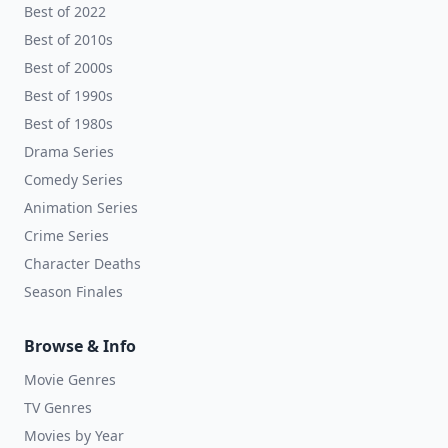
Best of 2022
Best of 2010s
Best of 2000s
Best of 1990s
Best of 1980s
Drama Series
Comedy Series
Animation Series
Crime Series
Character Deaths
Season Finales
Browse & Info
Movie Genres
TV Genres
Movies by Year