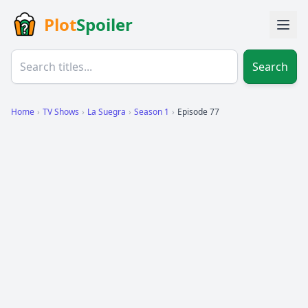
Plot
Spoiler
Search
Home
›
TV Shows
›
La Suegra
›
Season 1
›
Episode 77