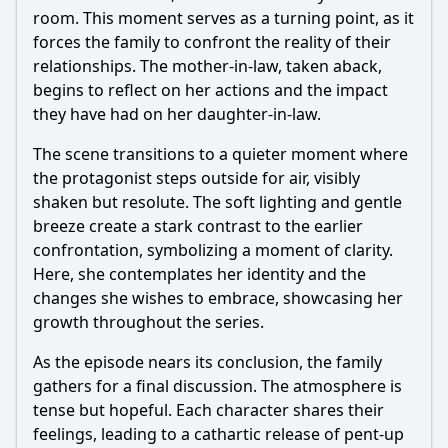
room. This moment serves as a turning point, as it
forces the family to confront the reality of their
relationships. The mother-in-law, taken aback,
begins to reflect on her actions and the impact
they have had on her daughter-in-law.
The scene transitions to a quieter moment where
the protagonist steps outside for air, visibly
shaken but resolute. The soft lighting and gentle
breeze create a stark contrast to the earlier
confrontation, symbolizing a moment of clarity.
Here, she contemplates her identity and the
changes she wishes to embrace, showcasing her
growth throughout the series.
As the episode nears its conclusion, the family
gathers for a final discussion. The atmosphere is
tense but hopeful. Each character shares their
feelings, leading to a cathartic release of pent-up