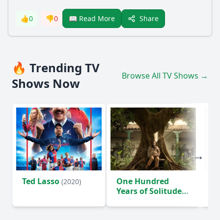
Share
👍
0
👎
0
📖 Read More
🔥 Trending TV
Browse All TV Shows →
Shows Now
Ted Lasso
One Hundred
Ho
(2020)
Years of Solitude
D
(2024)