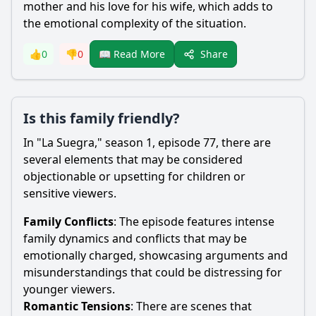
mother and his love for his wife, which adds to
the emotional complexity of the situation.
Share
👍
0
👎
0
📖 Read More
Is this family friendly?
In "La Suegra," season 1, episode 77, there are
several elements that may be considered
objectionable or upsetting for children or
sensitive viewers.
Family Conflicts
: The episode features intense
family dynamics and conflicts that may be
emotionally charged, showcasing arguments and
misunderstandings that could be distressing for
younger viewers.
Romantic Tensions
: There are scenes that