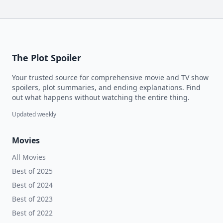
The Plot Spoiler
Your trusted source for comprehensive movie and TV show
spoilers, plot summaries, and ending explanations. Find
out what happens without watching the entire thing.
Updated weekly
Movies
All Movies
Best of 2025
Best of 2024
Best of 2023
Best of 2022