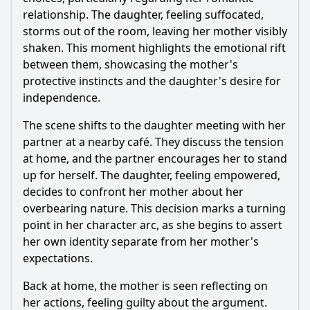
relationship. The daughter, feeling suffocated,
Should I watch it?
storms out of the room, leaving her mother visibly
Is this family friendly?
shaken. This moment highlights the emotional rift
between them, showcasing the mother's
protective instincts and the daughter's desire for
Ask Your Own Question
independence.
The scene shifts to the daughter meeting with her
partner at a nearby café. They discuss the tension
at home, and the partner encourages her to stand
up for herself. The daughter, feeling empowered,
Ask Question
decides to confront her mother about her
overbearing nature. This decision marks a turning
point in her character arc, as she begins to assert
her own identity separate from her mother's
expectations.
Back at home, the mother is seen reflecting on
her actions, feeling guilty about the argument.