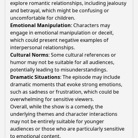
explore romantic relationships, including jealousy
and betrayal, which might be confusing or
uncomfortable for children.
Emotional Manipulation
: Characters may
engage in emotional manipulation or deceit,
which could present negative examples of
interpersonal relationships.
Cultural Norms
: Some cultural references or
humor may not be suitable for all audiences,
potentially leading to misunderstandings.
Dramatic Situations
: The episode may include
dramatic moments that evoke strong emotions,
such as sadness or frustration, which could be
overwhelming for sensitive viewers.
Overall, while the show is a comedy, the
underlying themes and character interactions
may not be entirely suitable for younger
audiences or those who are particularly sensitive
to emotional content.