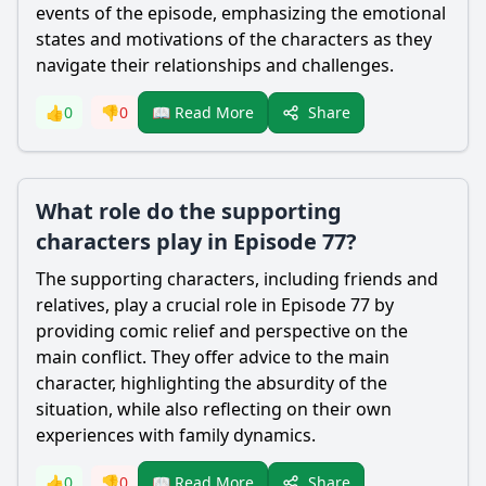
events of the episode, emphasizing the emotional
states and motivations of the characters as they
navigate their relationships and challenges.
Share
👍
0
👎
0
📖 Read More
What role do the supporting
characters play in Episode 77?
The supporting characters, including friends and
relatives, play a crucial role in Episode 77 by
providing comic relief and perspective on the
main conflict. They offer advice to the main
character, highlighting the absurdity of the
situation, while also reflecting on their own
experiences with family dynamics.
Share
👍
0
👎
0
📖 Read More