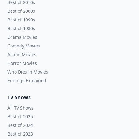
Best of 2010s
Best of 2000s
Best of 1990s
Best of 1980s
Drama Movies
Comedy Movies
Action Movies
Horror Movies
Who Dies in Movies
Endings Explained
TV Shows
All TV Shows
Best of 2025
Best of 2024
Best of 2023