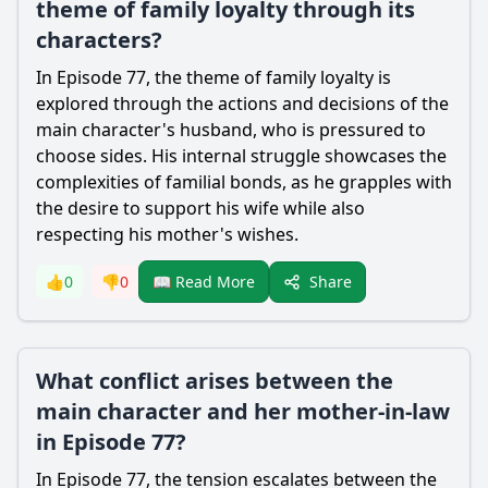
theme of family loyalty through its
characters?
In Episode 77, the theme of family loyalty is
explored through the actions and decisions of the
main character's husband, who is pressured to
choose sides. His internal struggle showcases the
complexities of familial bonds, as he grapples with
the desire to support his wife while also
respecting his mother's wishes.
Share
👍
0
👎
0
📖 Read More
What conflict arises between the
main character and her mother-in-law
in Episode 77?
In Episode 77, the tension escalates between the