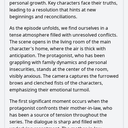
personal growth. Key characters face their truths,
leading to a resolution that hints at new
beginnings and reconciliations.
As the episode unfolds, we find ourselves in a
tense atmosphere filled with unresolved conflicts.
The scene opens in the living room of the main
character's home, where the air is thick with
anticipation. The protagonist, who has been
grappling with family dynamics and personal
insecurities, stands at the center of the room,
visibly anxious. The camera captures the furrowed
brows and clenched fists of the characters,
emphasizing their emotional turmoil.
The first significant moment occurs when the
protagonist confronts their mother-in-law, who
has been a source of tension throughout the
series. The dialogue is sharp and filled with