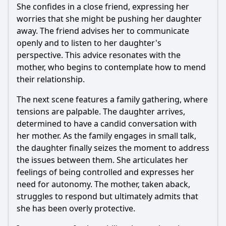
She confides in a close friend, expressing her
worries that she might be pushing her daughter
away. The friend advises her to communicate
openly and to listen to her daughter's
perspective. This advice resonates with the
mother, who begins to contemplate how to mend
their relationship.
The next scene features a family gathering, where
tensions are palpable. The daughter arrives,
determined to have a candid conversation with
her mother. As the family engages in small talk,
the daughter finally seizes the moment to address
the issues between them. She articulates her
feelings of being controlled and expresses her
need for autonomy. The mother, taken aback,
struggles to respond but ultimately admits that
she has been overly protective.