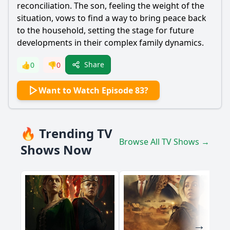
reconciliation. The son, feeling the weight of the
situation, vows to find a way to bring peace back
to the household, setting the stage for future
developments in their complex family dynamics.
Share
👍
0
👎
0
Want to Watch Episode 83?
🔥 Trending TV
Browse All TV Shows →
Shows Now