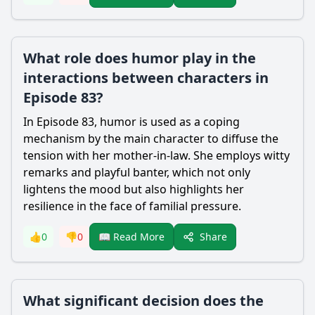
What role does humor play in the
interactions between characters in
Episode 83?
In Episode 83, humor is used as a coping
mechanism by the main character to diffuse the
tension with her mother-in-law. She employs witty
remarks and playful banter, which not only
lightens the mood but also highlights her
resilience in the face of familial pressure.
Share
👍
0
👎
0
📖 Read More
What significant decision does the