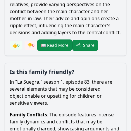
relatives, provide varying perspectives on the
conflict between the main character and her
mother-in-law. Their advice and opinions create a
ripple effect, influencing the main character's
decisions and adding layers to the central conflict.
Share
👍
0
👎
0
📖 Read More
Is this family friendly?
In "La Suegra," season 1, episode 83, there are
several elements that may be considered
objectionable or upsetting for children or
sensitive viewers.
Family Conflicts
: The episode features intense
family dynamics and conflicts that may be
emotionally charged, showcasing arguments and