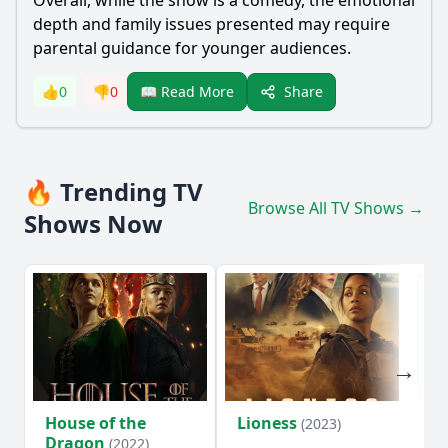
Overall, while the show is a comedy, the emotional
depth and family issues presented may require
parental guidance for younger audiences.
Share
👍
0
👎
0
📖 Read More
🔥 Trending TV
Browse All TV Shows →
Shows Now
House of the
Lioness
Si
(2023)
Dragon
(2022)