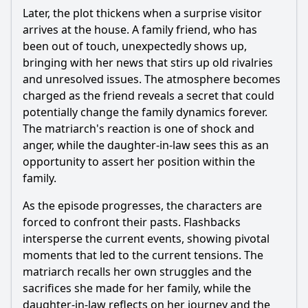
Later, the plot thickens when a surprise visitor
arrives at the house. A family friend, who has
been out of touch, unexpectedly shows up,
bringing with her news that stirs up old rivalries
and unresolved issues. The atmosphere becomes
charged as the friend reveals a secret that could
potentially change the family dynamics forever.
The matriarch's reaction is one of shock and
anger, while the daughter-in-law sees this as an
opportunity to assert her position within the
family.
As the episode progresses, the characters are
forced to confront their pasts. Flashbacks
intersperse the current events, showing pivotal
moments that led to the current tensions. The
matriarch recalls her own struggles and the
sacrifices she made for her family, while the
daughter-in-law reflects on her journey and the