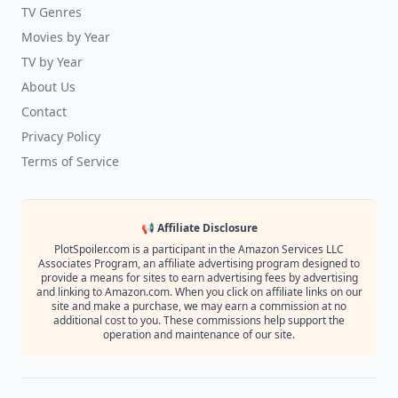
TV Genres
Movies by Year
TV by Year
About Us
Contact
Privacy Policy
Terms of Service
📢 Affiliate Disclosure
PlotSpoiler.com is a participant in the Amazon Services LLC
Associates Program, an affiliate advertising program designed to
provide a means for sites to earn advertising fees by advertising
and linking to Amazon.com. When you click on affiliate links on our
site and make a purchase, we may earn a commission at no
additional cost to you. These commissions help support the
operation and maintenance of our site.