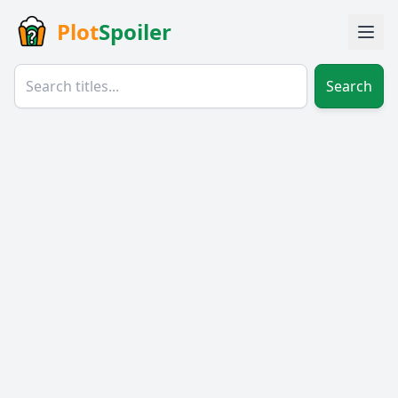
Plot
Spoiler
Search