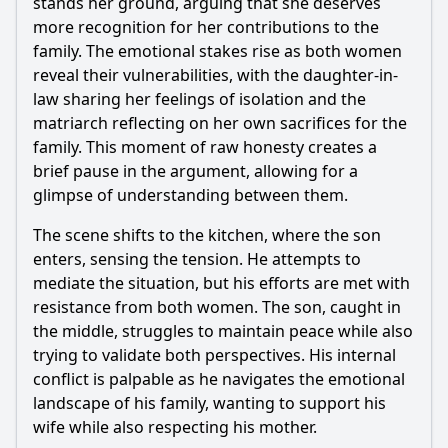
stands her ground, arguing that she deserves
How do secondary characters influence the main conflict in
Episode 83?
more recognition for her contributions to the
family. The emotional stakes rise as both women
Should I watch it?
reveal their vulnerabilities, with the daughter-in-
law sharing her feelings of isolation and the
Is this family friendly?
matriarch reflecting on her own sacrifices for the
family. This moment of raw honesty creates a
Ask Your Own Question
brief pause in the argument, allowing for a
glimpse of understanding between them.
The scene shifts to the kitchen, where the son
enters, sensing the tension. He attempts to
mediate the situation, but his efforts are met with
Ask Question
resistance from both women. The son, caught in
the middle, struggles to maintain peace while also
trying to validate both perspectives. His internal
conflict is palpable as he navigates the emotional
landscape of his family, wanting to support his
wife while also respecting his mother.