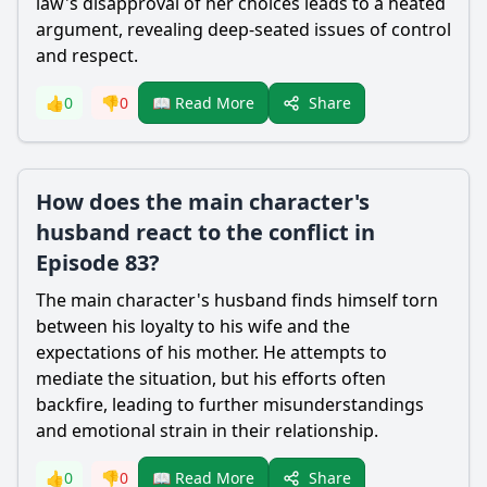
law's disapproval of her choices leads to a heated
argument, revealing deep-seated issues of control
and respect.
Share
👍
0
👎
0
📖 Read More
How does the main character's
husband react to the conflict in
Episode 83?
The main character's husband finds himself torn
between his loyalty to his wife and the
expectations of his mother. He attempts to
mediate the situation, but his efforts often
backfire, leading to further misunderstandings
and emotional strain in their relationship.
Share
👍
0
👎
0
📖 Read More