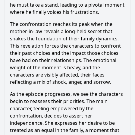
he must take a stand, leading to a pivotal moment
where he finally voices his frustrations.
The confrontation reaches its peak when the
mother-in-law reveals a long-held secret that
shakes the foundation of their family dynamics.
This revelation forces the characters to confront
their past choices and the impact those choices
have had on their relationships. The emotional
weight of the moment is heavy, and the
characters are visibly affected, their faces
reflecting a mix of shock, anger, and sorrow.
As the episode progresses, we see the characters
begin to reassess their priorities. The main
character, feeling empowered by the
confrontation, decides to assert her
independence. She expresses her desire to be
treated as an equal in the family, a moment that