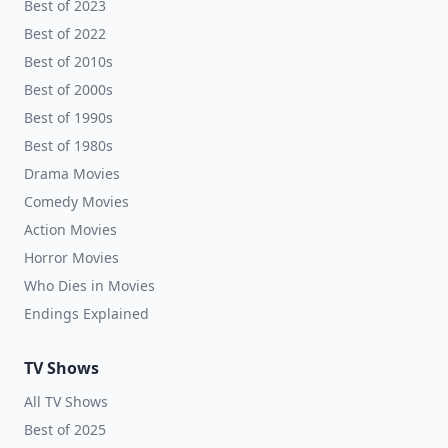
Best of 2023
Best of 2022
Best of 2010s
Best of 2000s
Best of 1990s
Best of 1980s
Drama Movies
Comedy Movies
Action Movies
Horror Movies
Who Dies in Movies
Endings Explained
TV Shows
All TV Shows
Best of 2025