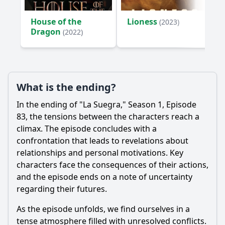
House of the
Lioness
(2023)
Dragon
(2022)
What is the ending?
In the ending of "La Suegra," Season 1, Episode
83, the tensions between the characters reach a
climax. The episode concludes with a
confrontation that leads to revelations about
relationships and personal motivations. Key
characters face the consequences of their actions,
and the episode ends on a note of uncertainty
regarding their futures.
As the episode unfolds, we find ourselves in a
tense atmosphere filled with unresolved conflicts.