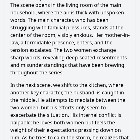
The scene opens in the living room of the main
household, where the air is thick with unspoken
words. The main character, who has been
struggling with familial pressures, stands at the
center of the room, visibly anxious. Her mother-in-
law, a formidable presence, enters, and the
tension escalates. The two women exchange
sharp words, revealing deep-seated resentments
and misunderstandings that have been brewing
throughout the series.
In the next scene, we shift to the kitchen, where
another key character, the husband, is caught in
the middle. He attempts to mediate between the
two women, but his efforts only seem to
exacerbate the situation. His internal conflict is
palpable; he loves both women but feels the
weight of their expectations pressing down on
him. As he tries to calm the storm, he realizes that