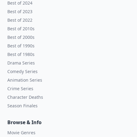
Best of 2024
Best of 2023
Best of 2022
Best of 2010s
Best of 2000s
Best of 1990s
Best of 1980s
Drama Series
Comedy Series
Animation Series
Crime Series
Character Deaths
Season Finales
Browse & Info
Movie Genres