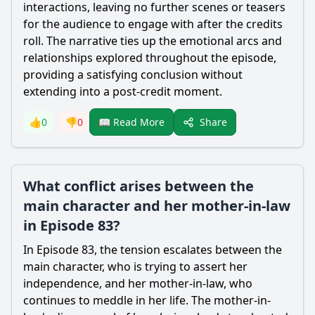
interactions, leaving no further scenes or teasers
for the audience to engage with after the credits
roll. The narrative ties up the emotional arcs and
relationships explored throughout the episode,
providing a satisfying conclusion without
extending into a post-credit moment.
Share
👍
0
👎
0
📖 Read More
What conflict arises between the
main character and her mother-in-law
in Episode 83?
In Episode 83, the tension escalates between the
main character, who is trying to assert her
independence, and her mother-in-law, who
continues to meddle in her life. The mother-in-