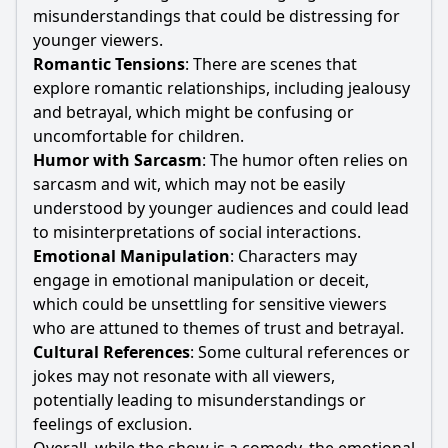
misunderstandings that could be distressing for
younger viewers.
Romantic Tensions
: There are scenes that
explore romantic relationships, including jealousy
and betrayal, which might be confusing or
uncomfortable for children.
Humor with Sarcasm
: The humor often relies on
sarcasm and wit, which may not be easily
understood by younger audiences and could lead
to misinterpretations of social interactions.
Emotional Manipulation
: Characters may
engage in emotional manipulation or deceit,
which could be unsettling for sensitive viewers
who are attuned to themes of trust and betrayal.
Cultural References
: Some cultural references or
jokes may not resonate with all viewers,
potentially leading to misunderstandings or
feelings of exclusion.