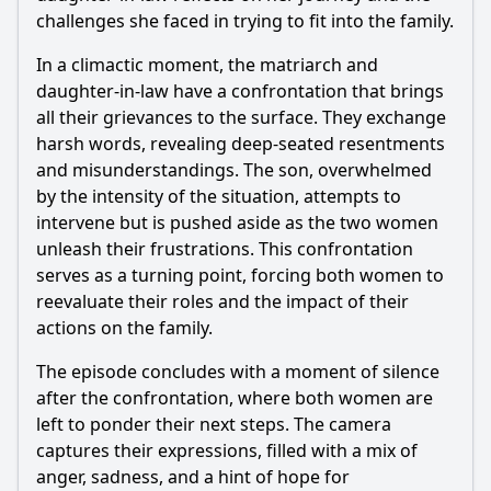
challenges she faced in trying to fit into the family.
In a climactic moment, the matriarch and
daughter-in-law have a confrontation that brings
all their grievances to the surface. They exchange
harsh words, revealing deep-seated resentments
and misunderstandings. The son, overwhelmed
by the intensity of the situation, attempts to
intervene but is pushed aside as the two women
unleash their frustrations. This confrontation
serves as a turning point, forcing both women to
reevaluate their roles and the impact of their
actions on the family.
The episode concludes with a moment of silence
after the confrontation, where both women are
left to ponder their next steps. The camera
captures their expressions, filled with a mix of
anger, sadness, and a hint of hope for