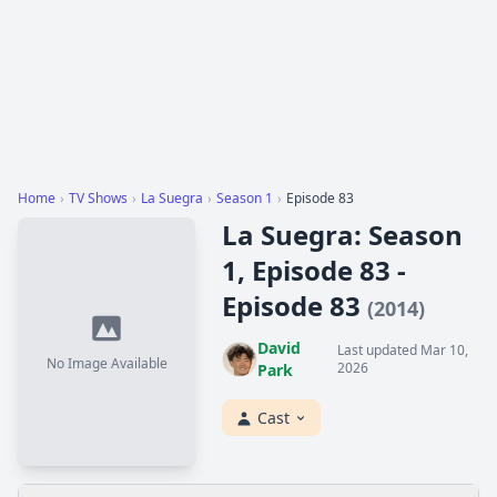
Home
›
TV Shows
›
La Suegra
›
Season 1
›
Episode 83
La Suegra: Season
1, Episode 83 -
Episode 83
(2014)
David
Last updated Mar 10,
No Image Available
2026
Park
Cast