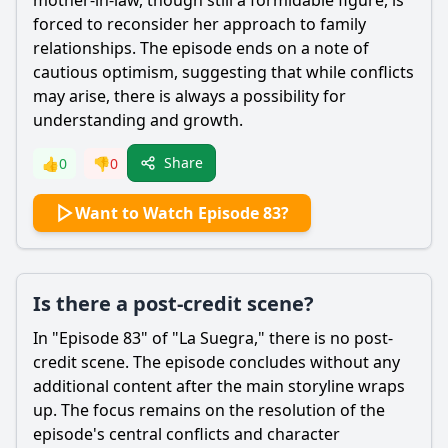
mother-in-law, though still a formidable figure, is
forced to reconsider her approach to family
relationships. The episode ends on a note of
cautious optimism, suggesting that while conflicts
may arise, there is always a possibility for
understanding and growth.
Share
👍
0
👎
0
Want to Watch Episode 83?
Is there a post-credit scene?
In "Episode 83" of "La Suegra," there is no post-
credit scene. The episode concludes without any
additional content after the main storyline wraps
up. The focus remains on the resolution of the
episode's central conflicts and character