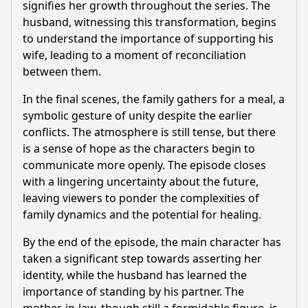
signifies her growth throughout the series. The
husband, witnessing this transformation, begins
to understand the importance of supporting his
wife, leading to a moment of reconciliation
between them.
In the final scenes, the family gathers for a meal, a
symbolic gesture of unity despite the earlier
conflicts. The atmosphere is still tense, but there
is a sense of hope as the characters begin to
communicate more openly. The episode closes
with a lingering uncertainty about the future,
leaving viewers to ponder the complexities of
family dynamics and the potential for healing.
By the end of the episode, the main character has
taken a significant step towards asserting her
identity, while the husband has learned the
importance of standing by his partner. The