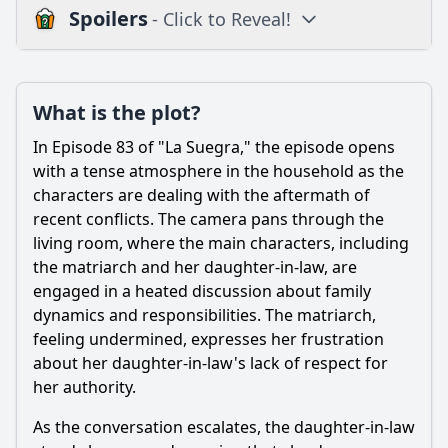
Spoilers
- Click to Reveal!
Plot
What is the plot?
What is the plot?
What is the ending?
In Episode 83 of "La Suegra," the episode opens
Is there a post-credit scene?
with a tense atmosphere in the household as the
characters are dealing with the aftermath of
Popular
recent conflicts. The camera pans through the
living room, where the main characters, including
What conflict arises between the main character and her
mother-in-law in Episode 83?
the matriarch and her daughter-in-law, are
engaged in a heated discussion about family
How does the main character's husband react to the
dynamics and responsibilities. The matriarch,
conflict in Episode 83?
feeling undermined, expresses her frustration
What role does humor play in the interactions between
about her daughter-in-law's lack of respect for
characters in Episode 83?
her authority.
What significant decision does the main character make by
the end of Episode 83?
As the conversation escalates, the daughter-in-law