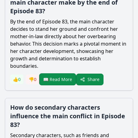
main character make by the end of
Episode 83?
By the end of Episode 83, the main character
decides to stand her ground and confront her
mother-in-law directly about her overbearing
behavior. This decision marks a pivotal moment in
her character development, showcasing her
growth and determination to establish
boundaries.
Share
👍
0
👎
0
📖 Read More
How do secondary characters
influence the main conflict in Episode
83?
Secondary characters, such as friends and