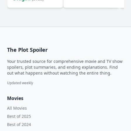
The Plot Spoiler
Your trusted source for comprehensive movie and TV show
spoilers, plot summaries, and ending explanations. Find
out what happens without watching the entire thing.
Updated weekly
Movies
All Movies
Best of 2025
Best of 2024