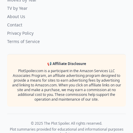
TV by Year
About Us
Contact
Privacy Policy
Terms of Service
📢 Affiliate Disclosure
PlotSpoiler.com is a participant in the Amazon Services LLC
Associates Program, an affiliate advertising program designed to
provide a means for sites to earn advertising fees by advertising
and linking to Amazon.com. When you click on affiliate links on our
site and make a purchase, we may earn a commission at no
additional cost to you. These commissions help support the
operation and maintenance of our site.
© 2025 The Plot Spoiler. All rights reserved.
Plot summaries provided for educational and informational purposes