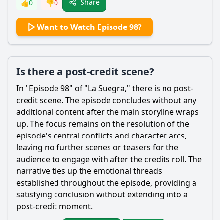
Share
👍
0
👎
0
Want to Watch Episode 98?
Is there a post-credit scene?
In "Episode 98" of "La Suegra," there is no post-
credit scene. The episode concludes without any
additional content after the main storyline wraps
up. The focus remains on the resolution of the
episode's central conflicts and character arcs,
leaving no further scenes or teasers for the
audience to engage with after the credits roll. The
narrative ties up the emotional threads
established throughout the episode, providing a
satisfying conclusion without extending into a
post-credit moment.