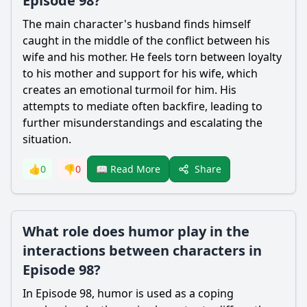
Episode 98?
The main character's husband finds himself
caught in the middle of the conflict between his
wife and his mother. He feels torn between loyalty
to his mother and support for his wife, which
creates an emotional turmoil for him. His
attempts to mediate often backfire, leading to
further misunderstandings and escalating the
situation.
Share
👍
0
👎
0
📖 Read More
What role does humor play in the
interactions between characters in
Episode 98?
In Episode 98, humor is used as a coping