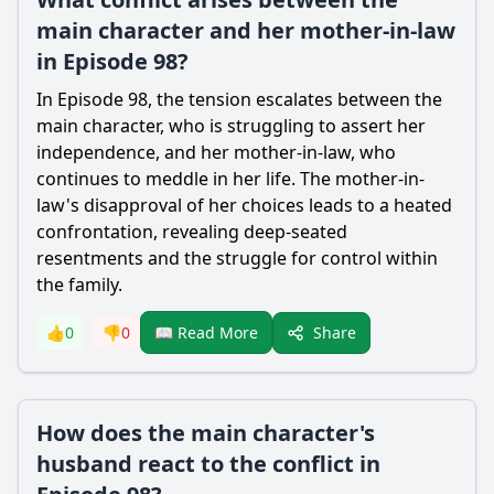
main character and her mother-in-law
in Episode 98?
In Episode 98, the tension escalates between the
main character, who is struggling to assert her
independence, and her mother-in-law, who
continues to meddle in her life. The mother-in-
law's disapproval of her choices leads to a heated
confrontation, revealing deep-seated
resentments and the struggle for control within
the family.
Share
👍
0
👎
0
📖 Read More
How does the main character's
husband react to the conflict in