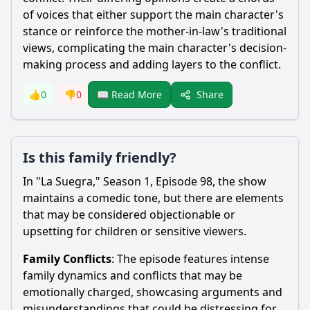
of voices that either support the main character's
stance or reinforce the mother-in-law's traditional
views, complicating the main character's decision-
making process and adding layers to the conflict.
Share
👍
0
👎
0
📖 Read More
Is this family friendly?
In "La Suegra," Season 1, Episode 98, the show
maintains a comedic tone, but there are elements
that may be considered objectionable or
upsetting for children or sensitive viewers.
Family Conflicts
: The episode features intense
family dynamics and conflicts that may be
emotionally charged, showcasing arguments and
misunderstandings that could be distressing for