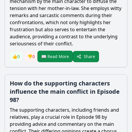
mechanism by the main character to diffuse the
tension with her mother-in-law. She employs witty
remarks and sarcastic comments during their
confrontations, which not only highlights her
frustration but also serves to entertain the
audience, providing a contrast to the underlying
seriousness of their conflict.
Share
👍
0
👎
0
📖 Read More
How do the supporting characters
influence the main conflict in Episode
98?
The supporting characters, including friends and
relatives, play a crucial role in Episode 98 by
providing advice and commentary on the main
conflict. Their differing opinions create a chorus