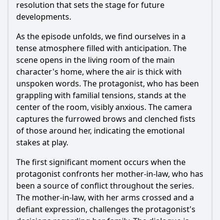
resolution that sets the stage for future
developments.
As the episode unfolds, we find ourselves in a
tense atmosphere filled with anticipation. The
scene opens in the living room of the main
character's home, where the air is thick with
unspoken words. The protagonist, who has been
grappling with familial tensions, stands at the
center of the room, visibly anxious. The camera
captures the furrowed brows and clenched fists
of those around her, indicating the emotional
stakes at play.
The first significant moment occurs when the
protagonist confronts her mother-in-law, who has
been a source of conflict throughout the series.
The mother-in-law, with her arms crossed and a
defiant expression, challenges the protagonist's