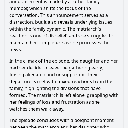
announcement is made by another family
member, which shifts the focus of the
conversation. This announcement serves as a
distraction, but it also reveals underlying issues
within the family dynamic. The matriarch's
reaction is one of disbelief, and she struggles to
maintain her composure as she processes the
news.
In the climax of the episode, the daughter and her
partner decide to leave the gathering early,
feeling alienated and unsupported. Their
departure is met with mixed reactions from the
family, highlighting the divisions that have
formed. The matriarch is left alone, grappling with
her feelings of loss and frustration as she
watches them walk away.
The episode concludes with a poignant moment
between the matriarch and her daughter, who