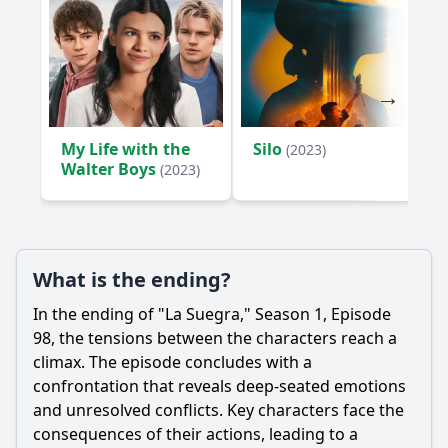
My Life with the
Silo
(2023)
Walter Boys
(2023)
What is the ending?
In the ending of "La Suegra," Season 1, Episode
98, the tensions between the characters reach a
climax. The episode concludes with a
confrontation that reveals deep-seated emotions
and unresolved conflicts. Key characters face the
consequences of their actions, leading to a