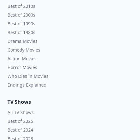
Best of 2010s
Best of 2000s
Best of 1990s
Best of 1980s
Drama Movies
Comedy Movies
Action Movies
Horror Movies
Who Dies in Movies
Endings Explained
TV Shows
All TV Shows
Best of 2025
Best of 2024
Best of 2023