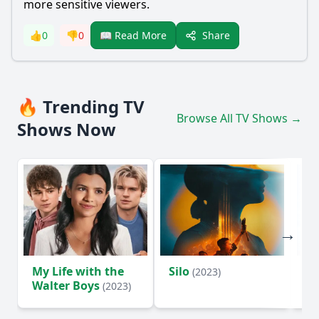
more sensitive viewers.
Share
👍
0
👎
0
📖 Read More
🔥 Trending TV
Browse All TV Shows →
Shows Now
My Life with the
Silo
Te
(2023)
Walter Boys
(2023)