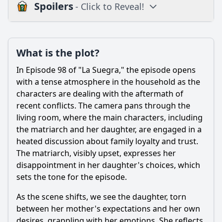
Spoilers
- Click to Reveal!
Plot
What is the plot?
What is the plot?
What is the ending?
In Episode 98 of "La Suegra," the episode opens
Is there a post-credit scene?
with a tense atmosphere in the household as the
characters are dealing with the aftermath of
Popular
recent conflicts. The camera pans through the
living room, where the main characters, including
What specific event triggers the climax of Episode 98?
the matriarch and her daughter, are engaged in a
What conflict arises between the main character and her
heated discussion about family loyalty and trust.
mother-in-law in Episode 98?
The matriarch, visibly upset, expresses her
How does the main character's husband react to the
disappointment in her daughter's choices, which
conflict in Episode 98?
sets the tone for the episode.
What role does humor play in the interactions between
As the scene shifts, we see the daughter, torn
characters in Episode 98?
between her mother's expectations and her own
How do the supporting characters influence the main
desires, grappling with her emotions. She reflects