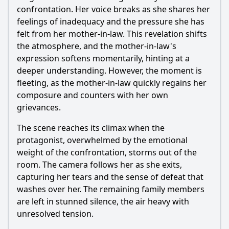
confrontation. Her voice breaks as she shares her
feelings of inadequacy and the pressure she has
felt from her mother-in-law. This revelation shifts
the atmosphere, and the mother-in-law's
expression softens momentarily, hinting at a
deeper understanding. However, the moment is
fleeting, as the mother-in-law quickly regains her
composure and counters with her own
grievances.
The scene reaches its climax when the
protagonist, overwhelmed by the emotional
weight of the confrontation, storms out of the
room. The camera follows her as she exits,
capturing her tears and the sense of defeat that
washes over her. The remaining family members
are left in stunned silence, the air heavy with
unresolved tension.