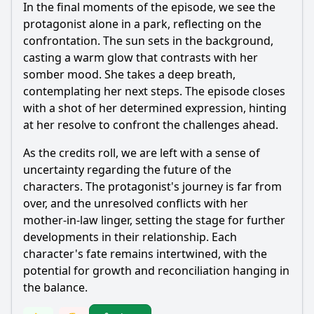
In the final moments of the episode, we see the
protagonist alone in a park, reflecting on the
confrontation. The sun sets in the background,
casting a warm glow that contrasts with her
somber mood. She takes a deep breath,
contemplating her next steps. The episode closes
with a shot of her determined expression, hinting
at her resolve to confront the challenges ahead.
As the credits roll, we are left with a sense of
uncertainty regarding the future of the
characters. The protagonist's journey is far from
over, and the unresolved conflicts with her
mother-in-law linger, setting the stage for further
developments in their relationship. Each
character's fate remains intertwined, with the
potential for growth and reconciliation hanging in
the balance.