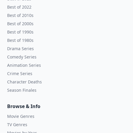
Best of 2022
Best of 2010s
Best of 2000s
Best of 1990s
Best of 1980s
Drama Series
Comedy Series
Animation Series
Crime Series
Character Deaths
Season Finales
Browse & Info
Movie Genres
TV Genres
Movies by Year