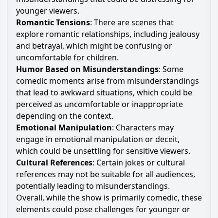
younger viewers.
Romantic Tensions
: There are scenes that
explore romantic relationships, including jealousy
and betrayal, which might be confusing or
uncomfortable for children.
Humor Based on Misunderstandings
: Some
comedic moments arise from misunderstandings
that lead to awkward situations, which could be
perceived as uncomfortable or inappropriate
depending on the context.
Emotional Manipulation
: Characters may
engage in emotional manipulation or deceit,
which could be unsettling for sensitive viewers.
Cultural References
: Certain jokes or cultural
references may not be suitable for all audiences,
potentially leading to misunderstandings.
Overall, while the show is primarily comedic, these
elements could pose challenges for younger or