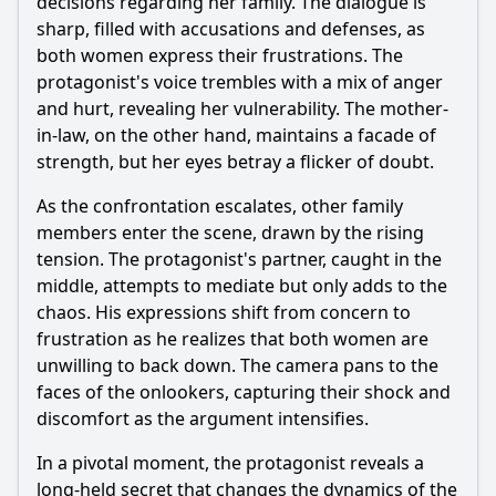
decisions regarding her family. The dialogue is
sharp, filled with accusations and defenses, as
both women express their frustrations. The
protagonist's voice trembles with a mix of anger
and hurt, revealing her vulnerability. The mother-
in-law, on the other hand, maintains a facade of
strength, but her eyes betray a flicker of doubt.
As the confrontation escalates, other family
members enter the scene, drawn by the rising
tension. The protagonist's partner, caught in the
middle, attempts to mediate but only adds to the
chaos. His expressions shift from concern to
frustration as he realizes that both women are
unwilling to back down. The camera pans to the
faces of the onlookers, capturing their shock and
discomfort as the argument intensifies.
In a pivotal moment, the protagonist reveals a
long-held secret that changes the dynamics of the