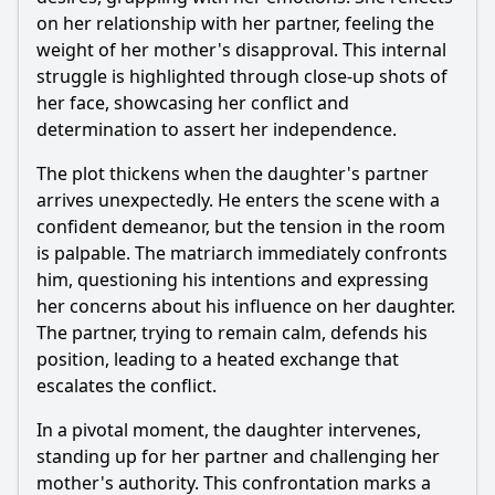
conflict in Episode 98?
on her relationship with her partner, feeling the
Should I watch it?
weight of her mother's disapproval. This internal
struggle is highlighted through close-up shots of
Is this family friendly?
her face, showcasing her conflict and
determination to assert her independence.
Ask Your Own Question
The plot thickens when the daughter's partner
arrives unexpectedly. He enters the scene with a
confident demeanor, but the tension in the room
is palpable. The matriarch immediately confronts
him, questioning his intentions and expressing
her concerns about his influence on her daughter.
Ask Question
The partner, trying to remain calm, defends his
position, leading to a heated exchange that
escalates the conflict.
In a pivotal moment, the daughter intervenes,
standing up for her partner and challenging her
mother's authority. This confrontation marks a