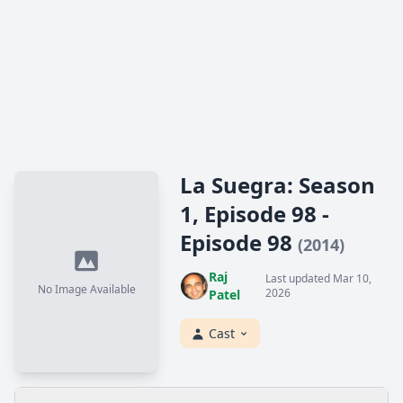
La Suegra: Season
1, Episode 98 -
Episode 98
(2014)
Raj
Last updated Mar 10,
No Image Available
2026
Patel
Cast