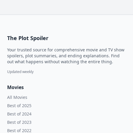
The Plot Spoiler
Your trusted source for comprehensive movie and TV show
spoilers, plot summaries, and ending explanations. Find
out what happens without watching the entire thing.
Updated weekly
Movies
All Movies
Best of 2025
Best of 2024
Best of 2023
Best of 2022