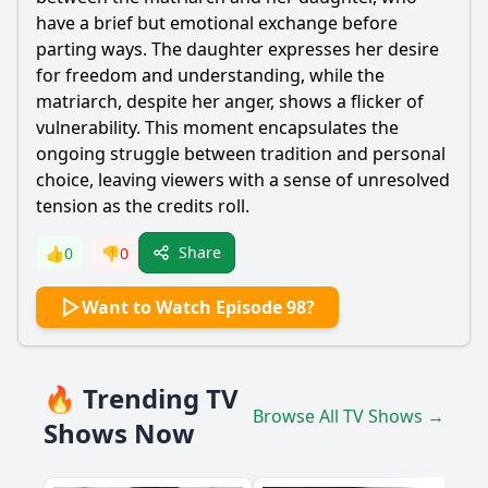
have a brief but emotional exchange before
parting ways. The daughter expresses her desire
for freedom and understanding, while the
matriarch, despite her anger, shows a flicker of
vulnerability. This moment encapsulates the
ongoing struggle between tradition and personal
choice, leaving viewers with a sense of unresolved
tension as the credits roll.
Share
👍
0
👎
0
Want to Watch Episode 98?
🔥 Trending TV
Browse All TV Shows →
Shows Now