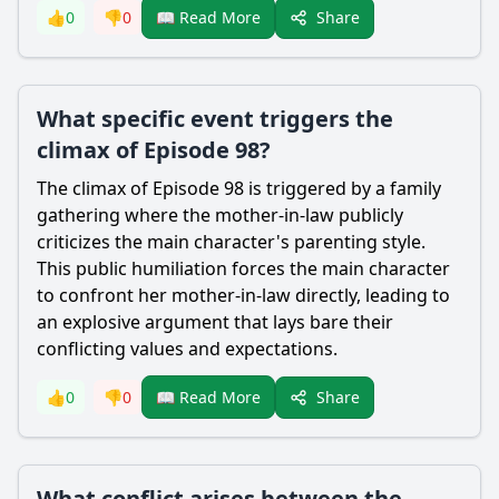
Share
👍
0
👎
0
📖 Read More
What specific event triggers the
climax of Episode 98?
The climax of Episode 98 is triggered by a family
gathering where the mother-in-law publicly
criticizes the main character's parenting style.
This public humiliation forces the main character
to confront her mother-in-law directly, leading to
an explosive argument that lays bare their
conflicting values and expectations.
Share
👍
0
👎
0
📖 Read More
What conflict arises between the