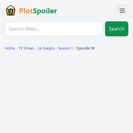
Plot
Spoiler
Search
Home
›
TV Shows
›
La Suegra
›
Season 1
›
Episode 98