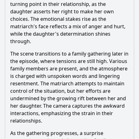
turning point in their relationship, as the
daughter asserts her right to make her own
choices. The emotional stakes rise as the
matriarch's face reflects a mix of anger and hurt,
while the daughter's determination shines
through.
The scene transitions to a family gathering later in
the episode, where tensions are still high. Various
family members are present, and the atmosphere
is charged with unspoken words and lingering
resentment. The matriarch attempts to maintain
control of the situation, but her efforts are
undermined by the growing rift between her and
her daughter. The camera captures the awkward
interactions, emphasizing the strain in their
relationships.
As the gathering progresses, a surprise