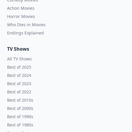
Action Movies
Horror Movies
Who Dies in Movies
Endings Explained
TV Shows
All TV Shows
Best of 2025
Best of 2024
Best of 2023
Best of 2022
Best of 2010s
Best of 2000s
Best of 1990s
Best of 1980s