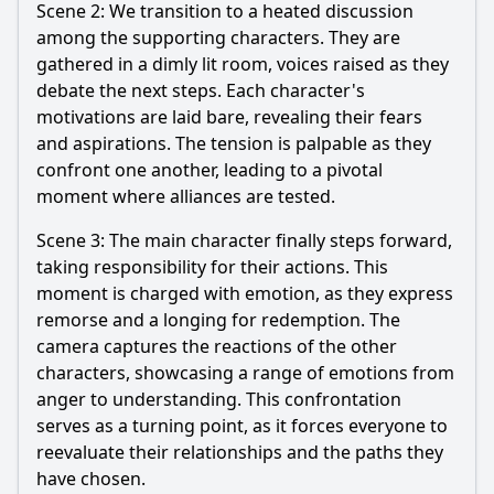
Scene 2: We transition to a heated discussion
among the supporting characters. They are
gathered in a dimly lit room, voices raised as they
debate the next steps. Each character's
motivations are laid bare, revealing their fears
and aspirations. The tension is palpable as they
confront one another, leading to a pivotal
moment where alliances are tested.
Scene 3: The main character finally steps forward,
taking responsibility for their actions. This
moment is charged with emotion, as they express
remorse and a longing for redemption. The
camera captures the reactions of the other
characters, showcasing a range of emotions from
anger to understanding. This confrontation
serves as a turning point, as it forces everyone to
reevaluate their relationships and the paths they
have chosen.