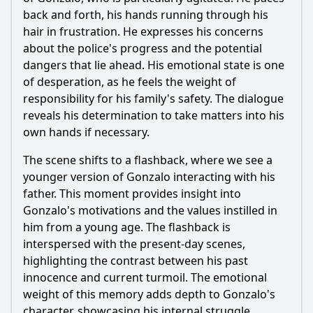
What role does the character of Laura play in the
developments of Episode 30?
back and forth, his hands running through his
hair in frustration. He expresses his concerns
Should I watch it?
about the police's progress and the potential
dangers that lie ahead. His emotional state is one
Is this family friendly?
of desperation, as he feels the weight of
responsibility for his family's safety. The dialogue
Ask Your Own Question
reveals his determination to take matters into his
own hands if necessary.
The scene shifts to a flashback, where we see a
younger version of Gonzalo interacting with his
father. This moment provides insight into
Ask Question
Gonzalo's motivations and the values instilled in
him from a young age. The flashback is
interspersed with the present-day scenes,
highlighting the contrast between his past
innocence and current turmoil. The emotional
weight of this memory adds depth to Gonzalo's
character, showcasing his internal struggle.