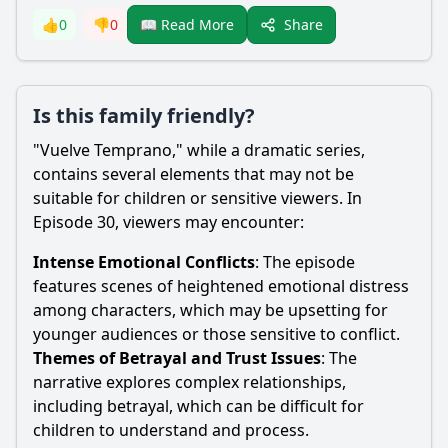
Share
👍
0
👎
0
📖 Read More
Is this family friendly?
"Vuelve Temprano," while a dramatic series,
contains several elements that may not be
suitable for children or sensitive viewers. In
Episode 30, viewers may encounter:
Intense Emotional Conflicts
: The episode
features scenes of heightened emotional distress
among characters, which may be upsetting for
younger audiences or those sensitive to conflict.
Themes of Betrayal and Trust Issues
: The
narrative explores complex relationships,
including betrayal, which can be difficult for
children to understand and process.