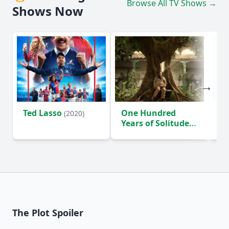
Browse All TV Shows →
Shows Now
Ted Lasso
One Hundred
Ho
(2020)
Years of Solitude
D
(2024)
The Plot Spoiler