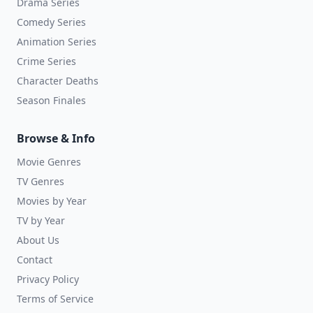
Drama Series
Comedy Series
Animation Series
Crime Series
Character Deaths
Season Finales
Browse & Info
Movie Genres
TV Genres
Movies by Year
TV by Year
About Us
Contact
Privacy Policy
Terms of Service