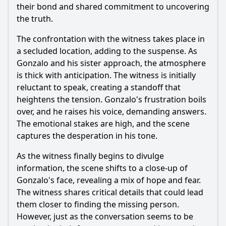
their bond and shared commitment to uncovering
the truth.
The confrontation with the witness takes place in
a secluded location, adding to the suspense. As
Gonzalo and his sister approach, the atmosphere
is thick with anticipation. The witness is initially
reluctant to speak, creating a standoff that
heightens the tension. Gonzalo's frustration boils
over, and he raises his voice, demanding answers.
The emotional stakes are high, and the scene
captures the desperation in his tone.
As the witness finally begins to divulge
information, the scene shifts to a close-up of
Gonzalo's face, revealing a mix of hope and fear.
The witness shares critical details that could lead
them closer to finding the missing person.
However, just as the conversation seems to be