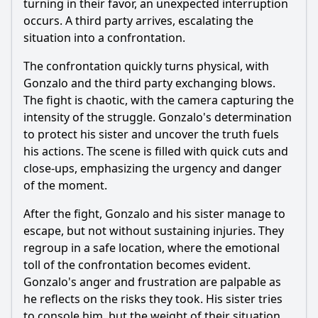
turning in their favor, an unexpected interruption
occurs. A third party arrives, escalating the
situation into a confrontation.
The confrontation quickly turns physical, with
Gonzalo and the third party exchanging blows.
The fight is chaotic, with the camera capturing the
intensity of the struggle. Gonzalo's determination
to protect his sister and uncover the truth fuels
his actions. The scene is filled with quick cuts and
close-ups, emphasizing the urgency and danger
of the moment.
After the fight, Gonzalo and his sister manage to
escape, but not without sustaining injuries. They
regroup in a safe location, where the emotional
toll of the confrontation becomes evident.
Gonzalo's anger and frustration are palpable as
he reflects on the risks they took. His sister tries
to console him, but the weight of their situation