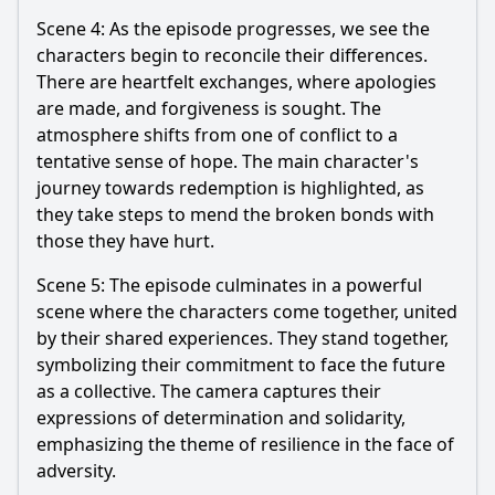
Scene 4: As the episode progresses, we see the
characters begin to reconcile their differences.
There are heartfelt exchanges, where apologies
are made, and forgiveness is sought. The
atmosphere shifts from one of conflict to a
tentative sense of hope. The main character's
journey towards redemption is highlighted, as
they take steps to mend the broken bonds with
those they have hurt.
Scene 5: The episode culminates in a powerful
scene where the characters come together, united
by their shared experiences. They stand together,
symbolizing their commitment to face the future
as a collective. The camera captures their
expressions of determination and solidarity,
emphasizing the theme of resilience in the face of
adversity.