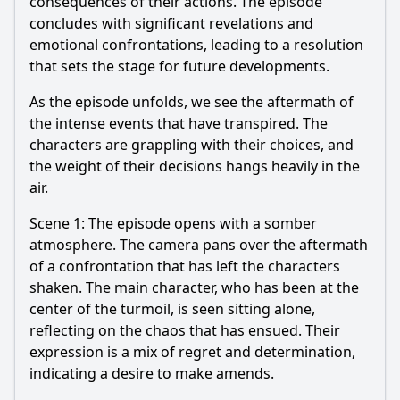
consequences of their actions. The episode
concludes with significant revelations and
emotional confrontations, leading to a resolution
that sets the stage for future developments.
As the episode unfolds, we see the aftermath of
the intense events that have transpired. The
characters are grappling with their choices, and
the weight of their decisions hangs heavily in the
air.
Scene 1: The episode opens with a somber
atmosphere. The camera pans over the aftermath
of a confrontation that has left the characters
shaken. The main character, who has been at the
center of the turmoil, is seen sitting alone,
reflecting on the chaos that has ensued. Their
expression is a mix of regret and determination,
indicating a desire to make amends.