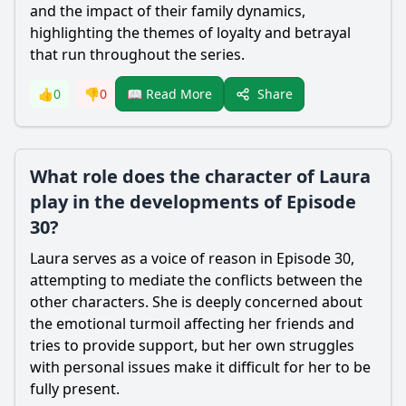
and the impact of their family dynamics,
highlighting the themes of loyalty and betrayal
that run throughout the series.
Share
👍
0
👎
0
📖 Read More
What role does the character of Laura
play in the developments of Episode
30?
Laura serves as a voice of reason in Episode 30,
attempting to mediate the conflicts between the
other characters. She is deeply concerned about
the emotional turmoil affecting her friends and
tries to provide support, but her own struggles
with personal issues make it difficult for her to be
fully present.