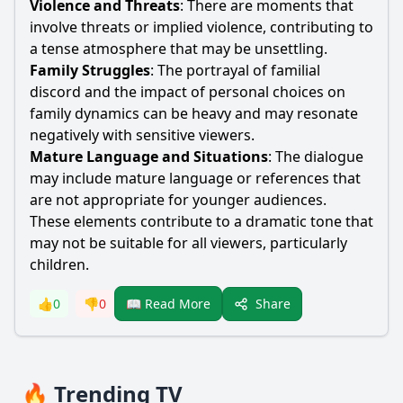
Violence and Threats
: There are moments that
involve threats or implied violence, contributing to
a tense atmosphere that may be unsettling.
Family Struggles
: The portrayal of familial
discord and the impact of personal choices on
family dynamics can be heavy and may resonate
negatively with sensitive viewers.
Mature Language and Situations
: The dialogue
may include mature language or references that
are not appropriate for younger audiences.
These elements contribute to a dramatic tone that
may not be suitable for all viewers, particularly
children.
Share
👍
0
👎
0
📖 Read More
🔥 Trending TV