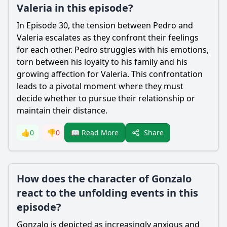
Valeria in this episode?
In Episode 30, the tension between Pedro and
Valeria escalates as they confront their feelings
for each other. Pedro struggles with his emotions,
torn between his loyalty to his family and his
growing affection for Valeria. This confrontation
leads to a pivotal moment where they must
decide whether to pursue their relationship or
maintain their distance.
Share
👍
0
👎
0
📖 Read More
How does the character of Gonzalo
react to the unfolding events in this
episode?
Gonzalo is depicted as increasingly anxious and