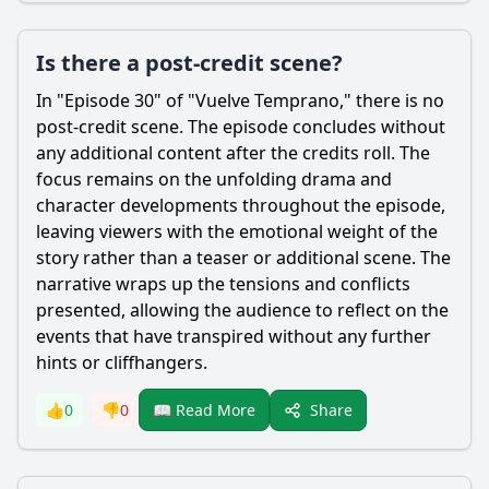
Is there a post-credit scene?
In "Episode 30" of "Vuelve Temprano," there is no
post-credit scene. The episode concludes without
any additional content after the credits roll. The
focus remains on the unfolding drama and
character developments throughout the episode,
leaving viewers with the emotional weight of the
story rather than a teaser or additional scene. The
narrative wraps up the tensions and conflicts
presented, allowing the audience to reflect on the
events that have transpired without any further
hints or cliffhangers.
Share
👍
0
👎
0
📖 Read More