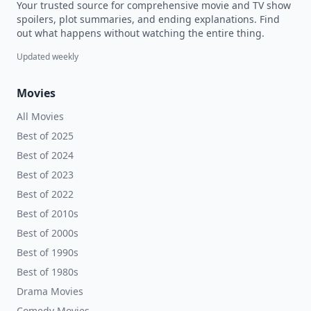
Your trusted source for comprehensive movie and TV show
spoilers, plot summaries, and ending explanations. Find
out what happens without watching the entire thing.
Updated weekly
Movies
All Movies
Best of 2025
Best of 2024
Best of 2023
Best of 2022
Best of 2010s
Best of 2000s
Best of 1990s
Best of 1980s
Drama Movies
Comedy Movies