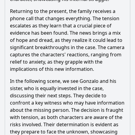
Returning to the present, the family receives a
phone call that changes everything. The tension
escalates as they learn that a crucial piece of
evidence has been found. The news brings a mix
of hope and dread, as they realize it could lead to
significant breakthroughs in the case. The camera
captures the characters' reactions, ranging from
relief to anxiety, as they grapple with the
implications of this new information.
In the following scene, we see Gonzalo and his
sister, who is equally invested in the case,
discussing their next steps. They decide to
confront a key witness who may have information
about the missing person. The decision is fraught
with tension, as both characters are aware of the
risks involved. Their determination is evident as
they prepare to face the unknown, showcasing