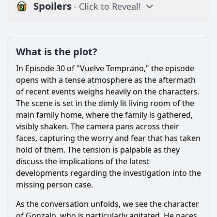
Spoilers
- Click to Reveal!
Plot
What is the plot?
What is the plot?
What is the ending?
In Episode 30 of "Vuelve Temprano," the episode
Is there a post-credit scene?
opens with a tense atmosphere as the aftermath
of recent events weighs heavily on the characters.
Popular
The scene is set in the dimly lit living room of the
main family home, where the family is gathered,
How does the episode explore the theme of trust among
the characters?
visibly shaken. The camera pans across their
faces, capturing the worry and fear that has taken
What significant event occurs between the characters of
hold of them. The tension is palpable as they
Pedro and Valeria in this episode?
discuss the implications of the latest
How does the character of Gonzalo react to the unfolding
developments regarding the investigation into the
events in this episode?
missing person case.
What is the significance of the confrontation between the
siblings in this episode?
As the conversation unfolds, we see the character
of Gonzalo, who is particularly agitated. He paces