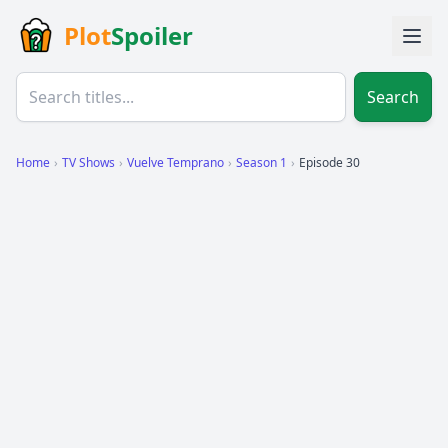
Plot
Spoiler
Search
Home
›
TV Shows
›
Vuelve Temprano
›
Season 1
›
Episode 30