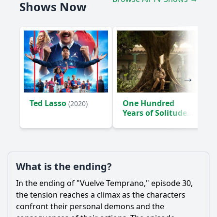
Shows Now
Ted Lasso
One Hundred
(2020)
Years of Solitude
(2024)
What is the ending?
In the ending of "Vuelve Temprano," episode 30,
the tension reaches a climax as the characters
confront their personal demons and the