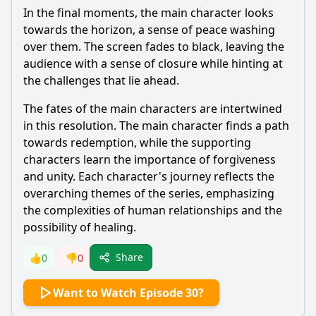
In the final moments, the main character looks
towards the horizon, a sense of peace washing
over them. The screen fades to black, leaving the
audience with a sense of closure while hinting at
the challenges that lie ahead.
The fates of the main characters are intertwined
in this resolution. The main character finds a path
towards redemption, while the supporting
characters learn the importance of forgiveness
and unity. Each character's journey reflects the
overarching themes of the series, emphasizing
the complexities of human relationships and the
possibility of healing.
Share
👍
0
👎
0
Want to Watch Episode 30?