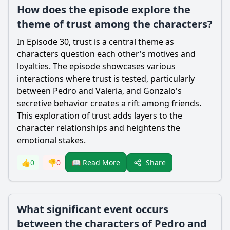
How does the episode explore the
theme of trust among the characters?
In Episode 30, trust is a central theme as
characters question each other's motives and
loyalties. The episode showcases various
interactions where trust is tested, particularly
between Pedro and Valeria, and Gonzalo's
secretive behavior creates a rift among friends.
This exploration of trust adds layers to the
character relationships and heightens the
emotional stakes.
Share
👍
0
👎
0
📖 Read More
What significant event occurs
between the characters of Pedro and