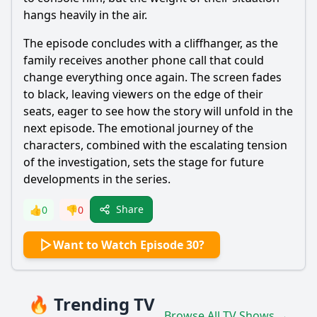
hangs heavily in the air.
The episode concludes with a cliffhanger, as the
family receives another phone call that could
change everything once again. The screen fades
to black, leaving viewers on the edge of their
seats, eager to see how the story will unfold in the
next episode. The emotional journey of the
characters, combined with the escalating tension
of the investigation, sets the stage for future
developments in the series.
Share
👍
0
👎
0
Want to Watch Episode 30?
🔥 Trending TV
Browse All TV Shows →