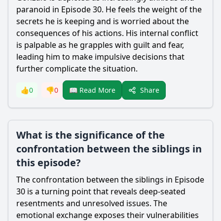
paranoid in Episode 30. He feels the weight of the
secrets he is keeping and is worried about the
consequences of his actions. His internal conflict
is palpable as he grapples with guilt and fear,
leading him to make impulsive decisions that
further complicate the situation.
Share
👍
0
👎
0
📖 Read More
What is the significance of the
confrontation between the siblings in
this episode?
The confrontation between the siblings in Episode
30 is a turning point that reveals deep-seated
resentments and unresolved issues. The
emotional exchange exposes their vulnerabilities