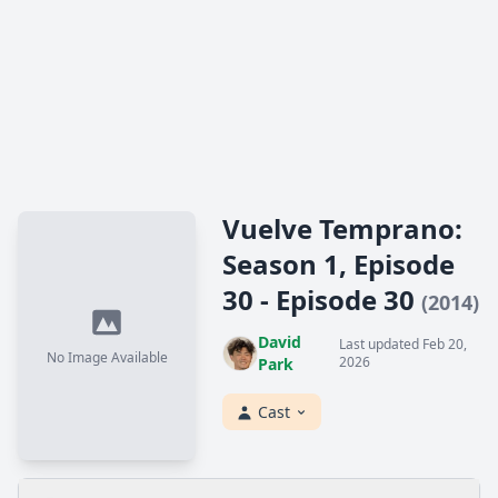
Vuelve Temprano:
Season 1, Episode
30 - Episode 30
(2014)
David
Last updated Feb 20,
No Image Available
2026
Park
Cast