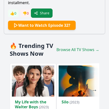
installment.
Share
👍
0
👎
0
Want to Watch Episode 32?
🔥 Trending TV
Browse All TV Shows →
Shows Now
My Life with the
Silo
(2023)
Walter Boys
(2023)