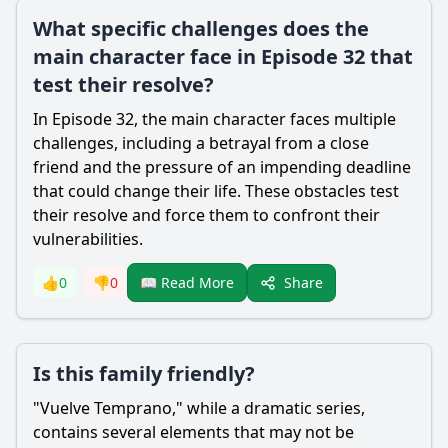
What specific challenges does the
main character face in Episode 32 that
test their resolve?
In Episode 32, the main character faces multiple
challenges, including a betrayal from a close
friend and the pressure of an impending deadline
that could change their life. These obstacles test
their resolve and force them to confront their
vulnerabilities.
Share
👍
0
👎
0
📖 Read More
Is this family friendly?
"Vuelve Temprano," while a dramatic series,
contains several elements that may not be