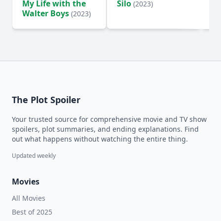
My Life with the
Silo
Te
(2023)
Walter Boys
(2023)
The Plot Spoiler
Your trusted source for comprehensive movie and TV show
spoilers, plot summaries, and ending explanations. Find
out what happens without watching the entire thing.
Updated weekly
Movies
All Movies
Best of 2025