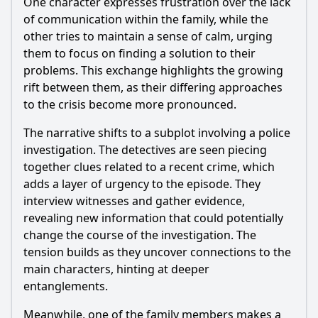
One character expresses frustration over the lack
What specific challenges does the main character face in
Episode 32 that test their resolve?
of communication within the family, while the
other tries to maintain a sense of calm, urging
Should I watch it?
them to focus on finding a solution to their
problems. This exchange highlights the growing
Is this family friendly?
rift between them, as their differing approaches
to the crisis become more pronounced.
Ask Your Own Question
The narrative shifts to a subplot involving a police
investigation. The detectives are seen piecing
together clues related to a recent crime, which
adds a layer of urgency to the episode. They
interview witnesses and gather evidence,
Ask Question
revealing new information that could potentially
change the course of the investigation. The
tension builds as they uncover connections to the
main characters, hinting at deeper
entanglements.
Meanwhile, one of the family members makes a