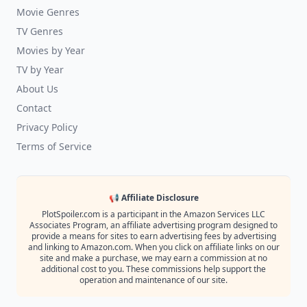
Movie Genres
TV Genres
Movies by Year
TV by Year
About Us
Contact
Privacy Policy
Terms of Service
📢 Affiliate Disclosure
PlotSpoiler.com is a participant in the Amazon Services LLC
Associates Program, an affiliate advertising program designed to
provide a means for sites to earn advertising fees by advertising
and linking to Amazon.com. When you click on affiliate links on our
site and make a purchase, we may earn a commission at no
additional cost to you. These commissions help support the
operation and maintenance of our site.