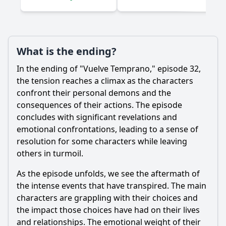
What is the ending?
In the ending of "Vuelve Temprano," episode 32,
the tension reaches a climax as the characters
confront their personal demons and the
consequences of their actions. The episode
concludes with significant revelations and
emotional confrontations, leading to a sense of
resolution for some characters while leaving
others in turmoil.
As the episode unfolds, we see the aftermath of
the intense events that have transpired. The main
characters are grappling with their choices and
the impact those choices have had on their lives
and relationships. The emotional weight of their