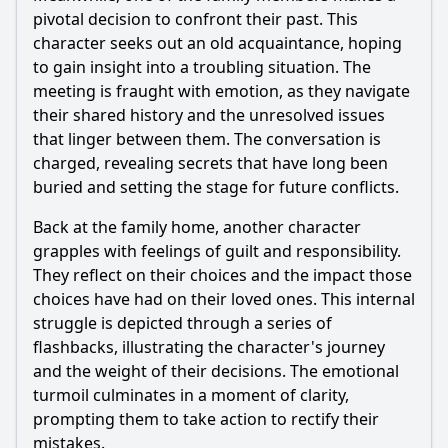
pivotal decision to confront their past. This
character seeks out an old acquaintance, hoping
to gain insight into a troubling situation. The
meeting is fraught with emotion, as they navigate
their shared history and the unresolved issues
that linger between them. The conversation is
charged, revealing secrets that have long been
buried and setting the stage for future conflicts.
Back at the family home, another character
grapples with feelings of guilt and responsibility.
They reflect on their choices and the impact those
choices have had on their loved ones. This internal
struggle is depicted through a series of
flashbacks, illustrating the character's journey
and the weight of their decisions. The emotional
turmoil culminates in a moment of clarity,
prompting them to take action to rectify their
mistakes.