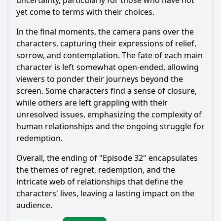
uncertainty, particularly for those who have not
yet come to terms with their choices.
In the final moments, the camera pans over the
characters, capturing their expressions of relief,
sorrow, and contemplation. The fate of each main
character is left somewhat open-ended, allowing
viewers to ponder their journeys beyond the
screen. Some characters find a sense of closure,
while others are left grappling with their
unresolved issues, emphasizing the complexity of
human relationships and the ongoing struggle for
redemption.
Overall, the ending of "Episode 32" encapsulates
the themes of regret, redemption, and the
intricate web of relationships that define the
characters' lives, leaving a lasting impact on the
audience.