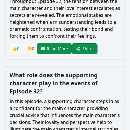
Throughout Episode 32, the tension between the
main character and their love interest escalates as
secrets are revealed. The emotional stakes are
heightened when a misunderstanding leads to a
dramatic confrontation, testing their bond and
forcing them to confront their feelings.
Share
👍
0
👎
0
📖 Read More
What role does the supporting
character play in the events of
Episode 32?
In this episode, a supporting character steps in as
a confidant for the main character, providing
crucial advice that influences the main character's
decisions. Their loyalty and perspective help to
illuminate the main character's internal struggles.