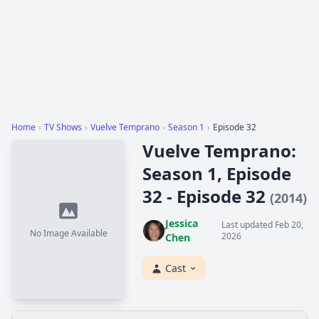
Home
›
TV Shows
›
Vuelve Temprano
›
Season 1
›
Episode 32
Vuelve Temprano:
Season 1, Episode
32 - Episode 32
(2014)
Jessica
Last updated Feb 20,
No Image Available
2026
Chen
Cast