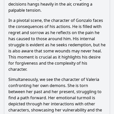
decisions hangs heavily in the air, creating a
palpable tension.
In a pivotal scene, the character of Gonzalo faces
the consequences of his actions. He is filled with
regret and sorrow as he reflects on the pain he
has caused to those around him. His internal
struggle is evident as he seeks redemption, but he
is also aware that some wounds may never heal.
This moment is crucial as it highlights his desire
for forgiveness and the complexity of his
character.
Simultaneously, we see the character of Valeria
confronting her own demons. She is torn
between her past and her present, struggling to
find a path forward. Her emotional turmoil is
depicted through her interactions with other
characters, showcasing her vulnerability and the