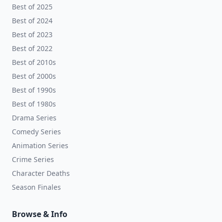
Best of 2025
Best of 2024
Best of 2023
Best of 2022
Best of 2010s
Best of 2000s
Best of 1990s
Best of 1980s
Drama Series
Comedy Series
Animation Series
Crime Series
Character Deaths
Season Finales
Browse & Info