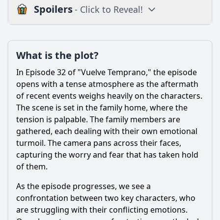
Spoilers
- Click to Reveal!
Plot
What is the plot?
What is the plot?
What is the ending?
In Episode 32 of "Vuelve Temprano," the episode
Is there a post-credit scene?
opens with a tense atmosphere as the aftermath
of recent events weighs heavily on the characters.
Popular
The scene is set in the family home, where the
tension is palpable. The family members are
What significant event occurs in Episode 32 that impacts
the main character's journey?
gathered, each dealing with their own emotional
turmoil. The camera pans across their faces,
How does the relationship between the main character
capturing the worry and fear that has taken hold
and their love interest evolve in this episode?
of them.
What role does the supporting character play in the events
of Episode 32?
As the episode progresses, we see a
confrontation between two key characters, who
What is the emotional state of the main character at the
beginning and end of Episode 32?
are struggling with their conflicting emotions.