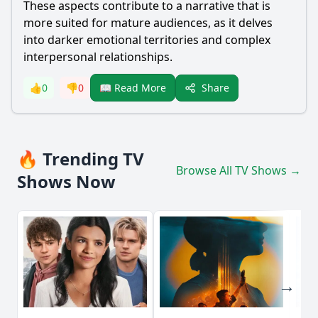
These aspects contribute to a narrative that is
more suited for mature audiences, as it delves
into darker emotional territories and complex
interpersonal relationships.
Share
👍
0
👎
0
📖 Read More
🔥 Trending TV
Browse All TV Shows →
Shows Now