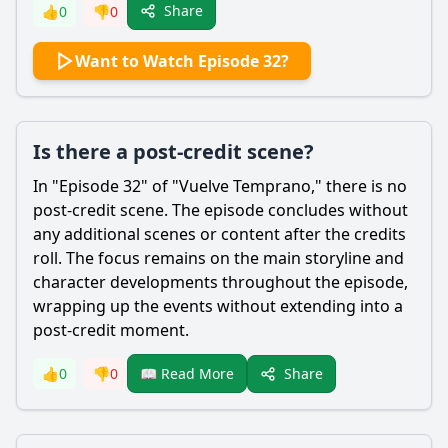
Share
👍
0
👎
0
Want to Watch Episode 32?
Is there a post-credit scene?
In "Episode 32" of "Vuelve Temprano," there is no
post-credit scene. The episode concludes without
any additional scenes or content after the credits
roll. The focus remains on the main storyline and
character developments throughout the episode,
wrapping up the events without extending into a
post-credit moment.
Share
👍
0
👎
0
📖 Read More