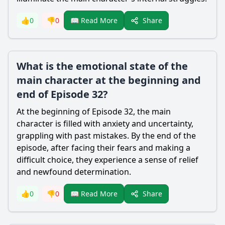
Share
👍
0
👎
0
📖 Read More
What is the emotional state of the
main character at the beginning and
end of Episode 32?
At the beginning of Episode 32, the main
character is filled with anxiety and uncertainty,
grappling with past mistakes. By the end of the
episode, after facing their fears and making a
difficult choice, they experience a sense of relief
and newfound determination.
Share
👍
0
👎
0
📖 Read More