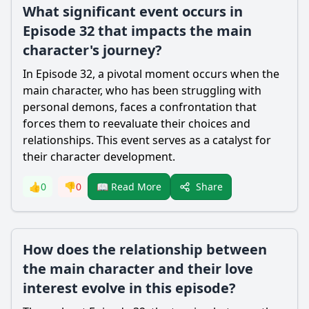
What significant event occurs in
Episode 32 that impacts the main
character's journey?
In Episode 32, a pivotal moment occurs when the
main character, who has been struggling with
personal demons, faces a confrontation that
forces them to reevaluate their choices and
relationships. This event serves as a catalyst for
their character development.
Share
👍
0
👎
0
📖 Read More
How does the relationship between
the main character and their love
interest evolve in this episode?