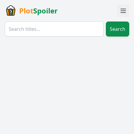
Plot
Spoiler
Search