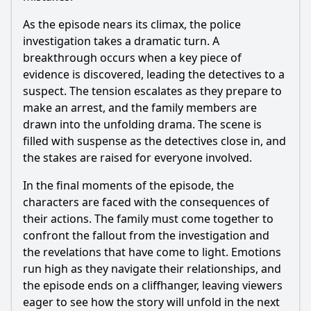
As the episode nears its climax, the police
investigation takes a dramatic turn. A
breakthrough occurs when a key piece of
evidence is discovered, leading the detectives to a
suspect. The tension escalates as they prepare to
make an arrest, and the family members are
drawn into the unfolding drama. The scene is
filled with suspense as the detectives close in, and
the stakes are raised for everyone involved.
In the final moments of the episode, the
characters are faced with the consequences of
their actions. The family must come together to
confront the fallout from the investigation and
the revelations that have come to light. Emotions
run high as they navigate their relationships, and
the episode ends on a cliffhanger, leaving viewers
eager to see how the story will unfold in the next