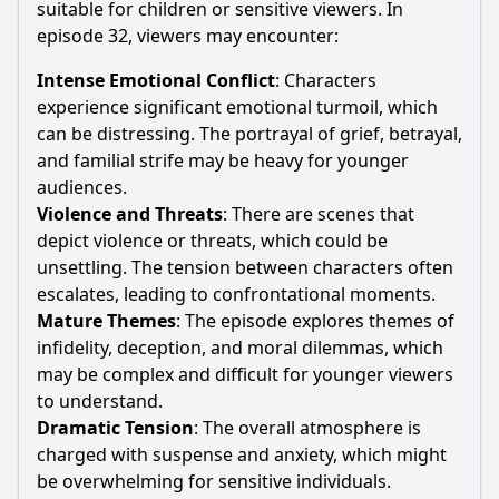
suitable for children or sensitive viewers. In
episode 32, viewers may encounter:
Intense Emotional Conflict
: Characters
experience significant emotional turmoil, which
can be distressing. The portrayal of grief, betrayal,
and familial strife may be heavy for younger
audiences.
Violence and Threats
: There are scenes that
depict violence or threats, which could be
unsettling. The tension between characters often
escalates, leading to confrontational moments.
Mature Themes
: The episode explores themes of
infidelity, deception, and moral dilemmas, which
may be complex and difficult for younger viewers
to understand.
Dramatic Tension
: The overall atmosphere is
charged with suspense and anxiety, which might
be overwhelming for sensitive individuals.