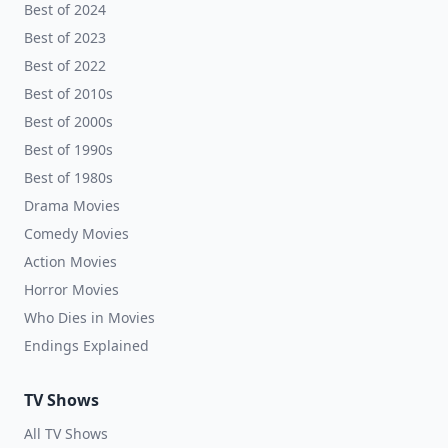
Best of 2024
Best of 2023
Best of 2022
Best of 2010s
Best of 2000s
Best of 1990s
Best of 1980s
Drama Movies
Comedy Movies
Action Movies
Horror Movies
Who Dies in Movies
Endings Explained
TV Shows
All TV Shows