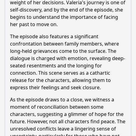
weight of her decisions. Valeria's journey is one of
self-discovery, and by the end of the episode, she
begins to understand the importance of facing
her past to move on.
The episode also features a significant
confrontation between family members, where
long-held grievances come to the surface. The
dialogue is charged with emotion, revealing deep-
seated resentments and the longing for
connection. This scene serves as a cathartic
release for the characters, allowing them to
express their feelings and seek closure.
As the episode draws to a close, we witness a
moment of reconciliation between some
characters, suggesting a glimmer of hope for the
future. However, not all characters find peace. The
unresolved conflicts leave a lingering sense of