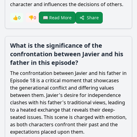
character and influences the decisions of others.
Share
👍
0
👎
0
📖 Read More
What is the significance of the
confrontation between Javier and his
father in this episode?
The confrontation between Javier and his father in
Episode 18 is a critical moment that showcases
the generational conflict and differing values
between them. Javier's desire for independence
clashes with his father's traditional views, leading
to a heated exchange that reveals their deep-
seated issues. This scene is charged with emotion,
as both characters confront their past and the
expectations placed upon them.