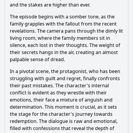
and the stakes are higher than ever.
The episode begins with a somber tone, as the
family grapples with the fallout from the recent
revelations. The camera pans through the dimly lit
living room, where the family members sit in
silence, each lost in their thoughts. The weight of
their secrets hangs in the air, creating an almost
palpable sense of dread.
In a pivotal scene, the protagonist, who has been
struggling with guilt and regret, finally confronts
their past mistakes. The character's internal
conflict is evident as they wrestle with their
emotions, their face a mixture of anguish and
determination. This moment is crucial, as it sets
the stage for the character's journey towards
redemption. The dialogue is raw and emotional,
filled with confessions that reveal the depth of