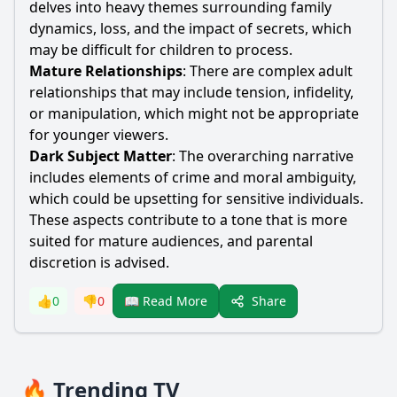
delves into heavy themes surrounding family
dynamics, loss, and the impact of secrets, which
may be difficult for children to process.
Mature Relationships
: There are complex adult
relationships that may include tension, infidelity,
or manipulation, which might not be appropriate
for younger viewers.
Dark Subject Matter
: The overarching narrative
includes elements of crime and moral ambiguity,
which could be upsetting for sensitive individuals.
These aspects contribute to a tone that is more
suited for mature audiences, and parental
discretion is advised.
Share
👍
0
👎
0
📖 Read More
🔥 Trending TV