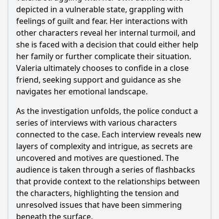
depicted in a vulnerable state, grappling with
feelings of guilt and fear. Her interactions with
other characters reveal her internal turmoil, and
she is faced with a decision that could either help
her family or further complicate their situation.
Valeria ultimately chooses to confide in a close
friend, seeking support and guidance as she
navigates her emotional landscape.
As the investigation unfolds, the police conduct a
series of interviews with various characters
connected to the case. Each interview reveals new
layers of complexity and intrigue, as secrets are
uncovered and motives are questioned. The
audience is taken through a series of flashbacks
that provide context to the relationships between
the characters, highlighting the tension and
unresolved issues that have been simmering
beneath the surface.