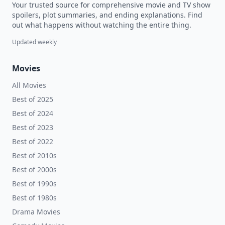
Your trusted source for comprehensive movie and TV show
spoilers, plot summaries, and ending explanations. Find
out what happens without watching the entire thing.
Updated weekly
Movies
All Movies
Best of 2025
Best of 2024
Best of 2023
Best of 2022
Best of 2010s
Best of 2000s
Best of 1990s
Best of 1980s
Drama Movies