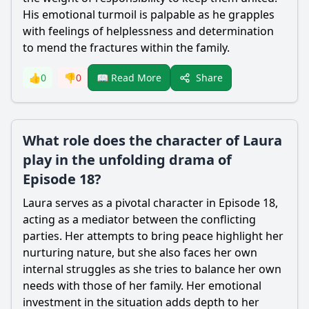
His emotional turmoil is palpable as he grapples
with feelings of helplessness and determination
to mend the fractures within the family.
Share
👍
0
👎
0
📖 Read More
What role does the character of Laura
play in the unfolding drama of
Episode 18?
Laura serves as a pivotal character in Episode 18,
acting as a mediator between the conflicting
parties. Her attempts to bring peace highlight her
nurturing nature, but she also faces her own
internal struggles as she tries to balance her own
needs with those of her family. Her emotional
investment in the situation adds depth to her