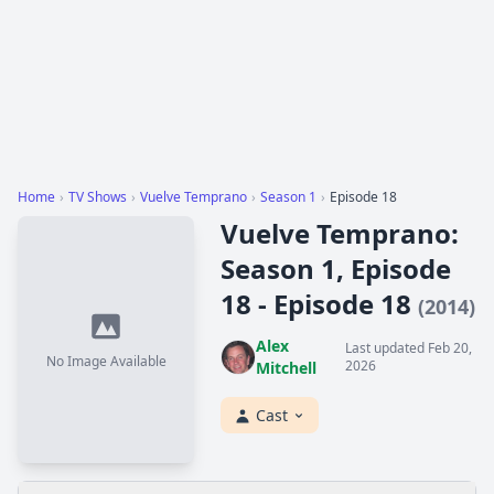
Home
›
TV Shows
›
Vuelve Temprano
›
Season 1
›
Episode 18
Vuelve Temprano:
Season 1, Episode
18 - Episode 18
(2014)
Alex
Last updated Feb 20,
No Image Available
2026
Mitchell
Cast