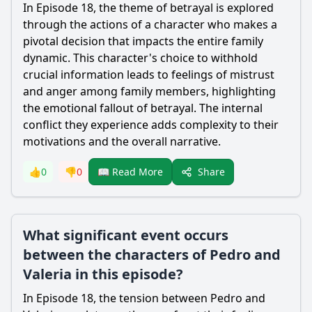
In Episode 18, the theme of betrayal is explored
through the actions of a character who makes a
pivotal decision that impacts the entire family
dynamic. This character's choice to withhold
crucial information leads to feelings of mistrust
and anger among family members, highlighting
the emotional fallout of betrayal. The internal
conflict they experience adds complexity to their
motivations and the overall narrative.
Share
👍
0
👎
0
📖 Read More
What significant event occurs
between the characters of Pedro and
Valeria in this episode?
In Episode 18, the tension between Pedro and