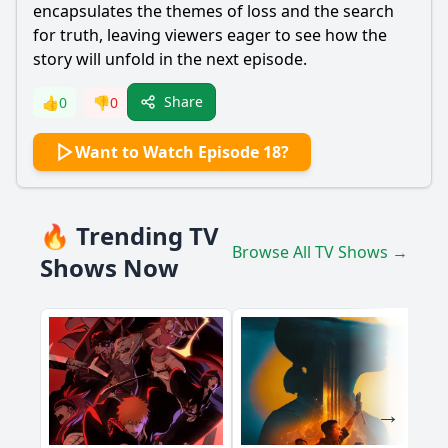
encapsulates the themes of loss and the search
for truth, leaving viewers eager to see how the
story will unfold in the next episode.
Share
👍
0
👎
0
Want to Watch Episode 18?
🔥 Trending TV
Browse All TV Shows →
Shows Now