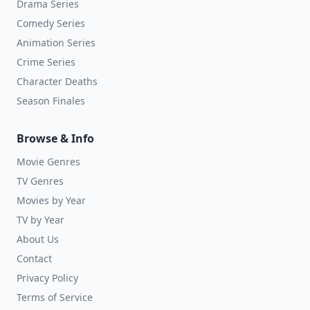
Drama Series
Comedy Series
Animation Series
Crime Series
Character Deaths
Season Finales
Browse & Info
Movie Genres
TV Genres
Movies by Year
TV by Year
About Us
Contact
Privacy Policy
Terms of Service