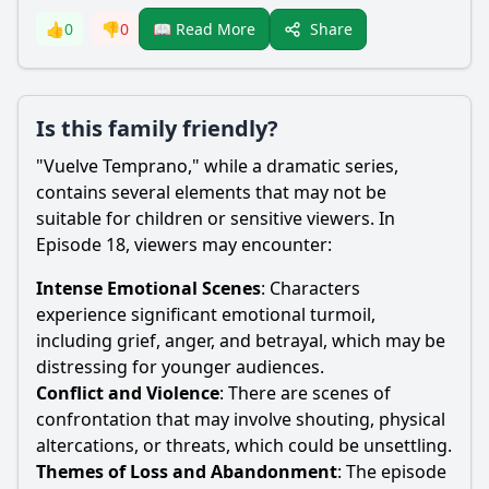
Share
👍
0
👎
0
📖 Read More
Is this family friendly?
"Vuelve Temprano," while a dramatic series,
contains several elements that may not be
suitable for children or sensitive viewers. In
Episode 18, viewers may encounter:
Intense Emotional Scenes
: Characters
experience significant emotional turmoil,
including grief, anger, and betrayal, which may be
distressing for younger audiences.
Conflict and Violence
: There are scenes of
confrontation that may involve shouting, physical
altercations, or threats, which could be unsettling.
Themes of Loss and Abandonment
: The episode