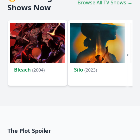
Browse All TV Shows →
Shows Now
Bleach
Silo
Ho
(2004)
(2023)
D
The Plot Spoiler