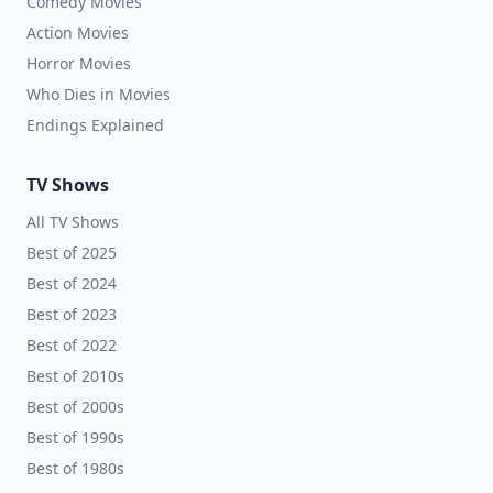
Comedy Movies
Action Movies
Horror Movies
Who Dies in Movies
Endings Explained
TV Shows
All TV Shows
Best of 2025
Best of 2024
Best of 2023
Best of 2022
Best of 2010s
Best of 2000s
Best of 1990s
Best of 1980s