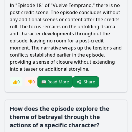
In "Episode 18" of "Vuelve Temprano," there is no
post-credit scene. The episode concludes without
any additional scenes or content after the credits
roll. The focus remains on the unfolding drama
and character developments throughout the
episode, leaving no room for a post-credit
moment. The narrative wraps up the tensions and
conflicts established earlier in the episode,
providing a sense of closure without extending
into a teaser or additional storyline.
Share
👍
0
👎
0
📖 Read More
How does the episode explore the
theme of betrayal through the
actions of a specific character?