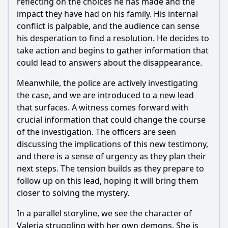
reflecting on the choices he has made and the
What is the significance of the confrontation between
Javier and his father in this episode?
impact they have had on his family. His internal
conflict is palpable, and the audience can sense
Should I watch it?
his desperation to find a resolution. He decides to
take action and begins to gather information that
Is this family friendly?
could lead to answers about the disappearance.
Meanwhile, the police are actively investigating
Ask Your Own Question
the case, and we are introduced to a new lead
that surfaces. A witness comes forward with
crucial information that could change the course
of the investigation. The officers are seen
discussing the implications of this new testimony,
Ask Question
and there is a sense of urgency as they plan their
next steps. The tension builds as they prepare to
follow up on this lead, hoping it will bring them
closer to solving the mystery.
In a parallel storyline, we see the character of
Valeria struggling with her own demons. She is