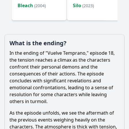
Bleach
Silo
(2004)
(2023)
What is the ending?
In the ending of "Vuelve Temprano," episode 18,
the tension reaches a climax as the characters
confront their personal demons and the
consequences of their actions. The episode
concludes with significant revelations and
emotional confrontations, leading to a sense of
resolution for some characters while leaving
others in turmoil.
As the episode unfolds, we see the aftermath of
the previous events weighing heavily on the
characters. The atmosphere is thick with tension,