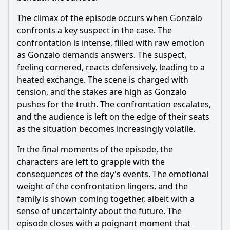
The climax of the episode occurs when Gonzalo
confronts a key suspect in the case. The
confrontation is intense, filled with raw emotion
as Gonzalo demands answers. The suspect,
feeling cornered, reacts defensively, leading to a
heated exchange. The scene is charged with
tension, and the stakes are high as Gonzalo
pushes for the truth. The confrontation escalates,
and the audience is left on the edge of their seats
as the situation becomes increasingly volatile.
In the final moments of the episode, the
characters are left to grapple with the
consequences of the day's events. The emotional
weight of the confrontation lingers, and the
family is shown coming together, albeit with a
sense of uncertainty about the future. The
episode closes with a poignant moment that