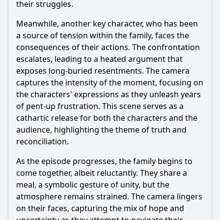
their struggles.
Meanwhile, another key character, who has been
a source of tension within the family, faces the
consequences of their actions. The confrontation
escalates, leading to a heated argument that
exposes long-buried resentments. The camera
captures the intensity of the moment, focusing on
the characters' expressions as they unleash years
of pent-up frustration. This scene serves as a
cathartic release for both the characters and the
audience, highlighting the theme of truth and
reconciliation.
As the episode progresses, the family begins to
come together, albeit reluctantly. They share a
meal, a symbolic gesture of unity, but the
atmosphere remains strained. The camera lingers
on their faces, capturing the mix of hope and