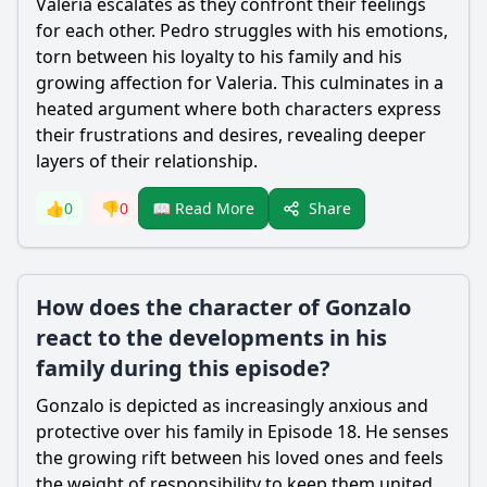
Valeria escalates as they confront their feelings
for each other. Pedro struggles with his emotions,
torn between his loyalty to his family and his
growing affection for Valeria. This culminates in a
heated argument where both characters express
their frustrations and desires, revealing deeper
layers of their relationship.
Share
👍
0
👎
0
📖 Read More
How does the character of Gonzalo
react to the developments in his
family during this episode?
Gonzalo is depicted as increasingly anxious and
protective over his family in Episode 18. He senses
the growing rift between his loved ones and feels
the weight of responsibility to keep them united.