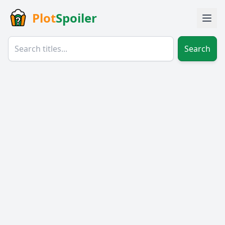
Plot
Spoiler
Search