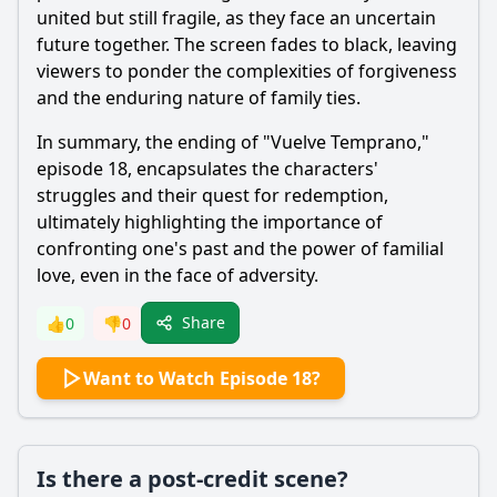
united but still fragile, as they face an uncertain
future together. The screen fades to black, leaving
viewers to ponder the complexities of forgiveness
and the enduring nature of family ties.
In summary, the ending of "Vuelve Temprano,"
episode 18, encapsulates the characters'
struggles and their quest for redemption,
ultimately highlighting the importance of
confronting one's past and the power of familial
love, even in the face of adversity.
Share
👍
0
👎
0
Want to Watch Episode 18?
Is there a post-credit scene?