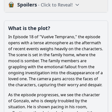
Spoilers
- Click to Reveal!
Plot
What is the plot?
What is the plot?
What is the ending?
In Episode 18 of "Vuelve Temprano," the episode
Is there a post-credit scene?
opens with a tense atmosphere as the aftermath
of recent events weighs heavily on the characters.
Popular
The scene is set in the family home, where the
mood is somber. The family members are
How does the episode explore the theme of betrayal
through the actions of a specific character?
grappling with the emotional fallout from the
ongoing investigation into the disappearance of a
What significant event occurs between the characters of
loved one. The camera pans across the faces of
Pedro and Valeria in this episode?
the characters, capturing their worry and despair.
How does the character of Gonzalo react to the
developments in his family during this episode?
As the episode progresses, we see the character
of Gonzalo, who is deeply troubled by the
What role does the character of Laura play in the
unfolding drama of Episode 18?
situation. He is shown pacing in his room,