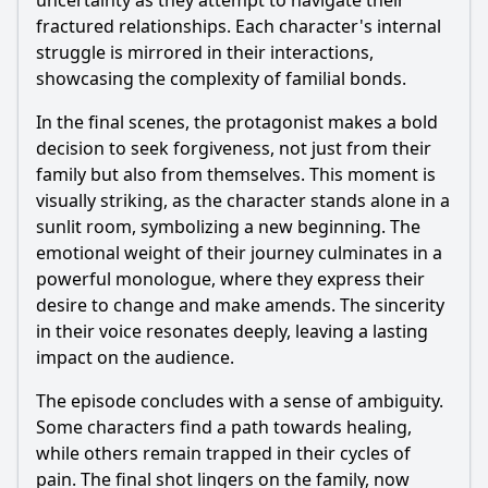
uncertainty as they attempt to navigate their
fractured relationships. Each character's internal
struggle is mirrored in their interactions,
showcasing the complexity of familial bonds.
In the final scenes, the protagonist makes a bold
decision to seek forgiveness, not just from their
family but also from themselves. This moment is
visually striking, as the character stands alone in a
sunlit room, symbolizing a new beginning. The
emotional weight of their journey culminates in a
powerful monologue, where they express their
desire to change and make amends. The sincerity
in their voice resonates deeply, leaving a lasting
impact on the audience.
The episode concludes with a sense of ambiguity.
Some characters find a path towards healing,
while others remain trapped in their cycles of
pain. The final shot lingers on the family, now