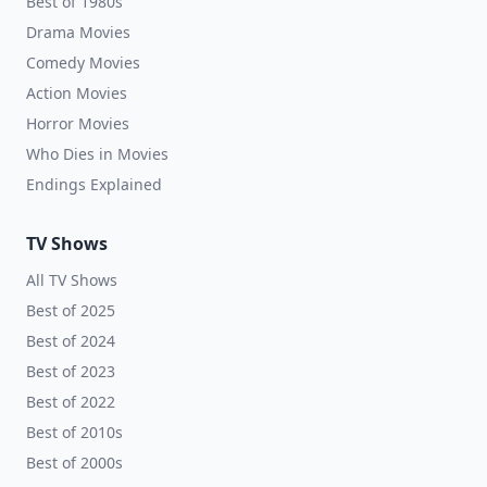
Best of 1980s
Drama Movies
Comedy Movies
Action Movies
Horror Movies
Who Dies in Movies
Endings Explained
TV Shows
All TV Shows
Best of 2025
Best of 2024
Best of 2023
Best of 2022
Best of 2010s
Best of 2000s