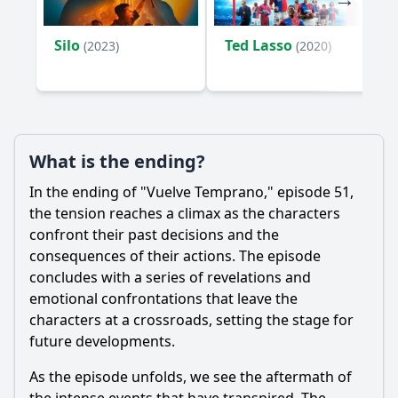
Silo
Ted Lasso
(2023)
(2020)
What is the ending?
In the ending of "Vuelve Temprano," episode 51,
the tension reaches a climax as the characters
confront their past decisions and the
consequences of their actions. The episode
concludes with a series of revelations and
emotional confrontations that leave the
characters at a crossroads, setting the stage for
future developments.
As the episode unfolds, we see the aftermath of