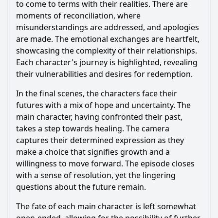
to come to terms with their realities. There are
moments of reconciliation, where
misunderstandings are addressed, and apologies
are made. The emotional exchanges are heartfelt,
showcasing the complexity of their relationships.
Each character's journey is highlighted, revealing
their vulnerabilities and desires for redemption.
In the final scenes, the characters face their
futures with a mix of hope and uncertainty. The
main character, having confronted their past,
takes a step towards healing. The camera
captures their determined expression as they
make a choice that signifies growth and a
willingness to move forward. The episode closes
with a sense of resolution, yet the lingering
questions about the future remain.
The fate of each main character is left somewhat