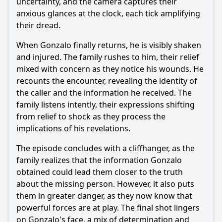
uncertainty, and the camera captures their
anxious glances at the clock, each tick amplifying
their dread.
When Gonzalo finally returns, he is visibly shaken
and injured. The family rushes to him, their relief
mixed with concern as they notice his wounds. He
recounts the encounter, revealing the identity of
the caller and the information he received. The
family listens intently, their expressions shifting
from relief to shock as they process the
implications of his revelations.
The episode concludes with a cliffhanger, as the
family realizes that the information Gonzalo
obtained could lead them closer to the truth
about the missing person. However, it also puts
them in greater danger, as they now know that
powerful forces are at play. The final shot lingers
on Gonzalo's face, a mix of determination and