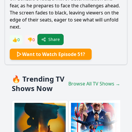
fear, as he prepares to face the challenges ahead.
The screen fades to black, leaving viewers on the
edge of their seats, eager to see what will unfold
next.
Share
👍
0
👎
0
Want to Watch Episode 51?
🔥 Trending TV
Browse All TV Shows →
Shows Now