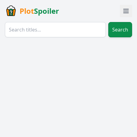
Plot
Spoiler
Search