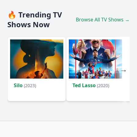
🔥 Trending TV
Browse All TV Shows →
Shows Now
Silo
Ted Lasso
Fl
(2023)
(2020)