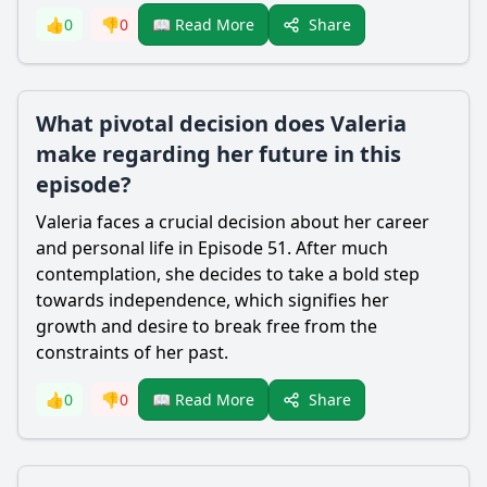
Share
👍
0
👎
0
📖 Read More
What pivotal decision does Valeria
make regarding her future in this
episode?
Valeria faces a crucial decision about her career
and personal life in Episode 51. After much
contemplation, she decides to take a bold step
towards independence, which signifies her
growth and desire to break free from the
constraints of her past.
Share
👍
0
👎
0
📖 Read More