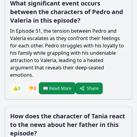
What significant event occurs
between the characters of Pedro and
Valeria in this episode?
In Episode 51, the tension between Pedro and
Valeria escalates as they confront their feelings
for each other. Pedro struggles with his loyalty to
his family while grappling with his undeniable
attraction to Valeria, leading to a heated
argument that reveals their deep-seated
emotions.
Share
👍
0
👎
0
📖 Read More
How does the character of Tania react
to the news about her father in this
episode?