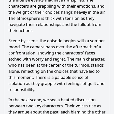
the intense events that have transpired. The
characters are grappling with their emotions, and
the weight of their choices hangs heavily in the air.
The atmosphere is thick with tension as they
navigate their relationships and the fallout from
their actions.
Scene by scene, the episode begins with a somber
mood. The camera pans over the aftermath of a
confrontation, showing the characters' faces
etched with worry and regret. The main character,
who has been at the center of the turmoil, stands
alone, reflecting on the choices that have led to
this moment. There is a palpable sense of
isolation as they grapple with feelings of guilt and
responsibility.
In the next scene, we see a heated discussion
between two key characters. Their voices rise as
they argue about the past, each blaming the other