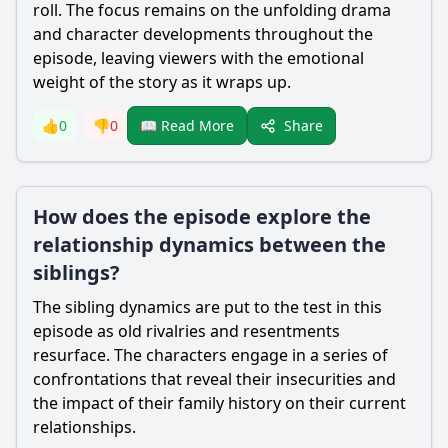
roll. The focus remains on the unfolding drama
and character developments throughout the
episode, leaving viewers with the emotional
weight of the story as it wraps up.
Share
👍
0
👎
0
📖 Read More
How does the episode explore the
relationship dynamics between the
siblings?
The sibling dynamics are put to the test in this
episode as old rivalries and resentments
resurface. The characters engage in a series of
confrontations that reveal their insecurities and
the impact of their family history on their current
relationships.