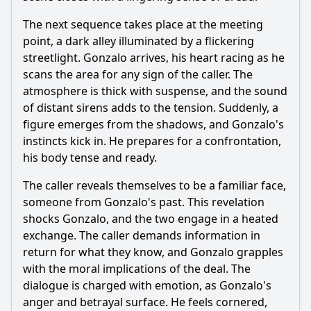
The next sequence takes place at the meeting
point, a dark alley illuminated by a flickering
streetlight. Gonzalo arrives, his heart racing as he
scans the area for any sign of the caller. The
atmosphere is thick with suspense, and the sound
of distant sirens adds to the tension. Suddenly, a
figure emerges from the shadows, and Gonzalo's
instincts kick in. He prepares for a confrontation,
his body tense and ready.
The caller reveals themselves to be a familiar face,
someone from Gonzalo's past. This revelation
shocks Gonzalo, and the two engage in a heated
exchange. The caller demands information in
return for what they know, and Gonzalo grapples
with the moral implications of the deal. The
dialogue is charged with emotion, as Gonzalo's
anger and betrayal surface. He feels cornered,