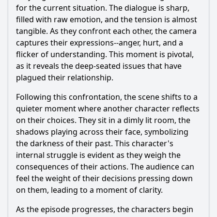
for the current situation. The dialogue is sharp,
filled with raw emotion, and the tension is almost
tangible. As they confront each other, the camera
captures their expressions--anger, hurt, and a
flicker of understanding. This moment is pivotal,
as it reveals the deep-seated issues that have
plagued their relationship.
Following this confrontation, the scene shifts to a
quieter moment where another character reflects
on their choices. They sit in a dimly lit room, the
shadows playing across their face, symbolizing
the darkness of their past. This character's
internal struggle is evident as they weigh the
consequences of their actions. The audience can
feel the weight of their decisions pressing down
on them, leading to a moment of clarity.
As the episode progresses, the characters begin