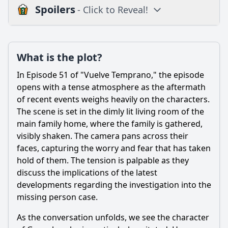
Spoilers
- Click to Reveal!
Plot
What is the plot?
What is the plot?
What is the ending?
In Episode 51 of "Vuelve Temprano," the episode
Is there a post-credit scene?
opens with a tense atmosphere as the aftermath
of recent events weighs heavily on the characters.
Popular
The scene is set in the dimly lit living room of the
main family home, where the family is gathered,
How does the episode explore the relationship dynamics
between the siblings?
visibly shaken. The camera pans across their
faces, capturing the worry and fear that has taken
What pivotal decision does Valeria make regarding her
hold of them. The tension is palpable as they
future in this episode?
discuss the implications of the latest
What significant event occurs between the characters of
developments regarding the investigation into the
Pedro and Valeria in this episode?
missing person case.
How does the character of Tania react to the news about
her father in this episode?
As the conversation unfolds, we see the character