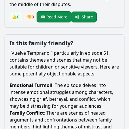
the middle of their disputes.
Share
👍
0
👎
0
📖 Read More
Is this family friendly?
"Vuelve Temprano," particularly in episode 51,
contains themes and scenes that may not be
suitable for children or sensitive viewers. Here are
some potentially objectionable aspects:
Emotional Turmoil
: The episode delves into
intense emotional struggles among characters,
showcasing grief, betrayal, and conflict, which
may be distressing for younger audiences.
Family Conflict
: There are scenes of heated
arguments and confrontations between family
members, highlighting themes of mistrust and