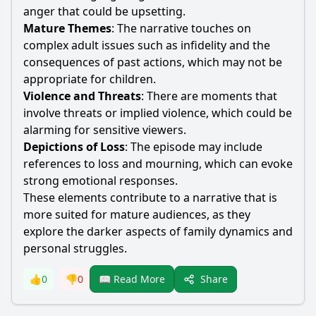
anger that could be upsetting.
Mature Themes
: The narrative touches on
complex adult issues such as infidelity and the
consequences of past actions, which may not be
appropriate for children.
Violence and Threats
: There are moments that
involve threats or implied violence, which could be
alarming for sensitive viewers.
Depictions of Loss
: The episode may include
references to loss and mourning, which can evoke
strong emotional responses.
These elements contribute to a narrative that is
more suited for mature audiences, as they
explore the darker aspects of family dynamics and
personal struggles.
Share
👍
0
👎
0
📖 Read More