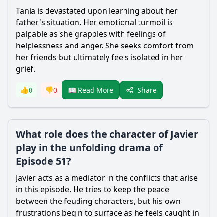
Tania is devastated upon learning about her
father's situation. Her emotional turmoil is
palpable as she grapples with feelings of
helplessness and anger. She seeks comfort from
her friends but ultimately feels isolated in her
grief.
Share
👍
0
👎
0
📖 Read More
What role does the character of Javier
play in the unfolding drama of
Episode 51?
Javier acts as a mediator in the conflicts that arise
in this episode. He tries to keep the peace
between the feuding characters, but his own
frustrations begin to surface as he feels caught in