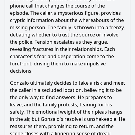
phone call that changes the course of the
episode. The caller, a mysterious figure, provides
cryptic information about the whereabouts of the
missing person. The family is thrown into a frenzy,
debating whether to trust the source or involve
the police. Tension escalates as they argue,
revealing fractures in their relationships. Each
character's fear and desperation come to the
forefront, driving them to make impulsive
decisions.
Gonzalo ultimately decides to take a risk and meet
the caller in a secluded location, believing it to be
the only way to find answers. He prepares to
leave, and the family protests, fearing for his
safety. The emotional weight of their pleas hangs
in the air, but Gonzalo's resolve is unshakeable. He
reassures them, promising to return, and the
scene closes with a lingering sense of dread.