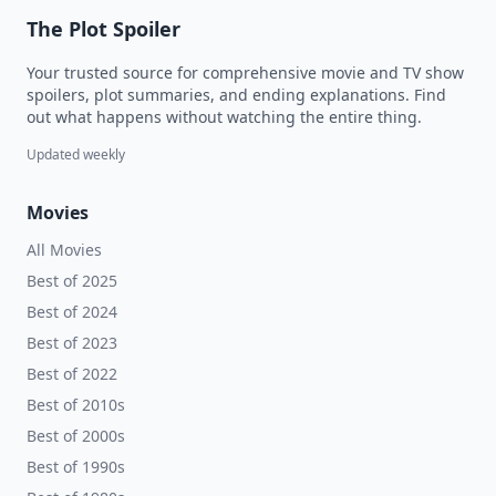
The Plot Spoiler
Your trusted source for comprehensive movie and TV show
spoilers, plot summaries, and ending explanations. Find
out what happens without watching the entire thing.
Updated weekly
Movies
All Movies
Best of 2025
Best of 2024
Best of 2023
Best of 2022
Best of 2010s
Best of 2000s
Best of 1990s