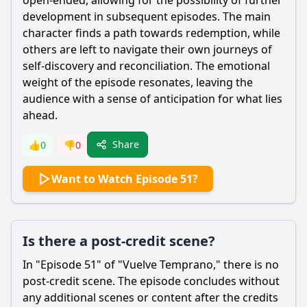
open-ended, allowing for the possibility of further
development in subsequent episodes. The main
character finds a path towards redemption, while
others are left to navigate their own journeys of
self-discovery and reconciliation. The emotional
weight of the episode resonates, leaving the
audience with a sense of anticipation for what lies
ahead.
Share
👍
0
👎
0
Want to Watch Episode 51?
Is there a post-credit scene?
In "Episode 51" of "Vuelve Temprano," there is no
post-credit scene. The episode concludes without
any additional scenes or content after the credits