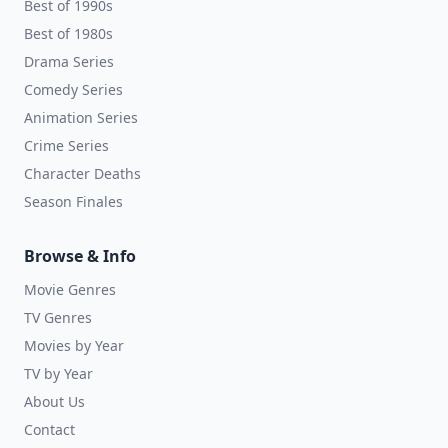
Best of 1990s
Best of 1980s
Drama Series
Comedy Series
Animation Series
Crime Series
Character Deaths
Season Finales
Browse & Info
Movie Genres
TV Genres
Movies by Year
TV by Year
About Us
Contact