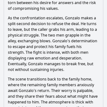
torn between his desire for answers and the risk
of compromising his values.
As the confrontation escalates, Gonzalo makes a
split-second decision to refuse the deal. He turns
to leave, but the caller grabs his arm, leading to a
physical struggle. The two men grapple in the
alley, exchanging blows. Gonzalo's determination
to escape and protect his family fuels his
strength. The fight is intense, with both men
displaying raw emotion and desperation.
Eventually, Gonzalo manages to break free, but
not without sustaining injuries.
The scene transitions back to the family home,
where the remaining family members anxiously
await Gonzalo's return. Their worry is palpable,
and they share their fears about what might have
happened to him. The atmosphere is thick with