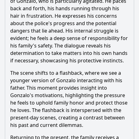
of Gonzalo, who is particularly agitated. He paces
What role does the character of Javier play in the unfolding
drama of Episode 51?
back and forth, his hands running through his
hair in frustration. He expresses his concerns
Should I watch it?
about the police's progress and the potential
dangers that lie ahead. His internal struggle is
Is this family friendly?
evident; he feels a deep sense of responsibility for
his family's safety. The dialogue reveals his
Ask Your Own Question
determination to take matters into his own hands
if necessary, showcasing his protective instincts.
The scene shifts to a flashback, where we see a
younger version of Gonzalo interacting with his
father. This moment provides insight into
Ask Question
Gonzalo's motivations, highlighting the pressure
he feels to uphold family honor and protect those
he loves. The flashback is interspersed with the
present-day scenes, creating a contrast between
his past and current dilemmas.
Returning to the present, the family receives a