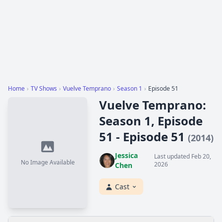
Home
›
TV Shows
›
Vuelve Temprano
›
Season 1
›
Episode 51
Vuelve Temprano:
Season 1, Episode
51 - Episode 51
(2014)
Jessica
Last updated Feb 20,
No Image Available
2026
Chen
Cast