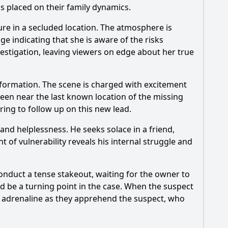
as placed on their family dynamics.
re in a secluded location. The atmosphere is
 indicating that she is aware of the risks
vestigation, leaving viewers on edge about her true
formation. The scene is charged with excitement
seen near the last known location of the missing
aring to follow up on this new lead.
 and helplessness. He seeks solace in a friend,
 of vulnerability reveals his internal struggle and
onduct a tense stakeout, waiting for the owner to
d be a turning point in the case. When the suspect
with adrenaline as they apprehend the suspect, who