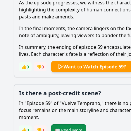
As the episode progresses, we witness the charact
highlighting the complexity of human connections. T
pasts and make amends.
In the final moments, the camera lingers on the fa
note of ambiguity, leaving viewers to ponder the f
In summary, the ending of episode 59 encapsulates
lives. Each character's fate is a reflection of thei
Want to Watch Episode 59?
👍
0
👎
0
Is there a post-credit scene?
In "Episode 59" of "Vuelve Temprano," there is no 
focus remains on the main storyline and characte
moment.
👍
0
👎
0
📖 Read More