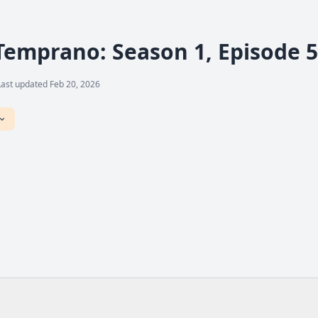
Temprano: Season 1, Episode 5
Last updated Feb 20, 2026