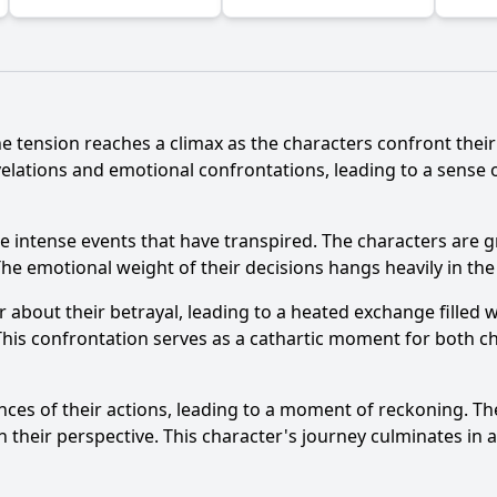
he tension reaches a climax as the characters confront the
velations and emotional confrontations, leading to a sense 
e intense events that have transpired. The characters are g
The emotional weight of their decisions hangs heavily in the 
r about their betrayal, leading to a heated exchange filled 
This confrontation serves as a cathartic moment for both c
s of their actions, leading to a moment of reckoning. They
their perspective. This character's journey culminates in a 