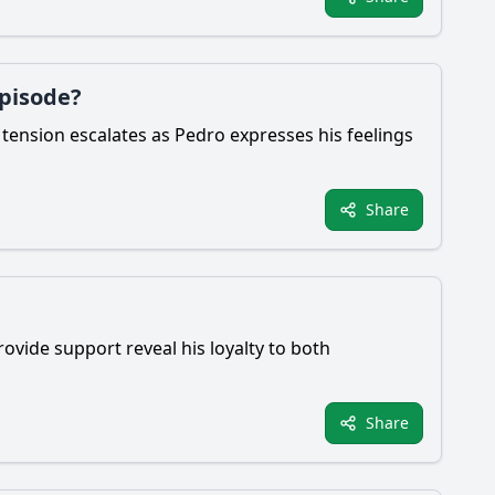
episode?
 tension escalates as Pedro expresses his feelings
Share
rovide support reveal his loyalty to both
Share