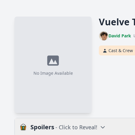
Vuelve 
David Park
Cast & Crew
No Image Available
Spoilers
- Click to Reveal!