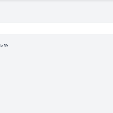
de 59