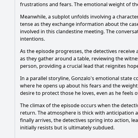
frustrations and fears. The emotional weight of the
Meanwhile, a subplot unfolds involving a characte
tense as they exchange information about the case
involved in this clandestine meeting. The conversa
intentions.
As the episode progresses, the detectives receiv
as they gather around a table, reviewing the witne
person, providing a crucial lead that reignites hope
In a parallel storyline, Gonzalo's emotional state c
where he opens up about his fears and the weight of
desire to protect those he loves, even as he feels
The climax of the episode occurs when the detecti
return. The atmosphere is thick with anticipation 
finally arrives, the detectives spring into action,
initially resists but is ultimately subdued.