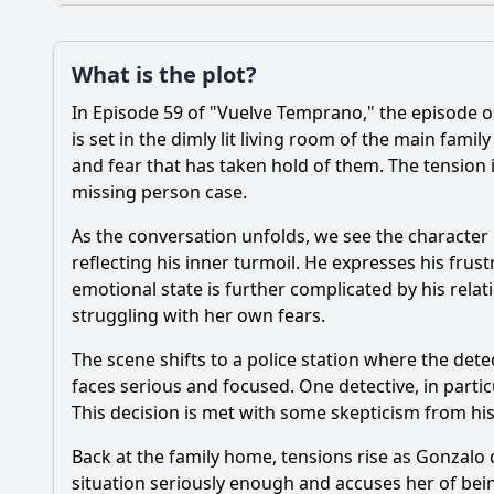
Plot
What is the plot?
What is the plot?
In Episode 59 of "Vuelve Temprano," the episode o
Popular
What significant eve
is set in the dimly lit living room of the main fam
and fear that has taken hold of them. The tension i
What role does the c
missing person case.
How does the charact
As the conversation unfolds, we see the character 
reflecting his inner turmoil. He expresses his frust
What is the impact o
emotional state is further complicated by his relat
How does the episod
struggling with her own fears.
The scene shifts to a police station where the dete
faces serious and focused. One detective, in parti
Should I watch it?
Is this family friendl
This decision is met with some skepticism from his 
Back at the family home, tensions rise as Gonzalo 
situation seriously enough and accuses her of bein
Ask Your Own Question