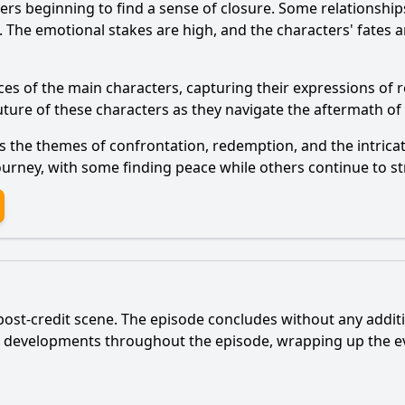
ers beginning to find a sense of closure. Some relationshi
he emotional stakes are high, and the characters' fates are
ces of the main characters, capturing their expressions of 
uture of these characters as they navigate the aftermath of 
 the themes of confrontation, redemption, and the intricate
r journey, with some finding peace while others continue to st
post-credit scene. The episode concludes without any additio
r developments throughout the episode, wrapping up the ev