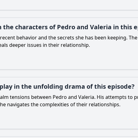
the characters of Pedro and Valeria in this 
 recent behavior and the secrets she has been keeping. The
als deeper issues in their relationship.
 play in the unfolding drama of this episode?
o calm tensions between Pedro and Valeria. His attempts to p
he navigates the complexities of their relationships.