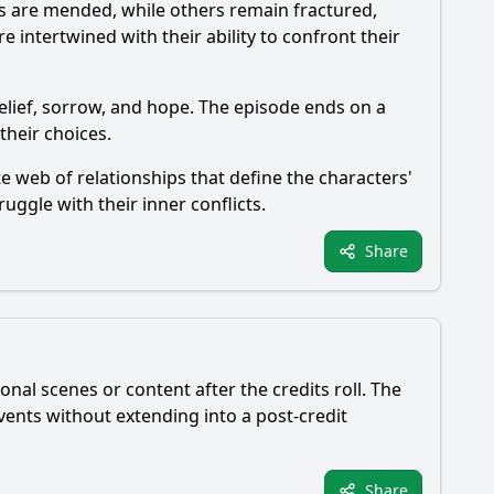
ps are mended, while others remain fractured,
 intertwined with their ability to confront their
relief, sorrow, and hope. The episode ends on a
their choices.
 web of relationships that define the characters'
ruggle with their inner conflicts.
Share
nal scenes or content after the credits roll. The
ents without extending into a post-credit
Share