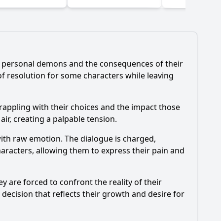
(2024)
ir personal demons and the consequences of their
of resolution for some characters while leaving
rappling with their choices and the impact those
air, creating a palpable tension.
with raw emotion. The dialogue is charged,
haracters, allowing them to express their pain and
 are forced to confront the reality of their
decision that reflects their growth and desire for