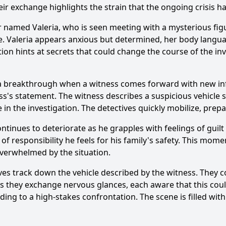
ir exchange highlights the strain that the ongoing crisis h
r named Valeria, who is seen meeting with a mysterious figu
. Valeria appears anxious but determined, her body language
tion hints at secrets that could change the course of the in
Ask Question
e a breakthrough when a witness comes forward with new in
ss's statement. The witness describes a suspicious vehicle 
 in the investigation. The detectives quickly mobilize, prep
ontinues to deteriorate as he grapples with feelings of guilt
 responsibility he feels for his family's safety. This moment
 overwhelmed by the situation.
ves track down the vehicle described by the witness. They c
as they exchange nervous glances, each aware that this coul
 leading to a high-stakes confrontation. The scene is filled 