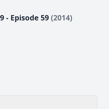
9 - Episode 59
(2014)