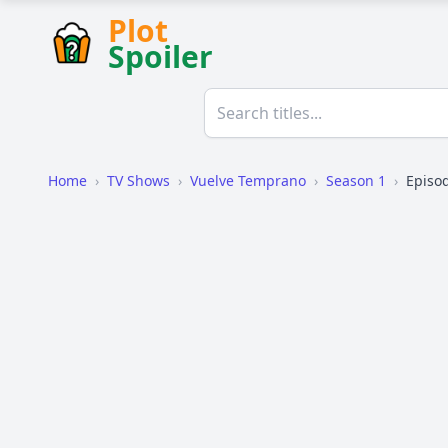
Plot
Spoiler
Home
›
TV Shows
›
Vuelve Temprano
›
Season 1
›
Episo