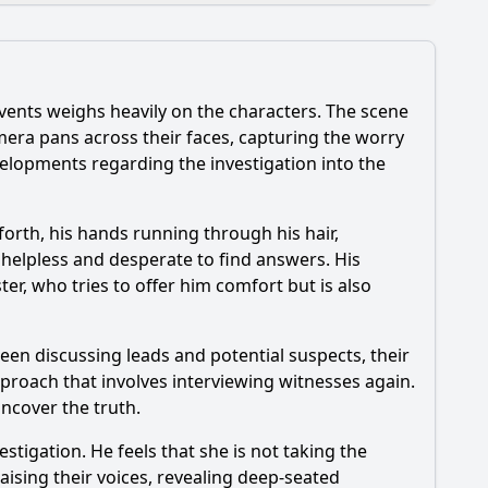
vents weighs heavily on the characters. The scene
his episode?
camera pans across their faces, capturing the worry
evelopments regarding the investigation into the
de?
ode?
forth, his hands running through his hair,
ng helpless and desperate to find answers. His
ter, who tries to offer him comfort but is also
articularly between Tania and her brother?
seen discussing leads and potential suspects, their
pproach that involves interviewing witnesses again.
uncover the truth.
tigation. He feels that she is not taking the
aising their voices, revealing deep-seated