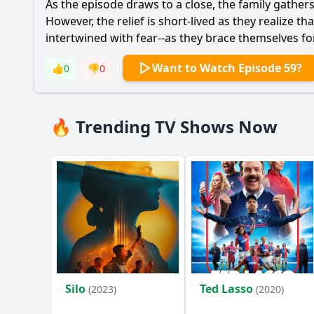
As the episode draws to a close, the family gather
However, the relief is short-lived as they realize 
intertwined with fear--as they brace themselves fo
Want to Watch Episode 59?
👍
0
👎
0
🔥 Trending TV Shows Now
Silo
Ted Lasso
(2023)
(2020)