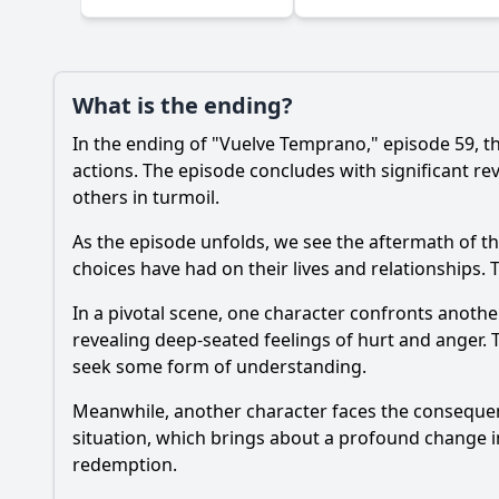
What is the ending?
In the ending of "Vuelve Temprano," episode 59, t
actions. The episode concludes with significant re
others in turmoil.
As the episode unfolds, we see the aftermath of th
choices have had on their lives and relationships. 
In a pivotal scene, one character confronts anothe
revealing deep-seated feelings of hurt and anger. 
seek some form of understanding.
Meanwhile, another character faces the consequence
situation, which brings about a profound change in 
redemption.