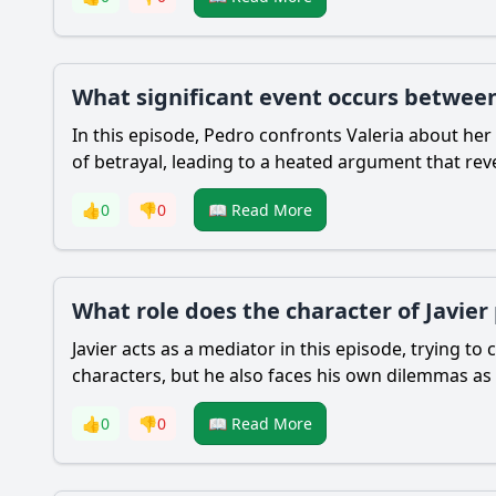
What significant event occurs between 
In this episode, Pedro confronts Valeria about her
of betrayal, leading to a heated argument that reve
👍
0
👎
0
📖 Read More
What role does the character of Javier
Javier acts as a mediator in this episode, trying t
characters, but he also faces his own dilemmas as 
👍
0
👎
0
📖 Read More