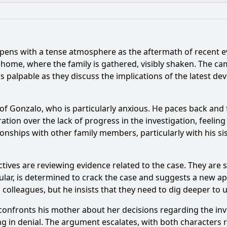
What is the ending?
Is there a post-credit scene?
pens with a tense atmosphere as the aftermath of recent e
nt occurs between the characters of Pedro and Valeria in t
ily home, where the family is gathered, visibly shaken. The 
s palpable as they discuss the implications of the latest d
haracter of Javier play in the unfolding drama of this episo
er of Tania react to the news about her family in this epis
of Gonzalo, who is particularly anxious. He paces back and 
ration over the lack of progress in the investigation, feeli
f the revelation about the past on the character of Valeria?
ionships with other family members, particularly with his sis
e depict the relationship dynamics between the siblings, p
ctives are reviewing evidence related to the case. They are 
cular, is determined to crack the case and suggests a new a
y?
colleagues, but he insists that they need to dig deeper to 
confronts his mother about her decisions regarding the inves
g in denial. The argument escalates, with both characters r