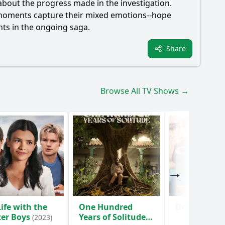
about the progress made in the investigation.
nal moments capture their mixed emotions--hope
nts in the ongoing saga.
Share
Browse All TV Shows →
ife with the
One Hundred
Death Inc.
(
ter Boys
Years of Solitude
(2023)