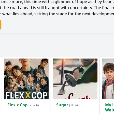
s once more, this time with a glimmer of hope as they hear 
that the road ahead is still fraught with uncertainty. The fi
r what lies ahead, setting the stage for the next developme
Flex x Cop
Sugar
My L
(2024)
(2024)
Wal