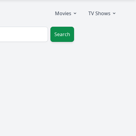
Movies
TV Shows
Search