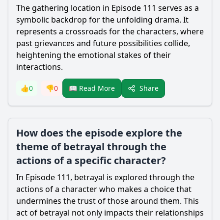
The gathering location in Episode 111 serves as a
symbolic backdrop for the unfolding drama. It
represents a crossroads for the characters, where
past grievances and future possibilities collide,
heightening the emotional stakes of their
interactions.
Share
👍
0
👎
0
📖 Read More
How does the episode explore the
theme of betrayal through the
actions of a specific character?
In Episode 111, betrayal is explored through the
actions of a character who makes a choice that
undermines the trust of those around them. This
act of betrayal not only impacts their relationships