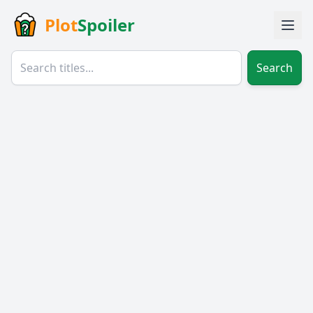
Plot
Spoiler
Search