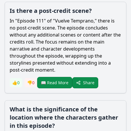
Is there a post-credit scene?
In "Episode 111" of "Vuelve Temprano," there is
no post-credit scene. The episode concludes
without any additional scenes or content after the
credits roll. The focus remains on the main
narrative and character developments
throughout the episode, wrapping up the
storylines presented without extending into a
post-credit moment.
Share
👍
0
👎
0
📖 Read More
What is the significance of the
location where the characters gather
in this episode?