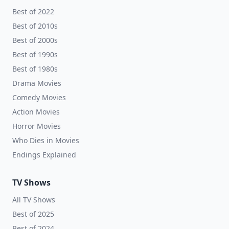
Best of 2022
Best of 2010s
Best of 2000s
Best of 1990s
Best of 1980s
Drama Movies
Comedy Movies
Action Movies
Horror Movies
Who Dies in Movies
Endings Explained
TV Shows
All TV Shows
Best of 2025
Best of 2024