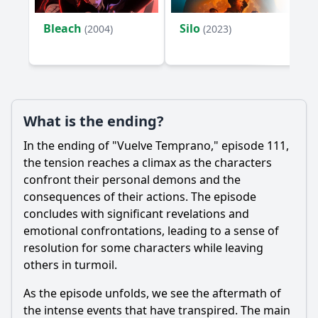
Bleach
Silo
(2004)
(2023)
What is the ending?
In the ending of "Vuelve Temprano," episode 111,
the tension reaches a climax as the characters
confront their personal demons and the
consequences of their actions. The episode
concludes with significant revelations and
emotional confrontations, leading to a sense of
resolution for some characters while leaving
others in turmoil.
As the episode unfolds, we see the aftermath of
the intense events that have transpired. The main