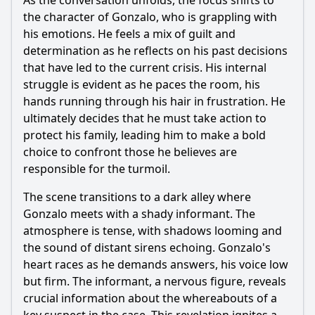
As the conversation unfolds, the focus shifts to
the character of Gonzalo, who is grappling with
What role does the character of Javier play in the unfolding
events of Episode 111?
his emotions. He feels a mix of guilt and
determination as he reflects on his past decisions
Should I watch it?
that have led to the current crisis. His internal
struggle is evident as he paces the room, his
Is this family friendly?
hands running through his hair in frustration. He
ultimately decides that he must take action to
Ask Your Own Question
protect his family, leading him to make a bold
choice to confront those he believes are
responsible for the turmoil.
The scene transitions to a dark alley where
Gonzalo meets with a shady informant. The
Ask Question
atmosphere is tense, with shadows looming and
the sound of distant sirens echoing. Gonzalo's
heart races as he demands answers, his voice low
but firm. The informant, a nervous figure, reveals
crucial information about the whereabouts of a