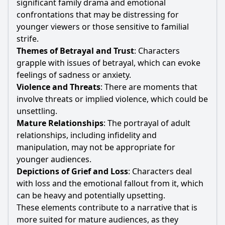
significant family drama and emotional
confrontations that may be distressing for
younger viewers or those sensitive to familial
strife.
Themes of Betrayal and Trust
: Characters
grapple with issues of betrayal, which can evoke
feelings of sadness or anxiety.
Violence and Threats
: There are moments that
involve threats or implied violence, which could be
unsettling.
Mature Relationships
: The portrayal of adult
relationships, including infidelity and
manipulation, may not be appropriate for
younger audiences.
Depictions of Grief and Loss
: Characters deal
with loss and the emotional fallout from it, which
can be heavy and potentially upsetting.
These elements contribute to a narrative that is
more suited for mature audiences, as they