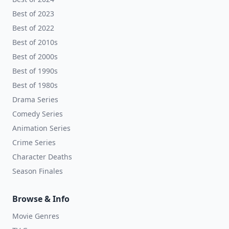
Best of 2023
Best of 2022
Best of 2010s
Best of 2000s
Best of 1990s
Best of 1980s
Drama Series
Comedy Series
Animation Series
Crime Series
Character Deaths
Season Finales
Browse & Info
Movie Genres