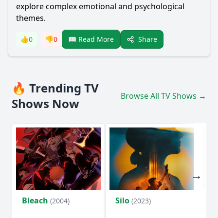
explore complex emotional and psychological
themes.
Share
👍
0
👎
0
📖 Read More
🔥 Trending TV
Browse All TV Shows →
Shows Now
Bleach
Silo
Ho
(2004)
(2023)
D