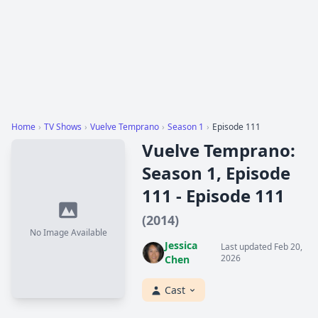
Home
›
TV Shows
›
Vuelve Temprano
›
Season 1
›
Episode 111
Vuelve Temprano:
Season 1, Episode
111 - Episode 111
(2014)
No Image Available
Jessica
Last updated Feb 20,
2026
Chen
Cast