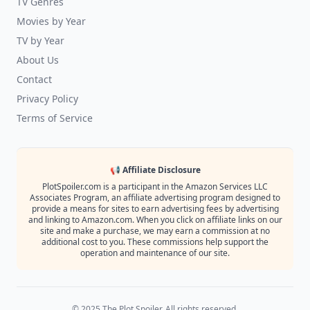
TV Genres
Movies by Year
TV by Year
About Us
Contact
Privacy Policy
Terms of Service
📢 Affiliate Disclosure
PlotSpoiler.com is a participant in the Amazon Services LLC
Associates Program, an affiliate advertising program designed to
provide a means for sites to earn advertising fees by advertising
and linking to Amazon.com. When you click on affiliate links on our
site and make a purchase, we may earn a commission at no
additional cost to you. These commissions help support the
operation and maintenance of our site.
© 2025 The Plot Spoiler. All rights reserved.