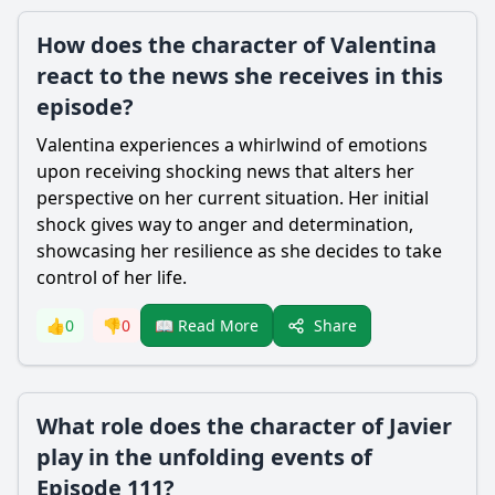
How does the character of Valentina
react to the news she receives in this
episode?
Valentina experiences a whirlwind of emotions
upon receiving shocking news that alters her
perspective on her current situation. Her initial
shock gives way to anger and determination,
showcasing her resilience as she decides to take
control of her life.
Share
👍
0
👎
0
📖 Read More
What role does the character of Javier
play in the unfolding events of
Episode 111?