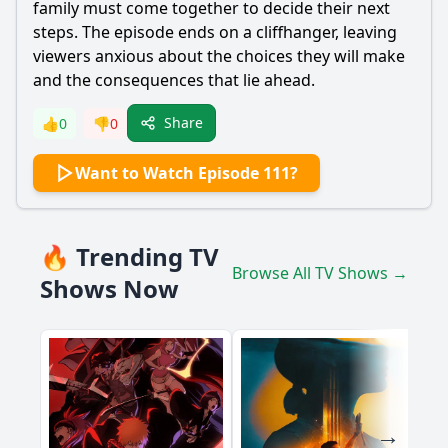
family must come together to decide their next
steps. The episode ends on a cliffhanger, leaving
viewers anxious about the choices they will make
and the consequences that lie ahead.
Share
👍
0
👎
0
Want to Watch Episode 111?
🔥 Trending TV
Browse All TV Shows →
Shows Now