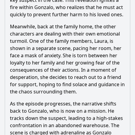
key suspect in the case. This revelation ignites a
fire within Gonzalo, who realizes that he must act
quickly to prevent further harm to his loved ones.
Meanwhile, back at the family home, the other
characters are dealing with their own emotional
turmoil. One of the family members, Laura, is
shown in a separate scene, pacing her room, her
face a mask of anxiety. She is torn between her
loyalty to her family and her growing fear of the
consequences of their actions. In a moment of
desperation, she decides to reach out to a friend
for support, hoping to find solace and guidance in
the chaos surrounding them.
As the episode progresses, the narrative shifts
back to Gonzalo, who is now on a mission. He
tracks down the suspect, leading to a high-stakes
confrontation in an abandoned warehouse. The
scene is charged with adrenaline as Gonzalo