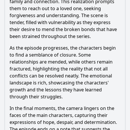
family and connection. This realization prompts
them to reach out to a loved one, seeking
forgiveness and understanding. The scene is
tender, filled with vulnerability as they express
their desire to mend the broken bonds that have
been strained throughout the series.
As the episode progresses, the characters begin
to find a semblance of closure. Some
relationships are mended, while others remain
fractured, highlighting the reality that not all
conflicts can be resolved neatly. The emotional
landscape is rich, showcasing the characters'
growth and the lessons they have learned
through their struggles.
In the final moments, the camera lingers on the
faces of the main characters, capturing their
expressions of hope, despair, and determination.
The episode ends on a note that suggests the