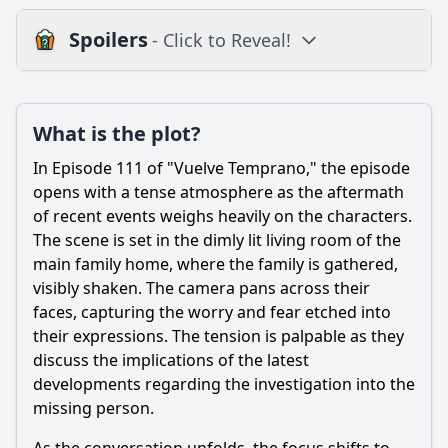
Spoilers
- Click to Reveal!
Plot
What is the plot?
What is the plot?
What is the ending?
In Episode 111 of "Vuelve Temprano," the episode
Is there a post-credit scene?
opens with a tense atmosphere as the aftermath
of recent events weighs heavily on the characters.
Popular
The scene is set in the dimly lit living room of the
main family home, where the family is gathered,
What is the significance of the location where the
characters gather in this episode?
visibly shaken. The camera pans across their
faces, capturing the worry and fear etched into
How does the episode explore the theme of betrayal
their expressions. The tension is palpable as they
through the actions of a specific character?
discuss the implications of the latest
What significant event occurs involving the character of
developments regarding the investigation into the
Gonzalo in Episode 111?
missing person.
How does the character of Valentina react to the news she
receives in this episode?