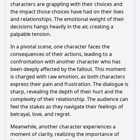
characters are grappling with their choices and
the impact those choices have had on their lives
and relationships. The emotional weight of their
decisions hangs heavily in the air, creating a
palpable tension.
In a pivotal scene, one character faces the
consequences of their actions, leading to a
confrontation with another character who has
been deeply affected by the fallout. This moment
is charged with raw emotion, as both characters
express their pain and frustration. The dialogue is
sharp, revealing the depth of their hurt and the
complexity of their relationship. The audience can
feel the stakes as they navigate their feelings of
betrayal, love, and regret.
Meanwhile, another character experiences a
moment of clarity, realizing the importance of