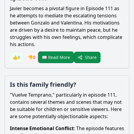
Javier becomes a pivotal figure in Episode 111 as
he attempts to mediate the escalating tensions
between Gonzalo and Valentina. His motivations
are driven by a desire to maintain peace, but he
struggles with his own feelings, which complicate
his actions.
Share
👍
0
👎
0
📖 Read More
Is this family friendly?
"Vuelve Temprano," particularly in episode 111,
contains several themes and scenes that may not
be suitable for children or sensitive viewers. Here
are some potentially objectionable aspects:
Intense Emotional Conflict
: The episode features