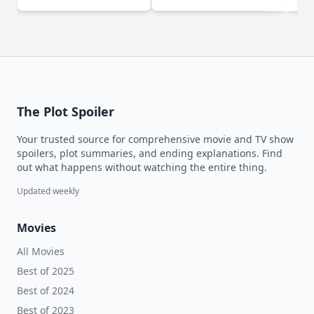
The Plot Spoiler
Your trusted source for comprehensive movie and TV show
spoilers, plot summaries, and ending explanations. Find
out what happens without watching the entire thing.
Updated weekly
Movies
All Movies
Best of 2025
Best of 2024
Best of 2023