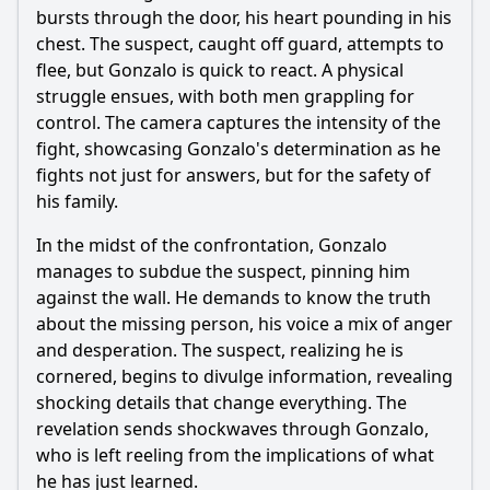
bursts through the door, his heart pounding in his
chest. The suspect, caught off guard, attempts to
flee, but Gonzalo is quick to react. A physical
struggle ensues, with both men grappling for
control. The camera captures the intensity of the
fight, showcasing Gonzalo's determination as he
fights not just for answers, but for the safety of
his family.
In the midst of the confrontation, Gonzalo
manages to subdue the suspect, pinning him
against the wall. He demands to know the truth
about the missing person, his voice a mix of anger
and desperation. The suspect, realizing he is
cornered, begins to divulge information, revealing
shocking details that change everything. The
revelation sends shockwaves through Gonzalo,
who is left reeling from the implications of what
he has just learned.