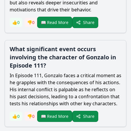
but also reveals deeper insecurities and
motivations that drive their behavior.
Share
👍
0
👎
0
📖 Read More
What significant event occurs
involving the character of Gonzalo in
Episode 111?
In Episode 111, Gonzalo faces a critical moment as
he grapples with the consequences of his actions.
His internal conflict is palpable as he reflects on
his past decisions, leading to a confrontation that
tests his relationships with other key characters.
Share
👍
0
👎
0
📖 Read More