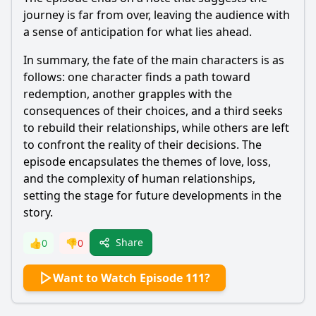
journey is far from over, leaving the audience with
a sense of anticipation for what lies ahead.
In summary, the fate of the main characters is as
follows: one character finds a path toward
redemption, another grapples with the
consequences of their choices, and a third seeks
to rebuild their relationships, while others are left
to confront the reality of their decisions. The
episode encapsulates the themes of love, loss,
and the complexity of human relationships,
setting the stage for future developments in the
story.
Share
👍
0
👎
0
Want to Watch Episode 111?