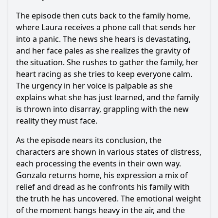
The episode then cuts back to the family home,
where Laura receives a phone call that sends her
into a panic. The news she hears is devastating,
and her face pales as she realizes the gravity of
the situation. She rushes to gather the family, her
heart racing as she tries to keep everyone calm.
The urgency in her voice is palpable as she
explains what she has just learned, and the family
is thrown into disarray, grappling with the new
reality they must face.
As the episode nears its conclusion, the
characters are shown in various states of distress,
each processing the events in their own way.
Gonzalo returns home, his expression a mix of
relief and dread as he confronts his family with
the truth he has uncovered. The emotional weight
of the moment hangs heavy in the air, and the