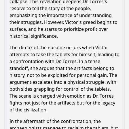
collapse. This revelation deepens Dr. Torres's
resolve to tell the story of the people,
emphasizing the importance of understanding
their struggles. However, Victor's greed begins to
surface, and he starts to prioritize profit over
historical significance.
The climax of the episode occurs when Victor
attempts to take the tablets for himself, leading to
a confrontation with Dr. Torres. In a tense
standoff, she argues that the artifacts belong to
history, not to be exploited for personal gain. The
argument escalates into a physical struggle, with
both sides grappling for control of the tablets.
The scene is charged with emotion as Dr. Torres
fights not just for the artifacts but for the legacy
of the civilization.
In the aftermath of the confrontation, the
archaeologists manage to reclaim the tablets, but