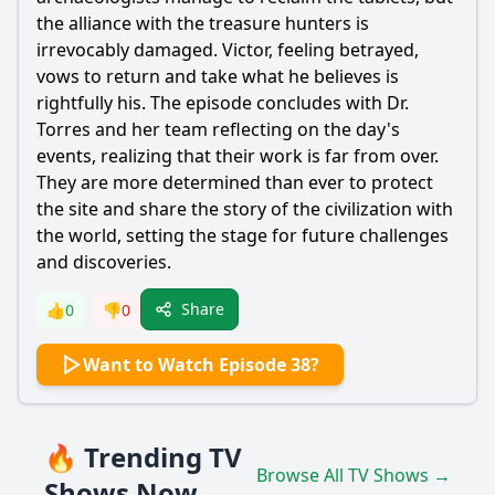
the alliance with the treasure hunters is
irrevocably damaged. Victor, feeling betrayed,
vows to return and take what he believes is
rightfully his. The episode concludes with Dr.
Torres and her team reflecting on the day's
events, realizing that their work is far from over.
They are more determined than ever to protect
the site and share the story of the civilization with
the world, setting the stage for future challenges
and discoveries.
Share
👍
0
👎
0
Want to Watch Episode 38?
🔥 Trending TV
Browse All TV Shows →
Shows Now