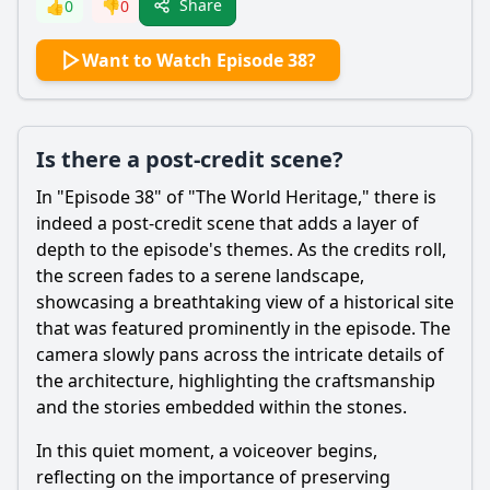
Share
👍
0
👎
0
Want to Watch Episode 38?
Is there a post-credit scene?
In "Episode 38" of "The World Heritage," there is
indeed a post-credit scene that adds a layer of
depth to the episode's themes. As the credits roll,
the screen fades to a serene landscape,
showcasing a breathtaking view of a historical site
that was featured prominently in the episode. The
camera slowly pans across the intricate details of
the architecture, highlighting the craftsmanship
and the stories embedded within the stones.
In this quiet moment, a voiceover begins,
reflecting on the importance of preserving