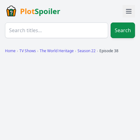
Plot
Spoiler
Search
Home
›
TV Shows
›
The World Heritage
›
Season 22
›
Episode 38