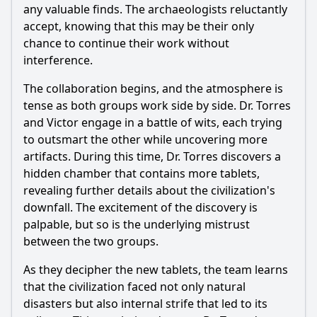
any valuable finds. The archaeologists reluctantly
accept, knowing that this may be their only
chance to continue their work without
interference.
The collaboration begins, and the atmosphere is
tense as both groups work side by side. Dr. Torres
and Victor engage in a battle of wits, each trying
to outsmart the other while uncovering more
artifacts. During this time, Dr. Torres discovers a
hidden chamber that contains more tablets,
revealing further details about the civilization's
downfall. The excitement of the discovery is
palpable, but so is the underlying mistrust
between the two groups.
As they decipher the new tablets, the team learns
that the civilization faced not only natural
disasters but also internal strife that led to its