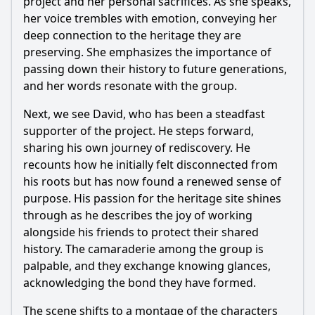
project and her personal sacrifices. As she speaks,
her voice trembles with emotion, conveying her
deep connection to the heritage they are
preserving. She emphasizes the importance of
passing down their history to future generations,
and her words resonate with the group.
Next, we see David, who has been a steadfast
supporter of the project. He steps forward,
sharing his own journey of rediscovery. He
recounts how he initially felt disconnected from
his roots but has now found a renewed sense of
purpose. His passion for the heritage site shines
through as he describes the joy of working
alongside his friends to protect their shared
history. The camaraderie among the group is
palpable, and they exchange knowing glances,
acknowledging the bond they have formed.
The scene shifts to a montage of the characters