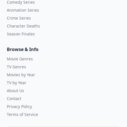
Comedy Series
Animation Series
Crime Series
Character Deaths
Season Finales
Browse & Info
Movie Genres
TV Genres
Movies by Year
TV by Year
About Us
Contact
Privacy Policy
Terms of Service