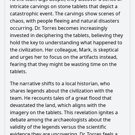
What emotional struggles does the protagonist face in
Episode 38?
intricate carvings on stone tablets that depict a
catastrophic event. The carvings show scenes of
Should I watch it?
chaos, with people fleeing and natural disasters
occurring. Dr. Torres becomes increasingly
Is this family friendly?
invested in deciphering the tablets, believing they
hold the key to understanding what happened to
Ask Your Own Question
the civilization. Her colleague, Mark, is skeptical
and urges her to focus on the artifacts instead,
fearing that they might be wasting time on the
tablets.
The narrative shifts to a local historian, who
Ask Question
shares legends about the civilization with the
team. He recounts tales of a great flood that
devastated the land, which aligns with the
imagery on the tablets. This revelation ignites a
debate among the archaeologists about the
validity of the legends versus the scientific
evidence they are uncovering. Dr. Torres feels a