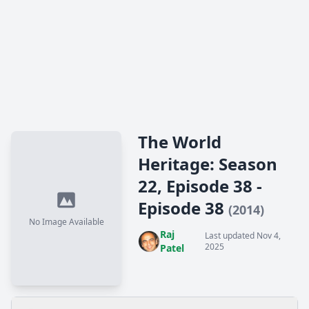
The World
Heritage: Season
22, Episode 38 -
Episode 38
(2014)
No Image Available
Raj
Last updated Nov 4,
2025
Patel