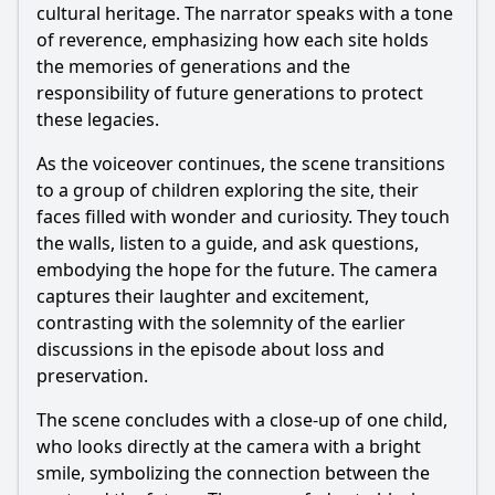
cultural heritage. The narrator speaks with a tone
of reverence, emphasizing how each site holds
the memories of generations and the
responsibility of future generations to protect
these legacies.
As the voiceover continues, the scene transitions
to a group of children exploring the site, their
faces filled with wonder and curiosity. They touch
the walls, listen to a guide, and ask questions,
embodying the hope for the future. The camera
captures their laughter and excitement,
contrasting with the solemnity of the earlier
discussions in the episode about loss and
preservation.
The scene concludes with a close-up of one child,
who looks directly at the camera with a bright
smile, symbolizing the connection between the