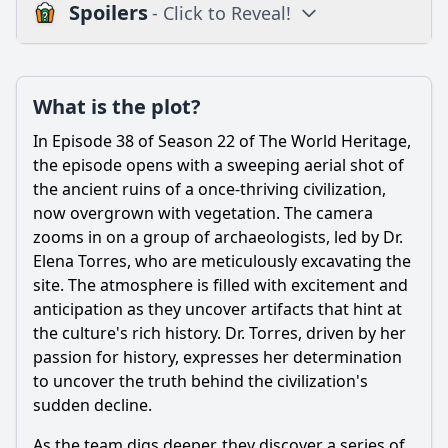
Spoilers
- Click to Reveal!
Plot
What is the plot?
What is the plot?
What is the ending?
In Episode 38 of Season 22 of The World Heritage,
Is there a post-credit scene?
the episode opens with a sweeping aerial shot of
the ancient ruins of a once-thriving civilization,
Popular
now overgrown with vegetation. The camera
zooms in on a group of archaeologists, led by Dr.
How does the relationship between the protagonist and
their mentor evolve in this episode?
Elena Torres, who are meticulously excavating the
site. The atmosphere is filled with excitement and
What significant event occurs in Episode 38 that impacts
anticipation as they uncover artifacts that hint at
the main character's journey?
the culture's rich history. Dr. Torres, driven by her
What challenges does the protagonist encounter while
passion for history, expresses her determination
trying to achieve their goal in this episode?
to uncover the truth behind the civilization's
What role does the antagonist play in Episode 38, and how
sudden decline.
does it affect the protagonist?
As the team digs deeper, they discover a series of