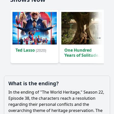
Ted Lasso
One Hundred
(2020)
Years of Solitude
(2024)
What is the ending?
In the ending of "The World Heritage," Season 22,
Episode 38, the characters reach a resolution
regarding their personal conflicts and the
overarching theme of heritage preservation. The