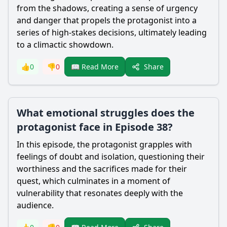
from the shadows, creating a sense of urgency
and danger that propels the protagonist into a
series of high-stakes decisions, ultimately leading
to a climactic showdown.
Share
👍
0
👎
0
📖 Read More
What emotional struggles does the
protagonist face in Episode 38?
In this episode, the protagonist grapples with
feelings of doubt and isolation, questioning their
worthiness and the sacrifices made for their
quest, which culminates in a moment of
vulnerability that resonates deeply with the
audience.