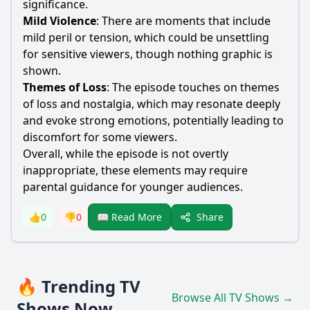
significance.
Mild Violence
: There are moments that include
mild peril or tension, which could be unsettling
for sensitive viewers, though nothing graphic is
shown.
Themes of Loss
: The episode touches on themes
of loss and nostalgia, which may resonate deeply
and evoke strong emotions, potentially leading to
discomfort for some viewers.
Overall, while the episode is not overtly
inappropriate, these elements may require
parental guidance for younger audiences.
Share
👍
0
👎
0
📖 Read More
🔥 Trending TV
Browse All TV Shows →
Shows Now