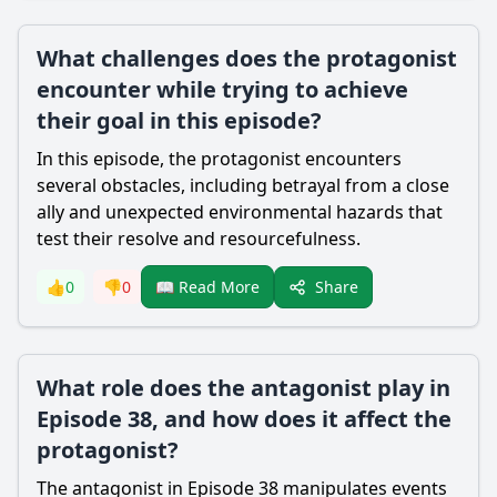
What challenges does the protagonist
encounter while trying to achieve
their goal in this episode?
In this episode, the protagonist encounters
several obstacles, including betrayal from a close
ally and unexpected environmental hazards that
test their resolve and resourcefulness.
Share
👍
0
👎
0
📖 Read More
What role does the antagonist play in
Episode 38, and how does it affect the
protagonist?
The antagonist in Episode 38 manipulates events