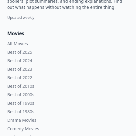
spoilers, plot summaries, and ending explanations. Find
out what happens without watching the entire thing.
Updated weekly
Movies
All Movies
Best of 2025
Best of 2024
Best of 2023
Best of 2022
Best of 2010s
Best of 2000s
Best of 1990s
Best of 1980s
Drama Movies
Comedy Movies