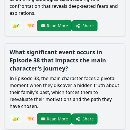
confrontation that reveals deep-seated fears and
aspirations.
Share
👍
0
👎
0
📖 Read More
What significant event occurs in
Episode 38 that impacts the main
character's journey?
In Episode 38, the main character faces a pivotal
moment when they discover a hidden truth about
their family's past, which forces them to
reevaluate their motivations and the path they
have chosen.
Share
👍
0
👎
0
📖 Read More