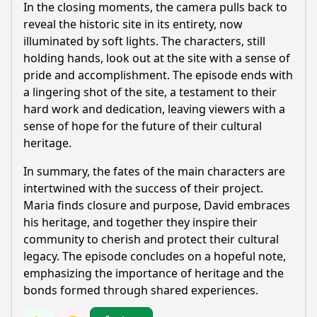
In the closing moments, the camera pulls back to
reveal the historic site in its entirety, now
illuminated by soft lights. The characters, still
holding hands, look out at the site with a sense of
pride and accomplishment. The episode ends with
a lingering shot of the site, a testament to their
hard work and dedication, leaving viewers with a
sense of hope for the future of their cultural
heritage.
In summary, the fates of the main characters are
intertwined with the success of their project.
Maria finds closure and purpose, David embraces
his heritage, and together they inspire their
community to cherish and protect their cultural
legacy. The episode concludes on a hopeful note,
emphasizing the importance of heritage and the
bonds formed through shared experiences.