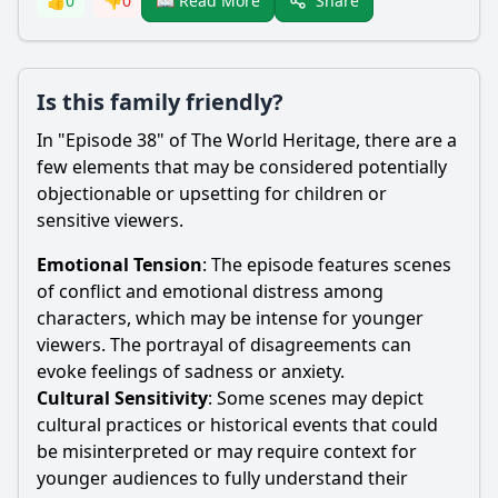
Share
👍
0
👎
0
📖 Read More
Is this family friendly?
In "Episode 38" of The World Heritage, there are a
few elements that may be considered potentially
objectionable or upsetting for children or
sensitive viewers.
Emotional Tension
: The episode features scenes
of conflict and emotional distress among
characters, which may be intense for younger
viewers. The portrayal of disagreements can
evoke feelings of sadness or anxiety.
Cultural Sensitivity
: Some scenes may depict
cultural practices or historical events that could
be misinterpreted or may require context for
younger audiences to fully understand their