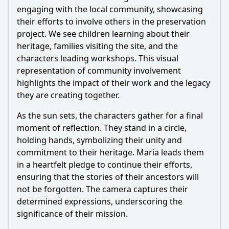
engaging with the local community, showcasing
their efforts to involve others in the preservation
project. We see children learning about their
heritage, families visiting the site, and the
characters leading workshops. This visual
representation of community involvement
highlights the impact of their work and the legacy
they are creating together.
As the sun sets, the characters gather for a final
moment of reflection. They stand in a circle,
holding hands, symbolizing their unity and
commitment to their heritage. Maria leads them
in a heartfelt pledge to continue their efforts,
ensuring that the stories of their ancestors will
not be forgotten. The camera captures their
determined expressions, underscoring the
significance of their mission.