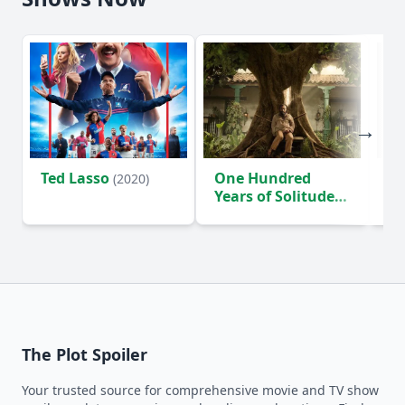
Ted Lasso
One Hundred
Ho
(2020)
Years of Solitude
D
(2024)
The Plot Spoiler
Your trusted source for comprehensive movie and TV show