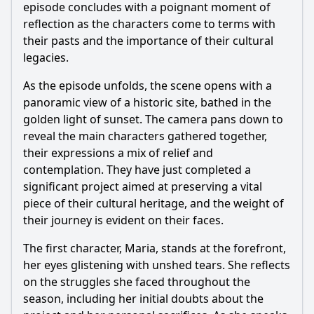
episode concludes with a poignant moment of
reflection as the characters come to terms with
their pasts and the importance of their cultural
legacies.
As the episode unfolds, the scene opens with a
panoramic view of a historic site, bathed in the
golden light of sunset. The camera pans down to
reveal the main characters gathered together,
their expressions a mix of relief and
contemplation. They have just completed a
significant project aimed at preserving a vital
piece of their cultural heritage, and the weight of
their journey is evident on their faces.
The first character, Maria, stands at the forefront,
her eyes glistening with unshed tears. She reflects
on the struggles she faced throughout the
season, including her initial doubts about the