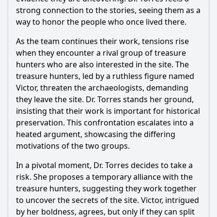
strong connection to the stories, seeing them as a
way to honor the people who once lived there.
As the team continues their work, tensions rise
when they encounter a rival group of treasure
hunters who are also interested in the site. The
treasure hunters, led by a ruthless figure named
Victor, threaten the archaeologists, demanding
they leave the site. Dr. Torres stands her ground,
insisting that their work is important for historical
preservation. This confrontation escalates into a
heated argument, showcasing the differing
motivations of the two groups.
In a pivotal moment, Dr. Torres decides to take a
risk. She proposes a temporary alliance with the
treasure hunters, suggesting they work together
to uncover the secrets of the site. Victor, intrigued
by her boldness, agrees, but only if they can split