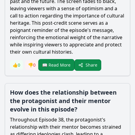
past and the future. The screen fades to black,
leaving viewers with a sense of optimism and a
call to action regarding the importance of cultural
heritage. This post-credit scene serves as a
poignant reminder of the episode's message,
reinforcing the emotional weight of the narrative
while inspiring viewers to appreciate and protect
their own cultural histories.
Share
👍
0
👎
0
📖 Read More
How does the relationship between
the protagonist and their mentor
evolve in this episode?
Throughout Episode 38, the protagonist's
relationship with their mentor becomes strained
as differing ideologies clash, leading to a