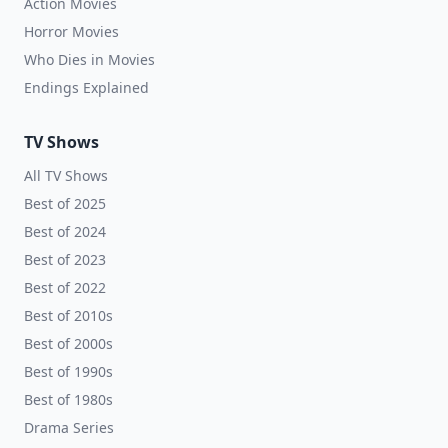
Action Movies
Horror Movies
Who Dies in Movies
Endings Explained
TV Shows
All TV Shows
Best of 2025
Best of 2024
Best of 2023
Best of 2022
Best of 2010s
Best of 2000s
Best of 1990s
Best of 1980s
Drama Series