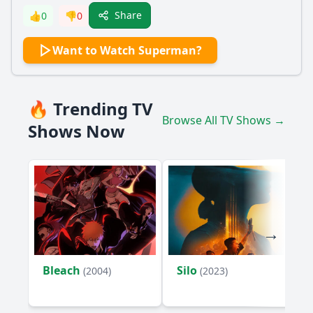
Share
👍
0
👎
0
Want to Watch Superman?
🔥 Trending TV
Browse All TV Shows →
Shows Now
Bleach
Silo
(2004)
(2023)