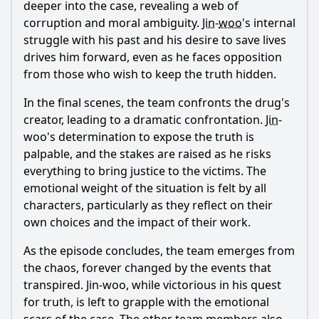
deeper into the case, revealing a web of
corruption and moral ambiguity.
Jin
-
woo
's internal
struggle with his past and his desire to save lives
drives him forward, even as he faces opposition
from those who wish to keep the truth hidden.
In the final scenes, the team confronts the drug's
creator, leading to a dramatic confrontation.
Jin
-
woo
's determination to expose the truth is
palpable, and the stakes are raised as he risks
everything to bring justice to the victims. The
emotional weight of the situation is felt by all
characters, particularly as they reflect on their
own choices and the impact of their work.
As the episode concludes, the team emerges from
the chaos, forever changed by the events that
transpired.
Jin
-
woo
, while victorious in his quest
for truth, is left to grapple with the emotional