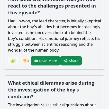
react to the challenges presented in
this episode?
Han Jin-woo
, the lead character, is initially skeptical
about the boy's abilities but becomes increasingly
invested as he uncovers the truth behind the
boy's condition. His emotional journey reflects his
struggle between scientific reasoning and the
wonder of the human body.
Share
👍
0
👎
0
📖 Read More
What ethical dilemmas arise during
the investigation of the boy's
condition?
The investigation raises ethical questions about