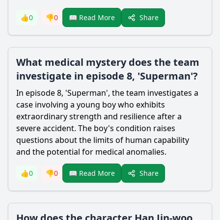
Share
👍
0
👎
0
📖 Read More
What medical mystery does the team
investigate in episode 8, 'Superman'?
In episode 8, 'Superman', the team investigates a
case involving a young boy who exhibits
extraordinary strength and resilience after a
severe accident. The boy's condition raises
questions about the limits of human capability
and the potential for medical anomalies.
Share
👍
0
👎
0
📖 Read More
How does the character Han Jin-woo