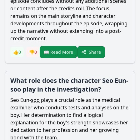
episode concludes without any additional scenes
or content after the credits roll. The focus
remains on the main storyline and character
developments throughout the episode, wrapping
up the narrative without extending into a post-
credit moment.
Share
👍
0
👎
0
📖 Read More
What role does the character Seo Eun-
soo play in the investigation?
Seo Eun-
soo
plays a crucial role as the medical
examiner who conducts tests and analyses on the
boy. Her determination to find a logical
explanation for the boy's strength showcases her
dedication to her profession and her growing
bond with the team.