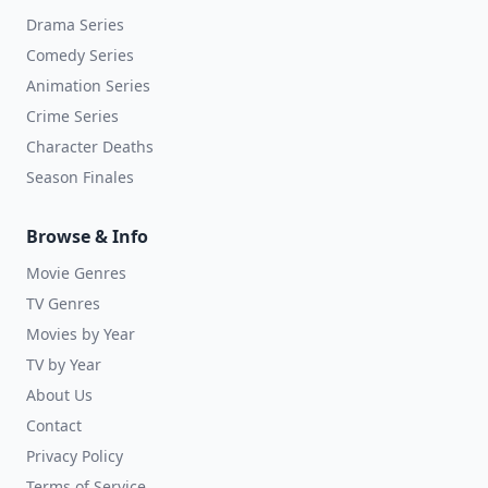
Drama Series
Comedy Series
Animation Series
Crime Series
Character Deaths
Season Finales
Browse & Info
Movie Genres
TV Genres
Movies by Year
TV by Year
About Us
Contact
Privacy Policy
Terms of Service