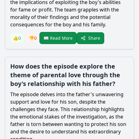
the implications of exploiting the boy's abilities
for fame or profit. The team grapples with the
morality of their findings and the potential
consequences for the boy and his family.
Share
👍
0
👎
0
📖 Read More
How does the episode explore the
theme of parental love through the
boy's relationship with his father?
The episode delves into the father's unwavering
support and love for his son, despite the
challenges they face. This relationship highlights
the emotional stakes of the investigation, as the
father is torn between wanting to protect his son
and the desire to understand his extraordinary