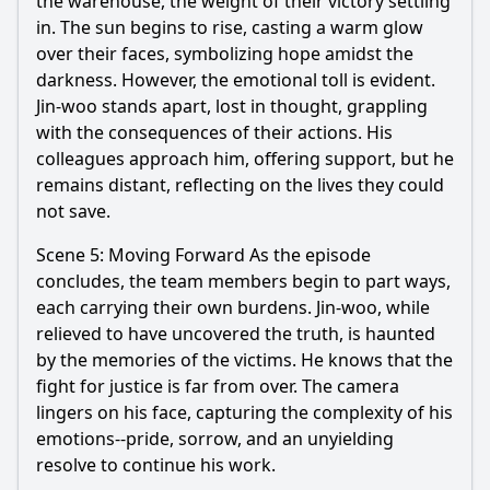
the warehouse, the weight of their victory settling
in. The sun begins to rise, casting a warm glow
over their faces, symbolizing hope amidst the
darkness. However, the emotional toll is evident.
Jin
-
woo
stands apart, lost in thought, grappling
with the consequences of their actions. His
colleagues approach him, offering support, but he
remains distant, reflecting on the lives they could
not save.
Scene 5: Moving Forward As the episode
concludes, the team members begin to part ways,
each carrying their own burdens.
Jin
-
woo
, while
relieved to have uncovered the truth, is haunted
by the memories of the victims. He knows that the
fight for justice is far from over. The camera
lingers on his face, capturing the complexity of his
emotions--pride, sorrow, and an unyielding
resolve to continue his work.