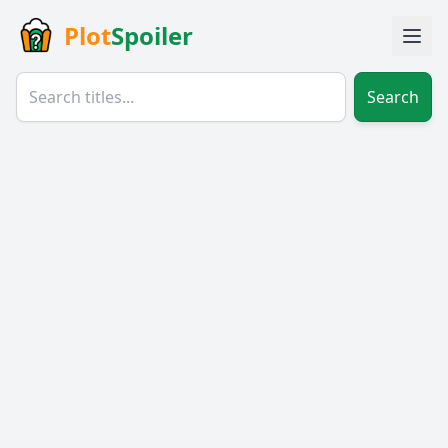
Plot
Spoiler
Search