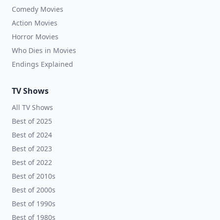
Comedy Movies
Action Movies
Horror Movies
Who Dies in Movies
Endings Explained
TV Shows
All TV Shows
Best of 2025
Best of 2024
Best of 2023
Best of 2022
Best of 2010s
Best of 2000s
Best of 1990s
Best of 1980s