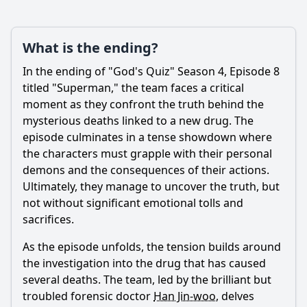
What is the ending?
In the ending of "God's Quiz" Season 4, Episode 8
titled "Superman," the team faces a critical
moment as they confront the truth behind the
mysterious deaths linked to a new drug. The
episode culminates in a tense showdown where
the characters must grapple with their personal
demons and the consequences of their actions.
Ultimately, they manage to uncover the truth, but
not without significant emotional tolls and
sacrifices.
As the episode unfolds, the tension builds around
the investigation into the drug that has caused
several deaths. The team, led by the brilliant but
troubled forensic doctor
Han Jin-woo
, delves