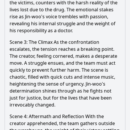
the victims, counters with the harsh reality of the
lives lost due to the drug. The emotional stakes
rise as
Jin
-
woo
's voice trembles with passion,
revealing his internal struggle and the weight of
his responsibility as a doctor.
Scene 3: The Climax As the confrontation
escalates, the tension reaches a breaking point.
The creator, feeling cornered, makes a desperate
move. A struggle ensues, and the team must act
quickly to prevent further harm. The scene is
chaotic, filled with quick cuts and intense music,
heightening the sense of urgency.
Jin
-
woo
's
determination shines through as he fights not
just for justice, but for the lives that have been
irrevocably changed.
Scene 4: Aftermath and Reflection With the
creator apprehended, the team gathers outside