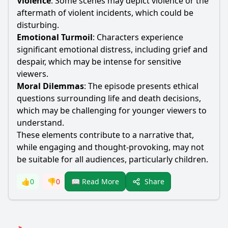
Violence
: Some scenes may depict violence or the
aftermath of violent incidents, which could be
disturbing.
Emotional Turmoil
: Characters experience
significant emotional distress, including grief and
despair, which may be intense for sensitive
viewers.
Moral Dilemmas
: The episode presents ethical
questions surrounding life and death decisions,
which may be challenging for younger viewers to
understand.
These elements contribute to a narrative that,
while engaging and thought-provoking, may not
be suitable for all audiences, particularly children.
Share
👍
0
👎
0
📖 Read More