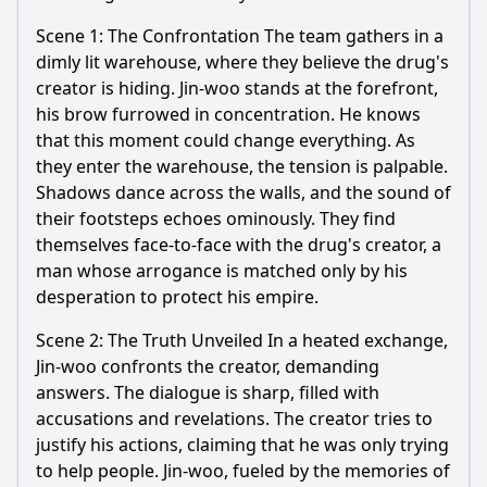
Scene 1: The Confrontation The team gathers in a
dimly lit warehouse, where they believe the drug's
creator is hiding.
Jin
-
woo
stands at the forefront,
his brow furrowed in concentration. He knows
that this moment could change everything. As
they enter the warehouse, the tension is palpable.
Shadows dance across the walls, and the sound of
their footsteps echoes ominously. They find
themselves face-to-face with the drug's creator, a
man whose arrogance is matched only by his
desperation to protect his empire.
Scene 2: The Truth Unveiled In a heated exchange,
Jin
-
woo
confronts the creator, demanding
answers. The dialogue is sharp, filled with
accusations and revelations. The creator tries to
justify his actions, claiming that he was only trying
to help people.
Jin
-
woo
, fueled by the memories of