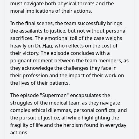
must navigate both physical threats and the
moral implications of their actions.
In the final scenes, the team successfully brings
the assailants to justice, but not without personal
sacrifices. The emotional toll of the case weighs
heavily on Dr.
Han
, who reflects on the cost of
their victory. The episode concludes with a
poignant moment between the team members, as
they acknowledge the challenges they face in
their profession and the impact of their work on
the lives of their patients.
The episode "Superman" encapsulates the
struggles of the medical team as they navigate
complex ethical dilemmas, personal conflicts, and
the pursuit of justice, all while highlighting the
fragility of life and the heroism found in everyday
actions.