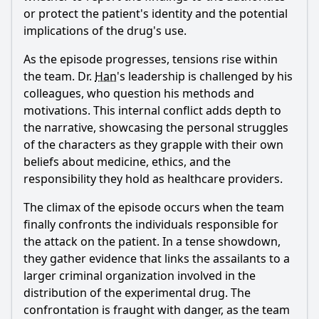
or protect the patient's identity and the potential
implications of the drug's use.
As the episode progresses, tensions rise within
the team. Dr.
Han
's leadership is challenged by his
colleagues, who question his methods and
motivations. This internal conflict adds depth to
the narrative, showcasing the personal struggles
of the characters as they grapple with their own
beliefs about medicine, ethics, and the
responsibility they hold as healthcare providers.
The climax of the episode occurs when the team
finally confronts the individuals responsible for
the attack on the patient. In a tense showdown,
they gather evidence that links the assailants to a
larger criminal organization involved in the
distribution of the experimental drug. The
confrontation is fraught with danger, as the team