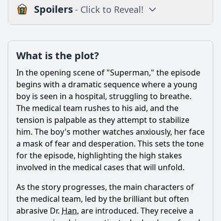
Spoilers
- Click to Reveal!
Plot
What is the plot?
What is the plot?
What is the ending?
In the opening scene of "Superman," the episode
Is there a post-credit scene?
begins with a dramatic sequence where a young
boy is seen in a hospital, struggling to breathe.
Popular
The medical team rushes to his aid, and the
tension is palpable as they attempt to stabilize
What role does the character Seo Eun-soo play in the
investigation?
him. The boy's mother watches anxiously, her face
a mask of fear and desperation. This sets the tone
What medical mystery does the team investigate in
for the episode, highlighting the high stakes
episode 8, 'Superman'?
involved in the medical cases that will unfold.
How does the character Han Jin-woo react to the
challenges presented in this episode?
As the story progresses, the main characters of
the medical team, led by the brilliant but often
What ethical dilemmas arise during the investigation of
the boy's condition?
abrasive Dr.
Han
, are introduced. They receive a