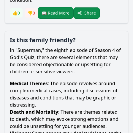
condition.
Share
👍
0
👎
0
📖 Read More
Is this family friendly?
In "Superman," the eighth episode of Season 4 of
God's Quiz, there are several elements that may
be considered objectionable or upsetting for
children or sensitive viewers.
Medical Themes
: The episode revolves around
complex medical cases, including discussions of
diseases and conditions that may be graphic or
distressing.
Death and Mortality
: There are themes related
to death, which may evoke strong emotions and
could be unsettling for younger audiences.