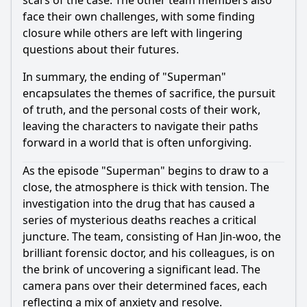
scars of the case. The other team members also
face their own challenges, with some finding
closure while others are left with lingering
questions about their futures.
In summary, the ending of "Superman"
encapsulates the themes of sacrifice, the pursuit
of truth, and the personal costs of their work,
leaving the characters to navigate their paths
forward in a world that is often unforgiving.
As the episode "Superman" begins to draw to a
close, the atmosphere is thick with tension. The
investigation into the drug that has caused a
series of mysterious deaths reaches a critical
juncture. The team, consisting of
Han Jin-woo
, the
brilliant forensic doctor, and his colleagues, is on
the brink of uncovering a significant lead. The
camera pans over their determined faces, each
reflecting a mix of anxiety and resolve.