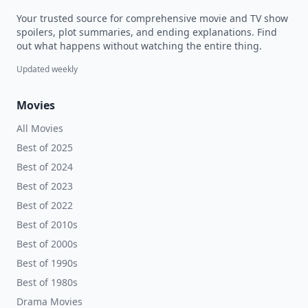
Your trusted source for comprehensive movie and TV show
spoilers, plot summaries, and ending explanations. Find
out what happens without watching the entire thing.
Updated weekly
Movies
All Movies
Best of 2025
Best of 2024
Best of 2023
Best of 2022
Best of 2010s
Best of 2000s
Best of 1990s
Best of 1980s
Drama Movies