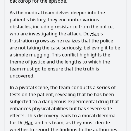
backdrop for the episode.
As the medical team delves deeper into the
patient's history, they encounter various
obstacles, including resistance from the police,
who are investigating the attack. Dr.
Han
's
frustration grows as he realizes that the police
are not taking the case seriously, believing it to be
a simple mugging. This conflict highlights the
theme of justice and the lengths to which the
team must go to ensure that the truth is
uncovered.
In a pivotal scene, the team conducts a series of
tests on the patient, revealing that he has been
subjected to a dangerous experimental drug that
enhances physical abilities but has severe side
effects. This discovery leads to a moral dilemma
for Dr.
Han
and his team, as they must decide
whether to report the findings to the authorities