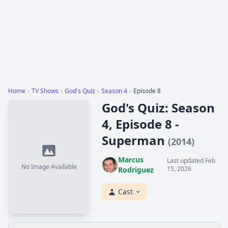
Home
›
TV Shows
›
God's Quiz
›
Season 4
›
Episode 8
God's Quiz: Season
4, Episode 8 -
Superman
(2014)
Marcus
Last updated Feb
No Image Available
15, 2026
Rodriguez
Cast