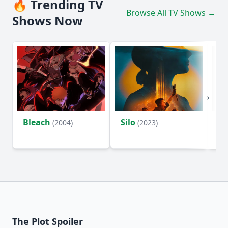
🔥 Trending TV
Browse All TV Shows →
Shows Now
Bleach
Silo
Ho
(2004)
(2023)
D
The Plot Spoiler