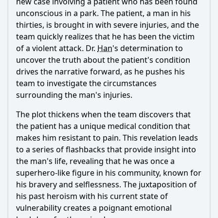
new case involving a patient who has been found
How does the episode explore the theme of parental love
through the boy's relationship with his father?
unconscious in a park. The patient, a man in his
thirties, is brought in with severe injuries, and the
Should I watch it?
team quickly realizes that he has been the victim
of a violent attack. Dr.
Han
's determination to
Is this family friendly?
uncover the truth about the patient's condition
drives the narrative forward, as he pushes his
Ask Your Own Question
team to investigate the circumstances
surrounding the man's injuries.
The plot thickens when the team discovers that
the patient has a unique medical condition that
makes him resistant to pain. This revelation leads
Ask Question
to a series of flashbacks that provide insight into
the man's life, revealing that he was once a
superhero-like figure in his community, known for
his bravery and selflessness. The juxtaposition of
his past heroism with his current state of
vulnerability creates a poignant emotional