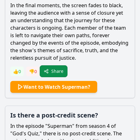
In the final moments, the screen fades to black,
leaving the audience with a sense of closure yet
an understanding that the journey for these
characters is ongoing. Each member of the team
is left to navigate their own paths, forever
changed by the events of the episode, embodying
the show's themes of sacrifice, truth, and the
relentless pursuit of justice.
Share
👍
0
👎
0
Want to Watch Superman?
Is there a post-credit scene?
In the episode "Superman" from season 4 of
"God's Quiz," there is no post-credit scene. The