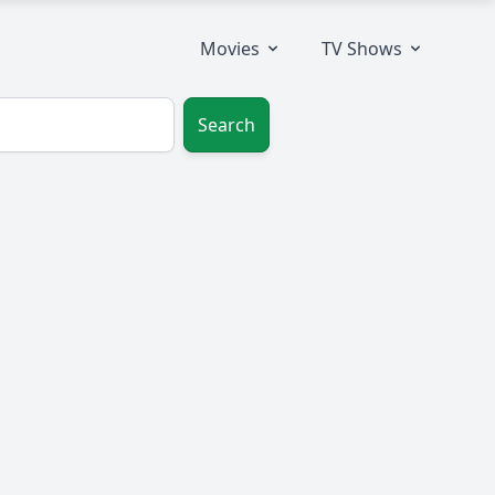
Movies
TV Shows
Search