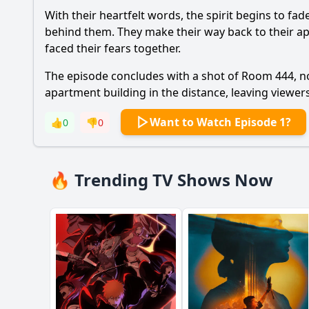
With their heartfelt words, the spirit begins to fa
behind them. They make their way back to their ap
faced their fears together.
The episode concludes with a shot of Room 444, now
apartment building in the distance, leaving viewer
Want to Watch Episode 1?
👍
0
👎
0
🔥 Trending TV Shows Now