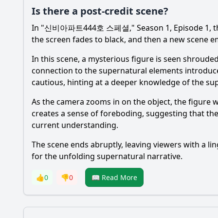
Is there a post-credit scene?
In "신비아파트444호 스페셜," Season 1, Episode 1, there i
the screen fades to black, and then a new scene eme
In this scene, a mysterious figure is seen shrouded
connection to the supernatural elements introduce
cautious, hinting at a deeper knowledge of the su
As the camera zooms in on the object, the figure w
creates a sense of foreboding, suggesting that the
current understanding.
The scene ends abruptly, leaving viewers with a lin
for the unfolding supernatural narrative.
👍
0
👎
0
📖 Read More