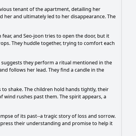
evious tenant of the apartment, detailing her
ed her and ultimately led to her disappearance. The
fear, and Seo-joon tries to open the door, but it
rops. They huddle together, trying to comfort each
 suggests they perform a ritual mentioned in the
and follows her lead. They find a candle in the
to shake. The children hold hands tightly, their
of wind rushes past them. The spirit appears, a
impse of its past--a tragic story of loss and sorrow.
 express their understanding and promise to help it