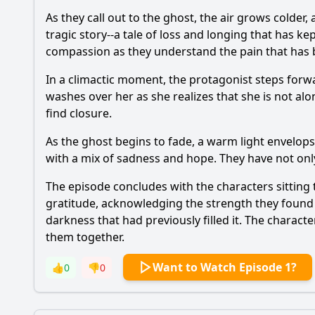
As they call out to the ghost, the air grows colde
tragic story--a tale of loss and longing that has kep
compassion as they understand the pain that has b
In a climactic moment, the protagonist steps forw
washes over her as she realizes that she is not alo
find closure.
As the ghost begins to fade, a warm light envelops 
with a mix of sadness and hope. They have not only
The episode concludes with the characters sitting 
gratitude, acknowledging the strength they found i
darkness that had previously filled it. The charac
them together.
Want to Watch Episode 1?
👍
0
👎
0