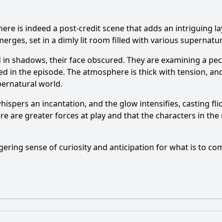
s indeed a post-credit scene that adds an intriguing laye
rges, set in a dimly lit room filled with various supernatur
 in shadows, their face obscured. They are examining a pecu
d in the episode. The atmosphere is thick with tension, an
pernatural world.
hispers an incantation, and the glow intensifies, casting f
re are greater forces at play and that the characters in th
gering sense of curiosity and anticipation for what is to com