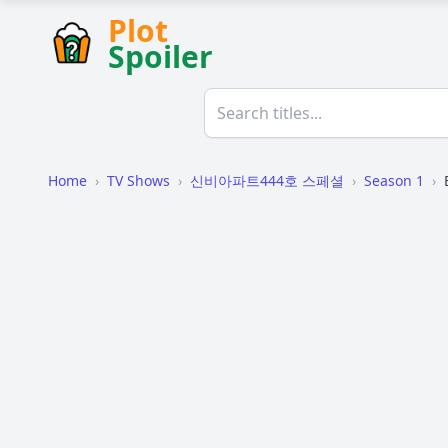
Plot
Spoiler
Home
›
TV Shows
›
신비아파트444호 스페셜
›
Season 1
›