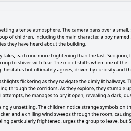
What is the ending?
Is there a post-credit scene?
 setting a tense atmosphere. The camera pans over a small
aracters introduced in Episode 1 and what are their motiva
up of children, including the main character, a boy named 
ries they have heard about the building.
 elements are introduced in Episode 1 of 신비아파트444호 
y tales, each one more frightening than the last. Seo-joon, t
y encounter occurs in Episode 1 that sets the tone for the s
roup to shiver with fear. The mood shifts when one of the ch
up hesitates but ultimately agrees, driven by curiosity and th
s react to the first ghost they encounter in Episode 1?
shlights flickering as they navigate the dimly lit hallways. 
 apartment's history are revealed in Episode 1?
ng through the corridors. As they explore, they stumble up
al attempts, he manages to pry it open, revealing a dark, du
y?
gly unsettling. The children notice strange symbols on the
flicker, and a chilling wind sweeps through the room, causin
ing particularly frightened, urges the group to leave, but Se