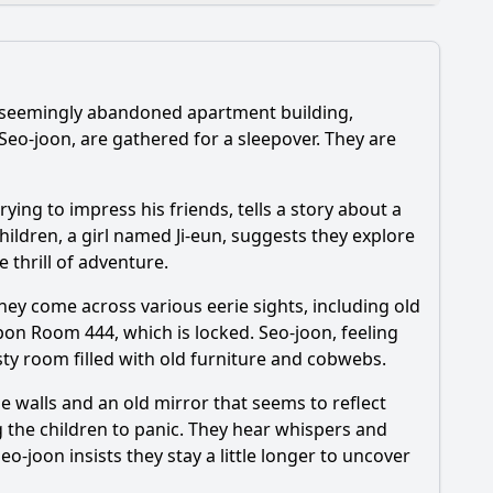
, seemingly abandoned apartment building,
tions?
Seo-joon, are gathered for a sleepover. They are
스페셜?
rying to impress his friends, tells a story about a
eries?
ildren, a girl named Ji-eun, suggests they explore
e thrill of adventure.
They come across various eerie sights, including old
on Room 444, which is locked. Seo-joon, feeling
sty room filled with old furniture and cobwebs.
 walls and an old mirror that seems to reflect
g the children to panic. They hear whispers and
o-joon insists they stay a little longer to uncover