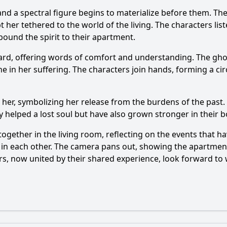
r, and a spectral figure begins to materialize before them. 
t her tethered to the world of the living. The characters list
ound the spirit to their apartment.
ard, offering words of comfort and understanding. The ghost
ne in her suffering. The characters join hands, forming a cir
her, symbolizing her release from the burdens of the past. 
 helped a lost soul but have also grown stronger in their 
together in the living room, reflecting on the events that 
n each other. The camera pans out, showing the apartment b
ters, now united by their shared experience, look forward t