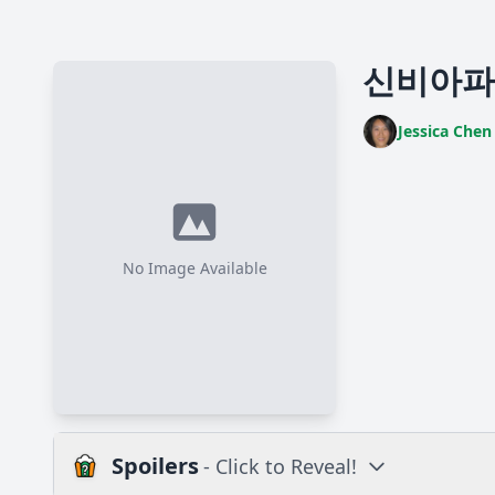
신비아파트4
Jessica Chen
No Image Available
Spoilers
- Click to Reveal!