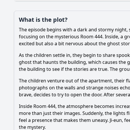
Plot
What is the plot?
What is the plot?
The episode begins with a dark and stormy night,
Popular
Who are the main ch
focusing on the mysterious Room 444. Inside, a gro
excited but also a bit nervous about the ghost sto
What supernatural
As the children settle in, they begin to share spook
What specific ghostl
ghost that haunts the building, which causes the g
the building to see if the stories are true. The gro
How do the character
The children venture out of the apartment, their fla
What clues about the
photographs on the walls and strange noises echoi
brave, decides to try to open the door. After sever
Should I watch it?
Is this family friendl
Inside Room 444, the atmosphere becomes increasin
more than just their images. Suddenly, the lights 
feel a presence that makes them uneasy. Ji-eun, feel
the mystery.
Ask Your Own Question