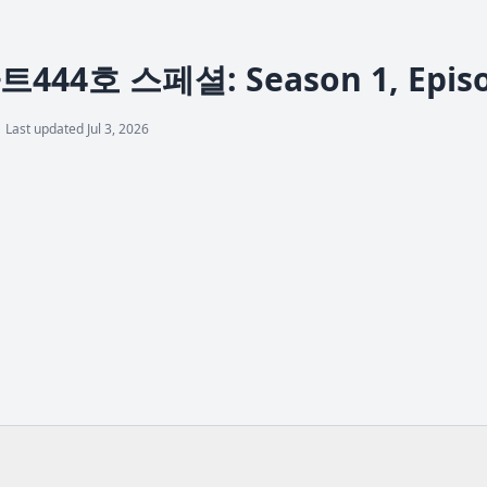
44호 스페셜: Season 1, Episode
Last updated Jul 3, 2026