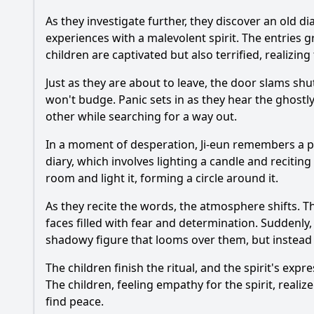
As they investigate further, they discover an old d
experiences with a malevolent spirit. The entries 
children are captivated but also terrified, realizi
Just as they are about to leave, the door slams shu
won't budge. Panic sets in as they hear the ghost
other while searching for a way out.
In a moment of desperation, Ji-eun remembers a pa
diary, which involves lighting a candle and recitin
room and light it, forming a circle around it.
As they recite the words, the atmosphere shifts. T
faces filled with fear and determination. Suddenly
shadowy figure that looms over them, but instead of
The children finish the ritual, and the spirit's expr
The children, feeling empathy for the spirit, realiz
find peace.