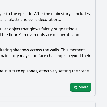
r to the episode. After the main story concludes,
al artifacts and eerie decorations.
liar object that glows faintly, suggesting a
d the figure's movements are deliberate and
lickering shadows across the walls. This moment
e main story may soon face challenges beyond their
e in future episodes, effectively setting the stage
Share