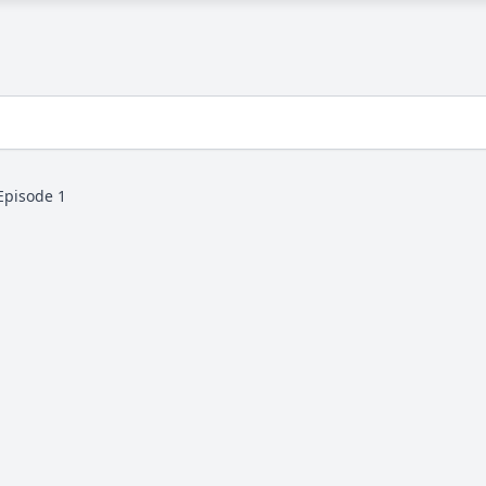
Episode 1