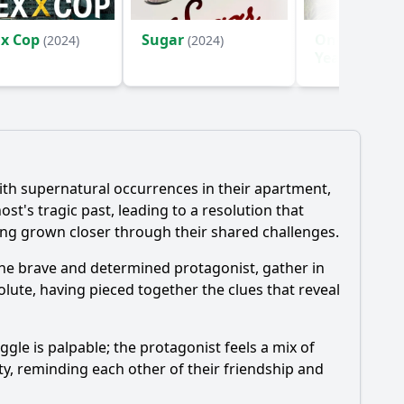
 x Cop
Sugar
One Hundre
(2024)
(2024)
Years of Sol
(2024)
h supernatural occurrences in their apartment,
's tragic past, leading to a resolution that
ving grown closer through their shared challenges.
 the brave and determined protagonist, gather in
solute, having pieced together the clues that reveal
ggle is palpable; the protagonist feels a mix of
y, reminding each other of their friendship and