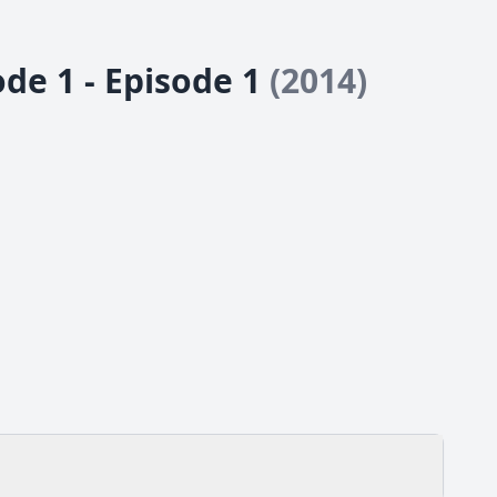
 1 - Episode 1
(2014)