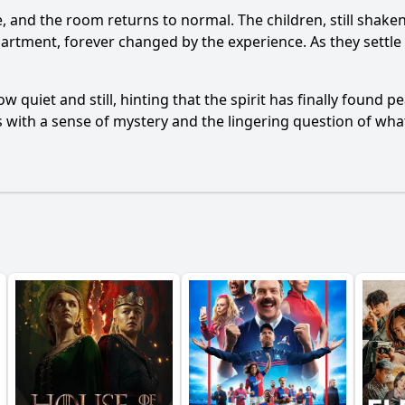
de, and the room returns to normal. The children, still shake
artment, forever changed by the experience. As they settle
 quiet and still, hinting that the spirit has finally found
s with a sense of mystery and the lingering question of what