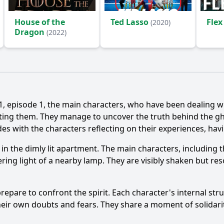
House of the
Ted Lasso
Flex
(2020)
Dragon
(2022)
isode 1, the main characters, who have been dealing wit
ing them. They manage to uncover the truth behind the ghost
udes with the characters reflecting on their experiences, ha
s in the dimly lit apartment. The main characters, including
kering light of a nearby lamp. They are visibly shaken but re
repare to confront the spirit. Each character's internal stru
heir own doubts and fears. They share a moment of solidarit