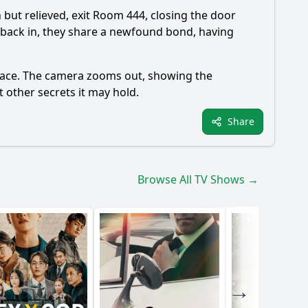
n but relieved, exit Room 444, closing the door
 back in, they share a newfound bond, having
 peace. The camera zooms out, showing the
 other secrets it may hold.
Share
Browse All TV Shows →