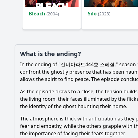
Bleach
Silo
(2004)
(2023)
What is the ending?
In the ending of "신비아파트444호 스페셜," season 1, ep
confront the ghostly presence that has been haunt
allows the spirit to find peace. The episode concl
As the episode draws to a close, the tension build
the living room, their faces illuminated by the flic
the identity of the ghost haunting their home.
The atmosphere is thick with anticipation as they p
fear and empathy, while the others grapple with t
the importance of facing their fears together.