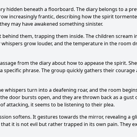
iary hidden beneath a floorboard. The diary belongs to a pr
grow increasingly frantic, describing how the spirit torment
ng they may have awakened something sinister.
t behind them, trapping them inside. The children scream in 
Ask Question
ly whispers grow louder, and the temperature in the room d
ssage from the diary about how to appease the spirit. She
g a specific phrase. The group quickly gathers their courage 
he whispers turn into a deafening roar, and the room begins 
, the door bursts open, and they are thrown back as a gust 
 attacking, it seems to be listening to their plea.
ession softens. It gestures towards the mirror, revealing a gl
e that it is not evil but rather trapped in its own pain. They