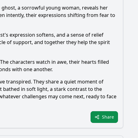
The ghost, a sorrowful young woman, reveals her
en intently, their expressions shifting from fear to
's expression softens, and a sense of relief
cle of support, and together they help the spirit
The characters watch in awe, their hearts filled
bonds with one another.
have transpired. They share a quiet moment of
athed in soft light, a stark contrast to the
o whatever challenges may come next, ready to face
Share